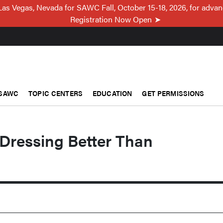
Las Vegas, Nevada for SAWC Fall, October 15-18, 2026, for adva
Registration Now Open
SAWC
TOPIC CENTERS
EDUCATION
GET PERMISSIONS
Dressing Better Than