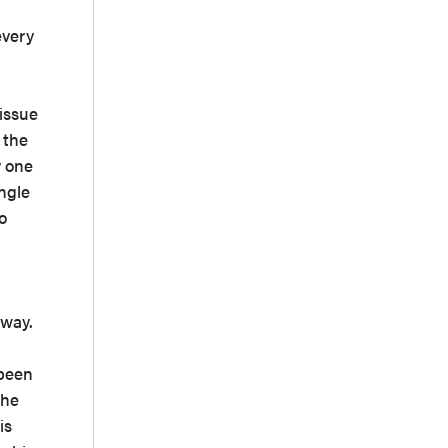
every
d
issue
 the
y one
ngle
o
 way.
 been
 he
is