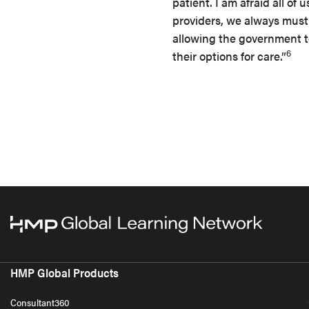
patient. I am afraid all of 
providers, we always must 
allowing the government to
6
their options for care.”
HMP Global Products
Consultant360