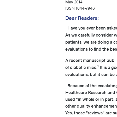
May 2014
ISSN
1044-7946
Dear Readers:
Have you ever been aske
As we carefully consider w
patients, we are doing a 
evaluations to find the bes
A recent manuscript publis
1
of diabetic mice.
It is a g
evaluations, but it can b
Because of the escalating
Healthcare Research and Q
used “in whole or in part, 
other quality enhancement
Yes, these “reviews” are s