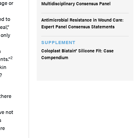
age or
Multidisciplinary Consensus Panel
ed to
Antimicrobial Resistance in Wound Care:
Expert Panel Consensus Statements
eal,”
 only
SUPPLEMENT
Coloplast Biatain® Silicone Fit: Case
n
Compendium
2
nts.”
kin
?
there
ve not
s
ire