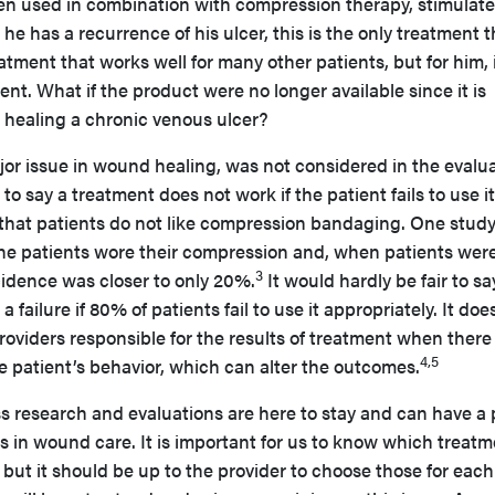
en used in combination with compression therapy, stimulate
e has a recurrence of his ulcer, this is the only treatment t
eatment that works well for many other patients, but for him, i
nt. What if the product were no longer available since it is
n healing a chronic venous ulcer?
or issue in wound healing, was not considered in the evalu
r to say a treatment does not work if the patient fails to use i
 that patients do not like compression bandaging. One stud
he patients wore their compression and, when patients wer
3
cidence was closer to only 20%.
It would hardly be fair to sa
failure if 80% of patients fail to use it appropriately. It doe
oviders responsible for the results of treatment when there
4,5
e patient’s behavior, which can alter the outcomes.
 research and evaluations are here to stay and can have a 
ts in wound care. It is important for us to know which treat
 but it should be up to the provider to choose those for each