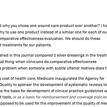
d why you chose one wound care product over another? I ha
hy to use one product instead of a similar one for each of ou
comparative effectiveness evaluation. We should do these
t treatments for our patients.
hed in this journal compared 2 silver dressings in the trea
ood thing when clinicians do comparative effectiveness
e a problem when someone with subtle ulterior motives does 
 cost of health care, Medicare inaugurated the Agency for
uality to sponsor the development of systematic reviews to
as the basis for development of clinical practice guidelines 
 tools,
or as a basis for reimbursement and coverage policies
upposed to be used for the improvement of the quality of me