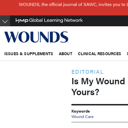
Skip
WOUNDS, the official journal of SAWC, invites you to 
to
main
content
ISSUES & SUPPLEMENTS
ABOUT
CLINICAL RESOURCES
EDITORIAL
Is My Wound 
Yours?
Keywords
Wound Care