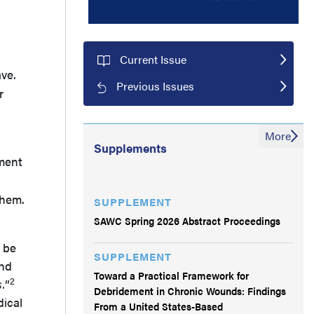
Current Issue
ve.
Previous Issues
r
More
Supplements
tment
them.
SUPPLEMENT
SAWC Spring 2026 Abstract Proceedings
 be
SUPPLEMENT
and
Toward a Practical Framework for
2
.
”
Debridement in Chronic Wounds: Findings
dical
From a United States-Based