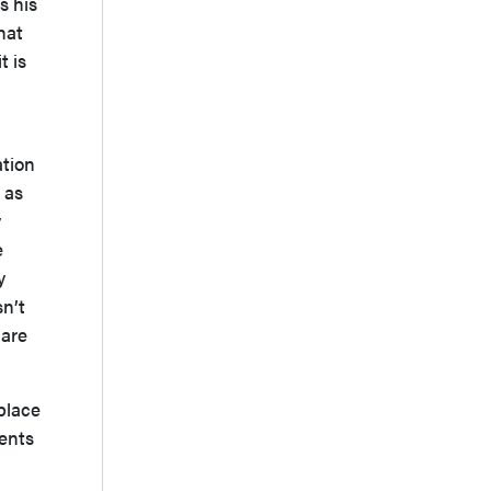
s his
hat
t is
ation
t as
y
e
y
sn’t
 are
place
ments