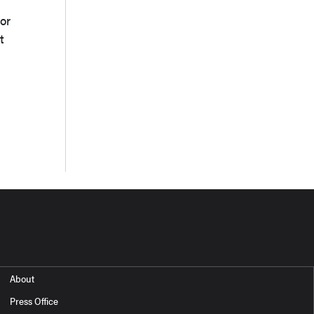
or
t
About
Press Office