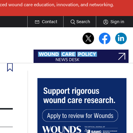
nced wound care education, innovation, and networking.
Contact
Search
Sign in