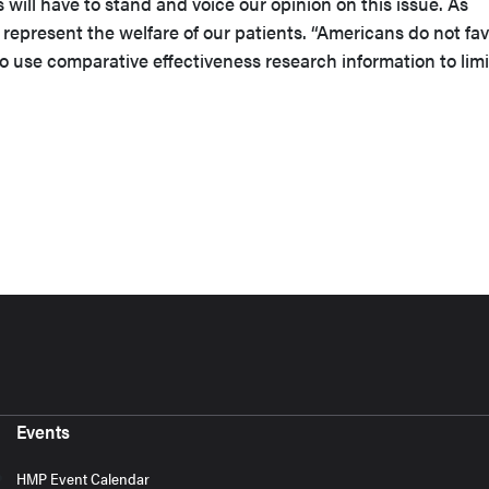
us will have to stand and voice our opinion on this issue. As
represent the welfare of our patients. “Americans do not fav
 use comparative effectiveness research information to limi
Events
HMP Event Calendar