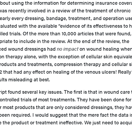
 about using the information for determining insurance cover
was recently involved in a review of the treatment of chronic
early every dressing, bandage, treatment, and operation us
luated with the available “evidence of its effectiveness to h
led trials. Of the more than 10,000 articles that were found,
iate to include in the review. At the end of the review, the
nced wound dressings had
no impact
on wound healing whe
therapy alone, with the exception of cellular skin equivale
 products and treatments, compression therapy and cellular s
2 that had any effect on healing of the venous ulcers! Really
ults misleading at best.
t found several key issues. The first is that in wound care 
ntrolled trials of most treatments. They have been done for
r most products that are only considered dressings, they ha
een required. I would suggest that the mere fact the data i
the product or treatment ineffective. We just need to acqu