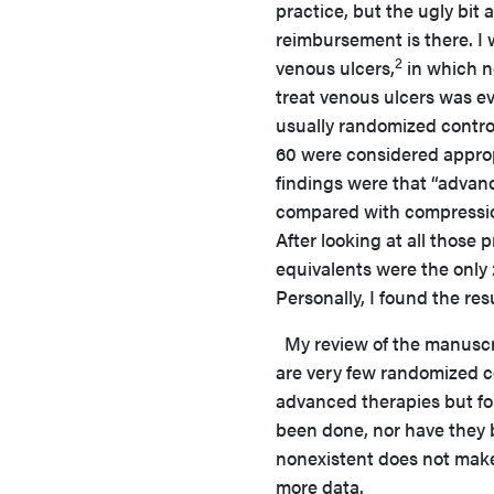
practice, but the ugly bit
reimbursement is there. I 
2
venous ulcers,
in which n
treat venous ulcers was eva
usually randomized control
60 were considered appropr
findings were that “adva
compared with compression 
After looking at all those
equivalents were the only 
Personally, I found the res
My review of the manuscrip
are very few randomized co
advanced therapies but fo
been done, nor have they b
nonexistent does not make 
more data.