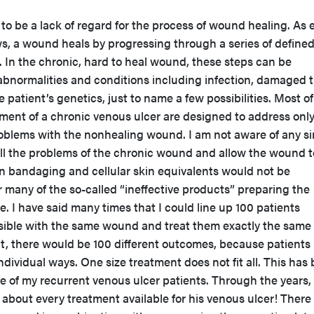
 be a lack of regard for the process of wound healing. As 
s, a wound heals by progressing through a series of define
n. In the chronic, hard to heal wound, these steps can be
abnormalities and conditions including infection, damaged t
patient’s genetics, just to name a few possibilities. Most of
tment of a chronic venous ulcer are designed to address onl
problems with the nonhealing wound. I am not aware of any si
all the problems of the chronic wound and allow the wound t
n bandaging and cellular skin equivalents would not be
or many of the so-called “ineffective products” preparing the
. I have said many times that I could line up 100 patients
sible with the same wound and treat them exactly the same
nt, there would be 100 different outcomes, because patients
ndividual ways. One size treatment does not fit all. This has
 of my recurrent venous ulcer patients. Through the years,
 about every treatment available for his venous ulcer! There 