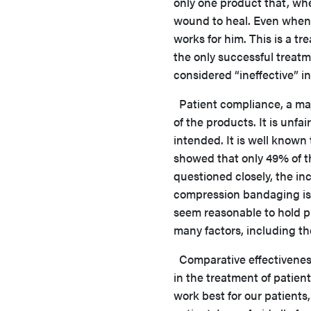
only one product that, wh
wound to heal. Even when h
works for him. This is a tr
the only successful treatme
considered “ineffective” i
Patient compliance, a maj
of the products. It is unfai
intended. It is well known
showed that only 49% of t
questioned closely, the in
compression bandaging is a 
seem reasonable to hold pr
many factors, including th
Comparative effectiveness
in the treatment of patien
work best for our patients,