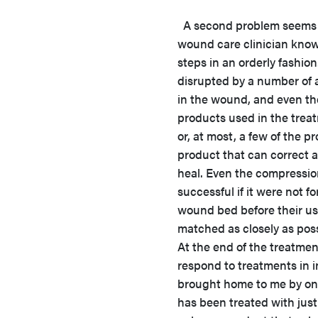
A second problem seems to
wound care clinician know
steps in an orderly fashio
disrupted by a number of 
in the wound, and even the 
products used in the trea
or, at most, a few of the 
product that can correct 
heal. Even the compressio
successful if it were not f
wound bed before their use
matched as closely as pos
At the end of the treatme
respond to treatments in i
brought home to me by one
has been treated with just