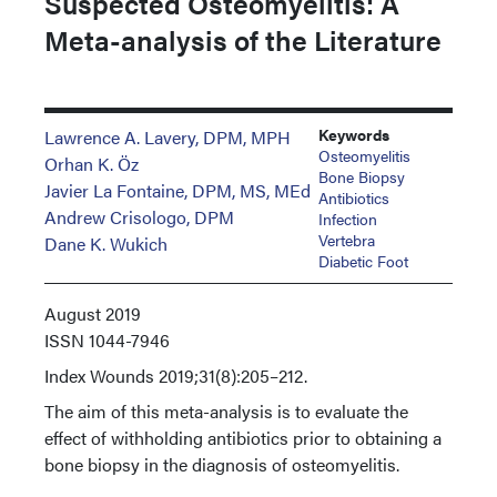
Suspected Osteomyelitis: A
Meta-analysis of the Literature
Keywords
Lawrence A. Lavery, DPM, MPH
Osteomyelitis
Orhan K. Öz
Bone Biopsy
Javier La Fontaine, DPM, MS, MEd
Antibiotics
Andrew Crisologo, DPM
Infection
Vertebra
Dane K. Wukich
Diabetic Foot
August 2019
ISSN
1044-7946
Index
Wounds 2019;31(8):205–212.
The aim of this meta-analysis is to evaluate the
effect of withholding antibiotics prior to obtaining a
bone biopsy in the diagnosis of osteomyelitis.