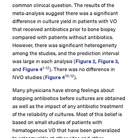
common clinical question. The results of the
meta-analysis suggest there was a significant
difference in culture yield in patients with VO
that received antibiotics prior to bone biopsy
compared with patients without antibiotics.
However, there was significant heterogeneity
among the studies, and the prediction interval
was large in each analysis (
Figure 2
,
Figure 3
,
1-12
and
Figure 4
). There was no difference in
10-12
NVO studies (
Figure 4
).
Many physicians have strong feelings about
stopping antibiotics before cultures are obtained
as well as the impact of any antibiotic treatment
of the reliability of cultures. Most of this belief is
based on small studies of patients with
hematogenous VO that have been generalized