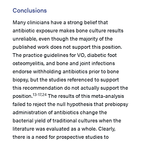
Conclusions
Many clinicians have a strong belief that
antibiotic exposure makes bone culture results
unreliable, even though the majority of the
published work does not support this position.
The practice guidelines for VO, diabetic foot
osteomyelitis, and bone and joint infections
endorse withholding antibiotics prior to bone
biopsy, but the studies referenced to support
this recommendation do not actually support the
13-17,24
position.
The results of this meta-analysis
failed to reject the null hypothesis that prebiopsy
administration of antibiotics change the
bacterial yield of traditional cultures when the
literature was evaluated as a whole. Clearly,
there is a need for prospective studies to