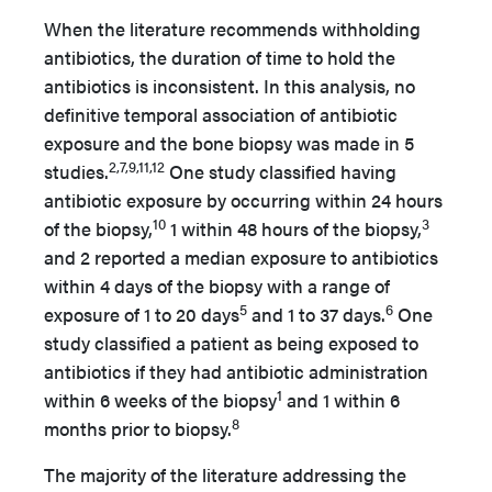
When the literature recommends withholding
antibiotics, the duration of time to hold the
antibiotics is inconsistent. In this analysis, no
definitive temporal association of antibiotic
exposure and the bone biopsy was made in 5
2,7,9,11,12
studies.
One study classified having
antibiotic exposure by occurring within 24 hours
10
3
of the biopsy,
1 within 48 hours of the biopsy,
and 2 reported a median exposure to antibiotics
within 4 days of the biopsy with a range of
5
6
exposure of 1 to 20 days
and 1 to 37 days.
One
study classified a patient as being exposed to
antibiotics if they had antibiotic administration
1
within 6 weeks of the biopsy
and 1 within 6
8
months prior to biopsy.
The majority of the literature addressing the