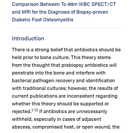
Comparison Between Tc-99m WBC SPECT/CT
and MRI for the Diagnosis of Biopsy-proven
Diabetic Foot Osteomyelitis
Introduction
There is a strong belief that antibiotics should be
held prior to bone culture. This theory stems
from the thought that prebiopsy antibiotics will
penetrate into the bone and interfere with
bacterial pathogen recovery and identification
with traditional cultures; however, the results of
current publications are inconsistent regarding
whether this theory should be supported or
1-12
rejected.
If antibiotics are unnecessarily
withheld, especially in cases of adjacent
abscess, compromised host, or open wound, the