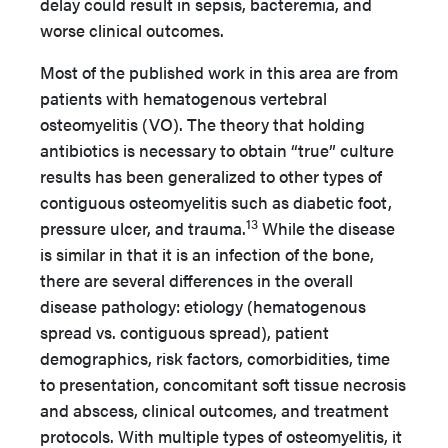
delay could result in sepsis, bacteremia, and
worse clinical outcomes.
Most of the published work in this area are from
patients with hematogenous vertebral
osteomyelitis (VO). The theory that holding
antibiotics is necessary to obtain “true” culture
results has been generalized to other types of
contiguous osteomyelitis such as diabetic foot,
13
pressure ulcer, and trauma.
While the disease
is similar in that it is an infection of the bone,
there are several differences in the overall
disease pathology: etiology (hematogenous
spread vs. contiguous spread), patient
demographics, risk factors, comorbidities, time
to presentation, concomitant soft tissue necrosis
and abscess, clinical outcomes, and treatment
protocols. With multiple types of osteomyelitis, it