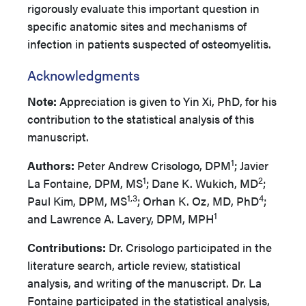
rigorously evaluate this important question in
specific anatomic sites and mechanisms of
infection in patients suspected of osteomyelitis.
Acknowledgments
Note:
Appreciation is given to Yin Xi, PhD, for his
contribution to the statistical analysis of this
manuscript.
1
Authors:
Peter Andrew Crisologo, DPM
; Javier
1
2
La Fontaine, DPM, MS
; Dane K. Wukich, MD
;
1,3
4
Paul Kim, DPM, MS
; Orhan K. Oz, MD, PhD
;
1
and Lawrence A. Lavery, DPM, MPH
Contributions:
Dr. Crisologo participated in the
literature search, article review, statistical
analysis, and writing of the manuscript. Dr. La
Fontaine participated in the statistical analysis,