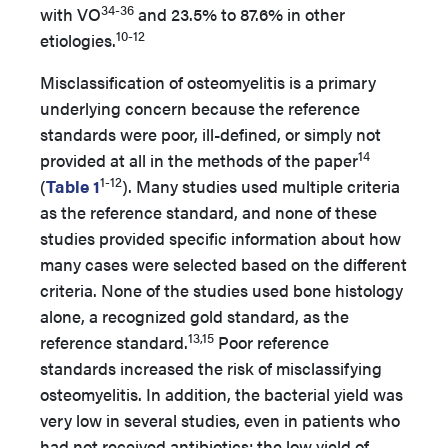
34-36
with VO
and 23.5% to 87.6% in other
10-12
etiologies.
Misclassification of osteomyelitis is a primary
underlying concern because the reference
standards were poor, ill-defined, or simply not
14
provided at all in the methods of the paper
1-12
(
Table 1
). Many studies used multiple criteria
as the reference standard, and none of these
studies provided specific information about how
many cases were selected based on the different
criteria. None of the studies used bone histology
alone, a recognized gold standard, as the
13,15
reference standard.
Poor reference
standards increased the risk of misclassifying
osteomyelitis. In addition, the bacterial yield was
very low in several studies, even in patients who
had not received antibiotics; the low yield of