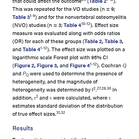
that could affect the outcome
(
Table 2
).
This was repeated for the VO studies (n = 9;
1-9
Table 3
) and for the nonvertebral osteomyelitis
10-12
(NVO) studies (n = 3;
Table 4
). Effect size
measure was evaluated along with odds ratios
(OR) for each of these groups (
Table 2
,
Table 3
,
1-12
and
Table 4
). The effect size was plotted on a
logarithmic scale Forest plot with 95% CI
1-12
(
Figure 2
,
Figure 3
,
and
Figure 4
). Cochran
Q
and
P
were used to determine the presence of
Q
heterogeneity, and the magnitude of
2
27,28,30
heterogeneity was determined by I
.
In
2
addition,
τ
and τ were calculated, where τ
estimates standard deviation of the distribution
31,32
of true effect sizes.
Results