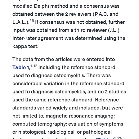
modified Delphi method and a consensus was
obtained between the 2 reviewers (P.A.C. and
26
L.A.L.).
If consensus was not obtained, further
input was obtained from a third reviewer (J.L.).
Inter-rater agreement was determined using the
kappa test.
The data from the articles were entered into
1-12
Table 1
,
including the reference standard
used to diagnose osteomyelitis. There was
considerable variation in the reference standard
used to diagnosis osteomyelitis, and no 2 studies
used the same reference standard. Reference
standards varied widely and included, but were
not limited to, magnetic resonance imaging;
computed tomography; evaluation of symptoms
or histological, radiological, or pathological
1-12