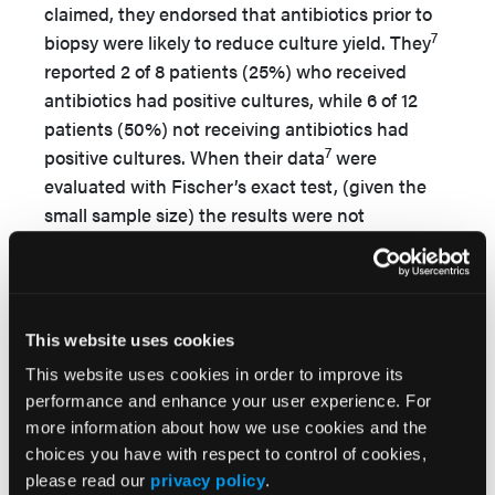
claimed, they endorsed that antibiotics prior to
7
biopsy were likely to reduce culture yield. They
reported 2 of 8 patients (25%) who received
antibiotics had positive cultures, while 6 of 12
patients (50%) not receiving antibiotics had
7
positive cultures. When their data
were
evaluated with Fischer’s exact test, (given the
small sample size) the results were not
9
significant (25% vs. 50%;
P =
.37). Wang et al
reported a significantly lower yield of cultures in
patients who received antibiotics prior to biopsy
(11/17, 64.7%) compared with patients who did
This website uses cookies
not receive prebiopsy antibiotics (21/24, 87.5%).
This website uses cookies in order to improve its
When independently reevaluated, their reported
performance and enhance your user experience. For
9
P
value of .04 was found to be
P
= .13.
These
more information about how we use cookies and the
7,9
changes resulted in 2 articles
that no longer
choices you have with respect to control of cookies,
support this theory of prebiopsy antibiotics
please read our
privacy policy
.