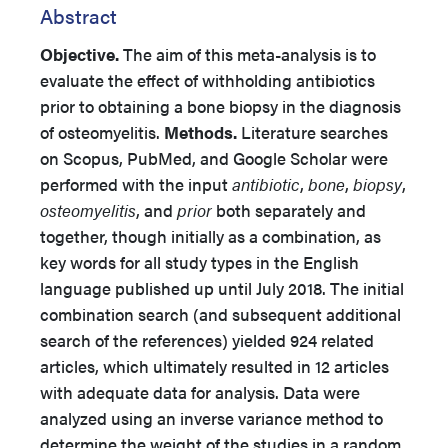
Abstract
Objective.
The aim of this meta-analysis is to
evaluate the effect of withholding antibiotics
prior to obtaining a bone biopsy in the diagnosis
of osteomyelitis.
Methods.
Literature searches
on Scopus, PubMed, and Google Scholar were
performed with the input
antibiotic
,
bone
,
biopsy
,
osteomyelitis
, and
prior
both separately and
together, though initially as a combination, as
key words for all study types in the English
language published up until July 2018. The initial
combination search (and subsequent additional
search of the references) yielded 924 related
articles, which ultimately resulted in 12 articles
with adequate data for analysis. Data were
analyzed using an inverse variance method to
determine the weight of the studies in a random