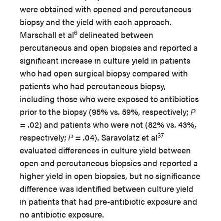
were obtained with opened and percutaneous
biopsy and the yield with each approach.
6
Marschall et al
delineated between
percutaneous and open biopsies and reported a
significant increase in culture yield in patients
who had open surgical biopsy compared with
patients who had percutaneous biopsy,
including those who were exposed to antibiotics
prior to the biopsy (95% vs. 59%, respectively;
P
= .02) and patients who were not (82% vs. 43%,
37
respectively;
P
= .04). Saravolatz et al
evaluated differences in culture yield between
open and percutaneous biopsies and reported a
higher yield in open biopsies, but no significance
difference was identified between culture yield
in patients that had pre-antibiotic exposure and
no antibiotic exposure.