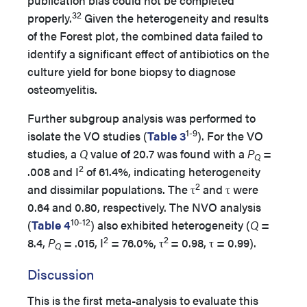
publication bias could not be completed
32
properly.
Given the heterogeneity and results
of the Forest plot, the combined data failed to
identify a significant effect of antibiotics on the
culture yield for bone biopsy to diagnose
osteomyelitis.
Further subgroup analysis was performed to
1-9
isolate the VO studies (
Table 3
). For the VO
studies, a
Q
value of 20.7 was found with a
P
=
Q
2
.008 and I
of 61.4%, indicating heterogeneity
2
and dissimilar populations. The τ
and τ were
0.64 and 0.80, respectively. The NVO analysis
10-12
(
Table 4
) also exhibited heterogeneity (
Q
=
2
2
8.4,
P
= .015, I
= 76.0%, τ
= 0.98, τ = 0.99).
Q
Discussion
This is the first meta-analysis to evaluate this