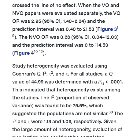
crossed the line of no effect. When the VO and
NVO papers were evaluated separately, the VO
OR was 2.95 (95% CI, 1.40–6.24) and the
1-
prediction interval was 0.40 to 21.53 (
Figure 3
9
). The NVO OR was 0.66 (95% CI, 0.04–12.03)
and the prediction interval was 0 to 114.53
10-12
(
Figure 4
).
Study heterogeneity was evaluated using
2
2
Cochran’s
Q
, I
, τ
, and τ. For all studies, a
Q
value of 44.99 was determined with a
P
< .0001.
Q
This indicated that heterogeneity exists among
2
the studies. The I
(proportion of observed
variance) was found to be 75.6%, which
30
suggested the populations are not similar.
The
2
τ
and τ were 1.13 and 1.06, respectively. Given
the large amount of heterogeneity, evaluation of