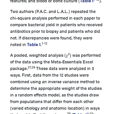
features; and blood or bone culture (
Table 1
).
Two authors (P.A.C. and L.A.L.) repeated the
chi-square analysis performed in each paper to
compare bacterial yield in patients who received
antibiotics prior to biopsy and patients who did
not. If discrepancies were found, they were
1-12
noted in
Table 1
.
2
A pooled, weighted analysis (χ
) was performed
of the data using the Meta-Essentials Excel
27,28
package.
These data were analyzed in 3
ways. First, data from the 12 studies were
combined using an inverse variance method to
determine the appropriate weight of the studies
in a random effects model, as the studies draw
from populations that differ from each other
(varied etiology and anatomic location) in ways
29
1-12