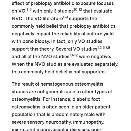
effect of prebiopsy antibiotic exposure focuses
1-9
10-12
on VO,
with only 3 studies
that evaluate
1-9
NVO. The VO literature
supports the
commonly held belief that prebiopsy antibiotics
negatively impact the reliability of culture yield
with bone biopsy. In fact, only VO studies
1,2,6,7,9
support this theory. Several VO studies
10-12
and all of the NVO studies
were negative.
When the NVO studies are evaluated separately,
this commonly held belief is not supported.
The result of hematogenous osteomyelitis
studies are not generalizable to other types of
osteomyelitis. For instance, diabetic foot
osteomyelitis is often seen in an older patient
population that is predominately male with
severe sensory neuropathy, immunopathy,
micro- and macrovascular diseases, poor