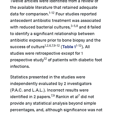
Twelve articles were identified from a review of
the available literature that retained adequate
1-12
data for comparison.
Four studies reported
antecedent antibiotic treatment was associated
3-5,8
with reduced bacterial cultures,
and 8 failed
to identify a significant relationship between
antibiotic exposure prior to bone biopsy and the
1,2,6,7,9-12
1-12
success of culture
(
Table 1
). All
studies were retrospective except for 1
12
prospective study
of patients with diabetic foot
infections.
Statistics presented in the studies were
independently evaluated by 2 investigators
(P.A.C. and L.A.L.). Incorrect results were
7,9
7
identified in 2 papers.
Rankin et al
did not
provide any statistical analysis beyond simple
percentages, and, although significance was not