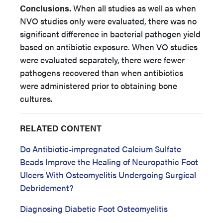
Conclusions.
When all studies as well as when
NVO studies only were evaluated, there was no
significant difference in bacterial pathogen yield
based on antibiotic exposure. When VO studies
were evaluated separately, there were fewer
pathogens recovered than when antibiotics
were administered prior to obtaining bone
cultures.
RELATED CONTENT
Do Antibiotic-impregnated Calcium Sulfate
Beads Improve the Healing of Neuropathic Foot
Ulcers With Osteomyelitis Undergoing Surgical
Debridement?
Diagnosing Diabetic Foot Osteomyelitis