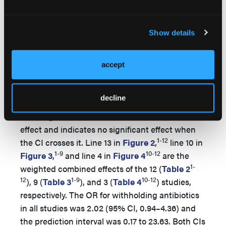
reducing the success of bacterial cultures.
Data were analyzed using an inverse variance
Show details
method to determine the appropriate weight of
the studies in a random effects model. The
1-
Forest plots (
Figure 2
,
Figure 3
,
and
Figure 4
accept
12
) depict a graphical representation of the
relation of the sample size, CI, and relative study
decline
weight as represented by the area of the circles
in the figures. The vertical line is the line of no
effect and indicates no significant effect when
1-12
the CI crosses it. Line 13 in
Figure 2
,
line 10 in
1-9
10-12
Figure 3
,
and line 4 in
Figure 4
are the
1-
weighted combined effects of the 12 (
Table 2
12
1-9
10-12
), 9 (
Table 3
), and 3 (
Table 4
) studies,
respectively. The OR for withholding antibiotics
in all studies was 2.02 (95% CI, 0.94–4.36) and
the prediction interval was 0.17 to 23.63. Both CIs