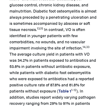
glucose control, chronic kidney disease, and
malnutrition. Diabetic foot osteomyelitis is almost
always preceded by a penetrating ulceration and
is sometimes accompanied by abscess or soft
13,15
tissue necrosis.
In contrast, VO is often
identified in younger patients with few
comorbidities, no wounds, and no vascular
14,33
impairment involving the site of infection.
The average culture yield in patients with VO
was 34.2% in patients exposed to antibiotics and
53.6% in patients without antibiotic exposure,
while patients with diabetic foot osteomyelitis
who were exposed to antibiotics had a reported
positive culture rate of 87.8% and 61.8% for
1-12
patients without exposure (
Table 1
). In
addition, studies report widely varying pathogen
recovery ranging from 29% to 91% in patients