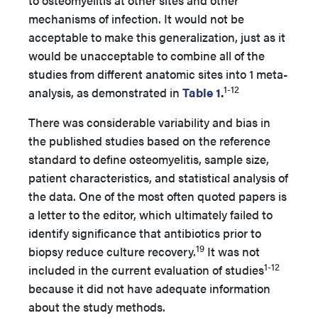
to osteomyelitis at other sites and other
mechanisms of infection. It would not be
acceptable to make this generalization, just as it
would be unacceptable to combine all of the
studies from different anatomic sites into 1 meta-
1-12
analysis, as demonstrated in
Table 1
.
There was considerable variability and bias in
the published studies based on the reference
standard to define osteomyelitis, sample size,
patient characteristics, and statistical analysis of
the data. One of the most often quoted papers is
a letter to the editor, which ultimately failed to
identify significance that antibiotics prior to
19
biopsy reduce culture recovery.
It was not
1-12
included in the current evaluation of studies
because it did not have adequate information
about the study methods.