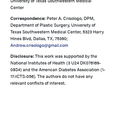
University of Texas Southwestern Medical
Center
Correspondence:
Peter A. Crisologo, DPM,
Department of Plastic Surgery, University of
Texas Southwestern Medical Center, 5323 Harry
Hines Blvd, Dallas, TX, 75390;
Andrew.crisologo@gmail.com
Disclosure:
This work was supported by the
National Institutes of Health (3 U24 DK076169-
08S4) and the American Diabetes Association (1-
17-ICTS-056). The authors do not have any
relevant conflicts of interest.