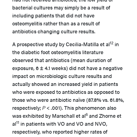
bacterial cultures may simply be a result of
including patients that did not have
osteomyelitis rather than as a result of
antibiotics changing culture results.
12
A prospective study by Cecilia-Matilla et al
in
the diabetic foot osteomyelitis literature
observed that antibiotics (mean duration of
exposure, 6 ± 4.1 weeks) did not have a negative
impact on microbiologic culture results and
actually showed an increased yield in patients
who were exposed to antibiotics as opposed to
those who were antibiotic naïve (87.8% vs. 61.8%,
respectively;
P
< .001). This phenomenon also
6
was exhibited by Marschall et al
and Zhorne et
11
al
in patients with VO and VO and NVO,
respectively, who reported higher rates of