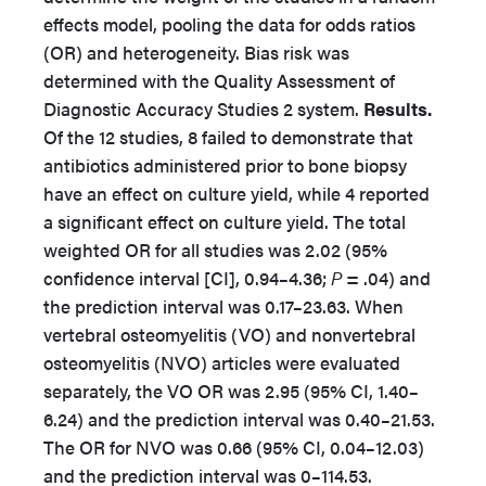
effects model, pooling the data for odds ratios
(OR) and heterogeneity. Bias risk was
determined with the Quality Assessment of
Diagnostic Accuracy Studies 2 system.
Results.
Of the 12 studies, 8 failed to demonstrate that
antibiotics administered prior to bone biopsy
have an effect on culture yield, while 4 reported
a significant effect on culture yield. The total
weighted OR for all studies was 2.02 (95%
confidence interval [CI], 0.94–4.36;
P
= .04) and
the prediction interval was 0.17–23.63. When
vertebral osteomyelitis (VO) and nonvertebral
osteomyelitis (NVO) articles were evaluated
separately, the VO OR was 2.95 (95% CI, 1.40–
6.24) and the prediction interval was 0.40–21.53.
The OR for NVO was 0.66 (95% CI, 0.04–12.03)
and the prediction interval was 0–114.53.