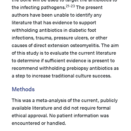
21-23
the infecting pathogens.
The present
authors have been unable to identify any
literature that has evidence to support
withholding antibiotics in diabetic foot
infections, trauma, pressure ulcers, or other
causes of direct extension osteomyelitis. The aim
of this study is to evaluate the current literature
to determine if sufficient evidence is present to
recommend withholding prebiopsy antibiotics as
a step to increase traditional culture success.
Methods
This was a meta-analysis of the current, publicly
available literature and did not require formal
ethical approval. No patient information was
encountered or handled.