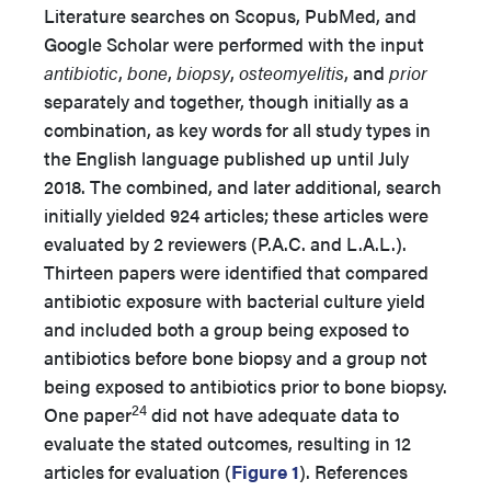
Literature searches on Scopus, PubMed, and
Google Scholar were performed with the input
antibiotic
,
bone
,
biopsy
,
osteomyelitis
, and
prior
separately and together, though initially as a
combination, as key words for all study types in
the English language published up until July
2018. The combined, and later additional, search
initially yielded 924 articles; these articles were
evaluated by 2 reviewers (P.A.C. and L.A.L.).
Thirteen papers were identified that compared
antibiotic exposure with bacterial culture yield
and included both a group being exposed to
antibiotics before bone biopsy and a group not
being exposed to antibiotics prior to bone biopsy.
24
One paper
did not have adequate data to
evaluate the stated outcomes, resulting in 12
articles for evaluation (
Figure 1
). References