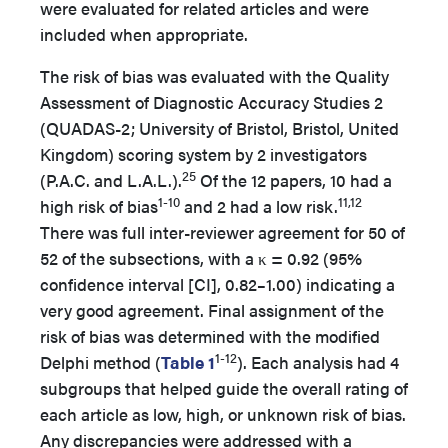
were evaluated for related articles and were
included when appropriate.
The risk of bias was evaluated with the Quality
Assessment of Diagnostic Accuracy Studies 2
(QUADAS-2; University of Bristol, Bristol, United
Kingdom) scoring system by 2 investigators
25
(P.A.C. and L.A.L.).
Of the 12 papers, 10 had a
1-10
11,12
high risk of bias
and 2 had a low risk.
There was full inter-reviewer agreement for 50 of
52 of the subsections, with a κ = 0.92 (95%
confidence interval [CI], 0.82–1.00) indicating a
very good agreement. Final assignment of the
risk of bias was determined with the modified
1-12
Delphi method (
Table 1
). Each analysis had 4
subgroups that helped guide the overall rating of
each article as low, high, or unknown risk of bias.
Any discrepancies were addressed with a