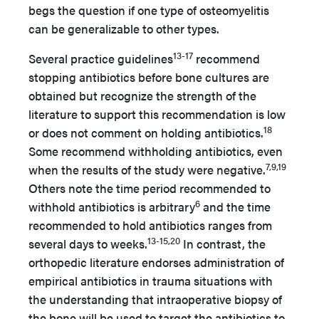
begs the question if one type of osteomyelitis
can be generalizable to other types.
13-17
Several practice guidelines
recommend
stopping antibiotics before bone cultures are
obtained but recognize the strength of the
literature to support this recommendation is low
18
or does not comment on holding antibiotics.
Some recommend withholding antibiotics, even
7,9,19
when the results of the study were negative.
Others note the time period recommended to
6
withhold antibiotics is arbitrary
and the time
recommended to hold antibiotics ranges from
13-15,20
several days to weeks.
In contrast, the
orthopedic literature endorses administration of
empirical antibiotics in trauma situations with
the understanding that intraoperative biopsy of
the bone will be used to target the antibiotics to