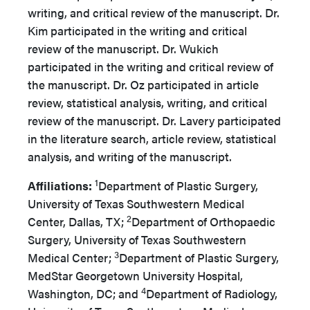
writing, and critical review of the manuscript. Dr.
Kim participated in the writing and critical
review of the manuscript. Dr. Wukich
participated in the writing and critical review of
the manuscript. Dr. Oz participated in article
review, statistical analysis, writing, and critical
review of the manuscript. Dr. Lavery participated
in the literature search, article review, statistical
analysis, and writing of the manuscript.
1
Affiliations:
Department of Plastic Surgery,
University of Texas Southwestern Medical
2
Center, Dallas, TX;
Department of Orthopaedic
Surgery, University of Texas Southwestern
3
Medical Center;
Department of Plastic Surgery,
MedStar Georgetown University Hospital,
4
Washington, DC; and
Department of Radiology,