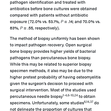
pathogen identification and treated with
antibiotics before bone cultures were obtained
compared with patients without antibiotic
exposure (72.0% vs. 53.1%,
P
= .14; and 70.0% vs.
63%,
P
= .55, respectively).
The method of biopsy uniformly has been shown
to impact pathogen recovery. Open surgical
bone biopsy provides higher yields of bacterial
pathogens than percutaneous bone biopsy.
While this may be related to superior biopsy
specimen methods, it also may be due to the
higher pretest probability of having osteomyelitis
given the surgeon’s decision to proceed with
surgical intervention. Most of the studies used
1-4,6-10,24
percutaneous needle biopsy
to obtain
6,14,37
specimens. Unfortunately, some studies
do
not delineate the proportion of cultures that