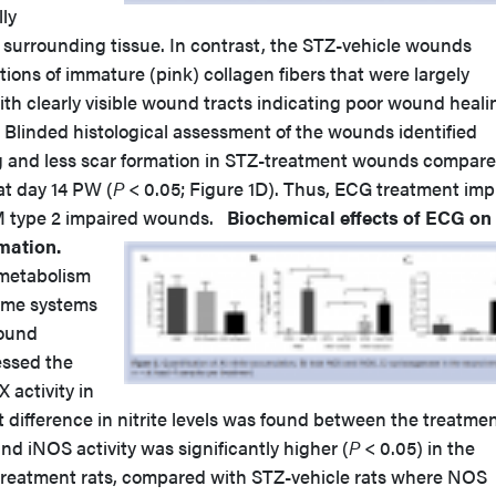
lly
 surrounding tissue. In contrast, the STZ-vehicle wounds
ons of immature (pink) collagen fibers that were largely
ith clearly visible wound tracts indicating poor wound heali
. Blinded histological assessment of the wounds identified
ing and less scar formation in STZ-treatment wounds compar
t day 14 PW (
P
< 0.05; Figure 1D). Thus, ECG treatment imp
M type 2 impaired wounds.
Biochemical effects of ECG on
mation.
 metabolism
yme systems
wound
essed the
 activity in
 difference in nitrite levels was found between the treatme
nd iNOS activity was significantly higher (
P
< 0.05) in the
eatment rats, compared with STZ-vehicle rats where NOS