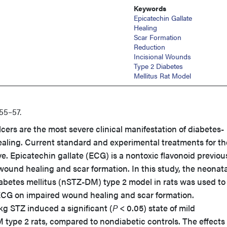
Keywords
Epicatechin Gallate
Healing
Scar Formation
Reduction
Incisional Wounds
Type 2 Diabetes
Mellitus Rat Model
55–57.
lcers are the most severe clinical manifestation of diabetes-
aling. Current standard and experimental treatments for t
ive. Epicatechin gallate (ECG) is a nontoxic flavonoid previou
ound healing and scar formation. In this study, the neonata
abetes mellitus (nSTZ-DM) type 2 model in rats was used to
f ECG on impaired wound healing and scar formation.
kg STZ induced a significant (
P
< 0.05) state of mild
type 2 rats, compared to nondiabetic controls. The effects 