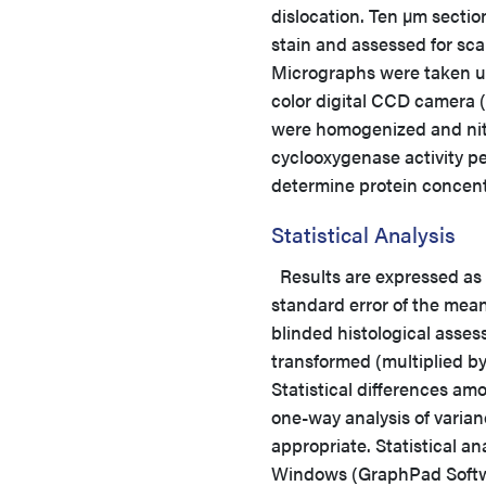
dislocation. Ten µm secti
stain and assessed for sca
Micrographs were taken us
color digital CCD camera 
were homogenized and nitri
cyclooxygenase activity pe
determine protein concent
Statistical Analysis
Results are expressed a
standard error of the mea
blinded histological asse
transformed (multiplied b
Statistical differences am
one-way analysis of varia
appropriate. Statistical 
Windows (GraphPad Softwar