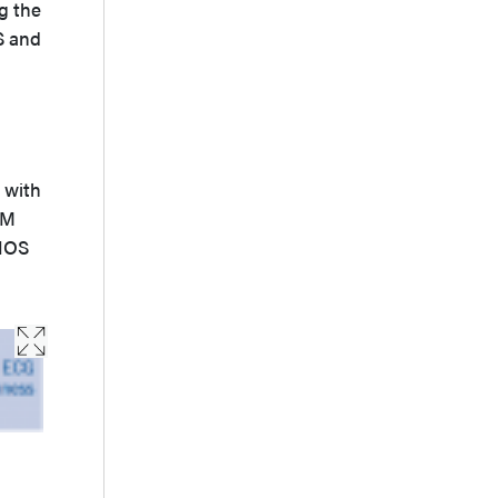
g the
S and
 with
DM
iNOS