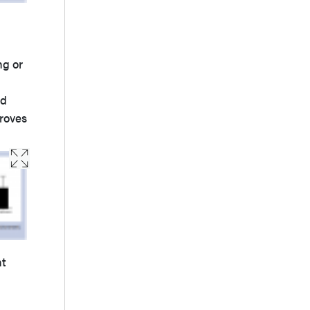
ng or
ed
roves
nt