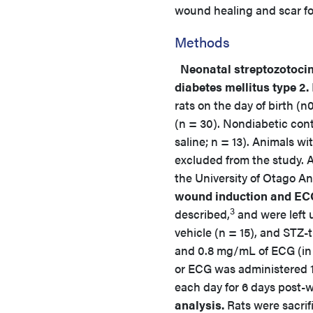
wound healing and scar fo
Methods
Neonatal streptozotoci
diabetes mellitus type 2.
rats on the day of birth (n
(n = 30). Nondiabetic con
saline; n = 13). Animals w
excluded from the study. 
the University of Otago A
wound induction and EC
3
described,
and were left 
vehicle (n = 15), and STZ-
and 0.8 mg/mL of ECG (in 0
or ECG was administered 1 
each day for 6 days pos
analysis.
Rats were sacrif