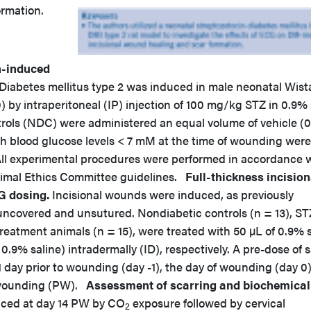
rmation.
n-induced
Diabetes mellitus type 2 was induced in male neonatal Wist
0) by intraperitoneal (IP) injection of 100 mg/kg STZ in 0.9% 
trols (NDC) were administered an equal volume of vehicle (
ith blood glucose levels < 7 mM at the time of wounding were
All experimental procedures were performed in accordance 
nimal Ethics Committee guidelines.
Full-thickness incision
G dosing.
Incisional wounds were induced, as previously
uncovered and unsutured. Nondiabetic controls (n = 13), ST
treatment animals (n = 15), were treated with 50 µL of 0.9% 
.9% saline) intradermally (ID), respectively. A pre-dose of s
day prior to wounding (day -1), the day of wounding (day 0)
t-wounding (PW).
Assessment of scarring and biochemical
iced at day 14 PW by CO
exposure followed by cervical
2