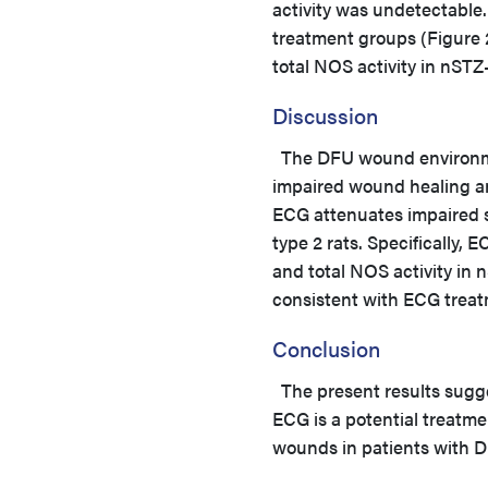
activity was undetectable.
treatment groups (Figure
total NOS activity in nST
Discussion
The DFU wound environmen
impaired wound healing an
ECG attenuates impaired s
type 2 rats. Specifically
and total NOS activity in
consistent with ECG treatm
Conclusion
The present results sugg
ECG is a potential treatme
wounds in patients with D