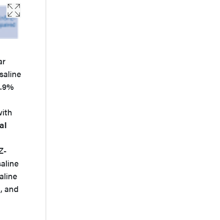
ar
saline
0.9%
with
al
Z-
saline
aline
, and