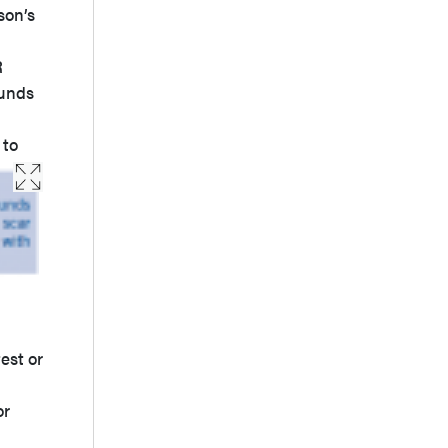
son’s
R
ounds
 to
est or
or