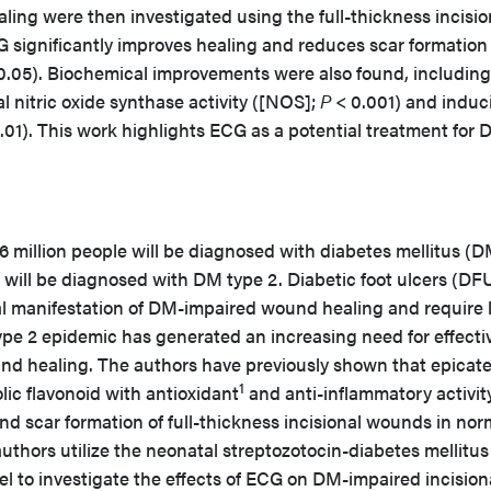
g were then investigated using the full-thickness incisio
significantly improves healing and reduces scar formation 
0.05). Biochemical improvements were also found, including
al nitric oxide synthase activity ([NOS];
P
< 0.001) and induc
.01). This work highlights ECG as a potential treatment for 
million people will be diagnosed with diabetes mellitus (DM
will be diagnosed with DM type 2. Diabetic foot ulcers (DF
cal manifestation of DM-impaired wound healing and require 
pe 2 epidemic has generated an increasing need for effecti
nd healing. The authors have previously shown that epicat
1
lic flavonoid with antioxidant
and anti-inflammatory activity
 scar formation of full-thickness incisional wounds in nor
uthors utilize the neonatal streptozotocin-diabetes mellitus
l to investigate the effects of ECG on DM-impaired incision