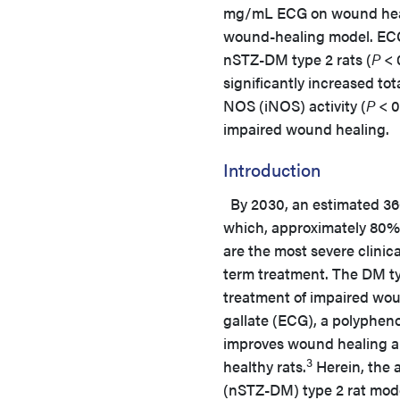
mg/mL ECG on wound healin
wound-healing model. ECG 
nSTZ-DM type 2 rats (
P
< 
significantly increased tot
NOS (iNOS) activity (
P
< 0
impaired wound healing.
Introduction
By 2030, an estimated 366 
which, approximately 80% 
are the most severe clini
term treatment. The DM ty
treatment of impaired wou
gallate (ECG), a polypheno
improves wound healing and
3
healthy rats.
Herein, the a
(nSTZ-DM) type 2 rat mode