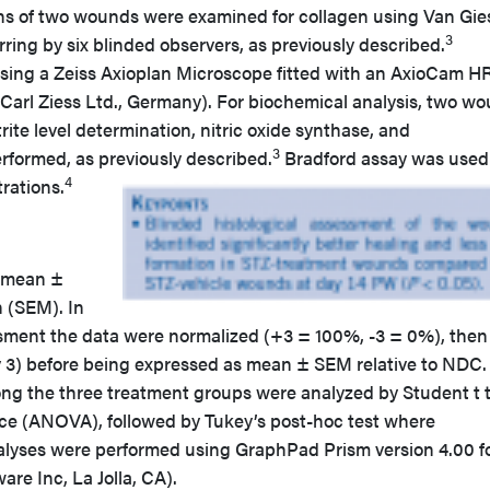
ons of two wounds were examined for collagen using Van Gie
3
rring by six blinded observers, as previously described.
ing a Zeiss Axioplan Microscope fitted with an AxioCam H
(Carl Ziess Ltd., Germany). For biochemical analysis, two w
te level determination, nitric oxide synthase, and
3
rformed, as previously described.
Bradford assay was used
4
rations.
s mean ±
n (SEM). In
ssment the data were normalized (+3 = 100%, -3 = 0%), then
y 3) before being expressed as mean ± SEM relative to NDC.
ong the three treatment groups were analyzed by Student t t
nce (ANOVA), followed by Tukey’s post-hoc test where
analyses were performed using GraphPad Prism version 4.00 f
e Inc, La Jolla, CA).