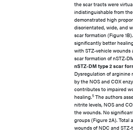
the scar tracts were virtua
indistinguishable from the
demonstrated high proporti
disorientated, wide, and w
scar formation (Figure 1B)
significantly better heal
with STZ-vehicle wounds a
scar formation of nSTZ-D
nSTZ-DM type 2 scar for
Dysregulation of arginine
by the NOS and COX enz
contributes to impaired 
5
healing.
The authors ass
nitrite levels, NOS and COX
the wounds. No significant
groups (Figure 2A). Total a
wounds of NDC and STZ-tr