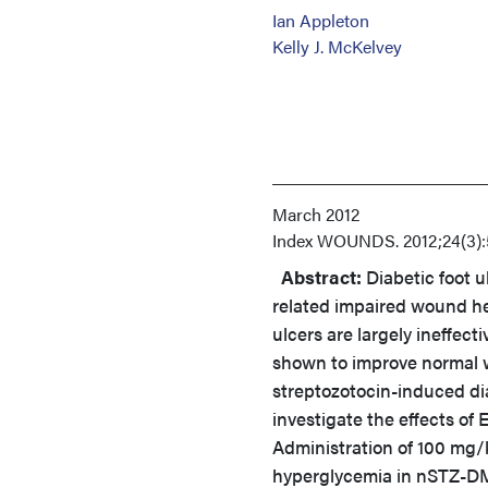
Ian Appleton
Kelly J. McKelvey
March 2012
Index
WOUNDS. 2012;24(3):
Abstract:
Diabetic foot u
related impaired wound he
ulcers are largely ineffect
shown to improve normal w
streptozotocin-induced di
investigate the effects o
Administration of 100 mg/
hyperglycemia in nSTZ-DM 