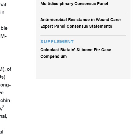
Multidisciplinary Consensus Panel
nal
in
Antimicrobial Resistance in Wound Care:
Expert Panel Consensus Statements
ible
DM-
SUPPLEMENT
Coloplast Biatain® Silicone Fit: Case
Compendium
), of
Us)
long-
ve
echin
2
,
mal,
al