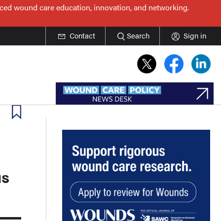
nced wound care education, innovation, and networking.
Contact
Search
Sign in
us