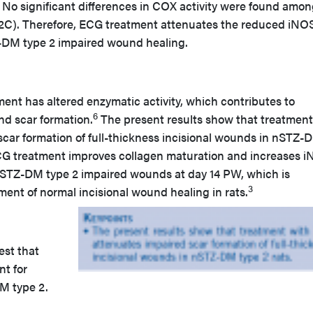
 No significant differences in COX activity were found amon
 2C). Therefore, ECG treatment attenuates the reduced iNO
Z-DM type 2 impaired wound healing.
t has altered enzymatic activity, which contributes to
6
d scar formation.
The present results show that treatment
car formation of full-thickness incisional wounds in nSTZ-
, ECG treatment improves collagen maturation and increases 
 nSTZ-DM type 2 impaired wounds at day 14 PW, which is
3
ent of normal incisional wound healing in rats.
est that
nt for
M type 2.