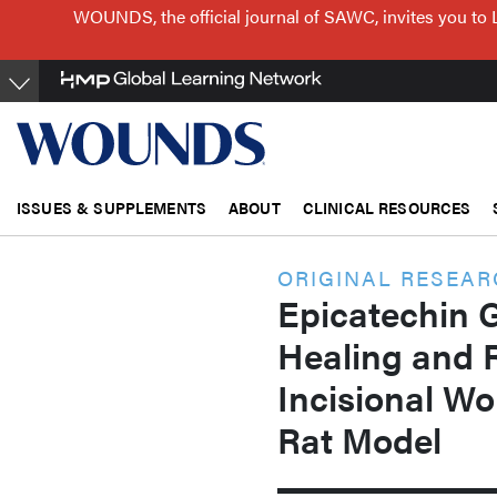
Skip
WOUNDS, the official journal of SAWC, invites you to 
to
main
content
ISSUES & SUPPLEMENTS
ABOUT
CLINICAL RESOURCES
ORIGINAL RESEA
Epicatechin 
Healing and 
Incisional Wo
Rat Model