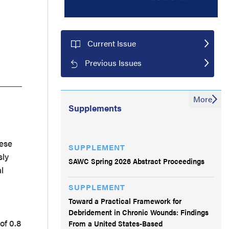
Current Issue
Previous Issues
More
Supplements
hese
SUPPLEMENT
sly
SAWC Spring 2026 Abstract Proceedings
l
SUPPLEMENT
Toward a Practical Framework for
Debridement in Chronic Wounds: Findings
of 0.8
From a United States-Based