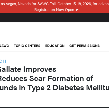
Las Vegas, Nevada for SAWC Fall, October 15-18, 2026, for adva
Registration Now Open
SAWC
TOPIC CENTERS
EDUCATION
GET PERMISSIONS
RCH
Gallate Improves
Reduces Scar Formation of
unds in Type 2 Diabetes Mellit