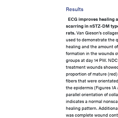
Results
ECG improves healing 
scarring in nSTZ-DM type
rats.
Van Gieson’s collage
used to demonstrate the qu
healing and the amount of
formation in the wounds o
groups at day 14 PW. NDC
treatment wounds showed
proportion of mature (red)
fibers that were orientated
the epidermis (Figures 1A 
parallel orientation of coll
indicates a normal nonsca
healing pattern. Additional
was complete wound cont