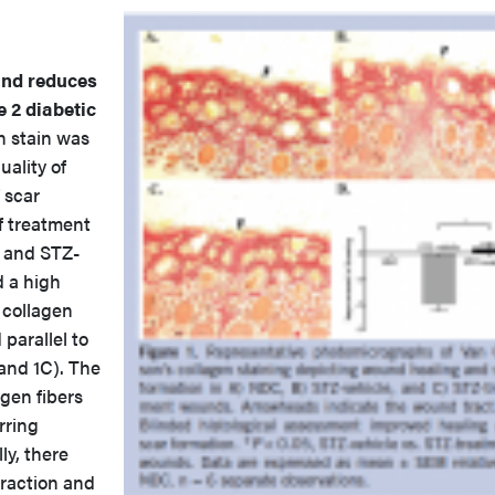
and reduces
 2 diabetic
n stain was
ality of
 scar
f treatment
 and STZ-
 a high
 collagen
 parallel to
and 1C). The
agen fibers
rring
ly, there
raction and