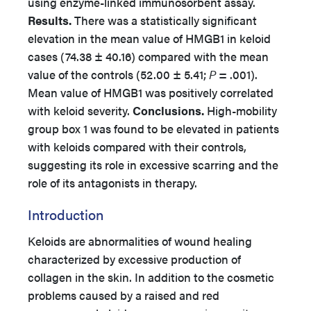
using enzyme-linked immunosorbent assay.
Results.
There was a statistically significant
elevation in the mean value of HMGB1 in keloid
cases (74.38 ± 40.16) compared with the mean
value of the controls (52.00 ± 5.41;
P
= .001).
Mean value of HMGB1 was positively correlated
with keloid severity.
Conclusions.
High-mobility
group box 1 was found to be elevated in patients
with keloids compared with their controls,
suggesting its role in excessive scarring and the
role of its antagonists in therapy.
Introduction
Keloids are abnormalities of wound healing
characterized by excessive production of
collagen in the skin. In addition to the cosmetic
problems caused by a raised and red