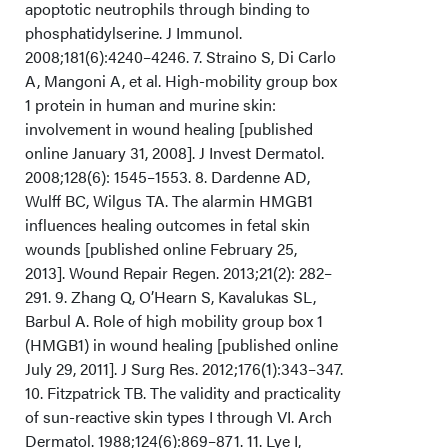
apoptotic neutrophils through binding to
phosphatidylserine. J Immunol.
2008;181(6):4240–4246. 7. Straino S, Di Carlo
A, Mangoni A, et al. High-mobility group box
1 protein in human and murine skin:
involvement in wound healing [published
online January 31, 2008]. J Invest Dermatol.
2008;128(6): 1545–1553. 8. Dardenne AD,
Wulff BC, Wilgus TA. The alarmin HMGB1
influences healing outcomes in fetal skin
wounds [published online February 25,
2013]. Wound Repair Regen. 2013;21(2): 282–
291. 9. Zhang Q, O’Hearn S, Kavalukas SL,
Barbul A. Role of high mobility group box 1
(HMGB1) in wound healing [published online
July 29, 2011]. J Surg Res. 2012;176(1):343–347.
10. Fitzpatrick TB. The validity and practicality
of sun-reactive skin types I through VI. Arch
Dermatol. 1988;124(6):869–871. 11. Lye I,