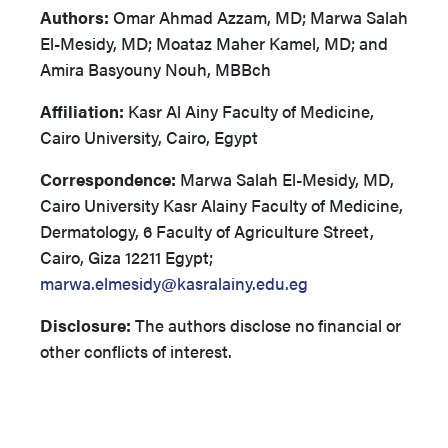
Authors:
Omar Ahmad Azzam, MD; Marwa Salah
El-Mesidy, MD; Moataz Maher Kamel, MD; and
Amira Basyouny Nouh, MBBch
Affiliation:
Kasr Al Ainy Faculty of Medicine,
Cairo University, Cairo, Egypt
Correspondence:
Marwa Salah El-Mesidy, MD,
Cairo University Kasr Alainy Faculty of Medicine,
Dermatology, 6 Faculty of Agriculture Street,
Cairo, Giza 12211 Egypt;
marwa.elmesidy@kasralainy.edu.eg
Disclosure:
The authors disclose no financial or
other conflicts of interest.