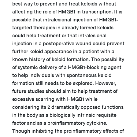
best way to prevent and treat keloids without
affecting the role of HMGB1 in transcription. It is
possible that intralesional injection of HMGB1-
targeted therapies in already formed keloids
could help treatment or that intralesional
injection in a postoperative wound could prevent
further keloid appearance in a patient with a
known history of keloid formation. The possibility
of systemic delivery of a HMGB1-blocking agent
to help individuals with spontaneous keloid
formation still needs to be explored. However,
future studies should aim to help treatment of
excessive scarring with HMGB1 while
considering its 2 dramatically opposed functions
in the body as a biologically intrinsic requisite
factor and as a proinflammatory cytokine.
Though inhibiting the proinflammatory effects of