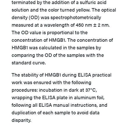
terminated by the addition of a sulfuric acid
solution and the color turned yellow. The optical
density (OD) was spectrophotometrically
measured at a wavelength of 450 nm ± 2 nm.
The OD value is proportional to the
concentration of HMGB1. The concentration of
HMGB1 was calculated in the samples by
comparing the OD of the samples with the
standard curve.
The stability of HMGB1 during ELISA practical
work was ensured with the following
procedures: incubation in dark at 37°C,
wrapping the ELISA plate in aluminum foil,
following all ELISA manual instructions, and
duplication of each sample to avoid data
disparity.