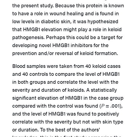
the present study. Because this protein is known
to have a role in wound healing and is found in
low levels in diabetic skin, it was hypothesized
that HMGB1 elevation might play a role in keloid
pathogenesis. Perhaps this could be a target for
developing novel HMGB1 inhibitors for the
prevention and/or reversal of keloid formation.
Blood samples were taken from 40 keloid cases
and 40 controls to compare the level of HMGB1
in both groups and correlate the level with the
severity and duration of keloids. A statistically
significant elevation of HMGB1 in the case group
compared with the control was found (
P
= .001),
and the level of HMGB1 was found to positively
correlate with the severity but not with skin type
or duration. To the best of the authors’