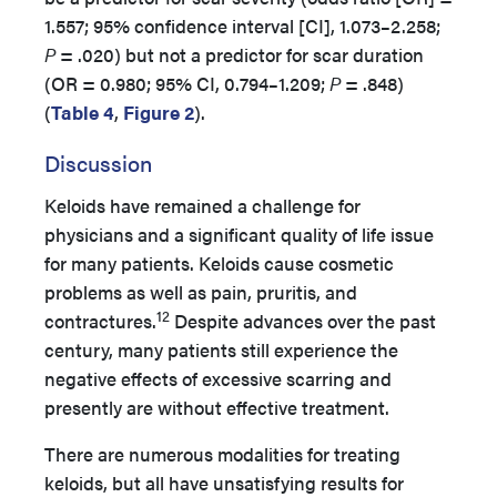
1.557; 95% confidence interval [CI], 1.073–2.258;
P
= .020) but not a predictor for scar duration
(OR = 0.980; 95% CI, 0.794–1.209;
P
= .848)
(
Table 4
,
Figure 2
).
Discussion
Keloids have remained a challenge for
physicians and a significant quality of life issue
for many patients. Keloids cause cosmetic
problems as well as pain, pruritis, and
12
contractures.
Despite advances over the past
century, many patients still experience the
negative effects of excessive scarring and
presently are without effective treatment.
There are numerous modalities for treating
keloids, but all have unsatisfying results for