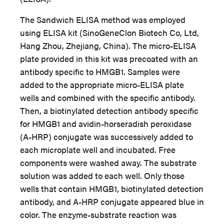
The Sandwich ELISA method was employed
using ELISA kit (SinoGeneClon Biotech Co, Ltd,
Hang Zhou, Zhejiang, China). The micro-ELISA
plate provided in this kit was precoated with an
antibody specific to HMGB1. Samples were
added to the appropriate micro-ELISA plate
wells and combined with the specific antibody.
Then, a biotinylated detection antibody specific
for HMGB1 and avidin-horseradish peroxidase
(A-HRP) conjugate was successively added to
each microplate well and incubated. Free
components were washed away. The substrate
solution was added to each well. Only those
wells that contain HMGB1, biotinylated detection
antibody, and A-HRP conjugate appeared blue in
color. The enzyme-substrate reaction was