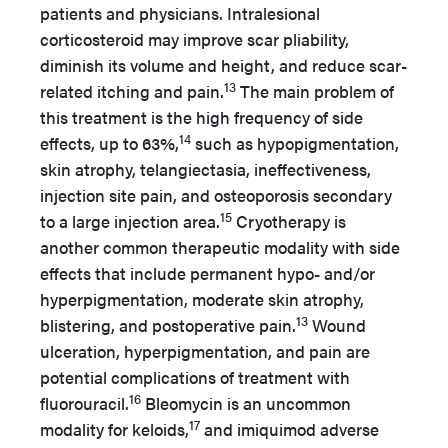
patients and physicians. Intralesional
corticosteroid may improve scar pliability,
diminish its volume and height, and reduce scar-
13
related itching and pain.
The main problem of
this treatment is the high frequency of side
14
effects, up to 63%,
such as hypopigmentation,
skin atrophy, telangiectasia, ineffectiveness,
injection site pain, and osteoporosis secondary
15
to a large injection area.
Cryotherapy is
another common therapeutic modality with side
effects that include permanent hypo- and/or
hyperpigmentation, moderate skin atrophy,
13
blistering, and postoperative pain.
Wound
ulceration, hyperpigmentation, and pain are
potential complications of treatment with
16
fluorouracil.
Bleomycin is an uncommon
17
modality for keloids,
and imiquimod adverse