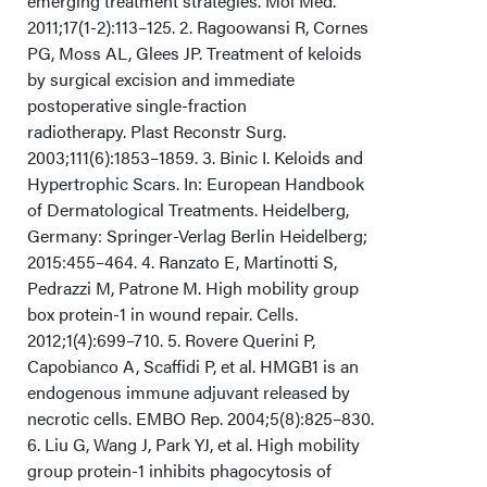
emerging treatment strategies. Mol Med.
2011;17(1-2):113–125. 2. Ragoowansi R, Cornes
Conclusions
PG, Moss AL, Glees JP. Treatment of keloids
by surgical excision and immediate
Acknowledgments
postoperative single-fraction
radiotherapy. Plast Reconstr Surg.
2003;111(6):1853–1859. 3. Binic I. Keloids and
Hypertrophic Scars. In: European Handbook
of Dermatological Treatments. Heidelberg,
Germany: Springer-Verlag Berlin Heidelberg;
2015:455–464. 4. Ranzato E, Martinotti S,
Pedrazzi M, Patrone M. High mobility group
box protein-1 in wound repair. Cells.
2012;1(4):699–710. 5. Rovere Querini P,
Capobianco A, Scaffidi P, et al. HMGB1 is an
endogenous immune adjuvant released by
necrotic cells. EMBO Rep. 2004;5(8):825–830.
6. Liu G, Wang J, Park YJ, et al. High mobility
group protein-1 inhibits phagocytosis of