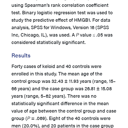
using Spearman’s rank correlation coefficient
test. Binary logistic regression test was used to
study the predictive effect of HMGB1. For data
analysis, SPSS for Windows, Version 16 (SPSS
Inc, Chicago, IL), was used. A
P
value ≤ .05 was
considered statistically significant.
Results
Forty cases of keloid and 40 controls were
enrolled in this study. The mean age of the
control group was 32.43 ± 11.93 years (range, 15–
66 years) and the case group was 26.81 ± 15.08
years (range, 5–62 years). There was no
statistically significant difference in the mean
value of age between the control group and case
group (
P
= .069). Eight of the 40 controls were
men (20.0%), and 20 patients in the case group