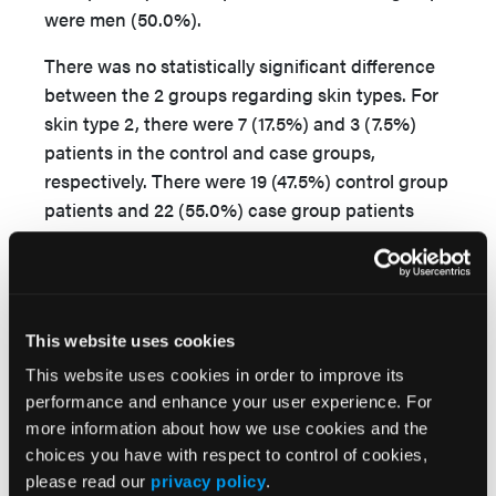
were men (50.0%).
There was no statistically significant difference
between the 2 groups regarding skin types. For
skin type 2, there were 7 (17.5%) and 3 (7.5%)
patients in the control and case groups,
respectively. There were 19 (47.5%) control group
patients and 22 (55.0%) case group patients
with skin type 3 and 14 (35.0%) controls and 14
(35.0%) case patients with skin type 4. One
(2.5%) patient in the case group had albinism.
There was a statistically significant difference in
This website uses cookies
the mean value of HMGB1 in case patients (74.38
This website uses cookies in order to improve its
± 40.16) compared with the mean value in
performance and enhance your user experience. For
controls (52.00 ± 5.41;
P
= .001) (
Table 1
).
more information about how we use cookies and the
choices you have with respect to control of cookies,
There was no statistically significant difference
please read our
privacy policy
.