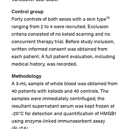
Control group
10
Forty controls of both sexes with a skin type
ranging from 2 to 4 were recruited. Exclusion
criteria consisted of no keloid scarring and no
concurrent therapy trial. Before study inclusion,
written informed consent was obtained from
each patient. A full patient evaluation, including
medical history, was recorded.
Methodology
A 3-mL sample of whole blood was obtained from
40 patients with keloids and 40 controls. The
samples were immediately centrifuged; the
resultant supernatant serum was kept frozen at
-20°C for detection and quantification of HMGB1
using enzyme-linked immunosorbent assay
(ELISA).