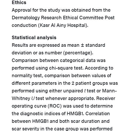
Ethics
Approval for the study was obtained from the
Dermatology Research Ethical Committee Post
conduction (Kasr Al Ainy Hospital).
Statistical analysis
Results are expressed as mean ± standard
deviation or as number (percentage).
Comparison between categorical data was
performed using chi-square test. According to
normality test, comparison between values of
different parameters in the 2 patient groups was
performed using either unpaired
t
test or Mann-
Whitney
U
test whenever appropriate. Receiver
operating curve (ROC) was used to determine
the diagnostic indices of HMGB1. Correlation
between HMGB1 and both scar duration and
scar severity in the case group was performed