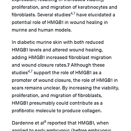
proliferation, and migration of keratinocytes and
4,7
fibroblasts. Several studies
have elucidated a
potential role of HMGB1 in wound healing in
murine and human models.
In diabetic murine skin with both reduced
HMGB1 levels and altered wound healing,
adding HMGB1 increased fibroblast migration
and wound closure rates.
7
Although these
4,7
studies
support the role of HMGB1 as a
promoter of wound closure, the role of HMGB1 in
scars remains unclear. By increasing the viability,
proliferation, and migration of fibroblasts,
HMGB1 presumably could contribute as a
profibrotic molecule to produce collagen.
8
Dardenne et al
reported that HMGB1, when
applied to early embryonic (before embryonic