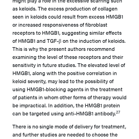
might play a role in the excessive scarring such
as keloids. The excess production of collagen
seen in keloids could result from excess HMGB1
or increased responsiveness of fibroblast
receptors to HMGB1, suggesting similar effects
of HMGB1 and TGF-β on the induction of keloids.
This is why the present authors recommend
examining the level of these receptors and their
sensitivity in future studies. The elevated level of
HMGB1, along with the positive correlation in
keloid severity, may lead to the possibility of
using HMGB1-blocking agents in the treatment
of patients in whom other forms of therapy would
be impractical. In addition, the HMGB1 protein
27
can be targeted using anti-HMGB1 antibody.
There is no single mode of delivery for treatment,
and further studies are needed to choose the