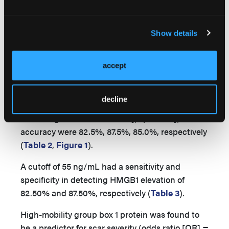
in the mean HMGB1 value of gender between
men (51.88 ± 5.79) and women (52.50 ± 3.78) of
the control group (
P
= .774) and between men
Show details
(79.25 ± 53.69) and women (69.50 ± 19.46) of the
case group (
P
= .720).
accept
The ROC analysis, applied to the HMGB1 level,
showed the best diagnostic profile with an area
decline
under the curve of 0.898. The best cutoff point
was 55 ng/mL. The sensitivity, specificity, and
accuracy were 82.5%, 87.5%, 85.0%, respectively
(
Table 2
,
Figure 1
).
A cutoff of 55 ng/mL had a sensitivity and
specificity in detecting HMGB1 elevation of
82.50% and 87.50%, respectively (
Table 3
).
High-mobility group box 1 protein was found to
be a predictor for scar severity (odds ratio [OR] =