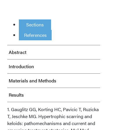
Sections
References
Abstract
Introduction
Materials and Methods
Results
Discussion
1. Gauglitz GG, Korting HC, Pavicic T, Ruzicka
T, Jeschke MG. Hypertrophic scarring and
keloids: pathomechanisms and current and
Limitations