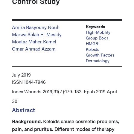
Control Study
Keywords
Amira Basyouny Nouh
High-Mobility
Marwa Salah El-Mesidy
Group Box 1
Moataz Maher Kamel
HMGB1
Omar Ahmad Azzam
Keloids
Growth Factors
Dermatology
July 2019
ISSN
1044-7946
Index
Wounds 2019;31(7):179–183. Epub 2019 April
30
Abstract
Background.
Keloids cause cosmetic problems,
pain, and pruritus. Different modes of therapy