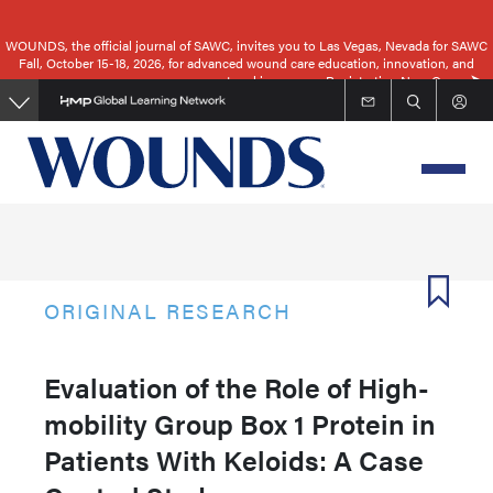
Skip
to
WOUNDS, the official journal of SAWC, invites you to Las Vegas, Nevada for SAWC
Fall, October 15-18, 2026, for advanced wound care education, innovation, and
main
networking.
Registration Now Open
content
ORIGINAL RESEARCH
Evaluation of the Role of High-
mobility Group Box 1 Protein in
Patients With Keloids: A Case