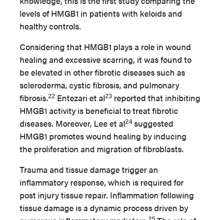
knowledge, this is the first study comparing the
levels of HMGB1 in patients with keloids and
healthy controls.
Considering that HMGB1 plays a role in wound
healing and excessive scarring, it was found to
be elevated in other fibrotic diseases such as
scleroderma, cystic fibrosis, and pulmonary
22
23
fibrosis.
Entezari et al
reported that inhibiting
HMGB1 activity is beneficial to treat fibrotic
24
diseases. Moreover, Lee et al
suggested
HMGB1 promotes wound healing by inducing
the proliferation and migration of fibroblasts.
Trauma and tissue damage trigger an
inflammatory response, which is required for
post injury tissue repair. Inflammation following
tissue damage is a dynamic process driven by
25