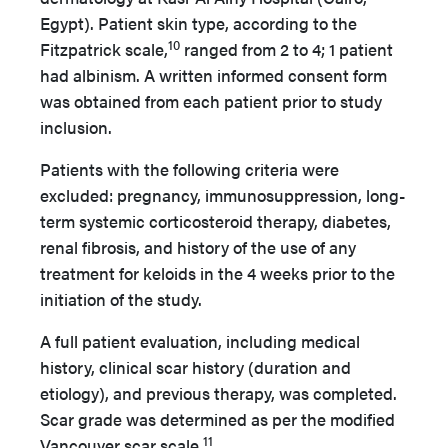
Egypt). Patient skin type, according to the
10
Fitzpatrick scale,
ranged from 2 to 4; 1 patient
had albinism. A written informed consent form
was obtained from each patient prior to study
inclusion.
Patients with the following criteria were
excluded: pregnancy, immunosuppression, long-
term systemic corticosteroid therapy, diabetes,
renal fibrosis, and history of the use of any
treatment for keloids in the 4 weeks prior to the
initiation of the study.
A full patient evaluation, including medical
history, clinical scar history (duration and
etiology), and previous therapy, was completed.
Scar grade was determined as per the modified
11
Vancouver scar scale.