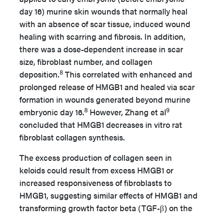
day 16) murine skin wounds that normally heal
with an absence of scar tissue, induced wound
healing with scarring and fibrosis. In addition,
there was a dose-dependent increase in scar
size, fibroblast number, and collagen
8
deposition.
This correlated with enhanced and
prolonged release of HMGB1 and healed via scar
formation in wounds generated beyond murine
8
9
embryonic day 16.
However, Zhang et al
concluded that HMGB1 decreases in vitro rat
fibroblast collagen synthesis.
The excess production of collagen seen in
keloids could result from excess HMGB1 or
increased responsiveness of fibroblasts to
HMGB1, suggesting similar effects of HMGB1 and
transforming growth factor beta (TGF-β) on the