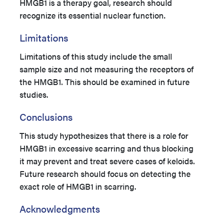
HMGB1 is a therapy goal, research should
recognize its essential nuclear function.
Limitations
Limitations of this study include the small
sample size and not measuring the receptors of
the HMGB1. This should be examined in future
studies.
Conclusions
This study hypothesizes that there is a role for
HMGB1 in excessive scarring and thus blocking
it may prevent and treat severe cases of keloids.
Future research should focus on detecting the
exact role of HMGB1 in scarring.
Acknowledgments