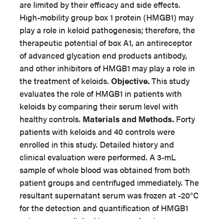
are limited by their efficacy and side effects.
High-mobility group box 1 protein (HMGB1) may
play a role in keloid pathogenesis; therefore, the
therapeutic potential of box A1, an antireceptor
of advanced glycation end products antibody,
and other inhibitors of HMGB1 may play a role in
the treatment of keloids.
Objective.
This study
evaluates the role of HMGB1 in patients with
keloids by comparing their serum level with
healthy controls.
Materials and Methods.
Forty
patients with keloids and 40 controls were
enrolled in this study. Detailed history and
clinical evaluation were performed. A 3-mL
sample of whole blood was obtained from both
patient groups and centrifuged immediately. The
resultant supernatant serum was frozen at -20°C
for the detection and quantification of HMGB1