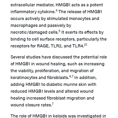
extracellular mediator, HMGB1 acts as a potent
4
inflammatory cytokine.
The release of HMGB1
occurs actively by stimulated monocytes and
macrophages and passively by
5
necrotic/damaged cells.
It exerts its effects by
binding to cell surface receptors, particularly the
21
receptors for RAGE, TLR2, and TLR4.
Several studies have discussed the potential role
of HMGB1 in wound healing, such as increasing
the viability, proliferation, and migration of
4,7
keratinocytes and fibroblasts.
In addition,
adding HMGB1 to diabetic murine skin with
reduced HMGB1 levels and altered wound
healing increased fibroblast migration and
7
wound closure rates.
The role of HMGB1 in keloids was investigated in