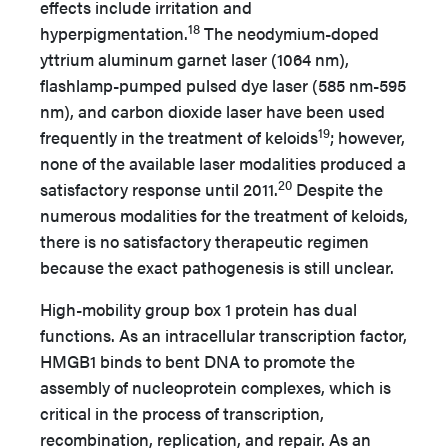
effects include irritation and
18
hyperpigmentation.
The neodymium-doped
yttrium aluminum garnet laser (1064 nm),
flashlamp-pumped pulsed dye laser (585 nm-595
nm), and carbon dioxide laser have been used
19
frequently in the treatment of keloids
;
however,
none of the available laser modalities produced a
20
satisfactory response until 2011.
Despite the
numerous modalities for the treatment of keloids,
there is no satisfactory therapeutic regimen
because the exact pathogenesis is still unclear.
High-mobility group box 1 protein has dual
functions. As an intracellular transcription factor,
HMGB1 binds to bent DNA to promote the
assembly of nucleoprotein complexes, which is
critical in the process of transcription,
recombination, replication, and repair. As an