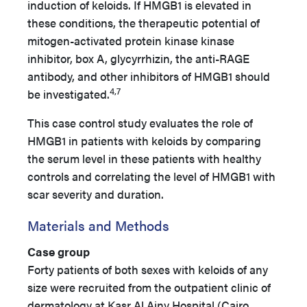
induction of keloids. If HMGB1 is elevated in
these conditions, the therapeutic potential of
mitogen-activated protein kinase kinase
inhibitor, box A, glycyrrhizin, the anti-RAGE
antibody, and other inhibitors of HMGB1 should
4,7
be investigated.
This case control study evaluates the role of
HMGB1 in patients with keloids by comparing
the serum level in these patients with healthy
controls and correlating the level of HMGB1 with
scar severity and duration.
Materials and Methods
Case group
Forty patients of both sexes with keloids of any
size were recruited from the outpatient clinic of
dermatology at Kasr Al Ainy Hospital (Cairo,