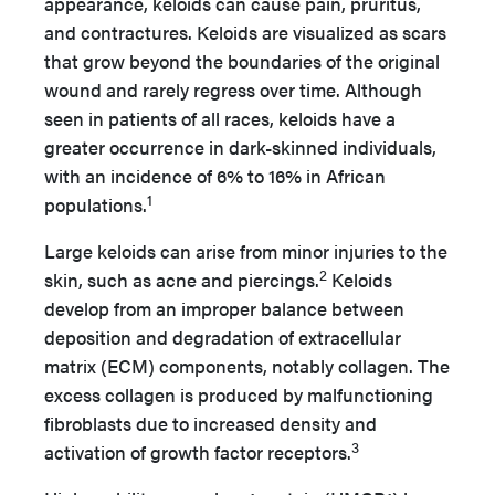
appearance, keloids can cause pain, pruritus,
and contractures. Keloids are visualized as scars
that grow beyond the boundaries of the original
wound and rarely regress over time. Although
seen in patients of all races, keloids have a
greater occurrence in dark-skinned individuals,
with an incidence of 6% to 16% in African
1
populations.
Large keloids can arise from minor injuries to the
2
skin, such as acne and piercings.
Keloids
develop from an improper balance between
deposition and degradation of extracellular
matrix (ECM) components, notably collagen. The
excess collagen is produced by malfunctioning
fibroblasts due to increased density and
3
activation of growth factor receptors.