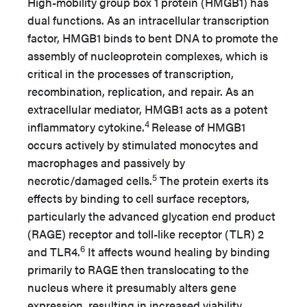
High-mobility group box 1 protein (HMGB1) has
dual functions. As an intracellular transcription
factor, HMGB1 binds to bent DNA to promote the
assembly of nucleoprotein complexes, which is
critical in the processes of transcription,
recombination, replication, and repair. As an
extracellular mediator, HMGB1 acts as a potent
4
inflammatory cytokine.
Release of HMGB1
occurs actively by stimulated monocytes and
macrophages and passively by
5
necrotic/damaged cells.
The protein exerts its
effects by binding to cell surface receptors,
particularly the advanced glycation end product
(RAGE) receptor and toll-like receptor (TLR) 2
6
and TLR4.
It affects wound healing by binding
primarily to RAGE then translocating to the
nucleus where it presumably alters gene
expression, resulting in increased viability,