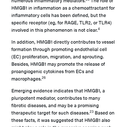
numerous inflammatory mediators.
The role of
HMGB1 in inflammation as a chemoattractant for
inflammatory cells has been defined, but the
specific receptor (eg, for RAGE, TLR2, or TLR4)
4
involved in this phenomenon is not clear.
In addition, HMGB1 directly contributes to vessel
formation through promoting endothelial cell
(EC) proliferation, migration, and sprouting.
Besides, HMGB1 may promote the release of
proangiogenic cytokines from ECs and
26
macrophages.
Emerging evidence indicates that HMGB1, a
pluripotent mediator, contributes to many
fibrotic diseases, and may be a promising
23
therapeutic target for such diseases.
Based on
these facts, it was suggested that HMGB1 also