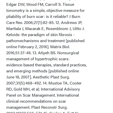
Edgar DW, Wood FM, Carroll S. Tissue
tonometry is a simple, objective measure for
pliability of burn scar: is it reliable? J Burn
Care Res. 2006;27(1):82–85. 12. Andrews JP,
Marttala J, Macarak E, Rosenbloom J, Uitto J.
Keloids: the paradigm of skin fibrosis -
pathomechanisms and treatment [published
online February 2, 2016]. Matrix Biol.
2016;51:37–46. 13. Atiyeh BS. Nonsurgical
management of hypertrophic scars:
evidence-based therapies, standard practices,
and emerging methods [published online
June 18, 2007]. Aesthetic Plast Surg.
2007;31(5):468–492. 14. Mustoe TA, Cooter
RD, Gold MH, et al; International Advisory
Panel on Scar Management. International
clinical recommendations on scar
management. Plast Reconstr Surg.