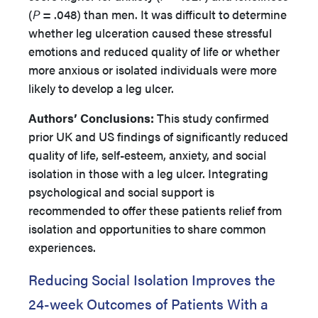
(
P
= .048) than men. It was difficult to determine
whether leg ulceration caused these stressful
emotions and reduced quality of life or whether
more anxious or isolated individuals were more
likely to develop a leg ulcer.
Authors’
Conclusions:
This study confirmed
prior UK and US findings of significantly reduced
quality of life, self-esteem, anxiety, and social
isolation in those with a leg ulcer. Integrating
psychological and social support is
recommended to offer these patients relief from
isolation and opportunities to share common
experiences.
Reducing Social Isolation Improves the
24-week Outcomes of Patients With a