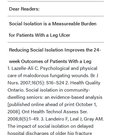
Dear Readers:
Social Isolation is a Measureable Burden
for Patients With a Leg Ulcer
Reducing Social Isolation Improves the 24-
week Outcomes of Patients With a Leg
1. Lazelle-Ali C. Psychological and physical
Ulcer
care of malodorous fungating wounds. Br J
Nurs. 2007;16(15): S16–S24 2. Health Quality
Clinical Perspective
Ontario. Social isolation in community-
dwelling seniors: an evidence-based analysis
[published online ahead of print October 1,
2008]. Ont Health Technol Assess Ser.
2008;8(5):1–49. 3. Landeiro F, Leal J, Gray AM.
The impact of social isolation on delayed
hospital discharges of older hip fracture