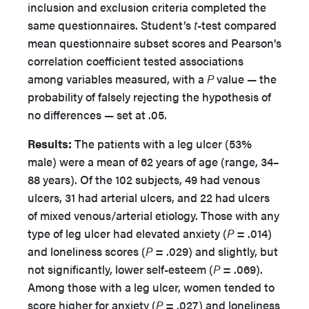
inclusion and exclusion criteria completed the
same questionnaires. Student’s
t
-test compared
mean questionnaire subset scores and Pearson’s
correlation coefficient tested associations
among variables measured, with a
P
value — the
probability of falsely rejecting the hypothesis of
no differences — set at .05.
Results:
The patients with a leg ulcer (53%
male) were a mean of 62 years of age (range, 34–
88 years). Of the 102 subjects, 49 had venous
ulcers, 31 had arterial ulcers, and 22 had ulcers
of mixed venous/arterial etiology. Those with any
type of leg ulcer had elevated anxiety (
P
= .014)
and loneliness scores (
P
= .029) and slightly, but
not significantly, lower self-esteem (
P
= .069).
Among those with a leg ulcer, women tended to
score higher for anxiety (
P
= .027) and loneliness