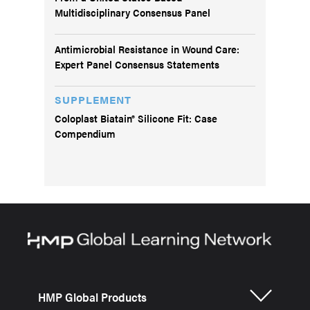
Multidisciplinary Consensus Panel
Antimicrobial Resistance in Wound Care:
Expert Panel Consensus Statements
SUPPLEMENT
Coloplast Biatain® Silicone Fit: Case
Compendium
HMP Global Products