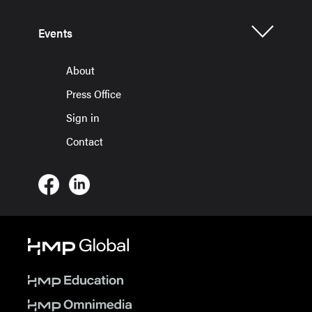
Events
About
Press Office
Sign in
Contact