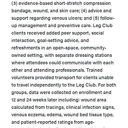
(3) evidence-based short-stretch compression
bandage, wound, and skin care; (4) advice and
support regarding venous ulcers; and (5) follow-
up management and preventive care. Leg Club
clients received added peer support, social
interaction, goal-setting advice, and
refreshments in an open-space, community-
owned setting, with separate dressing stations
where attendees could communicate with each
other and attending professionals. Trained
volunteers provided transport for clients unable
to travel independently to the Leg Club. For both
groups, data were collected on enrollment and
12 and 24 weeks later including: wound area
calculated from tracings, clinical infection signs,
venous eczema, edema, wound bed tissue type,
and patient-reported ratings from age-