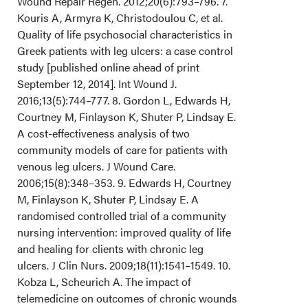
Wound Repair Regen. 2012;20(6):793–796. 7.
Kouris A, Armyra K, Christodoulou C, et al.
Quality of life psychosocial characteristics in
Greek patients with leg ulcers: a case control
study [published online ahead of print
September 12, 2014]. Int Wound J.
2016;13(5):744–777. 8. Gordon L, Edwards H,
Courtney M, Finlayson K, Shuter P, Lindsay E.
A cost-effectiveness analysis of two
community models of care for patients with
venous leg ulcers. J Wound Care.
2006;15(8):348–353. 9. Edwards H, Courtney
M, Finlayson K, Shuter P, Lindsay E. A
randomised controlled trial of a community
nursing intervention: improved quality of life
and healing for clients with chronic leg
ulcers. J Clin Nurs. 2009;18(11):1541–1549. 10.
Kobza L, Scheurich A. The impact of
telemedicine on outcomes of chronic wounds