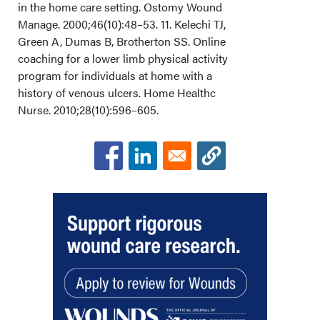
in the home care setting. Ostomy Wound
Manage. 2000;46(10):48–53. 11. Kelechi TJ,
Green A, Dumas B, Brotherton SS. Online
coaching for a lower limb physical activity
program for individuals at home with a
history of venous ulcers. Home Healthc
Nurse. 2010;28(10):596–605.