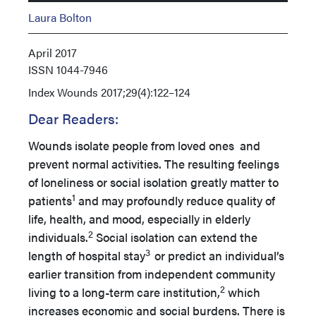
Laura Bolton
April 2017
ISSN
1044-7946
Index
Wounds 2017;29(4):122–124
Dear Readers:
Wounds isolate people from loved ones and
prevent normal activities. The resulting feelings
of loneliness or social isolation greatly matter to
1
patients
and may profoundly reduce quality of
life, health, and mood, especially in elderly
2
individuals.
Social isolation can extend the
3
length of hospital stay
or predict an individual’s
earlier transition from independent community
2
living to a long-term care institution,
which
increases economic and social burdens. There is