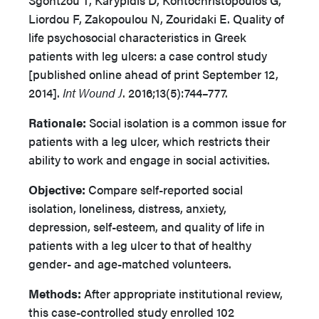
Sgontzou T, Karypidis D, Kontochristopoulos G,
Liordou F, Zakopoulou N, Zouridaki E. Quality of
life psychosocial characteristics in Greek
patients with leg ulcers: a case control study
[published online ahead of print September 12,
2014].
Int Wound J
. 2016;13(5):744–777.
Rationale:
Social isolation is a common issue for
patients with a leg ulcer, which restricts their
ability to work and engage in social activities.
Objective:
Compare self-reported social
isolation, loneliness, distress, anxiety,
depression, self-esteem, and quality of life in
patients with a leg ulcer to that of healthy
gender- and age-matched volunteers.
Methods:
After appropriate institutional review,
this case-controlled study enrolled 102