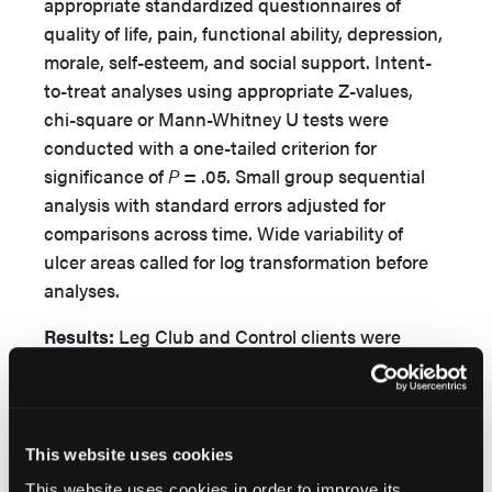
appropriate standardized questionnaires of
quality of life, pain, functional ability, depression,
morale, self-esteem, and social support. Intent-
to-treat analyses using appropriate Z-values,
chi-square or Mann-Whitney U tests were
conducted with a one-tailed criterion for
significance of
P
= .05. Small group sequential
analysis with standard errors adjusted for
comparisons across time. Wide variability of
ulcer areas called for log transformation before
analyses.
Results:
Leg Club and Control clients were
similar on all parameters at enrollment and lost
similar numbers to follow-up by week 24, when
each group had 26 remaining clients. By week
24, clients had generally improved in most
This website uses cookies
parameters. Clients in the Leg Club group
This website uses cookies in order to improve its