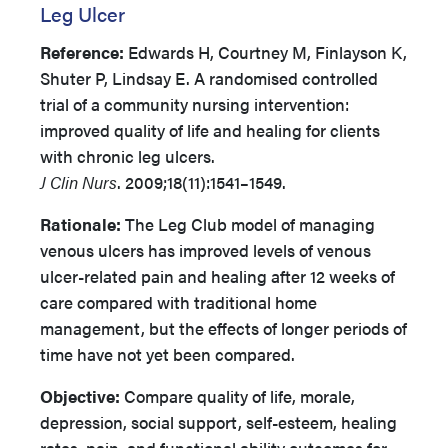
Leg Ulcer
Reference:
Edwards H, Courtney M, Finlayson K,
Shuter P, Lindsay E. A randomised controlled
trial of a community nursing intervention:
improved quality of life and healing for clients
with chronic leg ulcers.
J Clin Nurs
. 2009;18(11):1541–1549.
Rationale:
The Leg Club model of managing
venous ulcers has improved levels of venous
ulcer-related pain and healing after 12 weeks of
care compared with traditional home
management, but the effects of longer periods of
time have not yet been compared.
Objective:
Compare quality of life, morale,
depression, social support, self-esteem, healing