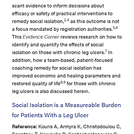
scant evidence to inform decisions about
efficacy or safety of practical interventions to
2,4
remedy social isolation,
as this outcome is not
5,6
a focus mandated by registration authorities.
This
Evidence Corner
reviews research on how to
identify and quantify the effects of social
7
isolation on those with chronic leg ulcers.
In
addition, how a team-based, patient-focused
coaching remedy for social isolation has
improved economic and healing parameters and
8,9
restored quality of life
for those with chronic
leg ulcers is also discussed herein.
Social Isolation is a Measureable Burden
for Patients With a Leg Ulcer
Reference:
Kouris A, Armyra K, Christodoulou C,