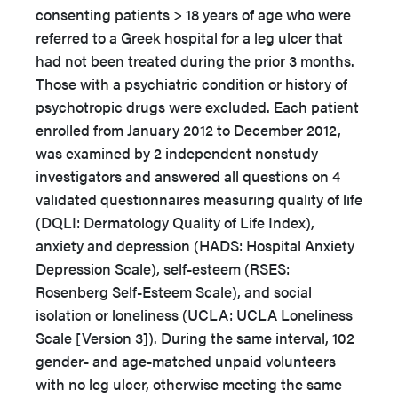
consenting patients > 18 years of age who were
referred to a Greek hospital for a leg ulcer that
had not been treated during the prior 3 months.
Those with a psychiatric condition or history of
psychotropic drugs were excluded. Each patient
enrolled from January 2012 to December 2012,
was examined by 2 independent nonstudy
investigators and answered all questions on 4
validated questionnaires measuring quality of life
(DQLI: Dermatology Quality of Life Index),
anxiety and depression (HADS: Hospital Anxiety
Depression Scale), self-esteem (RSES:
Rosenberg Self-Esteem Scale), and social
isolation or loneliness (UCLA: UCLA Loneliness
Scale [Version 3]). During the same interval, 102
gender- and age-matched unpaid volunteers
with no leg ulcer, otherwise meeting the same