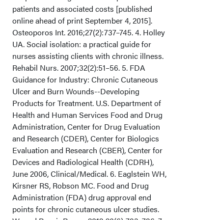
patients and associated costs [published
online ahead of print September 4, 2015].
Osteoporos Int. 2016;27(2):737–745. 4. Holley
UA. Social isolation: a practical guide for
nurses assisting clients with chronic illness.
Rehabil Nurs. 2007;32(2):51–56. 5. FDA
Guidance for Industry: Chronic Cutaneous
Ulcer and Burn Wounds--Developing
Products for Treatment. U.S. Department of
Health and Human Services Food and Drug
Administration, Center for Drug Evaluation
and Research (CDER), Center for Biologics
Evaluation and Research (CBER), Center for
Devices and Radiological Health (CDRH),
June 2006, Clinical/Medical. 6. Eaglstein WH,
Kirsner RS, Robson MC. Food and Drug
Administration (FDA) drug approval end
points for chronic cutaneous ulcer studies.