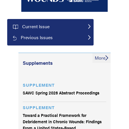
Current Issue
Previous Issues
More
Supplements
SUPPLEMENT
SAWC Spring 2026 Abstract Proceedings
SUPPLEMENT
Toward a Practical Framework for
Debridement in Chronic Wounds: Findings
From a United States-Based