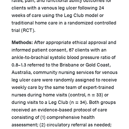
rates, pain, and functional ability outcomes for
clients with a venous leg ulcer following 24
weeks of care using the Leg Club model or
traditional home care in a randomized controlled
trial (RCT).
Methods:
After appropriate ethical approval and
informed patient consent, 67 clients with an
ankle-to-brachial systolic blood pressure ratio of
0.8–1.3 referred to the Brisbane or Gold Coast,
Australia, community nursing services for venous
leg ulcer care were randomly assigned to receive
weekly care by the same team of expert-trained
nurses during home visits (control, n = 33) or
during visits to a Leg Club (n = 34). Both groups
received an evidence-based protocol of care
consisting of (1) comprehensive health
assessment; (2) circulatory referral as needed;