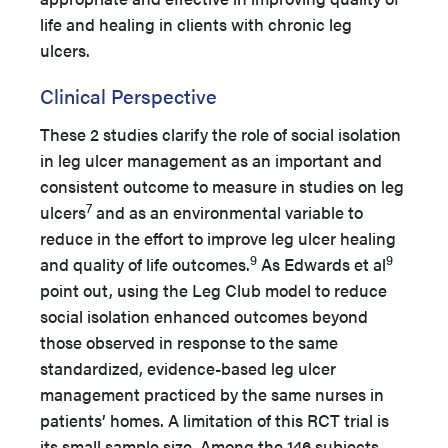
life and healing in clients with chronic leg
ulcers.
Clinical Perspective
These 2 studies clarify the role of social isolation
in leg ulcer management as an important and
consistent outcome to measure in studies on leg
7
ulcers
and as an environmental variable to
reduce in the effort to improve leg ulcer healing
9
9
and quality of life outcomes.
As Edwards et al
point out, using the Leg Club model to reduce
social isolation enhanced outcomes beyond
those observed in response to the same
standardized, evidence-based leg ulcer
management practiced by the same nurses in
patients’ homes. A limitation of this RCT trial is
its small sample size. Among the 146 subjects