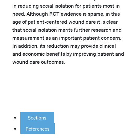
in reducing social isolation for patients most in
need. Although RCT evidence is sparse, in this
age of patient-centered wound care it is clear
that social isolation merits further research and
measurement as an important patient concern.
In addition, its reduction may provide clinical
and economic benefits by improving patient and
wound care outcomes.
Sections
References