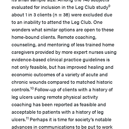
9
evaluated for inclusion in the Leg Club study
about 1 in 3 clients (n = 36) were excluded due
to an inability to attend the Leg Club. One
wonders what similar options are open to these
home-bound clients. Remote coaching,
counseling, and mentoring of less trained home
caregivers provided by more expert nurses using
evidence-based clinical practice guidelines is
not only feasible, but has improved healing and
economic outcomes of a variety of acute and
chronic wounds compared to matched historic
10
controls.
Follow-up of clients with a history of
leg ulcers using remote physical activity
coaching has been reported as feasible and
acceptable to patients with a history of leg
11
ulcers.
Perhaps it is time for society’s notable
advances in communications to be put to work