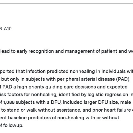
8-A10.
 lead to early recognition and management of patient and 
ported that infection predicted nonhealing in individuals wi
 but only in subjects with peripheral arterial disease (PAD),
 PAD a high priority guiding care decisions and expected
k factors for nonhealing, identified by logistic regression in
f 1,088 subjects with a DFU, included larger DFU size, male
y to stand or walk without assistance, and prior heart failure 
nt baseline predictors of non-healing with or without
f followup.