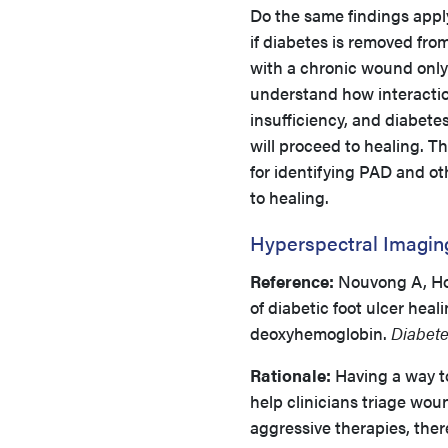
Do the same findings appl
if diabetes is removed fro
with a chronic wound only
understand how interactio
insufficiency, and diabete
will proceed to healing. T
for identifying PAD and o
to healing.
Hyperspectral Imaging
Reference:
Nouvong A, Hoo
of diabetic foot ulcer hea
deoxyhemoglobin.
Diabete
Rationale:
Having a way to
help clinicians triage wou
aggressive therapies, the