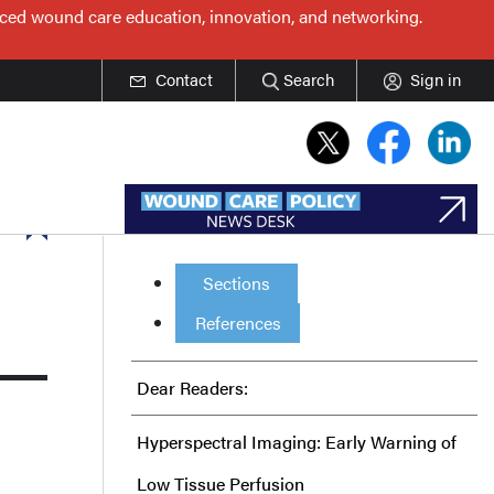
nced wound care education, innovation, and networking.
Contact
Search
Sign in
Sections
References
Dear Readers:
Hyperspectral Imaging: Early Warning of
Low Tissue Perfusion