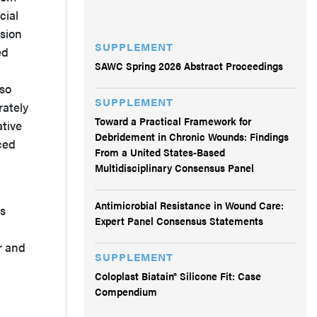
cial
ision
SUPPLEMENT
ed
SAWC Spring 2026 Abstract Proceedings
 so
SUPPLEMENT
rately
Toward a Practical Framework for
ative
Debridement in Chronic Wounds: Findings
ced
From a United States-Based
Multidisciplinary Consensus Panel
Antimicrobial Resistance in Wound Care:
ns
Expert Panel Consensus Statements
r and
SUPPLEMENT
Coloplast Biatain® Silicone Fit: Case
Compendium