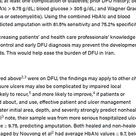
; at least one complication of diabetes; prior DFU history; b
1c > 9.75 g/dL; blood glucose > 305 g/dL; and Wagner Gra
ess or osteomyelitis). Using the combined HbA1c and blood
edicted amputation with 81.5% sensitivity and 75.2% specific
reasing patients’ and health care professionals’ knowledge
ontrol and early DFU diagnosis may prevent the developmen
. This would help ease the burden of DFU in Iran.
2,3
wed above
were on DFU, the findings may apply to other c
re ulcers may also be complicated by impaired local
5
4
kely to recur,
and more likely to improve,
if patients or
d about, and use, effective patient and ulcer management
er initial area, depth, and severity strongly predict nonheal
3
l
note, their sample was from more serious hospitalized ulc
ue ≥ 9.75, predicting amputation. Both healed and non-heal
2
naged by Nouvong et al
had average HbA1c values ≤ 9.7, be