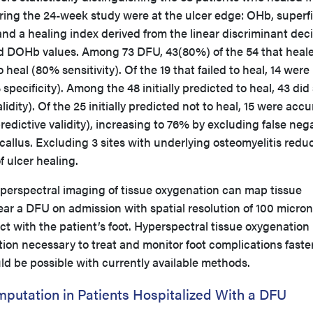
ring the 24-week study were at the ulcer edge: OHb, superfi
and a healing index derived from the linear discriminant dec
nd DOHb values. Among 73 DFU, 43(80%) of the 54 that heal
 heal (80% sensitivity). Of the 19 that failed to heal, 14 were
specificity). Among the 48 initially predicted to heal, 43 did
lidity). Of the 25 initially predicted not to heal, 15 were accu
edictive validity), increasing to 76% by excluding false neg
h callus. Excluding 3 sites with underlying osteomyelitis redu
of ulcer healing.
erspectral imaging of tissue oxygenation can map tissue
ar a DFU on admission with spatial resolution of 100 micro
t with the patient’s foot. Hyperspectral tissue oxygenation
ion necessary to treat and monitor foot complications faste
ld be possible with currently available methods.
mputation in Patients Hospitalized With a DFU