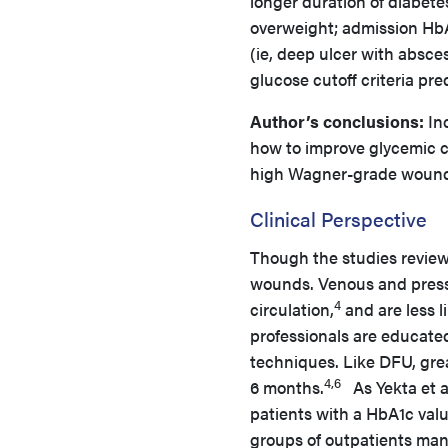
longer duration of diabetes
overweight; admission HbA
(ie, deep ulcer with absc
glucose cutoff criteria pr
Author’s conclusions:
Inc
how to improve glycemic c
high Wagner-grade wounds
Clinical Perspective
Though the studies revie
wounds. Venous and pressu
4
circulation,
and are less li
professionals are educate
techniques. Like DFU, great
4,6
6 months.
As Yekta et a
patients with a HbA1c val
groups of outpatients ma