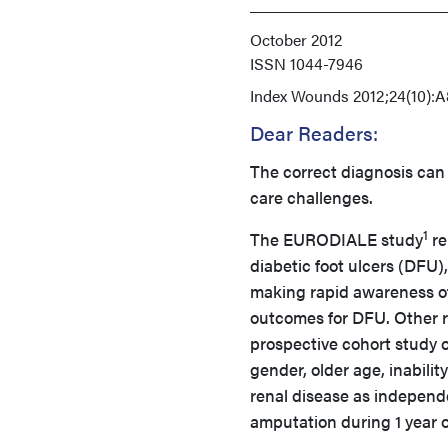
October 2012
ISSN
1044-7946
Index
Wounds 2012;24(10):A
Dear Readers:
The correct diagnosis can
care challenges.
1
The EURODIALE study
re
diabetic foot ulcers (DFU),
making rapid awareness of
outcomes for DFU. Other ris
prospective cohort study o
gender, older age, inabilit
renal disease as independe
amputation during 1 year o