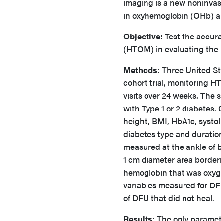
imaging is a new noninvas
in oxyhemoglobin (OHb)
Objective:
Test the accura
(HTOM) in evaluating the h
Methods:
Three United St
cohort trial, monitoring H
visits over 24 weeks. The 
with Type 1 or 2 diabetes. 
height, BMI, HbA1c, systol
diabetes type and duratio
measured at the ankle of b
1 cm diameter area borderi
hemoglobin that was oxyg
variables measured for DF
of DFU that did not heal.
Results:
The only paramete