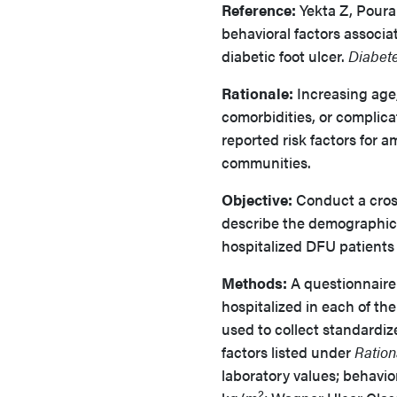
Reference:
Yekta Z, Poura
behavioral factors associ
diabetic foot ulcer.
Diabet
Rationale:
Increasing age,
comorbidities, or complica
reported risk factors for 
communities.
Objective:
Conduct a cross
describe the demographic, 
hospitalized DFU patients 
Methods:
A questionnaire
hospitalized in each of t
used to collect standardiz
factors listed under
Ration
laboratory values; behavio
2