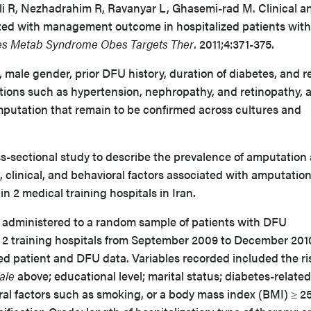
li R, Nezhadrahim R, Ravanyar L, Ghasemi-rad M. Clinical a
ated with management outcome in hospitalized patients with
es Metab Syndrome Obes Targets Ther
. 2011;4:371-375.
 male gender, prior DFU history, duration of diabetes, and r
tions such as hypertension, nephropathy, and retinopathy, 
amputation that remain to be confirmed across cultures and
-sectional study to describe the prevalence of amputation
clinical, and behavioral factors associated with amputation
in 2 medical training hospitals in Iran.
 administered to a random sample of patients with DFU
he 2 training hospitals from September 2009 to December 20
ed patient and DFU data. Variables recorded included the ri
ale
above; educational level; marital status; diabetes-related
ral factors such as smoking, or a body mass index (BMI) ≥ 2