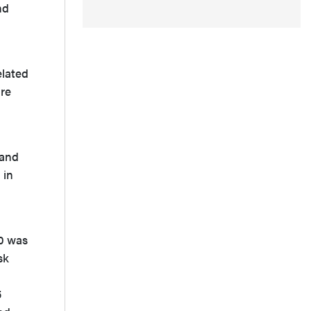
nd
elated
are
 and
 in
10 was
sk
5