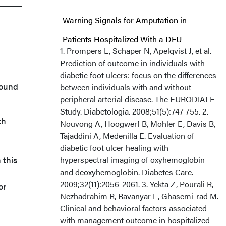
Warning Signals for Amputation in
Patients Hospitalized With a DFU
1. Prompers L, Schaper N, Apelqvist J, et al.
Prediction of outcome in individuals with
Clinical Perspective
diabetic foot ulcers: focus on the differences
wound
between individuals with and without
Acknowledgments
peripheral arterial disease. The EURODIALE
Study. Diabetologia. 2008;51(5):747-755. 2.
th
Nouvong A, Hoogwerf B, Mohler E, Davis B,
Tajaddini A, Medenilla E. Evaluation of
diabetic foot ulcer healing with
 this
hyperspectral imaging of oxyhemoglobin
and deoxyhemoglobin. Diabetes Care.
2009;32(11):2056-2061. 3. Yekta Z, Pourali R,
or
Nezhadrahim R, Ravanyar L, Ghasemi-rad M.
Clinical and behavioral factors associated
with management outcome in hospitalized