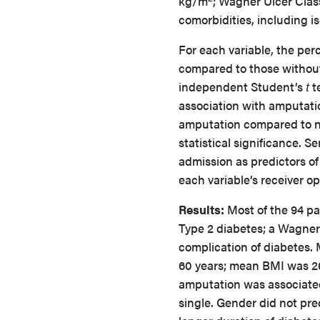
kg/m
; Wagner Ulcer Class
comorbidities, including 
For each variable, the per
compared to those withou
independent Student’s
t
te
association with amputatio
amputation compared to no
statistical significance. S
admission as predictors of
each variable’s receiver o
Results:
Most of the 94 pa
Type 2 diabetes; a Wagner 
complication of diabetes.
60 years; mean BMI was 26
amputation was associated
single. Gender did not pre