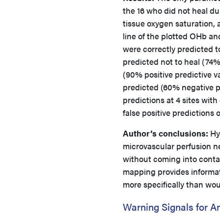
the 16 who did not heal du
tissue oxygen saturation, 
line of the plotted OHb a
were correctly predicted to
predicted not to heal (74% 
(90% positive predictive va
predicted (60% negative pr
predictions at 4 sites wit
false positive predictions 
Author’s conclusions:
Hyp
microvascular perfusion ne
without coming into contac
mapping provides informat
more specifically than wou
Warning Signals for A