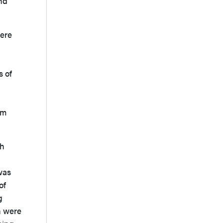
and
were
s of
om
th
was
of
g
n were