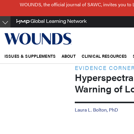
Skip
WOUNDS, the official journal of SAWC, invites you to 
to
main
content
ISSUES & SUPPLEMENTS
ABOUT
CLINICAL RESOURCES
EVIDENCE CORNE
Hyperspectral
Warning of L
Laura L. Bolton, PhD