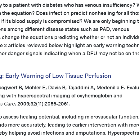
y to a patient with diabetes who has venous insufficiency?
m the equation? Does infection predict nonhealing for all tho
 if its blood supply is compromised? We are only beginning 
ns among different disease states such as PAD, venous
s change the equations predicting whether or not an individ
he 2 articles reviewed below highlight an early warning tech
ther danger signals indicating when a DFU may not be on th
: Early Warning of Low Tissue Perfusion
gwerf B, Mohler E, Davis B, Tajaddini A, Medenilla E. Eval
ling with hyperspectral imaging of oxyhemoglobin and
s Care
. 2009;32(11):2056-2061.
 assess healing potential, including microvascular function
nds more accurately, leading to earlier intervention with mor
reby helping avoid infections and amputations. Hyperspectra