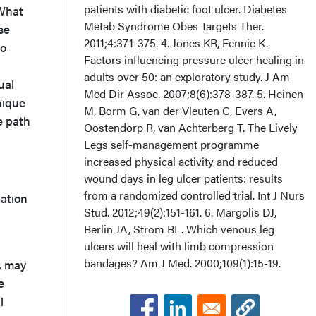
patients with diabetic foot ulcer. Diabetes
 What
Metab Syndrome Obes Targets Ther.
se
2011;4:371-375. 4. Jones KR, Fennie K.
to
Factors influencing pressure ulcer healing in
adults over 50: an exploratory study. J Am
ual
Med Dir Assoc. 2007;8(6):378-387. 5. Heinen
nique
M, Borm G, van der Vleuten C, Evers A,
e path
Oostendorp R, van Achterberg T. The Lively
Legs self-management programme
increased physical activity and reduced
wound days in leg ulcer patients: results
from a randomized controlled trial. Int J Nurs
uation
Stud. 2012;49(2):151-161. 6. Margolis DJ,
Berlin JA, Strom BL. Which venous leg
ulcers will heal with limb compression
bandages? Am J Med. 2000;109(1):15-19.
, may
e
l