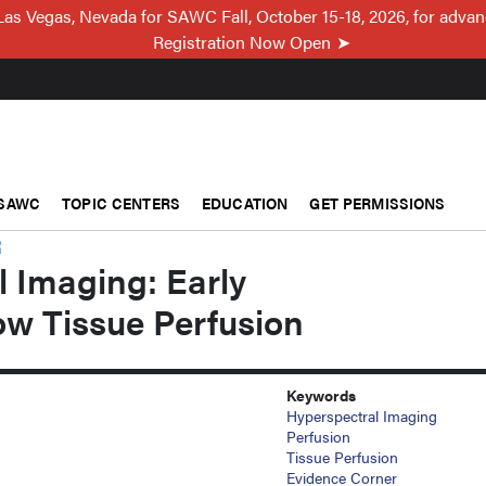
Las Vegas, Nevada for SAWC Fall, October 15-18, 2026, for adva
Registration Now Open
SAWC
TOPIC CENTERS
EDUCATION
GET PERMISSIONS
R
 Imaging: Early
ow Tissue Perfusion
Keywords
Hyperspectral Imaging
Perfusion
Tissue Perfusion
Evidence Corner