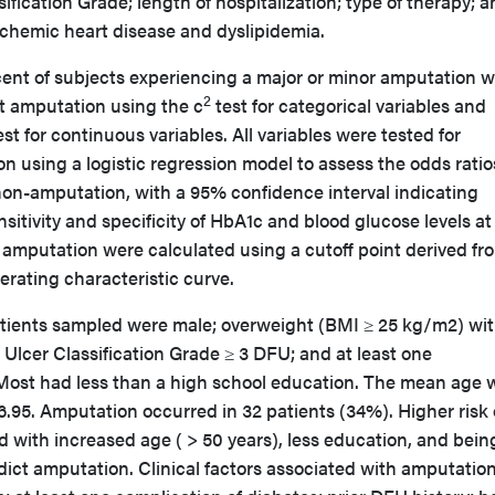
ification Grade; length of hospitalization; type of therapy; 
ischemic heart disease and dyslipidemia.
cent of subjects experiencing a major or minor amputation 
2
t amputation using the c
test for categorical variables and
st for continuous variables. All variables were tested for
n using a logistic regression model to assess the odds ratio
n-amputation, with a 95% confidence interval indicating
ensitivity and specificity of HbA1c and blood glucose levels at
 amputation were calculated using a cutoff point derived fr
perating characteristic curve.
tients sampled were male; overweight (BMI ≥ 25 kg/m2) wi
Ulcer Classification Grade ≥ 3 DFU; and at least one
 Most had less than a high school education. The mean age 
.95. Amputation occurred in 32 patients (34%). Higher risk 
 with increased age ( > 50 years), less education, and bein
dict amputation. Clinical factors associated with amputatio