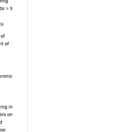
eing
de > 3
ity.
 of
t of
hronic
ing in
ers on
ed
low