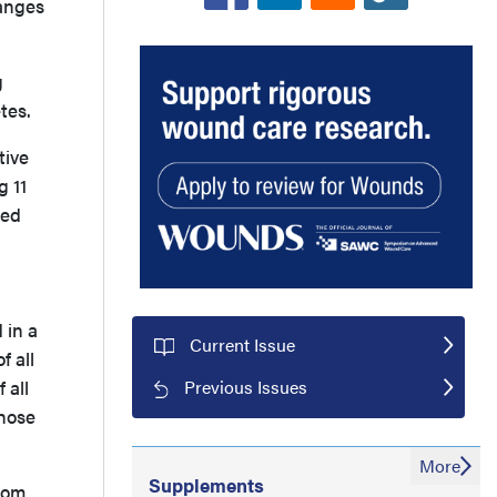
hanges
g
betes.
tive
g 11
ted
 in a
Current Issue
f all
Previous Issues
 all
those
More
Supplements
from