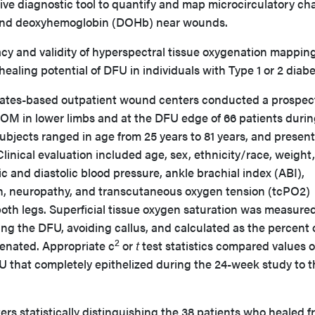
ive diagnostic tool to quantify and map microcirculatory c
 and deoxyhemoglobin (DOHb) near wounds.
cy and validity of hyperspectral tissue oxygenation mappin
ealing potential of DFU in individuals with Type 1 or 2 dia
ates-based outpatient wound centers conducted a prospec
TOM in lower limbs and at the DFU edge of 66 patients durin
subjects ranged in age from 25 years to 81 years, and presen
Clinical evaluation included age, sex, ethnicity/race, weight,
ic and diastolic blood pressure, ankle brachial index (ABI),
n, neuropathy, and transcutaneous oxygen tension (tcPO2)
oth legs. Superficial tissue oxygen saturation was measured
ng the DFU, avoiding callus, and calculated as the percent o
2
enated. Appropriate c
or
t
test statistics compared values of
U that completely epithelized during the 24-week study to 
rs statistically distinguishing the 38 patients who healed 