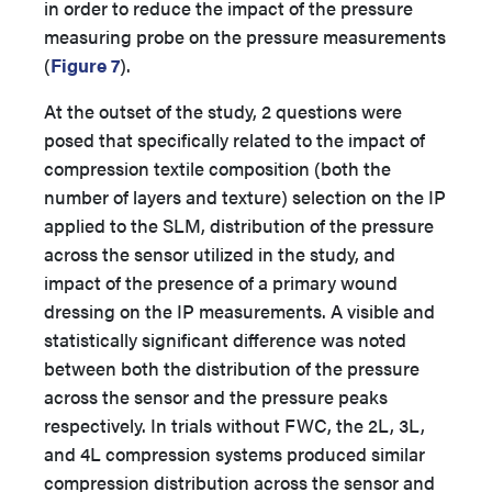
in order to reduce the impact of the pressure
measuring probe on the pressure measurements
(
Figure 7
).
At the outset of the study, 2 questions were
posed that specifically related to the impact of
compression textile composition (both the
number of layers and texture) selection on the IP
applied to the SLM, distribution of the pressure
across the sensor utilized in the study, and
impact of the presence of a primary wound
dressing on the IP measurements. A visible and
statistically significant difference was noted
between both the distribution of the pressure
across the sensor and the pressure peaks
respectively. In trials without FWC, the 2L, 3L,
and 4L compression systems produced similar
compression distribution across the sensor and