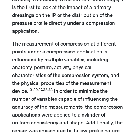
is the first to look at the impact of a primary
dressings on the IP or the distribution of the
pressure profile directly under a compression
application.
The measurement of compression at different
points under a compression application is
influenced by multiple variables, including
anatomy, posture, activity, physical
characteristics of the compression system, and
the physical properties of the measurement
19-20,27,32,33
device.
In order to minimize the
number of variables capable of influencing the
accuracy of the measurements, the compression
applications were applied to a cylinder of
uniform consistency and shape. Additionally, the
sensor was chosen due to its low-profile nature