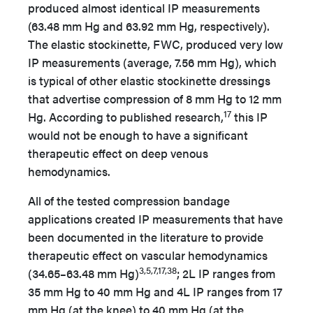
produced almost identical IP measurements
(63.48 mm Hg and 63.92 mm Hg, respectively).
The elastic stockinette, FWC, produced very low
IP measurements (average, 7.56 mm Hg), which
is typical of other elastic stockinette dressings
that advertise compression of 8 mm Hg to 12 mm
17
Hg. According to published research,
this IP
would not be enough to have a significant
therapeutic effect on deep venous
hemodynamics.
All of the tested compression bandage
applications created IP measurements that have
been documented in the literature to provide
therapeutic effect on vascular hemodynamics
3,5,7,17,38
(34.65–63.48 mm Hg)
; 2L IP ranges from
35 mm Hg to 40 mm Hg and 4L IP ranges from 17
mm Hg (at the knee) to 40 mm Hg (at the