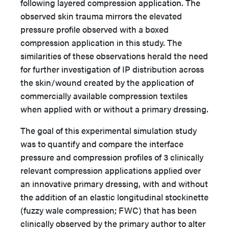
following layered compression application. The
observed skin trauma mirrors the elevated
pressure profile observed with a boxed
compression application in this study. The
similarities of these observations herald the need
for further investigation of IP distribution across
the skin/wound created by the application of
commercially available compression textiles
when applied with or without a primary dressing.
The goal of this experimental simulation study
was to quantify and compare the interface
pressure and compression profiles of 3 clinically
relevant compression applications applied over
an innovative primary dressing, with and without
the addition of an elastic longitudinal stockinette
(fuzzy wale compression; FWC) that has been
clinically observed by the primary author to alter