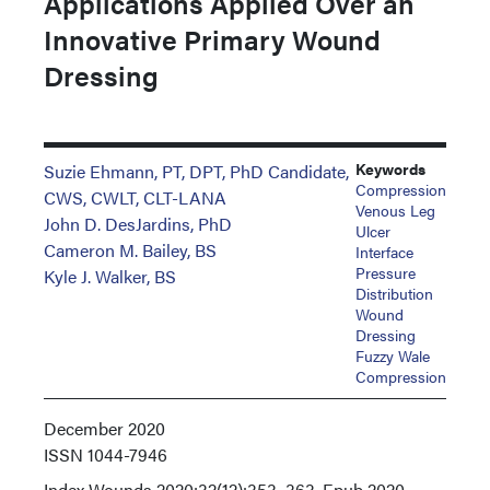
Applications Applied Over an
Innovative Primary Wound
Dressing
Keywords
Suzie Ehmann, PT, DPT, PhD Candidate,
Compression
CWS, CWLT, CLT-LANA
Venous Leg
John D. DesJardins, PhD
Ulcer
Cameron M. Bailey, BS
Interface
Pressure
Kyle J. Walker, BS
Distribution
Wound
Dressing
Fuzzy Wale
Compression
December 2020
ISSN
1044-7946
Index
Wounds 2020;32(12):353–363. Epub 2020