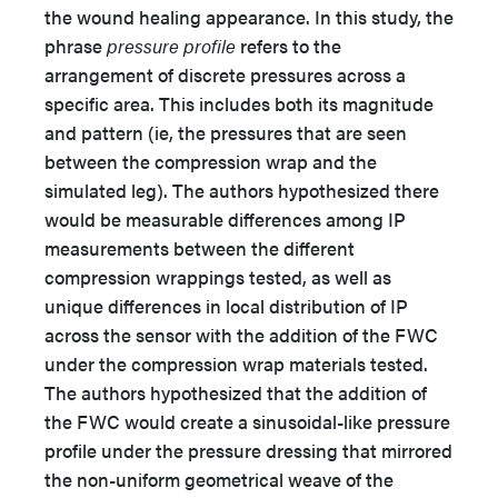
the wound healing appearance. In this study, the
phrase
pressure profile
refers to the
arrangement of discrete pressures across a
specific area. This includes both its magnitude
and pattern (ie, the pressures that are seen
between the compression wrap and the
simulated leg). The authors hypothesized there
would be measurable differences among IP
measurements between the different
compression wrappings tested, as well as
unique differences in local distribution of IP
across the sensor with the addition of the FWC
under the compression wrap materials tested.
The authors hypothesized that the addition of
the FWC would create a sinusoidal-like pressure
profile under the pressure dressing that mirrored
the non-uniform geometrical weave of the