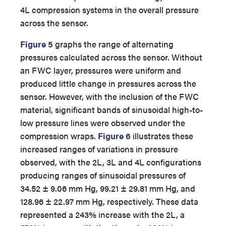
4L compression systems in the overall pressure
across the sensor.
Figure 5
graphs the range of alternating
pressures calculated across the sensor. Without
an FWC layer, pressures were uniform and
produced little change in pressures across the
sensor. However, with the inclusion of the FWC
material, significant bands of sinusoidal high-to-
low pressure lines were observed under the
compression wraps.
Figure 6
illustrates these
increased ranges of variations in pressure
observed, with the 2L, 3L and 4L configurations
producing ranges of sinusoidal pressures of
34.52 ± 9.06 mm Hg, 99.21 ± 29.81 mm Hg, and
128.96 ± 22.97 mm Hg, respectively. These data
represented a 243% increase with the 2L, a