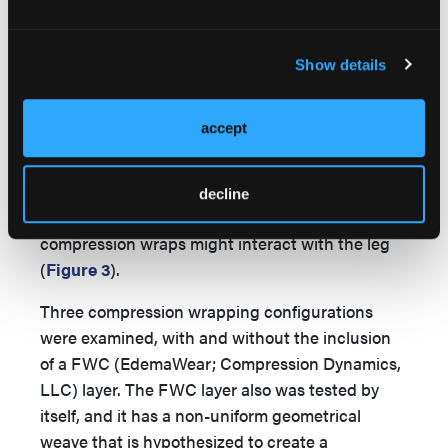
used to capture static pressure mapping
visualizations for each experimental setup
Show details
(
Figure 3
).
To prepare the SLM, a thin moisture-
accept
management (MM) primary dressing (1.5 mm
thick, TRITEC; Milliken Healthcare Products,
LLC) was lightly applied over the pressure
decline
sensor to model in the same manner
compression wraps might interact with the leg
(
Figure 3
).
Three compression wrapping configurations
were examined, with and without the inclusion
of a FWC (EdemaWear; Compression Dynamics,
LLC) layer. The FWC layer also was tested by
itself, and it has a non-uniform geometrical
weave that is hypothesized to create a