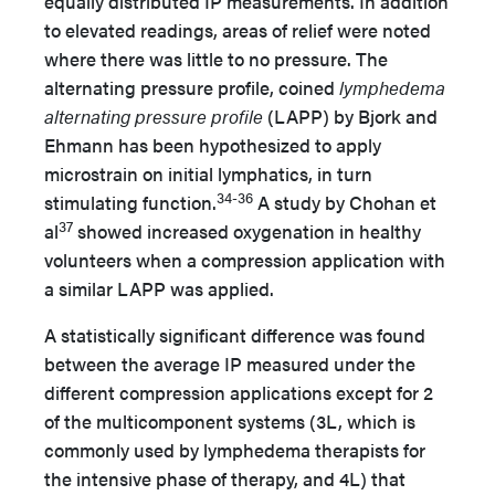
equally distributed IP measurements. In addition
to elevated readings, areas of relief were noted
where there was little to no pressure. The
alternating pressure profile, coined
lymphedema
alternating pressure profile
(LAPP) by Bjork and
Ehmann has been hypothesized to apply
microstrain on initial lymphatics, in turn
34-36
stimulating function.
A study by Chohan et
37
al
showed increased oxygenation in healthy
volunteers when a compression application with
a similar LAPP was applied.
A statistically significant difference was found
between the average IP measured under the
different compression applications except for 2
of the multicomponent systems (3L, which is
commonly used by lymphedema therapists for
the intensive phase of therapy, and 4L) that