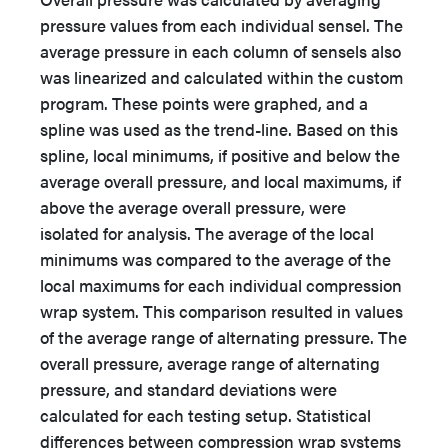
pressure values from each individual sensel. The
average pressure in each column of sensels also
was linearized and calculated within the custom
program. These points were graphed, and a
spline was used as the trend-line. Based on this
spline, local minimums, if positive and below the
average overall pressure, and local maximums, if
above the average overall pressure, were
isolated for analysis. The average of the local
minimums was compared to the average of the
local maximums for each individual compression
wrap system. This comparison resulted in values
of the average range of alternating pressure. The
overall pressure, average range of alternating
pressure, and standard deviations were
calculated for each testing setup. Statistical
differences between compression wrap systems