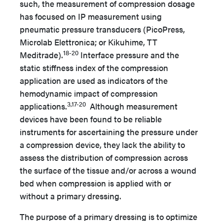
such, the measurement of compression dosage
has focused on IP measurement using
pneumatic pressure transducers (PicoPress,
Microlab Elettronica; or Kikuhime, TT
18-20
Meditrade).
Interface pressure and the
static stiffness index of the compression
application are used as indicators of the
hemodynamic impact of compression
3,17-20
applications.
Although measurement
devices have been found to be reliable
instruments for ascertaining the pressure under
a compression device, they lack the ability to
assess the distribution of compression across
the surface of the tissue and/or across a wound
bed when compression is applied with or
without a primary dressing.
The purpose of a primary dressing is to optimize