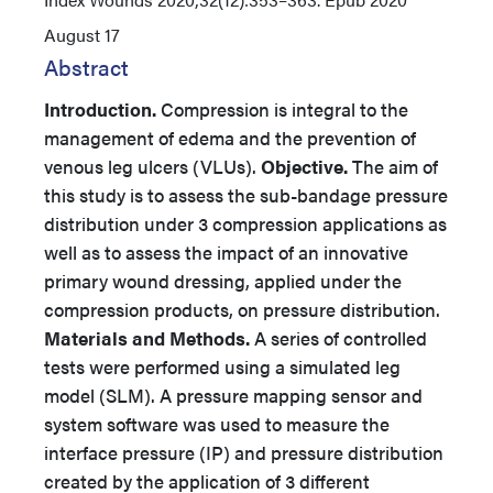
August 17
Abstract
Introduction.
Compression is integral to the
management of edema and the prevention of
venous leg ulcers (VLUs).
Objective.
The aim of
this study is to assess the sub-bandage pressure
distribution under 3 compression applications as
well as to assess the impact of an innovative
primary wound dressing, applied under the
compression products, on pressure distribution.
Materials and Methods.
A series of controlled
tests were performed using a simulated leg
model (SLM). A pressure mapping sensor and
system software was used to measure the
interface pressure (IP) and pressure distribution
created by the application of 3 different