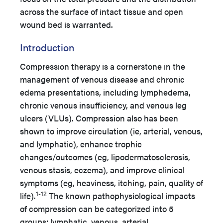
across the surface of intact tissue and open
wound bed is warranted.
Introduction
Compression therapy is a cornerstone in the
management of venous disease and chronic
edema presentations, including lymphedema,
chronic venous insufficiency, and venous leg
ulcers (VLUs). Compression also has been
shown to improve circulation (ie, arterial, venous,
and lymphatic), enhance trophic
changes/outcomes (eg, lipodermatosclerosis,
venous stasis, eczema), and improve clinical
symptoms (eg, heaviness, itching, pain, quality of
1-12
life).
The known pathophysiological impacts
of compression can be categorized into 5
groups: lymphatic, venous, arterial,