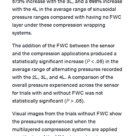
573% increase with the 3L, and a 698% increase
with the 4L in the average range of sinusoidal
pressure ranges compared with having no FWC
layer under these compression wrapping
systems.
The addition of the FWC between the sensor
and the compression applications produced a
statistically significant increase (
P
< .05) in the
average range of alternating pressures recorded
with the 2L, 3L, and 4L. A comparison of the
overall pressure experienced across the sensor
for trials with and without FWC was not
statistically significant (
P
> .05).
Visual images from the trials without FWC show
the pressures experienced when the
multilayered compression systems are applied