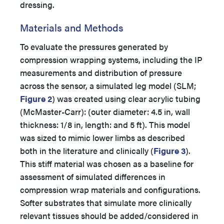
dressing.
Materials and Methods
To evaluate the pressures generated by
compression wrapping systems, including the IP
measurements and distribution of pressure
across the sensor, a simulated leg model (SLM;
Figure 2
) was created using clear acrylic tubing
(McMaster-Carr): (outer diameter: 4.5 in, wall
thickness: 1/8 in, length: and 5 ft). This model
was sized to mimic lower limbs as described
both in the literature and clinically (
Figure 3
).
This stiff material was chosen as a baseline for
assessment of simulated differences in
compression wrap materials and configurations.
Softer substrates that simulate more clinically
relevant tissues should be added/considered in