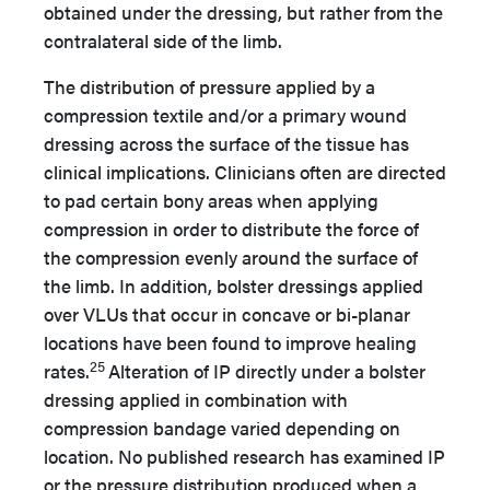
obtained under the dressing, but rather from the
contralateral side of the limb.
The distribution of pressure applied by a
compression textile and/or a primary wound
dressing across the surface of the tissue has
clinical implications. Clinicians often are directed
to pad certain bony areas when applying
compression in order to distribute the force of
the compression evenly around the surface of
the limb. In addition, bolster dressings applied
over VLUs that occur in concave or bi-planar
locations have been found to improve healing
25
rates.
Alteration of IP directly under a bolster
dressing applied in combination with
compression bandage varied depending on
location. No published research has examined IP
or the pressure distribution produced when a