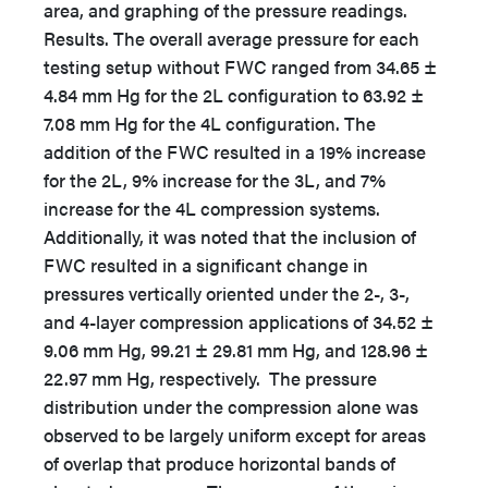
area, and graphing of the pressure readings.
Results. The overall average pressure for each
testing setup without FWC ranged from 34.65 ±
4.84 mm Hg for the 2L configuration to 63.92 ±
7.08 mm Hg for the 4L configuration. The
addition of the FWC resulted in a 19% increase
for the 2L, 9% increase for the 3L, and 7%
increase for the 4L compression systems.
Additionally, it was noted that the inclusion of
FWC resulted in a significant change in
pressures vertically oriented under the 2-, 3-,
and 4-layer compression applications of 34.52 ±
9.06 mm Hg, 99.21 ± 29.81 mm Hg, and 128.96 ±
22.97 mm Hg, respectively. The pressure
distribution under the compression alone was
observed to be largely uniform except for areas
of overlap that produce horizontal bands of