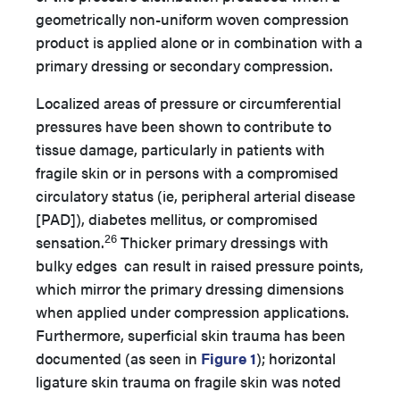
geometrically non-uniform woven compression
product is applied alone or in combination with a
primary dressing or secondary compression.
Localized areas of pressure or circumferential
pressures have been shown to contribute to
tissue damage, particularly in patients with
fragile skin or in persons with a compromised
circulatory status (ie, peripheral arterial disease
[PAD]), diabetes mellitus, or compromised
26
sensation.
Thicker primary dressings with
bulky edges can result in raised pressure points,
which mirror the primary dressing dimensions
when applied under compression applications.
Furthermore, superficial skin trauma has been
documented (as seen in
Figure 1
); horizontal
ligature skin trauma on fragile skin was noted