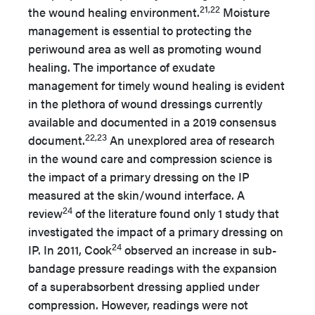
21,22
the wound healing environment.
Moisture
management is essential to protecting the
periwound area as well as promoting wound
healing. The importance of exudate
management for timely wound healing is evident
in the plethora of wound dressings currently
available and documented in a 2019 consensus
22,23
document.
An unexplored area of research
in the wound care and compression science is
the impact of a primary dressing on the IP
measured at the skin/wound interface. A
24
review
of the literature found only 1 study that
investigated the impact of a primary dressing on
24
IP. In 2011, Cook
observed an increase in sub-
bandage pressure readings with the expansion
of a superabsorbent dressing applied under
compression. However, readings were not