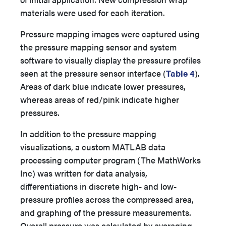
materials were used for each iteration.
Pressure mapping images were captured using
the pressure mapping sensor and system
software to visually display the pressure profiles
seen at the pressure sensor interface (
Table 4
).
Areas of dark blue indicate lower pressures,
whereas areas of red/pink indicate higher
pressures.
In addition to the pressure mapping
visualizations, a custom MATLAB data
processing computer program (The MathWorks
Inc) was written for data analysis,
differentiations in discrete high- and low-
pressure profiles across the compressed area,
and graphing of the pressure measurements.
Overall pressure was calculated by averaging