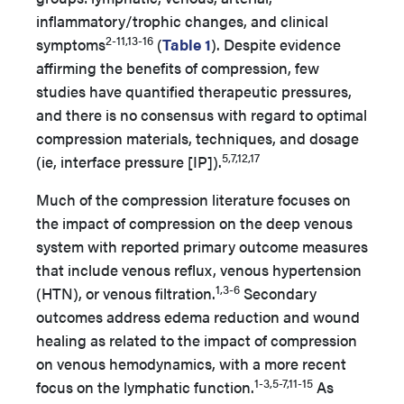
inflammatory/trophic changes, and clinical
2-11,13-16
symptoms
(
Table 1
). Despite evidence
affirming the benefits of compression, few
studies have quantified therapeutic pressures,
and there is no consensus with regard to optimal
compression materials, techniques, and dosage
5,7,12,17
(ie, interface pressure [IP]).
Much of the compression literature focuses on
the impact of compression on the deep venous
system with reported primary outcome measures
that include venous reflux, venous hypertension
1,3-6
(HTN), or venous filtration.
Secondary
outcomes address edema reduction and wound
healing as related to the impact of compression
on venous hemodynamics, with a more recent
1-3,5-7,11-15
focus on the lymphatic function.
As