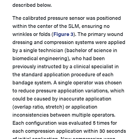
described below.
The calibrated pressure sensor was positioned
within the center of the SLM, ensuring no
wrinkles or folds (
Figure 3
). The primary wound
dressing and compression systems were applied
by a single technician (bachelor of science in
biomedical engineering), who had been
previously instructed by a clinical specialist in
the standard application procedure of each
bandage system. A single operator was chosen
to reduce pressure application variations, which
could be caused by inaccurate application
(overlap ratio, stretch) or application
inconsistencies between multiple operators.
Each configuration was evaluated 5 times for
each compression application within 30 seconds
of initial application. New compression wrap