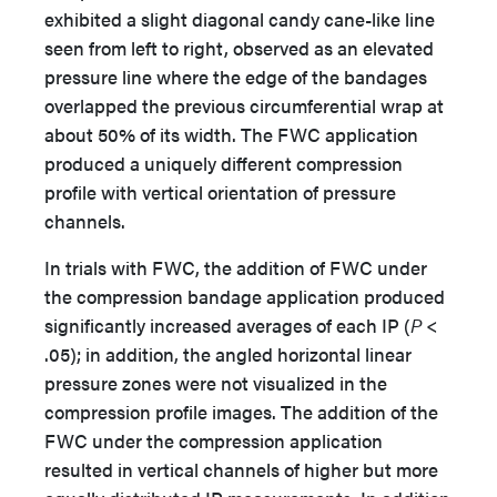
exhibited a slight diagonal candy cane-like line
seen from left to right, observed as an elevated
pressure line where the edge of the bandages
overlapped the previous circumferential wrap at
about 50% of its width. The FWC application
produced a uniquely different compression
profile with vertical orientation of pressure
channels.
In trials with FWC, the addition of FWC under
the compression bandage application produced
significantly increased averages of each IP (
P
<
.05); in addition, the angled horizontal linear
pressure zones were not visualized in the
compression profile images. The addition of the
FWC under the compression application
resulted in vertical channels of higher but more