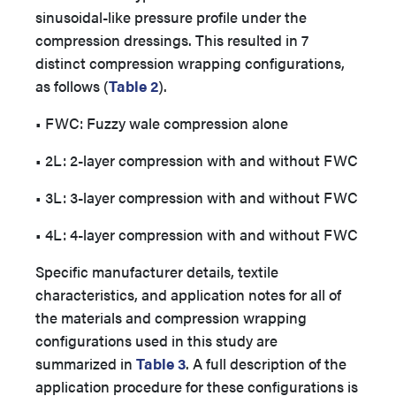
sinusoidal-like pressure profile under the
compression dressings. This resulted in 7
distinct compression wrapping configurations,
as follows (
Table 2
).
• FWC: Fuzzy wale compression alone
• 2L: 2-layer compression with and without FWC
• 3L: 3-layer compression with and without FWC
• 4L: 4-layer compression with and without FWC
Specific manufacturer details, textile
characteristics, and application notes for all of
the materials and compression wrapping
configurations used in this study are
summarized in
Table 3
. A full description of the
application procedure for these configurations is