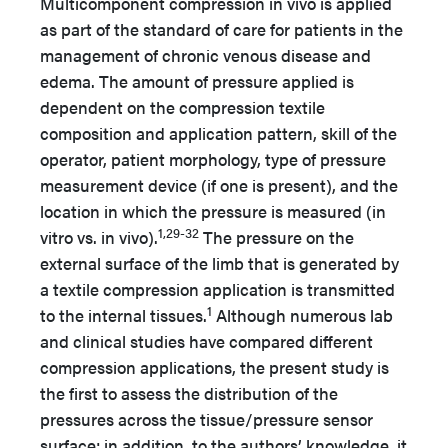
Multicomponent compression in vivo is applied
as part of the standard of care for patients in the
management of chronic venous disease and
edema. The amount of pressure applied is
dependent on the compression textile
composition and application pattern, skill of the
operator, patient morphology, type of pressure
measurement device (if one is present), and the
location in which the pressure is measured (in
1,29-32
vitro vs. in vivo).
The pressure on the
external surface of the limb that is generated by
a textile compression application is transmitted
1
to the internal tissues.
Although numerous lab
and clinical studies have compared different
compression applications, the present study is
the first to assess the distribution of the
pressures across the tissue/pressure sensor
surface; in addition, to the authors’ knowledge, it