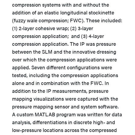
compression systems with and without the
addition of an elastic longitudinal stockinette
(fuzzy wale compression; FWC). These included:
(1) 2-layer cohesive wrap; (2) 3-layer
compression application; and (3) 4-layer
compression application. The IP was pressure
between the SLM and the innovative dressing
over which the compression applications were
applied. Seven different configurations were
tested, including the compression applications
alone and in combination with the FWC. In
addition to the IP measurements, pressure
mapping visualizations were captured with the
pressure mapping sensor and system software.
A custom MATLAB program was written for data
analysis, differentiations in discrete high- and
low-pressure locations across the compressed