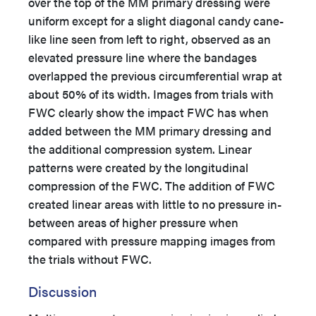
over the top of the MM primary dressing were
uniform except for a slight diagonal candy cane-
like line seen from left to right, observed as an
elevated pressure line where the bandages
overlapped the previous circumferential wrap at
about 50% of its width. Images from trials with
FWC clearly show the impact FWC has when
added between the MM primary dressing and
the additional compression system. Linear
patterns were created by the longitudinal
compression of the FWC. The addition of FWC
created linear areas with little to no pressure in-
between areas of higher pressure when
compared with pressure mapping images from
the trials without FWC.
Discussion