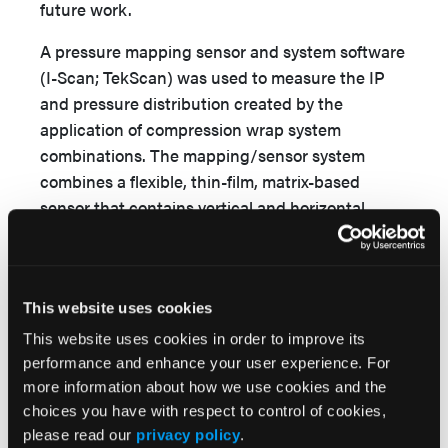
future work.
A pressure mapping sensor and system software
(I-Scan; TekScan) was used to measure the IP
and pressure distribution created by the
application of compression wrap system
combinations. The mapping/sensor system
combines a flexible, thin-film, matrix-based
sensor that contains vertical and horizontal
intersecting sensels interfaced with
corresponding computer software for data
collection. Previous literature that has examined
This website uses cookies
this pressure mapping system found it to be
more accurate than competing systems, with
This website uses cookies in order to improve its
27,28
measured errors ranging from -2% to 3%.
performance and enhance your user experience. For
Before testing, the sensors were calibrated using
more information about how we use cookies and the
choices you have with respect to control of cookies,
known pressures to establish a calibration curve.
please read our
privacy policy
.
Using the calibrated sensors, the system was