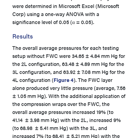
were determined in Microsoft Excel (Microsoft
Corp) using a one-way ANOVA with a
significance level of 0.05 (α = 0.05).
Results
The overall average pressures for each testing
setup without FWC were 34.65 ± 4.84 mm Hg for
the 2L configuration, 63.48 ± 4.89 mm Hg for the
3L configuration, and 63.92 ± 7.08 mm Hg for the
4L configuration (
Figure 4
). The FWC layer
alone produced very little pressure (average, 7.56
± 1.05 mm Hg). With the additional application of
the compression wraps over the FWC, the
overall average pressures increased 19% (to
41.14 ± 3.98 mm Hg) with the 2L, increased 9%
(to 68.98 ± 5.41 mm Hg) with the 3L, and
increased 7% (to 68.41 ± 5.21 mm Hg) with the