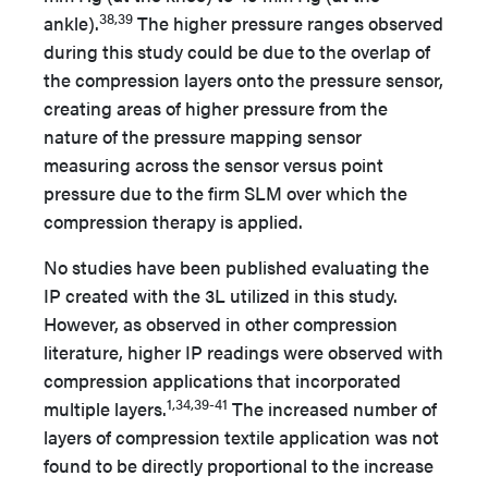
38,39
ankle).
The higher pressure ranges observed
during this study could be due to the overlap of
the compression layers onto the pressure sensor,
creating areas of higher pressure from the
nature of the pressure mapping sensor
measuring across the sensor versus point
pressure due to the firm SLM over which the
compression therapy is applied.
No studies have been published evaluating the
IP created with the 3L utilized in this study.
However, as observed in other compression
literature, higher IP readings were observed with
compression applications that incorporated
1,34,39-41
multiple layers.
The increased number of
layers of compression textile application was not
found to be directly proportional to the increase