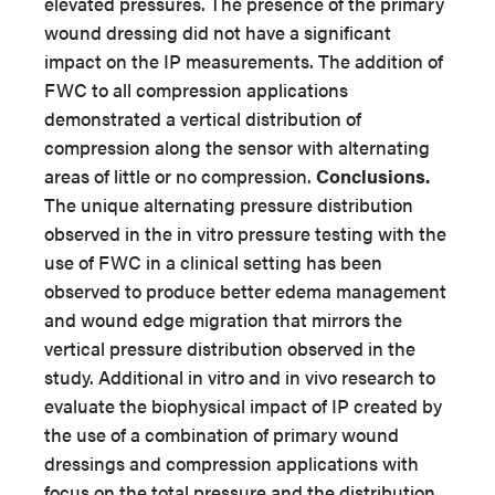
elevated pressures. The presence of the primary
wound dressing did not have a significant
impact on the IP measurements. The addition of
FWC to all compression applications
demonstrated a vertical distribution of
compression along the sensor with alternating
areas of little or no compression.
Conclusions.
The unique alternating pressure distribution
observed in the in vitro pressure testing with the
use of FWC in a clinical setting has been
observed to produce better edema management
and wound edge migration that mirrors the
vertical pressure distribution observed in the
study. Additional in vitro and in vivo research to
evaluate the biophysical impact of IP created by
the use of a combination of primary wound
dressings and compression applications with
focus on the total pressure and the distribution