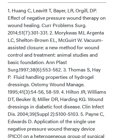
Limitations
1. Huang C, Leavitt T, Bayer, LR, Orgill, DP.
Effect of negative pressure wound therapy on
wound healing. Curr Problems Surg.
Conclusion
2014;51(7):301-331. 2. Morykwas MJ, Argenta
LC, Shelton-Brown EL, McGuirt W. Vacuum-
Acknowledgments
assisted closure: a new method for wound
control and treatment: animal studies and
basic foundation. Ann Plast
Surg.1997;38(6):553-562. 3. Thomas S, Hay
P. Fluid handling properties of hydrogel
dressings. Ostomy Wound Manage.
1995;41(3):54-56, 58-59. 4. Hilton JR, Williams
DT, Beuker B, Miller DR, Harding KG. Wound
dressings in diabetic foot disease. Clin Infect
Dis. 2004;39(Suppl 2):S100-S103. 5. Payne C,
Edwards D. Application of the single use
negative pressure wound therapy device
(PICO) on a heterogeneous group of surgical