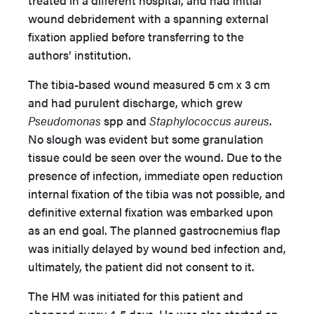
treated in a different hospital, and had initial
wound debridement with a spanning external
fixation applied before transferring to the
authors’ institution.
The tibia-based wound measured 5 cm x 3 cm
and had purulent discharge, which grew
Pseudomonas
spp and
Staphylococcus aureus
.
No slough was evident but some granulation
tissue could be seen over the wound. Due to the
presence of infection, immediate open reduction
internal fixation of the tibia was not possible, and
definitive external fixation was embarked upon
as an end goal. The planned gastrocnemius flap
was initially delayed by wound bed infection and,
ultimately, the patient did not consent to it.
The HM was initiated for this patient and