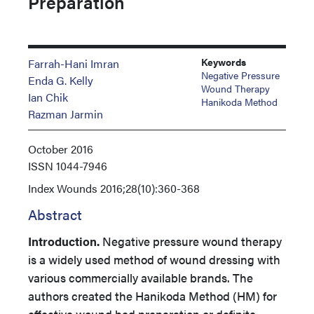
Preparation
Keywords
Farrah-Hani Imran
Negative Pressure
Enda G. Kelly
Wound Therapy
Ian Chik
Hanikoda Method
Razman Jarmin
October 2016
ISSN
1044-7946
Index
Wounds 2016;28(10):360-368
Abstract
Introduction.
Negative pressure wound therapy
is a widely used method of wound dressing with
various commercially available brands. The
authors created the Hanikoda Method (HM) for