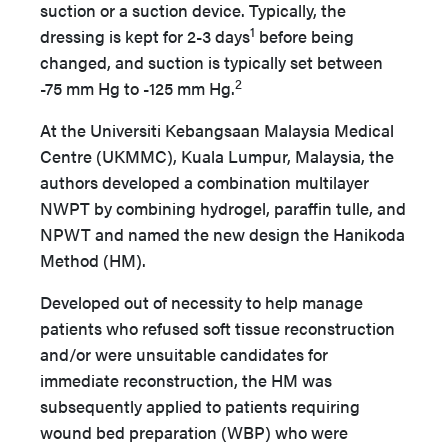
suction or a suction device. Typically, the
1
dressing is kept for 2-3 days
before being
changed, and suction is typically set between
2
-75 mm Hg to -125 mm Hg.
At the Universiti Kebangsaan Malaysia Medical
Centre (UKMMC), Kuala Lumpur, Malaysia, the
authors developed a combination multilayer
NWPT by combining hydrogel, paraffin tulle, and
NPWT and named the new design the Hanikoda
Method (HM).
Developed out of necessity to help manage
patients who refused soft tissue reconstruction
and/or were unsuitable candidates for
immediate reconstruction, the HM was
subsequently applied to patients requiring
wound bed preparation (WBP) who were