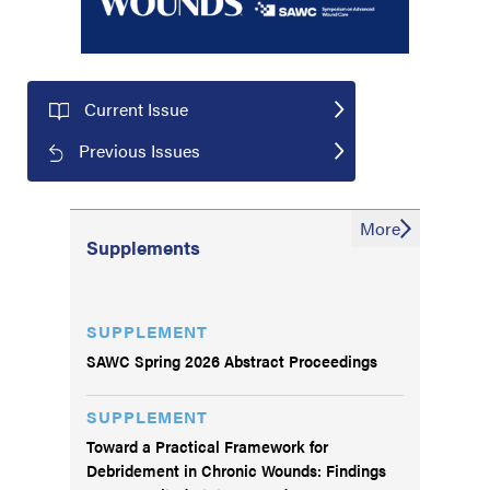
Current Issue
Previous Issues
More
Supplements
SUPPLEMENT
SAWC Spring 2026 Abstract Proceedings
SUPPLEMENT
Toward a Practical Framework for
Debridement in Chronic Wounds: Findings