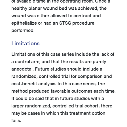
of available time in the operating room. Once a
healthy planar wound bed was achieved, the
wound was either allowed to contract and
epithelialize or had an STSG procedure
performed.
Limitations
Limitations of this case series include the lack of
a control arm, and that the results are purely
anecdotal. Future studies should include a
randomized, controlled trial for comparison and
cost-benefit analysis. In this case series, the
method produced favorable outcomes each time.
It could be said that in future studies with a
larger randomized, controlled trial cohort, there
may be cases in which this treatment option
fails.