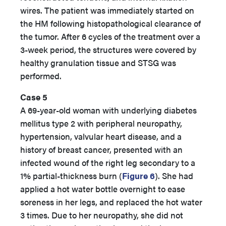
wires. The patient was immediately started on
the HM following histopathological clearance of
the tumor. After 6 cycles of the treatment over a
3-week period, the structures were covered by
healthy granulation tissue and STSG was
performed.
Case 5
A 69-year-old woman with underlying diabetes
mellitus type 2 with peripheral neuropathy,
hypertension, valvular heart disease, and a
history of breast cancer, presented with an
infected wound of the right leg secondary to a
1% partial-thickness burn (
Figure 6
). She had
applied a hot water bottle overnight to ease
soreness in her legs, and replaced the hot water
3 times. Due to her neuropathy, she did not