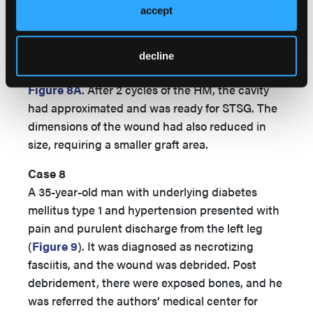
accept
center for a second opinion. The patient
underwent revascularization and was started on
treatment with the HM. The initial wound had a
decline
deep, large cavity proximally, which is shown in
Figure 8A
. After 2 cycles of the HM, the cavity
had approximated and was ready for STSG. The
dimensions of the wound had also reduced in
size, requiring a smaller graft area.
Case 8
A 35-year-old man with underlying diabetes
mellitus type 1 and hypertension presented with
pain and purulent discharge from the left leg
(
Figure 9
). It was diagnosed as necrotizing
fasciitis, and the wound was debrided. Post
debridement, there were exposed bones, and he
was referred the authors’ medical center for