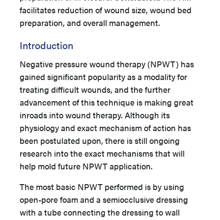
facilitates reduction of wound size, wound bed
preparation, and overall management.
Introduction
Negative pressure wound therapy (NPWT) has
gained significant popularity as a modality for
treating difficult wounds, and the further
advancement of this technique is making great
inroads into wound therapy. Although its
physiology and exact mechanism of action has
been postulated upon, there is still ongoing
research into the exact mechanisms that will
help mold future NPWT application.
The most basic NPWT performed is by using
open-pore foam and a semiocclusive dressing
with a tube connecting the dressing to wall