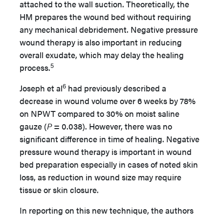
attached to the wall suction. Theoretically, the
HM prepares the wound bed without requiring
any mechanical debridement. Negative pressure
wound therapy is also important in reducing
overall exudate, which may delay the healing
5
process.
6
Joseph et al
had previously described a
decrease in wound volume over 6 weeks by 78%
on NPWT compared to 30% on moist saline
gauze (
P
= 0.038). However, there was no
significant difference in time of healing. Negative
pressure wound therapy is important in wound
bed preparation especially in cases of noted skin
loss, as reduction in wound size may require
tissue or skin closure.
In reporting on this new technique, the authors