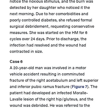
notice the noxious stimulus, and the burn was
detected by her daughter who noticed it the
next morning. Due to her comorbidities and
poorly controlled diabetes, she refused formal
surgical debridement, requesting conservative
measures. She was started on the HM for 6
cycles over 24 days. Prior to discharge, the
infection had resolved and the wound had
contracted in size.
Case 6
A 20-year-old man was involved in a motor
vehicle accident resulting in comminuted
fracture of the right acetabulum and left superior
and inferior pubic ramus fracture (
Figure 7
). The
patient had developed an infected Moralle-
Lavalle lesion of the right hip/gluteus, and the
wound was debrided. He was referred to the