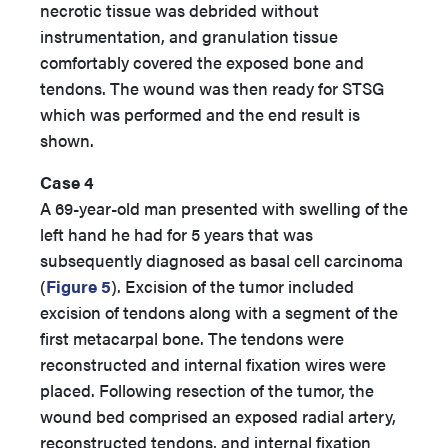
necrotic tissue was debrided without
instrumentation, and granulation tissue
comfortably covered the exposed bone and
tendons. The wound was then ready for STSG
which was performed and the end result is
shown.
Case 4
A 69-year-old man presented with swelling of the
left hand he had for 5 years that was
subsequently diagnosed as basal cell carcinoma
(
Figure 5
). Excision of the tumor included
excision of tendons along with a segment of the
first metacarpal bone. The tendons were
reconstructed and internal fixation wires were
placed. Following resection of the tumor, the
wound bed comprised an exposed radial artery,
reconstructed tendons, and internal fixation