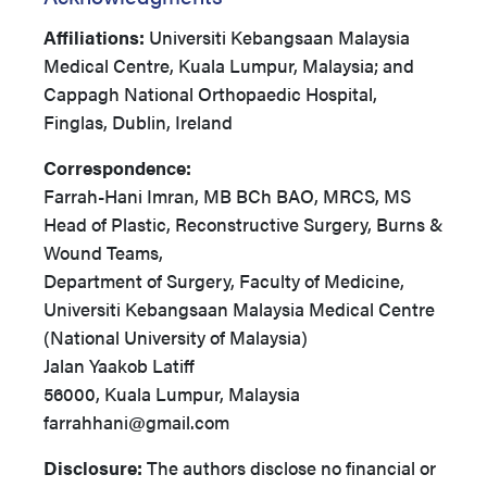
Affiliations:
Universiti Kebangsaan Malaysia
Medical Centre, Kuala Lumpur, Malaysia; and
Cappagh National Orthopaedic Hospital,
Finglas, Dublin, Ireland
Correspondence:
Farrah-Hani Imran, MB BCh BAO, MRCS, MS
Head of Plastic, Reconstructive Surgery, Burns &
Wound Teams,
Department of Surgery, Faculty of Medicine,
Universiti Kebangsaan Malaysia Medical Centre
(National University of Malaysia)
Jalan Yaakob Latiff
56000, Kuala Lumpur, Malaysia
farrahhani@gmail.com
Disclosure:
The authors disclose no financial or