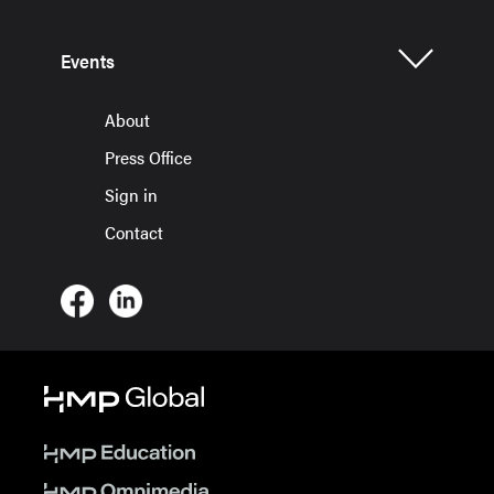
Events
About
Press Office
Sign in
Contact