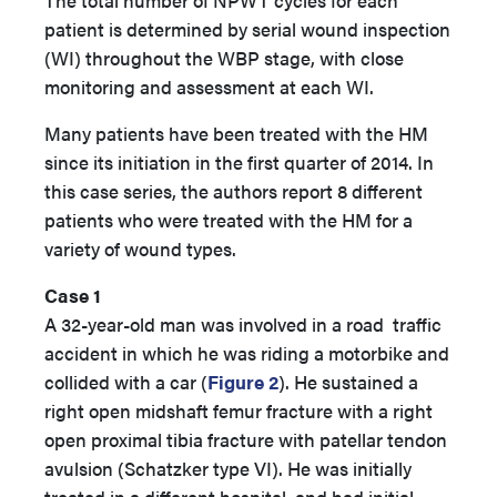
The total number of NPWT cycles for each
patient is determined by serial wound inspection
(WI) throughout the WBP stage, with close
monitoring and assessment at each WI.
Many patients have been treated with the HM
since its initiation in the first quarter of 2014. In
this case series, the authors report 8 different
patients who were treated with the HM for a
variety of wound types.
Case 1
A 32-year-old man was involved in a road traffic
accident in which he was riding a motorbike and
collided with a car (
Figure 2
). He sustained a
right open midshaft femur fracture with a right
open proximal tibia fracture with patellar tendon
avulsion (Schatzker type VI). He was initially