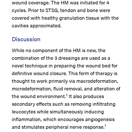
wound coverage. The HM was initiated for 4
cycles. Prior to STSG, tendon and bone were
covered with healthy granulation tissue with the
cavities approximated.
Discussion
While no component of the HM is new, the
combination of the 3 dressings are used as a
novel technique in preparing the wound bed for
definitive wound closure. This form of therapy is
thought to work primarily via macrodeformation,
microdeformation, fluid removal, and alteration of
1
the wound environment.
It also produces
secondary effects such as removing infiltrating
leucocytes while simultaneously inducing
inflammation, which encourages angiogenesis
1
and stimulates peripheral nerve response.