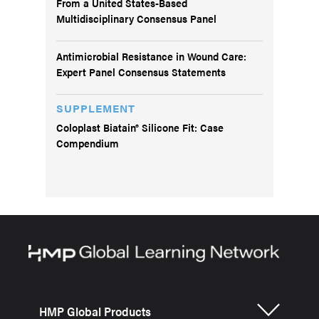
From a United States-Based
Multidisciplinary Consensus Panel
Antimicrobial Resistance in Wound Care:
Expert Panel Consensus Statements
SUPPLEMENT
Coloplast Biatain® Silicone Fit: Case
Compendium
HMP Global Products