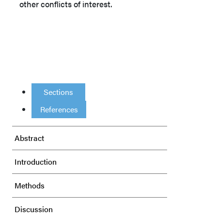
other conflicts of interest.
Sections
References
Abstract
Introduction
Methods
Discussion