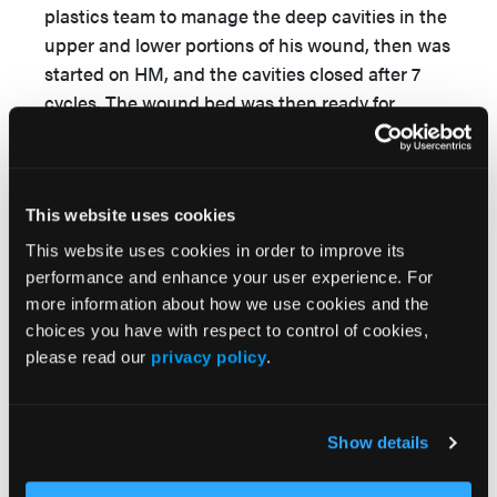
plastics team to manage the deep cavities in the
upper and lower portions of his wound, then was
started on HM, and the cavities closed after 7
cycles. The wound bed was then ready for
STSG.
Case 7
A 16-year-old girl sustained a crush injury of the
This website uses cookies
left lower limb following a motor vehicle accident
This website uses cookies in order to improve its
(
Figure 8
). She was treated for acute limb
performance and enhance your user experience. For
ischemia with underlying displaced fracture of
more information about how we use cookies and the
the proximal third of the left fibula and left lateral
choices you have with respect to control of cookies,
malleolus. She underwent fasciotomy for
please read our
privacy policy
.
compartment syndrome and subsequent
debridement. Due to previously noted
nonopacification of the anterior tibial artery with
Show details
poor wound healing and dusky muscle, the
patient was referred to the authors’ medical