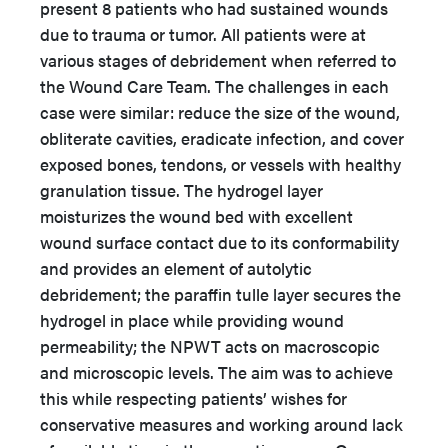
present 8 patients who had sustained wounds
due to trauma or tumor. All patients were at
various stages of debridement when referred to
the Wound Care Team. The challenges in each
case were similar: reduce the size of the wound,
obliterate cavities, eradicate infection, and cover
exposed bones, tendons, or vessels with healthy
granulation tissue. The hydrogel layer
moisturizes the wound bed with excellent
wound surface contact due to its conformability
and provides an element of autolytic
debridement; the paraffin tulle layer secures the
hydrogel in place while providing wound
permeability; the NPWT acts on macroscopic
and microscopic levels. The aim was to achieve
this while respecting patients’ wishes for
conservative measures and working around lack