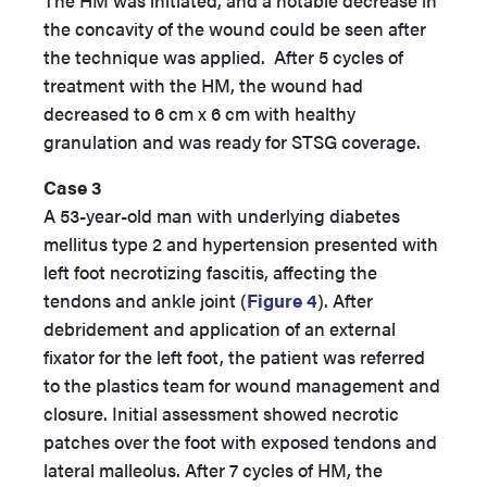
The HM was initiated, and a notable decrease in
the concavity of the wound could be seen after
the technique was applied. After 5 cycles of
treatment with the HM, the wound had
decreased to 6 cm x 6 cm with healthy
granulation and was ready for STSG coverage.
Case 3
A 53-year-old man with underlying diabetes
mellitus type 2 and hypertension presented with
left foot necrotizing fascitis, affecting the
tendons and ankle joint (
Figure 4
). After
debridement and application of an external
fixator for the left foot, the patient was referred
to the plastics team for wound management and
closure. Initial assessment showed necrotic
patches over the foot with exposed tendons and
lateral malleolus. After 7 cycles of HM, the