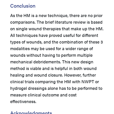
Conclusion
As the HM is a new technique, there are no prior
comparisons. The brief literature review is based
on single wound therapies that make up the HM.
All techniques have proved useful for different
types of wounds, and the combination of these 3
modalities may be used for a wider range of
wounds without having to perform multiple
mechanical debridements. This new design
method is viable and is helpful in both wound
healing and wound closure. However, further
clinical trials comparing the HM with NWPT or
hydrogel dressings alone has to be performed to
measure clinical outcome and cost
effectiveness.
Acknowledgments