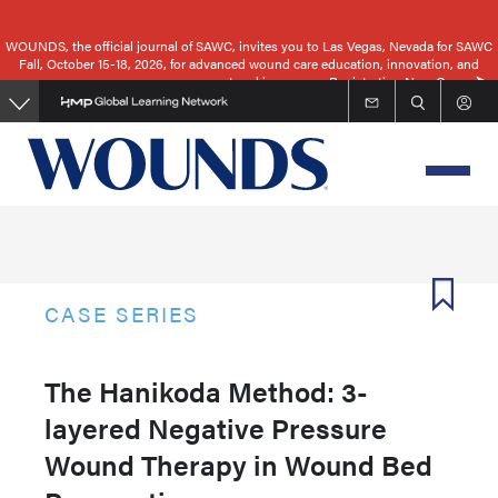
Skip
to
WOUNDS, the official journal of SAWC, invites you to Las Vegas, Nevada for SAWC
Fall, October 15-18, 2026, for advanced wound care education, innovation, and
main
networking.
Registration Now Open
content
CASE SERIES
The Hanikoda Method: 3-
layered Negative Pressure
Wound Therapy in Wound Bed