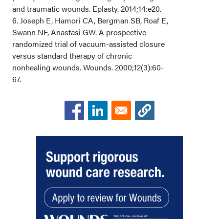
and traumatic wounds. Eplasty. 2014;14:e20.
6. Joseph E, Hamori CA, Bergman SB, Roaf E,
Swann NF, Anastasi GW. A prospective
randomized trial of vacuum-assisted closure
versus standard therapy of chronic
nonhealing wounds. Wounds. 2000;12(3):60-
67.