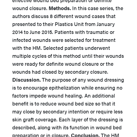
effective wound bed preparation or definite
wound closure.
Methods.
In this case series, the
authors discuss 8 different wound cases that
presented to their Plastics Unit from January
2014 to June 2015. Patients with traumatic or
infected wounds were selected for treatment
with the HM. Selected patients underwent
multiple cycles of this method until their wounds
were ready for definite wound closure or the
wounds had closed by secondary closure.
Discussion.
The purpose of any wound dressing
is to encourage epithelization while ensuring no
factors impede wound healing. An additional
benefit is to reduce wound bed size so that it
may close by secondary intention or require less
skin graft coverage. Each layer of the dressing is
described, along with its function in wound bed
preparation or in closure.
Conclusion.
The HM