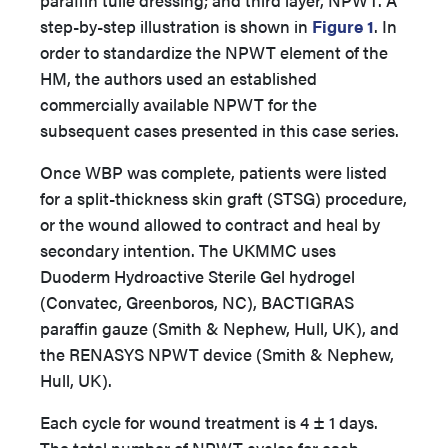
paraffin tulle dressing; and third layer, NPWT. A
step-by-step illustration is shown in
Figure 1
. In
order to standardize the NPWT element of the
HM, the authors used an established
commercially available NPWT for the
subsequent cases presented in this case series.
Once WBP was complete, patients were listed
for a split-thickness skin graft (STSG) procedure,
or the wound allowed to contract and heal by
secondary intention. The UKMMC uses
Duoderm Hydroactive Sterile Gel hydrogel
(Convatec, Greenboros, NC), BACTIGRAS
paraffin gauze (Smith & Nephew, Hull, UK), and
the RENASYS NPWT device (Smith & Nephew,
Hull, UK).
Each cycle for wound treatment is 4 ± 1 days.