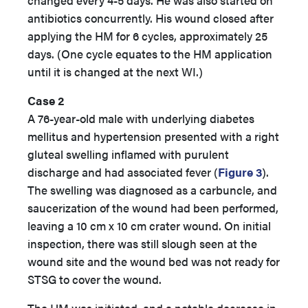
changed every 4-5 days. He was also started on
antibiotics concurrently. His wound closed after
applying the HM for 6 cycles, approximately 25
days. (One cycle equates to the HM application
until it is changed at the next WI.)
Case 2
A 76-year-old male with underlying diabetes
mellitus and hypertension presented with a right
gluteal swelling inflamed with purulent
discharge and had associated fever (
Figure 3
).
The swelling was diagnosed as a carbuncle, and
saucerization of the wound had been performed,
leaving a 10 cm x 10 cm crater wound. On initial
inspection, there was still slough seen at the
wound site and the wound bed was not ready for
STSG to cover the wound.