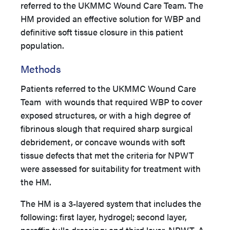
referred to the UKMMC Wound Care Team. The
HM provided an effective solution for WBP and
definitive soft tissue closure in this patient
population.
Methods
Patients referred to the UKMMC Wound Care
Team with wounds that required WBP to cover
exposed structures, or with a high degree of
fibrinous slough that required sharp surgical
debridement, or concave wounds with soft
tissue defects that met the criteria for NPWT
were assessed for suitability for treatment with
the HM.
The HM is a 3-layered system that includes the
following: first layer, hydrogel; second layer,