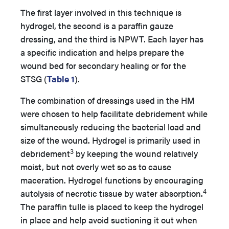
The first layer involved in this technique is
hydrogel, the second is a paraffin gauze
dressing, and the third is NPWT. Each layer has
a specific indication and helps prepare the
wound bed for secondary healing or for the
STSG (
Table 1
).
The combination of dressings used in the HM
were chosen to help facilitate debridement while
simultaneously reducing the bacterial load and
size of the wound. Hydrogel is primarily used in
3
debridement
by keeping the wound relatively
moist, but not overly wet so as to cause
maceration. Hydrogel functions by encouraging
4
autolysis of necrotic tissue by water absorption.
The paraffin tulle is placed to keep the hydrogel
in place and help avoid suctioning it out when