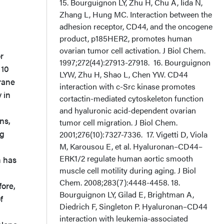
r
 10
rane
 in
ns,
ng
n has
ore,
f