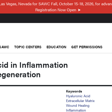
Las Vegas, Nevada for SAWC Fall, October 15-18, 2026, for adva
Registration Now Open
SAWC
TOPIC CENTERS
EDUCATION
GET PERMISSIONS
id in Inflammation
egeneration
Keywords
Hyaluronic Acid
Extracellular Matrix
Wound Healing
Inflammation