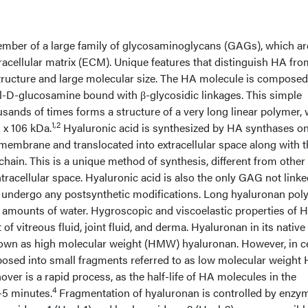
ember of a large family of glycosaminoglycans (GAGs), which ar
acellular matrix (ECM). Unique features that distinguish HA fro
tructure and large molecular size. The HA molecule is composed
l-D-glucosamine bound with β-glycosidic linkages. This simple
sands of times forms a structure of a very long linear polymer, 
1,2
 x 106 kDa.
Hyaluronic acid is synthesized by HA synthases on
r membrane and translocated into extracellular space along with 
chain. This is a unique method of synthesis, different from oth
ntracellular space. Hyaluronic acid is also the only GAG not linke
ot undergo any postsynthetic modifications. Long hyaluronan po
ge amounts of water. Hygroscopic and viscoelastic properties of 
f vitreous fluid, joint fluid, and derma. Hyaluronan in its native
nown as high molecular weight (HMW) hyaluronan. However, in c
posed into small fragments referred to as low molecular weight
ver is a rapid process, as the half-life of HA molecules in the
4
-5 minutes.
Fragmentation of hyaluronan is controlled by enzy