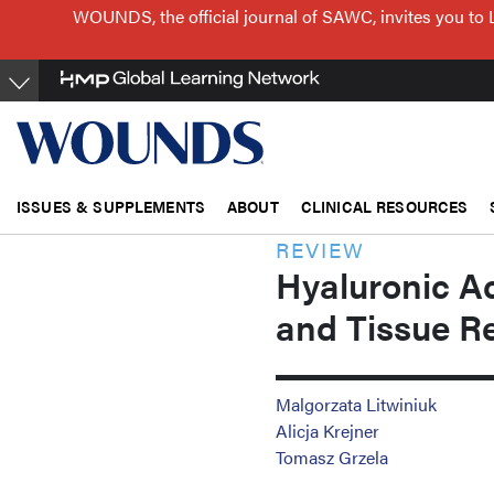
Skip
WOUNDS, the official journal of SAWC, invites you to 
to
main
content
ISSUES & SUPPLEMENTS
ABOUT
CLINICAL RESOURCES
REVIEW
Hyaluronic Ac
and Tissue R
Malgorzata Litwiniuk
Alicja Krejner
Tomasz Grzela