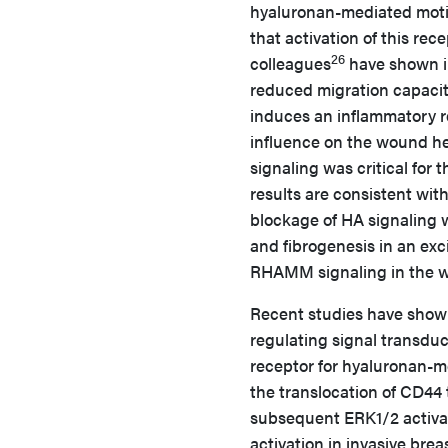
hyaluronan-mediated motili
that activation of this rece
26
colleagues
have shown i
reduced migration capacit
induces an inflammatory 
influence on the wound h
signaling was critical for
results are consistent wit
blockage of HA signaling
and fibrogenesis in an ex
RHAMM signaling in the wo
Recent studies have show
regulating signal transduc
receptor for hyaluronan-me
the translocation of CD44
subsequent ERK1/2 activat
activation in invasive br