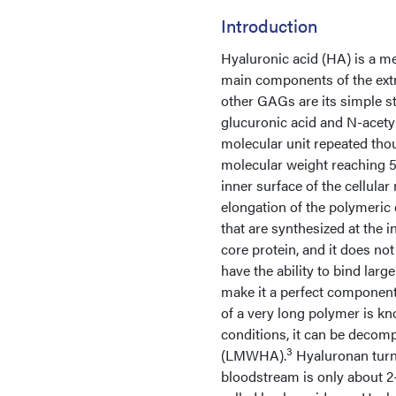
Introduction
Hyaluronic acid (HA) is a m
main components of the extr
other GAGs are its simple s
glucuronic acid and N-acety
molecular unit repeated thou
molecular weight reaching 5
inner surface of the cellula
elongation of the polymeric 
that are synthesized at the i
core protein, and it does n
have the ability to bind lar
make it a perfect component o
of a very long polymer is k
conditions, it can be decom
3
(LMWHA).
Hyaluronan turno
bloodstream is only about 2