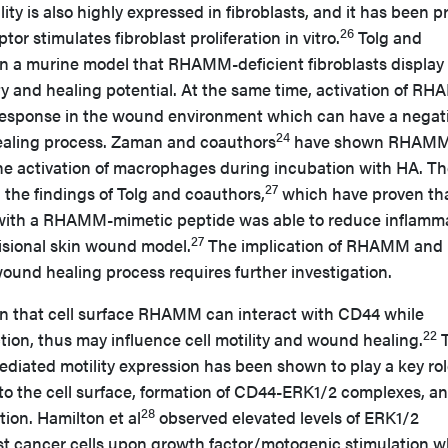
ty is also highly expressed in fibroblasts, and it has been p
26
ptor stimulates fibroblast proliferation in vitro.
Tolg and
n a murine model that RHAMM-deficient fibroblasts display
y and healing potential. At the same time, activation of R
response in the wound environment which can have a negat
24
ealing process. Zaman and coauthors
have shown RHAM
 the activation of macrophages during incubation with HA. T
27
h the findings of Tolg and coauthors,
which have proven th
 with a RHAMM-mimetic peptide was able to reduce inflamm
27
cisional skin wound model.
The implication of RHAMM and
und healing process requires further investigation.
n that cell surface RHAMM can interact with CD44 while
22
tion, thus may influence cell motility and wound healing.
T
diated motility expression has been shown to play a key rol
 to the cell surface, formation of CD44-ERK1/2 complexes, a
28
ion. Hamilton et al
observed elevated levels of ERK1/2
east cancer cells upon growth factor/motogenic stimulation 