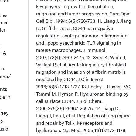
 for
ules
rmed
ler
,
WHA
 a
7
ons.
ents
le in
they
ys
asic