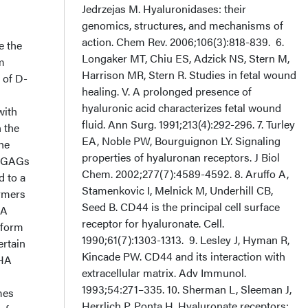
e the
m
 of D-
with
 the
the
er GAGs
d to a
lymers
HA
 form
ertain
 HA
mes