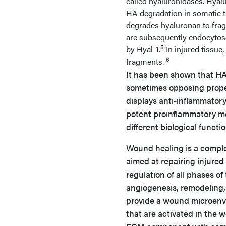
called hyaluronidases. Hyalu
HA degradation in somatic ti
degrades hyaluronan to fra
are subsequently endocytose
5
by Hyal-1.
In injured tissue
6
fragments.
It has been shown that HA 
sometimes opposing prope
displays anti-inflammato
potent proinflammatory m
different biological funct
Wound healing is a complex
aimed at repairing injured
regulation of all phases of
angiogenesis, remodeling, 
provide a wound microenvi
that are activated in the 