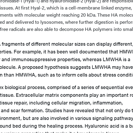
ronidase-1 (Hyal-1) and hyaluronidase-2 (Hyal-2) are responsible
ssues. At first Hyal-2, which is a cell-membrane linked enzyme,
gments with molecular weight reaching 20 kDa. These HA molec
d and delivered to lysosomes, where further digestion is perfo
, free radicals are also able to decompose HA polymers into smal
fragments of different molecular sizes can display different
rties. For example, it has been well documented that HM
ry and immunosuppressive properties, whereas LMWHA is a
olecule. A proposed hypothesis suggests LMWHA may have
ion than HMWHA, such as to inform cells about stress conditi
 biological process, comprised of a series of sequential ev
 tissue. Extracellular matrix components play an important ro
 tissue repair, including cellular migration, inflammation,
and scar formation. Studies have revealed that not only do 
ronment, but are also involved in various signaling pathwa
wound bed during the healing process. Hyaluronic acid is a b