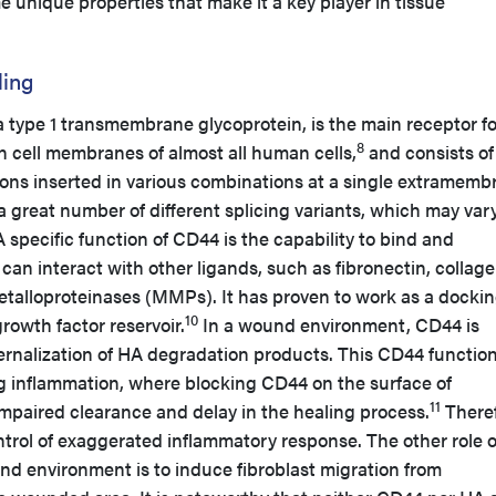
nique properties that make it a key player in tissue
ling
 type 1 transmembrane glycoprotein, is the main receptor fo
8
on cell membranes of almost all human cells,
and consists of
xons inserted in various combinations at a single extramemb
 a great number of different splicing variants, which may vary
 specific function of CD44 is the capability to bind and
 can interact with other ligands, such as fibronectin, collage
etalloproteinases (MMPs). It has proven to work as a docki
10
rowth factor reservoir.
In a wound environment, CD44 is
nternalization of HA degradation products. This CD44 functio
 inflammation, where blocking CD44 on the surface of
11
mpaired clearance and delay in the healing process.
Theref
ntrol of exaggerated inflammatory response. The other role o
nd environment is to induce fibroblast migration from