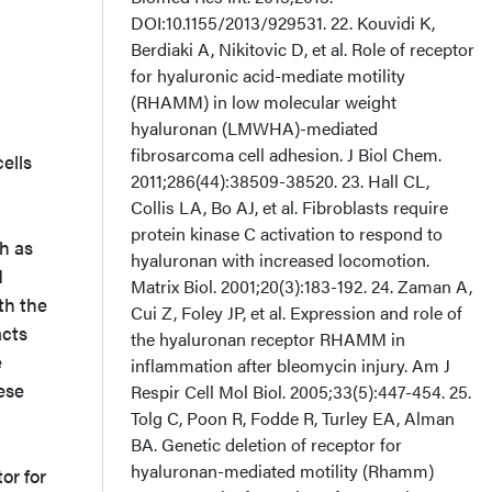
ells
ch as
d
th the
acts
e
ese
or for