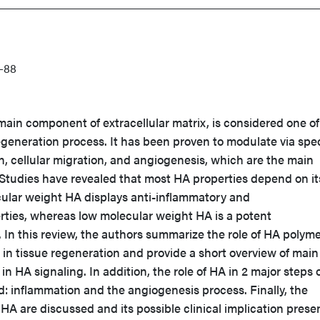
-88
main component of extracellular matrix, is considered one of
regeneration process. It has been proven to modulate via spec
, cellular migration, and angiogenesis, which are the main
Studies have revealed that most HA properties depend on it
cular weight HA displays anti-inflammatory and
ies, whereas low molecular weight HA is a potent
In this review, the authors summarize the role of HA polyme
 in tissue regeneration and provide a short overview of main
 in HA signaling. In addition, the role of HA in 2 major steps 
: inflammation and the angiogenesis process. Finally, the
 HA are discussed and its possible clinical implication prese