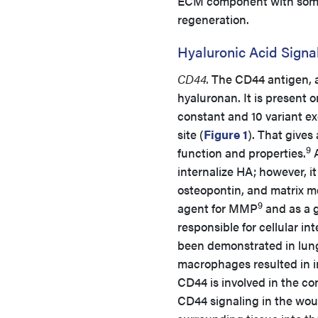
ECM component with some u
regeneration.
Hyaluronic Acid Signa
CD44.
The CD44 antigen, a
hyaluronan. It is present 
constant and 10 variant e
site (
Figure 1
). That gives
9
function and properties.
A
internalize HA; however, it
osteopontin, and matrix m
9
agent for MMP
and as a g
responsible for cellular i
been demonstrated in lung
macrophages resulted in i
CD44 is involved in the co
CD44 signaling in the wou