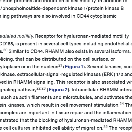
eton proteins and induction of cell motility. In addition to
e/phosphoinositide-dependent kinase 1/protein kinase B
aling pathways are also involved in CD44 cytoplasmic
diated motility.
Receptor for hyaluronan-mediated motility
68, is present in several cell types including endothelial c
20
s.
Similar to CD44, RHAMM also exists in several isoforms,
icing, that can be distributed on the cell surface, or
21
 cytoplasm or in the nucleus
(
Figure 1
). Several kinases, su
 kinase, extracellular-signal-regulated kinases (ERK) 1/2 an
lved in RHAMM signaling. This receptor is also associated wi
22,23
ignaling pathway
(
Figure 2
). Intracellular RHAMM inter
, such as actin filaments and microtubules, and activates th
24
in kinases, which result in cell movement stimulation.
Th
mplex are important in tissue repair and the inflammation
onstrated that the blocking of hyaluronan-mediated RHAMM
25
cell cultures inhibited cell ability of migration.
The recept