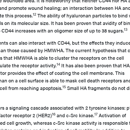
he wounded area. It is noteworthy that neither CD44 nor HA 
 and promote wound healing; an interaction between HA an
12
te this process.
The ability of hyaluronan particles to bind 
on its molecular size. It has been proven that avidity of bi
13
 CD44 increases with an oligomer size of up to 38 sugars.
ts can also interact with CD44, but the effects they induce
t than those caused by HMWHA. The current hypothesis that 
s that HMWHA is able to cluster the receptors on the cell
14
ate the receptor activity.
It has also been proven that HA
or provides the effect of coating the cell membrane. This
nan on a cell surface is able to mask cell death receptors an
15
cell from reaching apoptosis.
Small HA fragments do not d
rs a signaling cascade associated with 2 tyrosine kinases: p
16
17
actor receptor 2 (HER2)
and c-Src kinase.
Activation of
d cell growth, whereas c-Src kinase activity is responsible 