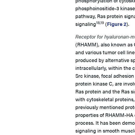
phosphorylation of cytoskel
phosphoinositide-3 kinas
pathway, Ras protein sign
18,19
signaling
(
Figure 2
).
Receptor for hyaluronan-me
(RHAMM), also known as CD1
and various tumor cell line
produced by alternative spl
intracellularly, within the
Src kinase, focal adhesion
protein kinase C, are invo
Ras protein and the Ras s
with cytoskeletal proteins
previously mentioned prote
properties of RHAMM-HA co
process. It has been dem
signaling in smooth muscle 