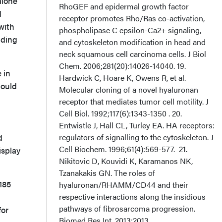
alone
d
with
nding
 in
could
d
isplay
185
for