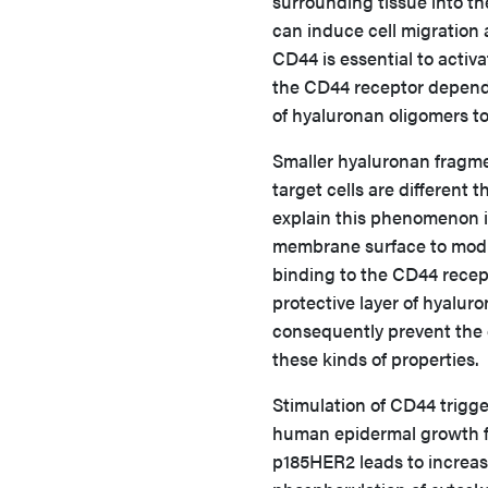
surrounding tissue into t
can induce cell migration
CD44 is essential to activa
the CD44 receptor depends 
of hyaluronan oligomers to
Smaller hyaluronan fragmen
target cells are differen
explain this phenomenon i
membrane surface to modul
binding to the CD44 recept
protective layer of hyaluro
consequently prevent the 
these kinds of properties.
Stimulation of CD44 trigge
human epidermal growth f
p185HER2 leads to increase