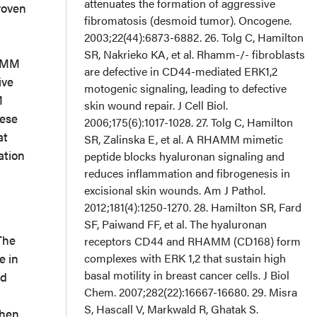
roven
HAMM
ive
M
hese
at
ation
he
e in
nd
when