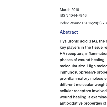
March 2016
ISSN
1044-7946
Index
Wounds 2016;28(3):78
Abstract
Hyaluronic acid (HA), the 
key players in the tissue 
HA receptors, inflammation
phases of wound healing. 
molecular size. High mole
immunosuppressive propert
proinflammatory molecule. 
different molecular weight
cellular receptors involved
wound healing is examined
antioxidative properties of