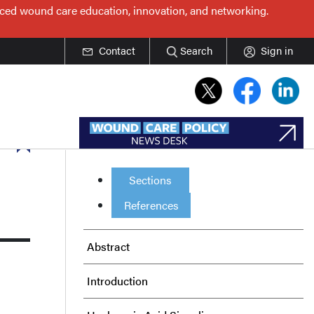
nced wound care education, innovation, and networking.
Contact
Search
Sign in
Sections
References
Abstract
Introduction