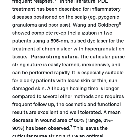
frequent relapses.
In the literature, PDL
treatment has been described for inflammatory
diseases positioned on the scalp (eg, pyogenic
6
granuloma and psoriasis). Wang and Goldberg
showed complete re-epithelialization in two
patients using a 595-nm, pulsed dye laser for the
treatment of chronic ulcer with hypergranulation
tissue.
Purse string suture.
The cuticular purse
string suture is easily learned, inexpensive, and
can be performed rapidly. It is especially suitable
for elderly patients with loose skin or thin, sun-
damaged skin. Although healing time is longer
compared to several other methods and requires
frequent follow up, the cosmetic and functional
results are excellent and well tolerated. A mean
decrease in wound area of 60% (range, 6%–
7
90%) has been observed.
This leaves the
cuticular purse string suture an optimal