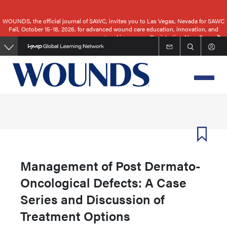
Skip
to
WOUNDS, the official journal of SAWC, invites you to Las Vegas, Nevada for SAWC
Fall, October 15-18, 2026, for advanced wound care education, innovation, and
main
networking.
Registration Now Open
content
Management of Post Dermato-
Oncological Defects: A Case
Series and Discussion of
Treatment Options