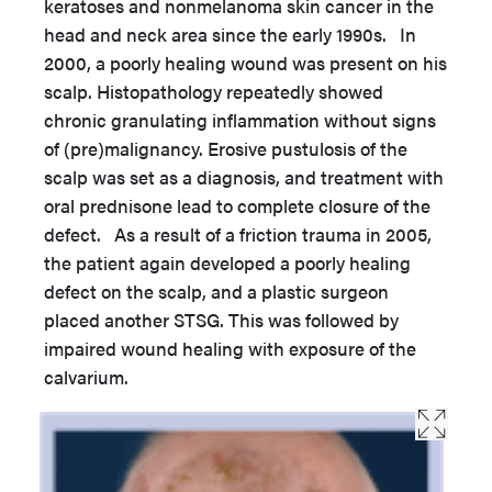
keratoses and nonmelanoma skin cancer in the
head and neck area since the early 1990s. In
2000, a poorly healing wound was present on his
scalp. Histopathology repeatedly showed
chronic granulating inflammation without signs
of (pre)malignancy. Erosive pustulosis of the
scalp was set as a diagnosis, and treatment with
oral prednisone lead to complete closure of the
defect. As a result of a friction trauma in 2005,
the patient again developed a poorly healing
defect on the scalp, and a plastic surgeon
placed another STSG. This was followed by
impaired wound healing with exposure of the
calvarium.