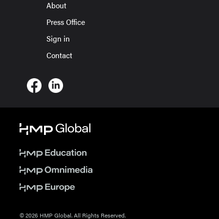
About
Press Office
Sign in
Contact
© 2026 HMP Global. All Rights Reserved.