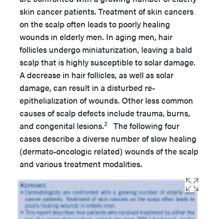
skin cancer patients. Treatment of skin cancers
on the scalp often leads to poorly healing
wounds in elderly men. In aging men, hair
follicles undergo miniaturization, leaving a bald
scalp that is highly susceptible to solar damage.
A decrease in hair follicles, as well as solar
damage, can result in a disturbed re-
epithelialization of wounds. Other less common
causes of scalp defects include trauma, burns,
2
and congenital lesions.
The following four
cases describe a diverse number of slow healing
(dermato-oncologic related) wounds of the scalp
and various treatment modalities.