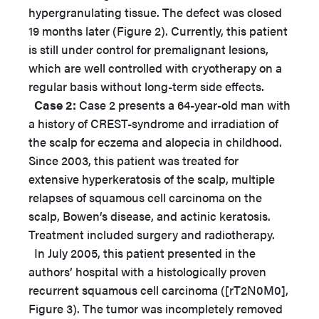
hypergranulating tissue. The defect was closed
19 months later (Figure 2). Currently, this patient
is still under control for premalignant lesions,
which are well controlled with cryotherapy on a
regular basis without long-term side effects.
Case 2:
Case 2 presents a 64-year-old man with
a history of CREST-syndrome and irradiation of
the scalp for eczema and alopecia in childhood.
Since 2003, this patient was treated for
extensive hyperkeratosis of the scalp, multiple
relapses of squamous cell carcinoma on the
scalp, Bowen’s disease, and actinic keratosis.
Treatment included surgery and radiotherapy.
In July 2005, this patient presented in the
authors’ hospital with a histologically proven
recurrent squamous cell carcinoma ([rT2N0M0],
Figure 3). The tumor was incompletely removed