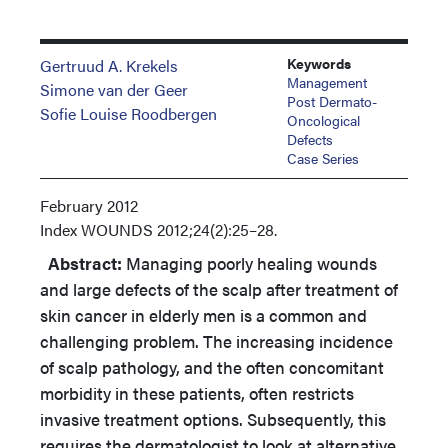
Keywords
Gertruud A. Krekels
Management
Simone van der Geer
Post Dermato-
Sofie Louise Roodbergen
Oncological
Defects
Case Series
February 2012
Index
WOUNDS 2012;24(2):25–28.
Abstract:
Managing poorly healing wounds
and large defects of the scalp after treatment of
skin cancer in elderly men is a common and
challenging problem. The increasing incidence
of scalp pathology, and the often concomitant
morbidity in these patients, often restricts
invasive treatment options. Subsequently, this
requires the dermatologist to look at alternative