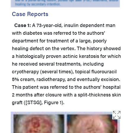
Case Reports
Case 1:
A 73-year-old, insulin dependent man
with diabetes was referred to the authors’
department for treatment of a large, poorly
healing defect on the vertex. The history showed
a histologically proven actinic keratosis for which
he received several treatments, including
cryotherapy (several times), topical fluorouracil
5% cream, radiotherapy, and eventually excision.
This patient was referred to the authors’ hospital
2 months after closure with a split-thickness skin
graft ([STSG], Figure 1).