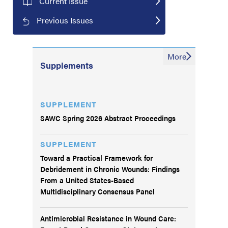
Current Issue
Previous Issues
More
Supplements
SUPPLEMENT
SAWC Spring 2026 Abstract Proceedings
SUPPLEMENT
Toward a Practical Framework for
Debridement in Chronic Wounds: Findings
From a United States-Based
Multidisciplinary Consensus Panel
Antimicrobial Resistance in Wound Care: