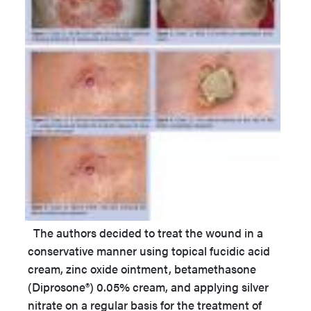
The authors decided to treat the wound in a
conservative manner using topical fucidic acid
cream, zinc oxide ointment, betamethasone
(Diprosone®) 0.05% cream, and applying silver
nitrate on a regular basis for the treatment of