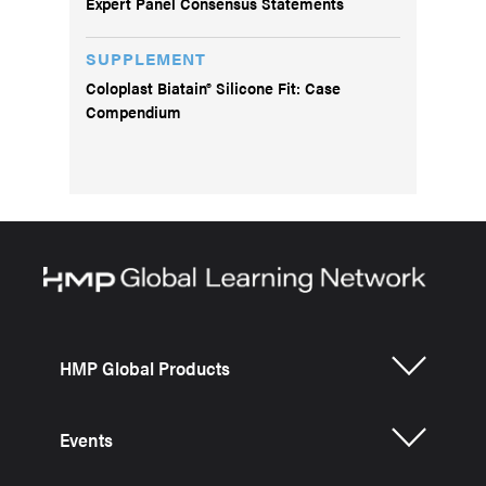
Expert Panel Consensus Statements
SUPPLEMENT
Coloplast Biatain® Silicone Fit: Case
Compendium
HMP Global Products
Events