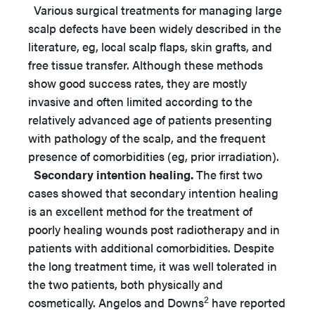
Various surgical treatments for managing large
scalp defects have been widely described in the
literature, eg, local scalp flaps, skin grafts, and
free tissue transfer. Although these methods
show good success rates, they are mostly
invasive and often limited according to the
relatively advanced age of patients presenting
with pathology of the scalp, and the frequent
presence of comorbidities (eg, prior irradiation).
Secondary intention healing.
The first two
cases showed that secondary intention healing
is an excellent method for the treatment of
poorly healing wounds post radiotherapy and in
patients with additional comorbidities. Despite
the long treatment time, it was well tolerated in
the two patients, both physically and
2
cosmetically. Angelos and Downs
have reported