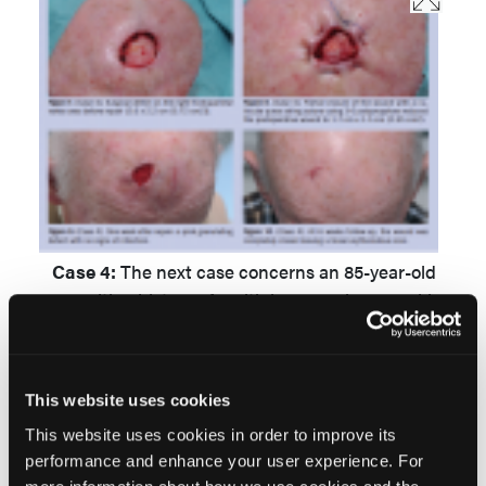
Case 4:
The next case concerns an 85-year-old
man with a history of multiple nonmelanoma skin
cancers on the face and trunk. In April 2010, he
was diagnosed with a squamous cell carcinoma
in situ
on the right frontoparietal vertex area.
This website uses cookies
Treatment with photodynamic therapy failed.
This website uses cookies in order to improve its
Therefore, excision of the lesion followed in July
performance and enhance your user experience. For
2010 (Figure 7). Partial closure of the wound