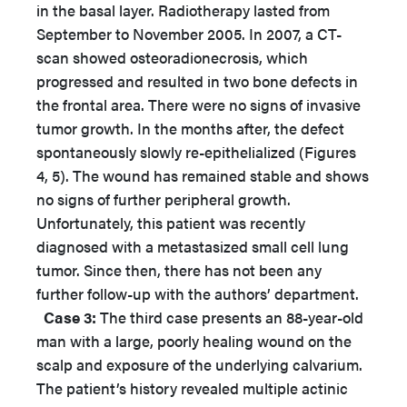
in the basal layer. Radiotherapy lasted from
September to November 2005. In 2007, a CT-
scan showed osteoradionecrosis, which
progressed and resulted in two bone defects in
the frontal area. There were no signs of invasive
tumor growth. In the months after, the defect
spontaneously slowly re-epithelialized (Figures
4, 5). The wound has remained stable and shows
no signs of further peripheral growth.
Unfortunately, this patient was recently
diagnosed with a metastasized small cell lung
tumor. Since then, there has not been any
further follow-up with the authors’ department.
Case 3:
The third case presents an 88-year-old
man with a large, poorly healing wound on the
scalp and exposure of the underlying calvarium.
The patient’s history revealed multiple actinic