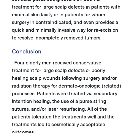
treatment for large scalp defects in patients with
minimal skin laxity or in patients for whom
surgery in contraindicated, and even provides a
quick and minimally invasive way for re-excision
to resolve incompletely removed tumors.
Conclusion
Four elderly men received conservative
treatment for large scalp defects or poorly
healing scalp wounds following surgery and/or
radiation therapy for dermato-oncologic (related)
processes. Patients were treated via secondary
intention healing, the use of a purse string
sutures, and/or laser resurfacing. All of the
patients tolerated the treatments well and the
treatments led to cosmetically acceptable
outcomes.