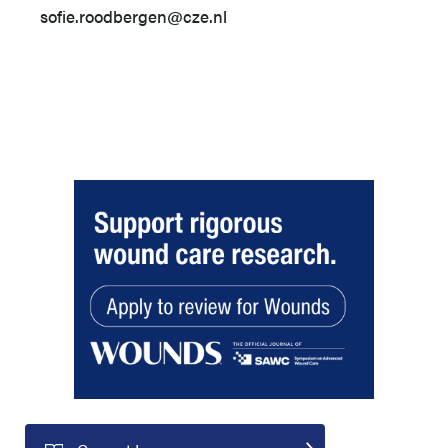
sofie.roodbergen@cze.nl