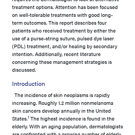
treatment options. Attention has been focused
on well-tolerable treatments with good long-
term outcomes. This report describes four
patients who received treatment by either the
use of a purse-string suture, pulsed dye laser
(PDL) treatment, and/or healing by secondary
intention. Additionally, recent literature
concerning these management strategies is
discussed.
Introduction
The incidence of skin neoplasms is rapidly
increasing. Roughly 1.2 million nonmelanoma
skin cancers develop annually in the United
1
States.
The highest incidence is found in the
elderly. With an aging population, dermatologists
are confronted with a growing number of elderly