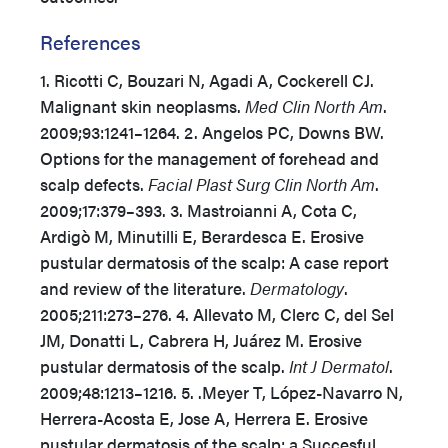
References
1. Ricotti C, Bouzari N, Agadi A, Cockerell CJ.
Malignant skin neoplasms.
Med Clin North Am
.
2009;93:1241–1264. 2. Angelos PC, Downs BW.
Options for the management of forehead and
scalp defects.
Facial Plast Surg Clin North Am
.
2009;17:379–393. 3. Mastroianni A, Cota C,
Ardigò M, Minutilli E, Berardesca E. Erosive
pustular dermatosis of the scalp: A case report
and review of the literature.
Dermatology
.
2005;211:273–276. 4. Allevato M, Clerc C, del Sel
JM, Donatti L, Cabrera H, Juárez M. Erosive
pustular dermatosis of the scalp.
Int J Dermatol
.
2009;48:1213–1216. 5. .Meyer T, López-Navarro N,
Herrera-Acosta E, Jose A, Herrera E. Erosive
pustular dermatosis of the scalp: a Succesful