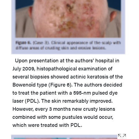
Upon presentation at the authors’ hospital in
July 2009, histopathological examination of
several biopsies showed actinic keratosis of the
Bowenoïd type (Figure 6). The authors decided
to treat the patient with a 595-nm pulsed dye
laser (PDL). The skin remarkably improved.
However, every 3 months new crusty lesions
combined with some pustules would occur,
which were treated with PDL.