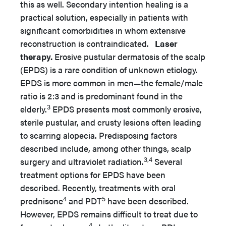
this as well. Secondary intention healing is a
practical solution, especially in patients with
significant comorbidities in whom extensive
reconstruction is contraindicated.
Laser
therapy.
Erosive pustular dermatosis of the scalp
(EPDS) is a rare condition of unknown etiology.
EPDS is more common in men—the female/male
ratio is 2:3 and is predominant found in the
3
elderly.
EPDS presents most commonly erosive,
sterile pustular, and crusty lesions often leading
to scarring alopecia. Predisposing factors
described include, among other things, scalp
3,4
surgery and ultraviolet radiation.
Several
treatment options for EPDS have been
described. Recently, treatments with oral
4
5
prednisone
and PDT
have been described.
However, EPDS remains difficult to treat due to
4