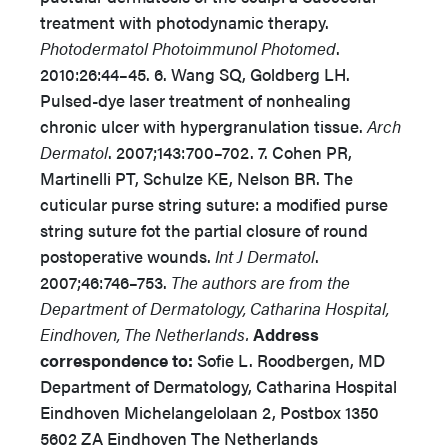
treatment with photodynamic therapy.
Photodermatol Photoimmunol Photomed
.
2010:26:44–45. 6. Wang SQ, Goldberg LH.
Pulsed-dye laser treatment of nonhealing
chronic ulcer with hypergranulation tissue.
Arch
Dermatol
. 2007;143:700–702. 7. Cohen PR,
Martinelli PT, Schulze KE, Nelson BR. The
cuticular purse string suture: a modified purse
string suture fot the partial closure of round
postoperative wounds.
Int J Dermatol
.
2007;46:746–753.
The authors are from the
Department of Dermatology, Catharina Hospital,
Eindhoven, The Netherlands.
Address
correspondence to:
Sofie L. Roodbergen, MD
Department of Dermatology, Catharina Hospital
Eindhoven Michelangelolaan 2, Postbox 1350
5602 ZA Eindhoven The Netherlands