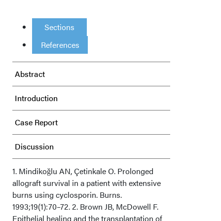
Sections
References
Abstract
Introduction
Case Report
Discussion
Conclusion
1. Mindikoǧlu AN, Çetinkale O. Prolonged
allograft survival in a patient with extensive
burns using cyclosporin. Burns.
Acknowledgments
1993;19(1):70–72. 2. Brown JB, McDowell F.
Epithelial healing and the transplantation of