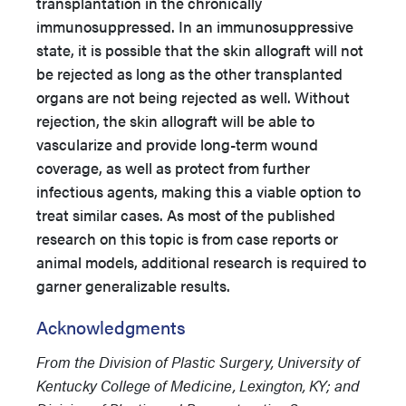
transplantation in the chronically
immunosuppressed. In an immunosuppressive
state, it is possible that the skin allograft will not
be rejected as long as the other transplanted
organs are not being rejected as well. Without
rejection, the skin allograft will be able to
vascularize and provide long-term wound
coverage, as well as protect from further
infectious agents, making this a viable option to
treat similar cases. As most of the published
research on this topic is from case reports or
animal models, additional research is required to
garner generalizable results.
Acknowledgments
From the Division of Plastic Surgery, University of
Kentucky College of Medicine, Lexington, KY; and