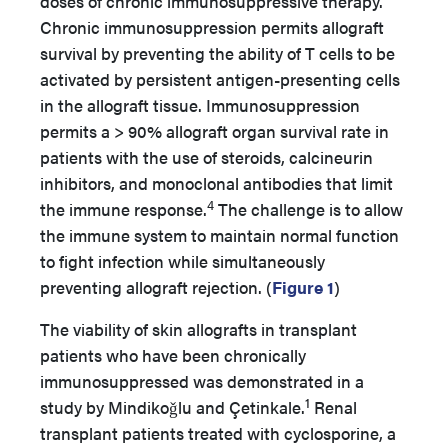
doses of chronic immunosuppressive therapy.
Chronic immunosuppression permits allograft
survival by preventing the ability of T cells to be
activated by persistent antigen-presenting cells
in the allograft tissue. Immunosuppression
permits a > 90% allograft organ survival rate in
patients with the use of steroids, calcineurin
inhibitors, and monoclonal antibodies that limit
4
the immune response.
The challenge is to allow
the immune system to maintain normal function
to fight infection while simultaneously
preventing allograft rejection. (
Figure 1
)
The viability of skin allografts in transplant
patients who have been chronically
immunosuppressed was demonstrated in a
1
study by Mindikoǧlu and Çetinkale.
Renal
transplant patients treated with cyclosporine, a