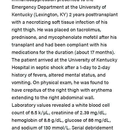
Emergency Department at the University of
Kentucky (Lexington, KY) 2 years posttransplant
with a necrotizing soft tissue infection of his
right thigh. He was placed on tacrolimus,
prednisone, and mycophenolate mofetil after his
transplant and had been compliant with his
medications for the duration (about 17 months).
The patient arrived at the University of Kentucky
Hospital in septic shock after a 1-day to 2-day
history of fevers, altered mental status, and
vomiting. On physical exam, he was found to
have crepitus of the right thigh with erythema
extending to the right abdominal wall.
Laboratory values revealed a white blood cell
count of 6.5 k/µL, creatinine of 2.39 mg/dL,
hemoglobin of 8.6 g/dL, glucose of 86 mg/dL,
and sodium of 130 mmol/L. Serial debridement