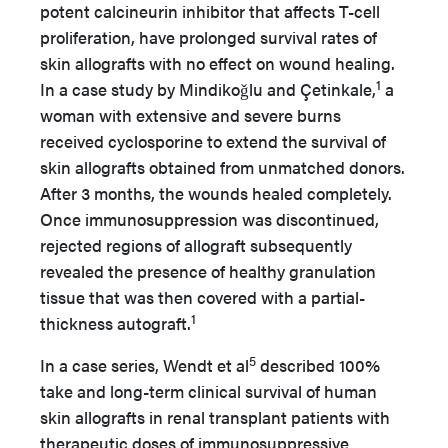
potent calcineurin inhibitor that affects T-cell
proliferation, have prolonged survival rates of
skin allografts with no effect on wound healing.
1
In a case study by Mindikoǧlu and Çetinkale,
a
woman with extensive and severe burns
received cyclosporine to extend the survival of
skin allografts obtained from unmatched donors.
After 3 months, the wounds healed completely.
Once immunosuppression was discontinued,
rejected regions of allograft subsequently
revealed the presence of healthy granulation
tissue that was then covered with a partial-
1
thickness autograft.
5
In a case series, Wendt et al
described 100%
take and long-term clinical survival of human
skin allografts in renal transplant patients with
therapeutic doses of immunosuppressive