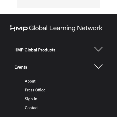
HMP Global Products
Events
About
Press Office
Sign in
Contact