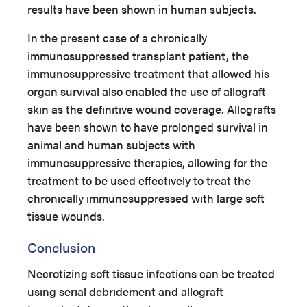
results have been shown in human subjects.
In the present case of a chronically
immunosuppressed transplant patient, the
immunosuppressive treatment that allowed his
organ survival also enabled the use of allograft
skin as the definitive wound coverage. Allografts
have been shown to have prolonged survival in
animal and human subjects with
immunosuppressive therapies, allowing for the
treatment to be used effectively to treat the
chronically immunosuppressed with large soft
tissue wounds.
Conclusion
Necrotizing soft tissue infections can be treated
using serial debridement and allograft