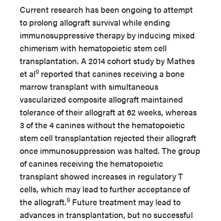
Current research has been ongoing to attempt
to prolong allograft survival while ending
immunosuppressive therapy by inducing mixed
chimerism with hematopoietic stem cell
transplantation. A 2014 cohort study by Mathes
9
et al
reported that canines receiving a bone
marrow transplant with simultaneous
vascularized composite allograft maintained
tolerance of their allograft at 62 weeks, whereas
3 of the 4 canines without the hematopoietic
stem cell transplantation rejected their allograft
once immunosuppression was halted. The group
of canines receiving the hematopoietic
transplant showed increases in regulatory T
cells, which may lead to further acceptance of
9
the allograft.
Future treatment may lead to
advances in transplantation, but no successful