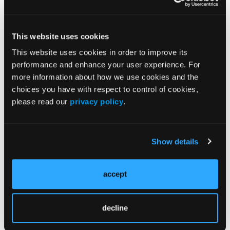
6
healing.
Patients with burns and temporary
This website uses cookies
immunosuppression, when combined with
immediate excision of nonviable tissue, show
This website uses cookies in order to improve its
success in accepting allografts due to T-cell
performance and enhance your user experience. For
more information about how we use cookies and the
7
depletion. Burke et al
showed that patients who
choices you have with respect to control of cookies,
underwent debridement, grafting, and
please read our
privacy policy
.
immunosuppressive therapy had their allograft
replaced with an autograft over time. Immediate
wound coverage and prolonged graft survival
Show details
reduced the risk of reinfection compared with
the control group and demonstrated strong
support of early debridement and coverage of
accept
the wound with an allograft and adjuvant
7
immunosuppressive therapy.
decline
Chronic comorbidities leading to an