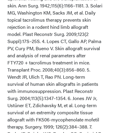
skin. Ann Surg. 1942;115(6):1166–1181. 3. Solari
MG, Washington KM, Sacks JM, et al. Daily
topical tacrolimus therapy prevents skin
rejection in a rodent hind limb allograft
model. Plast Reconstr Surg. 2009;123(2
Suppl):17S–25S. 4. Lopes CT, Gallo AP, Palma
PV, Cury PM, Bueno V. Skin allograft survival
and analysis of renal parameters after
FTY720 + tacrolimus treatment in mice.
Transplant Proc. 2008;40(3):856–860. 5.
Wendt JR, Ulich T, Rao PN. Long-term
survival of human skin allografts in patients
with immunosuppression. Plast Reconstr
Surg. 2004;113(5):1347–1354. 6. Jones JW Jr,
Ustüner ET, Zdichavsky M, et al. Long-term
survival of an extremity composite tissue
allograft with FK506-mycophenolate mofetil
therapy. Surgery. 1999; 126(2):384–388. 7.