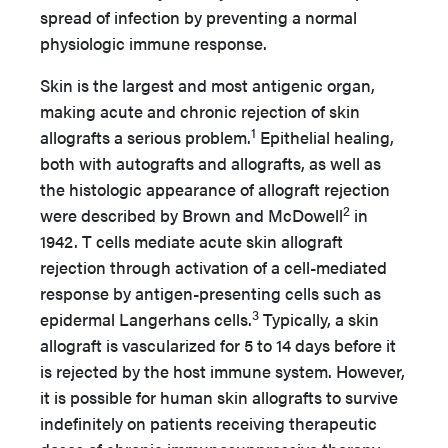
spread of infection by preventing a normal
physiologic immune response.
Skin is the largest and most antigenic organ,
making acute and chronic rejection of skin
1
allografts a serious problem.
Epithelial healing,
both with autografts and allografts, as well as
the histologic appearance of allograft rejection
2
were described by Brown and McDowell
in
1942. T cells mediate acute skin allograft
rejection through activation of a cell-mediated
response by antigen-presenting cells such as
3
epidermal Langerhans cells.
Typically, a skin
allograft is vascularized for 5 to 14 days before it
is rejected by the host immune system. However,
it is possible for human skin allografts to survive
indefinitely on patients receiving therapeutic