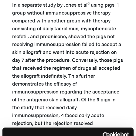
6
In a separate study by Jones et al
using pigs, 1
group without immunosuppressive therapy
compared with another group with therapy
consisting of daily tacrolimus, mycophenolate
mofetil, and prednisone, showed the pigs not
receiving immunosuppression failed to accept a
skin allograft and went into acute rejection on
day 7 after the procedure. Conversely, those pigs
that received the regimen of drugs all accepted
the allograft indefinitely. This further
demonstrates the efficacy of
immunosuppression regarding the acceptance
of the antigenic skin allograft. Of the 9 pigs in
the study that received daily
immunosuppression, 4 faced early acute
rejection, but the rejection resolved
spontaneously with limited effects on wound