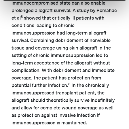
immunocompromised state can also enable
prolonged allograft survival. A study by Pomahac
8
et al
showed that critically ill patients with
conditions leading to chronic
immunosuppression had long-term allograft
survival. Combining debridement of nonviable
tissue and coverage using skin allograft in the
setting of chronic immunosuppression led to
long-term acceptance of the allograft without
complication. With debridement and immediate
coverage, the patient has protection from
8
potential further infection.
In the chronically
immunosuppressed transplant patient, the
allograft should theoretically survive indefinitely
and allow for complete wound coverage as well
as protection against invasive infection if
immunosuppression is maintained.