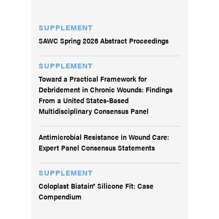
SUPPLEMENT
SAWC Spring 2026 Abstract Proceedings
SUPPLEMENT
Toward a Practical Framework for
Debridement in Chronic Wounds: Findings
From a United States-Based
Multidisciplinary Consensus Panel
Antimicrobial Resistance in Wound Care:
Expert Panel Consensus Statements
SUPPLEMENT
Coloplast Biatain® Silicone Fit: Case
Compendium