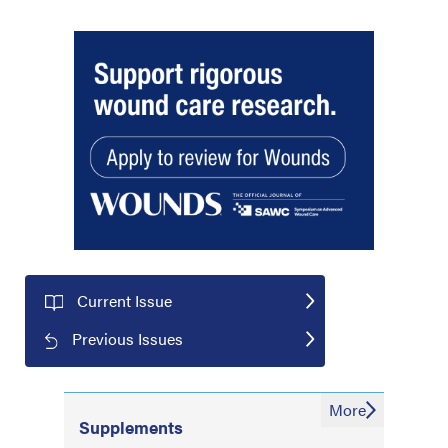
Current Issue
Previous Issues
More
Supplements