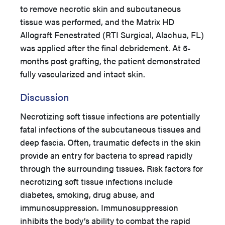
to remove necrotic skin and subcutaneous
tissue was performed, and the Matrix HD
Allograft Fenestrated (RTI Surgical, Alachua, FL)
was applied after the final debridement. At 5-
months post grafting, the patient demonstrated
fully vascularized and intact skin.
Discussion
Necrotizing soft tissue infections are potentially
fatal infections of the subcutaneous tissues and
deep fascia. Often, traumatic defects in the skin
provide an entry for bacteria to spread rapidly
through the surrounding tissues. Risk factors for
necrotizing soft tissue infections include
diabetes, smoking, drug abuse, and
immunosuppression. Immunosuppression
inhibits the body’s ability to combat the rapid