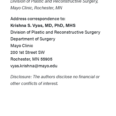
Division of Plastic and Reconstructive Surgery,
Mayo Clinic, Rochester, MN
Address correspondence to:
Krishna S. Vyas, MD, PhD, MHS
Division of Plastic and Reconstructive Surgery
Department of Surgery
Mayo Clinic
200 1st Street SW
Rochester, MN 55905
vyas.krishna@mayo.edu
Disclosure: The authors disclose no financial or
other conflicts of interest.