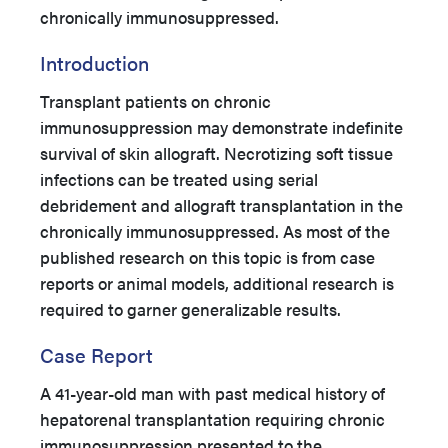
chronically immunosuppressed.
Introduction
Transplant patients on chronic
immunosuppression may demonstrate indefinite
survival of skin allograft. Necrotizing soft tissue
infections can be treated using serial
debridement and allograft transplantation in the
chronically immunosuppressed. As most of the
published research on this topic is from case
reports or animal models, additional research is
required to garner generalizable results.
Case Report
A 41-year-old man with past medical history of
hepatorenal transplantation requiring chronic
immunosuppression presented to the