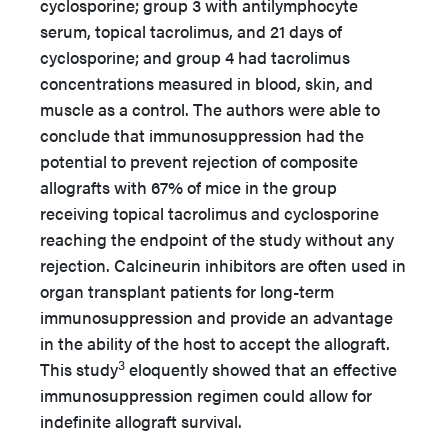
cyclosporine; group 3 with antilymphocyte
serum, topical tacrolimus, and 21 days of
cyclosporine; and group 4 had tacrolimus
concentrations measured in blood, skin, and
muscle as a control. The authors were able to
conclude that immunosuppression had the
potential to prevent rejection of composite
allografts with 67% of mice in the group
receiving topical tacrolimus and cyclosporine
reaching the endpoint of the study without any
rejection. Calcineurin inhibitors are often used in
organ transplant patients for long-term
immunosuppression and provide an advantage
in the ability of the host to accept the allograft.
3
This study
eloquently showed that an effective
immunosuppression regimen could allow for
indefinite allograft survival.