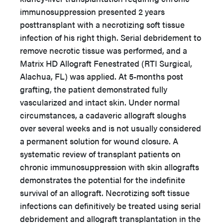
immunosuppression presented 2 years
posttransplant with a necrotizing soft tissue
infection of his right thigh. Serial debridement to
remove necrotic tissue was performed, and a
Matrix HD Allograft Fenestrated (RTI Surgical,
Alachua, FL) was applied. At 5-months post
grafting, the patient demonstrated fully
vascularized and intact skin. Under normal
circumstances, a cadaveric allograft sloughs
over several weeks and is not usually considered
a permanent solution for wound closure. A
systematic review of transplant patients on
chronic immunosuppression with skin allografts
demonstrates the potential for the indefinite
survival of an allograft. Necrotizing soft tissue
infections can definitively be treated using serial
debridement and allograft transplantation in the