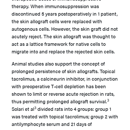
therapy. When immunosuppression was
discontinued 5 years postoperatively in 1 patient,
the skin allograft cells were replaced with
autogenous cells. However, the skin graft did not
acutely reject. The skin allograft was thought to
act as a lattice framework for native cells to
migrate into and replace the rejected skin cells.
Animal studies also support the concept of
prolonged persistence of skin allografts. Topical
tacrolimus, a calcineurin inhibitor, in conjunction
with preoperative T-cell depletion has been
shown to limit or reverse acute rejection in rats,
3
thus permitting prolonged allograft survival.
3
Solari et al
divided rats into 4 groups: group 1
was treated with topical tacrolimus; group 2 with
antilymphocyte serum and 21 days of