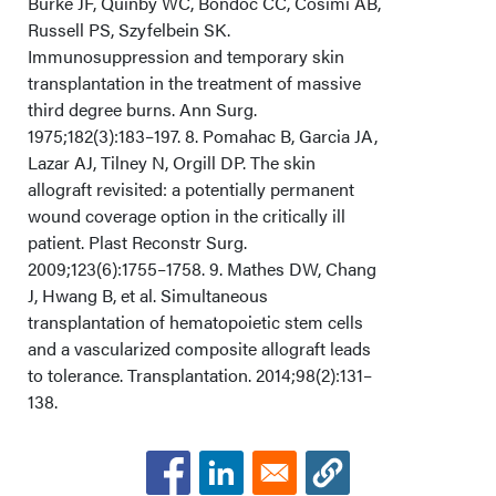
Burke JF, Quinby WC, Bondoc CC, Cosimi AB,
Russell PS, Szyfelbein SK.
Immunosuppression and temporary skin
transplantation in the treatment of massive
third degree burns. Ann Surg.
1975;182(3):183–197. 8. Pomahac B, Garcia JA,
Lazar AJ, Tilney N, Orgill DP. The skin
allograft revisited: a potentially permanent
wound coverage option in the critically ill
patient. Plast Reconstr Surg.
2009;123(6):1755–1758. 9. Mathes DW, Chang
J, Hwang B, et al. Simultaneous
transplantation of hematopoietic stem cells
and a vascularized composite allograft leads
to tolerance. Transplantation. 2014;98(2):131–
138.