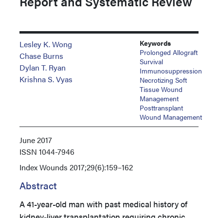
Report and Systematic Review
Keywords
Lesley K. Wong
Prolonged Allograft
Chase Burns
Survival
Dylan T. Ryan
Immunosuppression
Krishna S. Vyas
Necrotizing Soft
Tissue Wound
Management
Posttransplant
Wound Management
June 2017
ISSN
1044-7946
Index
Wounds 2017;29(6):159–162
Abstract
A 41-year-old man with past medical history of
kidney-liver transplantation requiring chronic