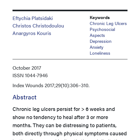
Keywords
Eftychia Platsidaki
Chronic Leg Ulcers
Christos Christodoulou
Psychosocial
Anargyros Kouris
Aspects
Depression
Anxiety
Loneliness
October 2017
ISSN
1044-7946
Index
Wounds 2017;29(10):306–310.
Abstract
Chronic leg ulcers persist for > 6 weeks and
show no tendency to heal after 3 or more
months. They can be distressing to patients,
both directly through physical symptoms caused