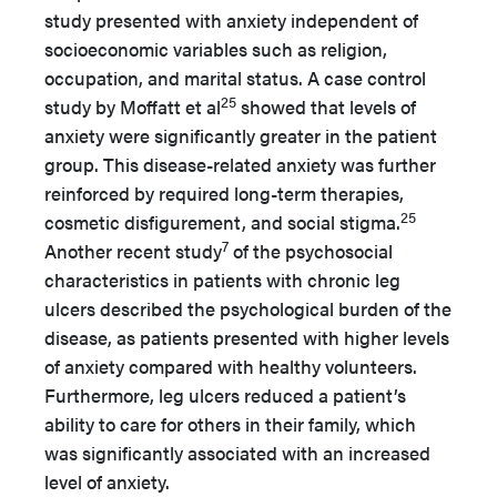
study presented with anxiety independent of
socioeconomic variables such as religion,
occupation, and marital status. A case control
25
study by Moffatt et al
showed that levels of
anxiety were significantly greater in the patient
group. This disease-related anxiety was further
reinforced by required long-term therapies,
25
cosmetic disfigurement, and social stigma.
7
Another recent study
of the psychosocial
characteristics in patients with chronic leg
ulcers described the psychological burden of the
disease, as patients presented with higher levels
of anxiety compared with healthy volunteers.
Furthermore, leg ulcers reduced a patient’s
ability to care for others in their family, which
was significantly associated with an increased
level of anxiety.