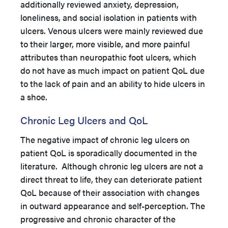
additionally reviewed anxiety, depression,
loneliness, and social isolation in patients with
ulcers. Venous ulcers were mainly reviewed due
to their larger, more visible, and more painful
attributes than neuropathic foot ulcers, which
do not have as much impact on patient QoL due
to the lack of pain and an ability to hide ulcers in
a shoe.
Chronic Leg Ulcers and QoL
The negative impact of chronic leg ulcers on
patient QoL is sporadically documented in the
literature. Although chronic leg ulcers are not a
direct threat to life, they can deteriorate patient
QoL because of their association with changes
in outward appearance and self-perception. The
progressive and chronic character of the