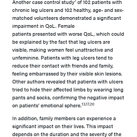
7
Another case control study
of 102 patients with
chronic leg ulcers and 102 healthy, age- and sex-
matched volunteers demonstrated a significant
impairment in QoL. Female
patients presented with worse QoL, which could
be explained by the fact that leg ulcers are
visible, making women feel unattractive and
unfeminine. Patients with leg ulcers tend to
reduce their contact with friends and family,
feeling embarrassed by their visible skin lesions.
Other authors revealed that patients with ulcers
tried to hide their affected limbs by wearing long
pants and socks, confirming the negative impact
13,17,20
on patients’ emotional sphere.
In addition, family members can experience a
significant impact on their lives. This impact
depends on the duration and the severity of the