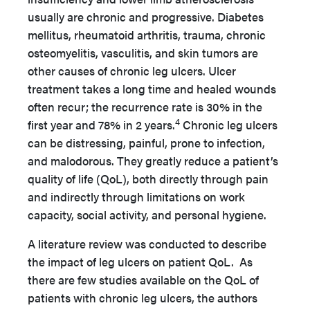
usually are chronic and progressive. Diabetes
mellitus, rheumatoid arthritis, trauma, chronic
osteomyelitis, vasculitis, and skin tumors are
other causes of chronic leg ulcers. Ulcer
treatment takes a long time and healed wounds
often recur; the recurrence rate is 30% in the
4
first year and 78% in 2 years.
Chronic leg ulcers
can be distressing, painful, prone to infection,
and malodorous. They greatly reduce a patient’s
quality of life (QoL), both directly through pain
and indirectly through limitations on work
capacity, social activity, and personal hygiene.
A literature review was conducted to describe
the impact of leg ulcers on patient QoL. As
there are few studies available on the QoL of
patients with chronic leg ulcers, the authors