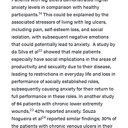
anxiety levels in comparison with healthy
14
participants.
This could be explained by the
associated stressors of living with leg ulcers,
including pain, self-esteem loss, and social
isolation, with subsequent negative emotions
that could potentially lead to anxiety. A study by
22
da Silva et al
showed that male patients
especially have social implications in the areas of
productivity and sexuality due to their disease,
leading to restrictions in everyday life and loss in
performance of socially established roles,
subsequently causing anxiety for their return to
full performance in these roles. In another study
of 64 patients with chronic lower extremity
23
wounds,
42% reported anxiety. Souza
24
Nogueira et al
reported similar findings; 30% of
the patients with chronic venous ulcers in their