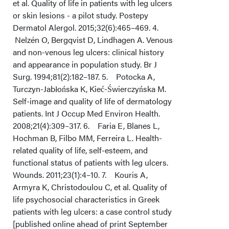
et al. Quality of life in patients with leg ulcers
or skin lesions - a pilot study. Postepy
Dermatol Alergol. 2015;32(6):465–469. 4.
Nelzén O, Bergqvist D, Lindhagen A. Venous
and non-venous leg ulcers: clinical history
and appearance in population study. Br J
Surg. 1994;81(2):182–187. 5. Potocka A,
Turczyn-Jabłońska K, Kieć-Świerczyńska M.
Self-image and quality of life of dermatology
patients. Int J Occup Med Environ Health.
2008;21(4):309–317. 6. Faria E, Blanes L,
Hochman B, Filbo MM, Ferreira L. Health-
related quality of life, self-esteem, and
functional status of patients with leg ulcers.
Wounds. 2011;23(1):4–10. 7. Kouris A,
Armyra K, Christodoulou C, et al. Quality of
life psychosocial characteristics in Greek
patients with leg ulcers: a case control study
[published online ahead of print September