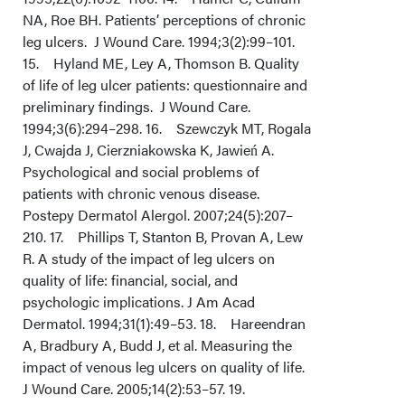
NA, Roe BH. Patients’ perceptions of chronic
leg ulcers. J Wound Care. 1994;3(2):99–101.
15. Hyland ME, Ley A, Thomson B. Quality
of life of leg ulcer patients: questionnaire and
preliminary findings. J Wound Care.
1994;3(6):294–298. 16. Szewczyk MT, Rogala
J, Cwajda J, Cierzniakowska K, Jawień A.
Psychological and social problems of
patients with chronic venous disease.
Postepy Dermatol Alergol. 2007;24(5):207–
210. 17. Phillips T, Stanton B, Provan A, Lew
R. A study of the impact of leg ulcers on
quality of life: financial, social, and
psychologic implications. J Am Acad
Dermatol. 1994;31(1):49–53. 18. Hareendran
A, Bradbury A, Budd J, et al. Measuring the
impact of venous leg ulcers on quality of life.
J Wound Care. 2005;14(2):53–57. 19.