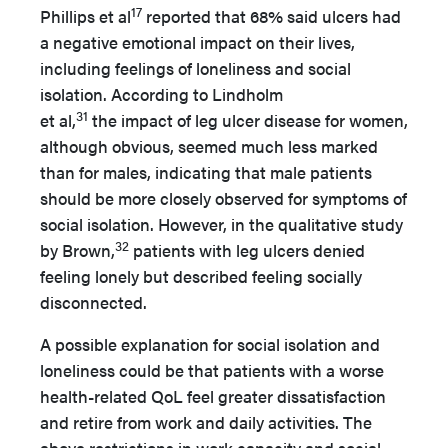
17
Phillips et al
reported that 68% said ulcers had
a negative emotional impact on their lives,
including feelings of loneliness and social
isolation. According to Lindholm
31
et al,
the impact of leg ulcer disease for women,
although obvious, seemed much less marked
than for males, indicating that male patients
should be more closely observed for symptoms of
social isolation. However, in the qualitative study
32
by Brown,
patients with leg ulcers denied
feeling lonely but described feeling socially
disconnected.
A possible explanation for social isolation and
loneliness could be that patients with a worse
health-related QoL feel greater dissatisfaction
and retire from work and daily activities. The