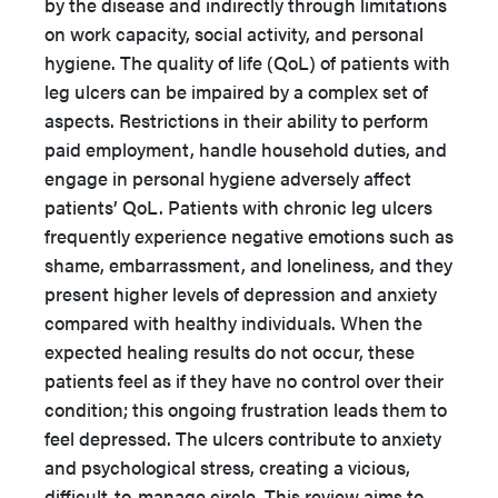
by the disease and indirectly through limitations
on work capacity, social activity, and personal
hygiene. The quality of life (QoL) of patients with
leg ulcers can be impaired by a complex set of
aspects. Restrictions in their ability to perform
paid employment, handle household duties, and
engage in personal hygiene adversely affect
patients’ QoL. Patients with chronic leg ulcers
frequently experience negative emotions such as
shame, embarrassment, and loneliness, and they
present higher levels of depression and anxiety
compared with healthy individuals. When the
expected healing results do not occur, these
patients feel as if they have no control over their
condition; this ongoing frustration leads them to
feel depressed. The ulcers contribute to anxiety
and psychological stress, creating a vicious,
difficult-to-manage circle. This review aims to