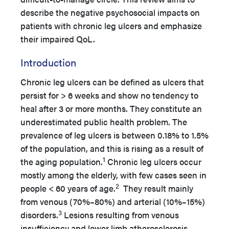
describe the negative psychosocial impacts on
patients with chronic leg ulcers and emphasize
their impaired QoL.
Introduction
Chronic leg ulcers can be defined as ulcers that
persist for > 6 weeks and show no tendency to
heal after 3 or more months. They constitute an
underestimated public health problem. The
prevalence of leg ulcers is between 0.18% to 1.5%
of the population, and this is rising as a result of
1
the aging population.
Chronic leg ulcers occur
mostly among the elderly, with few cases seen in
2
people < 60 years of age.
They result mainly
from venous (70%–80%) and arterial (10%–15%)
3
disorders.
Lesions resulting from venous
insufficiency and lower limb atherosclerosis