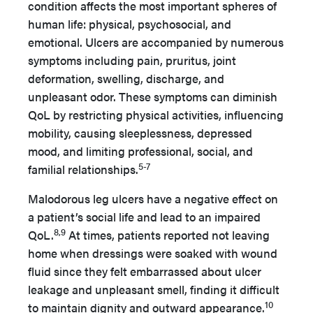
condition affects the most important spheres of
human life: physical, psychosocial, and
emotional. Ulcers are accompanied by numerous
symptoms including pain, pruritus, joint
deformation, swelling, discharge, and
unpleasant odor. These symptoms can diminish
QoL by restricting physical activities, influencing
mobility, causing sleeplessness, depressed
mood, and limiting professional, social, and
5-7
familial relationships.
Malodorous leg ulcers have a negative effect on
a patient’s social life and lead to an impaired
8,9
QoL.
At times, patients reported not leaving
home when dressings were soaked with wound
fluid since they felt embarrassed about ulcer
leakage and unpleasant smell, finding it difficult
10
to maintain dignity and outward appearance.