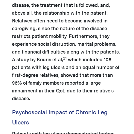
disease, the treatment that is followed, and,
above all, the relationship with the patient.
Relatives often need to become involved in
caregiving, since the nature of the disease
restricts patient mobility. Furthermore, they
experience social disruption, marital problems,
and financial difficulties along with the patients.
21
A study by Kouris et al,
which included 108
patients with leg ulcers and an equal number of
first-degree relatives, showed that more than
96% of family members reported a large
impairment in their QoL due to their relative’s
disease.
Psychosocial Impact of Chronic Leg
Ulcers
Patients with leg ulcers demonstrated higher