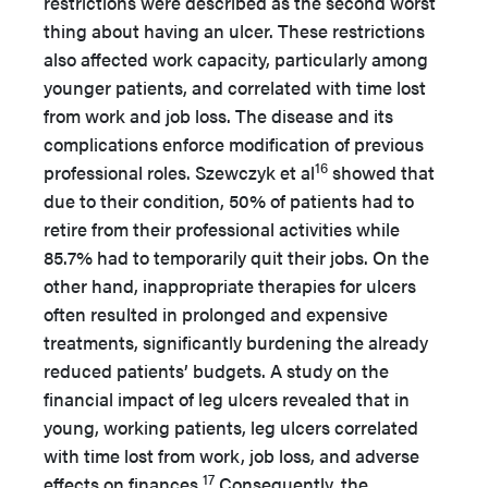
restrictions were described as the second worst
thing about having an ulcer. These restrictions
also affected work capacity, particularly among
younger patients, and correlated with time lost
from work and job loss. The disease and its
complications enforce modification of previous
16
professional roles. Szewczyk et al
showed that
due to their condition, 50% of patients had to
retire from their professional activities while
85.7% had to temporarily quit their jobs. On the
other hand, inappropriate therapies for ulcers
often resulted in prolonged and expensive
treatments, significantly burdening the already
reduced patients’ budgets. A study on the
financial impact of leg ulcers revealed that in
young, working patients, leg ulcers correlated
with time lost from work, job loss, and adverse
17
effects on finances.
Consequently, the