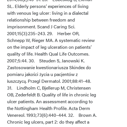
SL. Elderly persons’ experiences of living
with venous leg ulcer: living in a dialectal
relationship between freedom and
imprisonment. Scand J Caring Sci.
2001;15(3):235–243. 29. Herber OR,
Schnepp W, Rieger MA. A systematic review
on the impact of leg ulceration on patients’
quality of life. Health Qual Life Outcomes.
2007;5:44. 30. Steuden S, Janowski K.
Zastosowanie kwestionariusza Skindex do
pomiaru jakości życia u pacjentów z
łuszczycą. Przegl Dermatol. 2001;88:41–48.
31. Lindholm C, Bjellerup M, Christensen
OB, Zederfeldt B. Quality of life in chronic leg
ulcer patients. An assessment according to
the Nottingham Health Profile. Acta Derm
Venereol. 1993;73(6):440–444. 32. Brown A.
Chronic leg ulcers, part 2: do they affect a