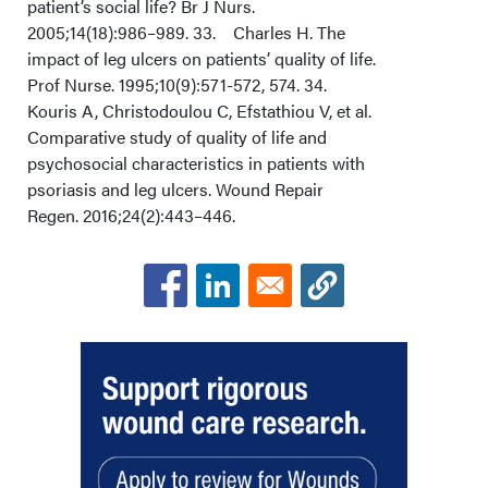
patient’s social life? Br J Nurs.
2005;14(18):986–989. 33. Charles H. The
impact of leg ulcers on patients’ quality of life.
Prof Nurse. 1995;10(9):571-572, 574. 34.
Kouris A, Christodoulou C, Efstathiou V, et al.
Comparative study of quality of life and
psychosocial characteristics in patients with
psoriasis and leg ulcers. Wound Repair
Regen. 2016;24(2):443–446.