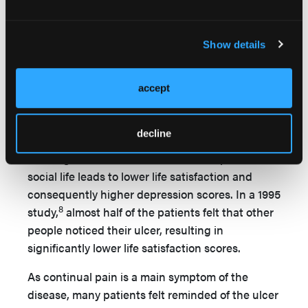
disappointment, ongoing frustration, and
sadness about having an ulcer. In a study by
Show details
28
Ebbeskog and Ekman,
leg ulcer patients often
tried to hide feelings of depression and put on a
cheerful face when they met friends or visited
accept
the clinic but cried when they were lonely at
3
home. Szewczyk et al
confirmed that patients
decline
with leg ulcers experienced depressed moods.
The negative effect of the disease on patients’
social life leads to lower life satisfaction and
consequently higher depression scores. In a 1995
8
study,
almost half of the patients felt that other
people noticed their ulcer, resulting in
significantly lower life satisfaction scores.
As continual pain is a main symptom of the
disease, many patients felt reminded of the ulcer