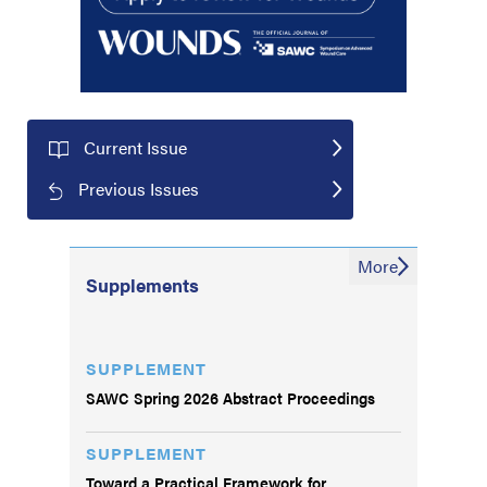
Current Issue
Previous Issues
More
Supplements
SUPPLEMENT
SAWC Spring 2026 Abstract Proceedings
SUPPLEMENT
Toward a Practical Framework for