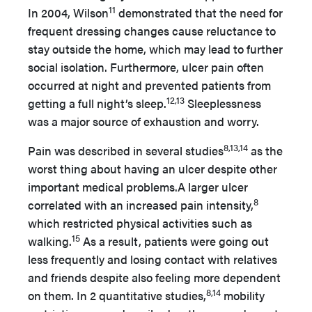
11
In 2004, Wilson
demonstrated that the need for
frequent dressing changes cause reluctance to
stay outside the home, which may lead to further
social isolation. Furthermore, ulcer pain often
occurred at night and prevented patients from
12,13
getting a full night’s sleep.
Sleeplessness
was a major source of exhaustion and worry.
8,13,14
Pain was described in several studies
as the
worst thing about having an ulcer despite other
important medical problems.A larger ulcer
8
correlated with an increased pain intensity,
which restricted physical activities such as
15
walking.
As a result, patients were going out
less frequently and losing contact with relatives
and friends despite also feeling more dependent
8,14
on them. In 2 quantitative studies,
mobility