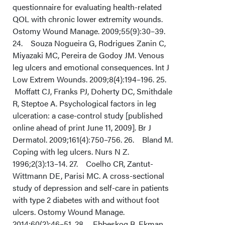
questionnaire for evaluating health-related
QOL with chronic lower extremity wounds.
Ostomy Wound Manage. 2009;55(9):30–39.
24. Souza Nogueira G, Rodrigues Zanin C,
Miyazaki MC, Pereira de Godoy JM. Venous
leg ulcers and emotional consequences. Int J
Low Extrem Wounds. 2009;8(4):194–196. 25.
Moffatt CJ, Franks PJ, Doherty DC, Smithdale
R, Steptoe A. Psychological factors in leg
ulceration: a case-control study [published
online ahead of print June 11, 2009]. Br J
Dermatol. 2009;161(4):750–756. 26. Bland M.
Coping with leg ulcers. Nurs N Z.
1996;2(3):13–14. 27. Coelho CR, Zantut-
Wittmann DE, Parisi MC. A cross-sectional
study of depression and self-care in patients
with type 2 diabetes with and without foot
ulcers. Ostomy Wound Manage.
2014;60(2):46–51. 28. Ebbeskog B, Ekman