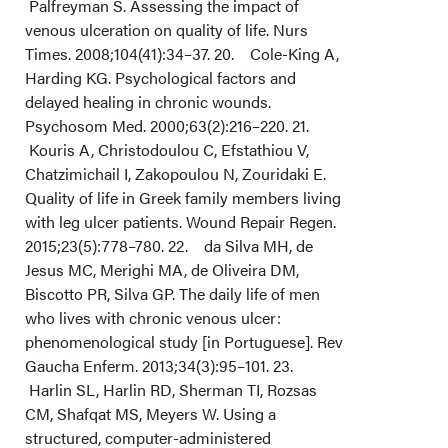
Palfreyman S. Assessing the impact of
venous ulceration on quality of life. Nurs
Times. 2008;104(41):34–37. 20. Cole-King A,
Harding KG. Psychological factors and
delayed healing in chronic wounds.
Psychosom Med. 2000;63(2):216–220. 21.
Kouris A, Christodoulou C, Efstathiou V,
Chatzimichail I, Zakopoulou N, Zouridaki E.
Quality of life in Greek family members living
with leg ulcer patients. Wound Repair Regen.
2015;23(5):778–780. 22. da Silva MH, de
Jesus MC, Merighi MA, de Oliveira DM,
Biscotto PR, Silva GP. The daily life of men
who lives with chronic venous ulcer:
phenomenological study [in Portuguese]. Rev
Gaucha Enferm. 2013;34(3):95–101. 23.
Harlin SL, Harlin RD, Sherman TI, Rozsas
CM, Shafqat MS, Meyers W. Using a
structured, computer-administered