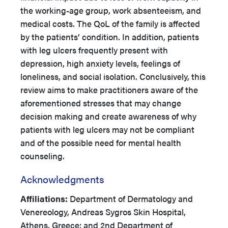
the working-age group, work absenteeism, and
medical costs. The QoL of the family is affected
by the patients’ condition. In addition, patients
with leg ulcers frequently present with
depression, high anxiety levels, feelings of
loneliness, and social isolation. Conclusively, this
review aims to make practitioners aware of the
aforementioned stresses that may change
decision making and create awareness of why
patients with leg ulcers may not be compliant
and of the possible need for mental health
counseling.
Acknowledgments
Affiliations:
Department of Dermatology and
Venereology, Andreas Sygros Skin Hospital,
Athens, Greece; and 2nd Department of