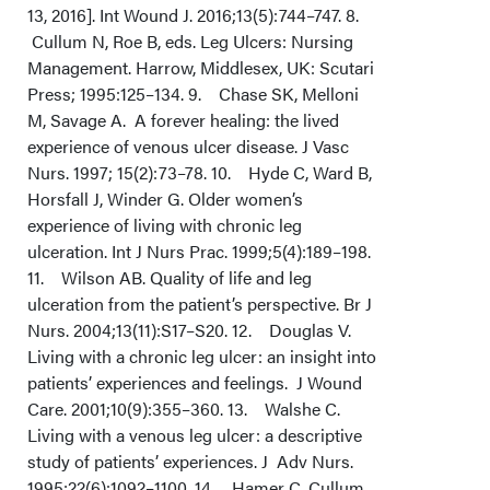
13, 2016]. Int Wound J. 2016;13(5):744–747. 8.
Cullum N, Roe B, eds. Leg Ulcers: Nursing
Management. Harrow, Middlesex, UK: Scutari
Press; 1995:125–134. 9. Chase SK, Melloni
M, Savage A. A forever healing: the lived
experience of venous ulcer disease. J Vasc
Nurs. 1997; 15(2):73–78. 10. Hyde C, Ward B,
Horsfall J, Winder G. Older women’s
experience of living with chronic leg
ulceration. Int J Nurs Prac. 1999;5(4):189–198.
11. Wilson AB. Quality of life and leg
ulceration from the patient’s perspective. Br J
Nurs. 2004;13(11):S17–S20. 12. Douglas V.
Living with a chronic leg ulcer: an insight into
patients’ experiences and feelings. J Wound
Care. 2001;10(9):355–360. 13. Walshe C.
Living with a venous leg ulcer: a descriptive
study of patients’ experiences. J Adv Nurs.
1995;22(6):1092–1100. 14. Hamer C, Cullum