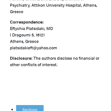
Psychiatry, Attikon University Hospital, Athens,
Greece
Correspondence:
Eftychia Platsidaki, MD
I Dragoumi 5, 16121
Athens, Greece
platsidakieft@yahoo.com
Disclosure:
The authors disclose no financial or
other conflicts of interest.
Sections