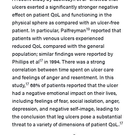
ulcers exerted a significantly stronger negative
effect on patient QoL and functioning in the
physical sphere as compared with an ulcer-free
19
patient. In particular, Palfreyman
reported that
patients with venous ulcers experienced
reduced QoL compared with the general
population; similar findings were reported by
17
Phillips et al
in 1994. There was a strong
correlation between time spent on ulcer care
and feelings of anger and resentment. In this
17
study,
68% of patients reported that the ulcer
had a negative emotional impact on their lives,
including feelings of fear, social isolation, anger,
depression, and negative self-image, leading to
the conclusion that leg ulcers pose a substantial
17
threat to a variety of dimensions of patient QoL.