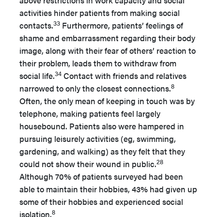
above restrictions in work capacity and social
activities hinder patients from making social
33
contacts.
Furthermore, patients’ feelings of
shame and embarrassment regarding their body
image, along with their fear of others’ reaction to
their problem, leads them to withdraw from
34
social life.
Contact with friends and relatives
8
narrowed to only the closest connections.
Often, the only mean of keeping in touch was by
telephone, making patients feel largely
housebound. Patients also were hampered in
pursuing leisurely activities (eg, swimming,
gardening, and walking) as they felt that they
28
could not show their wound in public.
Although 70% of patients surveyed had been
able to maintain their hobbies, 43% had given up
some of their hobbies and experienced social
8
isolation.