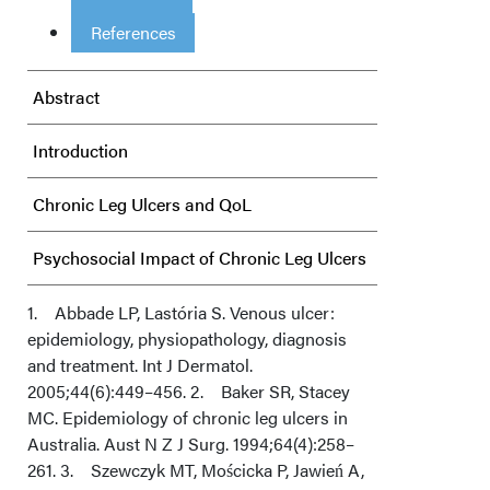
References
Abstract
Introduction
Chronic Leg Ulcers and QoL
Psychosocial Impact of Chronic Leg Ulcers
Conclusions
1. Abbade LP, Lastória S. Venous ulcer:
epidemiology, physiopathology, diagnosis
and treatment. Int J Dermatol.
Acknowledgments
2005;44(6):449–456. 2. Baker SR, Stacey
MC. Epidemiology of chronic leg ulcers in
Australia. Aust N Z J Surg. 1994;64(4):258–
261. 3. Szewczyk MT, Mościcka P, Jawień A,