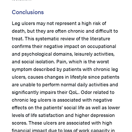
Conclusions
Leg ulcers may not represent a high risk of
death, but they are often chronic and difficult to
treat. This systematic review of the literature
confirms their negative impact on occupational
and psychological domains, leisurely activities,
and social isolation. Pain, which is the worst
symptom described by patients with chronic leg
ulcers, causes changes in lifestyle since patients
are unable to perform normal daily activities and
significantly impairs their QoL. Odor related to
chronic leg ulcers is associated with negative
effects on the patients’ social life as well as lower
levels of life satisfaction and higher depression
scores. These ulcers are associated with high
financial impact due to loss of work capacity in