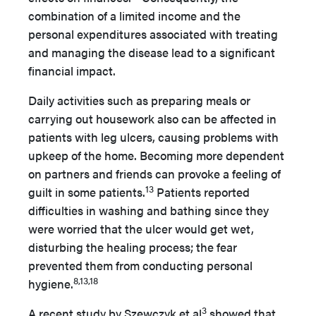
combination of a limited income and the
personal expenditures associated with treating
and managing the disease lead to a significant
financial impact.
Daily activities such as preparing meals or
carrying out housework also can be affected in
patients with leg ulcers, causing problems with
upkeep of the home. Becoming more dependent
on partners and friends can provoke a feeling of
13
guilt in some patients.
Patients reported
difficulties in washing and bathing since they
were worried that the ulcer would get wet,
disturbing the healing process; the fear
prevented them from conducting personal
8,13,18
hygiene.
3
A recent study by Szewczyk et al
showed that