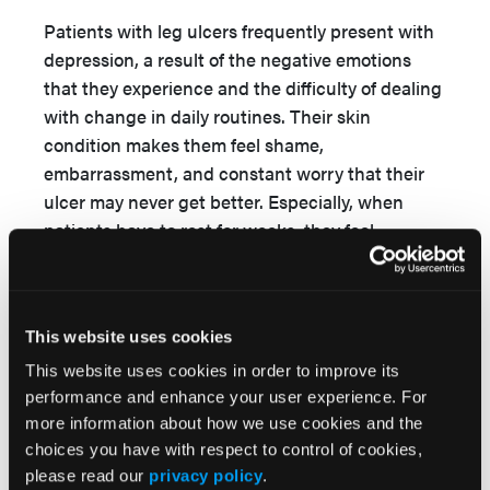
Patients with leg ulcers frequently present with
depression, a result of the negative emotions
that they experience and the difficulty of dealing
with change in daily routines. Their skin
condition makes them feel shame,
embarrassment, and constant worry that their
ulcer may never get better. Especially, when
patients have to rest for weeks, they feel
frustrated and pessimistic about ulcer
17,26
healing.
This feeling is even greater among
men, who are usually the main income earner of
This website uses cookies
27
the family. Moreover, Coelho et al
demonstrated that leg ulcer patients often feel
This website uses cookies in order to improve its
forced to abandon activities considered
performance and enhance your user experience. For
more information about how we use cookies and the
enjoyable while being told to implement
choices you have with respect to control of cookies,
activities potentially seen as disagreeable or
please read our
privacy policy
.
unpleasant. Besides that, patients often feel