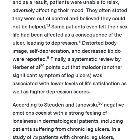
and as a result, patients were unable to relax,
adversely affecting their mood. They often stated
they were out of control and believed they could
13
not be helped.
Some patients even felt their sex
life had been affected as a consequence of the
8
ulcer, leading to depression.
Distorted body
image, self-depreciation, and decreased libido
8
were reported.
Finally, a systematic review by
29
Herber et al
points out that malodor (another
significant symptom of leg ulcers) was
associated with lower levels of life satisfaction as
well as higher depression scores.
30
According to Steuden and Janowski,
negative
emotions coexist with a strong feeling of
loneliness in dermatological patients, including
patients suffering from chronic leg ulcers. In a
study of 73 patients with chronic leg ulcers,