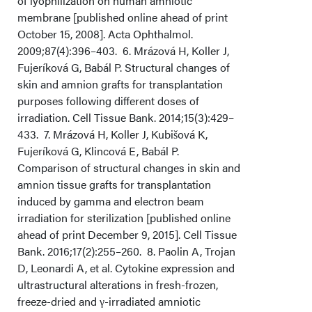
of lyophilization on human amniotic
membrane [published online ahead of print
October 15, 2008]. Acta Ophthalmol.
2009;87(4):396–403. 6. Mrázová H, Koller J,
Fujeríková G, Babál P. Structural changes of
skin and amnion grafts for transplantation
purposes following different doses of
irradiation. Cell Tissue Bank. 2014;15(3):429–
433. 7. Mrázová H, Koller J, Kubišová K,
Fujeríková G, Klincová E, Babál P.
Comparison of structural changes in skin and
amnion tissue grafts for transplantation
induced by gamma and electron beam
irradiation for sterilization [published online
ahead of print December 9, 2015]. Cell Tissue
Bank. 2016;17(2):255–260. 8. Paolin A, Trojan
D, Leonardi A, et al. Cytokine expression and
ultrastructural alterations in fresh-frozen,
freeze-dried and γ-irradiated amniotic