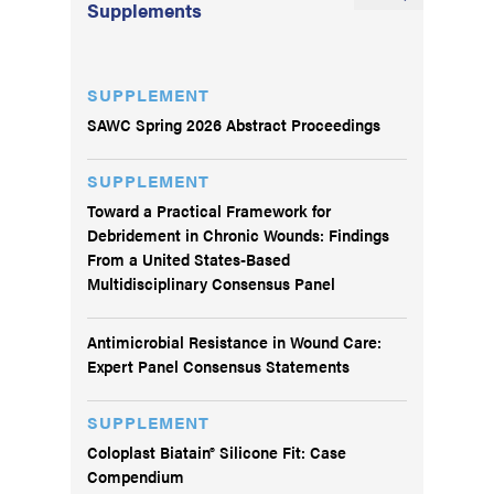
Supplements
SUPPLEMENT
SAWC Spring 2026 Abstract Proceedings
SUPPLEMENT
Toward a Practical Framework for
Debridement in Chronic Wounds: Findings
From a United States-Based
Multidisciplinary Consensus Panel
Antimicrobial Resistance in Wound Care:
Expert Panel Consensus Statements
SUPPLEMENT
Coloplast Biatain® Silicone Fit: Case
Compendium