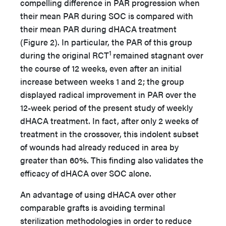
compelling difference in PAR progression when
their mean PAR during SOC is compared with
their mean PAR during dHACA treatment
(Figure 2). In particular, the PAR of this group
1
during the original RCT
remained stagnant over
the course of 12 weeks, even after an initial
increase between weeks 1 and 2; the group
displayed radical improvement in PAR over the
12-week period of the present study of weekly
dHACA treatment. In fact, after only 2 weeks of
treatment in the crossover, this indolent subset
of wounds had already reduced in area by
greater than 60%. This finding also validates the
efficacy of dHACA over SOC alone.
An advantage of using dHACA over other
comparable grafts is avoiding terminal
sterilization methodologies in order to reduce