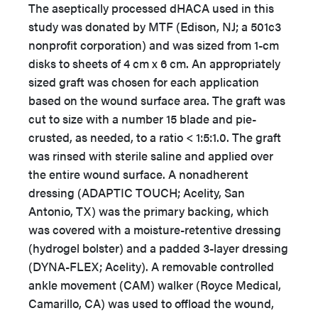
The aseptically processed dHACA used in this
study was donated by MTF (Edison, NJ; a 501c3
nonprofit corporation) and was sized from 1-cm
disks to sheets of 4 cm x 6 cm. An appropriately
sized graft was chosen for each application
based on the wound surface area. The graft was
cut to size with a number 15 blade and pie-
crusted, as needed, to a ratio < 1:5:1.0. The graft
was rinsed with sterile saline and applied over
the entire wound surface. A nonadherent
dressing (ADAPTIC TOUCH; Acelity, San
Antonio, TX) was the primary backing, which
was covered with a moisture-retentive dressing
(hydrogel bolster) and a padded 3-layer dressing
(DYNA-FLEX; Acelity). A removable controlled
ankle movement (CAM) walker (Royce Medical,
Camarillo, CA) was used to offload the wound,