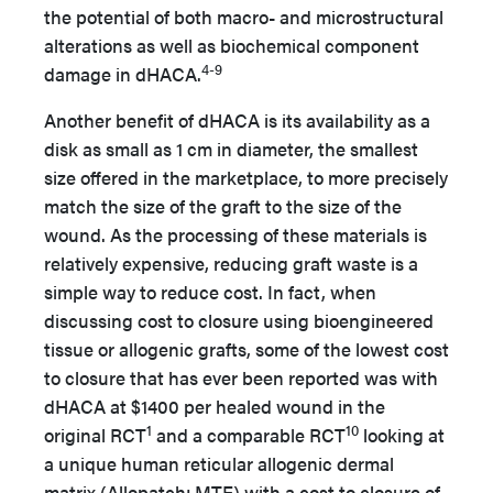
the potential of both macro- and microstructural
alterations as well as biochemical component
4-9
damage in dHACA.
Another benefit of dHACA is its availability as a
disk as small as 1 cm in diameter, the smallest
size offered in the marketplace, to more precisely
match the size of the graft to the size of the
wound. As the processing of these materials is
relatively expensive, reducing graft waste is a
simple way to reduce cost. In fact, when
discussing cost to closure using bioengineered
tissue or allogenic grafts, some of the lowest cost
to closure that has ever been reported was with
dHACA at $1400 per healed wound in the
1
10
original RCT
and a comparable RCT
looking at
a unique human reticular allogenic dermal
matrix (Allopatch; MTF) with a cost to closure of