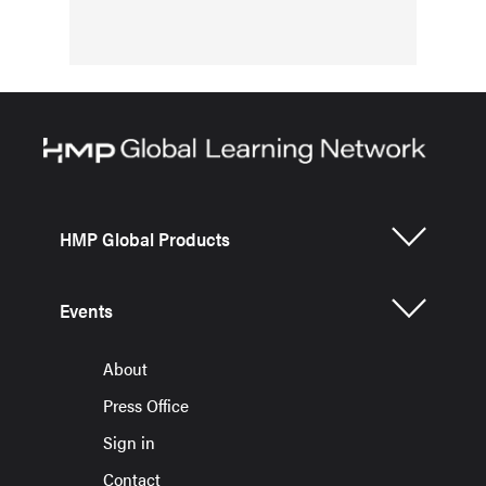
HMP Global Products
Events
About
Press Office
Sign in
Contact