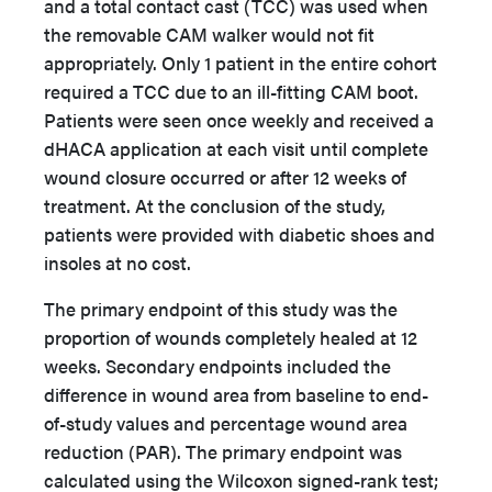
and a total contact cast (TCC) was used when
the removable CAM walker would not fit
appropriately. Only 1 patient in the entire cohort
required a TCC due to an ill-fitting CAM boot.
Patients were seen once weekly and received a
dHACA application at each visit until complete
wound closure occurred or after 12 weeks of
treatment. At the conclusion of the study,
patients were provided with diabetic shoes and
insoles at no cost.
The primary endpoint of this study was the
proportion of wounds completely healed at 12
weeks. Secondary endpoints included the
difference in wound area from baseline to end-
of-study values and percentage wound area
reduction (PAR). The primary endpoint was
calculated using the Wilcoxon signed-rank test;