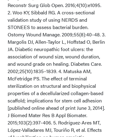
Reconstr Surg Glob Open. 2016;4(10):e1095.
Conclusions
2. Woo KY, Sibbald RG. A cross-sectional
validation study of using NERDS and
Acknowledgments
STONEES to assess bacterial burden.
Ostomy Wound Manage. 2009;55(8):40–48. 3.
Margolis DJ, Allen-Taylor L, Hoffstad O, Berlin
JA. Diabetic neuropathic foot ulcers: the
association of wound size, wound duration,
and wound grade on healing. Diabetes Care.
2002;25(10):1835–1839. 4. Matuska AM,
McFetridge PS. The effect of terminal
sterilization on structural and biophysical
properties of a decellularized collagen-based
scaffold; implications for stem cell adhesion
[published online ahead of print June 3, 2014].
J Biomed Mater Res B Appl Biomater.
2015;103(2):397–406. 5. Rodríguez-Ares MT,
López-Valladares MJ, Touriño R, et al. Effects