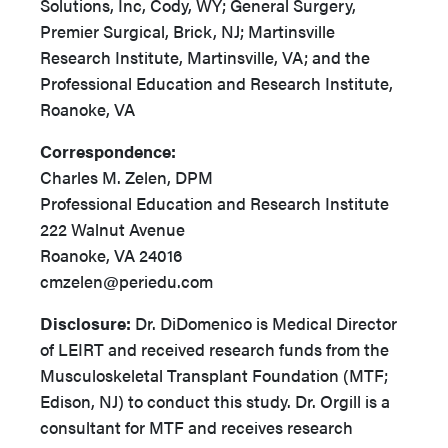
Solutions, Inc, Cody, WY; General Surgery,
Premier Surgical, Brick, NJ; Martinsville
Research Institute, Martinsville, VA; and the
Professional Education and Research Institute,
Roanoke, VA
Correspondence:
Charles M. Zelen, DPM
Professional Education and Research Institute
222 Walnut Avenue
Roanoke, VA 24016
cmzelen@periedu.com
Disclosure:
Dr. DiDomenico is Medical Director
of LEIRT and received research funds from the
Musculoskeletal Transplant Foundation (MTF;
Edison, NJ) to conduct this study. Dr. Orgill is a
consultant for MTF and receives research