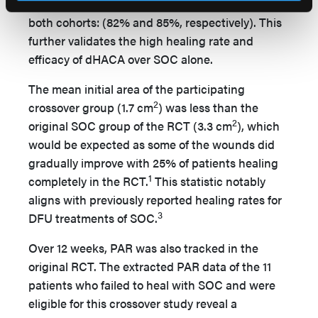
the proportion of healed wounds was similar in
both cohorts: (82% and 85%, respectively). This
further validates the high healing rate and
efficacy of dHACA over SOC alone.
The mean initial area of the participating
2
crossover group (1.7 cm
) was less than the
2
original SOC group of the RCT (3.3 cm
), which
would be expected as some of the wounds did
gradually improve with 25% of patients healing
1
completely in the RCT.
This statistic notably
aligns with previously reported healing rates for
3
DFU treatments of SOC.
Over 12 weeks, PAR was also tracked in the
original RCT. The extracted PAR data of the 11
patients who failed to heal with SOC and were
eligible for this crossover study reveal a