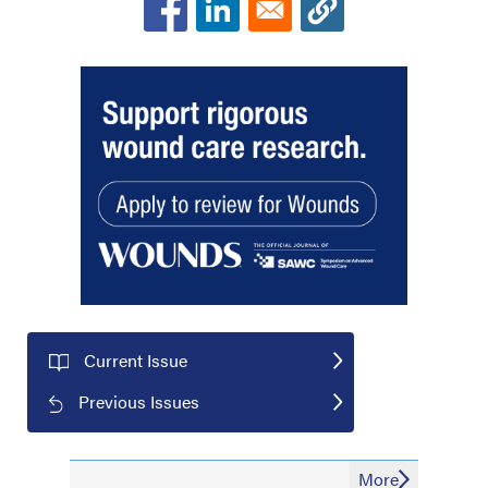
Current Issue
Previous Issues
More