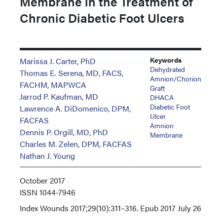
Membrane in the Treatment of
Chronic Diabetic Foot Ulcers
Keywords
Marissa J. Carter, PhD
Dehydrated
Thomas E. Serena, MD, FACS,
Amnion/chorion
FACHM, MAPWCA
Graft
Jarrod P. Kaufman, MD
DHACA
Diabetic Foot
Lawrence A. DiDomenico, DPM,
Ulcer
FACFAS
Amnion
Dennis P. Orgill, MD, PhD
Membrane
Charles M. Zelen, DPM, FACFAS
Nathan J. Young
October 2017
ISSN
1044-7946
Index
Wounds 2017;29(10):311–316. Epub 2017 July 26