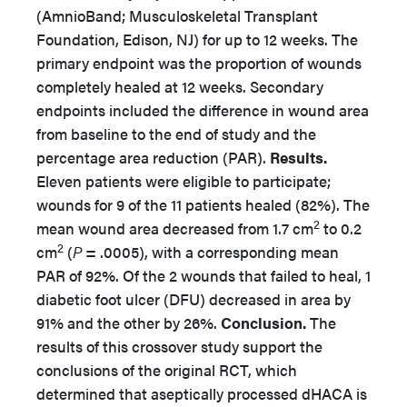
(AmnioBand; Musculoskeletal Transplant
Foundation, Edison, NJ) for up to 12 weeks. The
primary endpoint was the proportion of wounds
completely healed at 12 weeks. Secondary
endpoints included the difference in wound area
from baseline to the end of study and the
percentage area reduction (PAR).
Results.
Eleven patients were eligible to participate;
wounds for 9 of the 11 patients healed (82%). The
2
mean wound area decreased from 1.7 cm
to 0.2
2
cm
(
P
= .0005), with a corresponding mean
PAR of 92%. Of the 2 wounds that failed to heal, 1
diabetic foot ulcer (DFU) decreased in area by
91% and the other by 26%.
Conclusion.
The
results of this crossover study support the
conclusions of the original RCT, which
determined that aseptically processed dHACA is