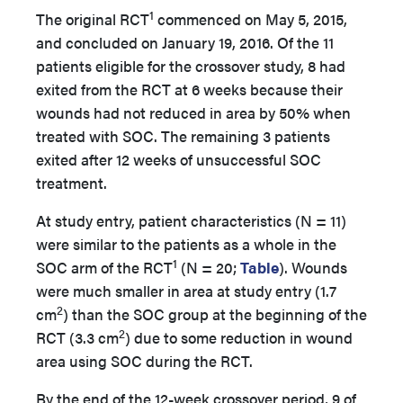
1
The original RCT
commenced on May 5, 2015,
and concluded on January 19, 2016. Of the 11
patients eligible for the crossover study, 8 had
exited from the RCT at 6 weeks because their
wounds had not reduced in area by 50% when
treated with SOC. The remaining 3 patients
exited after 12 weeks of unsuccessful SOC
treatment.
At study entry, patient characteristics (N = 11)
were similar to the patients as a whole in the
1
SOC arm of the RCT
(N = 20;
Table
). Wounds
were much smaller in area at study entry (1.7
2
cm
) than the SOC group at the beginning of the
2
RCT (3.3 cm
) due to some reduction in wound
area using SOC during the RCT.
By the end of the 12-week crossover period, 9 of