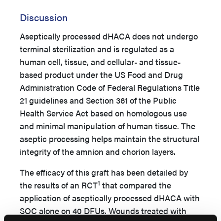
Discussion
Aseptically processed dHACA does not undergo
terminal sterilization and is regulated as a
human cell, tissue, and cellular- and tissue-
based product under the US Food and Drug
Administration Code of Federal Regulations Title
21 guidelines and Section 361 of the Public
Health Service Act based on homologous use
and minimal manipulation of human tissue. The
aseptic processing helps maintain the structural
integrity of the amnion and chorion layers.
The efficacy of this graft has been detailed by
1
the results of an RCT
that compared the
application of aseptically processed dHACA with
SOC alone on 40 DFUs. Wounds treated with