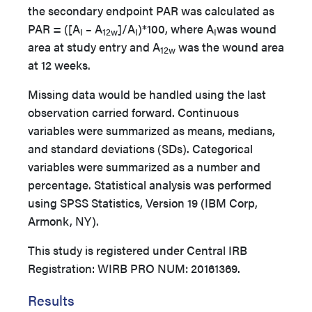
the secondary endpoint PAR was calculated as
PAR = ([A
– A
]/A
)*100, where A
was wound
I
12w
I
I
area at study entry and A
was the wound area
12w
at 12 weeks.
Missing data would be handled using the last
observation carried forward. Continuous
variables were summarized as means, medians,
and standard deviations (SDs). Categorical
variables were summarized as a number and
percentage. Statistical analysis was performed
using SPSS Statistics, Version 19 (IBM Corp,
Armonk, NY).
This study is registered under Central IRB
Registration: WIRB PRO NUM: 20161369.
Results