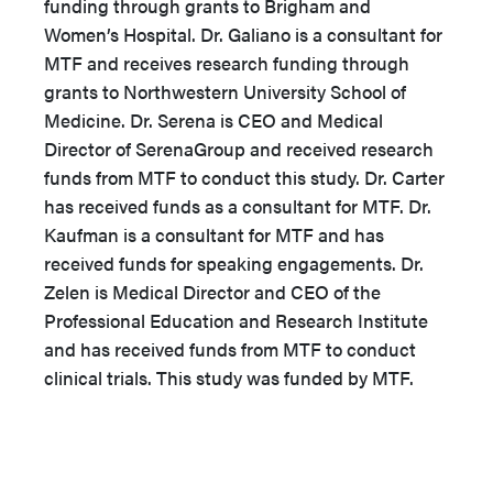
funding through grants to Brigham and
Women’s Hospital. Dr. Galiano is a consultant for
MTF and receives research funding through
grants to Northwestern University School of
Medicine. Dr. Serena is CEO and Medical
Director of SerenaGroup and received research
funds from MTF to conduct this study. Dr. Carter
has received funds as a consultant for MTF. Dr.
Kaufman is a consultant for MTF and has
received funds for speaking engagements. Dr.
Zelen is Medical Director and CEO of the
Professional Education and Research Institute
and has received funds from MTF to conduct
clinical trials. This study was funded by MTF.