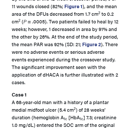
11 wounds closed (82%;
Figure 1
), and the mean
2
area of the DFUs decreased from 1.7 cm
to 0.2
2
cm
(
P
= .0005). Two patients failed to heal by 12
weeks; however, 1 decreased in area by 91% and
the other by 26%. At the end of the study period,
the mean PAR was 92% (SD: 21;
Figure 2
). There
were no adverse events or serious adverse
events experienced during the crossover study.
The significant improvement seen with the
application of dHACA is further illustrated with 2
cases.
Case 1
A 68-year-old man with a history of a plantar
2
medial midfoot ulcer (5.4 cm
) of 28 weeks’
duration (hemoglobin A
[HbA
] 7.3; creatinine
1c
1c
1.0 mg/dL) entered the SOC arm of the original