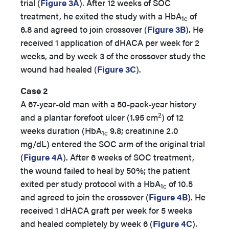
trial (
Figure 3A
). After 12 weeks of SOC
treatment, he exited the study with a HbA
of
1c
6.8 and agreed to join crossover (
Figure 3B
). He
received 1 application of dHACA per week for 2
weeks, and by week 3 of the crossover study the
wound had healed (
Figure 3C
).
Case 2
A 67-year-old man with a 50-pack-year history
2
and a plantar forefoot ulcer (1.95 cm
) of 12
weeks duration (HbA
9.8; creatinine 2.0
1c
mg/dL) entered the SOC arm of the original trial
(
Figure 4A
). After 6 weeks of SOC treatment,
the wound failed to heal by 50%; the patient
exited per study protocol with a HbA
of 10.5
1c
and agreed to join the crossover (
Figure 4B
). He
received 1 dHACA graft per week for 5 weeks
and healed completely by week 6 (
Figure 4C
).