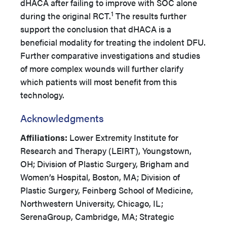
dHACA after failing to improve with SOC alone
1
during the original RCT.
The results further
support the conclusion that dHACA is a
beneficial modality for treating the indolent DFU.
Further comparative investigations and studies
of more complex wounds will further clarify
which patients will most benefit from this
technology.
Acknowledgments
Affiliations:
Lower Extremity Institute for
Research and Therapy (LEIRT), Youngstown,
OH; Division of Plastic Surgery, Brigham and
Women’s Hospital, Boston, MA; Division of
Plastic Surgery, Feinberg School of Medicine,
Northwestern University, Chicago, IL;
SerenaGroup, Cambridge, MA; Strategic