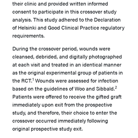
their clinic and provided written informed
consent to participate in this crossover study
analysis. This study adhered to the Declaration
of Helsinki and Good Clinical Practice regulatory
requirements.
During the crossover period, wounds were
cleansed, debrided, and digitally photographed
at each visit and treated in an identical manner
as the original experimental group of patients in
1
the RCT.
Wounds were assessed for infection
2
based on the guidelines of Woo and Sibbald.
Patients were offered to receive the gifted graft
immediately upon exit from the prospective
study, and therefore, their choice to enter the
crossover occurred immediately following
original prospective study exit.