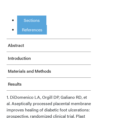
Sections
References
Abstract
Introduction
Materials and Methods
Results
Discussion
1. DiDomenico LA, Orgill DP, Galiano RD, et
al. Aseptically processed placental membrane
improves healing of diabetic foot ulcerations:
Limitations
prospective, randomized clinical trial. Plast