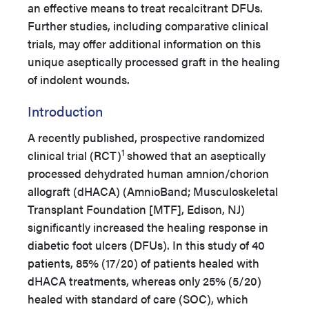
an effective means to treat recalcitrant DFUs.
Further studies, including comparative clinical
trials, may offer additional information on this
unique aseptically processed graft in the healing
of indolent wounds.
Introduction
A recently published, prospective randomized
1
clinical trial (RCT)
showed that an aseptically
processed dehydrated human amnion/chorion
allograft (dHACA) (AmnioBand; Musculoskeletal
Transplant Foundation [MTF], Edison, NJ)
significantly increased the healing response in
diabetic foot ulcers (DFUs). In this study of 40
patients, 85% (17/20) of patients healed with
dHACA treatments, whereas only 25% (5/20)
healed with standard of care (SOC), which