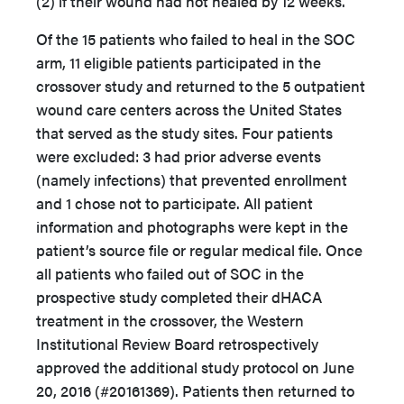
(2) if their wound had not healed by 12 weeks.
Of the 15 patients who failed to heal in the SOC
arm, 11 eligible patients participated in the
crossover study and returned to the 5 outpatient
wound care centers across the United States
that served as the study sites. Four patients
were excluded: 3 had prior adverse events
(namely infections) that prevented enrollment
and 1 chose not to participate. All patient
information and photographs were kept in the
patient’s source file or regular medical file. Once
all patients who failed out of SOC in the
prospective study completed their dHACA
treatment in the crossover, the Western
Institutional Review Board retrospectively
approved the additional study protocol on June
20, 2016 (#20161369). Patients then returned to