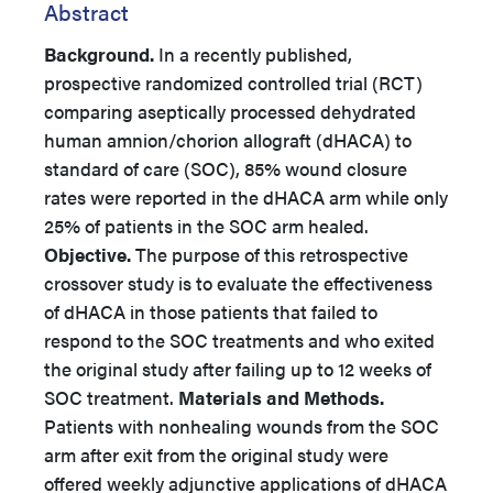
Abstract
Background.
In a recently published,
prospective randomized controlled trial (RCT)
comparing aseptically processed dehydrated
human amnion/chorion allograft (dHACA) to
standard of care (SOC), 85% wound closure
rates were reported in the dHACA arm while only
25% of patients in the SOC arm healed.
Objective.
The purpose of this retrospective
crossover study is to evaluate the effectiveness
of dHACA in those patients that failed to
respond to the SOC treatments and who exited
the original study after failing up to 12 weeks of
SOC treatment.
Materials and Methods.
Patients with nonhealing wounds from the SOC
arm after exit from the original study were
offered weekly adjunctive applications of dHACA