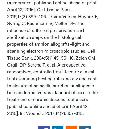
membranes [published online ahead of print
April 12, 2016]. Cell Tissue Bank.
2016;17(3):399–406. 9. von Versen-Höynck F,
Syring C, Bachmann S, Möller DE. The
influence of different preservation and
sterilisation steps on the histological
properties of amnion allografts–light and
scanning electron microscopic studies. Cell
Tissue Bank. 2004;5(1):45–56. 10. Zelen CM,
Orgill DP, Serena T, et al. A prospective,
randomised, controlled, multicentre clinical
trial examining healing rates, safety and cost
to closure of an acellular reticular allogenic
human dermis versus standard of care in the
treatment of chronic diabetic foot ulcers
[published online ahead of print April 12,
2016]. Int Wound J. 2017;14(2):307–315.