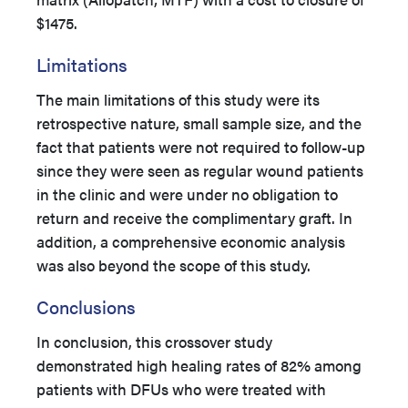
$1475.
Limitations
The main limitations of this study were its
retrospective nature, small sample size, and the
fact that patients were not required to follow-up
since they were seen as regular wound patients
in the clinic and were under no obligation to
return and receive the complimentary graft. In
addition, a comprehensive economic analysis
was also beyond the scope of this study.
Conclusions
In conclusion, this crossover study
demonstrated high healing rates of 82% among
patients with DFUs who were treated with