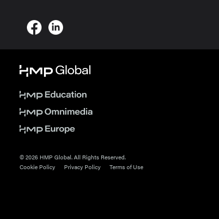
© 2026 HMP Global. All Rights Reserved.
Cookie Policy
Privacy Policy
Terms of Use