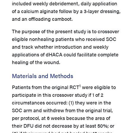
included weekly debridement, daily application
of a calcium alginate follow by a 3-layer dressing,
and an offloading camboot.
The purpose of the present study is to crossover
eligible nonhealing patients who received SOC
and track whether introduction and weekly
applications of dHACA could facilitate complete
healing of the wound.
Materials and Methods
1
Patients from the original RCT
were eligible to
participate in this crossover study if 1 of 2
circumstances occurred: (1) they were in the
SOC arm and withdrew from the original trial,
per protocol, at 6 weeks because the area of
their DFU did not decrease by at least 50%; or