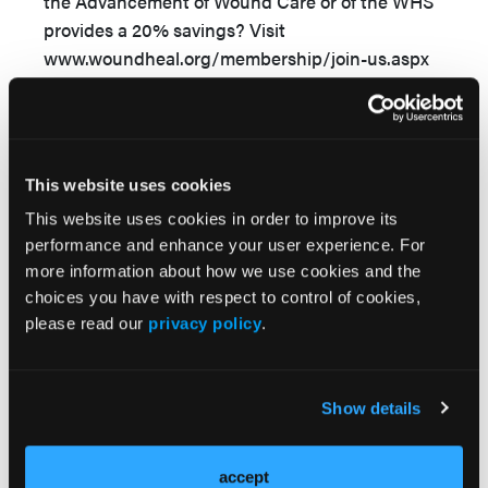
the Advancement of Wound Care or of the WHS
provides a 20% savings? Visit
www.woundheal.org/membership/join-us.aspx
or www.aawconline.org/about-aawc-3/ or for
more information.
This article was not subject to the WOUNDS
This website uses cookies
peer-review process.
This website uses cookies in order to improve its
performance and enhance your user experience. For
more information about how we use cookies and the
choices you have with respect to control of cookies,
please read our
privacy policy
.
Sections
Show details
References
accept