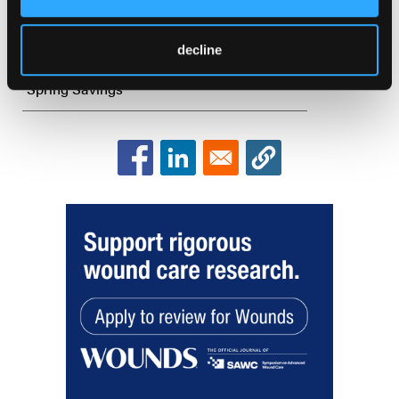
Introduction
Keynote Address Set
decline
Spring Savings