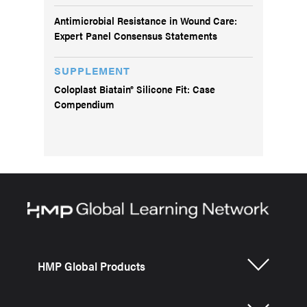
Antimicrobial Resistance in Wound Care:
Expert Panel Consensus Statements
SUPPLEMENT
Coloplast Biatain® Silicone Fit: Case
Compendium
HMP Global Products