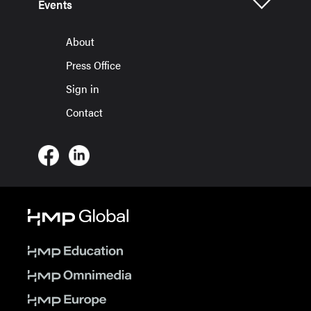
Events
About
Press Office
Sign in
Contact