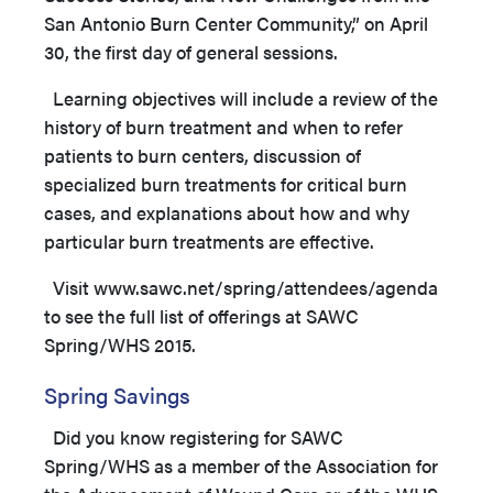
San Antonio Burn Center Community,” on April
30, the first day of general sessions.
Learning objectives will include a review of the
history of burn treatment and when to refer
patients to burn centers, discussion of
specialized burn treatments for critical burn
cases, and explanations about how and why
particular burn treatments are effective.
Visit www.sawc.net/spring/attendees/agenda
to see the full list of offerings at SAWC
Spring/WHS 2015.
Spring Savings
Did you know registering for SAWC
Spring/WHS as a member of the Association for