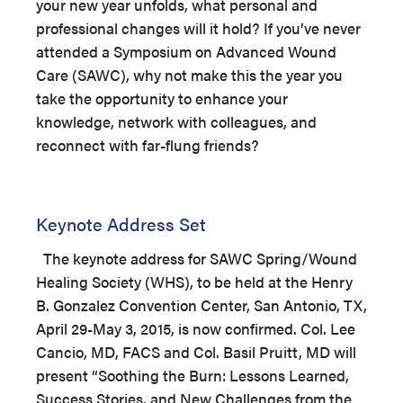
your new year unfolds, what personal and
professional changes will it hold? If you’ve never
attended a Symposium on Advanced Wound
Care (SAWC), why not make this the year you
take the opportunity to enhance your
knowledge, network with colleagues, and
reconnect with far-flung friends?
Keynote Address Set
The keynote address for SAWC Spring/Wound
Healing Society (WHS), to be held at the Henry
B. Gonzalez Convention Center, San Antonio, TX,
April 29-May 3, 2015, is now confirmed. Col. Lee
Cancio, MD, FACS and Col. Basil Pruitt, MD will
present “Soothing the Burn: Lessons Learned,
Success Stories, and New Challenges from the