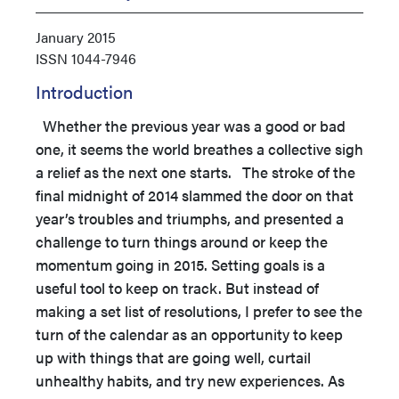
January 2015
ISSN
1044-7946
Introduction
Whether the previous year was a good or bad
one, it seems the world breathes a collective sigh
a relief as the next one starts.
The stroke of the
final midnight of 2014 slammed the door on that
year’s troubles and triumphs, and presented a
challenge to turn things around or keep the
momentum going in 2015. Setting goals is a
useful tool to keep on track. But instead of
making a set list of resolutions, I prefer to see the
turn of the calendar as an opportunity to keep
up with things that are going well, curtail
unhealthy habits, and try new experiences. As