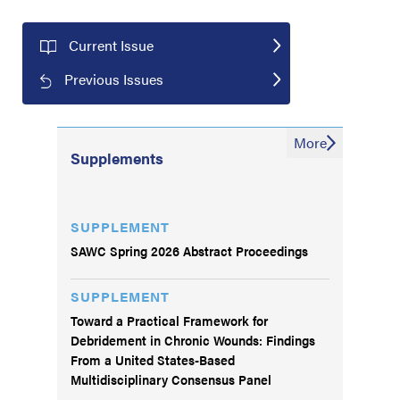
Current Issue
Previous Issues
More
Supplements
SUPPLEMENT
SAWC Spring 2026 Abstract Proceedings
SUPPLEMENT
Toward a Practical Framework for
Debridement in Chronic Wounds: Findings
From a United States-Based
Multidisciplinary Consensus Panel