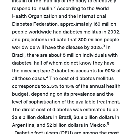
insulin or the inability of the body to effectively
2
respond to insulin.
According to the World
Health Organization and the International
Diabetes Federation, approximately 160 million
people worldwide had diabetes mellitus in 2002,
and projections indicate that 300 million people
3
worldwide will have the disease by 2025.
In
Brazil, there are about 5 million individuals with
diabetes, half of whom do not know they have
the disease; type 2 diabetes accounts for 90% of
4
all these cases.
The cost of diabetes mellitus
corresponds to 2.5% to 15% of the annual health
budget, depending on its prevalence and the
level of sophistication of the available treatment.
The direct cost of diabetes was estimated to be
$3.9 billion dollars in Brazil, $0.8 billion dollars in
5
Argentina, and $2 billion dollars in Mexico.
Diabetic foot ulcers (DFU) are among the most