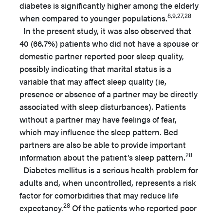
diabetes is significantly higher among the elderly
8,9,27,28
when compared to younger populations.
In the present study, it was also observed that
40 (66.7%) patients who did not have a spouse or
domestic partner reported poor sleep quality,
possibly indicating that marital status is a
variable that may affect sleep quality (ie,
presence or absence of a partner may be directly
associated with sleep disturbances). Patients
without a partner may have feelings of fear,
which may influence the sleep pattern. Bed
partners are also be able to provide important
28
information about the patient’s sleep pattern.
Diabetes mellitus is a serious health problem for
adults and, when uncontrolled, represents a risk
factor for comorbidities that may reduce life
28
expectancy.
Of the patients who reported poor