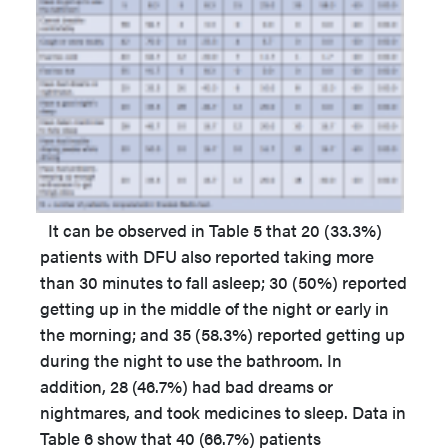
It can be observed in Table 5 that 20 (33.3%)
patients with DFU also reported taking more
than 30 minutes to fall asleep; 30 (50%) reported
getting up in the middle of the night or early in
the morning; and 35 (58.3%) reported getting up
during the night to use the bathroom. In
addition, 28 (46.7%) had bad dreams or
nightmares, and took medicines to sleep. Data in
Table 6 show that 40 (66.7%) patients