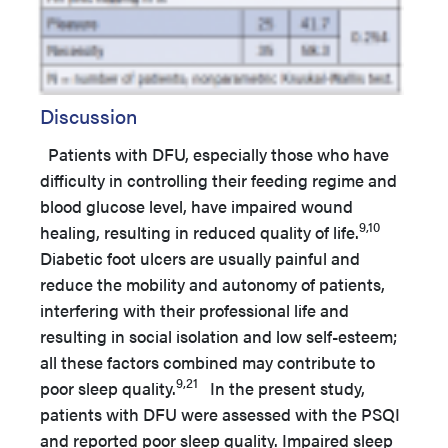
Discussion
Patients with DFU, especially those who have
difficulty in controlling their feeding regime and
blood glucose level, have impaired wound
9,10
healing, resulting in reduced quality of life.
Diabetic foot ulcers are usually painful and
reduce the mobility and autonomy of patients,
interfering with their professional life and
resulting in social isolation and low self-esteem;
all these factors combined may contribute to
9,21
poor sleep quality.
In the present study,
patients with DFU were assessed with the PSQI
and reported poor sleep quality. Impaired sleep