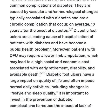
common complications of diabetes. They are
caused by vascular and/or neurological changes
typically associated with diabetes and are a
chronic complication that occur, on average, 10
6,7
years after the onset of diabetes.
Diabetic foot
uclers are a leading cause of hospitalization of
patients with diabetes and have become a
public health problem.1 Moreover, patients with
DFU may require a lower-limb amputation, which
may lead to a high social and economic cost
associated with early retirement, disability, and
8-10
avoidable death.
Diabetic foot ulcers have a
large impact on quality of life and often impede
normal daily activities, including changes in
9
lifestyle and sleep quality.
It is important to
invest in the prevention of diabetic
complications to reduce the impact of lack of