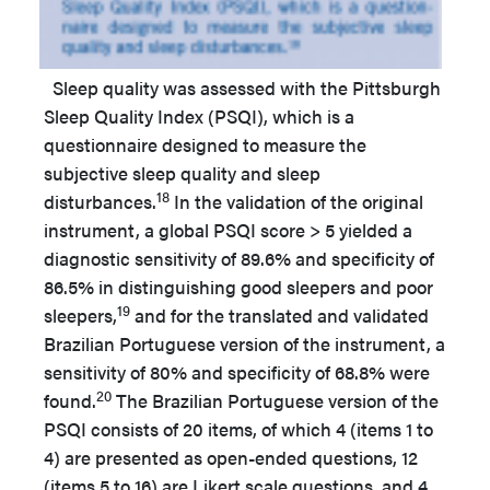
Sleep quality was assessed with the Pittsburgh
Sleep Quality Index (PSQI), which is a
questionnaire designed to measure the
subjective sleep quality and sleep
18
disturbances.
In the validation of the original
instrument, a global PSQI score > 5 yielded a
diagnostic sensitivity of 89.6% and specificity of
86.5% in distinguishing good sleepers and poor
19
sleepers,
and for the translated and validated
Brazilian Portuguese version of the instrument, a
sensitivity of 80% and specificity of 68.8% were
20
found.
The Brazilian Portuguese version of the
PSQI consists of 20 items, of which 4 (items 1 to
4) are presented as open-ended questions, 12
(items 5 to 16) are Likert scale questions, and 4