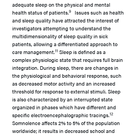
adequate sleep on the physical and mental
9
health status of patients.
Issues such as health
and sleep quality have attracted the interest of
investigators attempting to understand the
multidimensionality of sleep quality in sick
patients, allowing a differentiated approach to
11
care management.
Sleep is defined as a
complex physiologic state that requires full brain
integration. During sleep, there are changes in
the physiological and behavioral response, such
as decreased motor activity and an increased
threshold for response to external stimuli. Sleep
is also characterized by an interrupted state
organized in phases which have different and
12
specific electroencephalographic tracings.
Somnolence affects 2% to 5% of the population
worldwide; it results in decreased school and