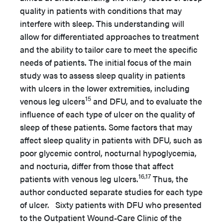
quality in patients with conditions that may
interfere with sleep. This understanding will
allow for differentiated approaches to treatment
and the ability to tailor care to meet the specific
needs of patients. The initial focus of the main
study was to assess sleep quality in patients
with ulcers in the lower extremities, including
15
venous leg ulcers
and DFU, and to evaluate the
influence of each type of ulcer on the quality of
sleep of these patients. Some factors that may
affect sleep quality in patients with DFU, such as
poor glycemic control, nocturnal hypoglycemia,
and nocturia, differ from those that affect
16,17
patients with venous leg ulcers.
Thus, the
author conducted separate studies for each type
of ulcer. Sixty patients with DFU who presented
to the Outpatient Wound-Care Clinic of the