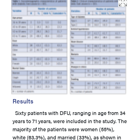
Results
Sixty patients with DFU, ranging in age from 34
years to 71 years, were included in the study. The
majority of the patients were women (55%),
white (63.3%), and married (33%), as shown in