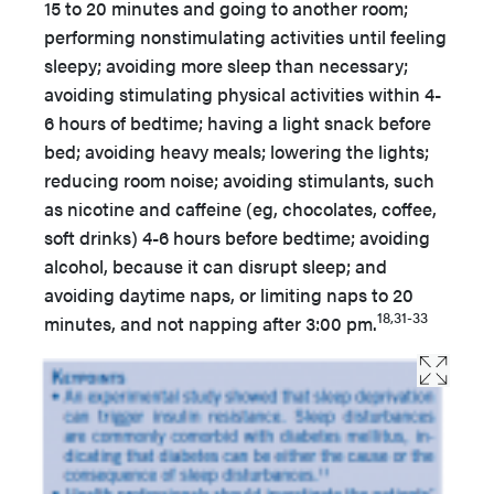
15 to 20 minutes and going to another room;
performing nonstimulating activities until feeling
sleepy; avoiding more sleep than necessary;
avoiding stimulating physical activities within 4-
6 hours of bedtime; having a light snack before
bed; avoiding heavy meals; lowering the lights;
reducing room noise; avoiding stimulants, such
as nicotine and caffeine (eg, chocolates, coffee,
soft drinks) 4-6 hours before bedtime; avoiding
alcohol, because it can disrupt sleep; and
avoiding daytime naps, or limiting naps to 20
18,31-33
minutes, and not napping after 3:00 pm.