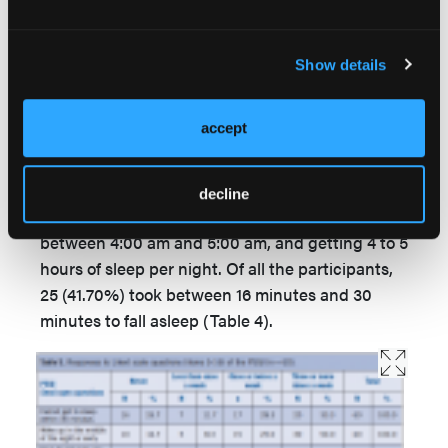
Show details
accept
With regard to sleeping habits, the majority of
study participants 40 (66.7%) reported going to
decline
sleep between 9:00 pm and 11:00 pm, getting up
between 4:00 am and 5:00 am, and getting 4 to 5
hours of sleep per night. Of all the participants,
25 (41.70%) took between 16 minutes and 30
minutes to fall asleep (Table 4).