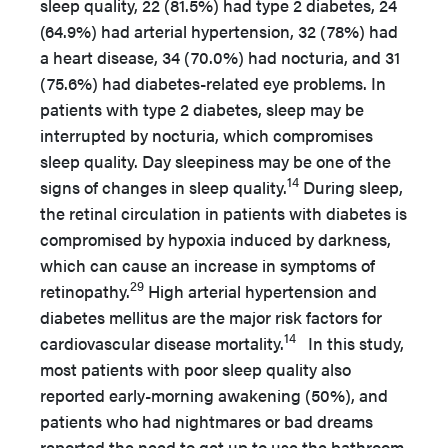
sleep quality, 22 (81.5%) had type 2 diabetes, 24
(64.9%) had arterial hypertension, 32 (78%) had
a heart disease, 34 (70.0%) had nocturia, and 31
(75.6%) had diabetes-related eye problems. In
patients with type 2 diabetes, sleep may be
interrupted by nocturia, which compromises
sleep quality. Day sleepiness may be one of the
14
signs of changes in sleep quality.
During sleep,
the retinal circulation in patients with diabetes is
compromised by hypoxia induced by darkness,
which can cause an increase in symptoms of
29
retinopathy.
High arterial hypertension and
diabetes mellitus are the major risk factors for
14
cardiovascular disease mortality.
In this study,
most patients with poor sleep quality also
reported early-morning awakening (50%), and
patients who had nightmares or bad dreams
reported the need to get up to use the bathroom