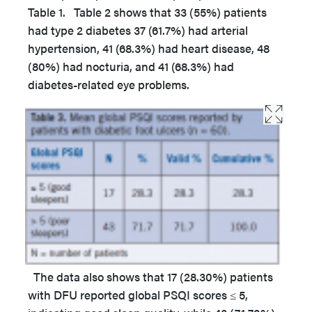
Table 1. Table 2 shows that 33 (55%) patients
had type 2 diabetes 37 (61.7%) had arterial
hypertension, 41 (68.3%) had heart disease, 48
(80%) had nocturia, and 41 (68.3%) had
diabetes-related eye problems.
The data also shows that 17 (28.30%) patients
with DFU reported global PSQI scores ≤ 5,