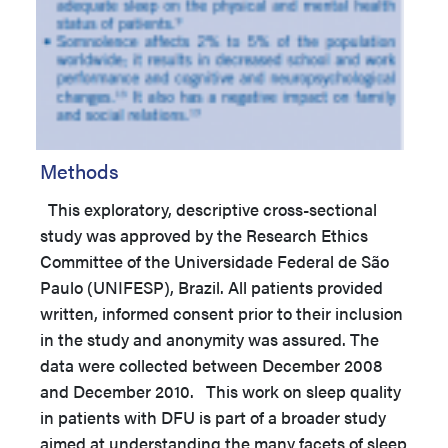
Methods
This exploratory, descriptive cross-sectional
study was approved by the Research Ethics
Committee of the Universidade Federal de São
Paulo (UNIFESP), Brazil. All patients provided
written, informed consent prior to their inclusion
in the study and anonymity was assured. The
data were collected between December 2008
and December 2010. This work on sleep quality
in patients with DFU is part of a broader study
aimed at understanding the many facets of sleep