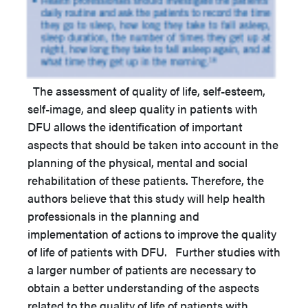
The assessment of quality of life, self-esteem,
self-image, and sleep quality in patients with
DFU allows the identification of important
aspects that should be taken into account in the
planning of the physical, mental and social
rehabilitation of these patients. Therefore, the
authors believe that this study will help health
professionals in the planning and
implementation of actions to improve the quality
of life of patients with DFU. Further studies with
a larger number of patients are necessary to
obtain a better understanding of the aspects
related to the quality of life of patients with