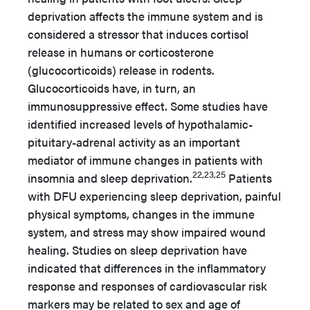
deprivation affects the immune system and is
considered a stressor that induces cortisol
release in humans or corticosterone
(glucocorticoids) release in rodents.
Glucocorticoids have, in turn, an
immunosuppressive effect. Some studies have
identified increased levels of hypothalamic-
pituitary-adrenal activity as an important
mediator of immune changes in patients with
22,23,25
insomnia and sleep deprivation.
Patients
with DFU experiencing sleep deprivation, painful
physical symptoms, changes in the immune
system, and stress may show impaired wound
healing. Studies on sleep deprivation have
indicated that differences in the inflammatory
response and responses of cardiovascular risk
markers may be related to sex and age of