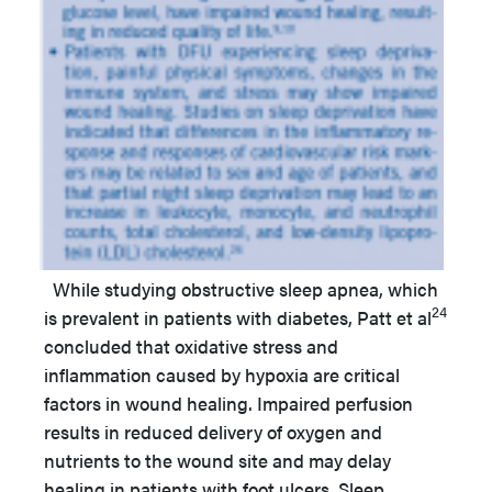
While studying obstructive sleep apnea, which
24
is prevalent in patients with diabetes, Patt et al
concluded that oxidative stress and
inflammation caused by hypoxia are critical
factors in wound healing. Impaired perfusion
results in reduced delivery of oxygen and
nutrients to the wound site and may delay
healing in patients with foot ulcers. Sleep