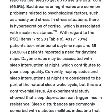
(66.6%). Bad dreams or nightmares are common
problems related to psychological factors, such
as anxiety and stress. In stress situations, there
is hypersecretion of cortisol, which is associated
20
with insulin resistance.
With regard to the
PSQI items 17 to 20 (Table 6), 43 (71.70%)
patients took intentional daytime naps and 35
(58.30%) patients reported a need for daytime
naps. Daytime naps may be associated with
sleep interruption at night, which contributes to
poor sleep quality. Currently, nap episodes and
sleep interruptions at night are considered to be
part of the natural sleep-wake cycle, but this is a
controversial issue. An experimental study
showed that sleep deprivation can trigger insulin
resistance. Sleep disturbances are commonly
comorbid with diabetes mellitus, indicating that