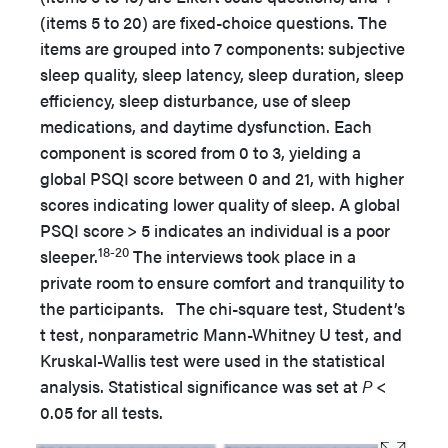
(items 5 to 20) are fixed-choice questions. The
items are grouped into 7 components: subjective
sleep quality, sleep latency, sleep duration, sleep
efficiency, sleep disturbance, use of sleep
medications, and daytime dysfunction. Each
component is scored from 0 to 3, yielding a
global PSQI score between 0 and 21, with higher
scores indicating lower quality of sleep. A global
PSQI score > 5 indicates an individual is a poor
18-20
sleeper.
The interviews took place in a
private room to ensure comfort and tranquility to
the participants. The chi-square test, Student’s
t test, nonparametric Mann-Whitney U test, and
Kruskal-Wallis test were used in the statistical
analysis. Statistical significance was set at
P
<
0.05 for all tests.