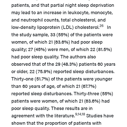
patients, and that partial night sleep deprivation
may lead to an increase in leukocyte, monocyte,
and neutrophil counts, total cholesterol, and
26
low-density lipoprotein (LDL) cholesterol.
In
the study sample, 33 (55%) of the patients were
women, of which 21 (63.6%) had poor sleep
quality; 27 (45%) were men, of which 22 (81.5%)
had poor sleep quality. The authors also
observed that of the 29 (48.3%) patients 60 years
or older, 22 (75.9%) reported sleep disturbances.
Thirty-one (51.7%) of the patients were younger
than 60 years of age, of which 21 (67.7%)
reported sleep disturbances. Thirty-three (55%)
patients were women, of which 21 (63.6%) had
poor sleep quality. These results are in
9,14,18
agreement with the literature.
Studies have
shown that the proportion of patients with