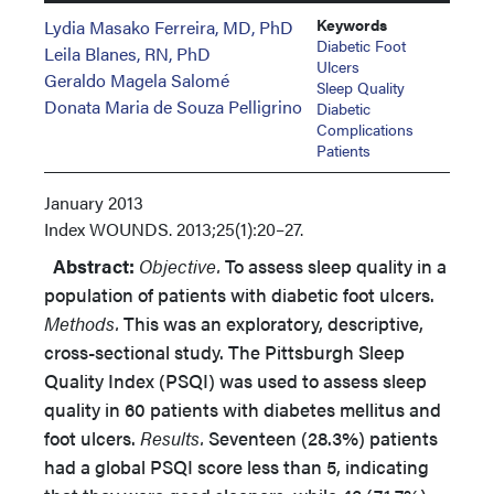
Keywords
Lydia Masako Ferreira, MD, PhD
Diabetic Foot
Leila Blanes, RN, PhD
Ulcers
Geraldo Magela Salomé
Sleep Quality
Donata Maria de Souza Pelligrino
Diabetic
Complications
Patients
January 2013
Index
WOUNDS. 2013;25(1):20–27.
Abstract:
Objective.
To assess sleep quality in a
population of patients with diabetic foot ulcers.
Methods.
This was an exploratory, descriptive,
cross-sectional study. The Pittsburgh Sleep
Quality Index (PSQI) was used to assess sleep
quality in 60 patients with diabetes mellitus and
foot ulcers.
Results.
Seventeen (28.3%) patients
had a global PSQI score less than 5, indicating