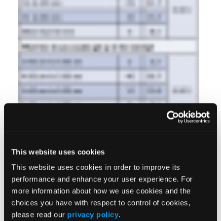
This website uses cookies
This website uses cookies in order to improve its
performance and enhance your user experience. For
more information about how we use cookies and the
choices you have with respect to control of cookies,
please read our
privacy policy
.