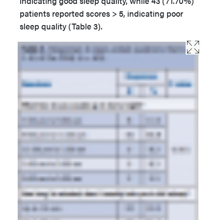
indicating good sleep quality, while 43 (71.70%)
patients reported scores > 5, indicating poor
sleep quality (Table 3).