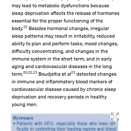
may lead to metabolic dysfunctions because
sleep deprivation affects the release of hormones
essential for the proper functioning of the
22
body.
Besides hormonal changes, irregular
sleep patterns may result in irritability, reduced
ability to plan and perform tasks, mood changes,
difficulty concentrating, and changes in the
immune system in the short term, and in early
aging and cardiovascular diseases in the long
20,22,23
23
term.
Boudjeltia et al
detected changes
in immune and inflammatory blood markers of
cardiovascular disease caused by chronic sleep
deprivation and recovery periods in healthy
young men.