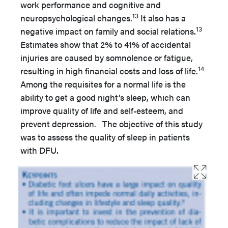
work performance and cognitive and
13
neuropsychological changes.
It also has a
13
negative impact on family and social relations.
Estimates show that 2% to 41% of accidental
injuries are caused by somnolence or fatigue,
14
resulting in high financial costs and loss of life.
Among the requisites for a normal life is the
ability to get a good night’s sleep, which can
improve quality of life and self-esteem, and
prevent depression. The objective of this study
was to assess the quality of sleep in patients
with DFU.