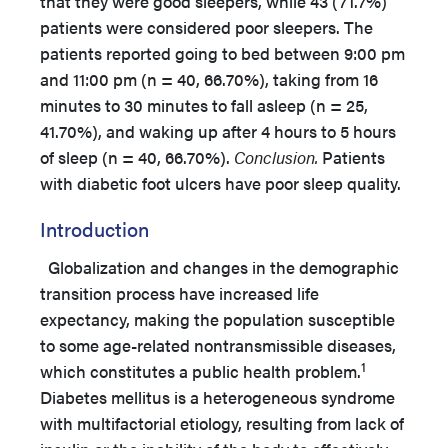
that they were good sleepers, while 43 (71.7%)
patients were considered poor sleepers. The
patients reported going to bed between 9:00 pm
and 11:00 pm (n = 40, 66.70%), taking from 16
minutes to 30 minutes to fall asleep (n = 25,
41.70%), and waking up after 4 hours to 5 hours
of sleep (n = 40, 66.70%).
Conclusion.
Patients
with diabetic foot ulcers have poor sleep quality.
Introduction
Globalization and changes in the demographic
transition process have increased life
expectancy, making the population susceptible
to some age-related nontransmissible diseases,
1
which constitutes a public health problem.
Diabetes mellitus is a heterogeneous syndrome
with multifactorial etiology, resulting from lack of