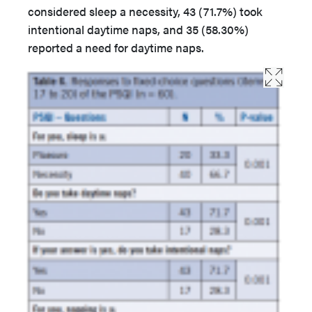
considered sleep a necessity, 43 (71.7%) took
intentional daytime naps, and 35 (58.30%)
reported a need for daytime naps.