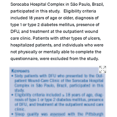
Sorocaba Hospital Complex in São Paulo, Brazil,
participated in this study. Eligibility criteria
included 18 years of age or older, diagnosis of
type 1 or type 2 diabetes mellitus, presence of
DFU, and treatment at the outpatient wound
care clinic. Patients with other types of ulcers,
hospitalized patients, and individuals who were
not physically or mentally able to complete the
questionnaire, were excluded from the study.