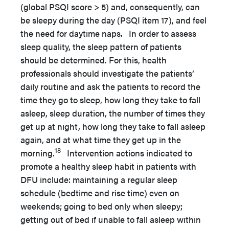
(global PSQI score > 5) and, consequently, can
be sleepy during the day (PSQI item 17), and feel
the need for daytime naps. In order to assess
sleep quality, the sleep pattern of patients
should be determined. For this, health
professionals should investigate the patients’
daily routine and ask the patients to record the
time they go to sleep, how long they take to fall
asleep, sleep duration, the number of times they
get up at night, how long they take to fall asleep
again, and at what time they get up in the
18
morning.
Intervention actions indicated to
promote a healthy sleep habit in patients with
DFU include: maintaining a regular sleep
schedule (bedtime and rise time) even on
weekends; going to bed only when sleepy;
getting out of bed if unable to fall asleep within