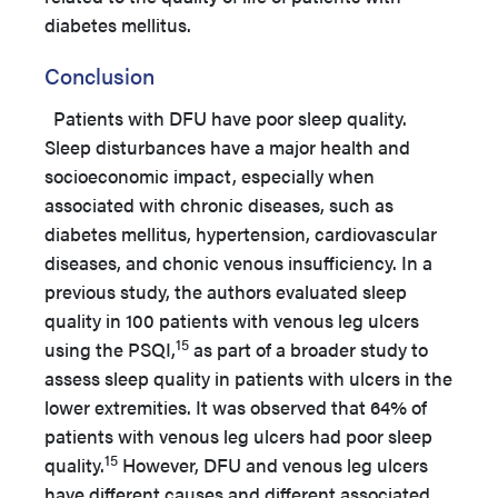
diabetes mellitus.
Conclusion
Patients with DFU have poor sleep quality.
Sleep disturbances have a major health and
socioeconomic impact, especially when
associated with chronic diseases, such as
diabetes mellitus, hypertension, cardiovascular
diseases, and chonic venous insufficiency. In a
previous study, the authors evaluated sleep
quality in 100 patients with venous leg ulcers
15
using the PSQI,
as part of a broader study to
assess sleep quality in patients with ulcers in the
lower extremities. It was observed that 64% of
patients with venous leg ulcers had poor sleep
15
quality.
However, DFU and venous leg ulcers
have different causes and different associated