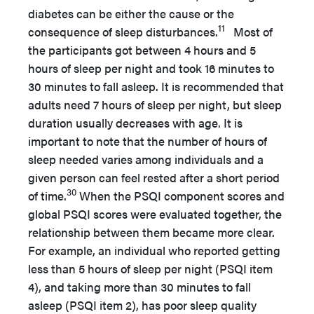
diabetes can be either the cause or the
11
consequence of sleep disturbances.
Most of
the participants got between 4 hours and 5
hours of sleep per night and took 16 minutes to
30 minutes to fall asleep. It is recommended that
adults need 7 hours of sleep per night, but sleep
duration usually decreases with age. It is
important to note that the number of hours of
sleep needed varies among individuals and a
given person can feel rested after a short period
30
of time.
When the PSQI component scores and
global PSQI scores were evaluated together, the
relationship between them became more clear.
For example, an individual who reported getting
less than 5 hours of sleep per night (PSQI item
4), and taking more than 30 minutes to fall
asleep (PSQI item 2), has poor sleep quality