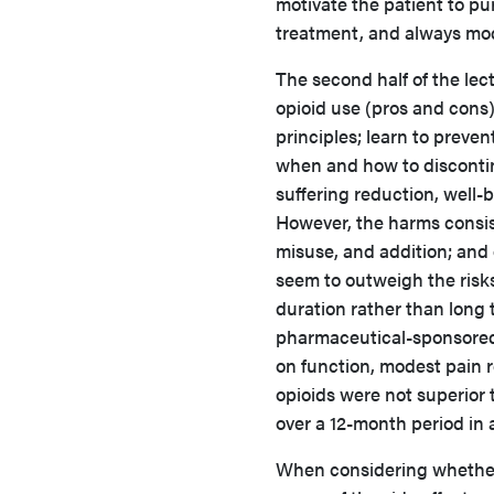
motivate the patient to pu
treatment, and always mod
The second half of the lec
opioid use (pros and cons
principles; learn to preve
when and how to discontinu
suffering reduction, well-
However, the harms consist
misuse, and addition; and 
seem to outweigh the risks,
duration rather than long 
pharmaceutical-sponsored
on function, modest pain re
opioids were not superior 
over a 12-month period in
When considering whether 