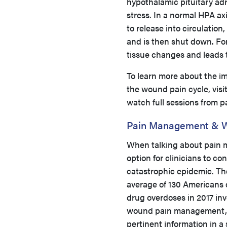
hypothalamic pituitary adr
stress. In a normal HPA ax
to release into circulatio
and is then shut down. For 
tissue changes and leads
To learn more about the im
the wound pain cycle, visi
watch full sessions from 
Pain Management & 
When talking about pain m
option for clinicians to con
catastrophic epidemic. Th
average of 130 Americans 
drug overdoses in 2017 inv
wound pain management, 
pertinent information in a