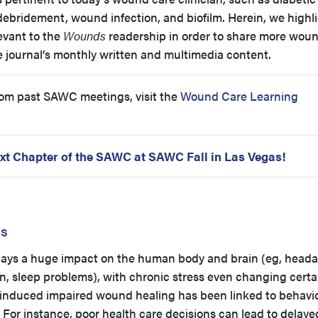
bridement, wound infection, and biofilm. Herein, we highli
evant to the
Wounds
readership in order to share more wou
 journal’s monthly written and multimedia content.
rom past SAWC meetings, visit the
Wound Care Learning
xt Chapter of the SAWC at SAWC Fall in Las Vegas!
ss
s plays a huge impact on the human body and brain (eg, head
n, sleep problems), with chronic stress even changing certa
induced impaired wound healing has been linked to behavio
For instance, poor health care decisions can lead to delayed