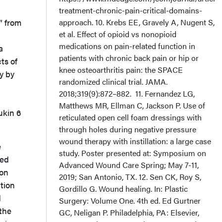
treatment-chronic-pain-critical-domains-
” from
approach. 10. Krebs EE, Gravely A, Nugent S,
et al. Effect of opioid vs nonopioid
medications on pain-related function in
a
patients with chronic back pain or hip or
ts of
knee osteoarthritis pain: the SPACE
y by
randomized clinical trial. JAMA.
2018;319(9):872–882. 11. Fernandez LG,
Matthews MR, Ellman C, Jackson P. Use of
ukin 6
reticulated open cell foam dressings with
through holes during negative pressure
wound therapy with instillation: a large case
e
study. Poster presented at: Symposium on
ned
Advanced Wound Care Spring; May 7-11,
ion
2019; San Antonio, TX. 12. Sen CK, Roy S,
tion
Gordillo G. Wound healing. In: Plastic
d
Surgery: Volume One. 4th ed. Ed Gurtner
the
GC, Neligan P. Philadelphia, PA: Elsevier,