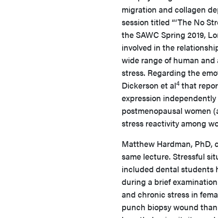
migration and collagen de
session titled “‘The No St
the SAWC Spring 2019, Lore
involved in the relationsh
wide range of human and a
stress. Regarding the emo
4
Dickerson et al
that repor
expression independently o
postmenopausal women (age
stress reactivity among w
Matthew Hardman, PhD, con
same lecture. Stressful s
included dental students
during a brief examinatio
and chronic stress in fema
punch biopsy wound than 