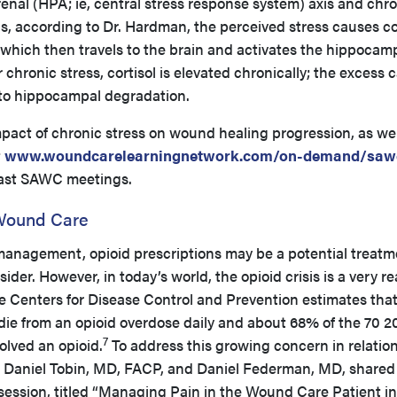
enal (HPA; ie, central stress response system) axis and chr
is, according to Dr. Hardman, the perceived stress causes co
n, which then travels to the brain and activates the hippoca
chronic stress, cortisol is elevated chronically; the excess 
 to hippocampal degradation.
pact of chronic stress on wound healing progression, as wel
t
www.woundcarelearningnetwork.com/on-demand/saw
past SAWC meetings.
Wound Care
anagement, opioid prescriptions may be a potential treatm
sider. However, in today’s world, the opioid crisis is a very r
e Centers for Disease Control and Prevention estimates tha
die from an opioid overdose daily and about 68% of the 70 2
7
olved an opioid.
To address this growing concern in relation
Daniel Tobin, MD, FACP, and Daniel Federman, MD, shared
 session, titled “Managing Pain in the Wound Care Patient i