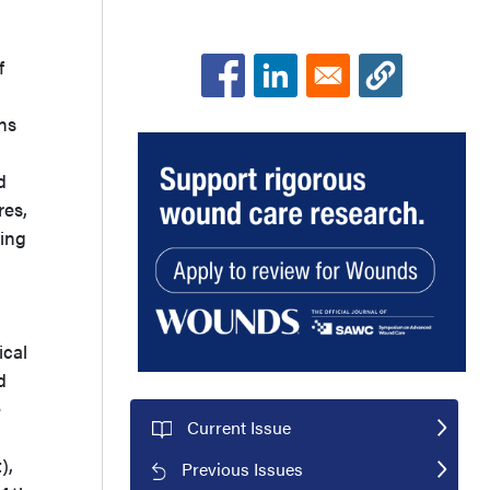
f
ans
d
res,
ting
ical
d
e
Current Issue
),
Previous Issues