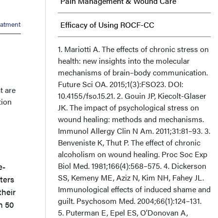
Pain Management & Wound Care
eatment
Efficacy of Using ROCF-CC
Skin-derived Regenerative Treatment
1. Mariotti A. The effects of chronic stress on
health: new insights into the molecular
mechanisms of brain–body communication.
Summary
Future Sci OA. 2015;1(3):FSO23. DOI:
t are
10.4155/fso.15.21. 2. Gouin JP, Kiecolt-Glaser
Acknowledgments
tion
JK. The impact of psychological stress on
wound healing: methods and mechanisms.
Immunol Allergy Clin N Am. 2011;31:81–93. 3.
Benveniste K, Thut P. The effect of chronic
alcoholism on wound healing. Proc Soc Exp
Biol Med. 1981;166(4):568–575. 4. Dickerson
e-
SS, Kemeny ME, Aziz N, Kim NH, Fahey JL.
ters
Immunological effects of induced shame and
their
guilt. Psychosom Med. 2004;66(1):124–131.
n 50
5. Puterman E, Epel ES, O’Donovan A,