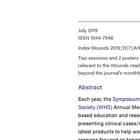
July 2019
ISSN
1044-7946
Index
Wounds 2019;31(7):A1
Two sessions and 2 poster
relevant to the Wounds read
beyond the journal’s monthl
Abstract
Each year, the
Symposium
Society (WHS)
Annual Meet
based education and resour
presenting clinical cases/r
latest products to help wo
sessions focused on topics