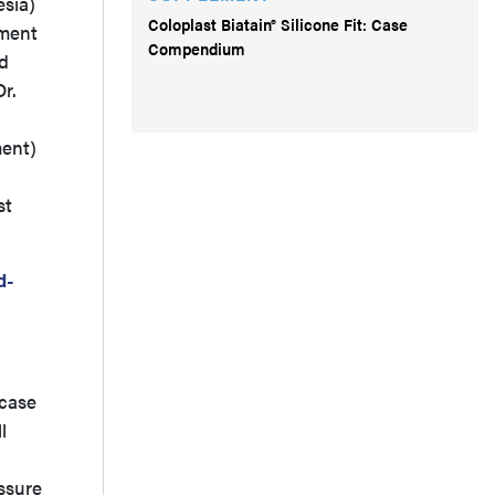
esia)
Coloplast Biatain® Silicone Fit: Case
tment
Compendium
ed
r.
ment)
st
d-
 case
l
ssure