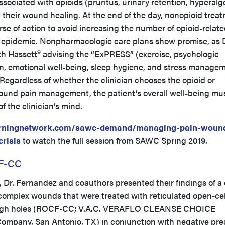
ssociated with opioids (pruritus, urinary retention, hyperalg
their wound healing. At the end of the day, nonopioid trea
se of action to avoid increasing the number of opioid-relat
 epidemic. Nonpharmacologic care plans show promise, as D
9
th Hassett
advising the “ExPRESS” (exercise, psychologic
ion, emotional well-being, sleep hygiene, and stress manage
Regardless of whether the clinician chooses the opioid or
ound pain management, the patient’s overall well-being mu
of the clinician’s mind.
rningnetwork.com/sawc-demand/managing-pain-woun
crisis
to watch the full session from SAWC Spring 2019.
CF-CC
, Dr. Fernandez and coauthors presented their findings of a
 complex wounds that were treated with reticulated open-cel
ough holes (ROCF-CC; V.A.C. VERAFLO CLEANSE CHOICE
 Company, San Antonio, TX) in conjunction with negative pre