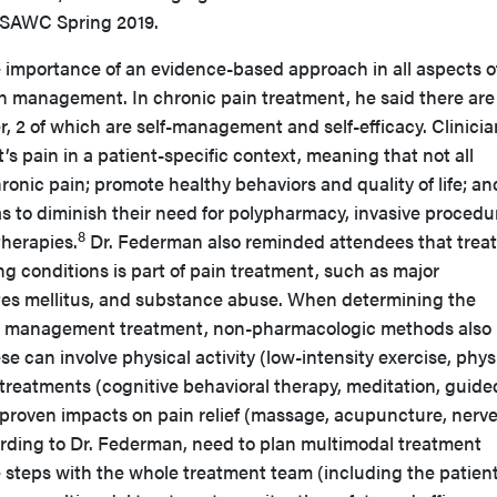
at SAWC Spring 2019.
 importance of an evidence-based approach in all aspects o
n management. In chronic pain treatment, he said there are
er, 2 of which are self-management and self-efficacy. Clinici
’s pain in a patient-specific context, meaning that not all
ronic pain; promote healthy behaviors and quality of life; an
s to diminish their need for polypharmacy, invasive procedu
8
therapies.
Dr. Federman also reminded attendees that trea
g conditions is part of pain treatment, such as major
tes mellitus, and substance abuse. When determining the
in management treatment, non-pharmacologic methods also
e can involve physical activity (low-intensity exercise, phys
 treatments (cognitive behavioral therapy, meditation, guide
 proven impacts on pain relief (massage, acupuncture, nerv
ording to Dr. Federman, need to plan multimodal treatment
steps with the whole treatment team (including the patient