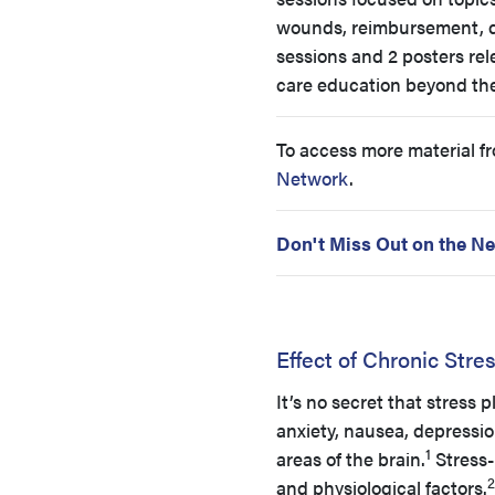
wounds, reimbursement, de
sessions and 2 posters rel
care education beyond the
To access more material f
Network
.
Don't Miss Out on the Ne
Effect of Chronic Stre
It’s no secret that stres
anxiety, nausea, depressio
1
areas of the brain.
Stress-
2
and physiological factors.