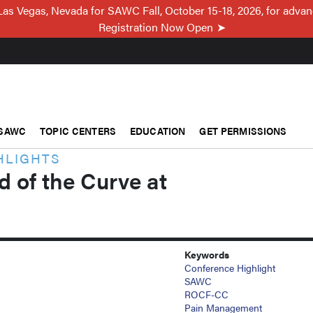
Las Vegas, Nevada for SAWC Fall, October 15-18, 2026, for adva
Registration Now Open
SAWC
TOPIC CENTERS
EDUCATION
GET PERMISSIONS
HLIGHTS
 of the Curve at
Keywords
Conference Highlight
SAWC
ROCF-CC
Pain Management