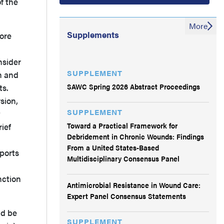
f the
More
Supplements
lore
nsider
SUPPLEMENT
n and
SAWC Spring 2026 Abstract Proceedings
ts.
sion,
SUPPLEMENT
t
Toward a Practical Framework for
rief
Debridement in Chronic Wounds: Findings
From a United States-Based
ports
Multidisciplinary Consensus Panel
nction
Antimicrobial Resistance in Wound Care:
Expert Panel Consensus Statements
ld be
SUPPLEMENT