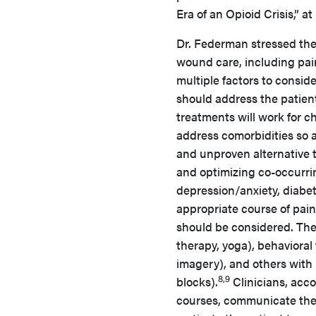
Era of an Opioid Crisis,” 
Dr. Federman stressed the
wound care, including pai
multiple factors to consid
should address the patient
treatments will work for ch
address comorbidities so a
and unproven alternative 
and optimizing co-occurrin
depression/anxiety, diabe
appropriate course of pa
should be considered. Thes
therapy, yoga), behavioral
imagery), and others with
8,9
blocks).
Clinicians, acc
courses, communicate the 