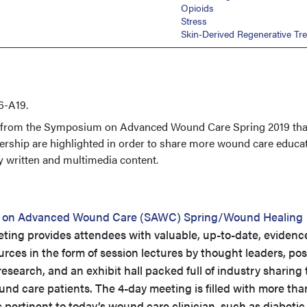
Opioids
Stress
Skin-Derived Regenerative Tr
6-A19.
s from the Symposium on Advanced Wound Care Spring 2019 tha
ership are highlighted in order to share more wound care educa
y written and multimedia content.
 on Advanced Wound Care (SAWC) Spring/Wound Healing
ing provides attendees with valuable, up-to-date, evidenc
ces in the form of session lectures by thought leaders, pos
esearch, and an exhibit hall packed full of industry sharing 
und care patients. The 4-day meeting is filled with more tha
 pertinent to today’s wound care clinician, such as diabetic