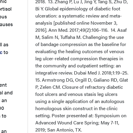
onic
2018. 13. Zhang P, Lu J, Jing Y, Tang S, Zhu D,
rtisol
Bi Y. Global epidemiology of diabetic foot
ulceration: a systematic review and meta-
mpus
analysis [published online November 3,
causes
2016]. Ann Med. 2017;49(2):106–116. 14. Asaf
M, Salim N, Tuffaha M. Challenging the use
l as
of bandage compression as the baseline for
evaluating the healing outcomes of venous
c
to
leg ulcer-related compression therapies in
the community and outpatient setting: an
integrative review. Dubai Med J. 2018;1:19–25.
15. Armstrong DG, Orgill D, Galiano RD, Glat
ent
P, Zelen CM. Closure of refractory diabetic
eal and
foot ulcers and venous stasis leg ulcers
t an
using a single application of an autologous
00
homologous skin construct in the clinic
 to
setting. Poster presented at: Symposium on
Advanced Wound Care Spring; May 7-11,
2019; San Antonio, TX.
n an