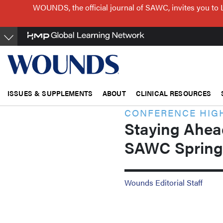
Skip
WOUNDS, the official journal of SAWC, invites you to 
to
main
content
ISSUES & SUPPLEMENTS
ABOUT
CLINICAL RESOURCES
CONFERENCE HIG
Staying Ahead
SAWC Spring
Wounds Editorial Staff