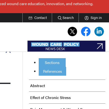
nced wound care education, innovation, and networking.
Contact
Search
Sign in
Sections
References
Abstract
Effect of Chronic Stress