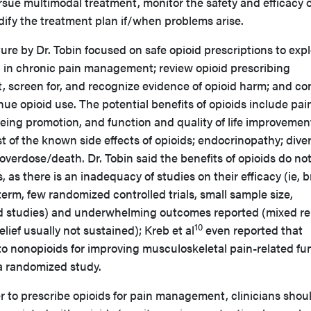
rsue multimodal treatment, monitor the safety and efficacy o
ify the treatment plan if/when problems arise.
ture by Dr. Tobin focused on safe opioid prescriptions to exp
) in chronic pain management; review opioid prescribing
nt, screen for, and recognize evidence of opioid harm; and co
e opioid use. The potential benefits of opioids include pai
being promotion, and function and quality of life improvemen
 of the known side effects of opioids; endocrinopathy; diver
overdose/death. Dr. Tobin said the benefits of opioids do no
 as there is an inadequacy of studies on their efficacy (ie, b
term, few randomized controlled trials, small sample size,
 studies) and underwhelming outcomes reported (mixed re
10
lief usually not sustained); Kreb et al
even reported that
to nonopioids for improving musculoskeletal pain-related fu
 a randomized study.
to prescribe opioids for pain management, clinicians shou