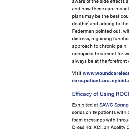
aware of the side effects a
and how these can impact 
plans may be the best cour
7
deaths
and adding to the
Federman pointed out, wi
distress, regaining funct
approach to chronic pain. 
nonopioid treatment for w
always be at the forefront 
Visit
www.woundcarelea
care-patient-era-opioid-
Efficacy of Using RO
Exhibited at
SAWC Spring
series on 19 patients with
foam dressings with thr
Dressing; KCI, an Acelity