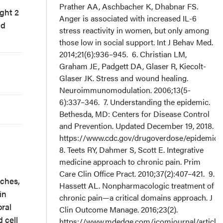
Prather AA, Aschbacher K, Dhabnar FS.
ght 2
Anger is associated with increased IL-6
nd
stress reactivity in women, but only among
those low in social support. Int J Behav Med.
2014;21(6):936–945. 6. Christian LM,
Graham JE, Padgett DA, Glaser R, Kiecolt-
Glaser JK. Stress and wound healing.
Neuroimmunomodulation. 2006;13(5-
6):337–346. 7. Understanding the epidemic.
Bethesda, MD: Centers for Disease Control
and Prevention. Updated December 19, 2018.
https://www.cdc.gov/drugoverdose/epidemic/i
8. Teets RY, Dahmer S, Scott E. Integrative
medicine approach to chronic pain. Prim
Care Clin Office Pract. 2010;37(2):407–421. 9.
aches,
Hassett AL. Nonpharmacologic treatment of
in
chronic pain—a critical domains approach. J
ral
Clin Outcome Manage. 2016;23(2).
 cell
https://www.mdedge.com/jcomjournal/article