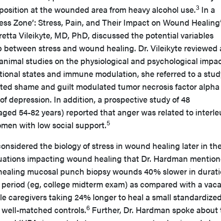
3
position at the wounded area from heavy alcohol use.
In a
ress Zone’: Stress, Pain, and Their Impact on Wound Healing
tta Vileikyte, MD, PhD, discussed the potential variables
ip between stress and wound healing. Dr. Vileikyte reviewed 
nimal studies on the physiological and psychological impac
tional states and immune modulation, she referred to a stud
ted shame and guilt modulated tumor necrosis factor alpha
f depression. In addition, a prospective study of 48
d 54-82 years) reported that anger was related to interle
5
omen with low social support.
sidered the biology of stress in wound healing later in th
ituations impacting wound healing that Dr. Hardman mentio
 healing mucosal punch biopsy wounds 40% slower in durat
n period (eg, college midterm exam) as compared with a vaca
le caregivers taking 24% longer to heal a small standardize
6
well-matched controls.
Further, Dr. Hardman spoke about 