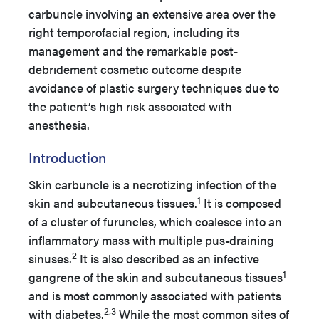
carbuncle involving an extensive area over the
right temporofacial region, including its
management and the remarkable post-
debridement cosmetic outcome despite
avoidance of plastic surgery techniques due to
the patient’s high risk associated with
anesthesia.
Introduction
Skin carbuncle is a necrotizing infection of the
1
skin and subcutaneous tissues.
It is composed
of a cluster of furuncles, which coalesce into an
inflammatory mass with multiple pus-draining
2
sinuses.
It is also described as an infective
1
gangrene of the skin and subcutaneous tissues
and is most commonly associated with patients
2,3
with diabetes.
While the most common sites of