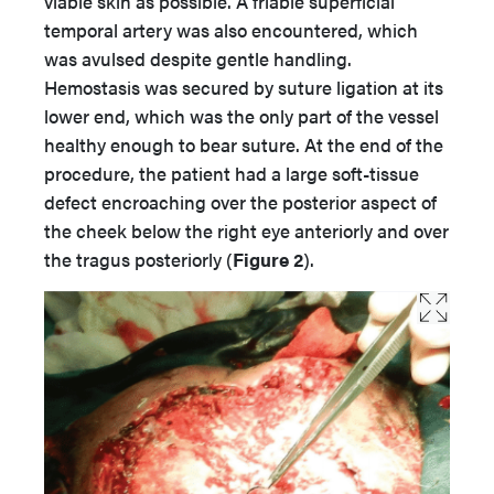
viable skin as possible. A friable superficial
temporal artery was also encountered, which
was avulsed despite gentle handling.
Hemostasis was secured by suture ligation at its
lower end, which was the only part of the vessel
healthy enough to bear suture. At the end of the
procedure, the patient had a large soft-tissue
defect encroaching over the posterior aspect of
the cheek below the right eye anteriorly and over
the tragus posteriorly (
Figure 2
).