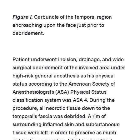
Figure 1.
Carbuncle of the temporal region
encroaching upon the face just prior to
debridement.
Patient underwent incision, drainage, and wide
surgical debridement of the involved area under
high-risk general anesthesia as his physical
status according to the American Society of
Anesthesiologists (ASA) Physical Status
classification system was ASA 4. During the
procedure, all necrotic tissue down to the
temporalis fascia was debrided. A rim of
surrounding inflamed skin and subcutaneous
tissue were left in order to preserve as much