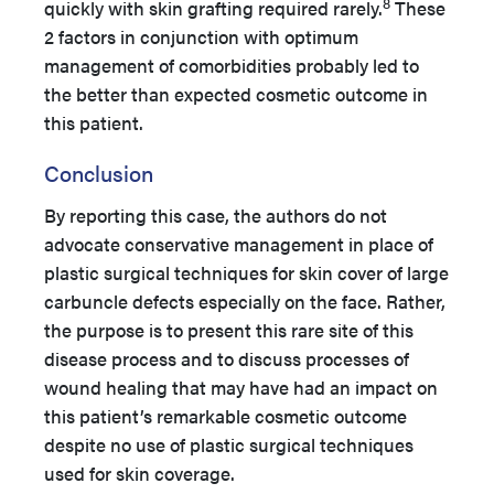
8
quickly with skin grafting required rarely.
These
2 factors in conjunction with optimum
management of comorbidities probably led to
the better than expected cosmetic outcome in
this patient.
Conclusion
By reporting this case, the authors do not
advocate conservative management in place of
plastic surgical techniques for skin cover of large
carbuncle defects especially on the face. Rather,
the purpose is to present this rare site of this
disease process and to discuss processes of
wound healing that may have had an impact on
this patient’s remarkable cosmetic outcome
despite no use of plastic surgical techniques
used for skin coverage.