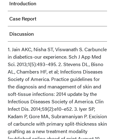
Introduction
Case Report
Discussion
Conclusion
1. Jain AKC, Nisha ST, Viswanath S. Carbuncle
in diabetics-our experience. Sch J App Med
Sci. 2013;1(5):493–495. 2. Stevens DL, Bisno
Acknowledgments
AL, Chambers HF, et al; Infections Diseases
Society of America. Practice guidelines for
the diagnosis and management of skin and
soft-tissue infections: 2014 update by the
Infectious Diseases Society of America. Clin
Infect Dis. 2014;59(2):e10–e52. 3. Iyer SP,
Kadam P, Gore MA, Subramaniyan P. Excision
of carbuncle with primary split-thickness skin
grafting as a new treatment modality
[published online ahead of print August 10,