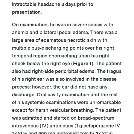
intractable headache 3 days prior to
presentation.
On examination, he was in severe sepsis with
anemia and bilateral pedal edema. There was a
large area of edematous necrotic skin with
multiple pus-discharging points over his right
temporal region encroaching upon his right
cheek below the right eye (
Figure 1
). The patient
also had right-side periorbital edema. The tragus
of his right ear was also involved in the disease
process; however, the ear did not have any
discharge. Oral cavity examination and the rest
of his systemic examinations were unremarkable
except for harsh vesicular breathing. The patient
was admitted and started on broad-spectrum
intravenous (IV) antibiotics (1 g cefoperazone IV
2x/day and 500 mg metronidazole IV 3x/day)