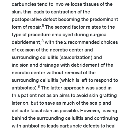
carbuncles tend to involve loose tissues of the
skin, this leads to contraction of the
postoperative defect becoming the predominant
5
form of repair.
The second factor relates to the
type of procedure employed during surgical
8
debridement,
with the 2 recommended choices
of excision of the necrotic center and
surrounding cellulitis (saucerization) and
incision and drainage with debridement of the
necrotic center without removal of the
surrounding cellulitis (which is left to respond to
8
antibiotics).
The latter approach was used in
this patient not as an aims to avoid skin grafting
later on, but to save as much of the scalp and
delicate facial skin as possible. However, leaving
behind the surrounding cellulitis and continuing
with antibiotics leads carbuncle defects to heal