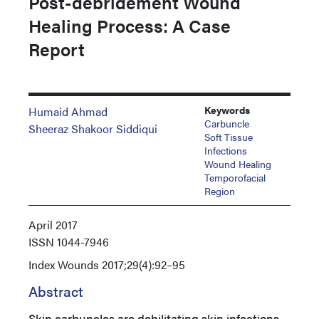
Post-debridement Wound
Healing Process: A Case
Report
Keywords
Humaid Ahmad
Carbuncle
Sheeraz Shakoor Siddiqui
Soft Tissue
Infections
Wound Healing
Temporofacial
Region
April 2017
ISSN
1044-7946
Index
Wounds 2017;29(4):92–95
Abstract
Skin carbuncles are debilitating skin infections