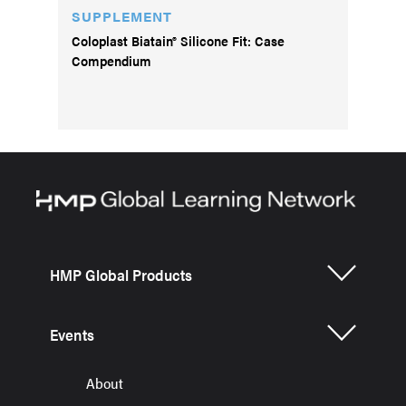
SUPPLEMENT
Coloplast Biatain® Silicone Fit: Case
Compendium
HMP Global Products
Events
About