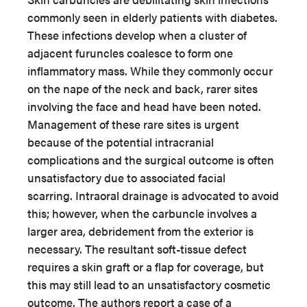
commonly seen in elderly patients with diabetes.
These infections develop when a cluster of
adjacent furuncles coalesce to form one
inflammatory mass. While they commonly occur
on the nape of the neck and back, rarer sites
involving the face and head have been noted.
Management of these rare sites is urgent
because of the potential intracranial
complications and the surgical outcome is often
unsatisfactory due to associated facial
scarring.
Intraoral drainage is advocated to avoid
this; however, when the carbuncle involves a
larger area, debridement from the exterior is
necessary. The resultant soft-tissue defect
requires a skin graft or a flap for coverage, but
this may still lead to an unsatisfactory cosmetic
outcome. The authors report a case of a