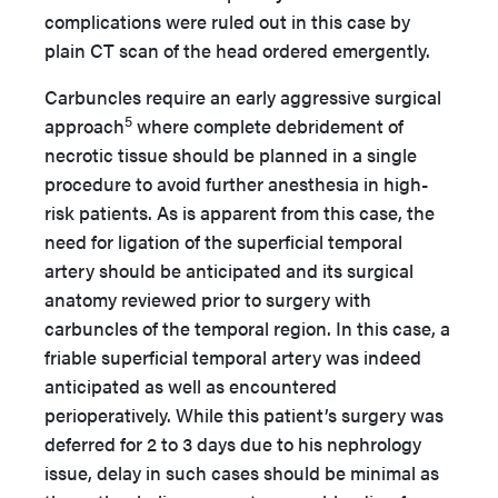
complications were ruled out in this case by
plain CT scan of the head ordered emergently.
Carbuncles require an early aggressive surgical
5
approach
where complete debridement of
necrotic tissue should be planned in a single
procedure to avoid further anesthesia in high-
risk patients. As is apparent from this case, the
need for ligation of the superficial temporal
artery should be anticipated and its surgical
anatomy reviewed prior to surgery with
carbuncles of the temporal region. In this case, a
friable superficial temporal artery was indeed
anticipated as well as encountered
perioperatively. While this patient’s surgery was
deferred for 2 to 3 days due to his nephrology
issue, delay in such cases should be minimal as