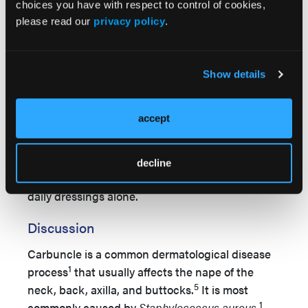
choices you have with respect to control of cookies,
please read our
privacy policy
.
Show details
accept
decline
Figure 3.
Cosmetic outcome after 4.5 months of
daily dressings alone.
Discussion
Carbuncle is a common dermatological disease
1
process
that usually affects the nape of the
5
neck, back, axilla, and buttocks.
It is most
1
commonly caused by
Staphylococcus aureus
.