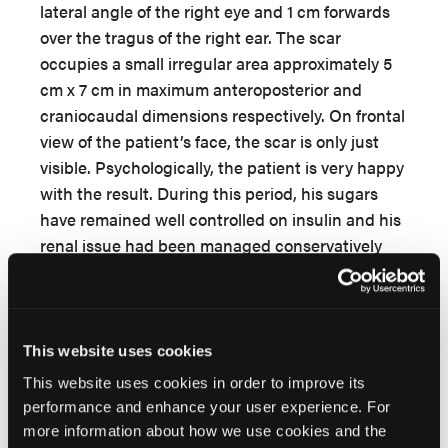
lateral angle of the right eye and 1 cm forwards
over the tragus of the right ear. The scar
occupies a small irregular area approximately 5
cm x 7 cm in maximum anteroposterior and
craniocaudal dimensions respectively. On frontal
view of the patient’s face, the scar is only just
visible. Psychologically, the patient is very happy
with the result. During this period, his sugars
have remained well controlled on insulin and his
renal issue had been managed conservatively
with his creatinine level remaining between 2
and 3 mg/dL.
This website uses cookies
This website uses cookies in order to improve its
performance and enhance your user experience. For
more information about how we use cookies and the