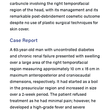
carbuncle involving the right temporofacial
region of the head, with its management and its
remarkable post-debridement cosmetic outcome
despite no use of plastic surgical techniques for
skin cover.
Case Report
A 63-year-old man with uncontrolled diabetes
and chronic renal failure presented with swelling
over a large area of the right temporofacial
region measuring approximately 10 cm x 15 cm in
maximum anteroposterior and craniocaudal
dimensions, respectively. It had started as a boil
in the preauricular region and increased in size
over a 2-week period. The patient refused
treatment as he had minimal pain; however, he
developed a high-grade fever and severe