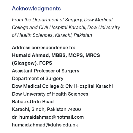
Acknowledgments
From the Department of Surgery, Dow Medical
College and Civil Hospital Karachi, Dow University
of Health Sciences, Karachi, Pakistan
Address correspondence to:
Humaid Ahmad, MBBS, MCPS, MRCS
(Glasgow), FCPS
Assistant Professor of Surgery
Department of Surgery
Dow Medical College & Civil Hospital Karachi
Dow University of Health Sciences
Baba-e-Urdu Road
Karachi, Sindh, Pakistan 74200
dr_humaidahmad@hotmail.com
humaid.ahmad@duhs.edu.pk