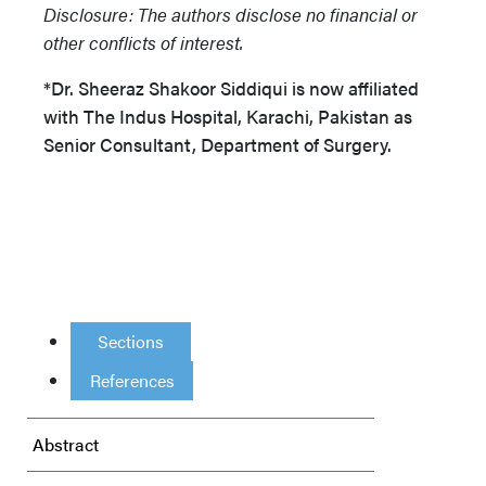
Disclosure: The authors disclose no financial or
other conflicts of interest.
*Dr. Sheeraz Shakoor Siddiqui is now affiliated
with The Indus Hospital, Karachi, Pakistan as
Senior Consultant, Department of Surgery.
Sections
References
Abstract