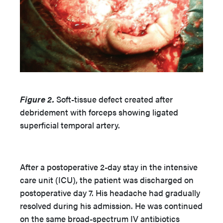
Figure 2.
Soft-tissue defect created after
debridement with forceps showing ligated
superficial temporal artery.
After a postoperative 2-day stay in the intensive
care unit (ICU), the patient was discharged on
postoperative day 7. His headache had gradually
resolved during his admission. He was continued
on the same broad-spectrum IV antibiotics