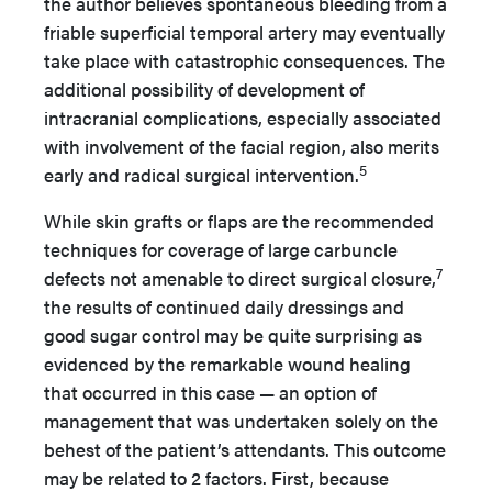
the author believes spontaneous bleeding from a
friable superficial temporal artery may eventually
take place with catastrophic consequences. The
additional possibility of development of
intracranial complications, especially associated
with involvement of the facial region, also merits
5
early and radical surgical intervention.
While skin grafts or flaps are the recommended
techniques for coverage of large carbuncle
7
defects not amenable to direct surgical closure,
the results of continued daily dressings and
good sugar control may be quite surprising as
evidenced by the remarkable wound healing
that occurred in this case — an option of
management that was undertaken solely on the
behest of the patient’s attendants. This outcome
may be related to 2 factors. First, because