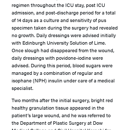
regimen throughout the ICU stay, post ICU
admission, and post-discharge period for a total
of 14 days as a culture and sensitivity of pus
specimen taken during the surgery had revealed
no growth. Daily dressings were advised initially
with Edinburgh University Solution of Lime.
Once slough had disappeared from the wound,
daily dressings with povidone-iodine were
advised. During this period, blood sugars were
managed by a combination of regular and
isophane (NPH) insulin under care of a medical
specialist.
Two months after the initial surgery, bright red
healthy granulation tissue appeared in the
patient’s large wound, and he was referred to
the Department of Plastic Surgery at Dow