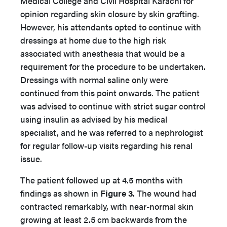
Medical College and Civil Hospital Karachi for
opinion regarding skin closure by skin grafting.
However, his attendants opted to continue with
dressings at home due to the high risk
associated with anesthesia that would be a
requirement for the procedure to be undertaken.
Dressings with normal saline only were
continued from this point onwards. The patient
was advised to continue with strict sugar control
using insulin as advised by his medical
specialist, and he was referred to a nephrologist
for regular follow-up visits regarding his renal
issue.
The patient followed up at 4.5 months with
findings as shown in
Figure 3
. The wound had
contracted remarkably, with near-normal skin
growing at least 2.5 cm backwards from the