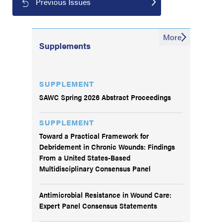
Previous Issues
More
Supplements
SUPPLEMENT
SAWC Spring 2026 Abstract Proceedings
SUPPLEMENT
Toward a Practical Framework for
Debridement in Chronic Wounds: Findings
From a United States-Based
Multidisciplinary Consensus Panel
Antimicrobial Resistance in Wound Care:
Expert Panel Consensus Statements