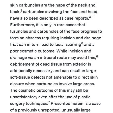
skin carbuncles are the nape of the neck and
1
back,
carbuncles involving the face and head
4,5
have also been described as case reports.
Furthermore, it is only in rare cases that
furuncles and carbuncles of the face progress to
form an abscess requiring incision and drainage
6
that can in turn lead to facial scarring
and a
poor cosmetic outcome. While incision and
6
drainage via an intraoral route may avoid this,
debridement of dead tissue from exterior is
additionally necessary and can result in large
soft-tissue defects not amenable to direct skin
closure when carbuncles involve large areas.
The cosmetic outcome of this may still be
unsatisfactory even after the use of plastic
7
surgery techniques.
Presented herein is a case
of a previously unreported, unusually large