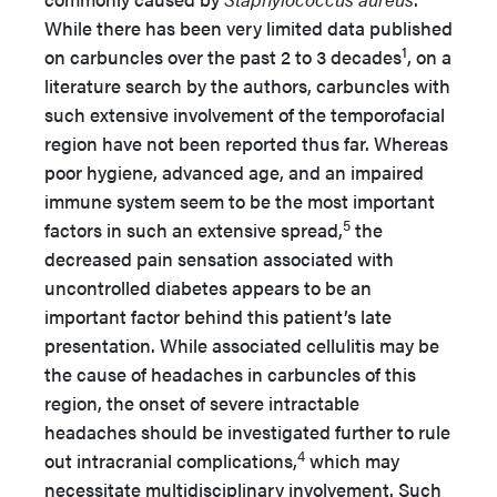
While there has been very limited data published
1
on carbuncles over the past 2 to 3 decades
, on a
literature search by the authors, carbuncles with
such extensive involvement of the temporofacial
region have not been reported thus far. Whereas
poor hygiene, advanced age, and an impaired
immune system seem to be the most important
5
factors in such an extensive spread,
the
decreased pain sensation associated with
uncontrolled diabetes appears to be an
important factor behind this patient’s late
presentation. While associated cellulitis may be
the cause of headaches in carbuncles of this
region, the onset of severe intractable
headaches should be investigated further to rule
4
out intracranial complications,
which may
necessitate multidisciplinary involvement. Such