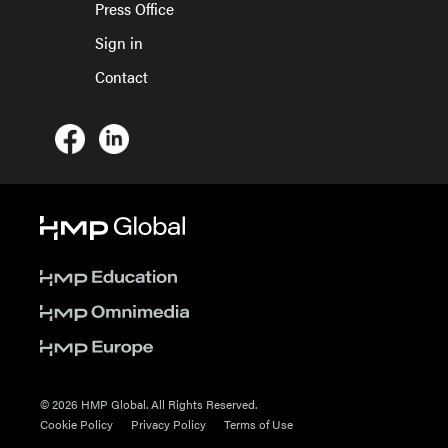
Press Office
Sign in
Contact
© 2026 HMP Global. All Rights Reserved.
Cookie Policy
Privacy Policy
Terms of Use