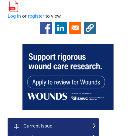
Log in
or
register
to view.
Current Issue