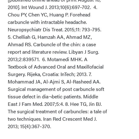
2010]. Int Wound J. 2013;10(6):697–702. 4.
Chou PY, Chen YC, Huang P. Forehead
carbuncle with intractable headache.
Neuropsychiatr Dis Treat. 2015;11: 793–795.
5. Chelliah G, Hamzah AA, Ahmad MZ,
Ahmad RS. Carbuncle of the chin: a case
report and literature review. Libyan J Surg.
2013;2:839571. 6. Motamedi MHK. A
Textbook of Advanced Oral and Maxillofacial
Surgery. Rijeka, Croatia: InTech; 2013. 7.
Mohammad JA, Al-Ajmi S, Al-Rasheed AA.
Surgical management of post carbuncle soft
tissue defect in dia¬betic patients. Middle
East J Fam Med. 2007;5:4. 8. Hee TG, Jin BJ.
The surgical treatment of carbuncles: a tale of
two techniques. Iran Red Crescent Med J.
2013; 15(4):367–370.