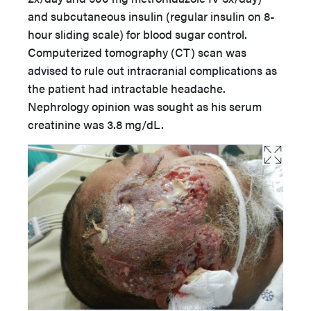
and subcutaneous insulin (regular insulin on 8-
hour sliding scale) for blood sugar control.
Computerized tomography (CT) scan was
advised to rule out intracranial complications as
the patient had intractable headache.
Nephrology opinion was sought as his serum
creatinine was 3.8 mg/dL.