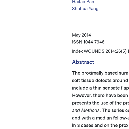
Haitao Pan
Shuhua Yang
May 2014
ISSN
1044-7946
Index
WOUNDS 2014;26(5):1
Abstract
The proximally based sural 
soft tissue defects around
include a thin sensate fla
However, there have been l
presents the use of the pr
and Methods.
The series co
and with a median follow-
in 3 cases and on the prox