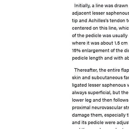
Initially, a line was drawn
adjacent lesser saphenous 
tip and Achilles’s tendon t
centered on this line, whi
of the pedicle was usually 
where it was about 1.5 cm a
15% enlargement of the dim
pedicle length and with a
Thereafter, the entire flap
skin and subcutaneous fasc
ligated lesser saphenous v
always superficial, but th
lower leg and then follow
proximal neurovascular str
damage them, especially th
and its pedicle were adjus