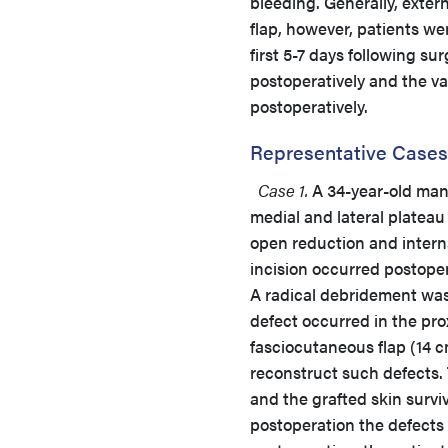
bleeding. Generally, exter
flap, however, patients we
first 5-7 days following s
postoperatively and the v
postoperatively.
Representative Cases
Case 1.
A 34-year-old man 
medial and lateral plateau 
open reduction and interna
incision occurred postoper
A radical debridement was i
defect occurred in the prox
fasciocutaneous flap (14 c
reconstruct such defects. 
and the grafted skin surv
postoperation the defects 