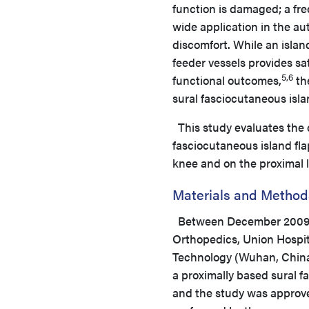
function is damaged; a free
wide application in the aut
discomfort. While an islan
feeder vessels provides sa
5,6
functional outcomes,
the
sural fasciocutaneous isla
This study evaluates the c
fasciocutaneous island fla
knee and on the proximal l
Materials and Method
Between December 2009 an
Orthopedics, Union Hospit
Technology (Wuhan, China)
a proximally based sural f
and the study was approved