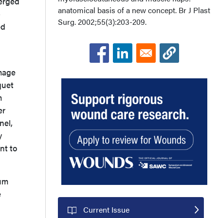
verged
anatomical basis of a new concept. Br J Plast
p
Surg. 2002;55(3):203-209.
ed
amage
quet
m
er
nel,
y
nt to
uum
e
Current Issue