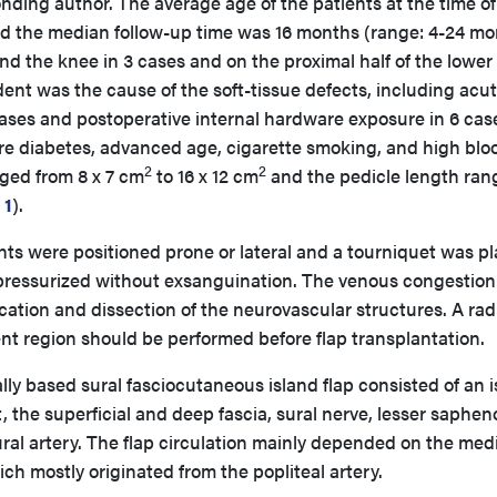
ding author. The average age of the patients at the time of
nd the median follow-up time was 16 months (range: 4-24 mo
d the knee in 3 cases and on the proximal half of the lower 
ident was the cause of the soft-tissue defects, including acu
 cases and postoperative internal hardware exposure in 6 cas
ere diabetes, advanced age, cigarette smoking, and high blo
2
2
nged from 8 x 7 cm
to 16 x 12 cm
and the pedicle length ran
 1
).
ts were positioned prone or lateral and a tourniquet was p
 pressurized without exsanguination. The venous congestion
fication and dissection of the neurovascular structures. A rad
nt region should be performed before flap transplantation.
ly based sural fasciocutaneous island flap consisted of an is
 the superficial and deep fascia, sural nerve, lesser saphe
sural artery. The flap circulation mainly depended on the med
hich mostly originated from the popliteal artery.