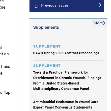
he
Previous Issues
the
More
Supplements
SUPPLEMENT
l
SAWC Spring 2026 Abstract Proceedings
nt an
SUPPLEMENT
tibia.
Toward a Practical Framework for
ue
Debridement in Chronic Wounds: Findings
From a United States-Based
Multidisciplinary Consensus Panel
e flap
Antimicrobial Resistance in Wound Care:
Expert Panel Consensus Statements