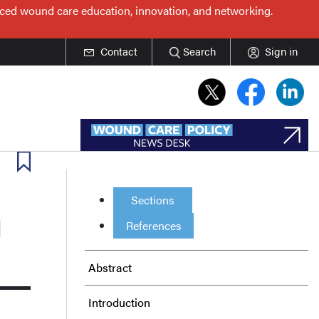
nced wound care education, innovation, and networking.
Contact
Search
Sign in
Sections
l
References
Abstract
Introduction