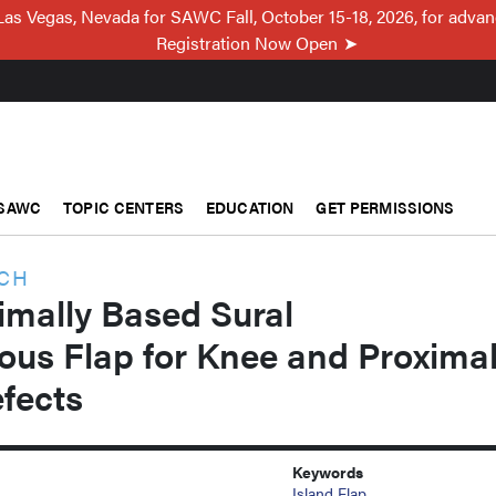
Las Vegas, Nevada for SAWC Fall, October 15-18, 2026, for adva
Registration Now Open
SAWC
TOPIC CENTERS
EDUCATION
GET PERMISSIONS
RCH
ximally Based Sural
ous Flap for Knee and Proxima
fects
Keywords
Island Flap