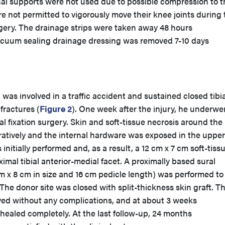
nal supports were not used due to possible compression to t
re not permitted to vigorously move their knee joints during 
urgery. The drainage strips were taken away 48 hours
acuum sealing drainage dressing was removed 7-10 days
was involved in a traffic accident and sustained closed tibia
fractures (
Figure 2
). One week after the injury, he underwe
l fixation surgery. Skin and soft-tissue necrosis around the
atively and the internal hardware was exposed in the upper 
nitially performed and, as a result, a 12 cm x 7 cm soft-tiss
imal tibial anterior-medial facet. A proximally based sural
m x 8 cm in size and 16 cm pedicle length) was performed to
The donor site was closed with split-thickness skin graft. Th
ived without any complications, and at about 3 weeks
healed completely. At the last follow-up, 24 months