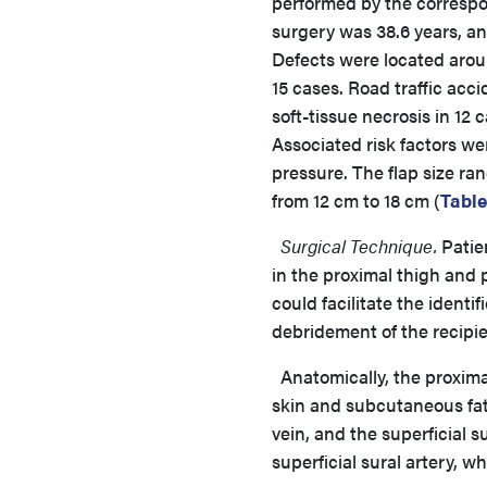
performed by the correspon
surgery was 38.6 years, a
Defects were located aroun
15 cases. Road traffic acc
soft-tissue necrosis in 12
Associated risk factors w
pressure. The flap size ra
from 12 cm to 18 cm (
Table
Surgical Technique.
Patien
in the proximal thigh and
could facilitate the identi
debridement of the recipie
Anatomically, the proximal
skin and subcutaneous fat,
vein, and the superficial 
superficial sural artery, w