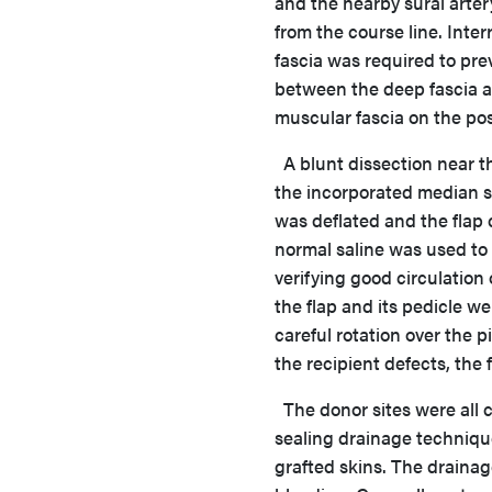
and the nearby sural arter
from the course line. Int
fascia was required to prev
between the deep fascia a
muscular fascia on the post
A blunt dissection near t
the incorporated median su
was deflated and the flap
normal saline was used to 
verifying good circulation
the flap and its pedicle we
careful rotation over the p
the recipient defects, the
The donor sites were all c
sealing drainage techniqu
grafted skins. The drainag