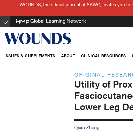
Skip
WOUNDS, the official journal of SAWC, invites you to 
to
main
content
ISSUES & SUPPLEMENTS
ABOUT
CLINICAL RESOURCES
ORIGINAL RESEA
Utility of Pro
Fasciocutane
Lower Leg De
Qixin Zheng