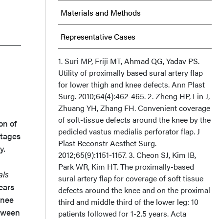
Materials and Methods
Representative Cases
Results
1. Suri MP, Friji MT, Ahmad QG, Yadav PS.
Utility of proximally based sural artery flap
for lower thigh and knee defects. Ann Plast
Discussion
Surg. 2010;64(4):462-465. 2. Zheng HP, Lin J,
Zhuang YH, Zhang FH. Convenient coverage
Conclusion
of soft-tissue defects around the knee by the
on of
pedicled vastus medialis perforator flap. J
Acknowledgments
ntages
Plast Reconstr Aesthet Surg.
y.
2012;65(9):1151-1157. 3. Cheon SJ, Kim IB,
Park WR, Kim HT. The proximally-based
als
sural artery flap for coverage of soft tissue
ears
defects around the knee and on the proximal
knee
third and middle third of the lower leg: 10
etween
patients followed for 1-2.5 years. Acta