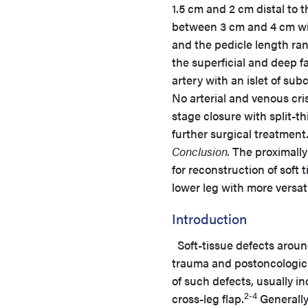
1.5 cm and 2 cm distal to 
between 3 cm and 4 cm wid
and the pedicle length ra
the superficial and deep fa
artery with an islet of sub
No arterial and venous cri
stage closure with split-th
further surgical treatment
Conclusion.
The proximally 
for reconstruction of soft
lower leg with more versatil
Introduction
Soft-tissue defects aroun
trauma and postoncologic 
of such defects, usually in
2-4
cross-leg flap.
Generally