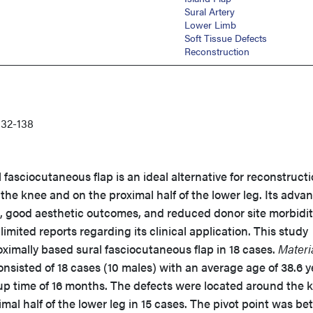
Sural Artery
Lower Limb
Soft Tissue Defects
Reconstruction
32-138
fasciocutaneous flap is an ideal alternative for reconstructi
 the knee and on the proximal half of the lower leg. Its adva
p, good aesthetic outcomes, and reduced donor site morbidit
imited reports regarding its clinical application. This study
oximally based sural fasciocutaneous flap in 18 cases.
Materi
nsisted of 18 cases (10 males) with an average age of 38.6 y
up time of 16 months. The defects were located around the 
imal half of the lower leg in 15 cases. The pivot point was b