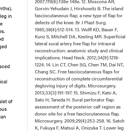
2007;119(6):138e-148e. 12. Moscona AR,
nths).
Gorvin-Yehudain J, Hirshowitz B. The island
fasciocutaneous flap; a new type of flap for
leg in
defects of the knee. Br J Plast Surg.
te
1985;38(4):512-514. 13. Wolff KD, Bauer F,
es.
Kunz S, Mitchell DA, Kesting MR. Superficial
od
lateral sural artery free flap for intraoral
ged
reconstruction: anatomic study and clinical
implications. Head Neck. 2012;34(9):1218-
1224. 14. Lin CT, Chen SG, Chen TM, Dai NT,
laced
Chang SC. Free fasciocutaneous flaps for
reconstruction of complete circumferential
ical
degloving injury of digits. Microsurgery.
2013;33(3):191-197. 15. Shimizu F, Kato A,
Sato H, Taneda H. Sural perforator flap:
let of
assessment of the posterior calf region as
nous
donor site for a free fasciocutaneous flap.
ian
Microsurgery. 2009;29(4):253-258. 16. Satoh
K, Fukuya F, Matsui A, Onizuka T. Lower leg