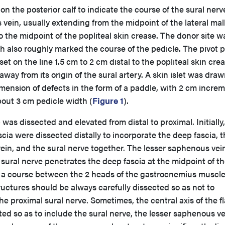
 on the posterior calf to indicate the course of the sural ner
vein, usually extending from the midpoint of the lateral mal
o the midpoint of the popliteal skin crease. The donor site w
ch also roughly marked the course of the pedicle. The pivot p
set on the line 1.5 cm to 2 cm distal to the popliteal skin crea
way from its origin of the sural artery. A skin islet was dra
ension of defects in the form of a paddle, with 2 cm increm
bout 3 cm pedicle width (
Figure 1
).
 was dissected and elevated from distal to proximal. Initially
ia were dissected distally to incorporate the deep fascia, t
ein, and the sural nerve together. The lesser saphenous vein
e sural nerve penetrates the deep fascia at the midpoint of t
s a course between the 2 heads of the gastrocnemius muscle
uctures should be always carefully dissected so as not to
e proximal sural nerve. Sometimes, the central axis of the f
ted so as to include the sural nerve, the lesser saphenous ve