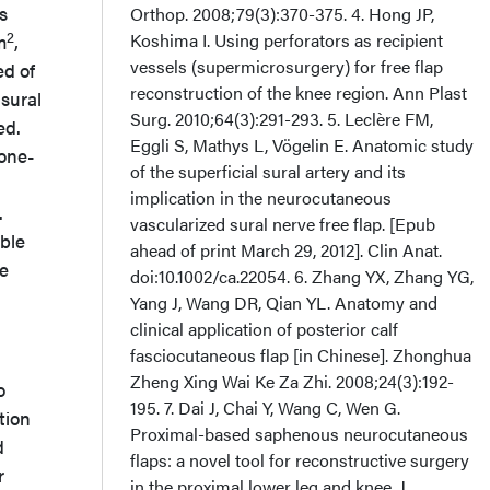
s
Orthop. 2008;79(3):370-375. 4. Hong JP,
2
Koshima I. Using perforators as recipient
m
,
vessels (supermicrosurgery) for free flap
ed of
reconstruction of the knee region. Ann Plast
 sural
Surg. 2010;64(3):291-293. 5. Leclère FM,
ed.
Eggli S, Mathys L, Vögelin E. Anatomic study
 one-
of the superficial sural artery and its
implication in the neurocutaneous
.
vascularized sural nerve free flap. [Epub
able
ahead of print March 29, 2012]. Clin Anat.
he
doi:10.1002/ca.22054. 6. Zhang YX, Zhang YG,
Yang J, Wang DR, Qian YL. Anatomy and
clinical application of posterior calf
fasciocutaneous flap [in Chinese]. Zhonghua
Zheng Xing Wai Ke Za Zhi. 2008;24(3):192-
o
195. 7. Dai J, Chai Y, Wang C, Wen G.
tion
Proximal-based saphenous neurocutaneous
d
flaps: a novel tool for reconstructive surgery
r
in the proximal lower leg and knee. J