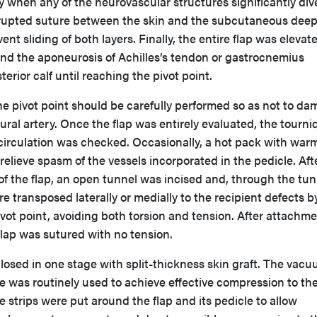
y when any of the neurovascular structures significantly di
errupted suture between the skin and the subcutaneous dee
ent sliding of both layers. Finally, the entire flap was elevat
nd the aponeurosis of Achilles’s tendon or gastrocnemius
erior calf until reaching the pivot point.
he pivot point should be carefully performed so as not to d
ral artery. Once the flap was entirely evaluated, the tourni
 circulation was checked. Occasionally, a hot pack with war
relieve spasm of the vessels incorporated in the pedicle. Aft
 of the flap, an open tunnel was incised and, through the tun
re transposed laterally or medially to the recipient defects b
ivot point, avoiding both torsion and tension. After attachme
 flap was sutured with no tension.
losed in one stage with split-thickness skin graft. The vac
e was routinely used to achieve effective compression to th
e strips were put around the flap and its pedicle to allow