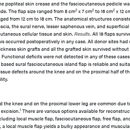
the popliteal skin crease and the fasciocutaneous pedicle wa
2
2
2
e. The flap size ranged from 8 cm
x 7 cm
to 16 cm
x 12 c
nged from 12 cm to 18 cm. The anatomical structures consist
scia, the sural nerve, lesser saphenous vein, and superficial
cutaneous cellular tissue and skin.
Results.
All 18 flaps surviv
sis occurred postoperatively in any case. All donor sites had
ickness skin grafts and all the grafted skin survived without
. Functional deficits were not detected in any of these cases
based sural fasciocutaneous island flap is reliable and suit
 tissue defects around the knee and on the proximal half of t
ity.
d the knee and on the proximal lower leg are common due t
1
excision.
There are various options available for reconstruc
cluding local muscle flap, fasciocutaneous flap, free flap, an
, a local muscle flap yields a bulky appearance and muscula