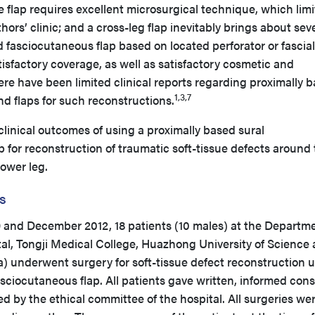
 flap requires excellent microsurgical technique, which limit
hors’ clinic; and a cross-leg flap inevitably brings about sev
d fasciocutaneous flap based on located perforator or fascial
tisfactory coverage, as well as satisfactory cosmetic and
re have been limited clinical reports regarding proximally 
1,3,7
nd flaps for such reconstructions.
linical outcomes of using a proximally based sural
p for reconstruction of traumatic soft-tissue defects around
ower leg.
s
d December 2012, 18 patients (10 males) at the Departme
al, Tongji Medical College, Huazhong University of Science
 underwent surgery for soft-tissue defect reconstruction 
asciocutaneous flap. All patients gave written, informed con
 by the ethical committee of the hospital. All surgeries we