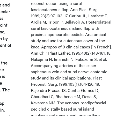
reconstruction using a sural
ve and
fasciocutaneous flap. Ann Plast Surg.
leolar
1989;23(2):97-103. 17. Cariou JL, Lambert F,
as
Arcila M, Tripon P, Bellavoir A. Posterolateral
oint
sural fasciocutaneous island flap with
se,
proximal aponeurotic pedicle. Anatomical
wn by
study and use for cutaneous cover of the
ent of
knee. Apropos of 9 clinical cases [in French].
Ann Chir Plast Esthet. 1995;40(2):148-161. 18.
Nakajima H, Imanishi N, Fukuzumi S, et al.
, the
Accompanying arteries of the lesser
he
saphenous vein and sural nerve: anatomic
 is
study and its clinical applications. Plast
he
Reconstr Surg. 1999;103(1):104-120. 19.
. The
Rajendra Prasad JS, Cunha-Gomes D,
Chaudhari C, Bhathena HM, Desai S,
Kavarana NM. The venoneuroadipofascial
lap
pedicled distally based sural island
in,
myofasciocutaneous and muscle flaps: