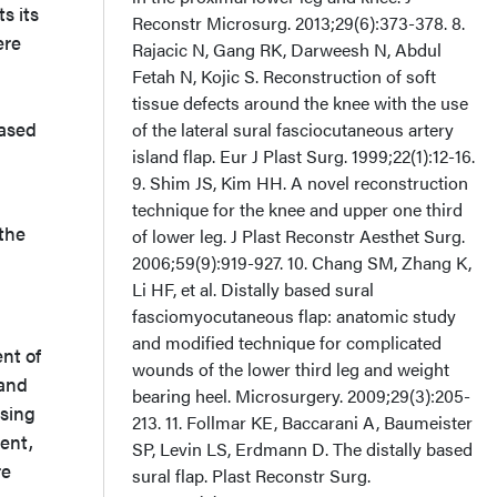
s its
Reconstr Microsurg. 2013;29(6):373-378. 8.
ere
Rajacic N, Gang RK, Darweesh N, Abdul
Fetah N, Kojic S. Reconstruction of soft
tissue defects around the knee with the use
based
of the lateral sural fasciocutaneous artery
island flap. Eur J Plast Surg. 1999;22(1):12-16.
9. Shim JS, Kim HH. A novel reconstruction
technique for the knee and upper one third
 the
of lower leg. J Plast Reconstr Aesthet Surg.
2006;59(9):919-927. 10. Chang SM, Zhang K,
Li HF, et al. Distally based sural
fasciomyocutaneous flap: anatomic study
and modified technique for complicated
nt of
wounds of the lower third leg and weight
 and
bearing heel. Microsurgery. 2009;29(3):205-
using
213. 11. Follmar KE, Baccarani A, Baumeister
sent,
SP, Levin LS, Erdmann D. The distally based
re
sural flap. Plast Reconstr Surg.