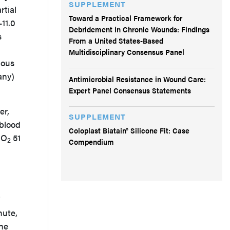
SUPPLEMENT
rtial
Toward a Practical Framework for
-11.0
Debridement in Chronic Wounds: Findings
s
From a United States-Based
Multidisciplinary Consensus Panel
uous
any)
Antimicrobial Resistance in Wound Care:
Expert Panel Consensus Statements
er,
SUPPLEMENT
 blood
Coloplast Biatain® Silicone Fit: Case
PO
51
2
Compendium
nute,
the