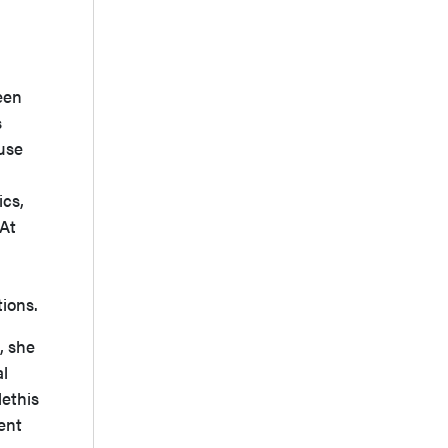
een
s
ause
ics,
 At
tions.
, she
al
lethis
ent