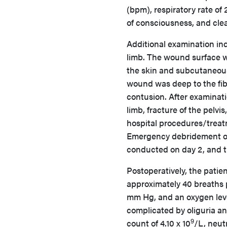
(bpm), respiratory rate of
of consciousness, and clea
Additional examination ind
limb. The wound surface w
the skin and subcutaneous
wound was deep to the fib
contusion. After examinati
limb, fracture of the pelv
hospital procedures/treat
Emergency debridement of 
conducted on day 2, and 
Postoperatively, the patien
approximately 40 breaths p
mm Hg, and an oxygen leve
complicated by oliguria a
9
count of 4.10 x 10
/L, neut