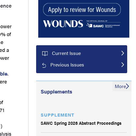
sence
 lower
0% of
he
ed a
Current Issue
lower
Previous Issues
ble
.
ere
More
Supplements
of
71
SUPPLEMENT
SAWC Spring 2026 Abstract Proceedings
C)
lysis