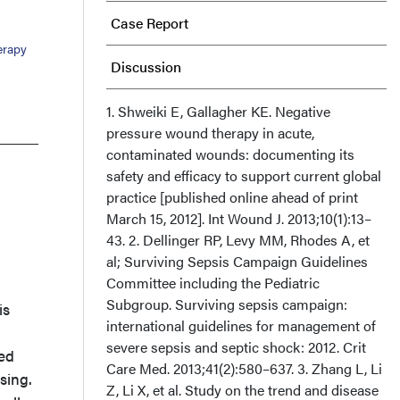
Case Report
erapy
Discussion
Conclusions
1. Shweiki E, Gallagher KE. Negative
pressure wound therapy in acute,
contaminated wounds: documenting its
Acknowledgments
safety and efficacy to support current global
practice [published online ahead of print
March 15, 2012]. Int Wound J. 2013;10(1):13–
43. 2. Dellinger RP, Levy MM, Rhodes A, et
al; Surviving Sepsis Campaign Guidelines
Committee including the Pediatric
Subgroup. Surviving sepsis campaign:
is
international guidelines for management of
severe sepsis and septic shock: 2012. Crit
ted
Care Med. 2013;41(2):580–637. 3. Zhang L, Li
sing.
Z, Li X, et al. Study on the trend and disease