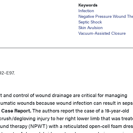
Keywords
Infection
Negative Pressure Wound Th
Septic Shock
Skin Avulsion
Vacuum-Assisted Closure
92–E97.
 and control of wound drainage are critical for managing
raumatic wounds because wound infection can result in seps
.
Case Report.
The authors report the case of a 19-year-old
ush/degloving injury to her right lower limb that was trea
und therapy (NPWT) with a reticulated open-cell foam dres