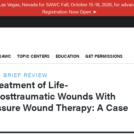
Las Vegas, Nevada for SAWC Fall, October 15-18, 2026, for adva
Registration Now Open
SAWC
TOPIC CENTERS
EDUCATION
GET PERMISSIONS
 BRIEF REVIEW
eatment of Life-
Posttraumatic Wounds With
ssure Wound Therapy: A Case