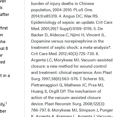
all
burden of injury deaths in Chinese
ck
population, 2004-2010. PLoS One.
after
2014;9:e85319. 4. Angus DC, Wax RS.
Epidemiology of sepsis: an update. Crit Care
irst
Med. 2001;29(7 Suppl):S109–S116. 5. De
on
Backer D, Aldecoa C, Njimi H, Vincent JL.
Dopamine versus norepinephrine in the
she
treatment of septic shock: a meta-analysis*.
al 5
Crit Care Med. 2012;40(3):725–730. 6.
or
Argenta LC, Morykwas MJ. Vacuum-assisted
red
closure: a new method for wound control
and treatment: clinical experience. Ann Plast
 in a
Surg. 1997;38(6):563–576. 7. Scherer SS,
Pietramaggiori G, Mathews JC, Prsa MJ,
Huang S, Orgill DP. The mechanism of
action of the vacuum-assisted closure
1
device. Plast Reconstr Surg. 2008;122(3):
ly,
786–797. 8. Morykwas MJ, Simpson J, Punger
ober
K, Argenta A, Kremers L, Argenta J. Vacuum-