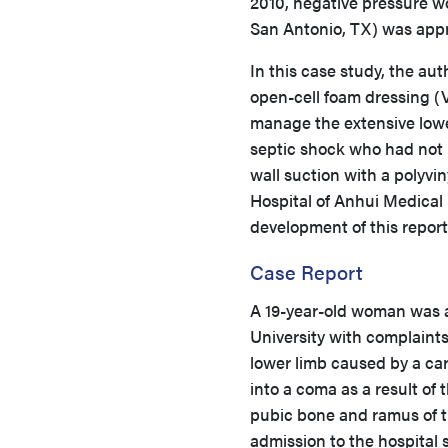
2010, negative pressure w
San Antonio, TX) was appr
In this case study, the a
open-cell foam dressing (
manage the extensive lower
septic shock who had not
wall suction with a polyvin
Hospital of Anhui Medical 
development of this repor
Case Report
A 19-year-old woman was ad
University with complaints 
lower limb caused by a car
into a coma as a result of 
pubic bone and ramus of t
admission to the hospital 