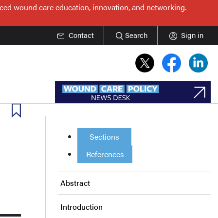
nced wound care education, innovation, and networking.
Contact
Search
Sign in
Sections
References
Abstract
Introduction