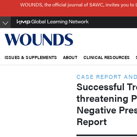
Skip
WOUNDS, the official journal of SAWC, invites you to 
to
main
content
ISSUES & SUPPLEMENTS
ABOUT
CLINICAL RESOURCES
CASE REPORT AND
Successful Tr
threatening 
Negative Pre
Report