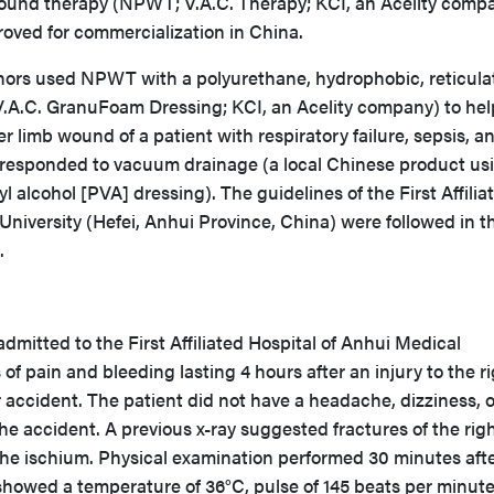
ound therapy (NPWT; V.A.C. Therapy; KCI, an Acelity comp
oved for commercialization in China.
uthors used NPWT with a polyurethane, hydrophobic, reticula
V.A.C. GranuFoam Dressing; KCI, an Acelity company) to hel
 limb wound of a patient with respiratory failure, sepsis, a
 responded to vacuum drainage (a local Chinese product us
yl alcohol [PVA] dressing). The guidelines of the First Affilia
University (Hefei, Anhui Province, China) were followed in t
t.
mitted to the First Affiliated Hospital of Anhui Medical
of pain and bleeding lasting 4 hours after an injury to the r
 accident. The patient did not have a headache, dizziness, or
the accident. A previous x-ray suggested fractures of the rig
he ischium. Physical examination performed 30 minutes aft
showed a temperature of 36°C, pulse of 145 beats per minut