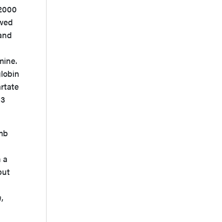
 2000
owed
 and
mine.
lobin
artate
.3
imb
h a
but
d
a
,