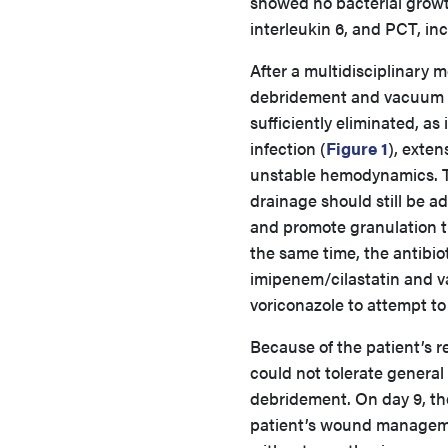
showed no bacterial growth
interleukin 6, and PCT, in
After a multidisciplinary 
debridement and vacuum d
sufficiently eliminated, as
infection (
Figure 1
), exten
unstable hemodynamics. Th
drainage should still be 
and promote granulation ti
the same time, the antibi
imipenem/cilastatin and v
voriconazole to attempt to
Because of the patient’s r
could not tolerate general
debridement. On day 9, the
patient’s wound manageme