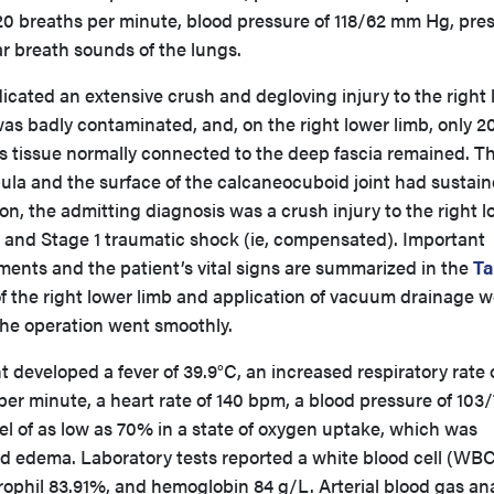
 20 breaths per minute, blood pressure of 118/62 mm Hg, pre
r breath sounds of the lungs.
icated an extensive crush and degloving injury to the right
as badly contaminated, and, on the right lower limb, only 2
 tissue normally connected to the deep fascia remained. T
ula and the surface of the calcaneocuboid joint had sustain
on, the admitting diagnosis was a crush injury to the right 
is, and Stage 1 traumatic shock (ie, compensated). Important
ments and the patient’s vital signs are summarized in the
Ta
the right lower limb and application of vacuum drainage w
the operation went smoothly.
t developed a fever of 39.9°C, an increased respiratory rate 
er minute, a heart rate of 140 bpm, a blood pressure of 103/
l of as low as 70% in a state of oxygen uptake, which was
nd edema. Laboratory tests reported a white blood cell (WB
rophil 83.91%, and hemoglobin 84 g/L. Arterial blood gas ana