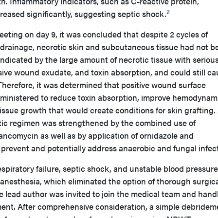
. Inflammatory indicators, such as C-reactive protein,
2
creased significantly, suggesting septic shock.
meeting on day 9, it was concluded that despite 2 cycles of
rainage, necrotic skin and subcutaneous tissue had not b
 indicated by the large amount of necrotic tissue with seriou
sive wound exudate, and toxin absorption, and could still c
erefore, it was determined that positive wound surface
administered to reduce toxin absorption, improve hemodynam
ssue growth that would create conditions for skin grafting.
otic regimen was strengthened by the combined use of
ancomycin as well as by application of ornidazole and
 prevent and potentially address anaerobic and fungal infec
espiratory failure, septic shock, and unstable blood pressure
 anesthesia, which eliminated the option of thorough surgic
 lead author was invited to join the medical team and hand
nt. After comprehensive consideration, a simple debridem