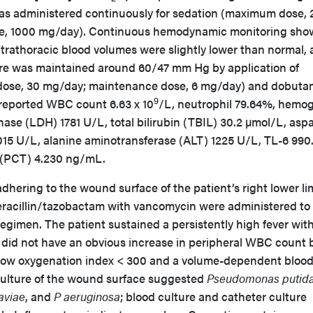
as administered continuously for sedation (maximum dose,
e, 1000 mg/day). Continuous hemodynamic monitoring sh
ntrathoracic blood volumes were slightly lower than normal,
ure was maintained around 60/47 mm Hg by application of
ose, 30 mg/day; maintenance dose, 6 mg/day) and dobuta
9
 reported WBC count 6.63 x 10
/L, neutrophil 79.64%, hemog
ase (LDH) 1781 U/L, total bilirubin (TBIL) 30.2 µmol/L, asp
15 U/L, alanine aminotransferase (ALT) 1225 U/L, TL-6 990
 (PCT) 4.230 ng/mL.
adhering to the wound surface of the patient’s right lower l
peracillin/tazobactam with vancomycin were administered to
regimen. The patient sustained a persistently high fever wit
e did not have an obvious increase in peripheral WBC count 
 low oxygenation index < 300 and a volume-dependent bloo
culture of the wound surface suggested
Pseudomonas putid
aviae
, and
P aeruginosa
; blood culture and catheter culture