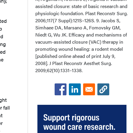
any,
assisted closure: state of basic research and
physiologic foundation. Plast Reconstr Surg.
2006;117(7 Suppl):121S–126S. 9. Jacobs S,
ted
Simhaee DA, Marsano A, Fomovsky GM,
p
Niedt G, Wu JK. Efficacy and mechanisms of
nd
vacuum-assisted closure (VAC) therapy in
ing
promoting wound healing: a rodent model
ted
[published online ahead of print July 9,
he
2008]. J Plast Reconstr Aesthet Surg.
2009;62(10):1331–1338.
ight
 fall
ht
er
e