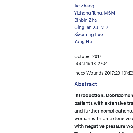
Jie Zhang
Yizhong Tang, MSM
Binbin Zha
Qinglian Xu, MD
Xiaoming Luo
Yong Hu
October 2017
ISSN
1943-2704
Index
Wounds 2017;29(10):E
Abstract
Introduction.
Debridement
patients with extensive t
and further complications
woman with an extensive cr
with negative pressure wo