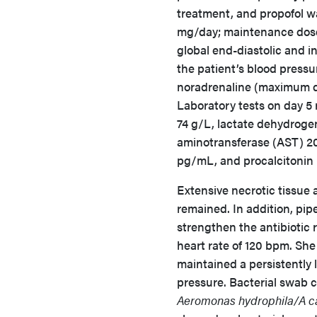
treatment, and propofol w
mg/day; maintenance dos
global end-diastolic and i
the patient’s blood press
noradrenaline (maximum d
Laboratory tests on day 5
74 g/L, lactate dehydrogen
aminotransferase (AST) 20
pg/mL, and procalcitonin
Extensive necrotic tissue 
remained. In addition, pi
strengthen the antibiotic 
heart rate of 120 bpm. Sh
maintained a persistently
pressure. Bacterial swab 
Aeromonas hydrophila/A c