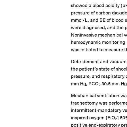
showed a blood acidity (pH
pressure of carbon dioxid
mmol/L, and BE of blood 9.
were diagnosed, and the pa
Noninvasive mechanical ve
hemodynamic monitoring 
was initiated to measure t
Debridement and vacuum d
the patient’s state of sho
pressure, and respiratory d
mm Hg, PCO
30.5 mm Hg
2
Mechanical ventilation wa
tracheotomy was performed
intermittent-mandatory ven
inspired oxygen [FiO
] 50
2
positive end-expiratory p