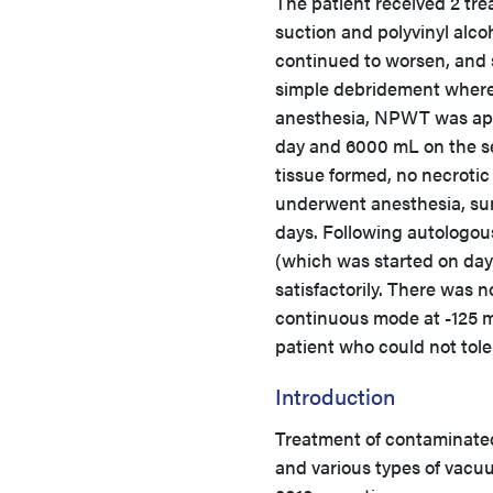
The patient received 2 tr
suction and polyvinyl alcoh
continued to worsen, and s
simple debridement where 
anesthesia, NPWT was appl
day and 6000 mL on the se
tissue formed, no necrotic 
underwent anesthesia, sur
days. Following autologous
(which was started on day
satisfactorily. There was n
continuous mode at -125 m
patient who could not tole
Introduction
Treatment of contaminate
and various types of vacu