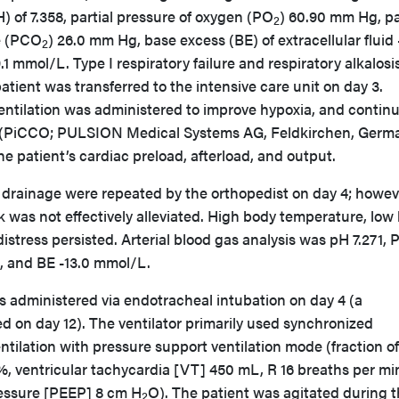
) of 7.358, partial pressure of oxygen (PO
) 60.90 mm Hg, pa
2
e (PCO
) 26.0 mm Hg, base excess (BE) of extracellular fluid 
2
1 mmol/L. Type I respiratory failure and respiratory alkalosi
tient was transferred to the intensive care unit on day 3.
ntilation was administered to improve hypoxia, and contin
(PiCCO; PULSION Medical Systems AG, Feldkirchen, Germ
he patient’s cardiac preload, afterload, and output.
rainage were repeated by the orthopedist on day 4; howev
ck was not effectively alleviated. High body temperature, low
istress persisted. Arterial blood gas analysis was pH 7.271, 
, and BE -13.0 mmol/L.
s administered via endotracheal intubation on day 4 (a
 on day 12). The ventilator primarily used synchronized
tilation with pressure support ventilation mode (fraction of
%, ventricular tachycardia [VT] 450 mL, R 16 breaths per mi
ressure [PEEP] 8 cm H
O). The patient was agitated during 
2