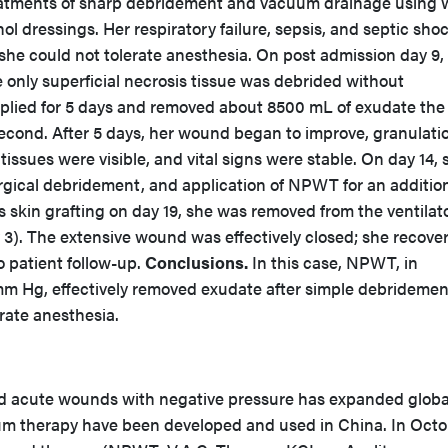
eatments of sharp debridement and vacuum drainage using w
ol dressings. Her respiratory failure, sepsis, and septic sho
he could not tolerate anesthesia. On post admission day 9, 
only superficial necrosis tissue was debrided without
ied for 5 days and removed about 8500 mL of exudate the f
cond. After 5 days, her wound began to improve, granulati
tissues were visible, and vital signs were stable. On day 14, 
gical debridement, and application of NPWT for an addition
 skin grafting on day 19, she was removed from the ventilat
 3). The extensive wound was effectively closed; she recove
o patient follow-up.
Conclusions.
In this case, NPWT, in
m Hg, effectively removed exudate after simple debridement
rate anesthesia.
d acute wounds with negative pressure has expanded global
um therapy have been developed and used in China. In Oct