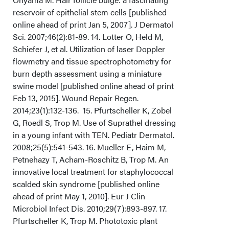
reservoir of epithelial stem cells [published
online ahead of print Jan 5, 2007]. J Dermatol
Sci. 2007;46(2):81-89. 14. Lotter O, Held M,
Schiefer J, et al. Utilization of laser Doppler
flowmetry and tissue spectrophotometry for
burn depth assessment using a miniature
swine model [published online ahead of print
Feb 13, 2015]. Wound Repair Regen.
2014;23(1):132-136. 15. Pfurtscheller K, Zobel
G, Roedl S, Trop M. Use of Suprathel dressing
in a young infant with TEN. Pediatr Dermatol.
2008;25(5):541-543. 16. Mueller E, Haim M,
Petnehazy T, Acham-Roschitz B, Trop M. An
innovative local treatment for staphylococcal
scalded skin syndrome [published online
ahead of print May 1, 2010]. Eur J Clin
Microbiol Infect Dis. 2010;29(7):893-897. 17.
Pfurtscheller K, Trop M. Phototoxic plant