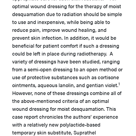
optimal wound dressing for the therapy of moist
desquamation due to radiation should be simple
to use and inexpensive, while being able to
reduce pain, improve wound healing, and
prevent skin infection. In addition, it would be
beneficial for patient comfort if such a dressing
could be left in place during radiotherapy. A
variety of dressings have been studied, ranging
from a semi-open dressing to an open method or
use of protective substances such as cortisone
1
ointments, aqueous lanolin, and gentian violet.
However, none of these dressings combine all of
the above-mentioned criteria of an optimal
wound dressing for moist desquamation. This
case report chronicles the authors’ experience
with a relatively new polylactide-based
temporary skin substitute, Suprathel