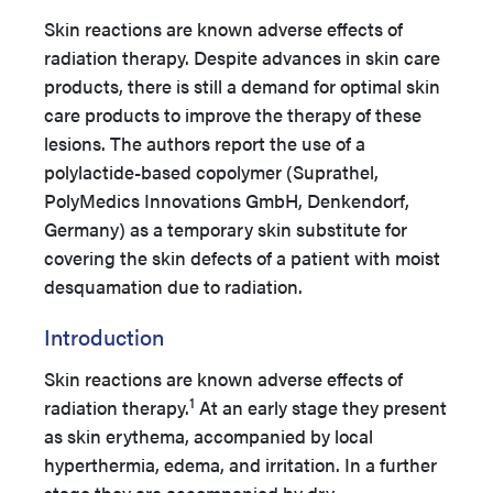
Skin reactions are known adverse effects of
radiation therapy. Despite advances in skin care
products, there is still a demand for optimal skin
care products to improve the therapy of these
lesions. The authors report the use of a
polylactide-based copolymer (Suprathel,
PolyMedics Innovations GmbH, Denkendorf,
Germany) as a temporary skin substitute for
covering the skin defects of a patient with moist
desquamation due to radiation.
Introduction
Skin reactions are known adverse effects of
1
radiation therapy.
At an early stage they present
as skin erythema, accompanied by local
hyperthermia, edema, and irritation. In a further