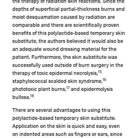
the therapy of radiation skin reactions. Since the
depths of superficial partial-thickness burns and
moist desquamation caused by radiation are
comparable and there are scientifically proven
benefits of this polylactide-based temporary skin
substitute, the authors believed it would also be
an adequate wound dressing material for the
patient. Furthermore, the skin substitute was
successfully used outside of burn surgery in the
15
therapy of toxic epidermal necrolysis,
16
staphylococcal scalded skin syndrome,
17
phototoxic plant burns,
and epidermolysis
18
bullosa.
There are several advantages to using this
polylactide-based temporary skin substitute.
Application on the skin is quick and easy, even
on indented areas such as fingers or ears, since