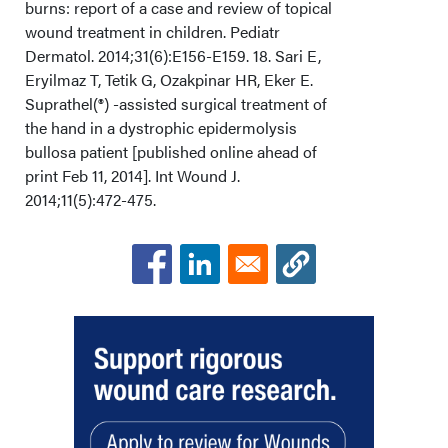
burns: report of a case and review of topical
wound treatment in children. Pediatr
Dermatol. 2014;31(6):E156-E159. 18. Sari E,
Eryilmaz T, Tetik G, Ozakpinar HR, Eker E.
Suprathel(®) -assisted surgical treatment of
the hand in a dystrophic epidermolysis
bullosa patient [published online ahead of
print Feb 11, 2014]. Int Wound J.
2014;11(5):472-475.