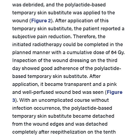
was debrided, and the polylactide-based
temporary skin substitute was applied to the
wound (
Figure 2
). After application of this
temporary skin substitute, the patient reported a
subjective pain reduction. Therefore, the
initiated radiotherapy could be completed in the
planned manner with a cumulative dose of 64 Gy.
Inspection of the wound dressing on the third
day showed good adherence of the polylactide-
based temporary skin substitute. After
application, it became transparent and a pink
and well-perfused wound bed was seen (
Figure
3
). With an uncomplicated course without
infection occurrence, the polylactide-based
temporary skin substitute became detached
from the wound edges and was detached
completely after reepithelization on the tenth