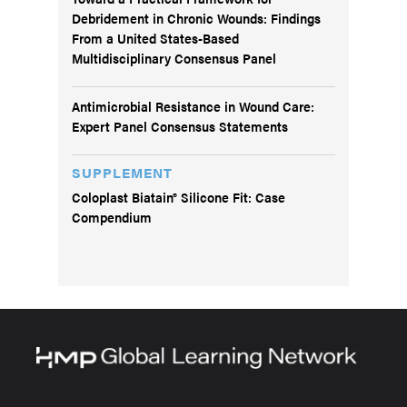
Debridement in Chronic Wounds: Findings
From a United States-Based
Multidisciplinary Consensus Panel
Antimicrobial Resistance in Wound Care:
Expert Panel Consensus Statements
SUPPLEMENT
Coloplast Biatain® Silicone Fit: Case
Compendium