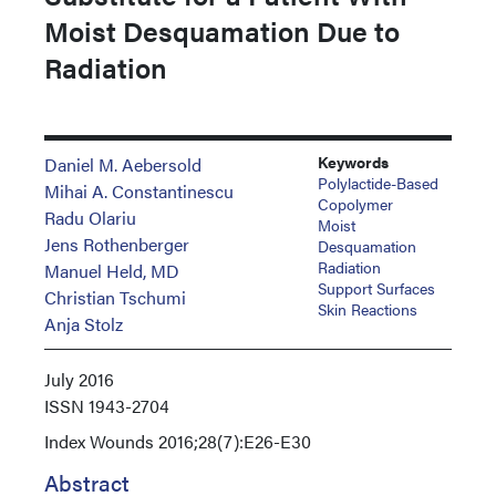
Moist Desquamation Due to
Radiation
Keywords
Daniel M. Aebersold
Polylactide-Based
Mihai A. Constantinescu
Copolymer
Radu Olariu
Moist
Jens Rothenberger
Desquamation
Radiation
Manuel Held, MD
Support Surfaces
Christian Tschumi
Skin Reactions
Anja Stolz
July 2016
ISSN
1943-2704
Index
Wounds 2016;28(7):E26-E30
Abstract