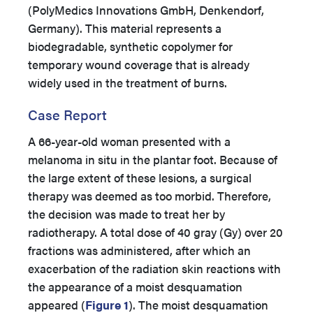
(PolyMedics Innovations GmbH, Denkendorf,
Germany). This material represents a
biodegradable, synthetic copolymer for
temporary wound coverage that is already
widely used in the treatment of burns.
Case Report
A 66-year-old woman presented with a
melanoma in situ in the plantar foot. Because of
the large extent of these lesions, a surgical
therapy was deemed as too morbid. Therefore,
the decision was made to treat her by
radiotherapy. A total dose of 40 gray (Gy) over 20
fractions was administered, after which an
exacerbation of the radiation skin reactions with
the appearance of a moist desquamation
appeared (
Figure 1
). The moist desquamation