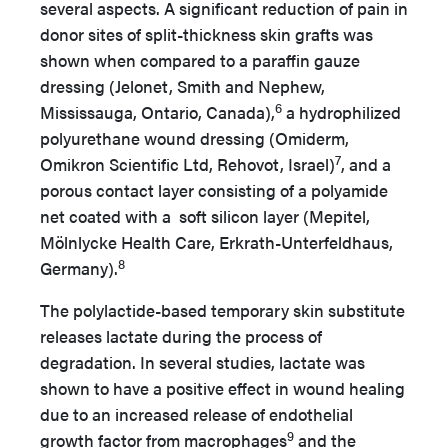
several aspects. A significant reduction of pain in
donor sites of split-thickness skin grafts was
shown when compared to a paraffin gauze
dressing (Jelonet, Smith and Nephew,
6
Mississauga, Ontario, Canada),
a hydrophilized
polyurethane wound dressing (Omiderm,
7
Omikron Scientific Ltd, Rehovot, Israel)
, and a
porous contact layer consisting of a polyamide
net coated with a soft silicon layer (Mepitel,
Mölnlycke Health Care, Erkrath-Unterfeldhaus,
8
Germany).
The polylactide-based temporary skin substitute
releases lactate during the process of
degradation. In several studies, lactate was
shown to have a positive effect in wound healing
due to an increased release of endothelial
9
growth factor from macrophages
and the