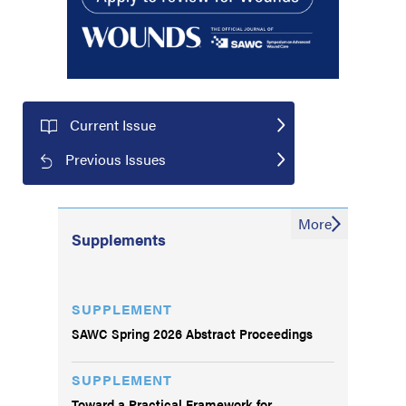
Current Issue
Previous Issues
More
Supplements
SUPPLEMENT
SAWC Spring 2026 Abstract Proceedings
SUPPLEMENT
Toward a Practical Framework for