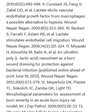
2010;65(5):490-496. 9. Constant JS, Feng JJ,
Zabel DD, et al. Lactate elicits vascular
endothelial growth factor from macrophages:
a possible alternative to hypoxia. Wound
Repair Regen. 2000;8(5):353-360. 10. Beckert
S, Farrahi F, Aslam RS, et al. Lactate
stimulates endothelial cell migration. Wound
Repair Regen. 2006;14(3):321-324. 11. Miyazaki
H, Kinoshita M, Saito A, et al. An ultrathin
poly (L-lactic acid) nanosheet as a burn
wound dressing for protection against
bacterial infection [published online ahead of
print June 19, 2012]. Wound Repair Regen.
2012;20(4):573-579. 12. Meyerholz DK, Piester
TL, Sokolich JC, Zamba GK, Light TD.
Morphological parameters for assessment of
burn severity in an acute burn injury rat
model. Int J Exp Pathol. 2009;90(1):26-33. 13.
Ohyama M. Hair follicle bulge: a fascinating