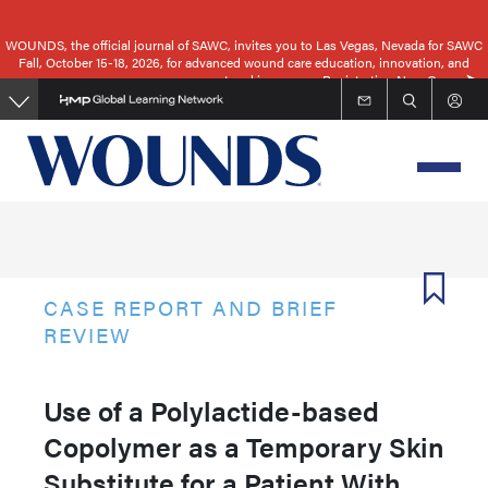
Skip
to
WOUNDS, the official journal of SAWC, invites you to Las Vegas, Nevada for SAWC
Fall, October 15-18, 2026, for advanced wound care education, innovation, and
main
networking.
Registration Now Open
content
CASE REPORT AND BRIEF
REVIEW
Use of a Polylactide-based
Copolymer as a Temporary Skin
Substitute for a Patient With