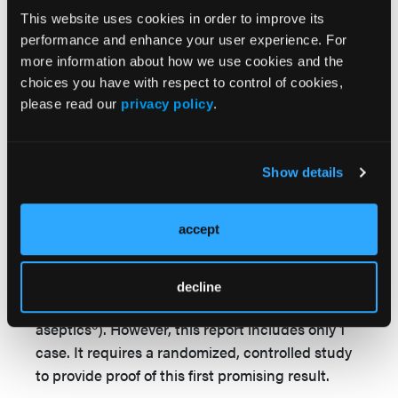
increasing economic pressures in health care
This website uses cookies in order to improve its
today, costs are an important aspect of any
performance and enhance your user experience. For
medical treatment. The price in Switzerland of
more information about how we use cookies and the
$110 USD (113 CHF) for a 9 cm x 10 cm sheet
choices you have with respect to control of cookies,
seems to be high; however, against the
please read our
privacy policy
.
background of the reduction of wound dressing
changes, the price appears less. In the literature,
a financial benefit was even shown using this
Show details
polylactide-based temporary skin substitute to
treat a split-thickness skin graft donor site
accept
compared to the use of the paraffin gauze
dressing due to lower costs of dressing changes
(eg, nursing care and physician care) and
decline
additional costs (eg, pain medication and
6
aseptics
). However, this report includes only 1
case. It requires a randomized, controlled study
to provide proof of this first promising result.