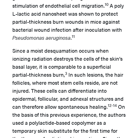
10
stimulation of endothelial cell migration.
A poly
L-lactic acid nanosheet was shown to protect
partial-thickness burn wounds in mice against
bacterial wound infection after inoculation with
11
Pseudomonas aeruginosa
.
Since a moist desquamation occurs when
ionizing radiation destroys the cells of the skin’s
basal layer, it is comparable to a superficial
3
partial-thickness burn,
In such lesions, the hair
follicles, where most stem cells reside, are not
injured. These cells can differentiate into
epidermal, follicular, and adnexal structures and
12-14
can therefore allow spontaneous healing.
On
the basis of this previous experience, the authors
used a polylactide-based copolymer as a
temporary skin substitute for the first time for