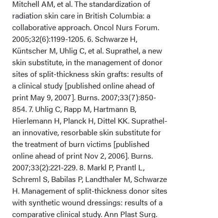
Mitchell AM, et al. The standardization of
radiation skin care in British Columbia: a
collaborative approach. Oncol Nurs Forum.
2005;32(6):1199-1205. 6. Schwarze H,
Küntscher M, Uhlig C, et al. Suprathel, a new
skin substitute, in the management of donor
sites of split-thickness skin grafts: results of
a clinical study [published online ahead of
print May 9, 2007]. Burns. 2007;33(7):850-
854. 7. Uhlig C, Rapp M, Hartmann B,
Hierlemann H, Planck H, Dittel KK. Suprathel-
an innovative, resorbable skin substitute for
the treatment of burn victims [published
online ahead of print Nov 2, 2006]. Burns.
2007;33(2):221-229. 8. Markl P, Prantl L,
Schreml S, Babilas P, Landthaler M, Schwarze
H. Management of split-thickness donor sites
with synthetic wound dressings: results of a
comparative clinical study. Ann Plast Surg.