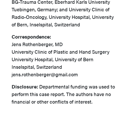
BG-Trauma Center, Eberhard Karls University
Tuebingen, Germany; and University Clinic of
Radio-Oncology, University Hospital, University
of Bern, Inselspital, Switzerland
Correspondence:
Jens Rothenberger, MD
University Clinic of Plastic and Hand Surgery
University Hospital, University of Bern
Inselspital, Switzerland
jens.rothenberger@gmail.com
Disclosure:
Departmental funding was used to
perform this case report. The authors have no
financial or other conflicts of interest.