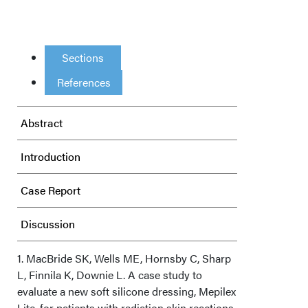
Sections
References
Abstract
Introduction
Case Report
Discussion
Conclusion
1. MacBride SK, Wells ME, Hornsby C, Sharp
L, Finnila K, Downie L. A case study to
evaluate a new soft silicone dressing, Mepilex
Acknowledgments
Lite, for patients with radiation skin reactions.