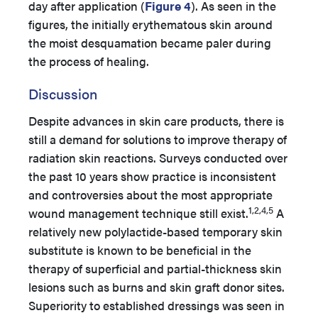
day after application (
Figure 4
). As seen in the
figures, the initially erythematous skin around
the moist desquamation became paler during
the process of healing.
Discussion
Despite advances in skin care products, there is
still a demand for solutions to improve therapy of
radiation skin reactions. Surveys conducted over
the past 10 years show practice is inconsistent
and controversies about the most appropriate
1,2,4,5
wound management technique still exist.
A
relatively new polylactide-based temporary skin
substitute is known to be beneficial in the
therapy of superficial and partial-thickness skin
lesions such as burns and skin graft donor sites.
Superiority to established dressings was seen in