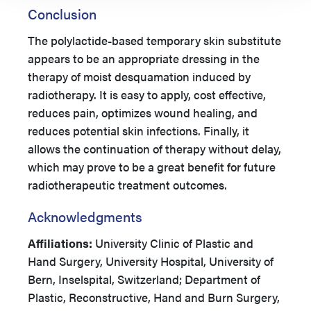
Conclusion
The polylactide-based temporary skin substitute
appears to be an appropriate dressing in the
therapy of moist desquamation induced by
radiotherapy. It is easy to apply, cost effective,
reduces pain, optimizes wound healing, and
reduces potential skin infections. Finally, it
allows the continuation of therapy without delay,
which may prove to be a great benefit for future
radiotherapeutic treatment outcomes.
Acknowledgments
Affiliations:
University Clinic of Plastic and
Hand Surgery, University Hospital, University of
Bern, Inselspital, Switzerland; Department of
Plastic, Reconstructive, Hand and Burn Surgery,