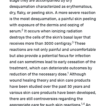
stage they are accompanied by dry
desquamation characterized as erythematous,
dry, flaky, or peeling skin. A more severe reaction
is the moist desquamation, a painful skin peeling
with exposure of the dermis and oozing of
2
serum.
It occurs when ionizing radiation
destroys the cells of the skin’s basal layer that
3
receives more than 3000 centigray.
These
reactions are not only painful and uncomfortable
but also provide a potential focus for infection
and can sometimes lead to early cessation of the
treatment, which can deteriorate outcomes by
1
reduction of the necessary dose.
Although
wound healing theory and skin care products
have been studied over the past 30 years and
various skin care products have been developed,
there are still controversies regarding the
1,4
appropriate care for such skin reactions.
An