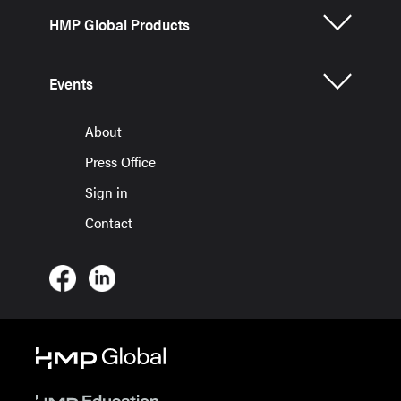
HMP Global Products
Events
About
Press Office
Sign in
Contact