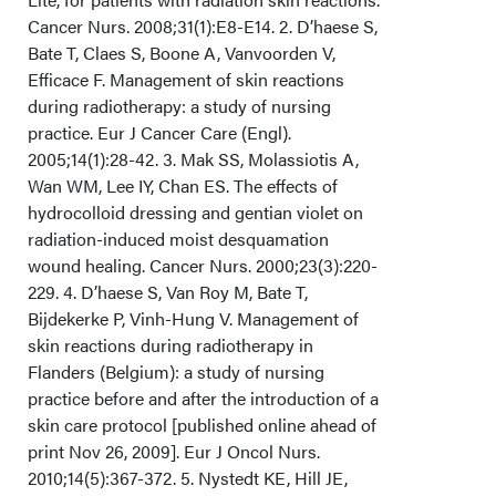
Cancer Nurs. 2008;31(1):E8-E14. 2. D’haese S,
Bate T, Claes S, Boone A, Vanvoorden V,
Efficace F. Management of skin reactions
during radiotherapy: a study of nursing
practice. Eur J Cancer Care (Engl).
2005;14(1):28-42. 3. Mak SS, Molassiotis A,
Wan WM, Lee IY, Chan ES. The effects of
hydrocolloid dressing and gentian violet on
radiation-induced moist desquamation
wound healing. Cancer Nurs. 2000;23(3):220-
229. 4. D’haese S, Van Roy M, Bate T,
Bijdekerke P, Vinh-Hung V. Management of
skin reactions during radiotherapy in
Flanders (Belgium): a study of nursing
practice before and after the introduction of a
skin care protocol [published online ahead of
print Nov 26, 2009]. Eur J Oncol Nurs.
2010;14(5):367-372. 5. Nystedt KE, Hill JE,