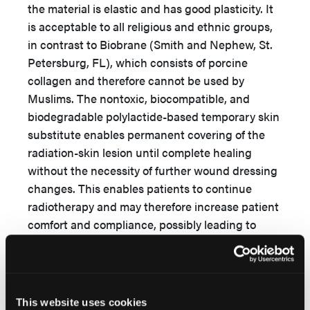
the material is elastic and has good plasticity. It
is acceptable to all religious and ethnic groups,
in contrast to Biobrane (Smith and Nephew, St.
Petersburg, FL), which consists of porcine
collagen and therefore cannot be used by
Muslims. The nontoxic, biocompatible, and
biodegradable polylactide-based temporary skin
substitute enables permanent covering of the
radiation-skin lesion until complete healing
without the necessity of further wound dressing
changes. This enables patients to continue
radiotherapy and may therefore increase patient
comfort and compliance, possibly leading to
better treatment outcomes. With progressing
wound healing, the polylactide-based temporary
skin substitute is cast off and detaches
completely after reepithelization. Due to
This website uses cookies