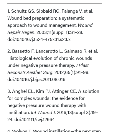
Limitations
1. Schultz GS, Sibbald RG, Falanga V, et al.
Wound bed preparation: a systematic
approach to wound management.
Conclusions
Wound
Repair Regen
. 2003;11(suppl 1):S1–28.
doi:10.1046/j.1524-475x.11.s2.1.x
Acknowledgments
2. Bassetto F, Lancerotto L, Salmaso R, et al.
Histological evolution of chronic wounds
under negative pressure therapy.
J Plast
Reconstr Aesthet Surg
. 2012;65(1):91–99.
doi:10.1016/j.bjps.2011.08.016
3. Anghel EL, Kim PJ, Attinger CE. A solution
for complex wounds: the evidence for
negative pressure wound therapy with
instillation.
Int Wound J
. 2016;13(suppl 3):19–
24. doi:10.1111/iwj.12664
4. Wolvos T. Wound instillation—the next step