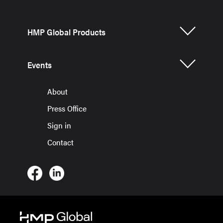
HMP Global Products
Events
About
Press Office
Sign in
Contact