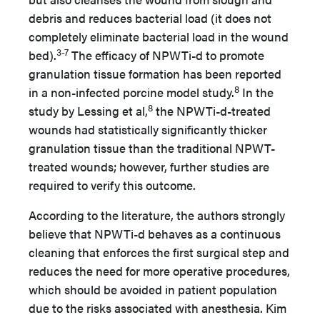
debris and reduces bacterial load (it does not
completely eliminate bacterial load in the wound
3-7
bed).
The efficacy of NPWTi-d to promote
granulation tissue formation has been reported
8
in a non-infected porcine model study.
In the
8
study by Lessing et al,
the NPWTi-d-treated
wounds had statistically significantly thicker
granulation tissue than the traditional NPWT-
treated wounds; however, further studies are
required to verify this outcome.
According to the literature, the authors strongly
believe that NPWTi-d behaves as a continuous
cleaning that enforces the first surgical step and
reduces the need for more operative procedures,
which should be avoided in patient population
due to the risks associated with anesthesia. Kim