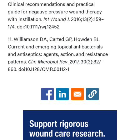
Clinical recommendations and practical
guide for negative pressure wound therapy
with instillation.
Int Wound J
. 2016;13(2):159–
174. doi:10.1111/iwj.12452
11. Williamson DA, Carted GP, Howden BJ.
Current and emerging topical antibacterials
and antiseptics: agents, action, and resistance
patterns.
Clin Microbiol Rev
. 2017;30(3):827–
860. doi10.1128/CMR.00112-1