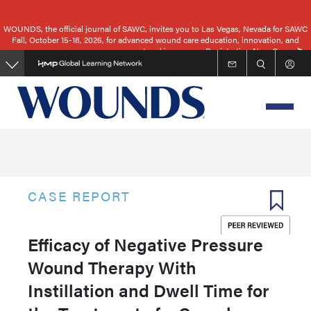
Skip
to
WOUNDS, the official journal of SAWC, invites you to Las Vegas, Nevada for SAWC
Fall, October 15-18, 2026, for advanced wound care education, innovation, and
main
networking.
Registration Now Open
content
CASE REPORT
Efficacy of Negative Pressure
Wound Therapy With
Instillation and Dwell Time for