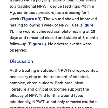
to a traditional NPWT device (settings: -75 mm
Hg, continuous pressure) as a dressing for 1
week (
Figure 6B
). The wound showed improved
healing following 1 week of NPWT use (
Figure
7
)
. The wound achieved complete healing at 25
days and remained closed and stable at 3-month
follow-up (
Figure 8
). No adverse events were
observed.
Discussion
At the treating institution, NPWTi-d represents a
necessary step in the treatment of infected,
complex, chronic ulcers. Both preclinical
literature and clinical outcomes support the
efficacy of NPWTi-d for this wound type;
additionally, NPWTi-d not only removes exudate,
but also cleanses the wound from slough and