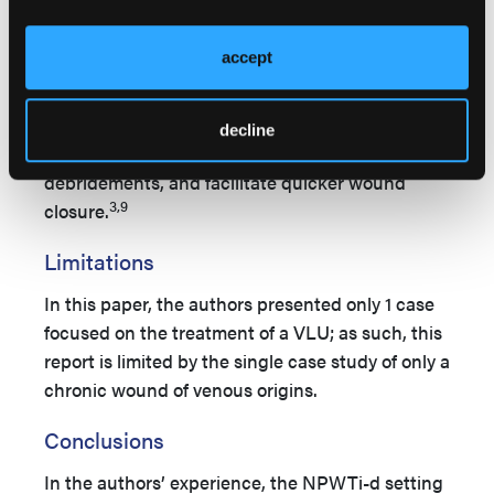
Although this treatment can only be performed
in a hospital setting, the authors believe that
accept
NPWTi-d should be recommended for the
treatment of complex wounds due to its ability to
reduce bacterial load, minimize hospital length
decline
of stay, decrease the number of surgical
debridements, and facilitate quicker wound
3,9
closure.
Limitations
In this paper, the authors presented only 1 case
focused on the treatment of a VLU; as such, this
report is limited by the single case study of only a
chronic wound of venous origins.
Conclusions
In the authors’ experience, the NPWTi-d setting