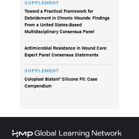
SUPPLEMENT
Toward a Practical Framework for
Debridement in Chronic Wounds: Findings
From a United States-Based
Multidisciplinary Consensus Panel
Antimicrobial Resistance in Wound Care:
Expert Panel Consensus Statements
SUPPLEMENT
Coloplast Biatain® Silicone Fit: Case
Compendium