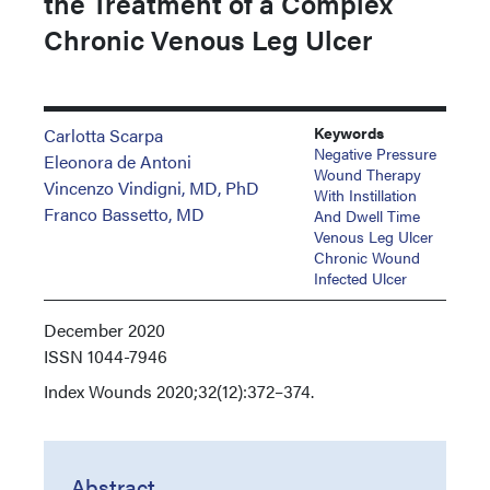
the Treatment of a Complex
Chronic Venous Leg Ulcer
Keywords
Carlotta Scarpa
Negative Pressure
Eleonora de Antoni
Wound Therapy
Vincenzo Vindigni, MD, PhD
With Instillation
Franco Bassetto, MD
And Dwell Time
Venous Leg Ulcer
Chronic Wound
Infected Ulcer
December 2020
ISSN
1044-7946
Index
Wounds 2020;32(12):372–374.
Abstract