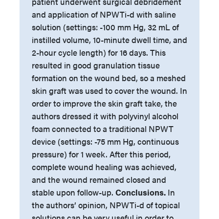
patient underwent surgical debridement
and application of NPWTi-d with saline
solution (settings: -100 mm Hg, 32 mL of
instilled volume, 10-minute dwell time, and
2-hour cycle length) for 16 days. This
resulted in good granulation tissue
formation on the wound bed, so a meshed
skin graft was used to cover the wound. In
order to improve the skin graft take, the
authors dressed it with polyvinyl alcohol
foam connected to a traditional NPWT
device (settings: -75 mm Hg, continuous
pressure) for 1 week. After this period,
complete wound healing was achieved,
and the wound remained closed and
stable upon follow-up.
Conclusions.
In
the authors’ opinion, NPWTi-d of topical
solutions can be very useful in order to