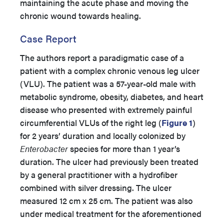
maintaining the acute phase and moving the
chronic wound towards healing.
Case Report
The authors report a paradigmatic case of a
patient with a complex chronic venous leg ulcer
(VLU). The patient was a 57-year-old male with
metabolic syndrome, obesity, diabetes, and heart
disease who presented with extremely painful
circumferential VLUs of the right leg (
Figure 1
)
for 2 years’ duration and locally colonized by
Enterobacter
species for more than 1 year’s
duration. The ulcer had previously been treated
by a general practitioner with a hydrofiber
combined with silver dressing. The ulcer
measured 12 cm x 25 cm. The patient was also
under medical treatment for the aforementioned