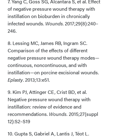
7. Yang C, Goss SG, Alcantara S, et al. Effect
of negative pressure wound therapy with
instillation on bioburden in chronically
infected wounds.
Wounds
. 2017;29(8):240–
246.
8. Lessing MC, James RB, Ingram SC.
Comparison of the effects of different
negative pressure wound therapy modes—
continuous, noncontinuous, and with
instillation—on porcine excisional wounds.
Eplasty
. 2013;13:e51.
9. Kim PJ, Attinger CE, Crist BD, et al.
Negative pressure wound therapy with
instillation: review of evidence and
recommendations.
Wounds.
2015;27(suppl
12):S2–S19
10. Gupta S, Gabriel A, Lantis J, Téot L.