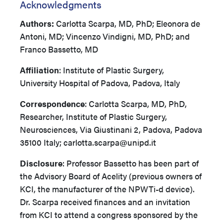
Acknowledgments
Authors:
Carlotta Scarpa, MD, PhD; Eleonora de
Antoni, MD; Vincenzo Vindigni, MD, PhD; and
Franco Bassetto, MD
Affiliation
: Institute of Plastic Surgery,
University Hospital of Padova, Padova, Italy
Correspondence
: Carlotta Scarpa, MD, PhD,
Researcher, Institute of Plastic Surgery,
Neurosciences, Via Giustinani 2, Padova, Padova
35100 Italy; carlotta.scarpa@unipd.it
Disclosure
: Professor Bassetto has been part of
the Advisory Board of Acelity (previous owners of
KCI, the manufacturer of the NPWTi-d device).
Dr. Scarpa received finances and an invitation
from KCI to attend a congress sponsored by the