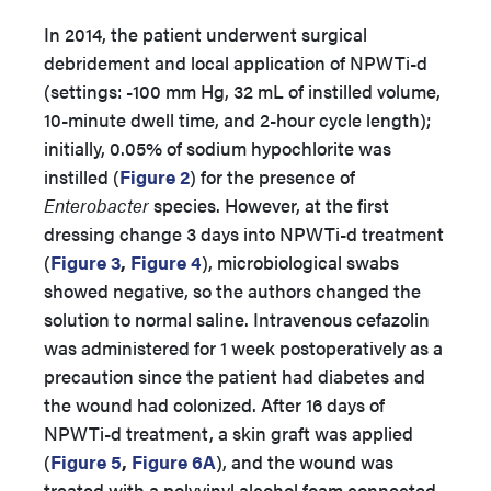
In 2014, the patient underwent surgical
debridement and local application of NPWTi-d
(settings: -100 mm Hg, 32 mL of instilled volume,
10-minute dwell time, and 2-hour cycle length);
initially, 0.05% of sodium hypochlorite was
instilled (
Figure 2
) for the presence of
Enterobacter
species. However, at the first
dressing change 3 days into NPWTi-d treatment
(
Figure 3
,
Figure 4
), microbiological swabs
showed negative, so the authors changed the
solution to normal saline. Intravenous cefazolin
was administered for 1 week postoperatively as a
precaution since the patient had diabetes and
the wound had colonized. After 16 days of
NPWTi-d treatment, a skin graft was applied
(
Figure 5
,
Figure 6A
), and the wound was
treated with a polyvinyl alcohol foam connected