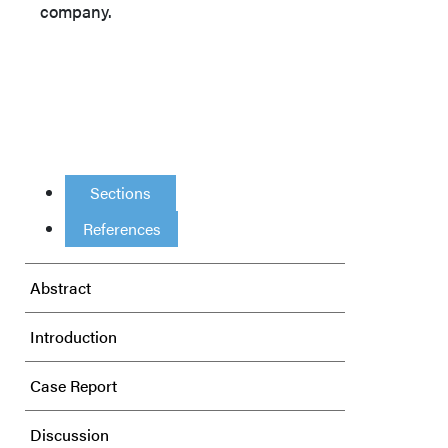
company.
Sections
References
Abstract
Introduction
Case Report
Discussion