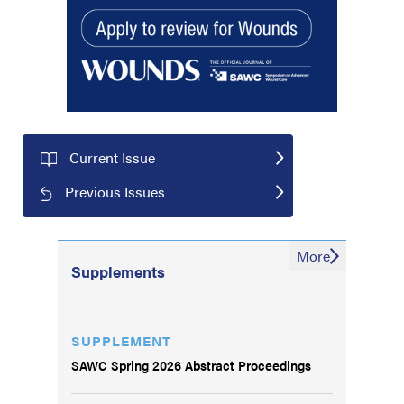
Current Issue
Previous Issues
More
Supplements
SUPPLEMENT
SAWC Spring 2026 Abstract Proceedings