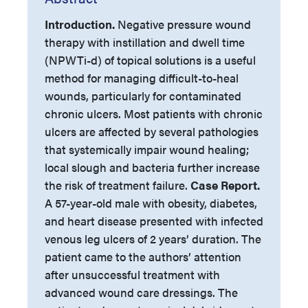
Introduction.
Negative pressure wound
therapy with instillation and dwell time
(NPWTi-d) of topical solutions is a useful
method for managing difficult-to-heal
wounds, particularly for contaminated
chronic ulcers. Most patients with chronic
ulcers are affected by several pathologies
that systemically impair wound healing;
local slough and bacteria further increase
the risk of treatment failure.
Case Report.
A 57-year-old male with obesity, diabetes,
and heart disease presented with infected
venous leg ulcers of 2 years’ duration. The
patient came to the authors’ attention
after unsuccessful treatment with
advanced wound care dressings. The