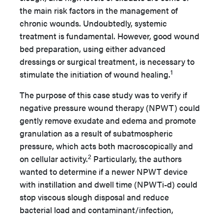
the main risk factors in the management of
chronic wounds. Undoubtedly, systemic
treatment is fundamental. However, good wound
bed preparation, using either advanced
dressings or surgical treatment, is necessary to
1
stimulate the initiation of wound healing.
The purpose of this case study was to verify if
negative pressure wound therapy (NPWT) could
gently remove exudate and edema and promote
granulation as a result of subatmospheric
pressure, which acts both macroscopically and
2
on cellular activity.
Particularly, the authors
wanted to determine if a newer NPWT device
with instillation and dwell time (NPWTi-d) could
stop viscous slough disposal and reduce
bacterial load and contaminant/infection,