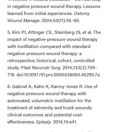
in negative pressure wound therapy. Lessons
learned from initial experiences.
Ostomy
Wound Manage
. 2004;50(11):56–66.
5. Kim PJ, Attinger CE, Steinberg JS, et al. The
impact of negative-pressure wound therapy
with instillation compared with standard
negative-pressure wound therapy: a
retrospective, historical, cohort, controlled
study.
Plast Reconstr Surg
. 2014;133(3):709–
716. doi:10.1097/01.prs.0000438060.46290.7a
6. Gabriel A, Kahn K, Karmy-Jones R. Use of
negative pressure wound therapy with
automated, volumetric instillation for the
treatment of extremity and trunk wounds:
clinical outcomes and potential cost-
effectiveness.
Eplasty
. 2014;14:e41.