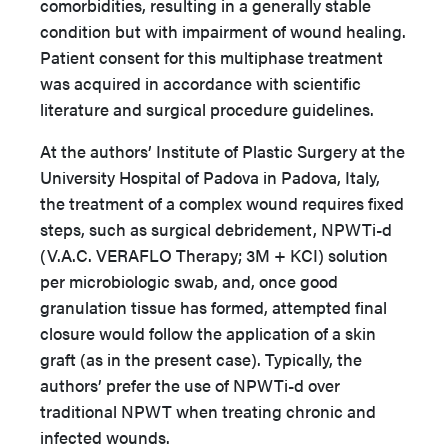
comorbidities, resulting in a generally stable
condition but with impairment of wound healing.
Patient consent for this multiphase treatment
was acquired in accordance with scientific
literature and surgical procedure guidelines.
At the authors’ Institute of Plastic Surgery at the
University Hospital of Padova in Padova, Italy,
the treatment of a complex wound requires fixed
steps, such as surgical debridement, NPWTi-d
(V.A.C. VERAFLO Therapy; 3M + KCI) solution
per microbiologic swab, and, once good
granulation tissue has formed, attempted final
closure would follow the application of a skin
graft (as in the present case). Typically, the
authors’ prefer the use of NPWTi-d over
traditional NPWT when treating chronic and
infected wounds.