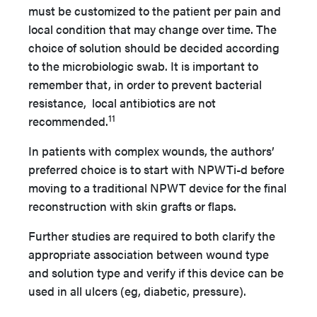
must be customized to the patient per pain and
local condition that may change over time. The
choice of solution should be decided according
to the microbiologic swab. It is important to
remember that, in order to prevent bacterial
resistance, local antibiotics are not
11
recommended.
In patients with complex wounds, the authors’
preferred choice is to start with NPWTi-d before
moving to a traditional NPWT device for the final
reconstruction with skin grafts or flaps.
Further studies are required to both clarify the
appropriate association between wound type
and solution type and verify if this device can be
used in all ulcers (eg, diabetic, pressure).