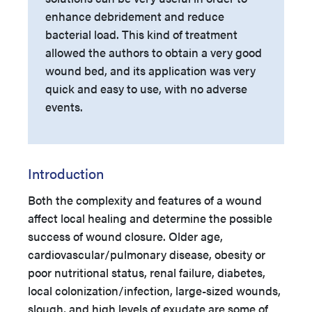
enhance debridement and reduce
bacterial load. This kind of treatment
allowed the authors to obtain a very good
wound bed, and its application was very
quick and easy to use, with no adverse
events.
Introduction
Both the complexity and features of a wound
affect local healing and determine the possible
success of wound closure. Older age,
cardiovascular/pulmonary disease, obesity or
poor nutritional status, renal failure, diabetes,
local colonization/infection, large-sized wounds,
slough, and high levels of exudate are some of