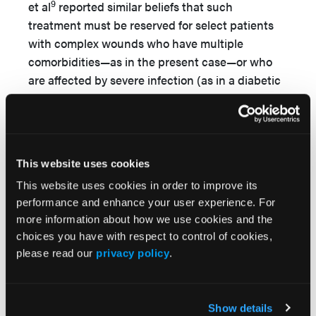
9
et al
reported similar beliefs that such
treatment must be reserved for select patients
with complex wounds who have multiple
comorbidities—as in the present case—or who
are affected by severe infection (as in a diabetic
ulcer), or a complicated posttraumatic wound
(eg, due to osteomyelitis).
Finally, it is important to recognize that, to the
authors’ knowledge, there were no documented
This website uses cookies
guidelines for the appropriate use of NPWTi-d
This website uses cookies in order to improve its
and its settings at the time in which this case
performance and enhance your user experience. For
occurred (ie, 2014), whereas today guidelines on
more information about how we use cookies and the
5,10
appropriate NPWTi-d settings exist,
although
choices you have with respect to control of cookies,
please read our
privacy policy
.
none focuses on the specific wound type, nor on
which solution is most appropriate for
instillation.
Show details