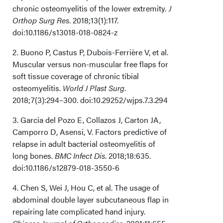
chronic osteomyelitis of the lower extremity
. J
Orthop Surg Res
. 2018;13(1):117.
doi:10.1186/s13018-018-0824-z
2. Buono P, Castus P, Dubois-Ferrière V, et al.
Muscular versus non-muscular free flaps for
soft tissue coverage of chronic tibial
osteomyelitis.
World J Plast Surg
.
2018;7(3):294–300. doi:10.29252/wjps.7.3.294
3. Garcia del Pozo E, Collazos J, Carton JA,
Camporro D, Asensi, V. Factors predictive of
relapse in adult bacterial osteomyelitis of
long bones.
BMC Infect Dis
. 2018;18:635.
doi:10.1186/s12879-018-3550-6
4. Chen S, Wei J, Hou C, et al. The usage of
abdominal double layer subcutaneous flap in
repairing late complicated hand injury.