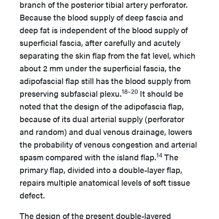
branch of the posterior tibial artery perforator.
Because the blood supply of deep fascia and
deep fat is independent of the blood supply of
superficial fascia, after carefully and acutely
separating the skin flap from the fat level, which
about 2 mm under the superficial fascia, the
adipofascial flap still has the blood supply from
18–20
preserving subfascial plexu.
It should be
noted that the design of the adipofascia flap,
because of its dual arterial supply (perforator
and random) and dual venous drainage, lowers
the probability of venous congestion and arterial
14
spasm compared with the island flap.
The
primary flap, divided into a double-layer flap,
repairs multiple anatomical levels of soft tissue
defect.
The design of the present double-layered