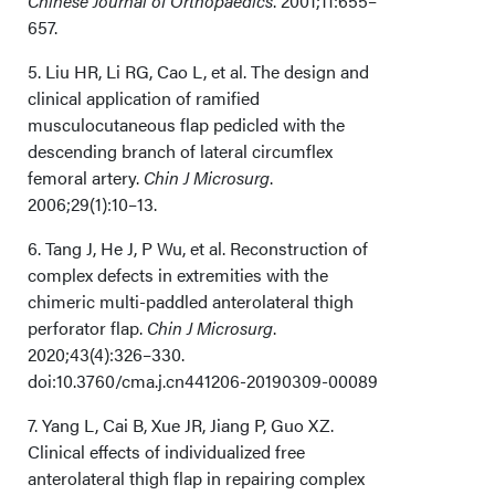
Chinese Journal of Orthopaedics
. 2001;11:655–
657.
5. Liu HR, Li RG, Cao L, et al. The design and
clinical application of ramified
musculocutaneous flap pedicled with the
descending branch of lateral circumflex
femoral artery.
Chin J Microsurg
.
2006;29(1):10–13.
6. Tang J, He J, P Wu, et al. Reconstruction of
complex defects in extremities with the
chimeric multi-paddled anterolateral thigh
perforator flap.
Chin J Microsurg
.
2020;43(4):326–330.
doi:10.3760/cma.j.cn441206-20190309-00089
7. Yang L, Cai B, Xue JR, Jiang P, Guo XZ.
Clinical effects of individualized free
anterolateral thigh flap in repairing complex