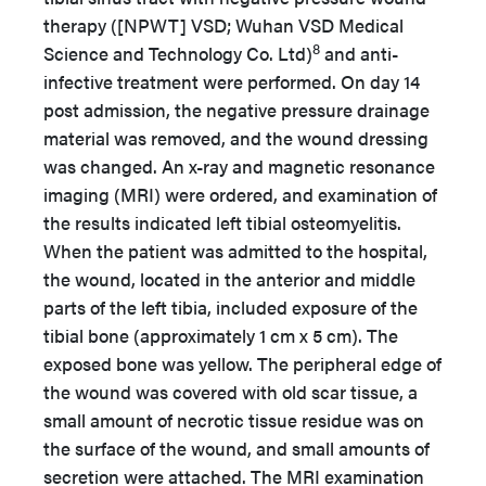
therapy ([NPWT] VSD; Wuhan VSD Medical
8
Science and Technology Co. Ltd)
and anti-
infective treatment were performed. On day 14
post admission, the negative pressure drainage
material was removed, and the wound dressing
was changed. An x-ray and magnetic resonance
imaging (MRI) were ordered, and examination of
the results indicated left tibial osteomyelitis.
When the patient was admitted to the hospital,
the wound, located in the anterior and middle
parts of the left tibia, included exposure of the
tibial bone (approximately 1 cm x 5 cm). The
exposed bone was yellow. The peripheral edge of
the wound was covered with old scar tissue, a
small amount of necrotic tissue residue was on
the surface of the wound, and small amounts of
secretion were attached. The MRI examination