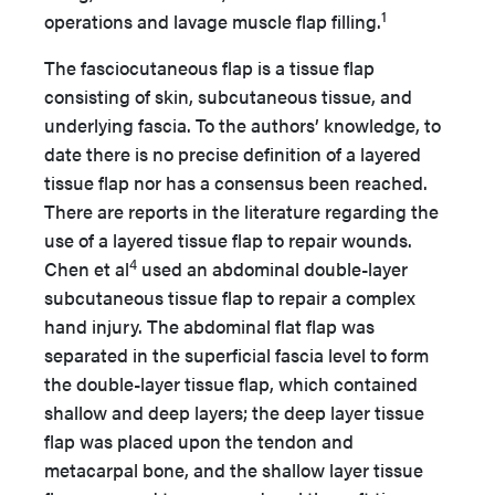
1
operations and lavage muscle flap filling.
The fasciocutaneous flap is a tissue flap
consisting of skin, subcutaneous tissue, and
underlying fascia. To the authors’ knowledge, to
date there is no precise definition of a layered
tissue flap nor has a consensus been reached.
There are reports in the literature regarding the
use of a layered tissue flap to repair wounds.
4
Chen et al
used an abdominal double-layer
subcutaneous tissue flap to repair a complex
hand injury. The abdominal flat flap was
separated in the superficial fascia level to form
the double-layer tissue flap, which contained
shallow and deep layers; the deep layer tissue
flap was placed upon the tendon and
metacarpal bone, and the shallow layer tissue