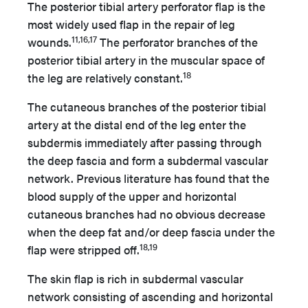
The posterior tibial artery perforator flap is the
most widely used flap in the repair of leg
11,16,17
wounds.
The perforator branches of the
posterior tibial artery in the muscular space of
18
the leg are relatively constant.
The cutaneous branches of the posterior tibial
artery at the distal end of the leg enter the
subdermis immediately after passing through
the deep fascia and form a subdermal vascular
network. Previous literature has found that the
blood supply of the upper and horizontal
cutaneous branches had no obvious decrease
when the deep fat and/or deep fascia under the
18,19
flap were stripped off.
The skin flap is rich in subdermal vascular
network consisting of ascending and horizontal