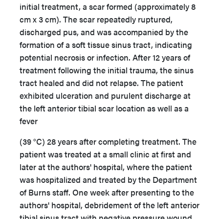
initial treatment, a scar formed (approximately 8
cm x 3 cm). The scar repeatedly ruptured,
discharged pus, and was accompanied by the
formation of a soft tissue sinus tract, indicating
potential necrosis or infection. After 12 years of
treatment following the initial trauma, the sinus
tract healed and did not relapse. The patient
exhibited ulceration and purulent discharge at
the left anterior tibial scar location as well as a
fever
(39 °C) 28 years after completing treatment. The
patient was treated at a small clinic at first and
later at the authors' hospital, where the patient
was hospitalized and treated by the Department
of Burns staff. One week after presenting to the
authors' hospital, debridement of the left anterior
tibial sinus tract with negative pressure wound