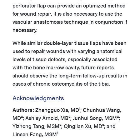
perforator flap can provide an optimized method
for wound repair, it is also necessary to use the
vascular anastomosis technique in conjunction if
necessary.
While similar double-layer tissue flaps have been
used to repair wounds with varying anatomical
levels of tissue defects, especially associated
with the bone marrow cavity, future reports
should observe the long-term follow-up results in
cases of chronic osteomyelitis of the tibia.
Acknowledgments
Authors:
Zhengguo Xia, MD¹; Chunhua Wang,
MD²; Ashley Arnold, MB²; Junhui Song, MSM²;
Yizhong Tang, MSM²; Qinglian Xu, MD²; and
1
Linsen Fang, MSM