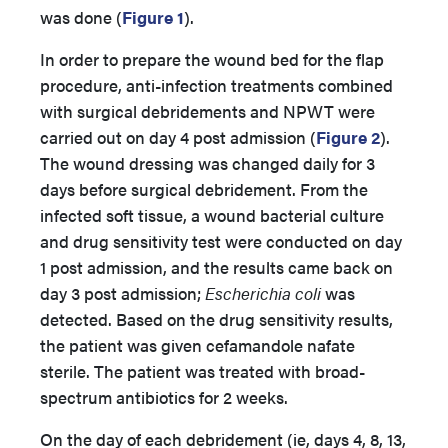
was done (
Figure 1
).
In order to prepare the wound bed for the flap
procedure, anti-infection treatments combined
with surgical debridements and NPWT were
carried out on day 4 post admission (
Figure 2
).
The wound dressing was changed daily for 3
days before surgical debridement. From the
infected soft tissue, a wound bacterial culture
and drug sensitivity test were conducted on day
1 post admission, and the results came back on
day 3 post admission;
Escherichia coli
was
detected. Based on the drug sensitivity results,
the patient was given cefamandole nafate
sterile. The patient was treated with broad-
spectrum antibiotics for 2 weeks.
On the day of each debridement (ie, days 4, 8, 13,