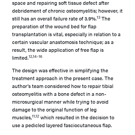
space and repairing soft tissue defect after
debridement of chronic osteomyelitis; however, it
13
still has an overall failure rate of 3.9%.
The
preparation of the wound bed for flap
transplantation is vital, especially in relation to a
certain vascular anastomosis technique; as a
result, the wide application of free flap is
12,14–16
limited.
The design was effective in simplifying the
treatment approach in the present case. The
author’s team considered how to repair tibial
osteomyelitis with a bone defect in a non-
microsurgical manner while trying to avoid
damage to the original function of leg
11,12
muscles,
which resulted in the decision to
use a pedicled layered fasciocutaneous flap.