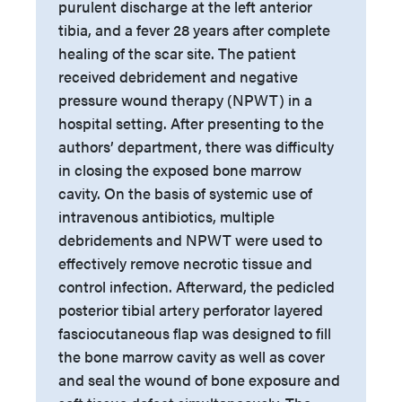
purulent discharge at the left anterior
tibia, and a fever 28 years after complete
healing of the scar site. The patient
received debridement and negative
pressure wound therapy (NPWT) in a
hospital setting. After presenting to the
authors’ department, there was difficulty
in closing the exposed bone marrow
cavity. On the basis of systemic use of
intravenous antibiotics, multiple
debridements and NPWT were used to
effectively remove necrotic tissue and
control infection. Afterward, the pedicled
posterior tibial artery perforator layered
fasciocutaneous flap was designed to fill
the bone marrow cavity as well as cover
and seal the wound of bone exposure and