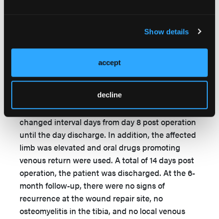
negative and the upper and lower ends of the
marrow cavity were filled with fresh granulation
tissue). After the fourth debridement, the
Show details
pedicled posterior tibial artery fasciocutaneous
flap was used to fill the defect of bone marrow
accept
cavity and cover both the exposed tibia and
tissue defect. The dressing of the wound was
decline
changed every day from day 1 to day 7 post
operation, and the dressing of the wound was
changed interval days from day 8 post operation
until the day discharge. In addition, the affected
limb was elevated and oral drugs promoting
venous return were used. A total of 14 days post
operation, the patient was discharged. At the 6-
month follow-up, there were no signs of
recurrence at the wound repair site, no
osteomyelitis in the tibia, and no local venous