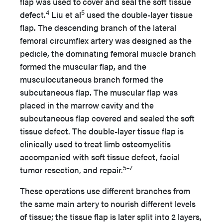
flap was used to cover and seal the soft tissue
4
5
defect.
Liu et al
used the double-layer tissue
flap. The descending branch of the lateral
femoral circumflex artery was designed as the
pedicle, the dominating femoral muscle branch
formed the muscular flap, and the
musculocutaneous branch formed the
subcutaneous flap. The muscular flap was
placed in the marrow cavity and the
subcutaneous flap covered and sealed the soft
tissue defect. The double-layer tissue flap is
clinically used to treat limb osteomyelitis
accompanied with soft tissue defect, facial
5–7
tumor resection, and repair.
These operations use different branches from
the same main artery to nourish different levels
of tissue; the tissue flap is later split into 2 layers,