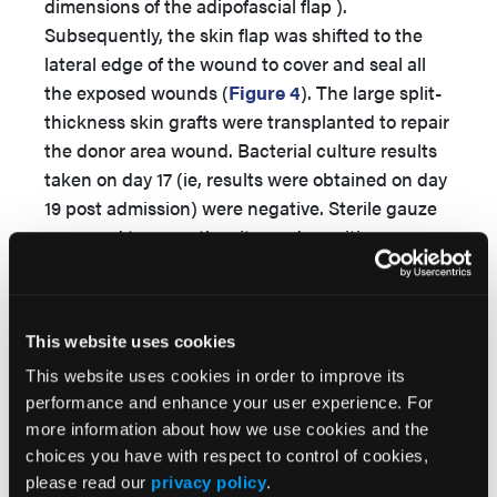
dimensions of the adipofascial flap ).
Subsequently, the skin flap was shifted to the
lateral edge of the wound to cover and seal all
the exposed wounds (
Figure 4
). The large split-
thickness skin grafts were transplanted to repair
the donor area wound. Bacterial culture results
taken on day 17 (ie, results were obtained on day
19 post admission) were negative. Sterile gauze
was used to cover the site, and sensitive
antibiotics were used post operation (ie,
vancomycin was used until day 20 post
admission).
This website uses cookies
Through prophylactic infection treatment
This website uses cookies in order to improve its
combined with 3 debridements with NPWT,
performance and enhance your user experience. For
good wound bed preparation was obtained (ie,
more information about how we use cookies and the
after a period of antibacterial therapy, the
choices you have with respect to control of cookies,
bacterial culture changed from positive to
please read our
privacy policy
.