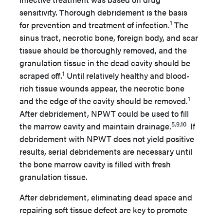
sensitivity. Thorough debridement is the basis
1
for prevention and treatment of infection.
The
sinus tract, necrotic bone, foreign body, and scar
tissue should be thoroughly removed, and the
granulation tissue in the dead cavity should be
1
scraped off.
Until relatively healthy and blood-
rich tissue wounds appear, the necrotic bone
1
and the edge of the cavity should be removed.
After debridement, NPWT could be used to fill
5,9,10
the marrow cavity and maintain drainage.
If
debridement with NPWT does not yield positive
results, serial debridements are necessary until
the bone marrow cavity is filled with fresh
granulation tissue.
After debridement, eliminating dead space and
repairing soft tissue defect are key to promote