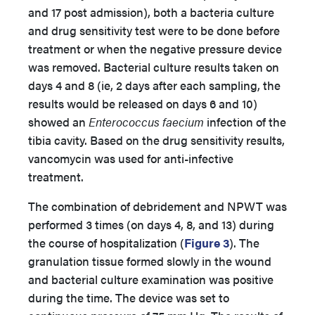
and 17 post admission), both a bacteria culture
and drug sensitivity test were to be done before
treatment or when the negative pressure device
was removed. Bacterial culture results taken on
days 4 and 8 (ie, 2 days after each sampling, the
results would be released on days 6 and 10)
showed an
Enterococcus faecium
infection of the
tibia cavity. Based on the drug sensitivity results,
vancomycin was used for anti-infective
treatment.
The combination of debridement and NPWT was
performed 3 times (on days 4, 8, and 13) during
the course of hospitalization (
Figure 3
). The
granulation tissue formed slowly in the wound
and bacterial culture examination was positive
during the time. The device was set to