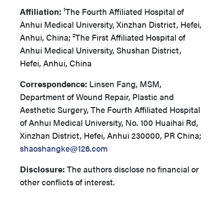
Affiliation:
¹The Fourth Affiliated Hospital of
Anhui Medical University, Xinzhan District, Hefei,
Anhui, China; ²The First Affiliated Hospital of
Anhui Medical University, Shushan District,
Hefei, Anhui, China
Correspondence:
Linsen Fang, MSM,
Department of Wound Repair, Plastic and
Aesthetic Surgery, The Fourth Affiliated Hospital
of Anhui Medical University, No. 100 Huaihai Rd,
Xinzhan District, Hefei, Anhui 230000, PR China;
shaoshangke@126.com
Disclosure:
The authors disclose no financial or
other conflicts of interest.