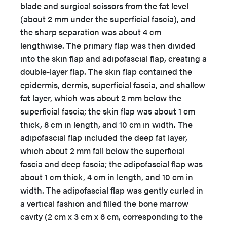
blade and surgical scissors from the fat level
(about 2 mm under the superficial fascia), and
the sharp separation was about 4 cm
lengthwise. The primary flap was then divided
into the skin flap and adipofascial flap, creating a
double-layer flap. The skin flap contained the
epidermis, dermis, superficial fascia, and shallow
fat layer, which was about 2 mm below the
superficial fascia; the skin flap was about 1 cm
thick, 8 cm in length, and 10 cm in width. The
adipofascial flap included the deep fat layer,
which about 2 mm fall below the superficial
fascia and deep fascia; the adipofascial flap was
about 1 cm thick, 4 cm in length, and 10 cm in
width. The adipofascial flap was gently curled in
a vertical fashion and filled the bone marrow
cavity (2 cm x 3 cm x 6 cm, corresponding to the