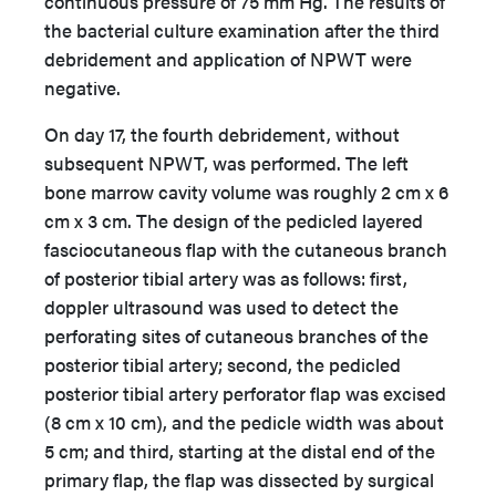
continuous pressure of 75 mm Hg. The results of
the bacterial culture examination after the third
debridement and application of NPWT were
negative.
On day 17, the fourth debridement, without
subsequent NPWT, was performed. The left
bone marrow cavity volume was roughly 2 cm x 6
cm x 3 cm. The design of the pedicled layered
fasciocutaneous flap with the cutaneous branch
of posterior tibial artery was as follows: first,
doppler ultrasound was used to detect the
perforating sites of cutaneous branches of the
posterior tibial artery; second, the pedicled
posterior tibial artery perforator flap was excised
(8 cm x 10 cm), and the pedicle width was about
5 cm; and third, starting at the distal end of the
primary flap, the flap was dissected by surgical