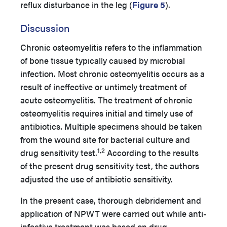
reflux disturbance in the leg (
Figure 5
).
Discussion
Chronic osteomyelitis refers to the inflammation
of bone tissue typically caused by microbial
infection. Most chronic osteomyelitis occurs as a
result of ineffective or untimely treatment of
acute osteomyelitis. The treatment of chronic
osteomyelitis requires initial and timely use of
antibiotics. Multiple specimens should be taken
from the wound site for bacterial culture and
1,2
drug sensitivity test.
According to the results
of the present drug sensitivity test, the authors
adjusted the use of antibiotic sensitivity.
In the present case, thorough debridement and
application of NPWT were carried out while anti-
infective treatment was based on drug