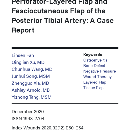
Perforator-Layered Flap and
Fasciocutaneous Flap of the
Posterior Tibial Artery: A Case
Report
Keywords
Linsen Fan
Osteomyelitis
Qinglian Xu, MD
Bone Defect
Chunhua Wang, MD
Negative Pressure
Junhui Song, MSM
Wound Therapy
Layered Flap
Zhengguo Xia, MD
Tissue Flap
Ashley Arnold, MB
Yizhong Tang, MSM
December 2020
ISSN
1943-2704
Index
Wounds 2020;32(12):E50-E54.