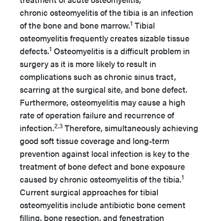
chronic osteomyelitis of the tibia is an infection
1
of the bone and bone marrow.
Tibial
osteomyelitis frequently creates sizable tissue
1
defects.
Osteomyelitis is a difficult problem in
surgery as it is more likely to result in
complications such as chronic sinus tract,
scarring at the surgical site, and bone defect.
Furthermore, osteomyelitis may cause a high
rate of operation failure and recurrence of
2,3
infection.
Therefore, simultaneously achieving
good soft tissue coverage and long-term
prevention against local infection is key to the
treatment of bone defect and bone exposure
1
caused by chronic osteomyelitis of the tibia.
Current surgical approaches for tibial
osteomyelitis include antibiotic bone cement
filling, bone resection, and fenestration