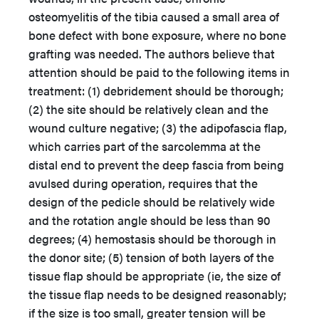
osteomyelitis of the tibia caused a small area of
bone defect with bone exposure, where no bone
grafting was needed. The authors believe that
attention should be paid to the following items in
treatment: (1) debridement should be thorough;
(2) the site should be relatively clean and the
wound culture negative; (3) the adipofascia flap,
which carries part of the sarcolemma at the
distal end to prevent the deep fascia from being
avulsed during operation, requires that the
design of the pedicle should be relatively wide
and the rotation angle should be less than 90
degrees; (4) hemostasis should be thorough in
the donor site; (5) tension of both layers of the
tissue flap should be appropriate (ie, the size of
the tissue flap needs to be designed reasonably;
if the size is too small, greater tension will be