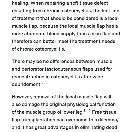
healing. When repairing a soft tissue defect
resulting from chronic osteomyelitis, the first line
of treatment that should be considered is a local
muscle flap, because the local muscle flap has a
more abundant blood supply than a skin flap and
therefore can better meet the treatment needs
1
of chronic osteomyelitis.
There may be no differences between muscle
and perforator fasciocutaneous flaps used for
reconstruction in osteomyelitis after wide
2,3
debridement.
However, removal of the local muscle flap will
also damage the original physiological function
11,12
of the muscle group of lower leg.
Free tissue
flap transplantation can overcome this dilemma,
and it has great advantages in eliminating dead