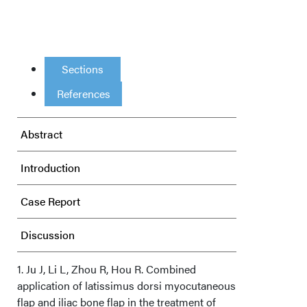
Sections
References
Abstract
Introduction
Case Report
Discussion
Conclusions
1. Ju J, Li L, Zhou R, Hou R. Combined
application of latissimus dorsi myocutaneous
flap and iliac bone flap in the treatment of
Acknowledgments