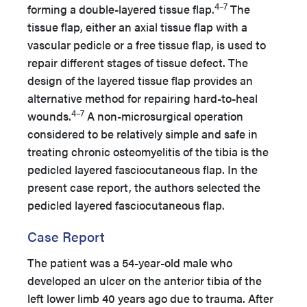
4–7
forming a double-layered tissue flap.
The
tissue flap, either an axial tissue flap with a
vascular pedicle or a free tissue flap, is used to
repair different stages of tissue defect. The
design of the layered tissue flap provides an
alternative method for repairing hard-to-heal
4–7
wounds.
A non-microsurgical operation
considered to be relatively simple and safe in
treating chronic osteomyelitis of the tibia is the
pedicled layered fasciocutaneous flap. In the
present case report, the authors selected the
pedicled layered fasciocutaneous flap.
Case Report
The patient was a 54-year-old male who
developed an ulcer on the anterior tibia of the
left lower limb 40 years ago due to trauma. After