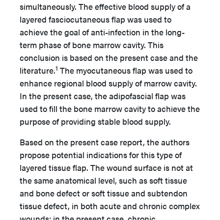
simultaneously. The effective blood supply of a
layered fasciocutaneous flap was used to
achieve the goal of anti-infection in the long-
term phase of bone marrow cavity. This
conclusion is based on the present case and the
1
literature.
The myocutaneous flap was used to
enhance regional blood supply of marrow cavity.
In the present case, the adipofascial flap was
used to fill the bone marrow cavity to achieve the
purpose of providing stable blood supply.
Based on the present case report, the authors
propose potential indications for this type of
layered tissue flap. The wound surface is not at
the same anatomical level, such as soft tissue
and bone defect or soft tissue and subtendon
tissue defect, in both acute and chronic complex
wounds; in the present case, chronic