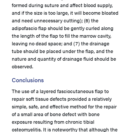
formed during suture and affect blood supply,
and if the size is too large, it will become bloated
and need unnecessary cutting); (6) the
adipofascio flap should be gently curled along
the length of the flap to fill the marrow cavity,
leaving no dead space; and (7) the drainage
tube should be placed under the flap, and the
nature and quantity of drainage fluid should be
observed.
Conclusions
The use of a layered fasciocutaneous flap to
repair soft tissue defects provided a relatively
simple, safe, and effective method for the repair
of a small area of bone defect with bone
exposure resulting from chronic tibial
osteomyelitis. It is noteworthy that although the