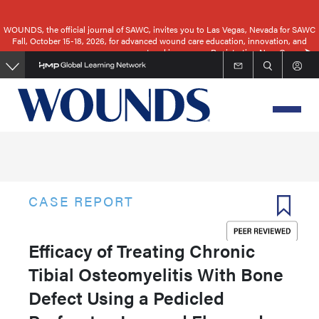
Skip
to
WOUNDS, the official journal of SAWC, invites you to Las Vegas, Nevada for SAWC
Fall, October 15-18, 2026, for advanced wound care education, innovation, and
main
networking.
Registration Now Open
content
CASE REPORT
Efficacy of Treating Chronic
Tibial Osteomyelitis With Bone
Defect Using a Pedicled