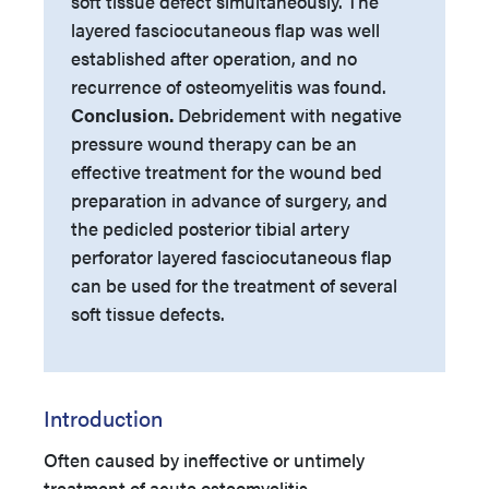
soft tissue defect simultaneously. The
layered fasciocutaneous flap was well
established after operation, and no
recurrence of osteomyelitis was found.
Conclusion.
Debridement with negative
pressure wound therapy can be an
effective treatment for the wound bed
preparation in advance of surgery, and
the pedicled posterior tibial artery
perforator layered fasciocutaneous flap
can be used for the treatment of several
soft tissue defects.
Introduction
Often caused by ineffective or untimely
treatment of acute osteomyelitis,