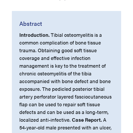
Abstract
Introduction.
Tibial osteomyelitis is a
common complication of bone tissue
trauma. Obtaining good soft tissue
coverage and effective infection
management is key to the treatment of
chronic osteomyelitis of the tibia
accompanied with bone defect and bone
exposure. The pedicled posterior tibial
artery perforator layered fasciocutaneous
flap can be used to repair soft tissue
defects and can be used as a long-term,
localized anti-infective.
Case Report.
A
54-year-old male presented with an ulcer,