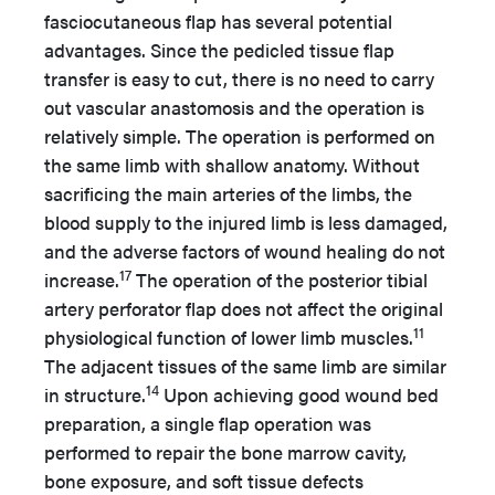
fasciocutaneous flap has several potential
advantages. Since the pedicled tissue flap
transfer is easy to cut, there is no need to carry
out vascular anastomosis and the operation is
relatively simple. The operation is performed on
the same limb with shallow anatomy. Without
sacrificing the main arteries of the limbs, the
blood supply to the injured limb is less damaged,
and the adverse factors of wound healing do not
17
increase.
The operation of the posterior tibial
artery perforator flap does not affect the original
11
physiological function of lower limb muscles.
The adjacent tissues of the same limb are similar
14
in structure.
Upon achieving good wound bed
preparation, a single flap operation was
performed to repair the bone marrow cavity,
bone exposure, and soft tissue defects