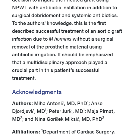
NPWT with antibiotic instillation in addition to
surgical debridement and systemic antibiotics.
To the authors' knowledge, this is the first
described successful treatment of an aortic graft
infection due to
M hominis
without a surgical
removal of the prosthetic material using
antibiotic irrigation. It should be emphasized
that a multidisciplinary approach played a
crucial part in this patient’s successful
treatment.
Acknowledgments
1
Authors:
Miha Antonič, MD, PhD
; Anže
1
1
Djordjević, MD
; Peter Jurič, MD
; Maja Pirnat,
2
3
MD
; and Nina Gorišek Miksić, MD, PhD
1
Affiliations:
Department of Cardiac Surgery,