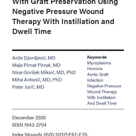
With Graft Preservation Using
Negative Pressure Wound
Therapy With Instillation and
Dwell Time
Keywords
Anže Djordjević, MD
Mycoplasma
Maja Pirnat Pirnat, MD
Hominis
Nina Gorišek Miksić, MD, PhD
Aortic Graft
Miha Antonič, MD, PhD
Infection
Negative Pressure
Peter Jurič, MD
Wound Therapy
With Instillation
And Dwell Time
December 2020
ISSN
1943-2704
Index
Wounds 2020;32(12):E67–E70.