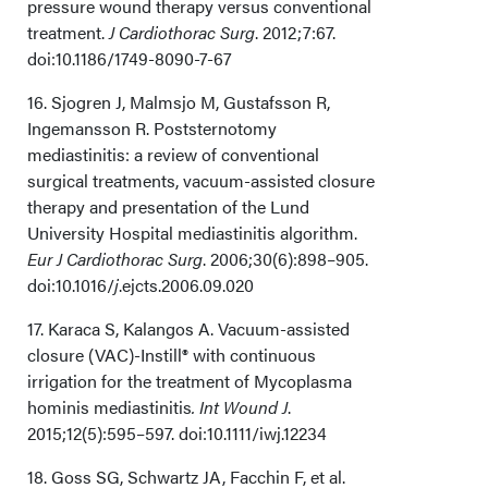
pressure wound therapy versus conventional
treatment.
J Cardiothorac Surg
. 2012;7:67.
doi:10.1186/1749-8090-7-67
16. Sjogren J, Malmsjo M, Gustafsson R,
Ingemansson R. Poststernotomy
mediastinitis: a review of conventional
surgical treatments, vacuum-assisted closure
therapy and presentation of the Lund
University Hospital mediastinitis algorithm.
Eur J Cardiothorac Surg
. 2006;30(6):898–905.
doi:10.1016/
j
.ejcts.2006.09.020
17. Karaca S, Kalangos A. Vacuum-assisted
closure (VAC)-Instill® with continuous
irrigation for the treatment of Mycoplasma
hominis mediastinitis
. Int Wound J
.
2015;12(5):595–597. doi:10.1111/iwj.12234
18. Goss SG, Schwartz JA, Facchin F, et al.