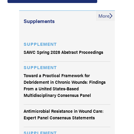
More
Supplements
SUPPLEMENT
SAWC Spring 2026 Abstract Proceedings
SUPPLEMENT
Toward a Practical Framework for
Debridement in Chronic Wounds: Findings
From a United States-Based
Multidisciplinary Consensus Panel
Antimicrobial Resistance in Wound Care:
Expert Panel Consensus Statements
SUPPLEMENT