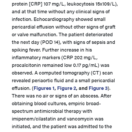
protein [CRP] 107 mg/L, leukocytosis 15x109/L),
and at that time without any clinical signs of
infection. Echocardiography showed small
pericardial effusion without other signs of graft
or valve malfunction. The patient deteriorated
the next day (POD 14), with signs of sepsis and
spiking fever. Further increase in his
inflammatory markers (CRP 202 mg/L,
procalcitonin remained low 0.17 pg/mL) was
observed. A computed tomography (CT) scan
revealed periaortic fluid and a small pericardial
effusion. (
Figures 1
,
Figure 2
, and
Figure 3
).
There was no air or signs of an abscess. After
obtaining blood cultures, empiric broad-
spectrum antimicrobial therapy with
imipenem/cilastatin and vancomycin was
initiated, and the patient was admitted to the