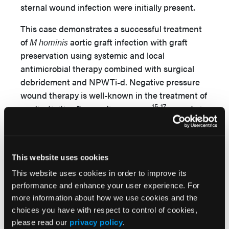
sternal wound infection were initially present.
This case demonstrates a successful treatment
of
M hominis
aortic graft infection with graft
preservation using systemic and local
antimicrobial therapy combined with surgical
debridement and NPWTi-d. Negative pressure
wound therapy is well-known in the treatment of
15-17
mediastinitis after cardiac surgery
; reports in
18,19
the literature,
show that NWPTi-d better
reduces the quantity of bacterial load locally
than NWPT alone in the treatment of wound
This website uses cookies
infections. Usually, antiseptic solutions have
been used for irrigation, but reports also discuss
This website uses cookies in order to improve its
performance and enhance your user experience. For
the use of antimicrobial solutions for irrigation,
more information about how we use cookies and the
such as vancomycin, tobramycin and
choices you have with respect to control of cookies,
20
gentamicin.
Although tigecycline and
please read our
privacy policy
.
21
levofloxacin both have good tissue penetration,