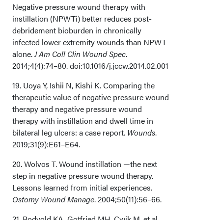
Negative pressure wound therapy with
instillation (NPWTi) better reduces post-
debridement bioburden in chronically
infected lower extremity wounds than NPWT
alone.
J Am Coll Clin Wound Spec
.
2014;4(4):74–80. doi:10.1016/j.jccw.2014.02.001
19. Uoya Y, Ishii N, Kishi K. Comparing the
therapeutic value of negative pressure wound
therapy and negative pressure wound
therapy with instillation and dwell time in
bilateral leg ulcers: a case report.
Wounds
.
2019;31(9):E61–E64.
20. Wolvos T. Wound instillation —the next
step in negative pressure wound therapy.
Lessons learned from initial experiences.
Ostomy Wound Manage
. 2004;50(11):56–66.
21. Rodvold KA, Gotfried MH, Cwik M, et al.