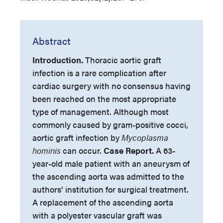
Abstract
Introduction.
Thoracic aortic graft
infection is a rare complication after
cardiac surgery with no consensus having
been reached on the most appropriate
type of management. Although most
commonly caused by gram-positive cocci,
aortic graft infection by
Mycoplasma
hominis
can occur.
Case Report.
A 63-
year-old male patient with an aneurysm of
the ascending aorta was admitted to the
authors’ institution for surgical treatment.
A replacement of the ascending aorta
with a polyester vascular graft was