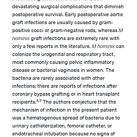
devastating surgical complications that diminish
postoperative survival. Early postoperative aortic
graft infections are usually caused by gram-
positive cocci or gram-negative rods, whereas
M
hominis
graft infections are extremely rare with
only a few reports in the literature
. M hominis
can
colonize the urogenital and respiratory tract,
most commonly causing pelvic inflammatory
disease or bacterial vaginosis in women. The
bacteria are rarely associated with other
infections; there are reports of infections after
coronary bypass grafting or in heart transplant
8,9
recipients.
The authors conjecture that the
mechanism of infection in the present patient
was a hematogenous spread of bacteria due to
urinary catheterization, femoral catheter, or
endotracheal intubation because no signs of