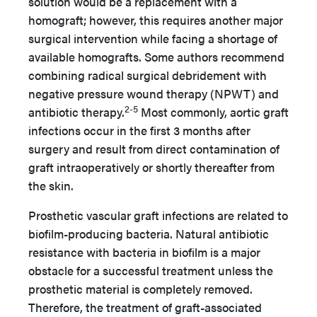
solution would be a replacement with a
homograft; however, this requires another major
surgical intervention while facing a shortage of
available homografts. Some authors recommend
combining radical surgical debridement with
negative pressure wound therapy (NPWT) and
2-5
antibiotic therapy.
Most commonly, aortic graft
infections occur in the first 3 months after
surgery and result from direct contamination of
graft intraoperatively or shortly thereafter from
the skin.
Prosthetic vascular graft infections are related to
biofilm-producing bacteria. Natural antibiotic
resistance with bacteria in biofilm is a major
obstacle for a successful treatment unless the
prosthetic material is completely removed.
Therefore, the treatment of graft-associated