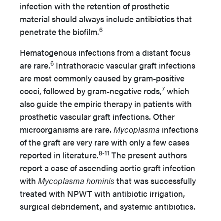
infection with the retention of prosthetic
material should always include antibiotics that
6
penetrate the biofilm.
Hematogenous infections from a distant focus
6
are rare.
Intrathoracic vascular graft infections
are most commonly caused by gram-positive
7
cocci, followed by gram-negative rods,
which
also guide the empiric therapy in patients with
prosthetic vascular graft infections. Other
microorganisms are rare.
Mycoplasma
infections
of the graft are very rare with only a few cases
8-11
reported in literature.
The present authors
report a case of ascending aortic graft infection
with
Mycoplasma hominis
that was successfully
treated with NPWT with antibiotic irrigation,
surgical debridement, and systemic antibiotics.