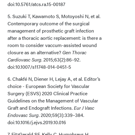
doi:10.5761/atcs.ra.15-00187
5. Suzuki T, Kawamoto S, Motoyoshi N, et al.
Contemporary outcome of the surgical
management of prosthetic graft infection
after a thoracic aortic replacement: is there a
room to consider vaccum-assisted wound
closure as an alternative?
Gen Thorac
Cardiovasc Surg
. 2015;63(2):86–92.
doi:10.1007/s11748-014-0451-5
6. Chakfé N, Diener H, Lejay A, et al. Editor’s
choice - European Society for Vascular
Surgery (ESVS) 2020 Clinical Practice
Guidelines on the Management of Vascular
Graft and Endograft Infections.
Eur J Vasc
Endovasc Surg
. 2020;59(3):339–384.
doi:10.1016/j.ejvs.2019.10.016
7. FitzGerald SF, Kelly C, Humphreys H.