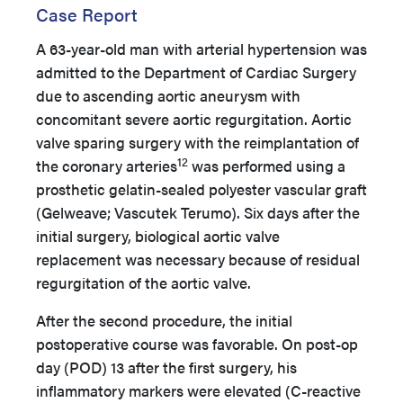
Case Report
A 63-year-old man with arterial hypertension was
admitted to the Department of Cardiac Surgery
due to ascending aortic aneurysm with
concomitant severe aortic regurgitation. Aortic
valve sparing surgery with the reimplantation of
12
the coronary arteries
was performed using a
prosthetic gelatin-sealed polyester vascular graft
(Gelweave; Vascutek Terumo). Six days after the
initial surgery, biological aortic valve
replacement was necessary because of residual
regurgitation of the aortic valve.
After the second procedure, the initial
postoperative course was favorable. On post-op
day (POD) 13 after the first surgery, his
inflammatory markers were elevated (C-reactive