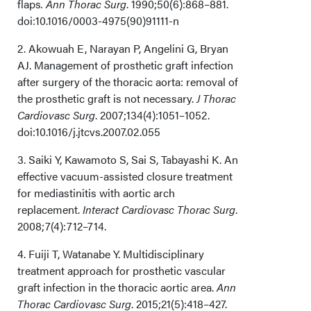
flaps
. Ann Thorac Surg
. 1990;50(6):868–881.
doi:10.1016/0003-4975(90)91111-n
2. Akowuah E, Narayan P, Angelini G, Bryan
AJ. Management of prosthetic graft infection
after surgery of the thoracic aorta: removal of
the prosthetic graft is not necessary.
J Thorac
Cardiovasc Surg
. 2007;134(4):1051–1052.
doi:10.1016/j.jtcvs.2007.02.055
3. Saiki Y, Kawamoto S, Sai S, Tabayashi K. An
effective vacuum-assisted closure treatment
for mediastinitis with aortic arch
replacement.
Interact Cardiovasc Thorac Surg
.
2008;7(4):712–714.
4. Fuiji T, Watanabe Y. Multidisciplinary
treatment approach for prosthetic vascular
graft infection in the thoracic aortic area.
Ann
Thorac Cardiovasc Surg
. 2015;21(5):418–427.