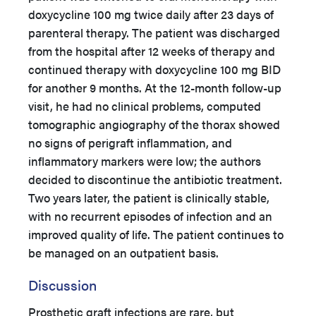
doxycycline 100 mg twice daily after 23 days of
parenteral therapy. The patient was discharged
from the hospital after 12 weeks of therapy and
continued therapy with doxycycline 100 mg BID
for another 9 months. At the 12-month follow-up
visit, he had no clinical problems, computed
tomographic angiography of the thorax showed
no signs of perigraft inflammation, and
inflammatory markers were low; the authors
decided to discontinue the antibiotic treatment.
Two years later, the patient is clinically stable,
with no recurrent episodes of infection and an
improved quality of life. The patient continues to
be managed on an outpatient basis.
Discussion
Prosthetic graft infections are rare, but