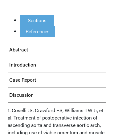
Sections
References
Abstract
Introduction
Case Report
Discussion
Conclusions
1. Coselli JS, Crawford ES, Williams TW Jr, et
al. Treatment of postoperative infection of
ascending aorta and transverse aortic arch,
Acknowledgments
including use of viable omentum and muscle