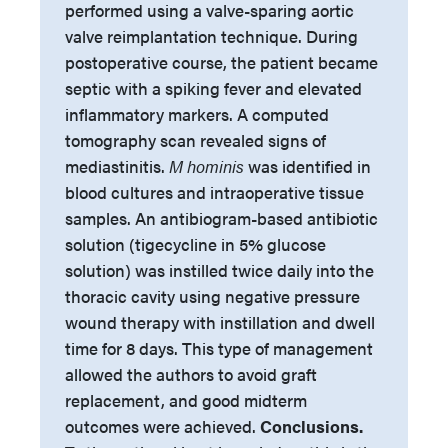
performed using a valve-sparing aortic
valve reimplantation technique. During
postoperative course, the patient became
septic with a spiking fever and elevated
inflammatory markers. A computed
tomography scan revealed signs of
mediastinitis.
M hominis
was identified in
blood cultures and intraoperative tissue
samples. An antibiogram-based antibiotic
solution (tigecycline in 5% glucose
solution) was instilled twice daily into the
thoracic cavity using negative pressure
wound therapy with instillation and dwell
time for 8 days. This type of management
allowed the authors to avoid graft
replacement, and good midterm
outcomes were achieved.
Conclusions.