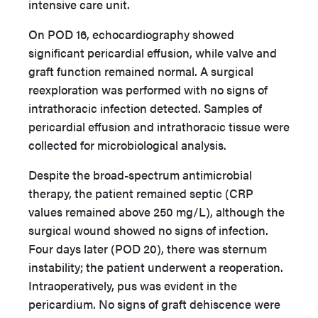
intensive care unit.
On POD 16, echocardiography showed
significant pericardial effusion, while valve and
graft function remained normal. A surgical
reexploration was performed with no signs of
intrathoracic infection detected. Samples of
pericardial effusion and intrathoracic tissue were
collected for microbiological analysis.
Despite the broad-spectrum antimicrobial
therapy, the patient remained septic (CRP
values remained above 250 mg/L), although the
surgical wound showed no signs of infection.
Four days later (POD 20), there was sternum
instability; the patient underwent a reoperation.
Intraoperatively, pus was evident in the
pericardium. No signs of graft dehiscence were