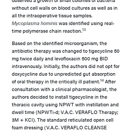
observed a growth of small colonies of bacteria
without cell walls on blood cultures as well as in
all the intraoperative tissue samples.
Mycoplasma hominis
was identified using real-
13
time polymerase chain reaction.
Based on the identified microorganism, the
antibiotic therapy was changed to tigecycline 50
mg twice daily and levofloxacin 500 mg BID
intravenously. Initially, the authors did not opt for
doxycycline due to unpredicted gut absorption
14
of oral therapy in the critically ill patient.
After
consultation with a clinical pharmacologist, the
authors decided to install tigecycline in the
thoracic cavity using NPWT with instillation and
dwell time (NPWTi-d; V.A.C. VERAFLO Therapy;
3M + KCI). The standard reticulated open cell
foam dressing (V.A.C. VERAFLO CLEANSE