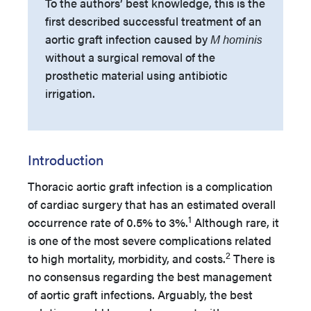
To the authors’ best knowledge, this is the
first described successful treatment of an
aortic graft infection caused by
M hominis
without a surgical removal of the
prosthetic material using antibiotic
irrigation.
Introduction
Thoracic aortic graft infection is a complication
of cardiac surgery that has an estimated overall
1
occurrence rate of 0.5% to 3%.
Although rare, it
is one of the most severe complications related
2
to high mortality, morbidity, and costs.
There is
no consensus regarding the best management
of aortic graft infections. Arguably, the best