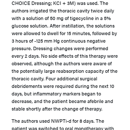
CHOICE Dressing; KCI + 3M) was used. The
authors irrigated the thoracic cavity twice daily
with a solution of 50 mg of tigecycline in a 5%
glucose solution. After instillation, the solutions
were allowed to dwell for 15 minutes, followed by
3 hours of -125 mm Hg continuous negative
pressure. Dressing changes were performed
every 2 days. No side effects of this therapy were
observed, although the authors were aware of
the potentially large reabsorption capacity of the
thoracic cavity. Four additional surgical
debridements were required during the next 10
days, but inflammatory markers began to
decrease, and the patient became afebrile and
stable shortly after the change of therapy.
The authors used NWPTi-d for 8 days. The
patient was switched to oral monotherapy with