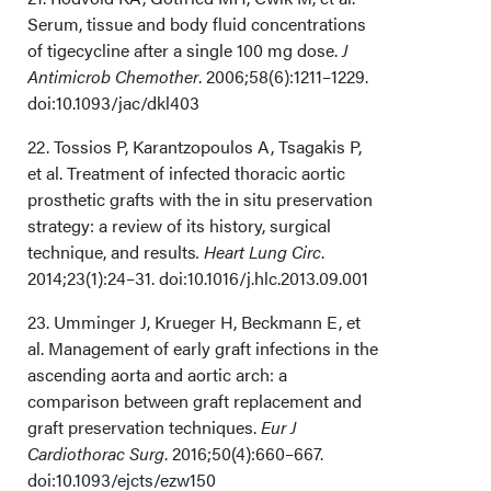
Serum, tissue and body fluid concentrations
of tigecycline after a single 100 mg dose.
J
Antimicrob Chemother
. 2006;58(6):1211–1229.
doi:10.1093/jac/dkl403
22. Tossios P, Karantzopoulos A, Tsagakis P,
et al. Treatment of infected thoracic aortic
prosthetic grafts with the in situ preservation
strategy: a review of its history, surgical
technique, and results
. Heart Lung Circ
.
2014;23(1):24–31. doi:10.1016/j.hlc.2013.09.001
23. Umminger J, Krueger H, Beckmann E, et
al. Management of early graft infections in the
ascending aorta and aortic arch: a
comparison between graft replacement and
graft preservation techniques.
Eur J
Cardiothorac Surg
. 2016;50(4):660–667.
doi:10.1093/ejcts/ezw150