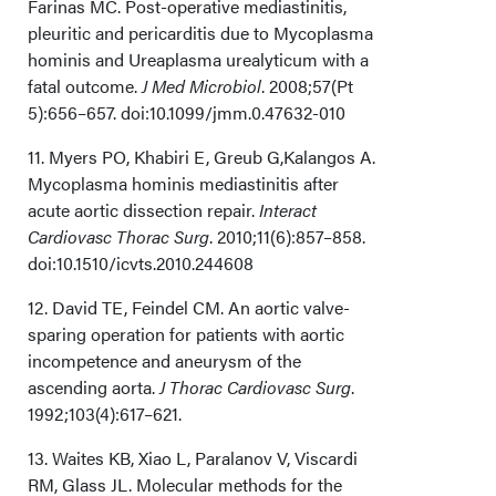
Farinas MC. Post-operative mediastinitis,
pleuritic and pericarditis due to Mycoplasma
hominis and Ureaplasma urealyticum with a
fatal outcome.
J Med Microbiol
. 2008;57(Pt
5):656–657. doi:10.1099/jmm.0.47632-010
11. Myers PO, Khabiri E, Greub G,Kalangos A.
Mycoplasma hominis mediastinitis after
acute aortic dissection repair.
Interact
Cardiovasc Thorac Surg
. 2010;11(6):857–858.
doi:10.1510/icvts.2010.244608
12. David TE, Feindel CM. An aortic valve-
sparing operation for patients with aortic
incompetence and aneurysm of the
ascending aorta.
J Thorac Cardiovasc Surg
.
1992;103(4):617–621.
13. Waites KB, Xiao L, Paralanov V, Viscardi
RM, Glass JL. Molecular methods for the