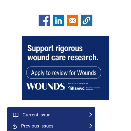
Current Issue
Previous Issues