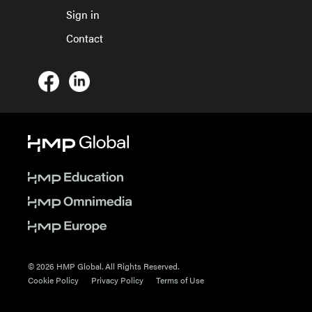
Sign in
Contact
© 2026 HMP Global. All Rights Reserved.
Cookie Policy
Privacy Policy
Terms of Use