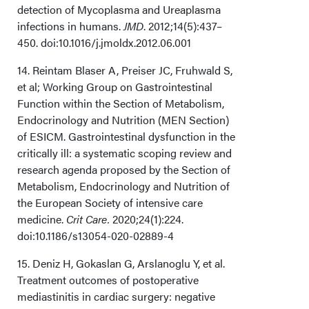
detection of Mycoplasma and Ureaplasma
infections in humans.
JMD
. 2012;14(5):437–
450. doi:10.1016/j.jmoldx.2012.06.001
14. Reintam Blaser A, Preiser JC, Fruhwald S,
et al; Working Group on Gastrointestinal
Function within the Section of Metabolism,
Endocrinology and Nutrition (MEN Section)
of ESICM. Gastrointestinal dysfunction in the
critically ill: a systematic scoping review and
research agenda proposed by the Section of
Metabolism, Endocrinology and Nutrition of
the European Society of intensive care
medicine.
Crit Care.
2020;24(1):224.
doi:10.1186/s13054-020-02889-4
15. Deniz H, Gokaslan G, Arslanoglu Y, et al.
Treatment outcomes of postoperative
mediastinitis in cardiac surgery: negative