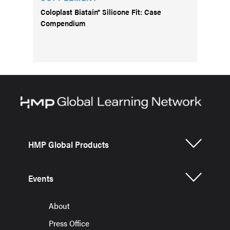
Coloplast Biatain® Silicone Fit: Case
Compendium
HMP Global Products
Events
About
Press Office