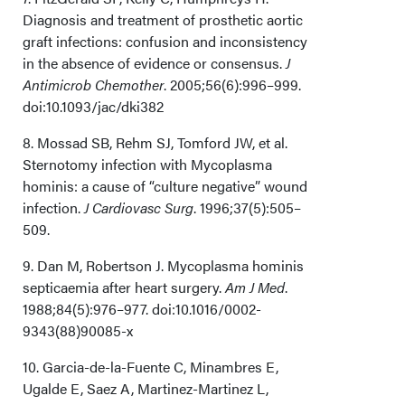
Diagnosis and treatment of prosthetic aortic
graft infections: confusion and inconsistency
in the absence of evidence or consensus.
J
Antimicrob Chemother
. 2005;56(6):996–999.
doi:10.1093/jac/dki382
8. Mossad SB, Rehm SJ, Tomford JW, et al.
Sternotomy infection with Mycoplasma
hominis: a cause of “culture negative” wound
infection.
J Cardiovasc Surg
. 1996;37(5):505–
509.
9. Dan M, Robertson J. Mycoplasma hominis
septicaemia after heart surgery.
Am J Med
.
1988;84(5):976–977. doi:10.1016/0002-
9343(88)90085-x
10. Garcia-de-la-Fuente C, Minambres E,
Ugalde E, Saez A, Martinez-Martinez L,