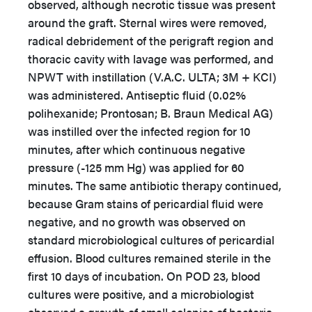
observed, although necrotic tissue was present
around the graft. Sternal wires were removed,
radical debridement of the perigraft region and
thoracic cavity with lavage was performed, and
NPWT with instillation (V.A.C. ULTA; 3M + KCI)
was administered. Antiseptic fluid (0.02%
polihexanide; Prontosan; B. Braun Medical AG)
was instilled over the infected region for 10
minutes, after which continuous negative
pressure (-125 mm Hg) was applied for 60
minutes. The same antibiotic therapy continued,
because Gram stains of pericardial fluid were
negative, and no growth was observed on
standard microbiological cultures of pericardial
effusion. Blood cultures remained sterile in the
first 10 days of incubation. On POD 23, blood
cultures were positive, and a microbiologist