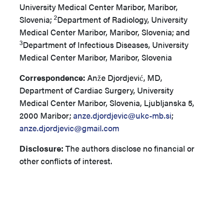
University Medical Center Maribor, Maribor,
2
Slovenia;
Department of Radiology, University
Medical Center Maribor, Maribor, Slovenia; and
3
Department of Infectious Diseases, University
Medical Center Maribor, Maribor, Slovenia
Correspondence:
Anže Djordjević, MD,
Department of Cardiac Surgery, University
Medical Center Maribor, Slovenia, Ljubljanska 5,
2000 Maribor;
anze.djordjevic@ukc-mb.si
;
anze.djordjevic@gmail.com
Disclosure:
The authors disclose no financial or
other conflicts of interest.