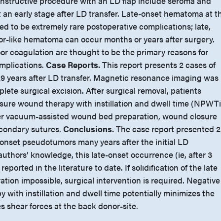
onstructive procedure with an LD flap include seroma and
an early stage after LD transfer. Late-onset hematoma at t
ed to be extremely rare postoperative complications; late,
-like hematoma can occur months or years after surgery.
or coagulation are thought to be the primary reasons for
mplications.
Case Reports.
This report presents 2 cases of
9 years after LD transfer. Magnetic resonance imaging was
lete surgical excision. After surgical removal, patients
sure wound therapy with instillation and dwell time (NPWTi
fter vacuum-assisted wound bed preparation, wound closure
condary sutures.
Conclusions.
The case report presented 2
-onset pseudotumors many years after the initial LD
authors’ knowledge, this late-onset occurrence (ie, after 3
ported in the literature to date. If solidification of the late
ion impossible, surgical intervention is required. Negative
with instillation and dwell time potentially minimizes the
 shear forces at the back donor-site.