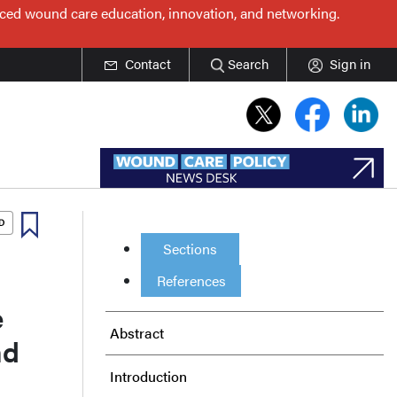
nced wound care education, innovation, and networking.
Contact
Search
Sign in
Sections
References
e
Abstract
nd
Introduction