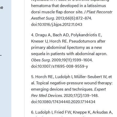
hematoma that developed in a latissimus
he
dorsi muscle flap donor site.
J Plast Reconstr
Aesthet Surg
. 2013;66(6):872–874.
doi:10.1016/j.bjps.2012.11.043
4. Dragu A, Bach AD, Polykandriotis E,
Kneser U, Horch RE. Pseudotumors after
primary abdominal lipectomy as a new
sequela in patients with abdominal apron.
-
Obes Surg
. 2009;19(11):1599–1604.
doi:10.1007/s11695-008-9559-y
5. Horch RE, Ludolph I, Müller-Seubert W, et
al. Topical negative-pressure wound therapy:
emerging devices and techniques.
Expert
Rev Med Devices
. 2020;17(2):139–148.
doi:10.1080/17434440.2020.1714434
6. Ludolph I, Fried FW, Kneppe K, Arkudas A,