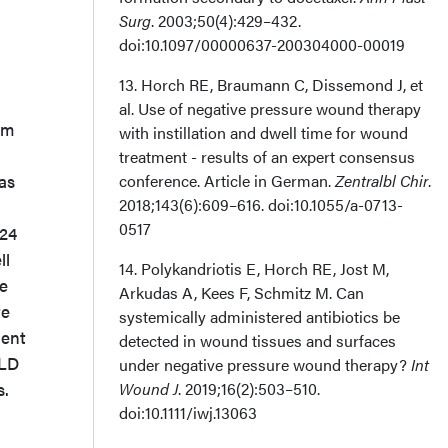
Surg
. 2003;50(4):429–432.
doi:10.1097/00000637-200304000-00019
13. Horch RE, Braumann C, Dissemond J, et
al. Use of negative pressure wound therapy
cm
with instillation and dwell time for wound
treatment - results of an expert consensus
as
conference. Article in German.
Zentralbl Chir
.
2018;143(6):609–616. doi:10.1055/a-0713-
0517
 24
ll
14. Polykandriotis E, Horch RE, Jost M,
he
Arkudas A, Kees F, Schmitz M. Can
te
systemically administered antibiotics be
dent
detected in wound tissues and surfaces
 LD
under negative pressure wound therapy?
Int
s.
Wound J
. 2019;16(2):503–510.
doi:10.1111/iwj.13063