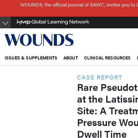
Skip
WOUNDS, the official journal of SAWC, invites you to 
to
main
content
ISSUES & SUPPLEMENTS
ABOUT
CLINICAL RESOURCES
CASE REPORT
Rare Pseudo
at the Latiss
Site: A Treat
Pressure Woun
Dwell Time