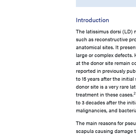
Introduction
The latissimus dorsi (LD)
such as reconstructive proc
anatomical sites. It presen
large or complex defects.
at the donor site remain 
reported in previously pu
to 15 years after the initial
donor site is a very rare l
2
treatment in these cases.
to 3 decades after the ini
malignancies, and bacteri
The main reasons for pse
scapula causing damage to