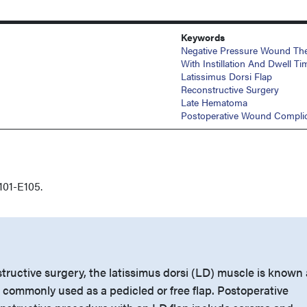
Keywords
Negative Pressure Wound Th
With Instillation And Dwell Ti
Latissimus Dorsi Flap
Reconstructive Surgery
Late Hematoma
Postoperative Wound Complic
101-E105.
tructive surgery, the latissimus dorsi (LD) muscle is known 
 commonly used as a pedicled or free flap. Postoperative