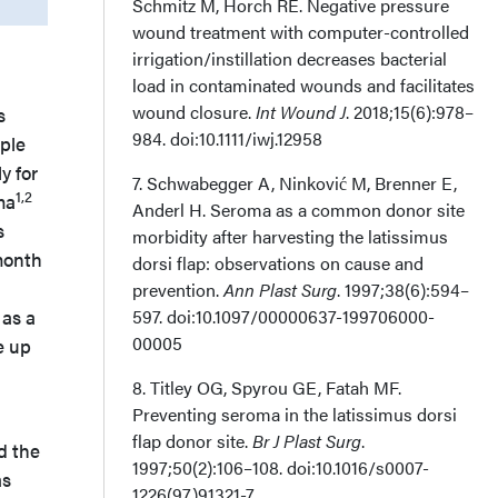
Schmitz M, Horch RE. Negative pressure
wound treatment with computer-controlled
irrigation/instillation decreases bacterial
load in contaminated wounds and facilitates
wound closure.
Int Wound J
. 2018;15(6):978–
s
984. doi:10.1111/iwj.12958
iple
y for
7. Schwabegger A, Ninković M, Brenner E,
1,2
ma
Anderl H. Seroma as a common donor site
s
morbidity after harvesting the latissimus
month
dorsi flap: observations on cause and
prevention.
Ann Plast Surg
. 1997;38(6):594–
 as a
597. doi:10.1097/00000637-199706000-
00005
e up
8. Titley OG, Spyrou GE, Fatah MF.
Preventing seroma in the latissimus dorsi
flap donor site.
Br J Plast Surg
.
d the
1997;50(2):106–108. doi:10.1016/s0007-
as
1226(97)91321-7