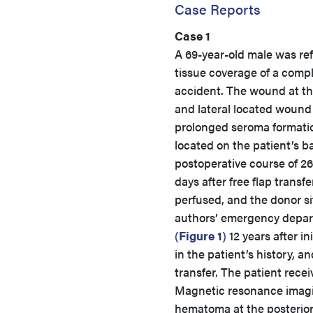
Case Reports
Case 1
A 69-year-old male was ref
tissue coverage of a compl
accident. The wound at the
and lateral located wound 
prolonged seroma formation
located on the patient’s b
postoperative course of 2
days after free flap transf
perfused, and the donor si
authors’ emergency depart
(
Figure 1
)
12 years after i
in the patient’s history, 
transfer. The patient recei
Magnetic resonance imagin
hematoma at the posterior 