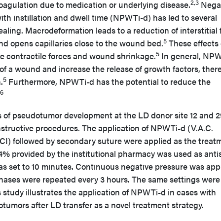
2,3
oagulation due to medication or underlying disease.
Negat
h instillation and dwell time (NPWTi-d) has led to several
ing. Macrodeformation leads to a reduction of interstitial f
5
d opens capillaries close to the wound bed.
These effects 
5
te contractile forces and wound shrinkage.
In general, NP
of a wound and increase the release of growth factors, ther
5
.
Furthermore, NPWTi-d has the potential to reduce the
,6
s of pseudotumor development at the LD donor site 12 and 2
constructive procedures. The application of NPWTi-d (V.A.C.
 followed by secondary suture were applied as the treat
04% provided by the institutional pharmacy was used as anti
was set to 10 minutes. Continuous negative pressure was app
hases were repeated every 3 hours. The same settings were
s study illustrates the application of NPWTi-d in cases with
otumors after LD transfer as a novel treatment strategy.