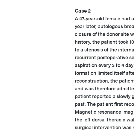
Case 2
A 47-year-old female had 
year later, autologous bre
closure of the donor site w
history, the patient took 1
to a stenosis of the intern
recurrent postoperative se
aspiration every 3 to 4 day
formation limited itself af
reconstruction, the patien
and was therefore admitte
patient reported a slowly 
past. The patient first rec
Magnetic resonance imagi
the left dorsal thoracic wa
surgical intervention was 