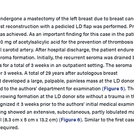
undergone a mastectomy of the left breast due to breast can
ast reconstruction with a pedicled LD flap was performed. P
as achieved. As an important finding for this case in the pat
00 mg of acetylsalicylic acid for the prevention of thrombosi
al carotid artery. After hospital discharge, the patient endur
roma formation. Initially, the recurrent seroma was drained 
s for a total of 3 weeks in an outpatient setting. The seroma
ter 3 weeks. A total of 29 years after autologous breast
t developed a large, palpable, painless mass at the LD donor
d to the authors’ department for examination
(
Figure 5
)
. Th
growing formation at the LD donor site without a trauma in t
ognized it 3 weeks prior to the authors’ initial medical examin
ng showed an extensive, subcutaneous, partly lobulated ma
ll (8.3 cm x 5 cm x 13.2 cm)
(
Figure 6
)
. Similar to the first cas
required.