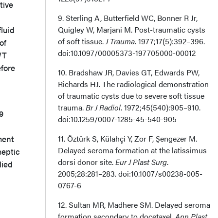
ive
9. Sterling A, Butterfield WC, Bonner R Jr,
luid
Quigley W, Marjani M. Post-traumatic cysts
of soft tissue.
J Trauma
. 1977;17(5):392–396.
of
doi:10.1097/00005373-197705000-00012
WT
efore
10. Bradshaw JR, Davies GT, Edwards PW,
Richards HJ. The radiological demonstration
of traumatic cysts due to severe soft tissue
trauma.
Br J Radiol
. 1972;45(540):905–910.
9
doi:10.1259/0007-1285-45-540-905
ment
11. Öztürk S, Külahçi Y, Zor F, Şengezer M.
Delayed seroma formation at the latissimus
septic
dorsi donor site.
Eur J Plast Surg
.
lied
2005;28:281–283. doi:10.1007/s00238-005-
0767-6
12. Sultan MR, Madhere SM. Delayed seroma
formation secondary to docetaxel.
Ann Plast