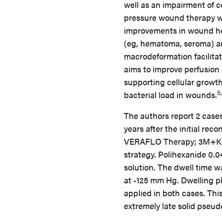
well as an impairment of c
pressure wound therapy wit
improvements in wound heal
(eg, hematoma, seroma) an
macrodeformation facilita
aims to improve perfusion 
supporting cellular growth
5
bacterial load in wounds.
The authors report 2 case
years after the initial re
VERAFLO Therapy; 3M+KCI)
strategy. Polihexanide 0.
solution. The dwell time 
at -125 mm Hg. Dwelling p
applied in both cases. Thi
extremely late solid pseud