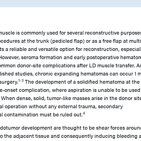
 muscle is commonly used for several reconstructive purpose
edures at the trunk (pedicled flap) or as a free flap at mult
ts a reliable and versatile option for reconstruction, especiall
 However, seroma formation and early postoperative hemato
common donor-site complications after LD muscle transfer. A
blished studies, chronic expanding hematomas can occur 1 
1-3
 surgery.
The development of a solidified hematoma at the
ate-onset complication, where aspiration is unable to be used
When dense, solid, tumor-like masses arise in the donor sit
tial operation without any external trauma, secondary
4
al contamination must be ruled out.
udotumor development are thought to be shear forces aroun
 the adjacent tissue and consequently inducing bleeding 