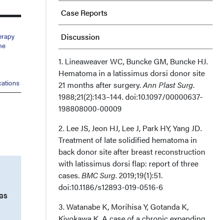
Case Reports
erapy
Discussion
me
Limitations
1. Lineaweaver WC, Buncke GM, Buncke HJ.
Hematoma in a latissimus dorsi donor site
ations
21 months after surgery.
Conclusions
Ann Plast Surg
.
1988;21(2):143–144. doi:10.1097/00000637-
198808000-00009
Acknowledgments
2. Lee JS, Jeon HJ, Lee J, Park HY, Yang JD.
Treatment of late solidified hematoma in
back donor site after breast reconstruction
with latissimus dorsi flap: report of three
cases.
BMC Surg
. 2019;19(1):51.
doi:10.1186/s12893-019-0516-6
as
3. Watanabe K, Morihisa Y, Gotanda K,
Kiyokawa K. A case of a chronic expanding