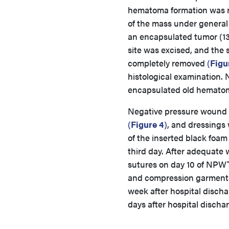
hematoma formation was not
of the mass under general
an encapsulated tumor (13 
site was excised, and the
completely removed
(
Figu
histological examination.
encapsulated old hemato
Negative pressure wound th
(
Figure 4
)
, and dressings 
of the inserted black foam
third day. After adequat
sutures on day 10 of NPWTi
and compression garments 
week after hospital discha
days after hospital disch