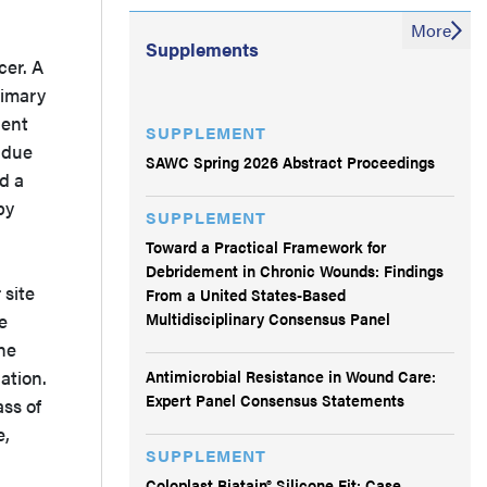
More
Supplements
cer. A
rimary
ient
SUPPLEMENT
s due
SAWC Spring 2026 Abstract Proceedings
ed a
by
SUPPLEMENT
Toward a Practical Framework for
Debridement in Chronic Wounds: Findings
 site
From a United States-Based
Multidisciplinary Consensus Panel
e
he
Antimicrobial Resistance in Wound Care:
ation.
Expert Panel Consensus Statements
ss of
e,
SUPPLEMENT
Coloplast Biatain® Silicone Fit: Case