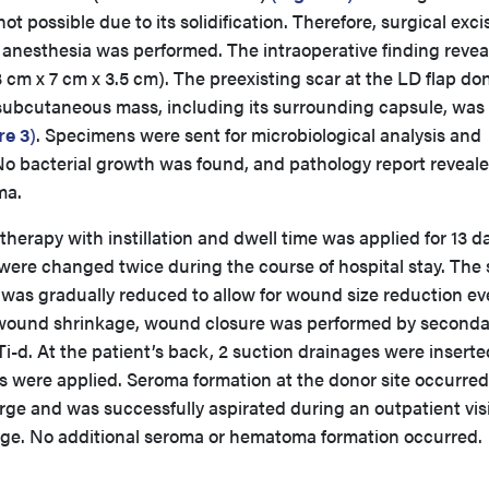
 possible due to its solidification. Therefore, surgical exci
 anesthesia was performed. The intraoperative finding revea
cm x 7 cm x 3.5 cm). The preexisting scar at the LD flap do
 subcutaneous mass, including its surrounding capsule, was
re 3
)
. Specimens were sent for microbiological analysis and
 No bacterial growth was found, and pathology report reveal
ma.
erapy with instillation and dwell time was applied for 13 d
were changed twice during the course of hospital stay. The 
 was gradually reduced to allow for wound size reduction ev
e wound shrinkage, wound closure was performed by second
-d. At the patient’s back, 2 suction drainages were inserte
were applied. Seroma formation at the donor site occurred
rge and was successfully aspirated during an outpatient visi
arge. No additional seroma or hematoma formation occurred.