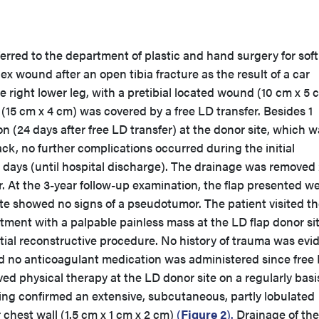
erred to the department of plastic and hand surgery for soft
ex wound after an open tibia fracture as the result of a car
 right lower leg, with a pretibial located wound (10 cm x 5 
(15 cm x 4 cm) was covered by a free LD transfer. Besides 1
 (24 days after free LD transfer) at the donor site, which w
ack, no further complications occurred during the initial
6 days (until hospital discharge). The drainage was removed
er. At the 3-year follow-up examination, the flap presented we
te showed no signs of a pseudotumor. The patient visited t
ment with a palpable painless mass at the LD flap donor si
nitial reconstructive procedure. No history of trauma was evi
and no anticoagulant medication was administered since free
ved physical therapy at the LD donor site on a regularly basi
g confirmed an extensive, subcutaneous, partly lobulated
chest wall (1.5 cm x 1 cm x 2 cm)
(
Figure 2
).
Drainage of the