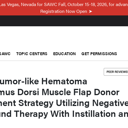
Las Vegas, Nevada for SAWC Fall, October 15-18, 2026, for adva
Registration Now Open
SAWC
TOPIC CENTERS
EDUCATION
GET PERMISSIONS
tumor-like Hematoma
imus Dorsi Muscle Flap Donor
ment Strategy Utilizing Negativ
d Therapy With Instillation a