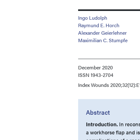
Ingo Ludolph
Raymund E. Horch
Alexander Geierlehner
Maximilian C. Stumpfe
December 2020
ISSN
1943-2704
Index
Wounds 2020;32(12):E
Abstract
Introduction.
In recons
a workhorse flap and is