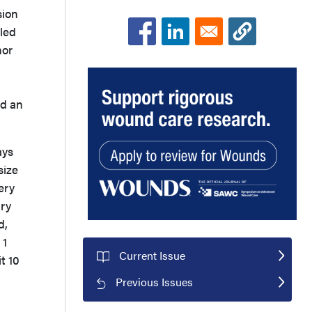
sion
led
nor
ed an
ays
size
ery
ary
d,
 1
Current Issue
t 10
Previous Issues