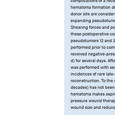
complications of a rec
hematoma formation at 
donor site are consider
expanding pseudotumor
Shearing forces and po
these postoperative co
pseudotumors 12 and 2
performed prior to comp
received negative-pres
d) for several days. A
was performed with se
incidences of rare late
reconstruction. To the 
decades) has not been re
hematoma makes aspirat
pressure wound therapy 
wound size and reduces