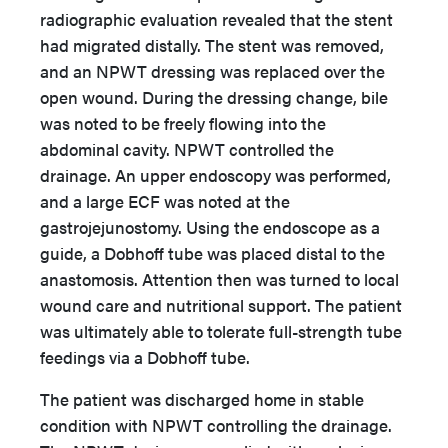
radiographic evaluation revealed that the stent
had migrated distally. The stent was removed,
and an NPWT dressing was replaced over the
open wound. During the dressing change, bile
was noted to be freely flowing into the
abdominal cavity. NPWT controlled the
drainage. An upper endoscopy was performed,
and a large ECF was noted at the
gastrojejunostomy. Using the endoscope as a
guide, a Dobhoff tube was placed distal to the
anastomosis. Attention then was turned to local
wound care and nutritional support. The patient
was ultimately able to tolerate full-strength tube
feedings via a Dobhoff tube.
The patient was discharged home in stable
condition with NPWT controlling the drainage.