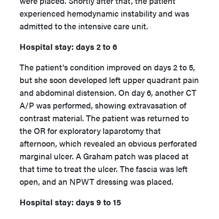
were placed. Shortly after that, the patient
experienced hemodynamic instability and was
admitted to the intensive care unit.
Hospital stay: days 2 to 6
The patient's condition improved on days 2 to 5,
but she soon developed left upper quadrant pain
and abdominal distension. On day 6, another CT
A/P was performed, showing extravasation of
contrast material. The patient was returned to
the OR for exploratory laparotomy that
afternoon, which revealed an obvious perforated
marginal ulcer. A Graham patch was placed at
that time to treat the ulcer. The fascia was left
open, and an NPWT dressing was placed.
Hospital stay: days 9 to 15