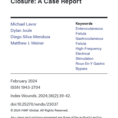
Closure: A Case Report
Keywords
Michael Lavor
Enterocutaneous
Dylan Joule
Fistula
Diego Silva-Mendoza
Gastrocutaneous
Matthew J. Weiner
Fistula
High-Frequency
Electrical
Stimulation
Roux-En-Y Gastric
Bypass
February 2024
ISSN
1943-2704
Index
Wounds. 2024;36(2):39-42.
doi:10.25270/wnds/23037
© 2024 HMP Global. All Rights Reserved.
Any views and opinions expressed are those of the author(s) and/or