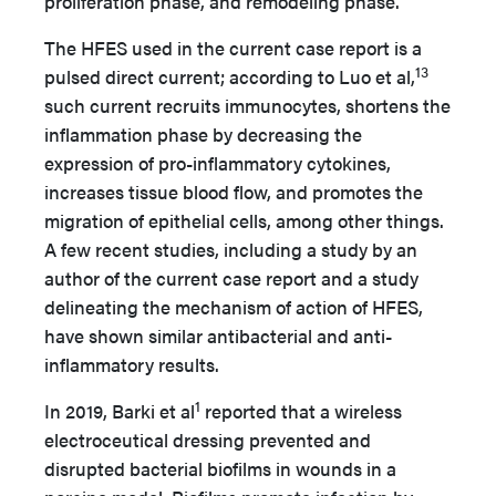
proliferation phase, and remodeling phase.
The HFES used in the current case report is a
13
pulsed direct current; according to Luo et al,
such current recruits immunocytes, shortens the
inflammation phase by decreasing the
expression of pro-inflammatory cytokines,
increases tissue blood flow, and promotes the
migration of epithelial cells, among other things.
A few recent studies, including a study by an
author of the current case report and a study
delineating the mechanism of action of HFES,
have shown similar antibacterial and anti-
inflammatory results.
1
In 2019, Barki et al
reported that a wireless
electroceutical dressing prevented and
disrupted bacterial biofilms in wounds in a