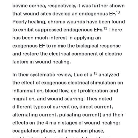
bovine cornea, respectively, it was further shown
13
that wound sites develop an endogenous EF.
Poorly healing, chronic wounds have been found
13
to exhibit suppressed endogenous EFs.
There
has been much interest in applying an
exogenous EF to mimic the biological response
and restore the electrical component of electric
factors in wound healing.
13
In their systematic review, Luo et al
analyzed
the effect of exogenous electrical stimulation on
inflammation, blood flow, cell proliferation and
migration, and wound scarring. They noted
different types of current (ie, direct current,
alternating current, pulsating current) and their
effects on the 4 main stages of wound healing:
coagulation phase, inflammation phase,