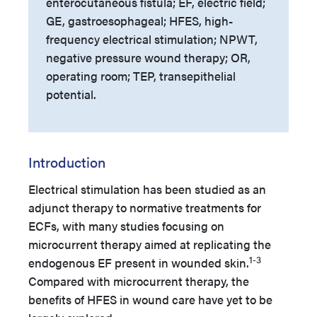
enterocutaneous fistula; EF, electric field;
GE, gastroesophageal; HFES, high-
frequency electrical stimulation; NPWT,
negative pressure wound therapy; OR,
operating room; TEP, transepithelial
potential.
Introduction
Electrical stimulation has been studied as an
adjunct therapy to normative treatments for
ECFs, with many studies focusing on
microcurrent therapy aimed at replicating the
1-3
endogenous EF present in wounded skin.
Compared with microcurrent therapy, the
benefits of HFES in wound care have yet to be