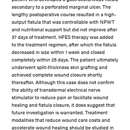
secondary to a perforated marginal ulcer. The
lengthy postoperative course resulted in a high-
output fistula that was controllable with NPWT
and nutritional support but did not improve after
37 days of treatment. HFES therapy was added
to the treatment regimen, after which the fistula
decreased in size within 1 week and closed
completely within 25 days. The patient ultimately
underwent split-thickness skin grafting and
achieved complete wound closure shortly
thereafter. Although this case does not confirm
the ability of transdermal electrical nerve
stimulator to reduce pain or facilitate wound
healing and fistula closure, it does suggest that
future investigation is warranted. Treatment
modalities that reduce wound care costs and
accelerate wound healing should be studied in