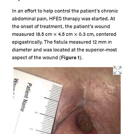
In an effort to help control the patient's chronic
abdominal pain, HFES therapy was started. At
the onset of treatment, the patient's wound
measured 18.5 cm × 4.5 cm × 0.3 cm, centered
epigastrically. The fistula measured 12 mm in
diameter and was located at the superior-most
aspect of the wound (
Figure 1
).