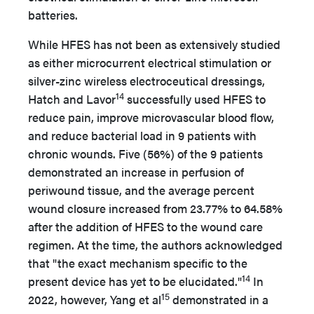
batteries.
While HFES has not been as extensively studied
as either microcurrent electrical stimulation or
silver-zinc wireless electroceutical dressings,
14
Hatch and Lavor
successfully used HFES to
reduce pain, improve microvascular blood flow,
and reduce bacterial load in 9 patients with
chronic wounds. Five (56%) of the 9 patients
demonstrated an increase in perfusion of
periwound tissue, and the average percent
wound closure increased from 23.77% to 64.58%
after the addition of HFES to the wound care
regimen. At the time, the authors acknowledged
that "the exact mechanism specific to the
14
present device has yet to be elucidated."
In
15
2022, however, Yang et al
demonstrated in a