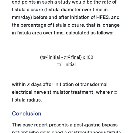
end points in such a study would be the rate of
fistula closure (fistula diameter over time in
mm/day) before and after initiation of HFES, and
the percentage of fistula closure, that is, change
in fistula area over time, calculated as follows:
2
2
(πr
initial - πr
final) x 100
2
πr
initial
within
X
days after initiation of transdermal
electrical nerve stimulator treatment, where r =
fistula radius.
Conclusion
This case report presents a post-gastric bypass
patient who developed a gastrocutaneous fistula