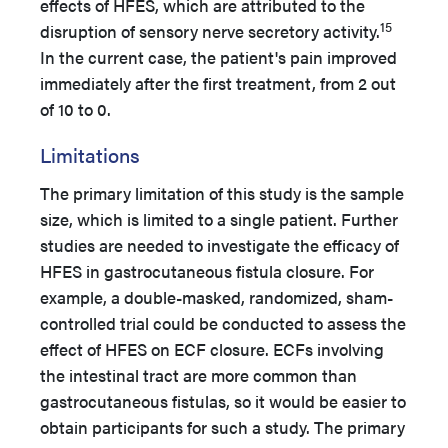
effects of HFES, which are attributed to the
15
disruption of sensory nerve secretory activity.
In the current case, the patient's pain improved
immediately after the first treatment, from 2 out
of 10 to 0.
Limitations
The primary limitation of this study is the sample
size, which is limited to a single patient. Further
studies are needed to investigate the efficacy of
HFES in gastrocutaneous fistula closure. For
example, a double-masked, randomized, sham-
controlled trial could be conducted to assess the
effect of HFES on ECF closure. ECFs involving
the intestinal tract are more common than
gastrocutaneous fistulas, so it would be easier to
obtain participants for such a study. The primary