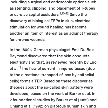
including surgical and endoscopic options such
as stenting, clipping, and placement of T-tubes
8,10-12
or cardiac septal occluders.
Since the
discovery of biological TEPs in skin, electrical
stimulation for wound healing has become
another an item of interest as an adjunct therapy
for chronic wounds.
In the 1800s, German physiologist Emil Du Bois-
Reymond discovered that the skin conducts
electricity and that, as reviewed recently by Luo
13
et al,
the flow of current in injured tissue (due
to the directional transport of ions by epithelial
cells) forms a TEP. Based on these discoveries,
theories about the so-called skin battery were
developed, based on the work of Barker et al. In
2 foundational studies by Barker et al (1982) and
Chiang et al (1992) on glabrous human skin and