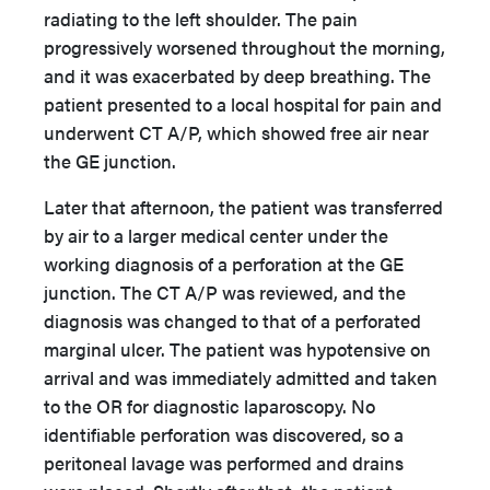
radiating to the left shoulder. The pain
progressively worsened throughout the morning,
and it was exacerbated by deep breathing. The
patient presented to a local hospital for pain and
underwent CT A/P, which showed free air near
the GE junction.
Later that afternoon, the patient was transferred
by air to a larger medical center under the
working diagnosis of a perforation at the GE
junction. The CT A/P was reviewed, and the
diagnosis was changed to that of a perforated
marginal ulcer. The patient was hypotensive on
arrival and was immediately admitted and taken
to the OR for diagnostic laparoscopy. No
identifiable perforation was discovered, so a
peritoneal lavage was performed and drains