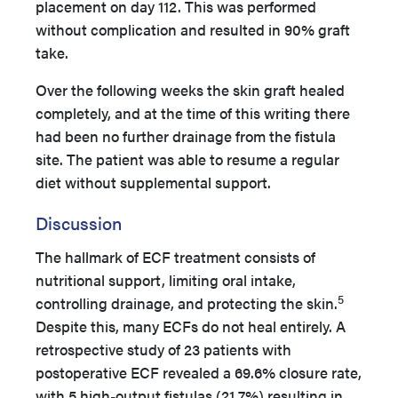
placement on day 112. This was performed
without complication and resulted in 90% graft
take.
Over the following weeks the skin graft healed
completely, and at the time of this writing there
had been no further drainage from the fistula
site. The patient was able to resume a regular
diet without supplemental support.
Discussion
The hallmark of ECF treatment consists of
nutritional support, limiting oral intake,
5
controlling drainage, and protecting the skin.
Despite this, many ECFs do not heal entirely. A
retrospective study of 23 patients with
postoperative ECF revealed a 69.6% closure rate,
with 5 high-output fistulas (21.7%) resulting in