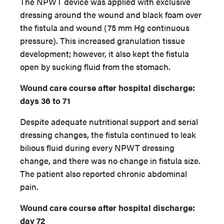
The NPWT device was applied with exclusive
dressing around the wound and black foam over
the fistula and wound (75 mm Hg continuous
pressure). This increased granulation tissue
development; however, it also kept the fistula
open by sucking fluid from the stomach.
Wound care course after hospital discharge:
days 36 to 71
Despite adequate nutritional support and serial
dressing changes, the fistula continued to leak
bilious fluid during every NPWT dressing
change, and there was no change in fistula size.
The patient also reported chronic abdominal
pain.
Wound care course after hospital discharge:
day 72