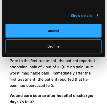
position of the probes was altered every 30
seconds to 1 minute, in order to fully treat the
entire wound. The fistula tract was treated
Show details
separately with the same constant current for 5
minutes. At the end of treatment, the patient's
accept
NPWT dressing was replaced. This treatment
was administered 3 times a week over a 25-day
period. The wound was debrided as necessary
decline
immediately prior to these treatments.
Prior to the first treatment, the patient reported
abdominal pain of 2 out of 10 (0 = no pain, 10 =
worst imaginable pain). Immediately after the
first treatment, the patient reported that her
pain had decreased to 0.
Wound care course after hospital discharge:
days 76 to 97