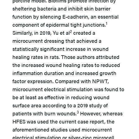
porcine model. Biofilms promote infection by
sheltering bacteria and inhibit skin barrier
function by silencing E-cadherin, an essential
1
component of epidermal tight junctions.
2
Similarly, in 2019, Yu et al
created a
microcurrent dressing that achieved a
statistically significant increase in wound
healing rates in rats. Those authors attributed
the increased wound healing rates to reduced
inflammation duration and increased growth
factor expression. Compared with NPWT,
microcurrent electrical stimulation was found to
be at least as effective in reducing wound
surface area according to a 2019 study of
3
patients with burn wounds.
However, whereas
HFES was used the current case report, the
aforementioned studies used microcurrent
electrical stimulation or silver-zinc microcell