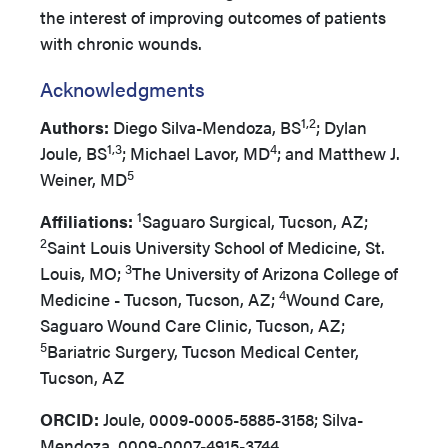
the interest of improving outcomes of patients
with chronic wounds.
Acknowledgments
1,2
Authors:
Diego Silva-Mendoza, BS
; Dylan
1,3
4
Joule, BS
; Michael Lavor, MD
; and Matthew J.
5
Weiner, MD
1
Affiliations:
Saguaro Surgical, Tucson, AZ;
2
Saint Louis University School of Medicine, St.
3
Louis, MO;
The University of Arizona College of
4
Medicine - Tucson, Tucson, AZ;
Wound Care,
Saguaro Wound Care Clinic, Tucson, AZ;
5
Bariatric Surgery, Tucson Medical Center,
Tucson, AZ
ORCID:
Joule, 0009-0005-5885-3158; Silva-
Mendoza, 0009-0007-4915-3744