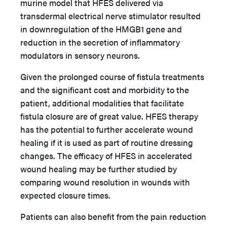
murine model that HFES delivered via
transdermal electrical nerve stimulator resulted
in downregulation of the HMGB1 gene and
reduction in the secretion of inflammatory
modulators in sensory neurons.
Given the prolonged course of fistula treatments
and the significant cost and morbidity to the
patient, additional modalities that facilitate
fistula closure are of great value. HFES therapy
has the potential to further accelerate wound
healing if it is used as part of routine dressing
changes. The efficacy of HFES in accelerated
wound healing may be further studied by
comparing wound resolution in wounds with
expected closure times.
Patients can also benefit from the pain reduction