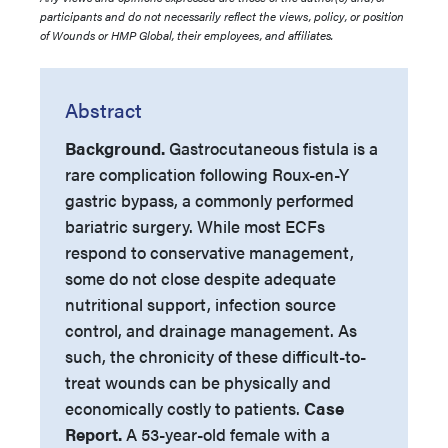
participants and do not necessarily reflect the views, policy, or position
of Wounds or HMP Global, their employees, and affiliates.
Abstract
Background.
Gastrocutaneous fistula is a
rare complication following Roux-en-Y
gastric bypass, a commonly performed
bariatric surgery. While most ECFs
respond to conservative management,
some do not close despite adequate
nutritional support, infection source
control, and drainage management. As
such, the chronicity of these difficult-to-
treat wounds can be physically and
economically costly to patients.
Case
Report.
A 53-year-old female with a