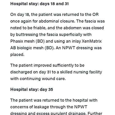
Hospital stay: days 18 and 31
On day 18, the patient was returned to the OR
once again for abdominal closure. The fascia was
noted to be friable, and the abdomen was closed
by buttressing the fascia superficially with
Phasix mesh (BD) and using an inlay XenMatrix
AB biologic mesh (BD). An NPWT dressing was
placed.
The patient improved sufficiently to be
discharged on day 31 to a skilled nursing facility
with continuing wound care.
Hospital stay: day 35
The patient was returned to the hospital with
concerns of leakage through the NPWT
dressing and excess purulent drainage. Further