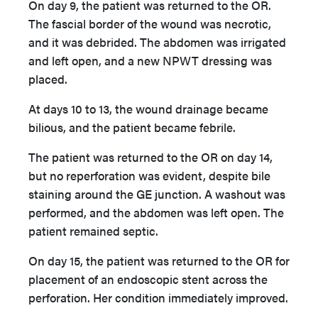
On day 9, the patient was returned to the OR.
The fascial border of the wound was necrotic,
and it was debrided. The abdomen was irrigated
and left open, and a new NPWT dressing was
placed.
At days 10 to 13, the wound drainage became
bilious, and the patient became febrile.
The patient was returned to the OR on day 14,
but no reperforation was evident, despite bile
staining around the GE junction. A washout was
performed, and the abdomen was left open. The
patient remained septic.
On day 15, the patient was returned to the OR for
placement of an endoscopic stent across the
perforation. Her condition immediately improved.