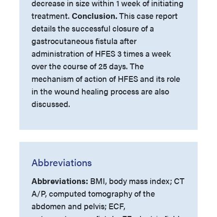
decrease in size within 1 week of initiating
treatment.
Conclusion.
This case report
details the successful closure of a
gastrocutaneous fistula after
administration of HFES 3 times a week
over the course of 25 days. The
mechanism of action of HFES and its role
in the wound healing process are also
discussed.
Abbreviations
Abbreviations:
BMI, body mass index; CT
A/P, computed tomography of the
abdomen and pelvis; ECF,