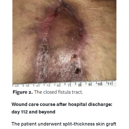
Wound care course after hospital discharge:
day 112 and beyond
The patient underwent split-thickness skin graft