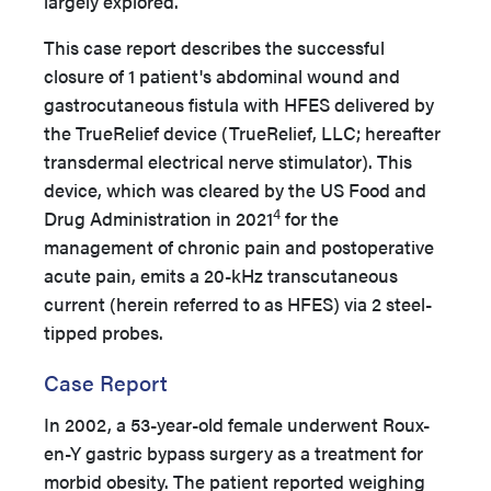
largely explored.
This case report describes the successful
closure of 1 patient's abdominal wound and
gastrocutaneous fistula with HFES delivered by
the TrueRelief device (TrueRelief, LLC; hereafter
transdermal electrical nerve stimulator). This
device, which was cleared by the US Food and
4
Drug Administration in 2021
for the
management of chronic pain and postoperative
acute pain, emits a 20-kHz transcutaneous
current (herein referred to as HFES) via 2 steel-
tipped probes.
Case Report
In 2002, a 53-year-old female underwent Roux-
en-Y gastric bypass surgery as a treatment for
morbid obesity. The patient reported weighing