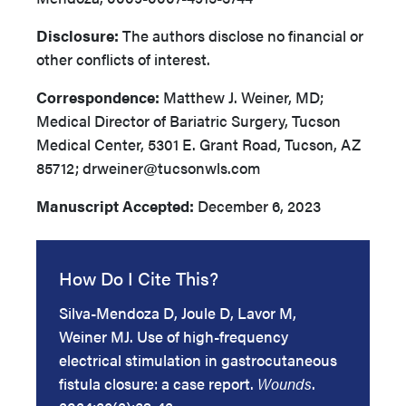
Disclosure:
The authors disclose no financial or
other conflicts of interest.
Correspondence:
Matthew J. Weiner, MD;
Medical Director of Bariatric Surgery, Tucson
Medical Center, 5301 E. Grant Road, Tucson, AZ
85712; drweiner@tucsonwls.com
Manuscript Accepted:
December 6, 2023
How Do I Cite This?
Silva-Mendoza D, Joule D, Lavor M,
Weiner MJ. Use of high-frequency
electrical stimulation in gastrocutaneous
fistula closure: a case report.
Wounds
.