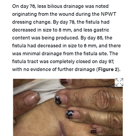
On day 76, less bilious drainage was noted
originating from the wound during the NPWT
dressing change. By day 78, the fistula had
decreased in size to 8 mm, and less gastric
content was being produced. By day 85, the
fistula had decreased in size to 6 mm, and there
was minimal drainage from the fistula site. The
fistula tract was completely closed on day 97,
with no evidence of further drainage (
Figure 2
).