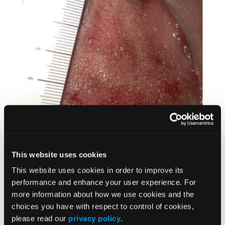
This website uses cookies
This website uses cookies in order to improve its
Treatment with the transdermal electrical nerve
performance and enhance your user experience. For
stimulator consisted of 10-minute applications of
more information about how we use cookies and the
20-kHz current across the wound. One probe
choices you have with respect to control of cookies,
was placed on each side of the wound, and the
please read our
privacy policy
.