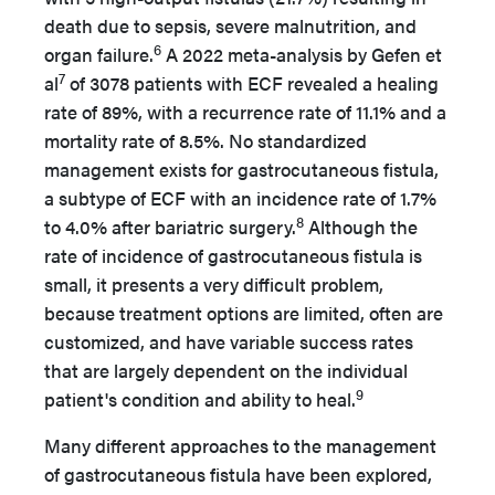
death due to sepsis, severe malnutrition, and
6
organ failure.
A 2022 meta-analysis by Gefen et
7
al
of 3078 patients with ECF revealed a healing
rate of 89%, with a recurrence rate of 11.1% and a
mortality rate of 8.5%. No standardized
management exists for gastrocutaneous fistula,
a subtype of ECF with an incidence rate of 1.7%
8
to 4.0% after bariatric surgery.
Although the
rate of incidence of gastrocutaneous fistula is
small, it presents a very difficult problem,
because treatment options are limited, often are
customized, and have variable success rates
that are largely dependent on the individual
9
patient's condition and ability to heal.
Many different approaches to the management
of gastrocutaneous fistula have been explored,