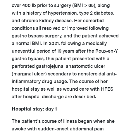
over 400 lb prior to surgery (BMI > 65), along
with a history of hypertension, type 2 diabetes,
and chronic kidney disease. Her comorbid
conditions all resolved or improved following
gastric bypass surgery, and the patient achieved
a normal BMI. In 2021, following a medically
uneventful period of 19 years after the Roux-en-Y
gastric bypass, this patient presented with a
perforated gastrojejunal anastomotic ulcer
(marginal ulcer) secondary to nonsteroidal anti-
inflammatory drug usage. The course of her
hospital stay as well as wound care with HFES
after hospital discharge are described.
Hospital stay: day 1
The patient's course of illness began when she
awoke with sudden-onset abdominal pain