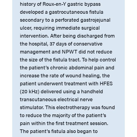
history of Roux-en-Y gastric bypass
developed a gastrocutaneous fistula
secondary to a perforated gastrojejunal
ulcer, requiring immediate surgical
intervention. After being discharged from
the hospital, 37 days of conservative
management and NPWT did not reduce
the size of the fistula tract. To help control
the patient’s chronic abdominal pain and
increase the rate of wound healing, the
patient underwent treatment with HFES
(20 kHz) delivered using a handheld
transcutaneous electrical nerve
stimulator. This electrotherapy was found
to reduce the majority of the patient’s
pain within the first treatment session.
The patient's fistula also began to