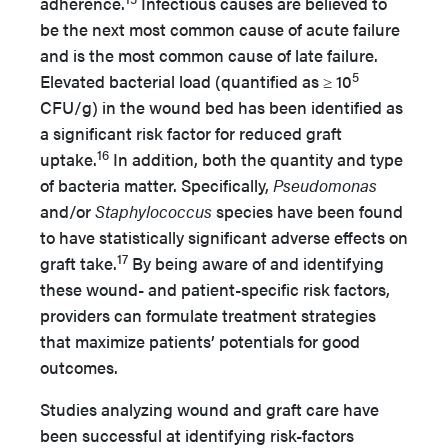
adherence.
Infectious causes are believed to
be the next most common cause of acute failure
and is the most common cause of late failure.
5
Elevated bacterial load (quantified as ≥ 10
CFU/g) in the wound bed has been identified as
a significant risk factor for reduced graft
16
uptake.
In addition, both the quantity and type
of bacteria matter. Specifically,
Pseudomonas
and/or
Staphylococcus
species have been found
to have statistically significant adverse effects on
17
graft take.
By being aware of and identifying
these wound- and patient-specific risk factors,
providers can formulate treatment strategies
that maximize patients’ potentials for good
outcomes.
Studies analyzing wound and graft care have
been successful at identifying risk-factors