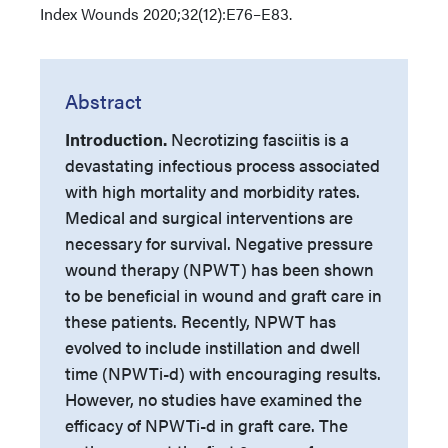
Index
Wounds 2020;32(12):E76–E83.
Abstract
Introduction.
Necrotizing fasciitis is a
devastating infectious process associated
with high mortality and morbidity rates.
Medical and surgical interventions are
necessary for survival. Negative pressure
wound therapy (NPWT) has been shown
to be beneficial in wound and graft care in
these patients. Recently, NPWT has
evolved to include instillation and dwell
time (NPWTi-d) with encouraging results.
However, no studies have examined the
efficacy of NPWTi-d in graft care. The