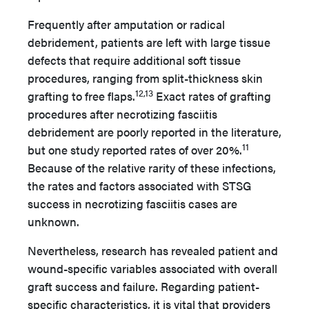
Frequently after amputation or radical
debridement, patients are left with large tissue
defects that require additional soft tissue
procedures, ranging from split-thickness skin
12,13
grafting to free flaps.
Exact rates of grafting
procedures after necrotizing fasciitis
debridement are poorly reported in the literature,
11
but one study reported rates of over 20%.
Because of the relative rarity of these infections,
the rates and factors associated with STSG
success in necrotizing fasciitis cases are
unknown.
Nevertheless, research has revealed patient and
wound-specific variables associated with overall
graft success and failure. Regarding patient-
specific characteristics, it is vital that providers