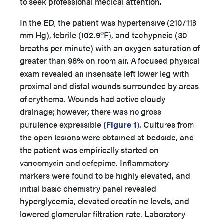
to seek professional medical attention.
In the ED, the patient was hypertensive (210/118
o
mm Hg), febrile (102.9
F), and tachypneic (30
breaths per minute) with an oxygen saturation of
greater than 98% on room air. A focused physical
exam revealed an insensate left lower leg with
proximal and distal wounds surrounded by areas
of erythema. Wounds had active cloudy
drainage; however, there was no gross
purulence expressible
(Figure 1)
. Cultures from
the open lesions were obtained at bedside, and
the patient was empirically started on
vancomycin and cefepime. Inflammatory
markers were found to be highly elevated, and
initial basic chemistry panel revealed
hyperglycemia, elevated creatinine levels, and
lowered glomerular filtration rate. Laboratory