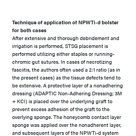
Technique of application of NPWTi-d bolster
for both cases
After extensive and thorough debridement and
irrigation is performed, STSG placement is
performed utilizing either staples or running-
chromic gut sutures. In cases of necrotizing
fasciitis, the authors often used a 2:1 ratio (as in
the present cases) as the tissue defects tend to
be extensive. A protective layer of a nonadhering
dressing (ADAPTIC Non-Adhering Dressing; 3M
+ KCI) is placed over the underlying graft to
prevent excess adhesion of the graft to the
overlying sponge. The honeycomb contact layer
sponge was applied over the nonadherent layer,
and subsequent layers of the NPWTi-d system