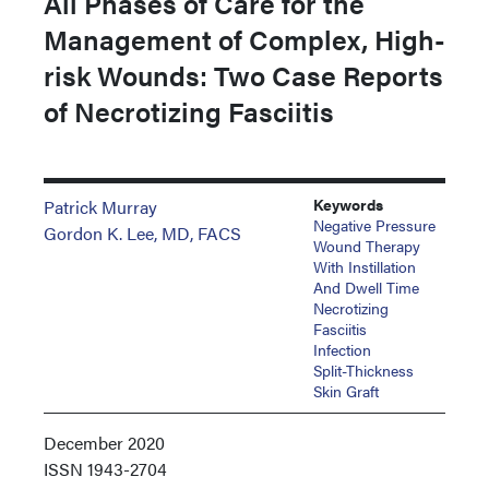
All Phases of Care for the
Management of Complex, High-
risk Wounds: Two Case Reports
of Necrotizing Fasciitis
Keywords
Patrick Murray
Negative Pressure
Gordon K. Lee, MD, FACS
Wound Therapy
With Instillation
And Dwell Time
Necrotizing
Fasciitis
Infection
Split-Thickness
Skin Graft
December 2020
ISSN
1943-2704