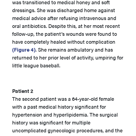
was transitioned to medical honey and soft
dressings. She was discharged home against
medical advice after refusing intravenous and
oral antibiotics. Despite this, at her most recent
follow-up, the patient’s wounds were found to
have completely healed without complication
(Figure 4)
. She remains ambulatory and has
returned to her prior level of activity, umpiring for
little league baseball.
Patient 2
The second patient was a 64-year-old female
with a past medical history significant for
hypertension and hyperlipidemia. The surgical
history was significant for multiple
uncomplicated gynecologic procedures, and the