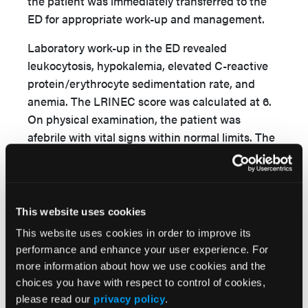
the patient was immediately transferred to the
ED for appropriate work-up and management.
Laboratory work-up in the ED revealed
leukocytosis, hypokalemia, elevated C-reactive
protein/erythrocyte sedimentation rate, and
anemia. The LRINEC score was calculated at 6.
On physical examination, the patient was
afebrile with vital signs within normal limits. The
patient denied fevers or other constitutional
symptoms. Focused physical examination of the
right leg demonstrated a neurovascularly intact
extremity with ascending erythema/edema and
This website uses cookies
multiple hemorrhagic bullae
(Figure 5)
. Open
This website uses cookies in order to improve its
skin lesions over the distal interphalangeal joint
performance and enhance your user experience. For
of the second toe and proximal tibia were noted;
more information about how we use cookies and the
however, there was no expressible
choices you have with respect to control of cookies,
purulence/exudate from the wounds. She was
please read our
privacy policy
.