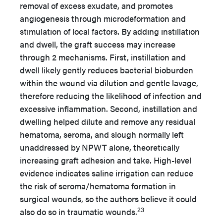
removal of excess exudate, and promotes
angiogenesis through microdeformation and
stimulation of local factors. By adding instillation
and dwell, the graft success may increase
through 2 mechanisms. First, instillation and
dwell likely gently reduces bacterial bioburden
within the wound via dilution and gentle lavage,
therefore reducing the likelihood of infection and
excessive inflammation. Second, instillation and
dwelling helped dilute and remove any residual
hematoma, seroma, and slough normally left
unaddressed by NPWT alone, theoretically
increasing graft adhesion and take. High-level
evidence indicates saline irrigation can reduce
the risk of seroma/hematoma formation in
surgical wounds, so the authors believe it could
23
also do so in traumatic wounds.