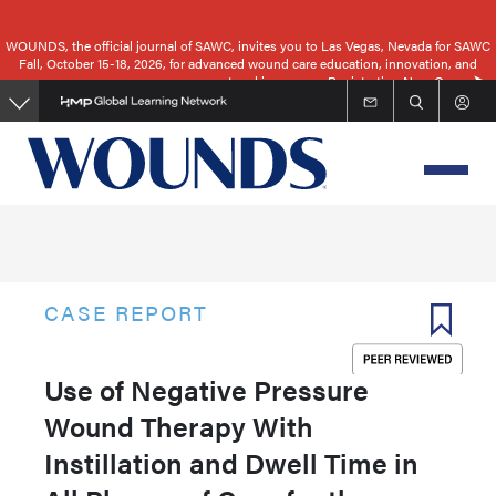
Skip
to
WOUNDS, the official journal of SAWC, invites you to Las Vegas, Nevada for SAWC
Fall, October 15-18, 2026, for advanced wound care education, innovation, and
main
networking.
Registration Now Open
content
CASE REPORT
Use of Negative Pressure
Wound Therapy With
Instillation and Dwell Time in