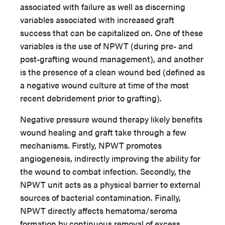
associated with failure as well as discerning
variables associated with increased graft
success that can be capitalized on. One of these
variables is the use of NPWT (during pre- and
post-grafting wound management), and another
is the presence of a clean wound bed (defined as
a negative wound culture at time of the most
recent debridement prior to grafting).
Negative pressure wound therapy likely benefits
wound healing and graft take through a few
mechanisms. Firstly, NPWT promotes
angiogenesis, indirectly improving the ability for
the wound to combat infection. Secondly, the
NPWT unit acts as a physical barrier to external
sources of bacterial contamination. Finally,
NPWT directly affects hematoma/seroma
formation by continuous removal of excess