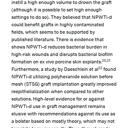
instill a high enough volume to drown the graft
(although it is possible to set high enough
settings to do so). They believed that NPWTi-d
could benefit grafts in highly contaminated
fields, which seems to be supported by
published literature. There is evidence that
shows NPWTi-d reduces bacterial burden in
high-risk wounds and disrupts bacterial biofilm
20,21
formation on ex vivo porcine skin explants.
22
Furthermore, a study by Daeschlein et al
found
NPWTi-d utilizing polyhexanide solution before
mesh (STSG) graft implantation greatly improved
reepithelialization when compared to other
solutions.
High-level evidence for or against
NPWTi-d use in graft management remains
elusive with recommendations against its use as
a bolster based on mostly theory, which may not