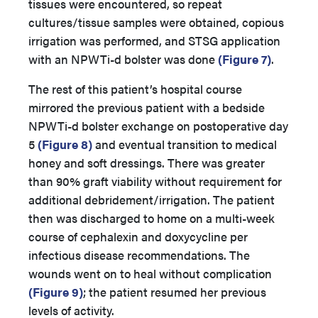
tissues were encountered, so repeat
cultures/tissue samples were obtained, copious
irrigation was performed, and STSG application
with an NPWTi-d bolster was done
(Figure 7)
.
The rest of this patient’s hospital course
mirrored the previous patient with a bedside
NPWTi-d bolster exchange on postoperative day
5
(Figure 8)
and eventual transition to medical
honey and soft dressings. There was greater
than 90% graft viability without requirement for
additional debridement/irrigation. The patient
then was discharged to home on a multi-week
course of cephalexin and doxycycline per
infectious disease recommendations. The
wounds went on to heal without complication
(Figure 9)
; the patient resumed her previous
levels of activity.