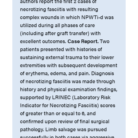
authors report the first 2 cases of
necrotizing fasciitis with resulting
complex wounds in which NPWTi-d was
utilized during all phases of care
(including after graft transfer) with
excellent outcomes.
Case Report.
Two
patients presented with histories of
sustaining external trauma to their lower
extremities with subsequent development
of erythema, edema, and pain. Diagnosis
of necrotizing fasciitis was made through
history and physical examination findings,
supported by LRINEC (Laboratory Risk
Indicator for Necrotizing Fasciitis) scores
of greater than or equal to 6, and
confirmed upon review of final surgical
pathology. Limb salvage was pursued
successfully in both cases via aggressive