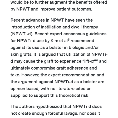
would be to further augment the benefits offered
by NPWT and improve patient outcomes.
Recent advances in NPWT have seen the
introduction of instillation and dwell therapy
(NPWTi-d). Recent expert consensus guidelines
8
for NPWTi-d use by Kim et al
recommend
against its use as a bolster in biologic and/or
skin grafts. It is argued that utilization of NPWTi-
d may cause the graft to experience “lift-off” and
ultimately compromise graft adherence and
take. However, the expert recommendation and
the argument against NPWTi-d as a bolster are
opinion based, with no literature cited or
supplied to support this theoretical risk.
The authors hypothesized that NPWTi-d does
not create enough forceful lavage, nor does it