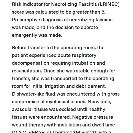
Risk Indicator for Necrotizing Fasciitis (LRINEC)
score was calculated to be greater than 6.
Presumptive diagnosis of necrotizing fasciitis
was made, and the decision to operate
emergently was made.
Before transfer to the operating room, the
patient experienced acute respiratory
decompensation requiring intubation and
resuscitation. Once she was stable enough for
transfer, she was transported to the operating
room for initial irrigation and debridement.
Dishwater-like fluid was encountered with gross
compromise of myofascial planes. Nonviable,
avascular tissue was excised until healthy
tissues were encountered. Negative pressure
wound therapy with instillation and dwell time
(V.A.C. VERAFLO Therapy; 3M + KCI) with a