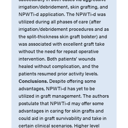
irrigation/debridement, skin grafting, and
NPWTi-d application. The NPWTi-d was
utilized during all phases of care (after
irrigation/debridement procedures and as
the split-thickness skin graft bolster) and
was associated with excellent graft take
without the need for repeat operative
intervention. Both patients’ wounds
healed without complication, and the
patients resumed prior activity levels.
Conclusions.
Despite offering some
advantages, NPWTi-d has yet to be
utilized in graft management. The authors
postulate that NPWTi-d may offer some
advantages in caring for skin grafts and
could aid in graft survivability and take in
certain clinical scenarios. Higher level