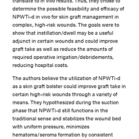
translate to in vivo results. Thus, they chose to
determine the possible feasibility and efficacy of
NPWTi-d in vivo for skin graft management in
complex, high-risk wounds. The goals were to
show that instillation/dwell may be a useful
adjunct in certain wounds and could improve
graft take as well as reduce the amounts of
required operative irrigation/debridements,
reducing hospital costs.
The authors believe the utilization of NPWTi-d
as a skin graft bolster could improve graft take in
certain high-risk wounds through a variety of
means. They hypothesized during the suction
phase that NPWTi-d still functions in the
traditional sense and stabilizes the wound bed
with uniform pressure, minimizes
hematoma/seroma formation by consistent