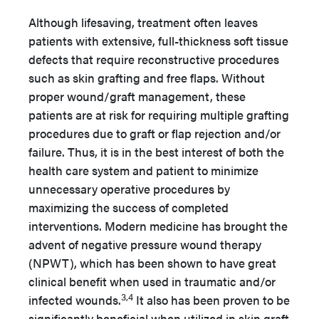
Although lifesaving, treatment often leaves
patients with extensive, full-thickness soft tissue
defects that require reconstructive procedures
such as skin grafting and free flaps. Without
proper wound/graft management, these
patients are at risk for requiring multiple grafting
procedures due to graft or flap rejection and/or
failure. Thus, it is in the best interest of both the
health care system and patient to minimize
unnecessary operative procedures by
maximizing the success of completed
interventions. Modern medicine has brought the
advent of negative pressure wound therapy
(NPWT), which has been shown to have great
clinical benefit when used in traumatic and/or
3,4
infected wounds.
It also has been proven to be
significantly beneficial when utilized in skin graft