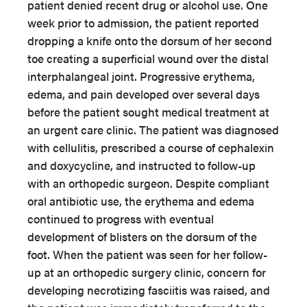
patient denied recent drug or alcohol use. One
week prior to admission, the patient reported
dropping a knife onto the dorsum of her second
toe creating a superficial wound over the distal
interphalangeal joint. Progressive erythema,
edema, and pain developed over several days
before the patient sought medical treatment at
an urgent care clinic. The patient was diagnosed
with cellulitis, prescribed a course of cephalexin
and doxycycline, and instructed to follow-up
with an orthopedic surgeon. Despite compliant
oral antibiotic use, the erythema and edema
continued to progress with eventual
development of blisters on the dorsum of the
foot. When the patient was seen for her follow-
up at an orthopedic surgery clinic, concern for
developing necrotizing fasciitis was raised, and