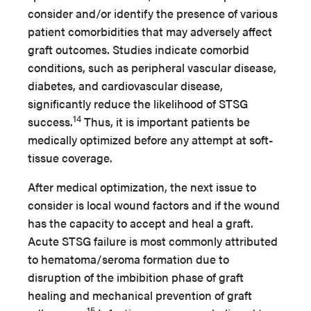
consider and/or identify the presence of various
patient comorbidities that may adversely affect
graft outcomes. Studies indicate comorbid
conditions, such as peripheral vascular disease,
diabetes, and cardiovascular disease,
significantly reduce the likelihood of STSG
14
success.
Thus, it is important patients be
medically optimized before any attempt at soft-
tissue coverage.
After medical optimization, the next issue to
consider is local wound factors and if the wound
has the capacity to accept and heal a graft.
Acute STSG failure is most commonly attributed
to hematoma/seroma formation due to
disruption of the imbibition phase of graft
healing and mechanical prevention of graft
15