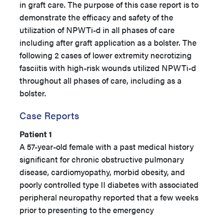
in graft care. The purpose of this case report is to
demonstrate the efficacy and safety of the
utilization of NPWTi-d in all phases of care
including after graft application as a bolster. The
following 2 cases of lower extremity necrotizing
fasciitis with high-risk wounds utilized NPWTi-d
throughout all phases of care, including as a
bolster.
Case Reports
Patient 1
A 57-year-old female with a past medical history
significant for chronic obstructive pulmonary
disease, cardiomyopathy, morbid obesity, and
poorly controlled type II diabetes with associated
peripheral neuropathy reported that a few weeks
prior to presenting to the emergency