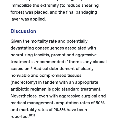
immobilize the extremity (to reduce shearing
forces) was placed, and the final bandaging
layer was applied.
Discussion
Given the mortality rate and potentially
devastating consequences associated with
necrotizing fasciitis, prompt and aggressive
treatment is recommended if there is any clinical
9
suspicion.
Radical debridement of clearly
nonviable and compromised tissues
(necrectomy) in tandem with an appropriate
antibiotic regimen is gold standard treatment.
Nevertheless, even with aggressive surgical and
medical management, amputation rates of 50%
and mortality rates of 29.3% have been
10,11
reported.