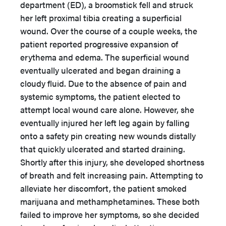
department (ED), a broomstick fell and struck
her left proximal tibia creating a superficial
wound. Over the course of a couple weeks, the
patient reported progressive expansion of
erythema and edema. The superficial wound
eventually ulcerated and began draining a
cloudy fluid. Due to the absence of pain and
systemic symptoms, the patient elected to
attempt local wound care alone. However, she
eventually injured her left leg again by falling
onto a safety pin creating new wounds distally
that quickly ulcerated and started draining.
Shortly after this injury, she developed shortness
of breath and felt increasing pain. Attempting to
alleviate her discomfort, the patient smoked
marijuana and methamphetamines. These both
failed to improve her symptoms, so she decided