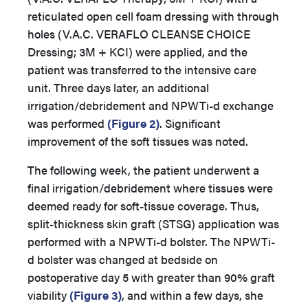
reticulated open cell foam dressing with through
holes (V.A.C. VERAFLO CLEANSE CHOICE
Dressing; 3M + KCI) were applied, and the
patient was transferred to the intensive care
unit. Three days later, an additional
irrigation/debridement and NPWTi-d exchange
was performed
(Figure 2)
. Significant
improvement of the soft tissues was noted.
The following week, the patient underwent a
final irrigation/debridement where tissues were
deemed ready for soft-tissue coverage. Thus,
split-thickness skin graft (STSG) application was
performed with a NPWTi-d bolster. The NPWTi-
d bolster was changed at bedside on
postoperative day 5 with greater than 90% graft
viability
(Figure 3)
, and within a few days, she