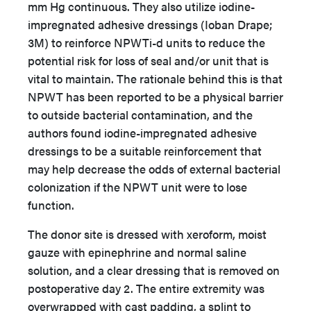
mm Hg continuous. They also utilize iodine-
impregnated adhesive dressings (Ioban Drape;
3M) to reinforce NPWTi-d units to reduce the
potential risk for loss of seal and/or unit that is
vital to maintain. The rationale behind this is that
NPWT has been reported to be a physical barrier
to outside bacterial contamination, and the
authors found iodine-impregnated adhesive
dressings to be a suitable reinforcement that
may help decrease the odds of external bacterial
colonization if the NPWT unit were to lose
function.
The donor site is dressed with xeroform, moist
gauze with epinephrine and normal saline
solution, and a clear dressing that is removed on
postoperative day 2. The entire extremity was
overwrapped with cast padding, a splint to