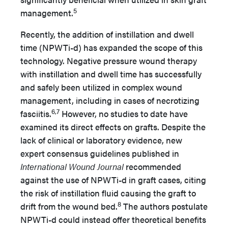
5
management.
Recently, the addition of instillation and dwell
time (NPWTi-d) has expanded the scope of this
technology. Negative pressure wound therapy
with instillation and dwell time has successfully
and safely been utilized in complex wound
management, including in cases of necrotizing
6,7
fasciitis.
However, no studies to date have
examined its direct effects on grafts. Despite the
lack of clinical or laboratory evidence, new
expert consensus guidelines published in
International Wound Journal
recommended
against the use of NPWTi-d in graft cases, citing
the risk of instillation fluid causing the graft to
8
drift from the wound bed.
The authors postulate
NPWTi-d could instead offer theoretical benefits