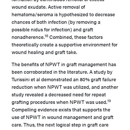
wound exudate. Active removal of
hematoma/seroma is hypothesized to decrease
chances of both infection (by removing a
possible nidus for infection) and graft
18
nonadherence.
Combined, these factors
theoretically create a supportive environment for
wound healing and graft take.
The benefits of NPWT in graft management has
been corroborated in the literature. A study by
Turissini et al demonstrated an 80% graft failure
reduction when NPWT was utilized, and another
study revealed a decreased need for repeat
19
grafting procedures when NPWT was used.
Compelling evidence exists that supports the
use of NPWT in wound management and graft
care. Thus, the next logical step in graft care