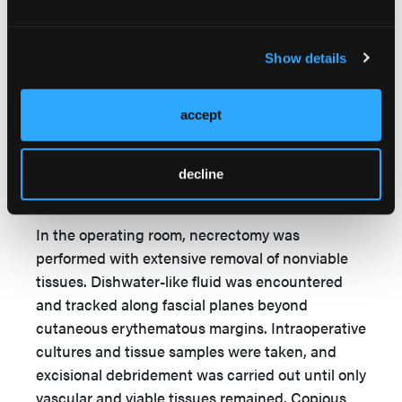
tender to palpation to the entire right lower
extremity distal to the knee. Preliminary
diagnosis of necrotizing fasciitis was made.
Show details
Bedside wound cultures were obtained, the
infectious disease team was consulted, and the
accept
patient was started on prophylactic vancomycin,
clindamycin, and meropenem. She then was
transported to the operating room for emergent
decline
necrectomy and irrigation.
In the operating room, necrectomy was
performed with extensive removal of nonviable
tissues. Dishwater-like fluid was encountered
and tracked along fascial planes beyond
cutaneous erythematous margins. Intraoperative
cultures and tissue samples were taken, and
excisional debridement was carried out until only
vascular and viable tissues remained. Copious