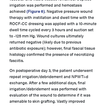
irrigation was performed and hemostasis
achieved
(Figure 6)
. Negative pressure wound
therapy with instillation and dwell time with the
ROCF-CC dressing was applied with a 10-minute
dwell time cycled every 3 hours and suction set
to -125 mm Hg. Wound cultures ultimately
returned negative (likely due to previous
antibiotic exposure); however, final fascial tissue
histology confirmed the presence of necrotizing
fasciitis.
On postoperative day 3, the patient underwent
repeat irrigation/debridement and NPWTi-d
exchange. After a few additional days, final
irrigation/debridement was performed with
evaluation of the wound to determine if it was
amenable to skin grafting. Vastly improved