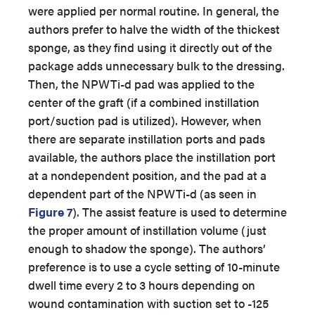
were applied per normal routine. In general, the
authors prefer to halve the width of the thickest
sponge, as they find using it directly out of the
package adds unnecessary bulk to the dressing.
Then, the NPWTi-d pad was applied to the
center of the graft (if a combined instillation
port/suction pad is utilized). However, when
there are separate instillation ports and pads
available, the authors place the instillation port
at a nondependent position, and the pad at a
dependent part of the NPWTi-d (as seen in
Figure 7
). The assist feature is used to determine
the proper amount of instillation volume (just
enough to shadow the sponge). The authors’
preference is to use a cycle setting of 10-minute
dwell time every 2 to 3 hours depending on
wound contamination with suction set to -125