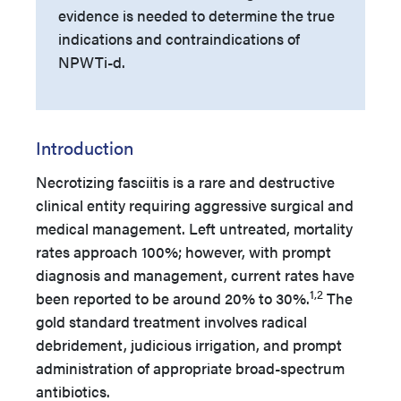
evidence is needed to determine the true
indications and contraindications of
NPWTi-d.
Introduction
Necrotizing fasciitis is a rare and destructive
clinical entity requiring aggressive surgical and
medical management. Left untreated, mortality
rates approach 100%; however, with prompt
diagnosis and management, current rates have
1,2
been reported to be around 20% to 30%.
The
gold standard treatment involves radical
debridement, judicious irrigation, and prompt
administration of appropriate broad-spectrum
antibiotics.