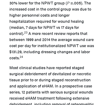
30% lower for the NPWT group (
P
=.005). The
increased cost in the control group was due to
higher personnel costs and longer
hospitalization required for wound healing
(median, 7 days for NPWT vs 17 days for
23
control).
A more recent review reports that
between 1999 and 2014 the average wound care
cost per day for institutionalized NPWT use was
$131.29, including dressing changes and labor
24
costs.
Most clinical studies have reported staged
surgical debridement of devitalized or necrotic
tissue prior to or during staged reconstruction
and application of eHAM. In a prospective case
series, 12 patients with serious surgical wounds
received eHAM treatment following extensive
debridement, including removal of osteomyelitic