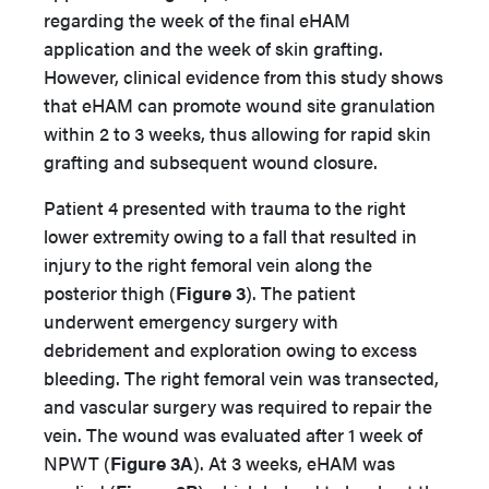
regarding the week of the final eHAM
application and the week of skin grafting.
However, clinical evidence from this study shows
that eHAM can promote wound site granulation
within 2 to 3 weeks, thus allowing for rapid skin
grafting and subsequent wound closure.
Patient 4 presented with trauma to the right
lower extremity owing to a fall that resulted in
injury to the right femoral vein along the
posterior thigh (
Figure 3
). The patient
underwent emergency surgery with
debridement and exploration owing to excess
bleeding. The right femoral vein was transected,
and vascular surgery was required to repair the
vein. The wound was evaluated after 1 week of
NPWT (
Figure 3A
). At 3 weeks, eHAM was