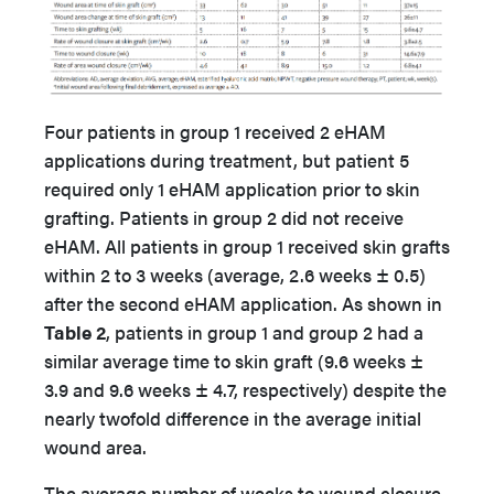
Four patients in group 1 received 2 eHAM
applications during treatment, but patient 5
required only 1 eHAM application prior to skin
grafting. Patients in group 2 did not receive
eHAM. All patients in group 1 received skin grafts
within 2 to 3 weeks (average, 2.6 weeks ± 0.5)
after the second eHAM application. As shown in
Table 2
, patients in group 1 and group 2 had a
similar average time to skin graft (9.6 weeks ±
3.9 and 9.6 weeks ± 4.7, respectively) despite the
nearly twofold difference in the average initial
wound area.
The average number of weeks to wound closure