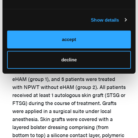
prior to applying the NPWT sponge. NPWT was
applied at −125 mm Hg pressure with continuous
suction (V.A.C. Veraflo; 3M Health Care). The
Show details
first dressing changes were done 3 to 4 days
after surgery. For wounds with moderate
accept
exudate the dressings were changed 2 times per
week, and for wounds with copious exudate the
dressings were changed 3 times per week.
decline
Five patients were treated with NPWT and
eHAM (group 1), and 5 patients were treated
with NPWT without eHAM (group 2). All patients
received at least 1 autologous skin graft (STSG or
FTSG) during the course of treatment. Grafts
were applied in a surgical suite under local
anesthesia. Skin grafts were covered with a
layered bolster dressing comprising (from
bottom to top) a silicone contact layer, polymeric