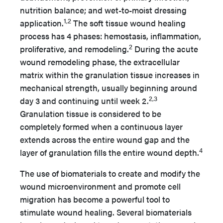
nutrition balance; and wet-to-moist dressing
1,2
application.
The soft tissue wound healing
process has 4 phases: hemostasis, inflammation,
2
proliferative, and remodeling.
During the acute
wound remodeling phase, the extracellular
matrix within the granulation tissue increases in
mechanical strength, usually beginning around
2,3
day 3 and continuing until week 2.
Granulation tissue is considered to be
completely formed when a continuous layer
extends across the entire wound gap and the
4
layer of granulation fills the entire wound depth.
The use of biomaterials to create and modify the
wound microenvironment and promote cell
migration has become a powerful tool to
stimulate wound healing. Several biomaterials