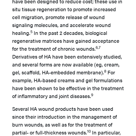
have been designed to reduce cost; these use in
situ tissue regeneration to promote increased
cell migration, promote release of wound
signaling molecules, and accelerate wound
5
healing.
In the past 2 decades, biological
regenerative matrices have gained acceptance
6,7
for the treatment of chronic wounds.
Derivatives of HA have been extensively studied,
and several forms are now available (eg, cream,
8
gel, scaffold, HA-embedded membrane).
For
example, HA-based creams and gel formulations
have been shown to be effective in the treatment
9
of inflammatory and joint diseases.
Several HA wound products have been used
since their introduction in the management of
burn wounds, as well as for the treatment of
10
partial- or full-thickness wounds.
In particular,