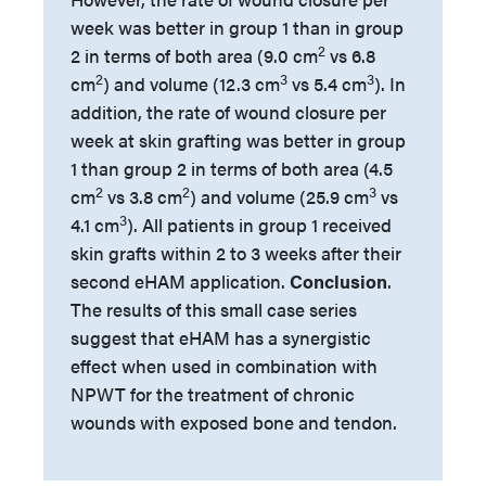
week was better in group 1 than in group
2
2 in terms of both area (9.0 cm
vs 6.8
2
3
3
cm
) and volume (12.3 cm
vs 5.4 cm
). In
addition, the rate of wound closure per
week at skin grafting was better in group
1 than group 2 in terms of both area (4.5
2
2
3
cm
vs 3.8 cm
) and volume (25.9 cm
vs
3
4.1 cm
). All patients in group 1 received
skin grafts within 2 to 3 weeks after their
second eHAM application.
Conclusion
.
The results of this small case series
suggest that eHAM has a synergistic
effect when used in combination with
NPWT for the treatment of chronic
wounds with exposed bone and tendon.