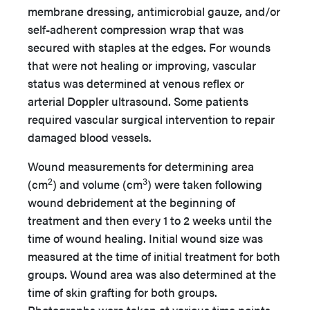
membrane dressing, antimicrobial gauze, and/or
self-adherent compression wrap that was
secured with staples at the edges. For wounds
that were not healing or improving, vascular
status was determined at venous reflex or
arterial Doppler ultrasound. Some patients
required vascular surgical intervention to repair
damaged blood vessels.
Wound measurements for determining area
2
3
(cm
) and volume (cm
) were taken following
wound debridement at the beginning of
treatment and then every 1 to 2 weeks until the
time of wound healing. Initial wound size was
measured at the time of initial treatment for both
groups. Wound area was also determined at the
time of skin grafting for both groups.