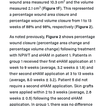
2
wound area measured 10.3 cm
and the volume
3
measured 2.1 cm
(
Figure 1F
). This represented
a percentage wound area closure and
percentage wound volume closure from 1 to 13
weeks of 88% and 98%, respectively (
Figure 2
).
As noted previously,
Figure 2
shows percentage
wound closure (percentage area change and
percentage volume change) following treatment
with NPWT and eHAM in patient 1. Patients in
group 1 received their first eHAM application at 1
week to 9 weeks (average, 3.2 weeks ± 1.9) and
their second eHAM application at 3 to 13 weeks
(average, 8.0 weeks ± 3.2). Patient 5 did not
require a second eHAM application. Skin grafts
were applied within 2 to 3 weeks (average, 2.6
weeks ± 0.5) following the second eHAM
application. In group 1, there was no difference