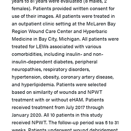
years to 81 years were evaluated (8 males, 2
females). Patients provided written consent for
use of their images. All patients were treated in
an outpatient clinic setting at the McLaren Bay
Region Wound Care Center and Hyperbaric
Medicine in Bay City, Michigan. All patients were
treated for LEWs associated with various
comorbidities, including insulin- and non-
insulin-dependent diabetes, peripheral
neuropathies, respiratory disorders,
hypertension, obesity, coronary artery disease,
and hyperlipidemia. Patients were selected
based on similarity of wounds and NPWT
treatment with or without eHAM. Patients
received treatment from July 2017 through
January 2020. All 10 patients in this study
received NPWT. The follow-up period was 5 to 31
weeks. Patients underwent wound debridement