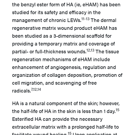
the benzyl ester form of HA (ie, eHAM) has been
studied for its safety and efficacy in the
11-13
management of chronic LEWs.
The dermal
regenerative matrix wound product eHAM has
been studied as a 3-dimensional scaffold for
providing a temporary matrix and coverage of
12,13
partial- or full-thickness wounds.
The tissue
regeneration mechanisms of eHAM include
enhancement of angiogenesis, regulation and
organization of collagen deposition, promotion of
cell migration, and scavenging of free
7,12,14
radicals.
HA is a natural component of the skin; however,
15
the half-life of HA in the skin is less than 1 day.
Esterified HA can provide the necessary
extracellular matrix with a prolonged half-life to
15
facilitate wound healing.
Upon application at