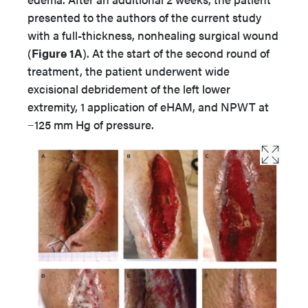
presented to the authors of the current study
with a full-thickness, nonhealing surgical wound
(
Figure 1A
). At the start of the second round of
treatment, the patient underwent wide
excisional debridement of the left lower
extremity, 1 application of eHAM, and NPWT at
−125 mm Hg of pressure.