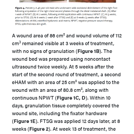
A wound area of 86 cm² and wound volume of 112
3
cm
remained visible at 3 weeks of treatment,
with no signs of granulation (
Figure 1B
). The
wound bed was prepared using noncontact
ultrasound twice weekly. At 5 weeks after the
start of the second round of treatment, a second
eHAM with an area of 25 cm² was applied to the
wound with an area of 80.8 cm², along with
continuous NPWT (
Figure 1C, D
). Within 10
days, granulation tissue completely covered the
wound site, including the fixator hardware
(
Figure 1E
). FTSG was applied 12 days later, at 8
weeks (
Figure 2
). At week 13 of treatment, the