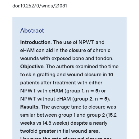
doi:10.25270/wnds/21081
Abstract
Introduction
.
The use of NPWT and
eHAM can aid in the closure of chronic
wounds with exposed bone and tendon.
Objective
. The authors examined the time
to skin grafting and wound closure in 10
patients after treatment with either
NPWT with eHAM (group 1, n = 5) or
NPWT without eHAM (group 2, n = 5).
Results
. The average time to closure was
similar between group 1 and group 2 (15.2
weeks vs 14.6 weeks) despite a nearly
twofold greater initial wound area.
However, the rate of wound closure per