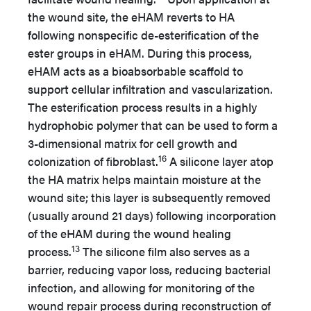
the wound site, the eHAM reverts to HA
following nonspecific de-esterification of the
ester groups in eHAM. During this process,
eHAM acts as a bioabsorbable scaffold to
support cellular infiltration and vascularization.
The esterification process results in a highly
hydrophobic polymer that can be used to form a
3-dimensional matrix for cell growth and
16
colonization of fibroblast.
A silicone layer atop
the HA matrix helps maintain moisture at the
wound site; this layer is subsequently removed
(usually around 21 days) following incorporation
of the eHAM during the wound healing
13
process.
The silicone film also serves as a
barrier, reducing vapor loss, reducing bacterial
infection, and allowing for monitoring of the
wound repair process during reconstruction of