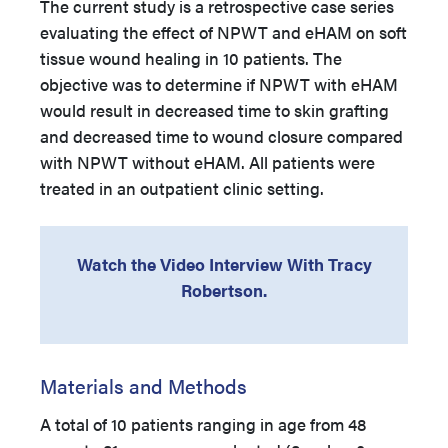
The current study is a retrospective case series
evaluating the effect of NPWT and eHAM on soft
tissue wound healing in 10 patients. The
objective was to determine if NPWT with eHAM
would result in decreased time to skin grafting
and decreased time to wound closure compared
with NPWT without eHAM. All patients were
treated in an outpatient clinic setting.
Watch the Video Interview With Tracy
Robertson.
Materials and Methods
A total of 10 patients ranging in age from 48