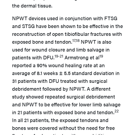
the dermal tissue.
NPWT devices used in conjunction with FTSG
and STSG have been shown to be effective in the
reconstruction of open tibiofibular fractures with
17,18
exposed bone and tendon.
NPWT is also
used for wound closure and limb salvage in
19-21
19
patients with DFU.
Armstrong et al
reported a 90% wound healing rate at an
average of 8.1 weeks ± 5.5 standard deviation in
31 patients with DFU treated with surgical
debridement followed by NPWT. A different
study showed repeated surgical debridement
and NPWT to be effective for lower limb salvage
22
in 21 patients with exposed bone and tendon.
In all 21 patients, the exposed tendons and
bones were covered without the need for free