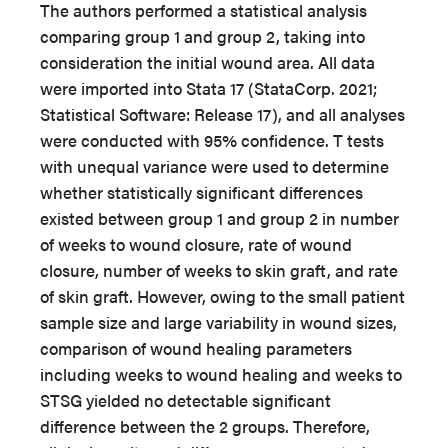
The authors performed a statistical analysis
comparing group 1 and group 2, taking into
consideration the initial wound area. All data
were imported into Stata 17 (StataCorp. 2021;
Statistical Software: Release 17), and all analyses
were conducted with 95% confidence. T tests
with unequal variance were used to determine
whether statistically significant differences
existed between group 1 and group 2 in number
of weeks to wound closure, rate of wound
closure, number of weeks to skin graft, and rate
of skin graft. However, owing to the small patient
sample size and large variability in wound sizes,
comparison of wound healing parameters
including weeks to wound healing and weeks to
STSG yielded no detectable significant
difference between the 2 groups. Therefore,