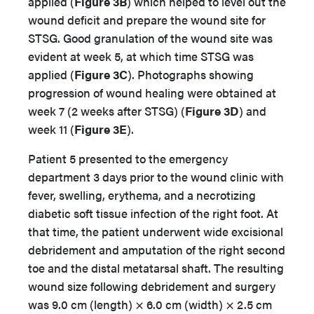
applied (
Figure 3B
) which helped to level out the
wound deficit and prepare the wound site for
STSG. Good granulation of the wound site was
evident at week 5, at which time STSG was
applied (
Figure
3C
). Photographs showing
progression of wound healing were obtained at
week 7 (2 weeks after STSG) (
Figure 3D
) and
week 11 (
Figure 3E
).
Patient 5 presented to the emergency
department 3 days prior to the wound clinic with
fever, swelling, erythema, and a necrotizing
diabetic soft tissue infection of the right foot. At
that time, the patient underwent wide excisional
debridement and amputation of the right second
toe and the distal metatarsal shaft. The resulting
wound size following debridement and surgery
was 9.0 cm (length) × 6.0 cm (width) × 2.5 cm