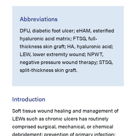
Abbreviations
DFU, diabetic foot ulcer; eHAM, esterified
hyaluronic acid matrix; FTSG, full-
thickness skin graft; HA, hyaluronic acid;
LEW, lower extremity wound; NPWT,
negative pressure wound therapy; STSG,
split-thickness skin graft.
Introduction
Soft tissue wound healing and management of
LEWs such as chronic ulcers has routinely
comprised surgical, mechanical, or chemical
debridement; prevention of primary infection;