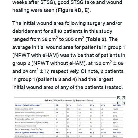
weeks after STSG), good STSG take and wound
healing were seen (
Figure 4D, E
).
The initial wound area following surgery and/or
debridement for all 10 patients in this study
2
2
ranged from 38 cm
to 305 cm
(
Table 2
). The
average initial wound area for patients in group 1
(NPWT with eHAM) was twice that of patients in
2
group 2 (NPWT without eHAM), at 132 cm
± 69
2
and 64 cm
± 17, respectively. Of note, 2 patients
in group 1 (patients 3 and 4) had the largest
initial wound area of any of the patients treated.