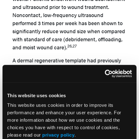
and ultrasound prior to wound treatment.
Noncontact, low-frequency ultrasound
performed 3 times per week has been shown to
significantly reduce wound size when compared
with standard of care (debridement, offloading,
26,27
and moist wound care).
A dermal regenerative template had previously
been used for wound care without success in
the study authors’ clinic. In the current study,
the authors used an eHAM (Hyalomatrix;
Medline Industries) that was applied to wounds
This website uses cookies
following wide surgical debridement and wound
This website uses cookies in order to improve its
bed preparation. The silicone layer of the eHAM,
performance and enhance your user experience. For
which provides a barrier that mimics the
more information about how we use cookies and the
epidermis to achieve wound coverage, reduce
choices you have with respect to control of cookies,
13
bioburden, and avoid vapor loss,
was removed
please read our
privacy policy
.