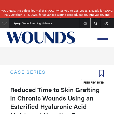
Skip
to
WOUNDS, the official journal of SAWC, invites you to Las Vegas, Nevada for SAWC
Fall, October 15-18, 2026, for advanced wound care education, innovation, and
main
networking.
Registration Now Open
content
CASE SERIES
Reduced Time to Skin Grafting
in Chronic Wounds Using an
Esterified Hyaluronic Acid