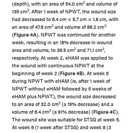
2
(depth), with an area of 54.0 cm
and volume of
3
135 cm
. After 1 week of NPWT, the wound size
had decreased to 8.4 cm × 5.7 cm × 1.8 cm, with
2
3
an area of 47.9 cm
and volume of 86.2 cm
(
Figure 4A
). NPWT was continued for another
week, resulting in an 18% decrease in wound
2
3
area and volume, to 39.5 cm
and 71.1 cm
,
respectively. At week 2, eHAM was applied to
the wound with continuous NPWT at the
beginning of week 2 (
Figure 4B
). At week 5
during NPWT with eHAM (ie, after 1 week of
NPWT without eHAM followed by 5 weeks of
eHAM plus NPWT), the wound size decreased
2
to an area of 32.0 cm
(a 19% decrease) and a
3
volume of 6.4 cm
(a 91% decrease) (
Figure 4C
).
The wound site was suitable for STSG at week 5.
At week 6 (1 week after STSG) and week 8 (3