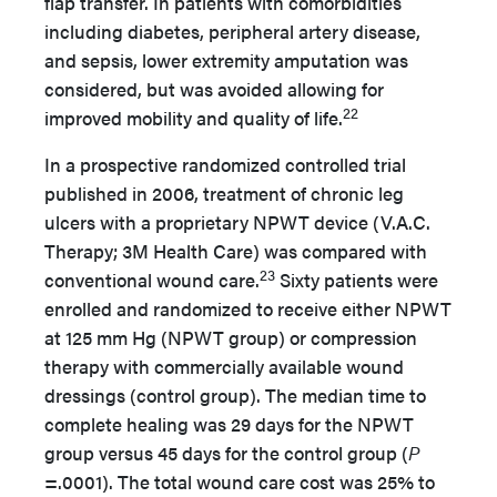
flap transfer. In patients with comorbidities
including diabetes, peripheral artery disease,
and sepsis, lower extremity amputation was
considered, but was avoided allowing for
22
improved mobility and quality of life.
In a prospective randomized controlled trial
published in 2006, treatment of chronic leg
ulcers with a proprietary NPWT device (V.A.C.
Therapy; 3M Health Care) was compared with
23
conventional wound care.
Sixty patients were
enrolled and randomized to receive either NPWT
at 125 mm Hg (NPWT group) or compression
therapy with commercially available wound
dressings (control group). The median time to
complete healing was 29 days for the NPWT
group versus 45 days for the control group (
P
=.0001). The total wound care cost was 25% to