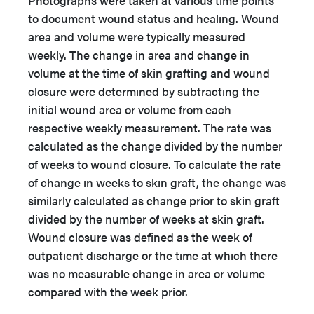
Photographs were taken at various time points
to document wound status and healing. Wound
area and volume were typically measured
weekly. The change in area and change in
volume at the time of skin grafting and wound
closure were determined by subtracting the
initial wound area or volume from each
respective weekly measurement. The rate was
calculated as the change divided by the number
of weeks to wound closure. To calculate the rate
of change in weeks to skin graft, the change was
similarly calculated as change prior to skin graft
divided by the number of weeks at skin graft.
Wound closure was defined as the week of
outpatient discharge or the time at which there
was no measurable change in area or volume
compared with the week prior.