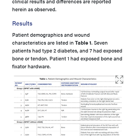
clinical results and differences are reported
herein as observed.
Results
Patient demographics and wound
characteristics are listed in
Table 1
. Seven
patients had type 2 diabetes, and 7 had exposed
bone or tendon. Patient 1 had exposed bone and
fixator hardware.