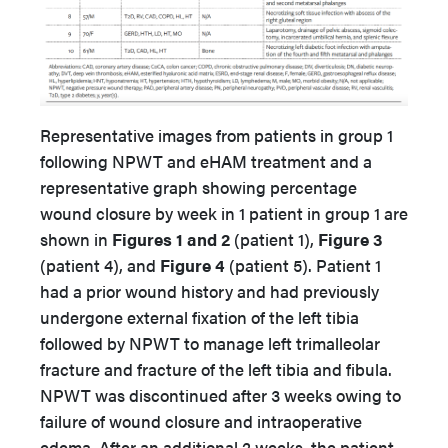
Representative images from patients in group 1
following NPWT and eHAM treatment and a
representative graph showing percentage
wound closure by week in 1 patient in group 1 are
shown in
Figures 1 and 2
(patient 1),
Figure 3
(patient 4), and
Figure 4
(patient 5). Patient 1
had a prior wound history and had previously
undergone external fixation of the left tibia
followed by NPWT to manage left trimalleolar
fracture and fracture of the left tibia and fibula.
NPWT was discontinued after 3 weeks owing to
failure of wound closure and intraoperative
edema. After an additional 2 weeks, the patient