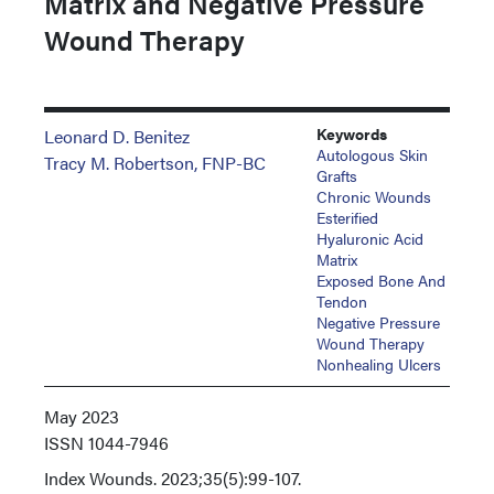
Matrix and Negative Pressure
Wound Therapy
Keywords
Leonard D. Benitez
Autologous Skin
Tracy M. Robertson, FNP-BC
Grafts
Chronic Wounds
Esterified
Hyaluronic Acid
Matrix
Exposed Bone And
Tendon
Negative Pressure
Wound Therapy
Nonhealing Ulcers
May 2023
ISSN
1044-7946
Index
Wounds. 2023;35(5):99-107.