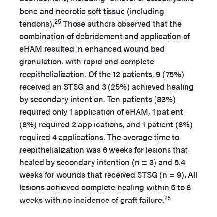
bone and necrotic soft tissue (including
25
tendons).
Those authors observed that the
combination of debridement and application of
eHAM resulted in enhanced wound bed
granulation, with rapid and complete
reepithelialization. Of the 12 patients, 9 (75%)
received an STSG and 3 (25%) achieved healing
by secondary intention. Ten patients (83%)
required only 1 application of eHAM, 1 patient
(8%) required 2 applications, and 1 patient (8%)
required 4 applications. The average time to
reepithelialization was 6 weeks for lesions that
healed by secondary intention (n = 3) and 5.4
weeks for wounds that received STSG (n = 9). All
lesions achieved complete healing within 5 to 8
25
weeks with no incidence of graft failure.