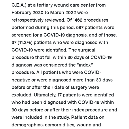
C.E.A.) at a tertiary wound care center from
February 2020 to March 2022 were
retrospectively reviewed. Of 1462 procedures
performed during this period, 597 patients were
screened for a COVID-19 diagnosis, and of those,
67 (11.2%) patients who were diagnosed with
COVID-19 were identified. The surgical
procedure that fell within 30 days of COVID-19
diagnosis was considered the “index”
procedure. All patients who were COVID-
negative or were diagnosed more than 30 days
before or after their date of surgery were
excluded. Ultimately, 17 patients were identified
who had been diagnosed with COVID-19 within
30 days before or after their index procedure and
were included in the study. Patient data on
demographics, comorbidities, wound and