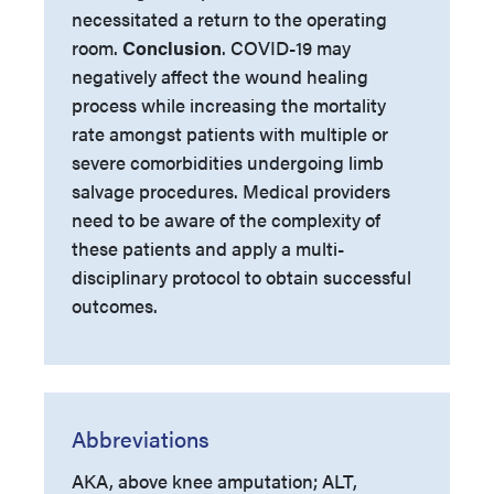
necessitated a return to the operating
room.
Conclusion
. COVID-19 may
negatively affect the wound healing
process while increasing the mortality
rate amongst patients with multiple or
severe comorbidities undergoing limb
salvage procedures. Medical providers
need to be aware of the complexity of
these patients and apply a multi-
disciplinary protocol to obtain successful
outcomes.
Abbreviations
AKA, above knee amputation; ALT,