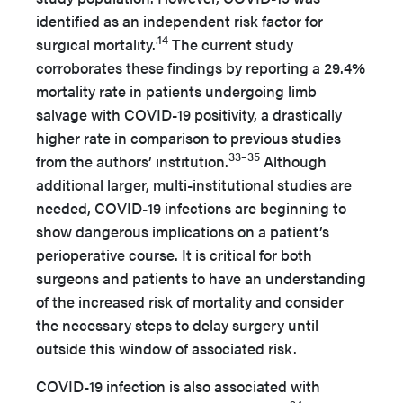
identified as an independent risk factor for
.14
surgical mortality.
The current study
corroborates these findings by reporting a 29.4%
mortality rate in patients undergoing limb
salvage with COVID-19 positivity, a drastically
higher rate in comparison to previous studies
33–35
from the authors’ institution.
Although
additional larger, multi-institutional studies are
needed, COVID-19 infections are beginning to
show dangerous implications on a patient’s
perioperative course. It is critical for both
surgeons and patients to have an understanding
of the increased risk of mortality and consider
the necessary steps to delay surgery until
outside this window of associated risk.
COVID-19 infection is also associated with