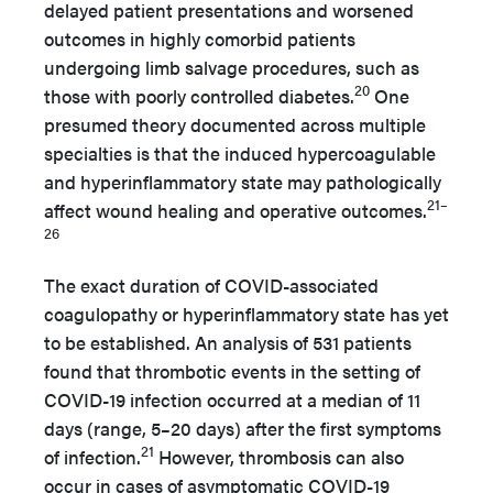
delayed patient presentations and worsened
outcomes in highly comorbid patients
undergoing limb salvage procedures, such as
20
those with poorly controlled diabetes.
One
presumed theory documented across multiple
specialties is that the induced hypercoagulable
and hyperinflammatory state may pathologically
21–
affect wound healing and operative outcomes.
26
The exact duration of COVID-associated
coagulopathy or hyperinflammatory state has yet
to be established. An analysis of 531 patients
found that thrombotic events in the setting of
COVID-19 infection occurred at a median of 11
days (range, 5–20 days) after the first symptoms
21
of infection.
However, thrombosis can also
occur in cases of asymptomatic COVID-19