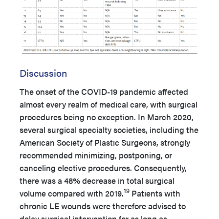
Discussion
The onset of the COVID-19 pandemic affected
almost every realm of medical care, with surgical
procedures being no exception. In March 2020,
several surgical specialty societies, including the
American Society of Plastic Surgeons, strongly
recommended minimizing, postponing, or
canceling elective procedures. Consequently,
there was a 48% decrease in total surgical
19
volume compared with 2019.
Patients with
chronic LE wounds were therefore advised to
delay surgical intervention for as long as