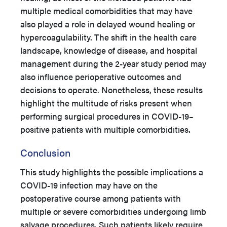
multiple medical comorbidities that may have
also played a role in delayed wound healing or
hypercoagulability. The shift in the health care
landscape, knowledge of disease, and hospital
management during the 2-year study period may
also influence perioperative outcomes and
decisions to operate. Nonetheless, these results
highlight the multitude of risks present when
performing surgical procedures in COVID-19–
positive patients with multiple comorbidities.
Conclusion
This study highlights the possible implications a
COVID-19 infection may have on the
postoperative course among patients with
multiple or severe comorbidities undergoing limb
salvage procedures. Such patients likely require