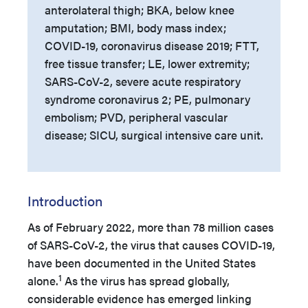
anterolateral thigh; BKA, below knee
amputation; BMI, body mass index;
COVID-19, coronavirus disease 2019; FTT,
free tissue transfer; LE, lower extremity;
SARS-CoV-2, severe acute respiratory
syndrome coronavirus 2; PE, pulmonary
embolism; PVD, peripheral vascular
disease; SICU, surgical intensive care unit.
Introduction
As of February 2022, more than 78 million cases
of SARS-CoV-2, the virus that causes COVID-19,
have been documented in the United States
1
alone.
As the virus has spread globally,
considerable evidence has emerged linking