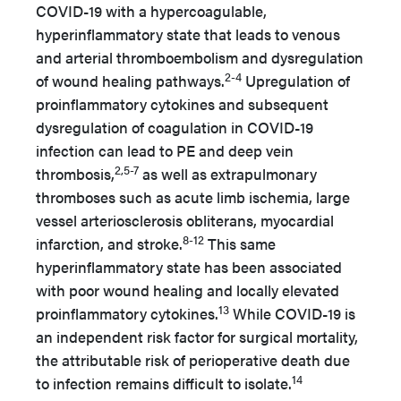
COVID-19 with a hypercoagulable,
hyperinflammatory state that leads to venous
and arterial thromboembolism and dysregulation
2-4
of wound healing pathways.
Upregulation of
proinflammatory cytokines and subsequent
dysregulation of coagulation in COVID-19
infection can lead to PE and deep vein
2,5-7
thrombosis,
as well as extrapulmonary
thromboses such as acute limb ischemia, large
vessel arteriosclerosis obliterans, myocardial
8-12
infarction, and stroke.
This same
hyperinflammatory state has been associated
with poor wound healing and locally elevated
13
proinflammatory cytokines.
While COVID-19 is
an independent risk factor for surgical mortality,
the attributable risk of perioperative death due
14
to infection remains difficult to isolate.