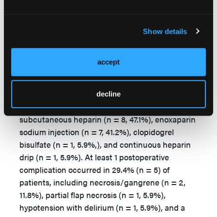
consisted of AKA (n = 2, 11.8%), BKA (n = 3,
17.6%), and metatarsophalangeal joint (n = 1,
Show details
5.9%). The 3 FTT procedures utilized 2 ALT flaps
and 1 latissimus dorsi flap. Osteomyelitis was the
most common indication for operation, occurring
accept
in 13.3% (n = 6) of procedures.
Postoperatively, all 17 patients received
decline
anticoagulation therapy, including
subcutaneous heparin (n = 8, 47.1%), enoxaparin
sodium injection (n = 7, 41.2%), clopidogrel
bisulfate (n = 1, 5.9%,), and continuous heparin
drip (n = 1, 5.9%). At least 1 postoperative
complication occurred in 29.4% (n = 5) of
patients, including necrosis/gangrene (n = 2,
11.8%), partial flap necrosis (n = 1, 5.9%),
hypotension with delirium (n = 1, 5.9%), and a