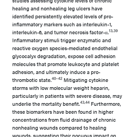
studies assessing cytokine levels of chronic
healing and nonhealing leg ulcers have
identified persistently elevated levels of pro-
inflammatory markers such as interleukin-1,
13,39
interleukin-6, and tumor necrosis factor-α.
Inflammatory stimuli trigger enzymatic and
reactive oxygen species-mediated endothelial
glycocalyx degradation, expose cell adhesion
molecules that promote leukocyte and platelet
adhesion, and ultimately induce a pro-
40–42
thrombotic state.
Mitigating cytokine
storms with low molecular weight heparin,
particularly in patients with severe disease, may
43,44
underlie the mortality benefit.
Furthermore,
these biomarkers have been found in higher
concentrations from fluid drainage of chronic
nonhealing wounds compared to healing
wounds, suggesting their nocuous impact on