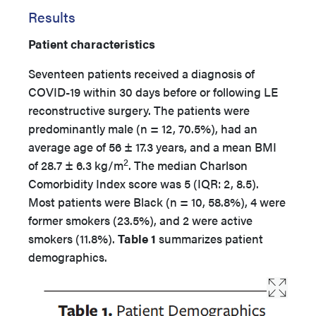
Results
Patient characteristics
Seventeen patients received a diagnosis of
COVID-19 within 30 days before or following LE
reconstructive surgery. The patients were
predominantly male (n = 12, 70.5%), had an
average age of 56 ± 17.3 years, and a mean BMI
2
of 28.7 ± 6.3 kg/m
. The median Charlson
Comorbidity Index score was 5 (IQR: 2, 8.5).
Most patients were Black (n = 10, 58.8%), 4 were
former smokers (23.5%), and 2 were active
smokers (11.8%).
Table 1
summarizes patient
demographics.