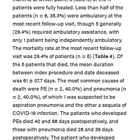
patients were fully healed. Less than half of the
patients (n = 6, 35.3%) were ambulatory at the
most recent follow-up visit, though 5 generally
(29.4%) required ambulatory assistance, with
only 1 patient being independently ambulatory.
The mortality rate at the most recent follow-up
visit was 29.4% of patients (n = 5) (
Table 4
). Of
the 5 patients that died, the mean duration
between index procedure and date deceased
was 61 ± 37.7 days. The most common causes of
death were PE (n = 2, 40.0%) and pneumonia (n
= 2, 40.0%), of which 1 was suspected to be
aspiration pneumonia and the other a sequela of
COVID-19 infection. The patients who developed
PEs died 40 and 86 days postoperatively, and
those with pneumonia died 26 and 39 days
postoperatively. The patient who developed