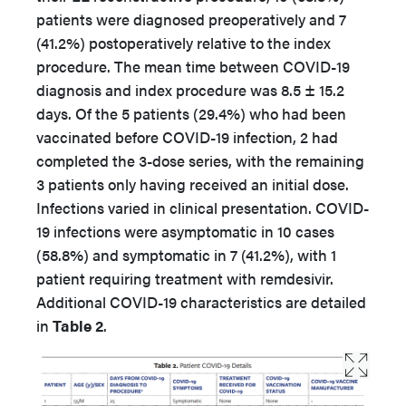
patients were diagnosed preoperatively and 7
(41.2%) postoperatively relative to the index
procedure. The mean time between COVID-19
diagnosis and index procedure was 8.5 ± 15.2
days. Of the 5 patients (29.4%) who had been
vaccinated before COVID-19 infection, 2 had
completed the 3-dose series, with the remaining
3 patients only having received an initial dose.
Infections varied in clinical presentation. COVID-
19 infections were asymptomatic in 10 cases
(58.8%) and symptomatic in 7 (41.2%), with 1
patient requiring treatment with remdesivir.
Additional COVID-19 characteristics are detailed
in
Table 2
.