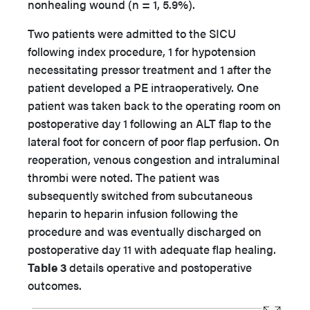
nonhealing wound (n = 1, 5.9%).
Two patients were admitted to the SICU
following index procedure, 1 for hypotension
necessitating pressor treatment and 1 after the
patient developed a PE intraoperatively. One
patient was taken back to the operating room on
postoperative day 1 following an ALT flap to the
lateral foot for concern of poor flap perfusion. On
reoperation, venous congestion and intraluminal
thrombi were noted. The patient was
subsequently switched from subcutaneous
heparin to heparin infusion following the
procedure and was eventually discharged on
postoperative day 11 with adequate flap healing.
Table 3
details operative and postoperative
outcomes.