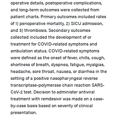
operative details, postoperative complications,
and long-term outcomes were collected from
patient charts. Primary outcomes included rates
of 1) perioperative mortality, 2) SICU admission,
and 3) thrombosis. Secondary outcomes
collected included the development of or
treatment for COVID-related symptoms and
ambulation status. COVID-related symptoms
were defined as the onset of fever, chills, cough,
shortness of breath, dyspnea, fatigue, myalgias,
headache, sore throat, nausea, or diarrhea in the
setting of a positive nasopharyngeal reverse
transcriptase-polymerase chain reaction SARS-
CoV-2 test. Decision to administer antiviral
treatment with remdesivir was made on a case-
by-case basis based on severity of clinical
presentation.