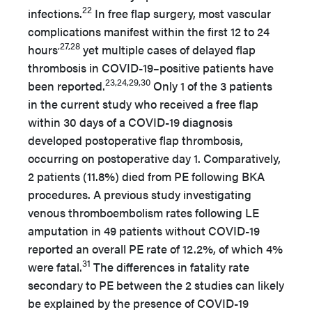
22
infections.
In free flap surgery, most vascular
complications manifest within the first 12 to 24
,27,28
hours
yet multiple cases of delayed flap
thrombosis in COVID-19–positive patients have
23,24,29,30
been reported.
Only 1 of the 3 patients
in the current study who received a free flap
within 30 days of a COVID-19 diagnosis
developed postoperative flap thrombosis,
occurring on postoperative day 1. Comparatively,
2 patients (11.8%) died from PE following BKA
procedures. A previous study investigating
venous thromboembolism rates following LE
amputation in 49 patients without COVID-19
reported an overall PE rate of 12.2%, of which 4%
31
were fatal.
The differences in fatality rate
secondary to PE between the 2 studies can likely
be explained by the presence of COVID-19