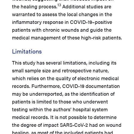
13
the healing process.
Additional studies are
warranted to assess the local changes in the
inflammatory response in COVID-19–positive
patients with chronic wounds and guide the
medical management of these high-risk patients.
Limitations
This study has several limitations, including its
small sample size and retrospective nature,
which relies on the quality of electronic medical
records. Furthermore, COVID-19 documentation
may be underreported, as the identification of
patients is limited to those who underwent
testing within the authors’ hospital system
medical records. It is not possible to determine
the degree of impact SARS-CoV-2 had on wound
healing, as most of the included patients had