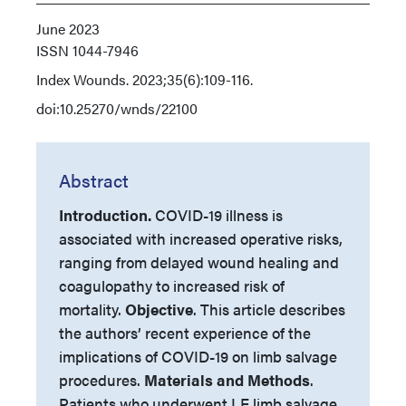
June 2023
ISSN
1044-7946
Index
Wounds. 2023;35(6):109-116.
doi:10.25270/wnds/22100
Abstract
Introduction.
COVID-19 illness is
associated with increased operative risks,
ranging from delayed wound healing and
coagulopathy to increased risk of
mortality.
Objective
. This article describes
the authors’ recent experience of the
implications of COVID-19 on limb salvage
procedures.
Materials and Methods
.
Patients who underwent LE limb salvage