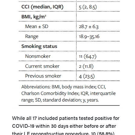
While all 17 included patients tested positive for
COVID-19 within 30 days either before or after
their LE reconstructive procedure, 10 (58.8%)