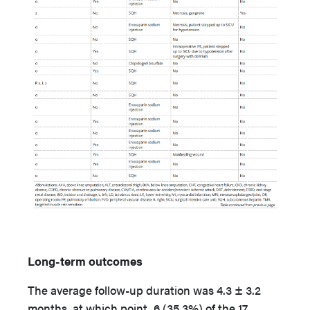
Long-term outcomes
The average follow-up duration was 4.3 ± 3.2
months, at which point, 6 (35.3%) of the 17