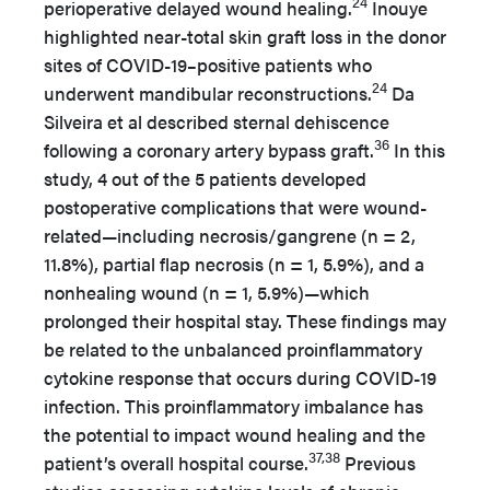
24
perioperative delayed wound healing.
Inouye
highlighted near-total skin graft loss in the donor
sites of COVID-19–positive patients who
24
underwent mandibular reconstructions.
Da
Silveira et al described sternal dehiscence
36
following a coronary artery bypass graft.
In this
study, 4 out of the 5 patients developed
postoperative complications that were wound-
related—including necrosis/gangrene (n = 2,
11.8%), partial flap necrosis (n = 1, 5.9%), and a
nonhealing wound (n = 1, 5.9%)—which
prolonged their hospital stay. These findings may
be related to the unbalanced proinflammatory
cytokine response that occurs during COVID-19
infection. This proinflammatory imbalance has
the potential to impact wound healing and the
37,38
patient’s overall hospital course.
Previous