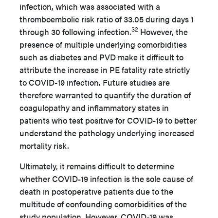
infection, which was associated with a
thromboembolic risk ratio of 33.05 during days 1
32
through 30 following infection.
However, the
presence of multiple underlying comorbidities
such as diabetes and PVD make it difficult to
attribute the increase in PE fatality rate strictly
to COVID-19 infection. Future studies are
therefore warranted to quantify the duration of
coagulopathy and inflammatory states in
patients who test positive for COVID-19 to better
understand the pathology underlying increased
mortality risk.
Ultimately, it remains difficult to determine
whether COVID-19 infection is the sole cause of
death in postoperative patients due to the
multitude of confounding comorbidities of the
study population. However, COVID-19 was