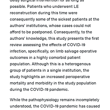
possible. Patients who underwent LE
reconstruction during this time were
consequently some of the sickest patients at the
authors’ institutions, whose cases could not
afford to be postponed. Consequently, to the
authors’ knowledge, this study presents the first
review assessing the effects of COVID-19
infection, specifically, on limb salvage operative
outcomes in a highly comorbid patient
population. Although this is a heterogenous
group of patients in a single institution, the
study highlights an increased perioperative
mortality and morbidity in the study population
during the COVID-19 pandemic.
While the pathophysiology remains incompletely
understood, the COVID-19 pandemic has caused