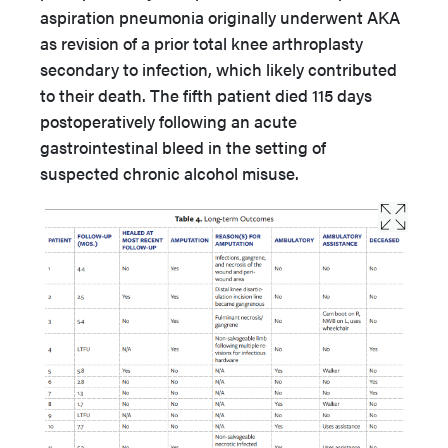
aspiration pneumonia originally underwent AKA
as revision of a prior total knee arthroplasty
secondary to infection, which likely contributed
to their death. The fifth patient died 115 days
postoperatively following an acute
gastrointestinal bleed in the setting of
suspected chronic alcohol misuse.