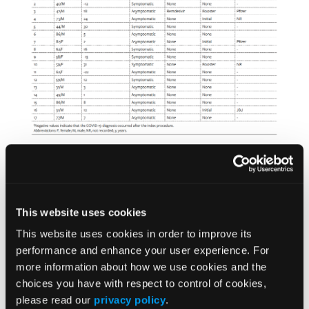
Operative details and postoperative outcomes
This website uses cookies
Across the 17 included patients, index
procedures performed included: incision and
This website uses cookies in order to improve its
drainage or debridement (n = 10, 58.8%),
performance and enhance your user experience. For
more information about how we use cookies and the
amputation (n = 6, 35.3%), and FTT to the LE (n
choices you have with respect to control of cookies,
= 3, 17.6%). Two patients underwent LE
please read our
privacy policy
.
amputation followed by FTT. Amputation levels