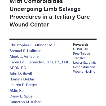
With Comorbidities
Undergoing Limb Salvage
Procedures in a Tertiary Care
Wound Center
Keywords
Christopher E. Attinger, MD
COVID-19
Samuel S. Huffman
Free Tissue
Aleek L. Aintablian
Transfer
Karen Lou Kennedy-Evans, RN, FNP,
Lower Extremity
Reconstruction
APRN-BC
Wound Healing
John D. Bovill
Romina Deldar
Lauren E. Berger
JiMin Ko
Daisy L. Spoer
Cameron M. Akbari