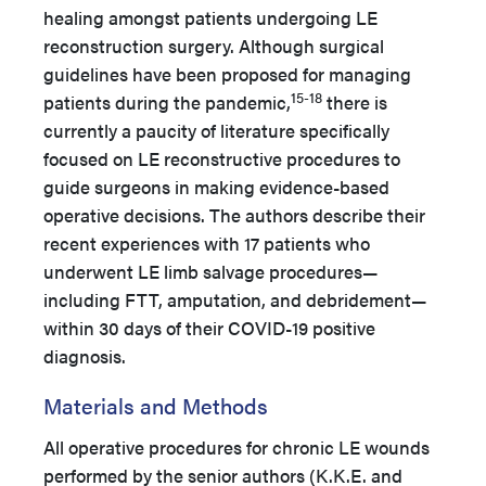
healing amongst patients undergoing LE
reconstruction surgery. Although surgical
guidelines have been proposed for managing
15-18
patients during the pandemic,
there is
currently a paucity of literature specifically
focused on LE reconstructive procedures to
guide surgeons in making evidence-based
operative decisions. The authors describe their
recent experiences with 17 patients who
underwent LE limb salvage procedures—
including FTT, amputation, and debridement—
within 30 days of their COVID-19 positive
diagnosis.
Materials and Methods
All operative procedures for chronic LE wounds
performed by the senior authors (K.K.E. and