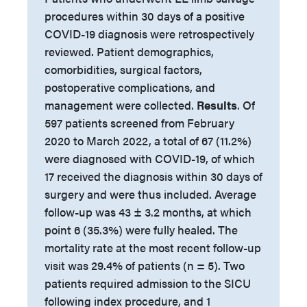
procedures within 30 days of a positive
COVID-19 diagnosis were retrospectively
reviewed. Patient demographics,
comorbidities, surgical factors,
postoperative complications, and
management were collected.
Results
. Of
597 patients screened from February
2020 to March 2022, a total of 67 (11.2%)
were diagnosed with COVID-19, of which
17 received the diagnosis within 30 days of
surgery and were thus included. Average
follow-up was 43 ± 3.2 months, at which
point 6 (35.3%) were fully healed. The
mortality rate at the most recent follow-up
visit was 29.4% of patients (n = 5). Two
patients required admission to the SICU
following index procedure, and 1