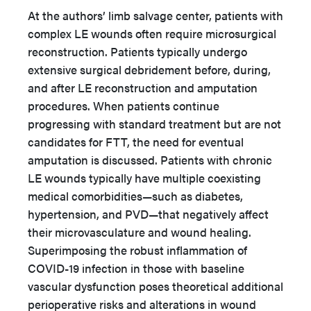
At the authors’ limb salvage center, patients with
complex LE wounds often require microsurgical
reconstruction. Patients typically undergo
extensive surgical debridement before, during,
and after LE reconstruction and amputation
procedures. When patients continue
progressing with standard treatment but are not
candidates for FTT, the need for eventual
amputation is discussed. Patients with chronic
LE wounds typically have multiple coexisting
medical comorbidities—such as diabetes,
hypertension, and PVD—that negatively affect
their microvasculature and wound healing.
Superimposing the robust inflammation of
COVID-19 infection in those with baseline
vascular dysfunction poses theoretical additional
perioperative risks and alterations in wound