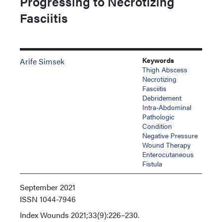
Progressing to Necrotizing
Fasciitis
Keywords
Arife Simsek
Thigh Abscess
Necrotizing
Fasciitis
Debridement
Intra-Abdominal
Pathologic
Condition
Negative Pressure
Wound Therapy
Enterocutaneous
Fistula
September 2021
ISSN
1044-7946
Index
Wounds 2021;33(9):226–230.