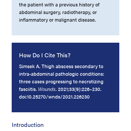
the patient with a previous history of
abdominal surgery, radiotherapy, or
inflammatory or malignant disease.
How Do I Cite This?
Simsek A. Thigh abscess secondary to
intra-abdominal pathologic conditions:
three cases progressing to necrotizing
fasciitis.
Wounds.
2021;33(9):226–230.
doi:10.25270/wnds/2021.226230
Introduction