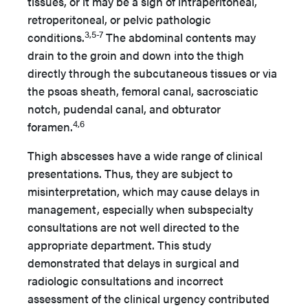
tissues, or it may be a sign of intraperitoneal,
retroperitoneal, or pelvic pathologic
3,5-7
conditions.
The abdominal contents may
drain to the groin and down into the thigh
directly through the subcutaneous tissues or via
the psoas sheath, femoral canal, sacrosciatic
notch, pudendal canal, and obturator
4,6
foramen.
Thigh abscesses have a wide range of clinical
presentations. Thus, they are subject to
misinterpretation, which may cause delays in
management, especially when subspecialty
consultations are not well directed to
the
appropriate department. This study
demonstrated that delays in surgical and
radiologic consultations and incorrect
assessment of the clinical urgency contributed