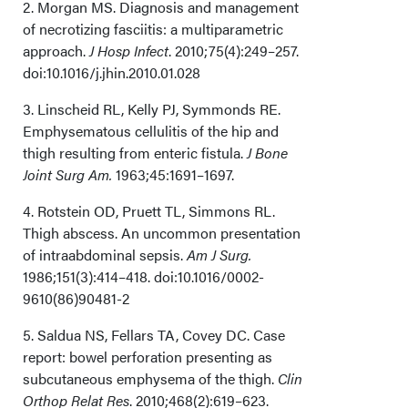
2. Morgan MS. Diagnosis and management
of necrotizing fasciitis: a multiparametric
Conclusions
approach.
J Hosp Infect
. 2010;75(4):249–257.
doi:10.1016/j.jhin.2010.01.028
Acknowledgments
3. Linscheid RL, Kelly PJ, Symmonds RE.
Emphysematous cellulitis of the hip and
thigh resulting from enteric fistula.
J Bone
Joint Surg Am.
1963;45:1691–1697.
4. Rotstein OD, Pruett TL, Simmons RL.
Thigh abscess. An uncommon presentation
of intraabdominal sepsis.
Am J Surg.
1986;151(3):414–418. doi:10.1016/0002-
9610(86)90481-2
5. Saldua NS, Fellars TA, Covey DC. Case
report: bowel perforation presenting as
subcutaneous emphysema of the thigh.
Clin
Orthop Relat Res
. 2010;468(2):619–623.