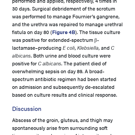
performed and applied, respectively, 4 times in
30 days. Surgical debridement of the scrotum
was performed to manage Fournier’s gangrene,
and the urethra was repaired to manage urethral
fistula on day 80 (
Figure 4B
). The tissue culture
was positive for extended-spectrum β-
lactamase–producing
E coli
,
Klebsiella
, and
C
albicans
. Both urine and blood culture were
positive for
C albicans
. The patient died of
overwhelming sepsis on day 89.
A broad-
spectrum antibiotic regimen had been started
on admission and subsequently de-escalated
based on culture results and clinical response.
Discussion
Abscess of the groin, gluteus, and thigh may
spontaneously arise from surrounding soft