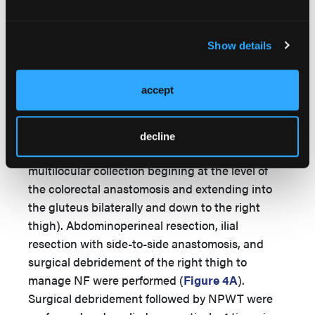
41.9%, CRP level of 16.3 mg/dL, and lactate of 1.8
mmol/L. The thigh abscess was drained
surgically by orthopaedic surgeons on day 2 of
Show details
admission. The abscess culture was positive for
E coli
, and the urine culture was positive for
accept
Candida albicans
. The patient was transferred to
the general surgery unit on postoperative day 4
based on physical examination (colocutaneous
decline
fistula;
Figure 3
) and abdominal CT findings (a
multilocular collection begining at the level of
the colorectal anastomosis and extending into
the gluteus bilaterally and down to the right
thigh). Abdominoperineal resection, ilial
resection with side-to-side anastomosis, and
surgical debridement of the right thigh to
manage NF were performed (
Figure 4A
).
Surgical debridement followed by NPWT were