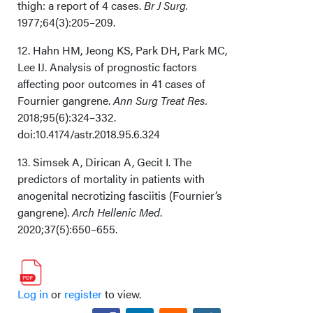
thigh: a report of 4 cases.
Br J Surg.
1977;64(3):205–209.
12. Hahn HM, Jeong KS, Park DH, Park MC,
Lee IJ. Analysis of prognostic factors
affecting poor outcomes in 41 cases of
Fournier gangrene.
Ann Surg Treat Res.
2018;95(6):324–332.
doi:10.4174/astr.2018.95.6.324
13. Simsek A, Dirican A, Gecit I. The
predictors of mortality in patients with
anogenital necrotizing fasciitis (Fournier’s
gangrene).
Arch Hellenic Med
.
2020;37(5):650–655.
Log in
or
register
to view.