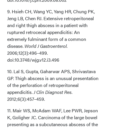
9. Hsieh CH, Wang YC, Yang HR, Chung PK,
Jeng LB, Chen RJ. Extensive retroperitoneal
and right thigh abscess in a patient with
ruptured retrocecal appendicitis: An
extremely fulminant form of a common
disease.
World J Gastroenterol.
2006;12(3):496–499.
doi:10.3748/wjg.v12.i3.496
10. Lal S, Gupta, Gaharwar APS, Shrivastava
GP. Thigh abscess is an unusual presentation
of the perforation of retroperitoneal
appendicitis.
J Clin Diagnost Res.
2012;6(3):457–459.
11. Mair WS, McAdam WAF, Lee PWR, Jepson
K, Goligher JC. Carcinoma of the large bowel
presenting as a subcutaneous abscess of the