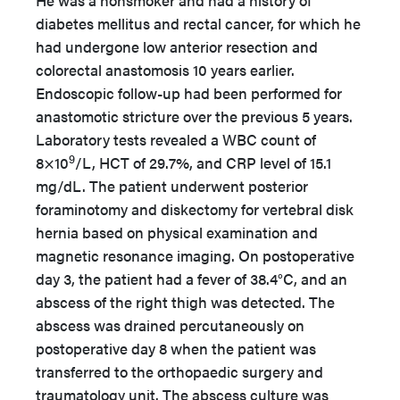
He was a nonsmoker and had a history of
diabetes mellitus and rectal cancer, for which he
had undergone low anterior resection and
colorectal anastomosis 10 years earlier.
Endoscopic follow-up had been performed for
anastomotic stricture over the previous 5 years.
Laboratory tests revealed a WBC count of
9
8×10
/L, HCT of 29.7%, and CRP level of 15.1
mg/dL. The patient underwent posterior
foraminotomy and diskectomy for vertebral disk
hernia based on physical examination and
magnetic resonance imaging. On postoperative
day 3, the patient had a fever of 38.4°C, and an
abscess of the right thigh was detected. The
abscess was drained percutaneously on
postoperative day 8 when the patient was
transferred to the orthopaedic surgery and
traumatology unit. The abscess culture was