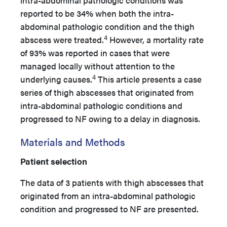
intra-abdominal pathologic conditions was
reported to be 34% when both the intra-
abdominal pathologic condition and the thigh
4
abscess were treated.
However, a mortality rate
of 93% was reported in cases that were
managed locally without attention to the
4
underlying causes.
This article presents a case
series of thigh abscesses that originated from
intra-abdominal pathologic conditions and
progressed to NF owing to a delay in diagnosis.
Materials and Methods
Patient selection
The data of 3 patients with thigh abscesses that
originated from an intra-abdominal pathologic
condition and progressed to NF are presented.