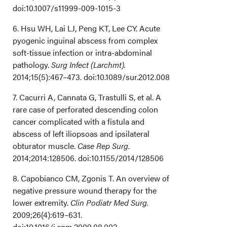
doi:10.1007/s11999-009-1015-3
6. Hsu WH, Lai LJ, Peng KT, Lee CY. Acute
pyogenic inguinal abscess from complex
soft-tissue infection or intra-abdominal
pathology.
Surg Infect (Larchmt).
2014;15(5):467–473. doi:10.1089/sur.2012.008
7. Cacurri A, Cannata G, Trastulli S, et al. A
rare case of perforated descending colon
cancer complicated with a fistula and
abscess of left iliopsoas and ipsilateral
obturator muscle.
Case Rep Surg
.
2014;2014:128506. doi:10.1155/2014/128506
8. Capobianco CM, Zgonis T. An overview of
negative pressure wound therapy for the
lower extremity.
Clin Podiatr Med Surg.
2009;26(4):619–631.
doi:10.1016/j.cpm.2009.08.002