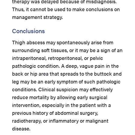
therapy was delayed because of misdiagnosis.
Thus, it cannot be used to make conclusions on
management strategy.
Conclusions
Thigh abscess may spontaneously arise from
surrounding soft tissues, or it may be a sign of an
intraperitoneal, retroperitoneal, or pelvic
pathologic condition. A deep, vague pain in the
back or hip area that spreads to the buttock and
leg may be an early symptom of such pathologic
conditions. Clinical suspicion may effectively
reduce mortality by allowing early surgical
intervention, especially in the patient with a
previous history of abdominal surgery,
radiotherapy, or inflammatory or malignant
disease.