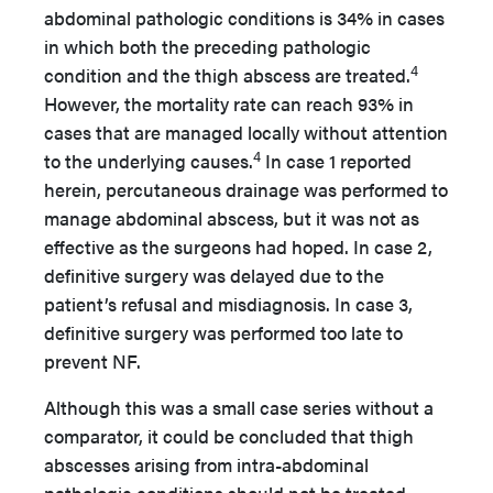
abdominal pathologic conditions is 34% in cases
in which both the preceding pathologic
4
condition and the thigh abscess are treated.
However, the mortality rate can reach 93% in
cases that are managed locally without attention
4
to the underlying causes.
In case 1 reported
herein, percutaneous drainage was performed to
manage abdominal abscess, but it was not as
effective as the surgeons had hoped. In case 2,
definitive surgery was delayed due to the
patient’s refusal and misdiagnosis. In case 3,
definitive surgery was performed too late to
prevent NF.
Although this was a small case series without a
comparator, it could be concluded that thigh
abscesses arising from intra-abdominal