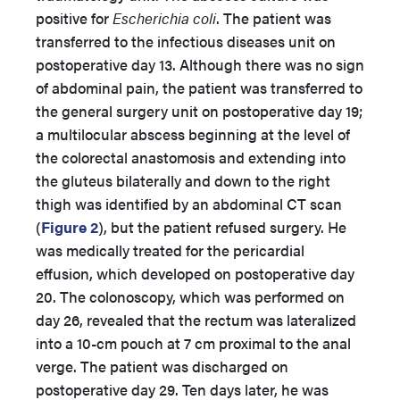
positive for
Escherichia coli
. The patient was
transferred to the infectious diseases unit on
postoperative day 13. Although there was no sign
of abdominal pain, the patient was transferred to
the general surgery unit on postoperative day 19;
a multilocular abscess beginning at the level of
the colorectal anastomosis and extending into
the gluteus bilaterally and down to the right
thigh was identified by an abdominal CT scan
(
Figure 2
), but the patient refused surgery. He
was medically treated for the pericardial
effusion, which developed on postoperative day
20. The colonoscopy, which was performed on
day 26, revealed that the rectum was lateralized
into a 10-cm pouch at 7 cm proximal to the anal
verge. The patient was discharged on
postoperative day 29. Ten days later, he was