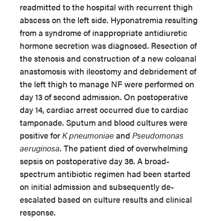
readmitted to the hospital with recurrent thigh
abscess on the left side. Hyponatremia resulting
from a syndrome of inappropriate antidiuretic
hormone secretion was diagnosed. Resection of
the stenosis and construction of a new coloanal
anastomosis with ileostomy and debridement of
the left thigh to manage NF were performed on
day 13 of second admission. On postoperative
day 14, cardiac arrest occurred due to cardiac
tamponade. Sputum and blood cultures were
positive for
K pneumoniae
and
Pseudomonas
aeruginosa
. The patient died of overwhelming
sepsis on postoperative day 36. A broad-
spectrum antibiotic regimen had been started
on initial admission and subsequently de-
escalated based on culture results and clinical
response.