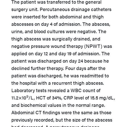
The patient was transferred to the general
surgery unit. Percutaneous drainage catheters
were inserted for both abdominal and thigh
abscesses on day 4 of admission. The abscess,
urine, and blood cultures were negative. The
thigh abscess was surgically drained, and
negative pressure wound therapy (NPWT) was
applied on day 12 and day 19 of admission. The
patient was discharged on day 24 because he
declined further therapy. Four days after the
patient was discharged, he was readmitted to
the hospital with a recurrent thigh abscess.
Laboratory tests revealed a WBC count of
9
11.2×10
/L, HCT of 34%, CRP level of 15.5 mg/dL,
and biochemical values in the normal range.
Abdominal CT findings were the same as those
previously recorded, but the size of the abscess