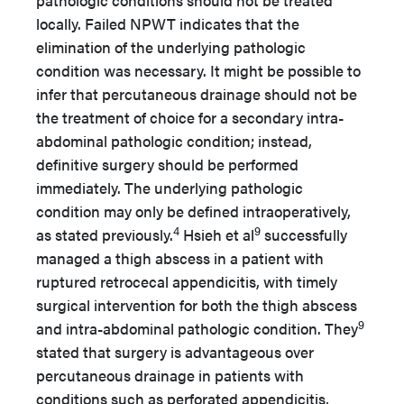
pathologic conditions should not be treated
locally. Failed NPWT indicates that the
elimination of the underlying pathologic
condition was necessary. It might be possible to
infer that percutaneous drainage should not be
the treatment of choice for a secondary intra-
abdominal pathologic condition; instead,
definitive surgery should be performed
immediately. The underlying pathologic
condition may only be defined intraoperatively,
4
9
as stated previously.
Hsieh et al
successfully
managed a thigh abscess in a patient with
ruptured retrocecal appendicitis, with timely
surgical intervention for both the thigh abscess
9
and intra-abdominal pathologic condition. They
stated that surgery is advantageous over
percutaneous drainage in patients with
conditions such as perforated appendicitis,