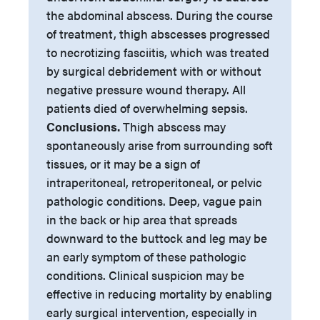
the abdominal abscess. During the course
of treatment, thigh abscesses progressed
to necrotizing fasciitis, which was treated
by surgical debridement with or without
negative pressure wound therapy. All
patients died of overwhelming sepsis.
Conclusions.
Thigh abscess may
spontaneously arise from surrounding soft
tissues, or it may be a sign of
intraperitoneal, retroperitoneal, or pelvic
pathologic conditions. Deep, vague pain
in the back or hip area that spreads
downward to the buttock and leg may be
an early symptom of these pathologic
conditions. Clinical suspicion may be
effective in reducing mortality by enabling
early surgical intervention, especially in