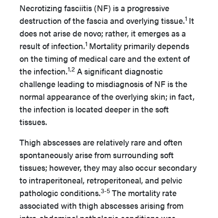
Necrotizing fasciitis (NF) is a progressive
1
destruction of the fascia and overlying tissue.
It
does not arise de novo; rather, it emerges as a
1
result of infection.
Mortality primarily depends
on the timing of medical care and the extent of
1,2
the infection.
A significant diagnostic
challenge leading to misdiagnosis of NF is the
normal appearance of the overlying skin; in fact,
the infection is located deeper in the soft
tissues.
Thigh abscesses are relatively rare and often
spontaneously arise from surrounding soft
tissues; however, they may also occur secondary
to intraperitoneal, retroperitoneal, and pelvic
3-5
pathologic conditions.
The mortality rate
associated with thigh abscesses arising from