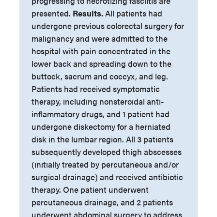
progressing to necrotizing fasciitis are
presented.
Results.
All patients had
undergone previous colorectal surgery for
malignancy and were admitted to the
hospital with pain concentrated in the
lower back and spreading down to the
buttock, sacrum and coccyx, and leg.
Patients had received symptomatic
therapy, including nonsteroidal anti-
inflammatory drugs, and 1 patient had
undergone diskectomy for a herniated
disk in the lumbar region. All 3 patients
subsequently developed thigh abscesses
(initially treated by percutaneous and/or
surgical drainage) and received antibiotic
therapy. One patient underwent
percutaneous drainage, and 2 patients
underwent abdominal surgery to address