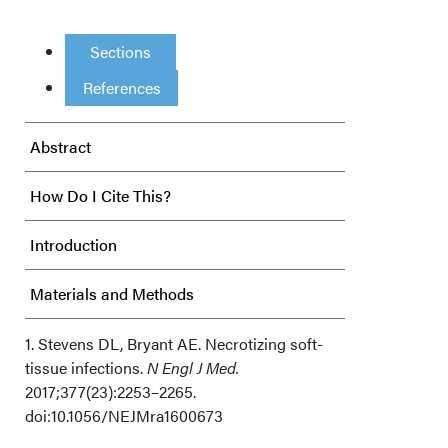
Sections
References
Abstract
How Do I Cite This?
Introduction
Materials and Methods
Results
1. Stevens DL, Bryant AE. Necrotizing soft-
tissue infections.
N Engl J Med.
2017;377(23):2253–2265.
Discussion
doi:10.1056/NEJMra1600673
Limitations