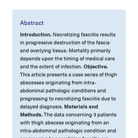
Abstract
Introduction.
Necrotizing fasciitis results
in progressive destruction of the fascia
and overlying tissue. Mortality primarily
depends upon the timing of medical care
and the extent of infection.
Objective.
This article presents a case series of thigh
abscesses originating from intra-
abdominal pathologic conditions and
progressing to necrotizing fasciitis due to
delayed diagnosis.
Materials and
Methods.
The data concerning 3 patients
with thigh abscess originating from an
intra-abdominal pathologic condition and