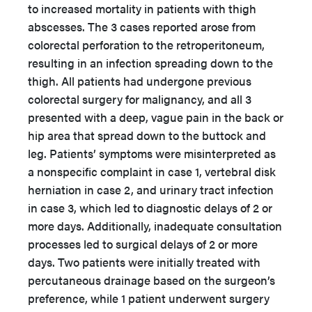
to increased mortality in patients with thigh
abscesses. The 3 cases reported arose from
colorectal perforation to the retroperitoneum,
resulting in an infection spreading down to the
thigh. All patients had undergone previous
colorectal surgery for malignancy, and all 3
presented with a deep, vague pain in the back or
hip area that spread down to the buttock and
leg. Patients’ symptoms were misinterpreted as
a nonspecific complaint in case 1, vertebral disk
herniation in case 2, and urinary tract infection
in case 3, which led to diagnostic delays of 2 or
more days. Additionally, inadequate consultation
processes led to surgical delays of 2 or more
days. Two patients were initially treated with
percutaneous drainage based on the surgeon’s
preference, while 1 patient underwent surgery