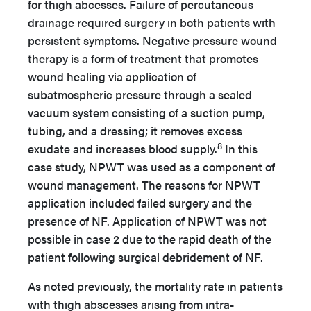
for thigh abcesses. Failure of percutaneous
drainage required surgery in both patients with
persistent symptoms. Negative pressure wound
therapy is a form of treatment that promotes
wound healing via application of
subatmospheric pressure through a sealed
vacuum system consisting of a suction pump,
tubing, and a dressing; it removes excess
8
exudate and increases blood supply.
In this
case study, NPWT was used as a component of
wound management. The reasons for NPWT
application included failed surgery and the
presence of NF. Application of NPWT was not
possible in case 2 due to the rapid death of the
patient following surgical debridement of NF.
As noted previously, the mortality rate in patients
with thigh abscesses arising from intra-