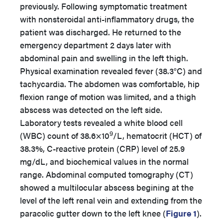
previously. Following symptomatic treatment
with nonsteroidal anti-inflammatory drugs, the
patient was discharged. He returned to the
emergency department 2 days later with
abdominal pain and swelling in the left thigh.
Physical examination revealed fever (38.3°C) and
tachycardia. The abdomen was comfortable, hip
flexion range of motion was limited, and a thigh
abscess was detected on the left side.
Laboratory tests revealed a white blood cell
9
(WBC) count of 38.6×10
/L, hematocrit (HCT) of
38.3%, C-reactive protein (CRP) level of 25.9
mg/dL, and biochemical values in the normal
range. Abdominal computed tomography (CT)
showed a multilocular abscess begining at the
level of the left renal vein and extending from the
paracolic gutter down to the left knee (
Figure 1
).