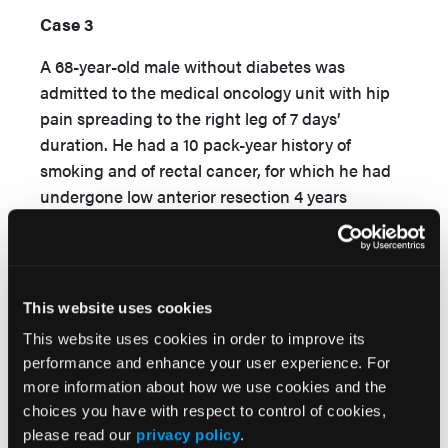
Case 3
A 68-year-old male without diabetes was
admitted to the medical oncology unit with hip
pain spreading to the right leg of 7 days’
duration. He had a 10 pack-year history of
smoking and of rectal cancer, for which he had
undergone low anterior resection 4 years
previously. The patient did not have any recent
hospitalization, except that he had been
hospitalized at a different center owing to
urosepsis over the previous 4 days. Physical
This website uses cookies
examination revealed a fever of 38.8°C and
This website uses cookies in order to improve its
tachycardia. The abdomen was comfortable, hip
performance and enhance your user experience. For
range of motion was limited, and a right-sided
more information about how we use cookies and the
thigh abscess was detected. Laboratory tests
choices you have with respect to control of cookies,
9
revealed a WBC count of 14.1×10
/L, HCT of
please read our
privacy policy
.