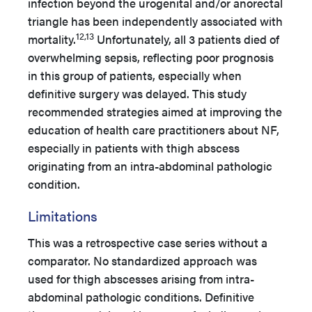
infection beyond the urogenital and/or anorectal
triangle has been independently associated with
12,13
mortality.
Unfortunately, all 3 patients died of
overwhelming sepsis, reflecting poor prognosis
in this group of patients, especially when
definitive surgery was delayed. This study
recommended strategies aimed at improving the
education of health care practitioners about NF,
especially in patients with thigh abscess
originating from an intra-abdominal pathologic
condition.
Limitations
This was a retrospective case series without a
comparator. No standardized approach was
used for thigh abscesses arising from intra-
abdominal pathologic conditions. Definitive