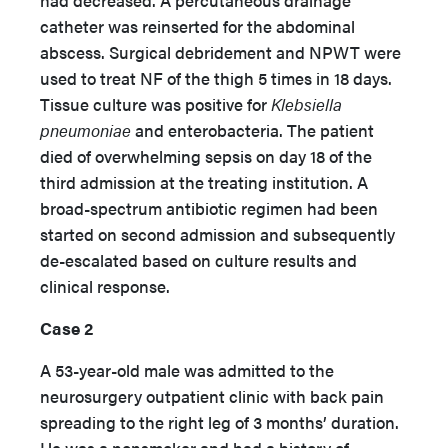
had decreased. A percutaneous drainage
catheter was reinserted for the abdominal
abscess. Surgical debridement and NPWT were
used to treat NF of the thigh 5 times in 18 days.
Tissue culture was positive for
Klebsiella
pneumoniae
and enterobacteria. The patient
died of overwhelming sepsis on day 18 of the
third admission at the treating institution. A
broad-spectrum antibiotic regimen had been
started on second admission and subsequently
de-escalated based on culture results and
clinical response.
Case 2
A 53-year-old male was admitted to the
neurosurgery outpatient clinic with back pain
spreading to the right leg of 3 months’ duration.