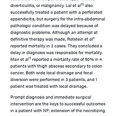
10
diverticulitis, or malignancy. Lal et al
also
successfully treated a patient with a perforated
appendicitis, but surgery for the intra-abdominal
pathologic condition was delayed because of
diagnostic problems. Although an attempt at
4
definitive therapy was made, Rotstein et al
reported mortality in 2 cases. They concluded a
delay in diagnosis was responsible for mortality.
11
Mair et al
reported a mortality rate of 50% in 4
patients with thigh abscess secondary to colon
cancer. Both wide local drainage and fecal
diversion were performed in 3 patients, and 1
patient was treated with local drainage.
Prompt diagnosis and immediate surgical
intervention are the keys to successful outcomes
in a patient with NF; extension of the necrotizing