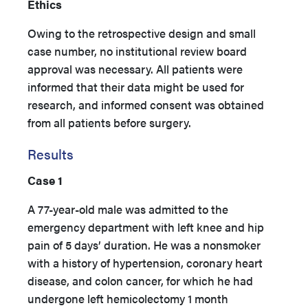
Ethics
Owing to the retrospective design and small
case number, no institutional review board
approval was necessary. All patients were
informed that their data might be used for
research, and informed consent was obtained
from all patients before surgery.
Results
Case 1
A 77-year-old male was admitted to the
emergency department with left knee and hip
pain of 5 days’ duration. He was a nonsmoker
with a history of hypertension, coronary heart
disease, and colon cancer, for which he had
undergone left hemicolectomy 1 month