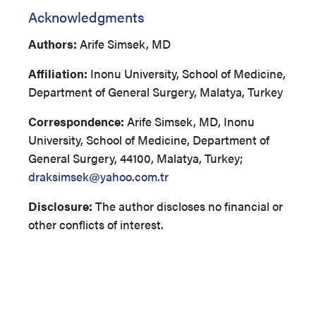
Acknowledgments
Authors:
Arife Simsek, MD
Affiliation:
Inonu University, School of Medicine,
Department of General Surgery, Malatya, Turkey
Correspondence:
Arife Simsek, MD, Inonu
University, School of Medicine, Department of
General Surgery, 44100, Malatya, Turkey;
draksimsek@yahoo.com.tr
Disclosure:
The author discloses no financial or
other conflicts of interest.