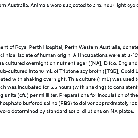
n Australia. Animals were subjected to a 12-hour light cycl
nt of Royal Perth Hospital, Perth Western Australia, donat
nical isolate of human origin. All incubations were at 37˚C
s cultured overnight on nutrient agar ([NA], Difco, England
sub-cultured into 10 mL of Triptone soy broth ([TSB], Oxoid L
ted with shaking overnight. This culture (1 mL) was used t
ch was incubated for 5.5 hours (with shaking) to consistent
units (cfu) per milliliter. Preparations for inoculation of the
hosphate buffered saline (PBS) to deliver approximately 100
were determined by standard serial dilutions on NA plates.