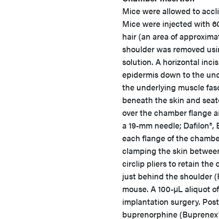
Mice were allowed to acclim
Mice were injected with 6
hair (an area of approxima
shoulder was removed usi
solution. A horizontal in
epidermis down to the und
the underlying muscle fasc
beneath the skin and seate
over the chamber flange a
a 19-mm needle; Dafilon®,
each flange of the chamber
clamping the skin between 
circlip pliers to retain th
just behind the shoulder (F
mouse. A 100-µL aliquot o
implantation surgery. Post
buprenorphine (Buprenex®,