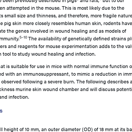
 been previously described in pigs
and rats,
but to our
n attempted in the mouse. This is most likely due to the
 its small size and thinness, and therefore, more fragile nature
e pig skin more closely resembles human skin, rodents hav
date the genes involved in wound healing and as models of
5–10
immunity.
The availability of genetically defined strains p
rs and reagents for mouse experimentation adds to the val
h tool to study wound healing and infection.
t is suitable for use in mice with normal immune function o
ted with an immunosuppressant, to mimic a reduction in im
 observed following a severe burn. The following describes 
hickness murine skin wound chamber and will discuss potenti
and infection.
s
 height of 10 mm, an outer diameter (OD) of 18 mm at its ba