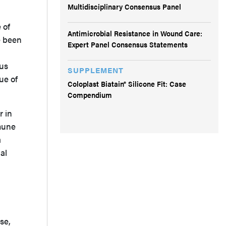
Multidisciplinary Consensus Panel
 of
Antimicrobial Resistance in Wound Care:
e been
Expert Panel Consensus Statements
lus
SUPPLEMENT
ue of
Coloplast Biatain® Silicone Fit: Case
Compendium
r in
mune
a
al
se,