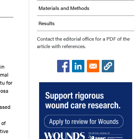
Materials and Methods
Results
Discussion
Contact the editorial office for a PDF of the
article with references.
Conclusions
in
Acknowledgments
rmal
tu for
nosa
essed
 of
tive