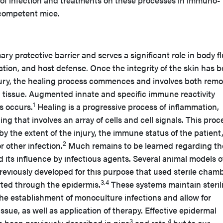
 of infection and treatments on these processes in immuno-
ompetent mice.
ary protective barrier and serves a significant role in body fl
tion, and host defense. Once the integrity of the skin has 
ury, the healing process commences and involves both remo
 tissue. Augmented innate and specific immune reactivity
1
s occurs.
Healing is a progressive process of inflammation,
ing that involves an array of cells and cell signals. This proc
by the extent of the injury, the immune status of the patient
2
r other infection.
Much remains to be learned regarding th
d its influence by infectious agents. Several animal models o
reviously developed for this purpose that used sterile cham
3,4
erted through the epidermis.
These systems maintain sterili
the establishment of monoculture infections and allow for
ssue, as well as application of therapy. Effective epidermal
3
4