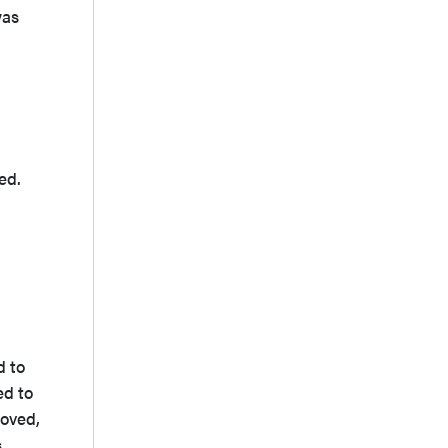
was
ed.
d to
ed to
moved,
s