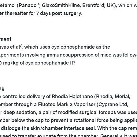
etamol (Panadol®, GlaxoSmithKline, Brentford, UK), which 
r thereafter for 7 days post surgery.
tment
7
vas et al
, which uses cyclophosphamide as the
periments involving immunosuppression of mice was follow
 mg/kg of cyclophosphamide IP.
ng
controlled delivery of Rhodia Halothane (Rhodia, Merial,
hamber through a Fluotec Mark 2 Vaporiser (Cyprane Ltd,
 deep sedation, a pair of modified surgical forceps was use
ber below the cap to prevent a rotational force being appli
dislodge the skin/chamber interface seal. With the cap re
 used to transfer exudate from the chamber. Generally, it wa