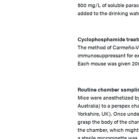
500 mg/L of soluble parac
added to the drinking wate
Cyclophosphamide trea
The method of Carmeño-Vi
immunosuppressant for ex
Each mouse was given 200
Routine chamber sampli
Mice were anesthetized by 
Australia) to a perspex c
Yorkshire, UK). Once under
grasp the body of the cham
the chamber, which might 
a sterile micropipette was