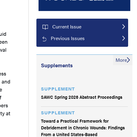
Current Issue
uid
Previous Issues
been
val
More
Supplements
ess
, and
SUPPLEMENT
e
SAWC Spring 2026 Abstract Proceedings
f
bers
SUPPLEMENT
ty at
Toward a Practical Framework for
Debridement in Chronic Wounds: Findings
From a United States-Based