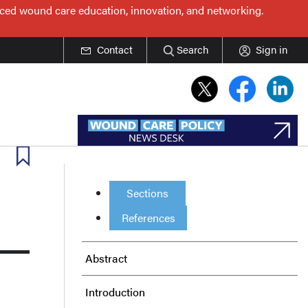
nced wound care education, innovation, and networking.
Contact
Search
Sign in
Sections
References
Abstract
Introduction