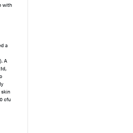
e with
ed a
). A
td,
o
ly
 skin
0 cfu