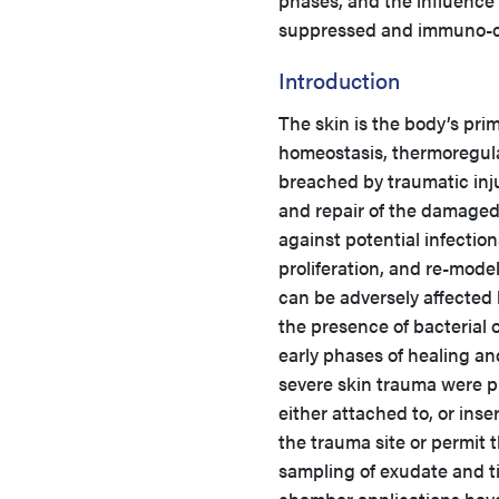
phases, and the influence
suppressed and immuno-c
Introduction
The skin is the body’s prim
homeostasis, thermoregula
breached by traumatic inj
and repair of the damaged
against potential infection
proliferation, and re-model
can be adversely affected 
the presence of bacterial o
early phases of healing an
severe skin trauma were p
either attached to, or ins
the trauma site or permit 
sampling of exudate and ti