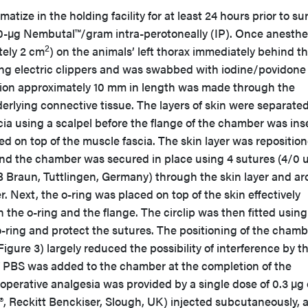
atize in the holding facility for at least 24 hours prior to su
0-µg Nembutal™/gram intra-perotoneally (IP). Once anesthe
2
tely 2 cm
) on the animals’ left thorax immediately behind t
ng electric clippers and was swabbed with iodine/povidone
cision approximately 10 mm in length was made through the
erlying connective tissue. The layers of skin were separate
ia using a scalpel before the flange of the chamber was ins
d on top of the muscle fascia. The skin layer was repositio
nd the chamber was secured in place using 4 sutures (4/0 
 B Braun, Tuttlingen, Germany) through the skin layer and a
. Next, the o-ring was placed on top of the skin effectively
the o-ring and the flange. The circlip was then fitted using
e o-ring and protect the sutures. The positioning of the cham
igure 3) largely reduced the possibility of interference by t
f PBS was added to the chamber at the completion of the
operative analgesia was provided by a single dose of 0.3 µg 
 Reckitt Benckiser, Slough, UK) injected subcutaneously, 