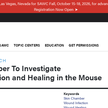
Las Vegas, Nevada for SAWC Fall, October 15-18, 2026, for adva
Registration Now Open
SAWC
TOPIC CENTERS
EDUCATION
GET PERMISSIONS
RCH
er To Investigate
ion and Healing in the Mouse
Keywords
Skin Chamber
Wound Infection
Wound Healing