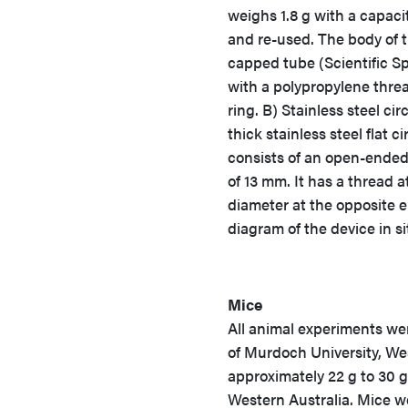
weighs 1.8 g with a capaci
and re-used. The body of 
capped tube (Scientific Sp
with a polypropylene thre
ring. B) Stainless steel ci
thick stainless steel flat 
consists of an open-ended
of 13 mm. It has a thread
diameter at the opposite e
diagram of the device in si
Mice
All animal experiments we
of Murdoch University, We
approximately 22 g to 30 
Western Australia. Mice we