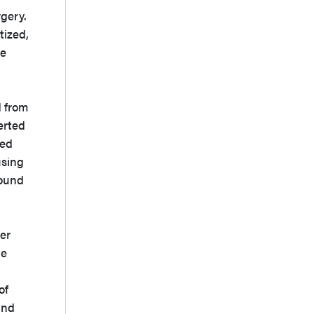
rgery.
tized,
he
d from
erted
ned
using
round
ber
he
of
and