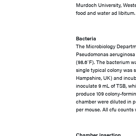
Murdoch University, Wester
food and water ad libitum.
Bacteria
The Microbiology Departme
Pseudomonas aeruginosa cli
(98.6˚F). The bacterium wa
single typical colony was 
Hampshire, UK) and incuba
inoculate 9 mL of TSB, whi
produce 109 colony-forming 
chamber were diluted in p
per mouse. All cfu counts 
Chamber insertion