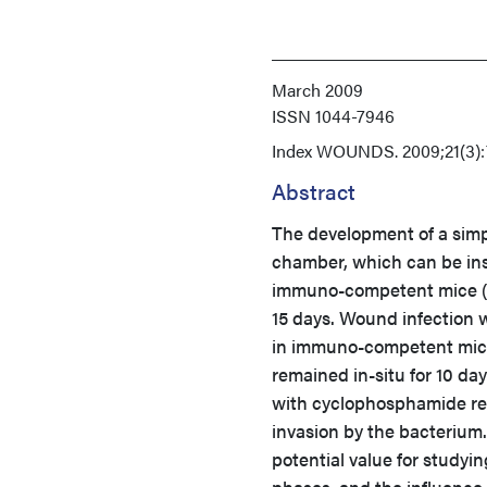
March 2009
ISSN
1044-7946
Index
WOUNDS. 2009;21(3):
Abstract
The development of a simp
chamber, which can be ins
immuno-competent mice (n 
15 days. Wound infection 
in immuno-competent mice
remained in-situ for 10 d
with cyclophosphamide re
invasion by the bacterium
potential value for studyi