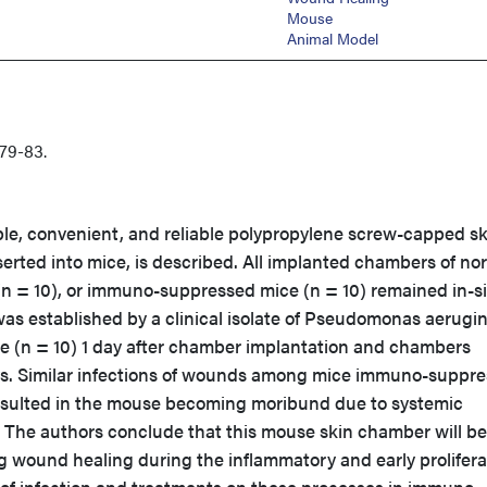
Mouse
Animal Model
79-83.
le, convenient, and reliable polypropylene screw-capped sk
erted into mice, is described. All implanted chambers of no
= 10), or immuno-suppressed mice (n = 10) remained in-si
was established by a clinical isolate of Pseudomonas aerugi
 (n = 10) 1 day after chamber implantation and chambers
ays. Similar infections of wounds among mice immuno-suppr
sulted in the mouse becoming moribund due to systemic
. The authors conclude that this mouse skin chamber will be
ng wound healing during the inflammatory and early prolifera