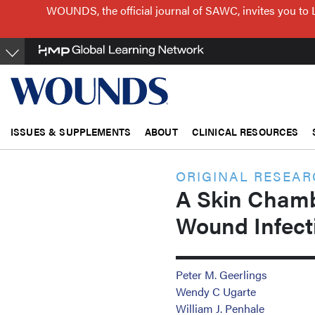
Skip
WOUNDS, the official journal of SAWC, invites you to 
to
main
content
ISSUES & SUPPLEMENTS
ABOUT
CLINICAL RESOURCES
ORIGINAL RESEA
A Skin Chamb
Wound Infect
Peter M. Geerlings
Wendy C Ugarte
William J. Penhale