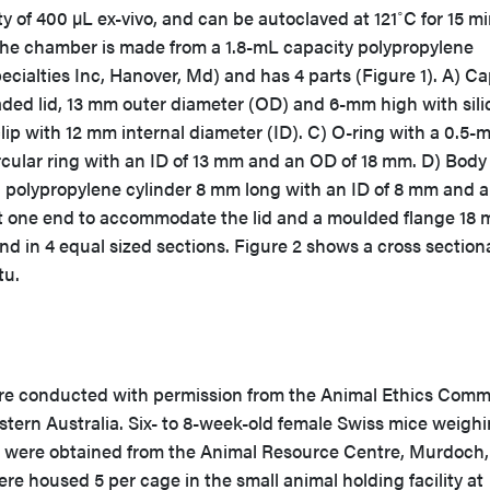
ty of 400 µL ex-vivo, and can be autoclaved at 121˚C for 15 m
the chamber is made from a 1.8-mL capacity polypropylene
ecialties Inc, Hanover, Md) and has 4 parts (Figure 1). A) C
aded lid, 13 mm outer diameter (OD) and 6-mm high with sili
rclip with 12 mm internal diameter (ID). C) O-ring with a 0.5
circular ring with an ID of 13 mm and an OD of 18 mm. D) Body
 polypropylene cylinder 8 mm long with an ID of 8 mm and 
 at one end to accommodate the lid and a moulded flange 18 
nd in 4 equal sized sections. Figure 2 shows a cross section
tu.
re conducted with permission from the Animal Ethics Comm
stern Australia. Six- to 8-week-old female Swiss mice weigh
g were obtained from the Animal Resource Centre, Murdoch,
re housed 5 per cage in the small animal holding facility at