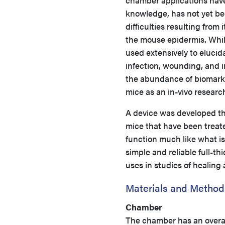
chamber applications have
knowledge, has not yet bee
difficulties resulting from
the mouse epidermis. Whil
used extensively to eluci
infection, wounding, and 
the abundance of biomarke
mice as an in-vivo researc
A device was developed tha
mice that have been trea
function much like what is
simple and reliable full-t
uses in studies of healing 
Materials and Method
Chamber
The chamber has an overall