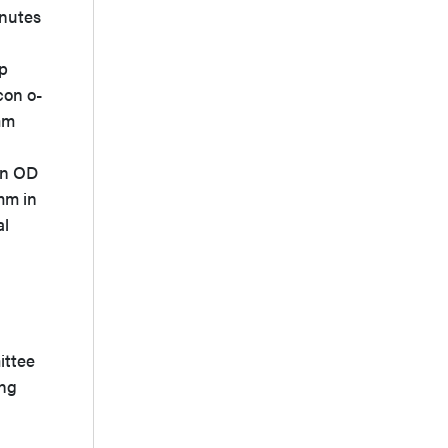
inutes
ap
con o-
-mm
an OD
mm in
al
ittee
ing