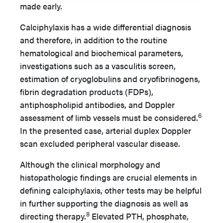
made early.
Calciphylaxis has a wide differential diagnosis
and therefore, in addition to the routine
hematological and biochemical parameters,
investigations such as a vasculitis screen,
estimation of cryoglobulins and cryofibrinogens,
fibrin degradation products (FDPs),
antiphospholipid antibodies, and Doppler
6
assessment of limb vessels must be considered.
In the presented case, arterial duplex Doppler
scan excluded peripheral vascular disease.
Although the clinical morphology and
histopathologic findings are crucial elements in
defining calciphylaxis, other tests may be helpful
in further supporting the diagnosis as well as
8
directing therapy.
Elevated PTH, phosphate,