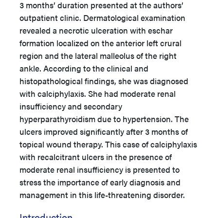
3 months’ duration presented at the authors’
outpatient clinic. Dermatological examination
revealed a necrotic ulceration with eschar
formation localized on the anterior left crural
region and the lateral malleolus of the right
ankle. According to the clinical and
histopathological findings, she was diagnosed
with calciphylaxis. She had moderate renal
insufficiency and secondary
hyperparathyroidism due to hypertension. The
ulcers improved significantly after 3 months of
topical wound therapy. This case of calciphylaxis
with recalcitrant ulcers in the presence of
moderate renal insufficiency is presented to
stress the importance of early diagnosis and
management in this life-threatening disorder.
Introduction