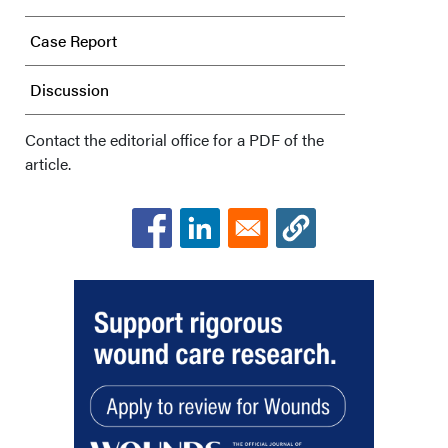
Case Report
Discussion
Conclusions
Contact the editorial office for a PDF of the
article.
Acknowledgments