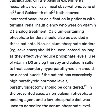
calcification. On the basis of experimental
research as well as clinical observations, Jono et
23
24
al
and Goldsmith et al
both showed
increased vascular calcification in patients with
terminal renal insufficiency who were on vitamin
D3 analog treatment. Calcium-containing
phosphate binders should also be avoided in
these patients. Non-calcium phosphate binders
(eg, sevelamer) should be used instead, as long
as they effectively reduce phosphate levels. Use
of vitamin D3 analog therapy and calcium salts
to treat secondary hyperparathyroidism should
be discontinued; if the patient has excessively
high parathyroid hormone levels,
25
parathyroidectomy should be considered.
In
the presented case, a non-calcium phosphate
binding agent and a low-phosphate diet was
used to normalize the serum phosphate level.