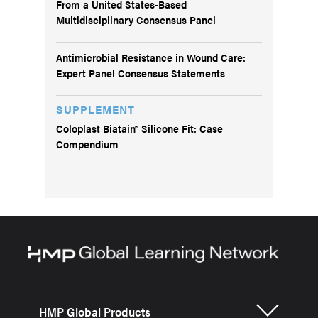
From a United States-Based
Multidisciplinary Consensus Panel
Antimicrobial Resistance in Wound Care:
Expert Panel Consensus Statements
SUPPLEMENT
Coloplast Biatain® Silicone Fit: Case
Compendium
HMP Global Products