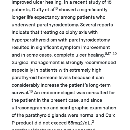
improved ulcer healing. In a recent study of 15
16
patients, Duffy et al
showed a significantly
longer life expectancy among patients who
underwent parathyroidectomy. Several reports
indicate that treating calciphylaxis with
hyperparathyroidism with parathyroidectomy
resulted in significant symptom improvement
8,17–20
and in some cases, complete ulcer healing.
Surgical management is strongly recommended
especially in patients with extremely high
parathyroid hormone levels because it can
considerably increase the patient’s long-term
16
survival.
An endocrinologist was consulted for
the patient in the present case, and since
ultrasonographic and scintigraphic examination
of the parathyroid glands were normal and Ca x
2
P product did not exceed 55mg2/dL,