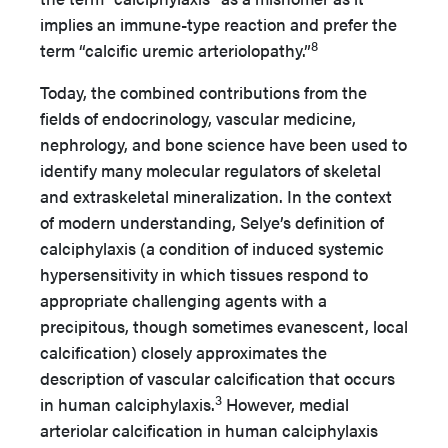
implies an immune-type reaction and prefer the
8
term “calcific uremic arteriolopathy.”
Today, the combined contributions from the
fields of endocrinology, vascular medicine,
nephrology, and bone science have been used to
identify many molecular regulators of skeletal
and extraskeletal mineralization. In the context
of modern understanding, Selye’s definition of
calciphylaxis (a condition of induced systemic
hypersensitivity in which tissues respond to
appropriate challenging agents with a
precipitous, though sometimes evanescent, local
calcification) closely approximates the
description of vascular calcification that occurs
3
in human calciphylaxis.
However, medial
arteriolar calcification in human calciphylaxis