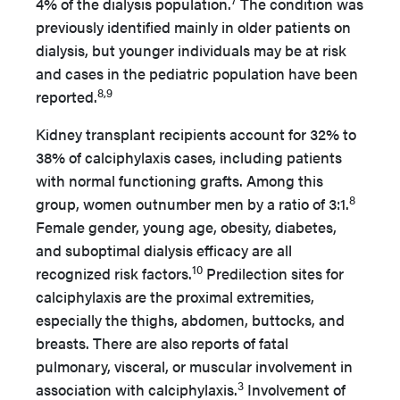
4% of the dialysis population.
The condition was
previously identified mainly in older patients on
dialysis, but younger individuals may be at risk
and cases in the pediatric population have been
8,9
reported.
Kidney transplant recipients account for 32% to
38% of calciphylaxis cases, including patients
with normal functioning grafts. Among this
8
group, women outnumber men by a ratio of 3:1.
Female gender, young age, obesity, diabetes,
and suboptimal dialysis efficacy are all
10
recognized risk factors.
Predilection sites for
calciphylaxis are the proximal extremities,
especially the thighs, abdomen, buttocks, and
breasts. There are also reports of fatal
pulmonary, visceral, or muscular involvement in
3
association with calciphylaxis.
Involvement of