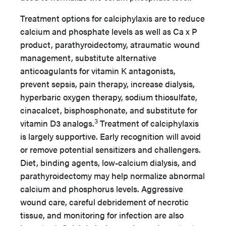
Treatment options for calciphylaxis are to reduce
calcium and phosphate levels as well as Ca x P
product, parathyroidectomy, atraumatic wound
management, substitute alternative
anticoagulants for vitamin K antagonists,
prevent sepsis, pain therapy, increase dialysis,
hyperbaric oxygen therapy, sodium thiosulfate,
cinacalcet, bisphosphonate, and substitute for
3
vitamin D3 analogs.
Treatment of calciphylaxis
is largely supportive. Early recognition will avoid
or remove potential sensitizers and challengers.
Diet, binding agents, low-calcium dialysis, and
parathyroidectomy may help normalize abnormal
calcium and phosphorus levels. Aggressive
wound care, careful debridement of necrotic
tissue, and monitoring for infection are also