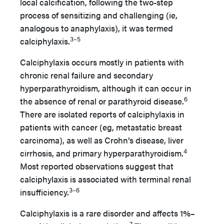
local calcification, following the two-step
process of sensitizing and challenging (ie,
analogous to anaphylaxis), it was termed
3–5
calciphylaxis.
Calciphylaxis occurs mostly in patients with
chronic renal failure and secondary
hyperparathyroidism, although it can occur in
6
the absence of renal or parathyroid disease.
There are isolated reports of calciphylaxis in
patients with cancer (eg, metastatic breast
carcinoma), as well as Crohn’s disease, liver
4
cirrhosis, and primary hyperparathyroidism.
Most reported observations suggest that
calciphylaxis is associated with terminal renal
3–6
insufficiency.
Calciphylaxis is a rare disorder and affects 1%–
7