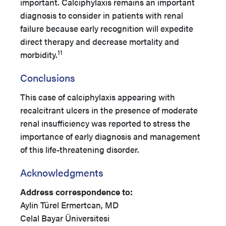
important. Calciphylaxis remains an important
diagnosis to consider in patients with renal
failure because early recognition will expedite
direct therapy and decrease mortality and
11
morbidity.
Conclusions
This case of calciphylaxis appearing with
recalcitrant ulcers in the presence of moderate
renal insufficiency was reported to stress the
importance of early diagnosis and management
of this life-threatening disorder.
Acknowledgments
Address correspondence to:
Aylin Türel Ermertcan, MD
Celal Bayar Üniversitesi