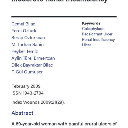
Keywords
Cemal Bilac
Calciphylaxis
Ferdi Ozturk
Recalcitrant Ulcer
Serap Ozturkcan
Renal Insufficiency
M. Turhan Sahin
Ulcer
Peyker Temiz
Aylin Türel Ermertcan
Dilek Bayraktar Bilac
F. Gül Gumuser
February 2009
ISSN
1943-2704
Index
Wounds 2009;21(29).
Abstract
A 69-year-old woman with painful crural ulcers of