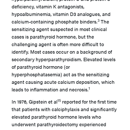
deficiency, vitamin K antagonists,
hypoalbuminemia, vitamin D3 analogues, and
3
calcium-containing phosphate binders.
The
sensitizing agent suspected in most clinical
cases is parathyroid hormone, but the
challenging agent is often more difficult to
identify. Most cases occur on a background of
secondary hyperparathyroidism. Elevated levels
of parathyroid hormone (or
hyperphosphatasemia) act as the sensitizing
agent causing acute calcium deposition, which
1
leads to inflammation and necrosis.
15
In 1976, Gipstein et al
reported for the first time
that patients with calciphylaxis and significantly
elevated parathyroid hormone levels who
underwent parathyroidectomy experienced