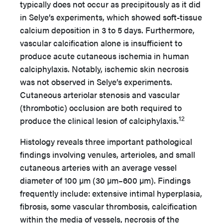
typically does not occur as precipitously as it did
in Selye’s experiments, which showed soft-tissue
calcium deposition in 3 to 5 days. Furthermore,
vascular calcification alone is insufficient to
produce acute cutaneous ischemia in human
calciphylaxis. Notably, ischemic skin necrosis
was not observed in Selye’s experiments.
Cutaneous arteriolar stenosis and vascular
(thrombotic) occlusion are both required to
12
produce the clinical lesion of calciphylaxis.
Histology reveals three important pathological
findings involving venules, arterioles, and small
cutaneous arteries with an average vessel
diameter of 100 µm (30 µm–600 µm). Findings
frequently include: extensive intimal hyperplasia,
fibrosis, some vascular thrombosis, calcification
within the media of vessels, necrosis of the