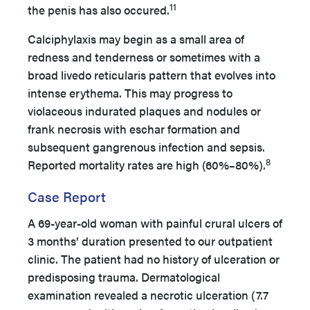
11
the penis has also occured.
Calciphylaxis may begin as a small area of
redness and tenderness or sometimes with a
broad livedo reticularis pattern that evolves into
intense erythema. This may progress to
violaceous indurated plaques and nodules or
frank necrosis with eschar formation and
subsequent gangrenous infection and sepsis.
8
Reported mortality rates are high (60%–80%).
Case Report
A 69-year-old woman with painful crural ulcers of
3 months’ duration presented to our outpatient
clinic. The patient had no history of ulceration or
predisposing trauma. Dermatological
examination revealed a necrotic ulceration (7.7