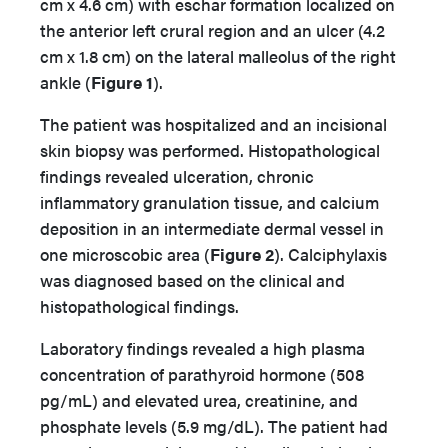
cm x 4.6 cm) with eschar formation localized on
the anterior left crural region and an ulcer (4.2
cm x 1.8 cm) on the lateral malleolus of the right
ankle (
Figure 1
).
The patient was hospitalized and an incisional
skin biopsy was performed. Histopathological
findings revealed ulceration, chronic
inflammatory granulation tissue, and calcium
deposition in an intermediate dermal vessel in
one microscobic area (
Figure 2
). Calciphylaxis
was diagnosed based on the clinical and
histopathological findings.
Laboratory findings revealed a high plasma
concentration of parathyroid hormone (508
pg/mL) and elevated urea, creatinine, and
phosphate levels (5.9 mg/dL). The patient had