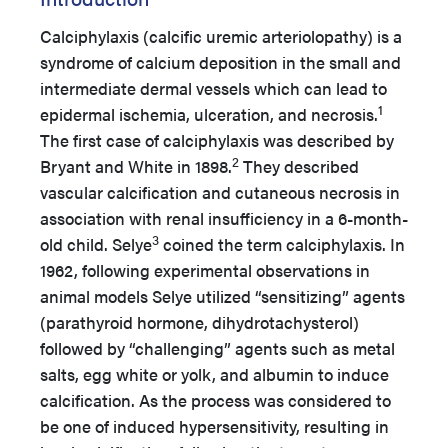
Calciphylaxis (calcific uremic arteriolopathy) is a
syndrome of calcium deposition in the small and
intermediate dermal vessels which can lead to
1
epidermal ischemia, ulceration, and necrosis.
The first case of calciphylaxis was described by
2
Bryant and White in 1898.
They described
vascular calcification and cutaneous necrosis in
association with renal insufficiency in a 6-month-
3
old child. Selye
coined the term calciphylaxis. In
1962, following experimental observations in
animal models Selye utilized “sensitizing” agents
(parathyroid hormone, dihydrotachysterol)
followed by “challenging” agents such as metal
salts, egg white or yolk, and albumin to induce
calcification. As the process was considered to
be one of induced hypersensitivity, resulting in