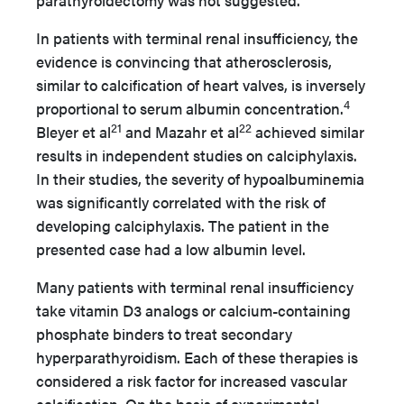
parathyroidectomy was not suggested.
In patients with terminal renal insufficiency, the
evidence is convincing that atherosclerosis,
similar to calcification of heart valves, is inversely
4
proportional to serum albumin concentration.
21
22
Bleyer et al
and Mazahr et al
achieved similar
results in independent studies on calciphylaxis.
In their studies, the severity of hypoalbuminemia
was significantly correlated with the risk of
developing calciphylaxis. The patient in the
presented case had a low albumin level.
Many patients with terminal renal insufficiency
take vitamin D3 analogs or calcium-containing
phosphate binders to treat secondary
hyperparathyroidism. Each of these therapies is
considered a risk factor for increased vascular