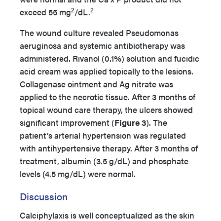
2
2
exceed 55 mg
/dL.
The wound culture revealed Pseudomonas
aeruginosa and systemic antibiotherapy was
administered. Rivanol (0.1%) solution and fucidic
acid cream was applied topically to the lesions.
Collagenase ointment and Ag nitrate was
applied to the necrotic tissue. After 3 months of
topical wound care therapy, the ulcers showed
significant improvement (
Figure 3
). The
patient’s arterial hypertension was regulated
with antihypertensive therapy. After 3 months of
treatment, albumin (3.5 g/dL) and phosphate
levels (4.5 mg/dL) were normal.
Discussion
Calciphylaxis is well conceptualized as the skin