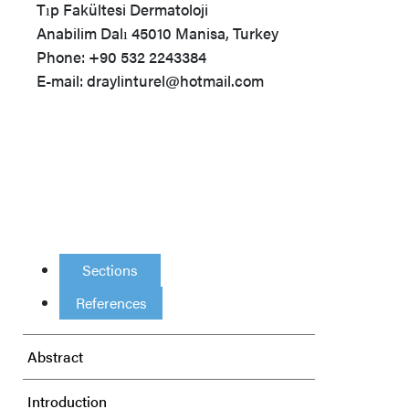
Tıp Fakültesi Dermatoloji
Anabilim Dalı 45010 Manisa, Turkey
Phone: +90 532 2243384
E-mail: draylinturel@hotmail.com
Sections
References
Abstract
Introduction