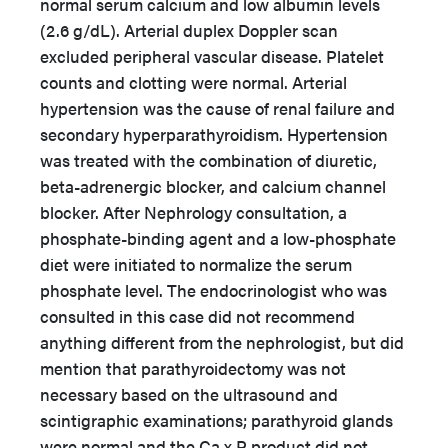
normal serum calcium and low albumin levels
(2.6 g/dL). Arterial duplex Doppler scan
excluded peripheral vascular disease. Platelet
counts and clotting were normal. Arterial
hypertension was the cause of renal failure and
secondary hyperparathyroidism. Hypertension
was treated with the combination of diuretic,
beta-adrenergic blocker, and calcium channel
blocker. After Nephrology consultation, a
phosphate-binding agent and a low-phosphate
diet were initiated to normalize the serum
phosphate level. The endocrinologist who was
consulted in this case did not recommend
anything different from the nephrologist, but did
mention that parathyroidectomy was not
necessary based on the ultrasound and
scintigraphic examinations; parathyroid glands
were normal and the Ca x P product did not