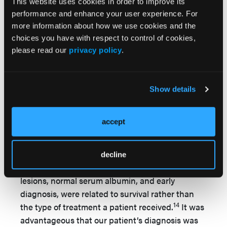
extremities, or 2) proximal, involving the
This website uses cookies in order to improve its
abdomen, inner thighs, and buttocks. Unusual
performance and enhance your user experience. For
more information about how we use cookies and the
sites of involvement include the neck, breast,
choices you have with respect to control of cookies,
8,14
tongue, and genitalia.
Distribution of the
please read our
privacy policy
.
disease is an important prognostic factor.
Patients with the disease confined to the distal
extremities often have better outcomes
Show details
compared with those who have lesions on the
trunk or for patients with visceral organ
1,8
involvement.
The patient in the present case
accept
had lesions on distal extremities.
In a case series of 6 patients with calciphylaxis, a
decline
relationship between distal location of the
lesions, normal serum albumin, and early
diagnosis, were related to survival rather than
14
the type of treatment a patient received.
It was
advantageous that our patient’s diagnosis was