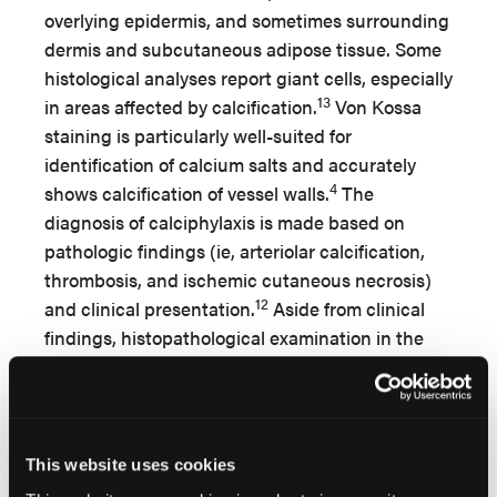
overlying epidermis, and sometimes surrounding
dermis and subcutaneous adipose tissue. Some
histological analyses report giant cells, especially
13
in areas affected by calcification.
Von Kossa
staining is particularly well-suited for
identification of calcium salts and accurately
4
shows calcification of vessel walls.
The
diagnosis of calciphylaxis is made based on
pathologic findings (ie, arteriolar calcification,
thrombosis, and ischemic cutaneous necrosis)
12
and clinical presentation.
Aside from clinical
findings, histopathological examination in the
presented case also suggested the diagnosis of
calciphylaxis.
Lesions are usually located in two distinct
This website uses cookies
patterns: 1) distal, with lesions on the lower