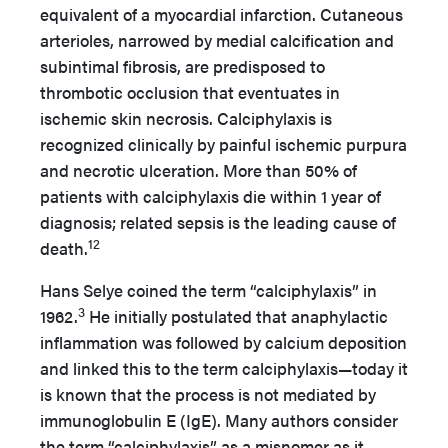
equivalent of a myocardial infarction. Cutaneous
arterioles, narrowed by medial calcification and
subintimal fibrosis, are predisposed to
thrombotic occlusion that eventuates in
ischemic skin necrosis. Calciphylaxis is
recognized clinically by painful ischemic purpura
and necrotic ulceration. More than 50% of
patients with calciphylaxis die within 1 year of
diagnosis; related sepsis is the leading cause of
12
death.
Hans Selye coined the term “calciphylaxis” in
3
1962.
He initially postulated that anaphylactic
inflammation was followed by calcium deposition
and linked this to the term calciphylaxis—today it
is known that the process is not mediated by
immunoglobulin E (IgE). Many authors consider
the term “calciphylaxis” as a misnomer as it