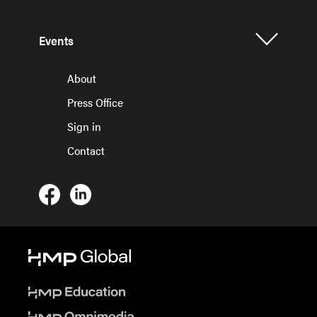
Events
About
Press Office
Sign in
Contact