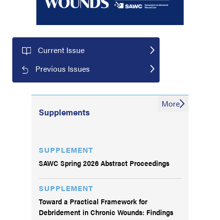
Current Issue
Previous Issues
More
Supplements
SUPPLEMENT
SAWC Spring 2026 Abstract Proceedings
SUPPLEMENT
Toward a Practical Framework for
Debridement in Chronic Wounds: Findings