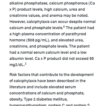
alkaline phosphatase, calcium phosphorous (Ca
x P) product levels, high calcium, urea and
creatinine values, and anemia may be noted.
However, calciphylaxis can occur despite normal
6
calcium and phosphate levels.
The patient had
a high plasma concentration of parathyroid
hormone (508 pg/mL), and elevated urea,
creatinine, and phosphate levels. The patient
had a normal serum calcium level and a low
albumin level. Ca x P product did not exceed 55
2
mg2/dL.
Risk factors that contribute to the development
of calciphylaxis have been described in the
literature and include elevated serum
concentrations of calcium and phosphate,
obesity, Type 2 diabetes mellitus,
hyperparathyroidism, protein C and protein S