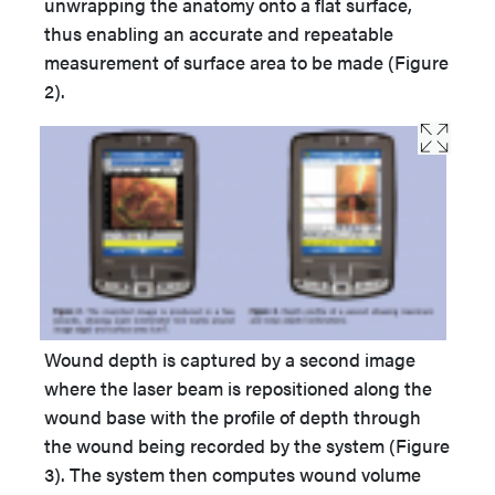
unwrapping the anatomy onto a flat surface,
thus enabling an accurate and repeatable
measurement of surface area to be made (Figure
2).
Wound depth is captured by a second image
where the laser beam is repositioned along the
wound base with the profile of depth through
the wound being recorded by the system (Figure
3). The system then computes wound volume