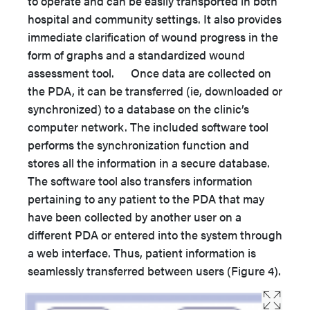
to operate and can be easily transported in both
hospital and community settings. It also provides
immediate clarification of wound progress in the
form of graphs and a standardized wound
assessment tool. Once data are collected on
the PDA, it can be transferred (ie, downloaded or
synchronized) to a database on the clinic’s
computer network. The included software tool
performs the synchronization function and
stores all the information in a secure database.
The software tool also transfers information
pertaining to any patient to the PDA that may
have been collected by another user on a
different PDA or entered into the system through
a web interface. Thus, patient information is
seamlessly transferred between users (Figure 4).