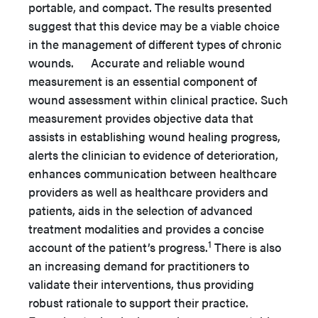
portable, and compact. The results presented
suggest that this device may be a viable choice
in the management of different types of chronic
wounds. Accurate and reliable wound
measurement is an essential component of
wound assessment within clinical practice. Such
measurement provides objective data that
assists in establishing wound healing progress,
alerts the clinician to evidence of deterioration,
enhances communication between healthcare
providers as well as healthcare providers and
patients, aids in the selection of advanced
treatment modalities and provides a concise
1
account of the patient’s progress.
There is also
an increasing demand for practitioners to
validate their interventions, thus providing
robust rationale to support their practice.