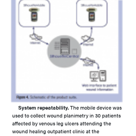
System repeatability.
The mobile device was
used to collect wound planimetry in 30 patients
affected by venous leg ulcers attending the
wound healing outpatient clinic at the