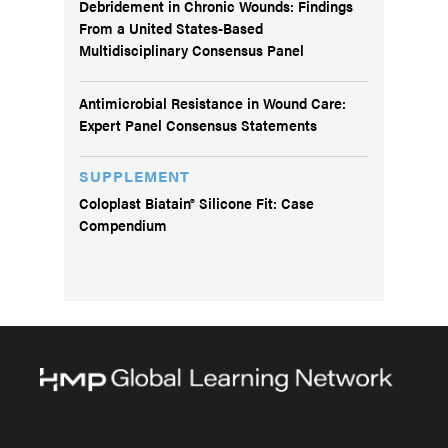
Debridement in Chronic Wounds: Findings
From a United States-Based
Multidisciplinary Consensus Panel
Antimicrobial Resistance in Wound Care:
Expert Panel Consensus Statements
SUPPLEMENT
Coloplast Biatain® Silicone Fit: Case
Compendium