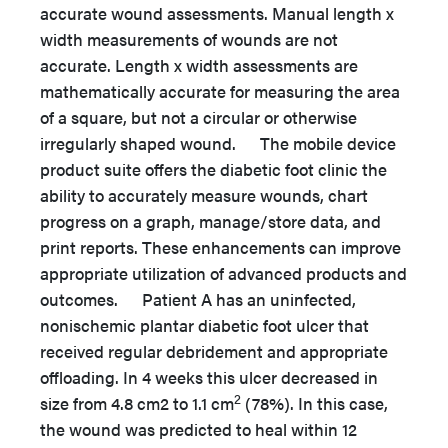
accurate wound assessments. Manual length x
width measurements of wounds are not
accurate. Length x width assessments are
mathematically accurate for measuring the area
of a square, but not a circular or otherwise
irregularly shaped wound. The mobile device
product suite offers the diabetic foot clinic the
ability to accurately measure wounds, chart
progress on a graph, manage/store data, and
print reports. These enhancements can improve
appropriate utilization of advanced products and
outcomes. Patient A has an uninfected,
nonischemic plantar diabetic foot ulcer that
received regular debridement and appropriate
offloading. In 4 weeks this ulcer decreased in
2
size from 4.8 cm2 to 1.1 cm
(78%). In this case,
the wound was predicted to heal within 12