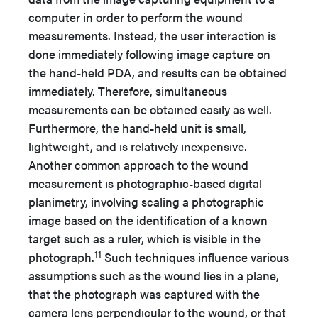
computer in order to perform the wound
measurements. Instead, the user interaction is
done immediately following image capture on
the hand-held PDA, and results can be obtained
immediately. Therefore, simultaneous
measurements can be obtained easily as well.
Furthermore, the hand-held unit is small,
lightweight, and is relatively inexpensive.
Another common approach to the wound
measurement is photographic-based digital
planimetry, involving scaling a photographic
image based on the identification of a known
target such as a ruler, which is visible in the
11
photograph.
Such techniques influence various
assumptions such as the wound lies in a plane,
that the photograph was captured with the
camera lens perpendicular to the wound, or that