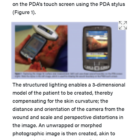
on the PDA’s touch screen using the PDA stylus
(Figure 1).
The structured lighting enables a 3-dimensional
model of the patient to be created, thereby
compensating for the skin curvature; the
distance and orientation of the camera from the
wound and scale and perspective distortions in
the image. An unwrapped or morphed
photographic image is then created, akin to