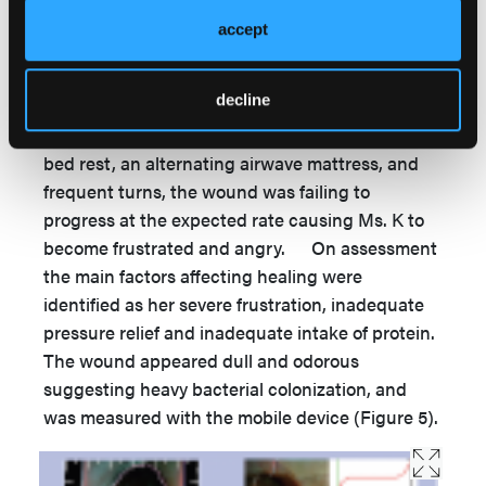
Nurse) visiting to re-dress the wound using
accept
vacuum- assisted therapy. Ms. K has
tetraplegia caused through a motor vehicle
decline
accident 5 years previously. She lives in her own
home with 24-hour care support. Despite her
bed rest, an alternating airwave mattress, and
frequent turns, the wound was failing to
progress at the expected rate causing Ms. K to
become frustrated and angry. On assessment
the main factors affecting healing were
identified as her severe frustration, inadequate
pressure relief and inadequate intake of protein.
The wound appeared dull and odorous
suggesting heavy bacterial colonization, and
was measured with the mobile device (Figure 5).