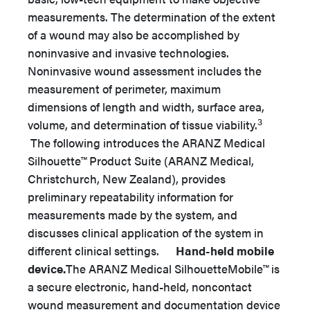
measurements. The determination of the extent
of a wound may also be accomplished by
noninvasive and invasive technologies.
Noninvasive wound assessment includes the
measurement of perimeter, maximum
dimensions of length and width, surface area,
3
volume, and determination of tissue viability.
The following introduces the ARANZ Medical
Silhouette™ Product Suite (ARANZ Medical,
Christchurch, New Zealand), provides
preliminary repeatability information for
measurements made by the system, and
discusses clinical application of the system in
different clinical settings.
Hand-held mobile
device.
The ARANZ Medical SilhouetteMobile™ is
a secure electronic, hand-held, noncontact
wound measurement and documentation device