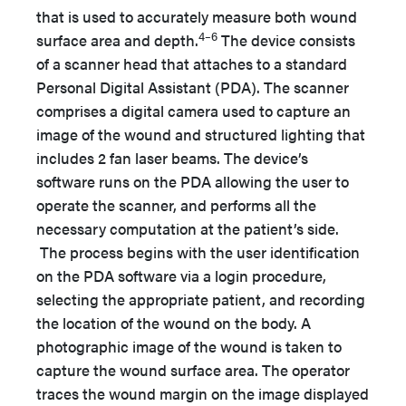
that is used to accurately measure both wound
4–6
surface area and depth.
The device consists
of a scanner head that attaches to a standard
Personal Digital Assistant (PDA). The scanner
comprises a digital camera used to capture an
image of the wound and structured lighting that
includes 2 fan laser beams. The device’s
software runs on the PDA allowing the user to
operate the scanner, and performs all the
necessary computation at the patient’s side.
The process begins with the user identification
on the PDA software via a login procedure,
selecting the appropriate patient, and recording
the location of the wound on the body. A
photographic image of the wound is taken to
capture the wound surface area. The operator
traces the wound margin on the image displayed