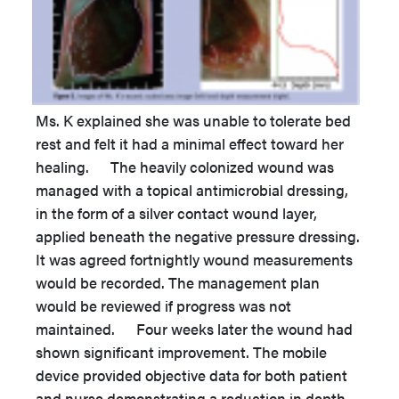
Ms. K explained she was unable to tolerate bed
rest and felt it had a minimal effect toward her
healing. The heavily colonized wound was
managed with a topical antimicrobial dressing,
in the form of a silver contact wound layer,
applied beneath the negative pressure dressing.
It was agreed fortnightly wound measurements
would be recorded. The management plan
would be reviewed if progress was not
maintained. Four weeks later the wound had
shown significant improvement. The mobile
device provided objective data for both patient
and nurse demonstrating a reduction in depth