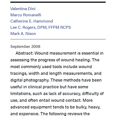
Valentina Dini
Marco Romanelli
Catherine E. Hammond
Lee C. Rogers, DPM, FFPM RCPS
Mark A. Nixon
September 2008
Abstract: Wound measurement is essential in
assessing the progress of wound healing. The
most commonly used tools include wound
tracings, width and length measurements, and
digital photography. These methods have been
useful in clinical practice but have some
limitations, such as lack of accuracy, difficulty of
use, and often entail wound contact. More
advanced equipment tends to be bulky, heavy,
and expensive. The following reviews the