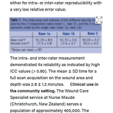
either for intra- or inter-rater reproducibility with
a very low relative error value.
The intra- and inter-rater measurement
demonstrated its reliability as indicated by high
ICC values (> 0.80). The mean ± SD time for a
full scan acquisition on the wound area and
depth was 2.6 ± 1.2 minutes.
Clinical use in
the community setting.
The Wound Care
Specialist service at Nurse Maude
(Christchurch, New Zealand) serves a
population of approximately 400,000. The