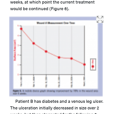
weeks, at which point the current treatment
would be continued (Figure 6).
Patient B has diabetes and a venous leg ulcer.
The ulceration initially decreased in size over 2