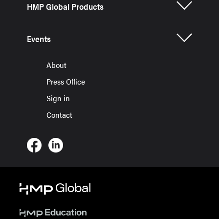
HMP Global Products
Events
About
Press Office
Sign in
Contact