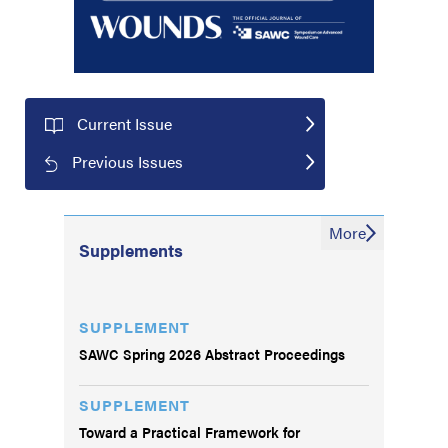
Current Issue
Previous Issues
More
Supplements
SUPPLEMENT
SAWC Spring 2026 Abstract Proceedings
SUPPLEMENT
Toward a Practical Framework for