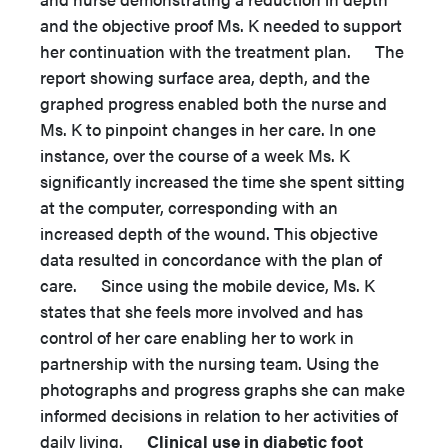
and the objective proof Ms. K needed to support
her continuation with the treatment plan. The
report showing surface area, depth, and the
graphed progress enabled both the nurse and
Ms. K to pinpoint changes in her care. In one
instance, over the course of a week Ms. K
significantly increased the time she spent sitting
at the computer, corresponding with an
increased depth of the wound. This objective
data resulted in concordance with the plan of
care. Since using the mobile device, Ms. K
states that she feels more involved and has
control of her care enabling her to work in
partnership with the nursing team. Using the
photographs and progress graphs she can make
informed decisions in relation to her activities of
daily living.
Clinical use in diabetic foot