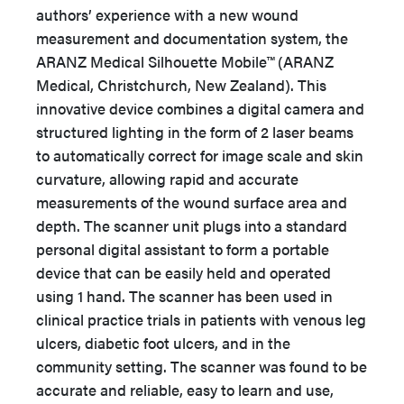
authors’ experience with a new wound
measurement and documentation system, the
ARANZ Medical Silhouette Mobile™ (ARANZ
Medical, Christchurch, New Zealand). This
innovative device combines a digital camera and
structured lighting in the form of 2 laser beams
to automatically correct for image scale and skin
curvature, allowing rapid and accurate
measurements of the wound surface area and
depth. The scanner unit plugs into a standard
personal digital assistant to form a portable
device that can be easily held and operated
using 1 hand. The scanner has been used in
clinical practice trials in patients with venous leg
ulcers, diabetic foot ulcers, and in the
community setting. The scanner was found to be
accurate and reliable, easy to learn and use,