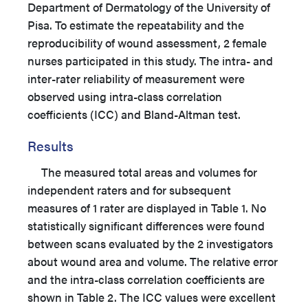
Department of Dermatology of the University of
Pisa. To estimate the repeatability and the
reproducibility of wound assessment, 2 female
nurses participated in this study. The intra- and
inter-rater reliability of measurement were
observed using intra-class correlation
coefficients (ICC) and Bland-Altman test.
Results
The measured total areas and volumes for
independent raters and for subsequent
measures of 1 rater are displayed in Table 1. No
statistically significant differences were found
between scans evaluated by the 2 investigators
about wound area and volume. The relative error
and the intra-class correlation coefficients are
shown in Table 2. The ICC values were excellent