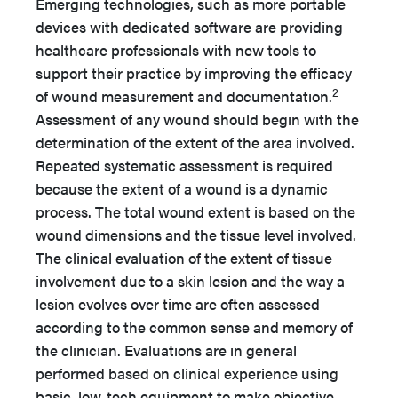
Emerging technologies, such as more portable
devices with dedicated software are providing
healthcare professionals with new tools to
support their practice by improving the efficacy
2
of wound measurement and documentation.
Assessment of any wound should begin with the
determination of the extent of the area involved.
Repeated systematic assessment is required
because the extent of a wound is a dynamic
process. The total wound extent is based on the
wound dimensions and the tissue level involved.
The clinical evaluation of the extent of tissue
involvement due to a skin lesion and the way a
lesion evolves over time are often assessed
according to the common sense and memory of
the clinician. Evaluations are in general
performed based on clinical experience using
basic, low-tech equipment to make objective