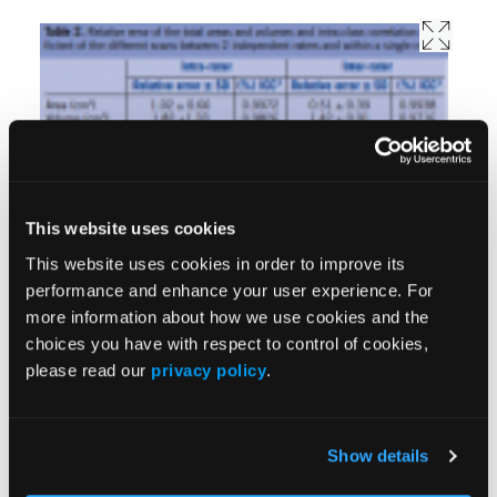
multidisciplinary team to improve outcomes for
chronic nonhealing wounds. The device is
used within the service to capture data and
This website uses cookies
monitor progress within the 4 clinics, and can be
This website uses cookies in order to improve its
employed in the patient’s home. The following
performance and enhance your user experience. For
case demonstrates how immediate, objective
more information about how we use cookies and the
data can benefit the patient and improve
choices you have with respect to control of cookies,
please read our
privacy policy
.
outcomes. Ms. K, age 33, was referred for
specialist wound assessment of a Grade IV
sacral pressure ulcer. She sustained the wound
Show details
during a holiday overseas 9 months earlier and
has since had a District Nurse (Home Care