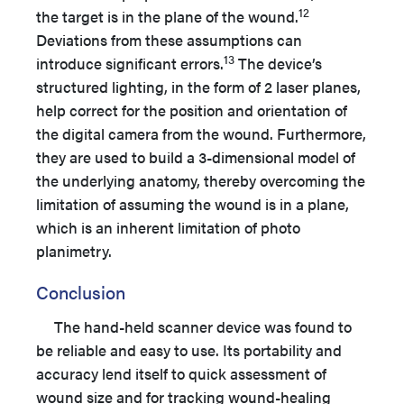
12
the target is in the plane of the wound.
Deviations from these assumptions can
13
introduce significant errors.
The device’s
structured lighting, in the form of 2 laser planes,
help correct for the position and orientation of
the digital camera from the wound. Furthermore,
they are used to build a 3-dimensional model of
the underlying anatomy, thereby overcoming the
limitation of assuming the wound is in a plane,
which is an inherent limitation of photo
planimetry.
Conclusion
The hand-held scanner device was found to
be reliable and easy to use. Its portability and
accuracy lend itself to quick assessment of
wound size and for tracking wound-healing