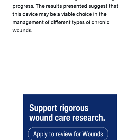
progress. The results presented suggest that
this device may be a viable choice in the
management of different types of chronic
wounds.