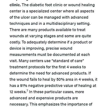
clinic.
The diabetic foot clinic or wound healing
center is a specialized center where all aspects
of the ulcer can be managed with advanced
techniques and in a multidisciplinary setting.
There are many products available to treat
wounds at varying stages and some are quite
costly. To adequately determine if a product or
device is improving, precise wound
measurements must be documented at each
visit. Many centers use “standard of care”
treatment protocols for the first 4 weeks to
determine the need for advanced products. If
the wound fails to heal by 50% area in 4 weeks, it
has a 91% negative predictive value of healing at
7
12 weeks.
In these particular cases, more
advanced and expensive products are
necessary. This emphasizes the importance of