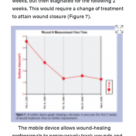
weeks, but then stagnated for the following 2
weeks. This would require a change of treatment
to attain wound closure (Figure 7).
The mobile device allows wound-healing
professionals to noninvasively track wounds and