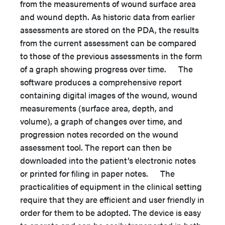
from the measurements of wound surface area
and wound depth. As historic data from earlier
assessments are stored on the PDA, the results
from the current assessment can be compared
to those of the previous assessments in the form
of a graph showing progress over time. The
software produces a comprehensive report
containing digital images of the wound, wound
measurements (surface area, depth, and
volume), a graph of changes over time, and
progression notes recorded on the wound
assessment tool. The report can then be
downloaded into the patient’s electronic notes
or printed for filing in paper notes. The
practicalities of equipment in the clinical setting
require that they are efficient and user friendly in
order for them to be adopted. The device is easy