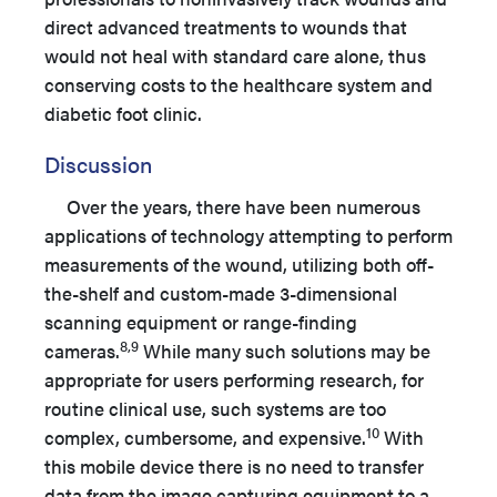
direct advanced treatments to wounds that
would not heal with standard care alone, thus
conserving costs to the healthcare system and
diabetic foot clinic.
Discussion
Over the years, there have been numerous
applications of technology attempting to perform
measurements of the wound, utilizing both off-
the-shelf and custom-made 3-dimensional
scanning equipment or range-finding
8,9
cameras.
While many such solutions may be
appropriate for users performing research, for
routine clinical use, such systems are too
10
complex, cumbersome, and expensive.
With
this mobile device there is no need to transfer
data from the image capturing equipment to a