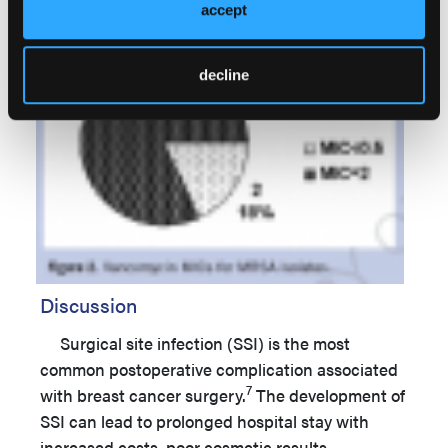
accept
decline
Discussion
Surgical site infection (SSI) is the most
common postoperative complication associated
7
with breast cancer surgery.
The development of
SSI can lead to prolonged hospital stay with
increased costs, poor cosmetic results,