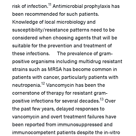
11
risk of infection.
Antimicrobial prophylaxis has
been recommended for such patients.
Knowledge of local microbiology and
susceptibility/resistance patterns need to be
considered when choosing agents that will be
suitable for the prevention and treatment of
these infections. The prevalence of gram-
positive organisms including multidrug resistant
strains such as MRSA has become common in
patients with cancer, particularly patients with
12
neutropenia.
Vancomycin has been the
cornerstone of therapy for resistant gram-
13
positive infections for several decades.
Over
the past few years, delayed responses to
vancomycin and overt treatment failures have
been reported from immunosuppressed and
immunocompetent patients despite the in-vitro