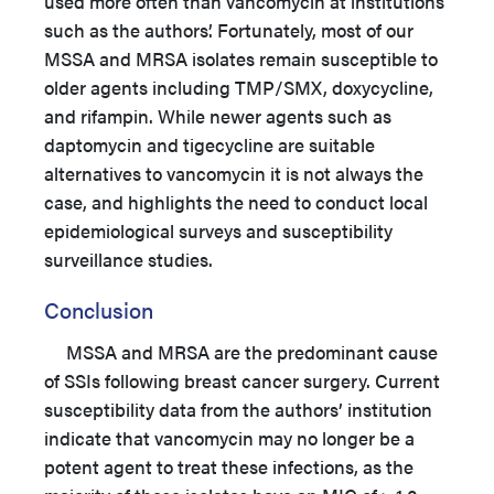
used more often than vancomycin at institutions
such as the authors’. Fortunately, most of our
MSSA and MRSA isolates remain susceptible to
older agents including TMP/SMX, doxycycline,
and rifampin. While newer agents such as
daptomycin and tigecycline are suitable
alternatives to vancomycin it is not always the
case, and highlights the need to conduct local
epidemiological surveys and susceptibility
surveillance studies.
Conclusion
MSSA and MRSA are the predominant cause
of SSIs following breast cancer surgery. Current
susceptibility data from the authors’ institution
indicate that vancomycin may no longer be a
potent agent to treat these infections, as the