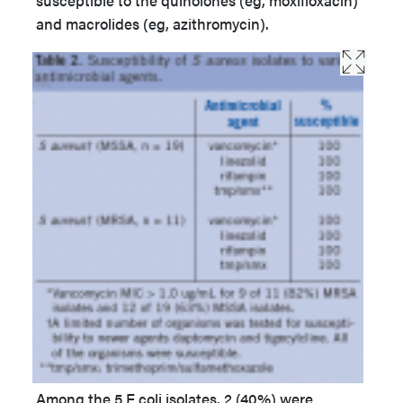
and macrolides (eg, azithromycin).
Among the 5 E coli isolates, 2 (40%) were