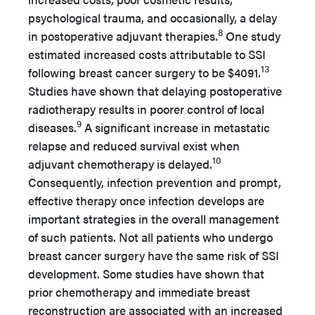
psychological trauma, and occasionally, a delay
8
in postoperative adjuvant therapies.
One study
estimated increased costs attributable to SSI
13
following breast cancer surgery to be $4091.
Studies have shown that delaying postoperative
radiotherapy results in poorer control of local
9
diseases.
A significant increase in metastatic
relapse and reduced survival exist when
10
adjuvant chemotherapy is delayed.
Consequently, infection prevention and prompt,
effective therapy once infection develops are
important strategies in the overall management
of such patients. Not all patients who undergo
breast cancer surgery have the same risk of SSI
development. Some studies have shown that
prior chemotherapy and immediate breast
reconstruction are associated with an increased