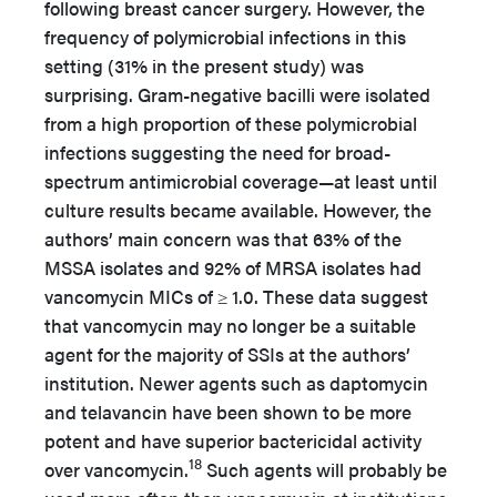
following breast cancer surgery. However, the
frequency of polymicrobial infections in this
setting (31% in the present study) was
surprising. Gram-negative bacilli were isolated
from a high proportion of these polymicrobial
infections suggesting the need for broad-
spectrum antimicrobial coverage—at least until
culture results became available. However, the
authors’ main concern was that 63% of the
MSSA isolates and 92% of MRSA isolates had
vancomycin MICs of ≥ 1.0. These data suggest
that vancomycin may no longer be a suitable
agent for the majority of SSIs at the authors’
institution. Newer agents such as daptomycin
and telavancin have been shown to be more
potent and have superior bactericidal activity
18
over vancomycin.
Such agents will probably be