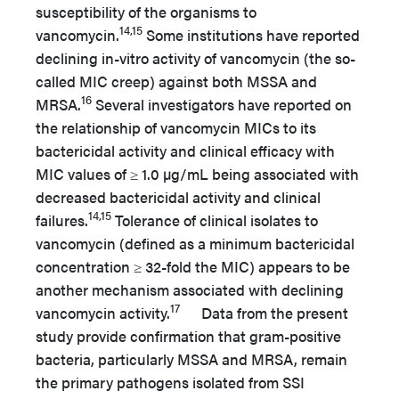
susceptibility of the organisms to
14,15
vancomycin.
Some institutions have reported
declining in-vitro activity of vancomycin (the so-
called MIC creep) against both MSSA and
16
MRSA.
Several investigators have reported on
the relationship of vancomycin MICs to its
bactericidal activity and clinical efficacy with
MIC values of ≥ 1.0 µg/mL being associated with
decreased bactericidal activity and clinical
14,15
failures.
Tolerance of clinical isolates to
vancomycin (defined as a minimum bactericidal
concentration ≥ 32-fold the MIC) appears to be
another mechanism associated with declining
17
vancomycin activity.
Data from the present
study provide confirmation that gram-positive
bacteria, particularly MSSA and MRSA, remain
the primary pathogens isolated from SSI