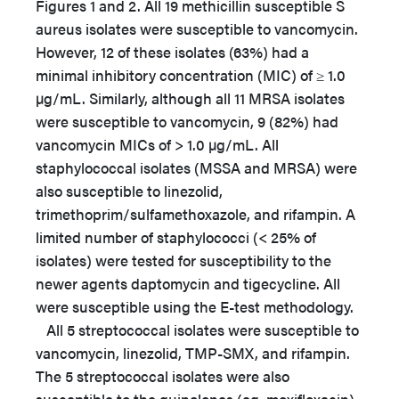
Figures 1 and 2. All 19 methicillin susceptible S
aureus isolates were susceptible to vancomycin.
However, 12 of these isolates (63%) had a
minimal inhibitory concentration (MIC) of ≥ 1.0
µg/mL. Similarly, although all 11 MRSA isolates
were susceptible to vancomycin, 9 (82%) had
vancomycin MICs of > 1.0 µg/mL. All
staphylococcal isolates (MSSA and MRSA) were
also susceptible to linezolid,
trimethoprim/sulfamethoxazole, and rifampin. A
limited number of staphylococci (< 25% of
isolates) were tested for susceptibility to the
newer agents daptomycin and tigecycline. All
were susceptible using the E-test methodology.
All 5 streptococcal isolates were susceptible to
vancomycin, linezolid, TMP-SMX, and rifampin.
The 5 streptococcal isolates were also
susceptible to the quinolones (eg, moxifloxacin)