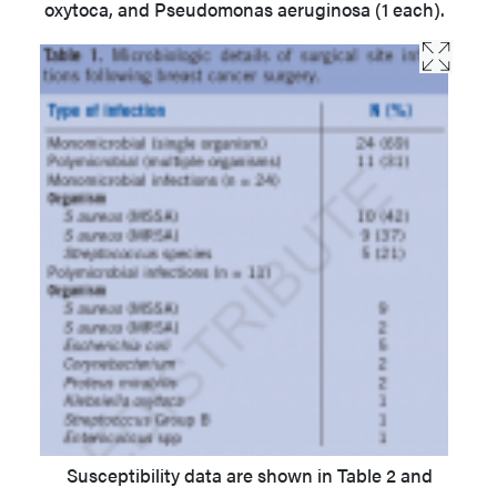
oxytoca, and Pseudomonas aeruginosa (1 each).
Susceptibility data are shown in Table 2 and