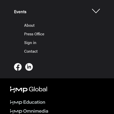
Events
About
Press Office
Sign in
Contact