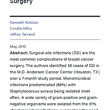
Surgery
Kenneth Rolston
Coralia Mihu
Jeffrey Tarrand
May 2010
Abstract:
Surgical site infections (SSI) are the
most common complications of breast cancer
surgery. The authors identified 35 cases of SSI in
the M.D. Anderson Cancer Center (Houston, TX)
over a 7-month study period. Monomicrobial
infections predominated (69%) with
Staphylococcus aureus being isolated most
often. A wide variety of gram-positive and gram-
negative organisms were isolated from the 31%