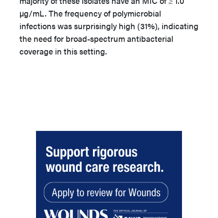
majority of these isolates have an MIC of ≥ 1.0
µg/mL. The frequency of polymicrobial
infections was surprisingly high (31%), indicating
the need for broad-spectrum antibacterial
coverage in this setting.