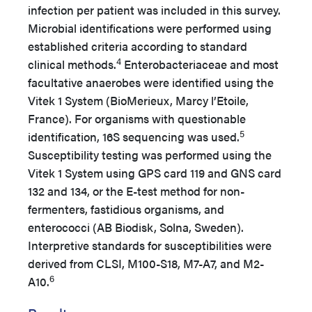
infection per patient was included in this survey.
Microbial identifications were performed using
established criteria according to standard
4
clinical methods.
Enterobacteriaceae and most
facultative anaerobes were identified using the
Vitek 1 System (BioMerieux, Marcy l’Etoile,
France). For organisms with questionable
5
identification, 16S sequencing was used.
Susceptibility testing was performed using the
Vitek 1 System using GPS card 119 and GNS card
132 and 134, or the E-test method for non-
fermenters, fastidious organisms, and
enterococci (AB Biodisk, Solna, Sweden).
Interpretive standards for susceptibilities were
derived from CLSI, M100-S18, M7-A7, and M2-
6
A10.