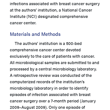
infections associated with breast cancer surgery
at the authors’ institution, a National Cancer
Institute (NCI) designated comprehensive
cancer center.
Materials and Methods
The authors’ institution is a 500-bed
comprehensive cancer center devoted
exclusively to the care of patients with cancer.
All microbiological samples are submitted to and
processed by a central microbiology laboratory.
A retrospective review was conducted of the
computerized records of the institution’s
microbiology laboratory in order to identify
episodes of infection associated with breast
cancer surgery over a 7-month period (January
2009–August 2009). Only one episode of