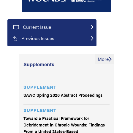
Current Issue
Previous Issues
More
Supplements
SUPPLEMENT
SAWC Spring 2026 Abstract Proceedings
SUPPLEMENT
Toward a Practical Framework for
Debridement in Chronic Wounds: Findings
From a United States-Based