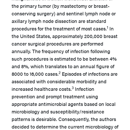
the primary tumor (by mastectomy or breast-
conserving surgery) and sentinel lymph node or
axillary lymph node dissection are standard
1
procedures for the treatment of most cases.
In
the United States, approximately 200,000 breast
cancer surgical procedures are performed
annually. The frequency of infection following
such procedures is estimated to be between 4%
and 8%, which translates to an annual figure of
2
8000 to 16,000 cases.
Episodes of infections are
associated with considerable morbidity and
3
increased healthcare costs.
Infection
prevention and prompt treatment using
appropriate antimicrobial agents based on local
microbiology and susceptibility/resistance
patterns is desirable. Consequently, the authors
decided to determine the current microbiology of