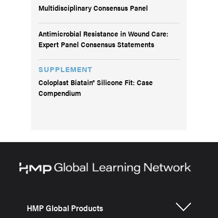
Multidisciplinary Consensus Panel
Antimicrobial Resistance in Wound Care:
Expert Panel Consensus Statements
SUPPLEMENT
Coloplast Biatain® Silicone Fit: Case
Compendium
HMP Global Products