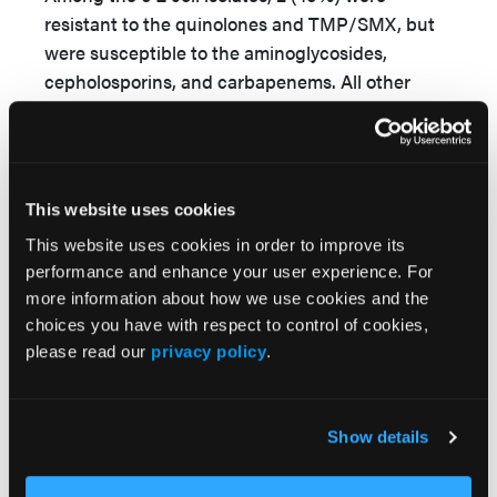
resistant to the quinolones and TMP/SMX, but
were susceptible to the aminoglycosides,
cepholosporins, and carbapenems. All other
gram-negative isolates (Klebsiella oxytoca,
Proteus mirabilis, and P aeruginosa) were
susceptible to the aminoglycosides, quinolones,
and beta-lactam agents.
This website uses cookies
This website uses cookies in order to improve its
performance and enhance your user experience. For
more information about how we use cookies and the
choices you have with respect to control of cookies,
please read our
privacy policy
.
Show details