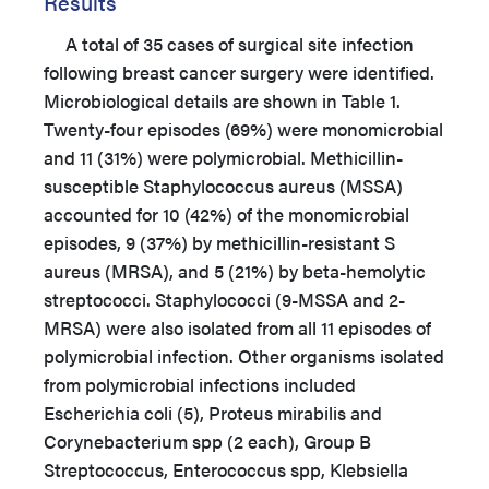
Results
A total of 35 cases of surgical site infection
following breast cancer surgery were identified.
Microbiological details are shown in Table 1.
Twenty-four episodes (69%) were monomicrobial
and 11 (31%) were polymicrobial. Methicillin-
susceptible Staphylococcus aureus (MSSA)
accounted for 10 (42%) of the monomicrobial
episodes, 9 (37%) by methicillin-resistant S
aureus (MRSA), and 5 (21%) by beta-hemolytic
streptococci. Staphylococci (9-MSSA and 2-
MRSA) were also isolated from all 11 episodes of
polymicrobial infection. Other organisms isolated
from polymicrobial infections included
Escherichia coli (5), Proteus mirabilis and
Corynebacterium spp (2 each), Group B
Streptococcus, Enterococcus spp, Klebsiella