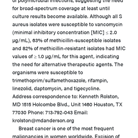
of polymicrobial infections, suggesting the need
for broad-spectrum coverage at least until
culture results become available. Although all S
aureus isolates were susceptible to vancomycin
(minimal inhibitory concentration [MIC] ≤ 2.0
µg/mL), 63% of methicillin-susceptible isolates
and 82% of methicillin-resistant isolates had MIC
values of ≥ 1.0 µg/mL for this agent, indicating
the need for alternative therapeutic agents. The
organisms were susceptible to
trimethoprim/sulfamethoxazole, rifampin,
linezolid, daptomycin, and tigecycline.
Address correspondence to: Kenneth Rolston,
MD 1515 Holcombe Blvd., Unit 1460 Houston, TX
77030 Phone: 713-792-043 Email:
krolston@mdanderson.org
Breast cancer is one of the most frequent
malignancies in women worldwide. Excision of