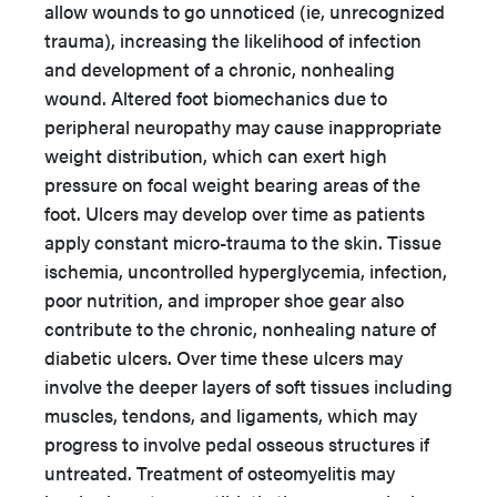
allow wounds to go unnoticed (ie, unrecognized
trauma), increasing the likelihood of infection
and development of a chronic, nonhealing
wound. Altered foot biomechanics due to
peripheral neuropathy may cause inappropriate
weight distribution, which can exert high
pressure on focal weight bearing areas of the
foot. Ulcers may develop over time as patients
apply constant micro-trauma to the skin. Tissue
ischemia, uncontrolled hyperglycemia, infection,
poor nutrition, and improper shoe gear also
contribute to the chronic, nonhealing nature of
diabetic ulcers. Over time these ulcers may
involve the deeper layers of soft tissues including
muscles, tendons, and ligaments, which may
progress to involve pedal osseous structures if
untreated. Treatment of osteomyelitis may