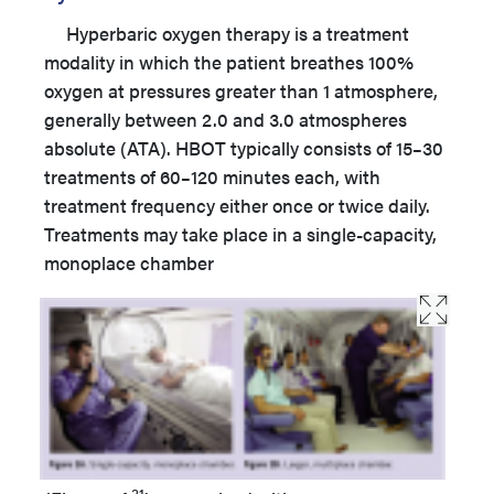
Hyperbaric oxygen therapy is a treatment
modality in which the patient breathes 100%
oxygen at pressures greater than 1 atmosphere,
generally between 2.0 and 3.0 atmospheres
absolute (ATA). HBOT typically consists of 15–30
treatments of 60–120 minutes each, with
treatment frequency either once or twice daily.
Treatments may take place in a single-capacity,
monoplace chamber
31