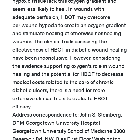
hypoxic tissue lack this oxygen gradient and
seem less likely to heal. In wounds with
adequate perfusion, HBOT may overcome
periwound hypoxia to create an oxygen gradient
and stimulate healing of otherwise nonhealing
wounds. The clinical trials assessing the
effectiveness of HBOT in diabetic wound healing
have been inconclusive. However, considering
the evidence supporting oxygen’s role in wound
healing and the potential for HBOT to decrease
medical costs related to the care of chronic
diabetic ulcers, there is a need for more
extensive clinical trials to evaluate HBOT
efficacy.
Address correspondence to: John S. Steinberg,
DPM Georgetown University Hospital
Georgetown University School of Medicine 3800
Reservoir Rd. NW, Bles First Floor Washington,