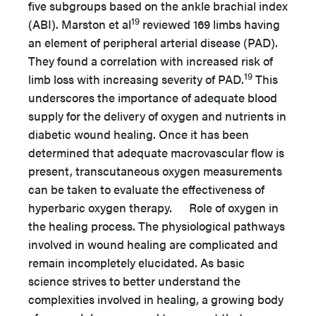
five subgroups based on the ankle brachial index
19
(ABI). Marston et al
reviewed 169 limbs having
an element of peripheral arterial disease (PAD).
They found a correlation with increased risk of
19
limb loss with increasing severity of PAD.
This
underscores the importance of adequate blood
supply for the delivery of oxygen and nutrients in
diabetic wound healing. Once it has been
determined that adequate macrovascular flow is
present, transcutaneous oxygen measurements
can be taken to evaluate the effectiveness of
hyperbaric oxygen therapy. Role of oxygen in
the healing process. The physiological pathways
involved in wound healing are complicated and
remain incompletely elucidated. As basic
science strives to better understand the
complexities involved in healing, a growing body