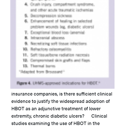
insurance companies, is there sufficient clinical
evidence to justify the widespread adoption of
HBOT as an adjunctive treatment of lower
extremity, chronic diabetic ulcers? Clinical
studies examining the use of HBOT in the