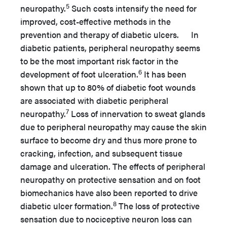
5
neuropathy.
Such costs intensify the need for
improved, cost-effective methods in the
prevention and therapy of diabetic ulcers. In
diabetic patients, peripheral neuropathy seems
to be the most important risk factor in the
6
development of foot ulceration.
It has been
shown that up to 80% of diabetic foot wounds
are associated with diabetic peripheral
7
neuropathy.
Loss of innervation to sweat glands
due to peripheral neuropathy may cause the skin
surface to become dry and thus more prone to
cracking, infection, and subsequent tissue
damage and ulceration. The effects of peripheral
neuropathy on protective sensation and on foot
biomechanics have also been reported to drive
8
diabetic ulcer formation.
The loss of protective
sensation due to nociceptive neuron loss can