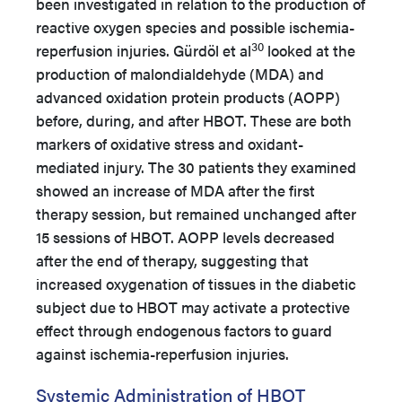
been investigated in relation to the production of
reactive oxygen species and possible ischemia-
30
reperfusion injuries. Gürdöl et al
looked at the
production of malondialdehyde (MDA) and
advanced oxidation protein products (AOPP)
before, during, and after HBOT. These are both
markers of oxidative stress and oxidant-
mediated injury. The 30 patients they examined
showed an increase of MDA after the first
therapy session, but remained unchanged after
15 sessions of HBOT. AOPP levels decreased
after the end of therapy, suggesting that
increased oxygenation of tissues in the diabetic
subject due to HBOT may activate a protective
effect through endogenous factors to guard
against ischemia-reperfusion injuries.
Systemic Administration of HBOT