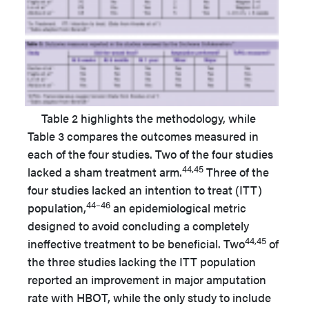
Table 2 highlights the methodology, while
Table 3 compares the outcomes measured in
each of the four studies. Two of the four studies
44,45
lacked a sham treatment arm.
Three of the
four studies lacked an intention to treat (ITT)
44–46
population,
an epidemiological metric
designed to avoid concluding a completely
44,45
ineffective treatment to be beneficial. Two
of
the three studies lacking the ITT population
reported an improvement in major amputation
rate with HBOT, while the only study to include