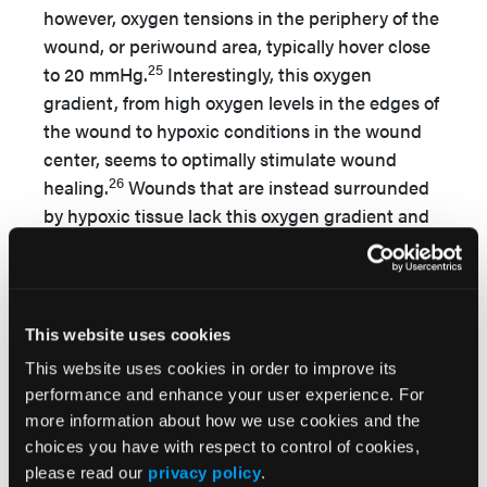
however, oxygen tensions in the periphery of the
wound, or periwound area, typically hover close
25
to 20 mmHg.
Interestingly, this oxygen
gradient, from high oxygen levels in the edges of
the wound to hypoxic conditions in the wound
center, seems to optimally stimulate wound
26
healing.
Wounds that are instead surrounded
by hypoxic tissue lack this oxygen gradient and
25,27
seem less likely to heal.
If successful healing
depends on an adequate supply of oxygen in the
periwound area, can the periwound hypoxia
observed in chronic, nonhealing ulcers be
This website uses cookies
reversed to heal these refractory wounds? It is
This website uses cookies in order to improve its
on this premise of reversing periwound hypoxia,
performance and enhance your user experience. For
and thus stimulating healing of otherwise
more information about how we use cookies and the
nonhealing wounds, that HBOT’s proponents
choices you have with respect to control of cookies,
argue its efficacy in healing lower extremity,
please read our
privacy policy
.