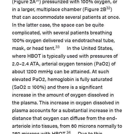
(Figure 2A
) pressurized with 100% oxygen, or
32
in a larger, multiplace chamber (Figure 2B
)
that can accommodate several patients at once.
In the latter case, the space can be quite
complicated, with several patients breathing
100% oxygen delivered via endotracheal tube,
33
mask, or head tent.
In the United States,
where HBOT is typically used with pressures of
2.0–2.4 ATA, arterial oxygen tension (PaO2) of
about 1200 mmHg can be attained. At such
elevated PaO2, hemoglobin is fully saturated
(SaO2 = 100%) and there is a significant
increase in the amount of oxygen dissolved in
the plasma. This increase in oxygen dissolved in
plasma accounts for a substantial increase in the
distance that oxygen can diffuse from the end-
arteriole into tissues, from 60 microns normally to
34
250 microns with HBOT.
Due to this