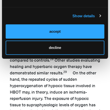
chronic diabetic ulcers. In a study of 20
patients with nonhealing ulcers, TcPO2
measurements were found to be less than 10
Show details
mmHg in ambient air at the periphery of the
wound. When these patients were administered
accept
100% oxygen at 2.5 atmospheres, wounds with a
TcPO2 less than 50 mmHg showed consistent
failure to heal while patients with a TcPO2
decline
greater than 100 mmHg had improved healing
28
compared to controls.
Other studies evaluating
healing and hyperbaric oxygen therapy have
29
demonstrated similar results.
On the other
hand, the repeated cycles of sudden
hyperoxygenation of hypoxic tissue involved in
HBOT may, in theory, induce an ischemia-
reperfusion injury. The exposure of hypoxic
tissue to supraphysiologic levels of oxygen has