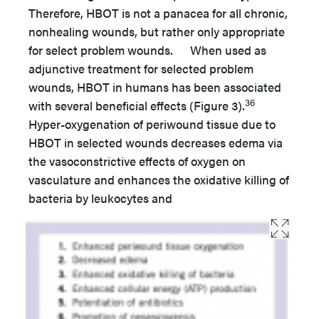
Therefore, HBOT is not a panacea for all chronic,
nonhealing wounds, but rather only appropriate
for select problem wounds. When used as
adjunctive treatment for selected problem
wounds, HBOT in humans has been associated
36
with several beneficial effects (Figure 3).
Hyper-oxygenation of periwound tissue due to
HBOT in selected wounds decreases edema via
the vasoconstrictive effects of oxygen on
vasculature and enhances the oxidative killing of
bacteria by leukocytes and