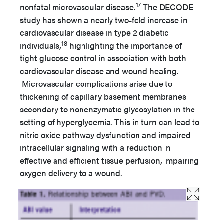
17
nonfatal microvascular disease.
The DECODE
study has shown a nearly two-fold increase in
cardiovascular disease in type 2 diabetic
18
individuals,
highlighting the importance of
tight glucose control in association with both
cardiovascular disease and wound healing.
Microvascular complications arise due to
thickening of capillary basement membranes
secondary to nonenzymatic glycosylation in the
setting of hyperglycemia. This in turn can lead to
nitric oxide pathway dysfunction and impaired
intracellular signaling with a reduction in
effective and efficient tissue perfusion, impairing
oxygen delivery to a wound.