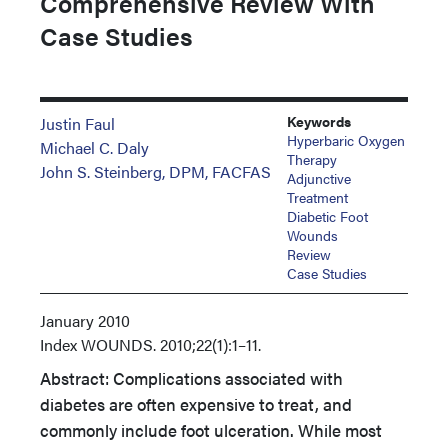
Comprehensive Review With
Case Studies
Keywords
Justin Faul
Hyperbaric Oxygen
Michael C. Daly
Therapy
John S. Steinberg, DPM, FACFAS
Adjunctive
Treatment
Diabetic Foot
Wounds
Review
Case Studies
January 2010
Index
WOUNDS. 2010;22(1):1–11.
Abstract: Complications associated with
diabetes are often expensive to treat, and
commonly include foot ulceration. While most