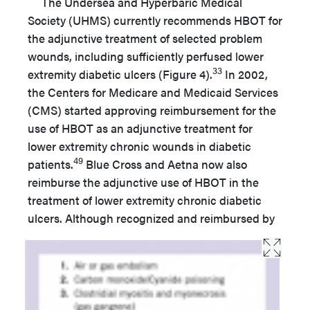
The Undersea and Hyperbaric Medical
Society (UHMS) currently recommends HBOT for
the adjunctive treatment of selected problem
wounds, including sufficiently perfused lower
33
extremity diabetic ulcers (Figure 4).
In 2002,
the Centers for Medicare and Medicaid Services
(CMS) started approving reimbursement for the
use of HBOT as an adjunctive treatment for
lower extremity chronic wounds in diabetic
49
patients.
Blue Cross and Aetna now also
reimburse the adjunctive use of HBOT in the
treatment of lower extremity chronic diabetic
ulcers. Although recognized and reimbursed by