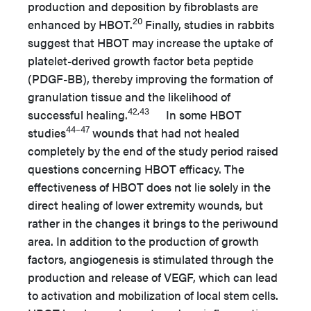
production and deposition by fibroblasts are
20
enhanced by HBOT.
Finally, studies in rabbits
suggest that HBOT may increase the uptake of
platelet-derived growth factor beta peptide
(PDGF-BB), thereby improving the formation of
granulation tissue and the likelihood of
42,43
successful healing.
In some HBOT
44–47
studies
wounds that had not healed
completely by the end of the study period raised
questions concerning HBOT efficacy. The
effectiveness of HBOT does not lie solely in the
direct healing of lower extremity wounds, but
rather in the changes it brings to the periwound
area. In addition to the production of growth
factors, angiogenesis is stimulated through the
production and release of VEGF, which can lead
to activation and mobilization of local stem cells.