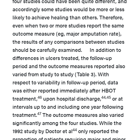
four studies could have been quite different, and
accordingly some studies would be more or less
likely to achieve healing than others. Therefore,
even when two or more studies report the same
outcome measure (eg, major amputation rate),
the results of any comparisons between studies
should be carefully examined. In addition to
differences in ulcers treated, the follow-up
period and the outcome measures reported also
varied from study to study (Table 3). With
respect to variability in follow-up period, data
was either reported immediately after HBOT
46
44,45
treatment,
upon hospital discharge,
or at
intervals up to and including one year following
47
treatment.
The outcome measures also varied
significantly among the four studies. While the
44
1992 study by Doctor et al
only reported the
proportion of patients requiring major and minor