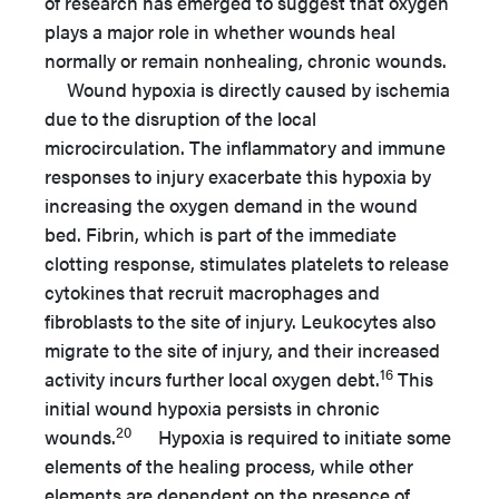
of research has emerged to suggest that oxygen
plays a major role in whether wounds heal
normally or remain nonhealing, chronic wounds.
Wound hypoxia is directly caused by ischemia
due to the disruption of the local
microcirculation. The inflammatory and immune
responses to injury exacerbate this hypoxia by
increasing the oxygen demand in the wound
bed. Fibrin, which is part of the immediate
clotting response, stimulates platelets to release
cytokines that recruit macrophages and
fibroblasts to the site of injury. Leukocytes also
migrate to the site of injury, and their increased
16
activity incurs further local oxygen debt.
This
initial wound hypoxia persists in chronic
20
wounds.
Hypoxia is required to initiate some
elements of the healing process, while other
elements are dependent on the presence of