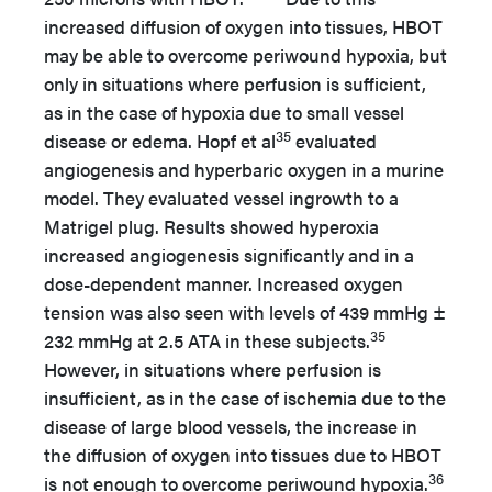
increased diffusion of oxygen into tissues, HBOT
may be able to overcome periwound hypoxia, but
only in situations where perfusion is sufficient,
as in the case of hypoxia due to small vessel
35
disease or edema. Hopf et al
evaluated
angiogenesis and hyperbaric oxygen in a murine
model. They evaluated vessel ingrowth to a
Matrigel plug. Results showed hyperoxia
increased angiogenesis significantly and in a
dose-dependent manner. Increased oxygen
tension was also seen with levels of 439 mmHg ±
35
232 mmHg at 2.5 ATA in these subjects.
However, in situations where perfusion is
insufficient, as in the case of ischemia due to the
disease of large blood vessels, the increase in
the diffusion of oxygen into tissues due to HBOT
36
is not enough to overcome periwound hypoxia.