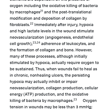
oxygen including the oxidative killing of bacteria
21
by macrophages
and the post-translational
modification and deposition of collagen by
22
fibroblasts.
Immediately after injury, hypoxia
and high lactate levels in the wound stimulate
neovascularization (angiogenesis, endothelial
23,24
cell growth),
adherence of leukocytes, and
the formation of collagen and bone. However,
many of these processes, although initially
stimulated by hypoxia, actually require oxygen to
be sustained. Thus, when wounds fail to heal as
in chronic, nonhealing ulcers, the persisting
hypoxia may actually inhibit or impair
neovascularization, collagen production, cellular
energy (ATP) production, and the oxidative
23
killing of bacteria by macrophages.
Oxygen
tension in wounds may be less than 3 mmHg;