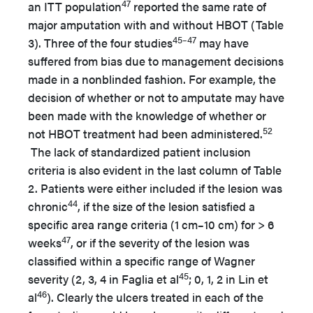
47
an ITT population
reported the same rate of
major amputation with and without HBOT (Table
45–47
3). Three of the four studies
may have
suffered from bias due to management decisions
made in a nonblinded fashion. For example, the
decision of whether or not to amputate may have
been made with the knowledge of whether or
52
not HBOT treatment had been administered.
The lack of standardized patient inclusion
criteria is also evident in the last column of Table
2. Patients were either included if the lesion was
44
chronic
, if the size of the lesion satisfied a
specific area range criteria (1 cm–10 cm) for > 6
47
weeks
, or if the severity of the lesion was
classified within a specific range of Wagner
45
severity (2, 3, 4 in Faglia et al
; 0, 1, 2 in Lin et
46
al
). Clearly the ulcers treated in each of the