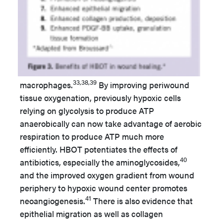
33,38,39
macrophages.
By improving periwound
tissue oxygenation, previously hypoxic cells
relying on glycolysis to produce ATP
anaerobically can now take advantage of aerobic
respiration to produce ATP much more
efficiently. HBOT potentiates the effects of
40
antibiotics, especially the aminoglycosides,
and the improved oxygen gradient from wound
periphery to hypoxic wound center promotes
41
neoangiogenesis.
There is also evidence that
epithelial migration as well as collagen