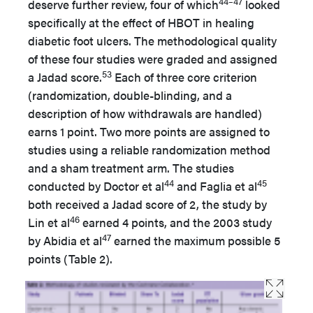
44–47
deserve further review, four of which
looked
specifically at the effect of HBOT in healing
diabetic foot ulcers. The methodological quality
of these four studies were graded and assigned
53
a Jadad score.
Each of three core criterion
(randomization, double-blinding, and a
description of how withdrawals are handled)
earns 1 point. Two more points are assigned to
studies using a reliable randomization method
and a sham treatment arm. The studies
44
45
conducted by Doctor et al
and Faglia et al
both received a Jadad score of 2, the study by
46
Lin et al
earned 4 points, and the 2003 study
47
by Abidia et al
earned the maximum possible 5
points (Table 2).