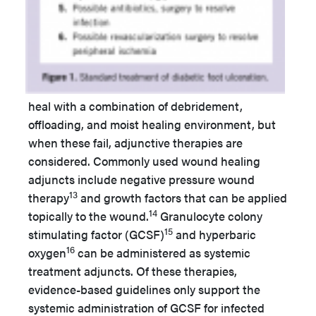
heal with a combination of debridement,
offloading, and moist healing environment, but
when these fail, adjunctive therapies are
considered. Commonly used wound healing
adjuncts include negative pressure wound
13
therapy
and growth factors that can be applied
14
topically to the wound.
Granulocyte colony
15
stimulating factor (GCSF)
and hyperbaric
16
oxygen
can be administered as systemic
treatment adjuncts. Of these therapies,
evidence-based guidelines only support the
systemic administration of GCSF for infected