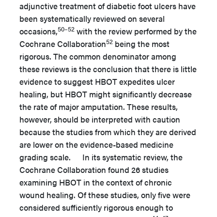
adjunctive treatment of diabetic foot ulcers have
been systematically reviewed on several
50–52
occasions,
with the review performed by the
52
Cochrane Collaboration
being the most
rigorous. The common denominator among
these reviews is the conclusion that there is little
evidence to suggest HBOT expedites ulcer
healing, but HBOT might significantly decrease
the rate of major amputation. These results,
however, should be interpreted with caution
because the studies from which they are derived
are lower on the evidence-based medicine
grading scale. In its systematic review, the
Cochrane Collaboration found 26 studies
examining HBOT in the context of chronic
wound healing. Of these studies, only five were
considered sufficiently rigorous enough to