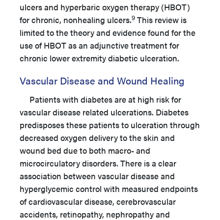
ulcers and hyperbaric oxygen therapy (HBOT)
9
for chronic, nonhealing ulcers.
This review is
limited to the theory and evidence found for the
use of HBOT as an adjunctive treatment for
chronic lower extremity diabetic ulceration.
Vascular Disease and Wound Healing
Patients with diabetes are at high risk for
vascular disease related ulcerations. Diabetes
predisposes these patients to ulceration through
decreased oxygen delivery to the skin and
wound bed due to both macro- and
microcirculatory disorders. There is a clear
association between vascular disease and
hyperglycemic control with measured endpoints
of cardiovascular disease, cerebrovascular
accidents, retinopathy, nephropathy and