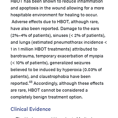
HBOT has been shown to reduce inflammation
and apoptosis in the wound allowing for a more
hospitable environment for healing to occur.
Adverse effects due to HBOT, although rare,
have also been reported. Damage to the ears
(2%–4% of patients), sinuses (< 2% of patients),
and lungs (estimated pneumothorax incidence <
1 in 1 million HBOT treatments) attributed to
barotrauma, temporary exacerbation of myopia
(< 10% of patients), generalized seizures
believed to be induced by hyperoxia (0.03% of
patients), and claustrophobia have been
48
reported.
Accordingly, although these effects
are rare, HBOT cannot be considered a
completely benign treatment option.
Clinical Evidence