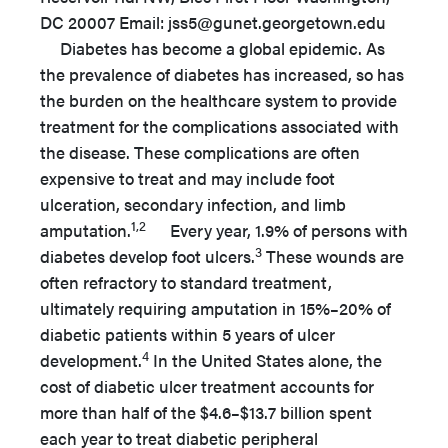
DC 20007 Email: jss5@gunet.georgetown.edu
Diabetes has become a global epidemic. As
the prevalence of diabetes has increased, so has
the burden on the healthcare system to provide
treatment for the complications associated with
the disease. These complications are often
expensive to treat and may include foot
ulceration, secondary infection, and limb
1,2
amputation.
Every year, 1.9% of persons with
3
diabetes develop foot ulcers.
These wounds are
often refractory to standard treatment,
ultimately requiring amputation in 15%–20% of
diabetic patients within 5 years of ulcer
4
development.
In the United States alone, the
cost of diabetic ulcer treatment accounts for
more than half of the $4.6–$13.7 billion spent
each year to treat diabetic peripheral