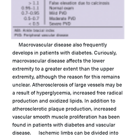
Macrovascular disease also frequently
develops in patients with diabetes. Curiously,
macrovascular disease affects the lower
extremity to a greater extent than the upper
extremity, although the reason for this remains
unclear. Atherosclerosis of large vessels may be
a result of hyperglycemia, increased free radical
production and oxidized lipids. In addition to
atherosclerotic plaque production, increased
vascular smooth muscle proliferation has been
found in patients with diabetes and vascular
disease. Ischemic limbs can be divided into