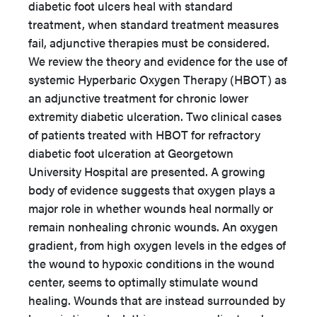
diabetic foot ulcers heal with standard
treatment, when standard treatment measures
fail, adjunctive therapies must be considered.
We review the theory and evidence for the use of
systemic Hyperbaric Oxygen Therapy (HBOT) as
an adjunctive treatment for chronic lower
extremity diabetic ulceration. Two clinical cases
of patients treated with HBOT for refractory
diabetic foot ulceration at Georgetown
University Hospital are presented. A growing
body of evidence suggests that oxygen plays a
major role in whether wounds heal normally or
remain nonhealing chronic wounds. An oxygen
gradient, from high oxygen levels in the edges of
the wound to hypoxic conditions in the wound
center, seems to optimally stimulate wound
healing. Wounds that are instead surrounded by