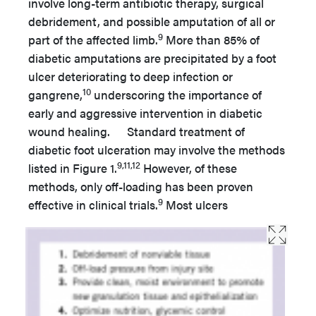
involve long-term antibiotic therapy, surgical
debridement, and possible amputation of all or
9
part of the affected limb.
More than 85% of
diabetic amputations are precipitated by a foot
ulcer deteriorating to deep infection or
10
gangrene,
underscoring the importance of
early and aggressive intervention in diabetic
wound healing. Standard treatment of
diabetic foot ulceration may involve the methods
9,11,12
listed in Figure 1.
However, of these
methods, only off-loading has been proven
9
effective in clinical trials.
Most ulcers