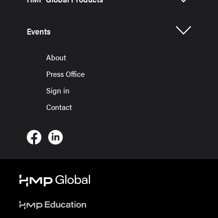
Events
About
Press Office
Sign in
Contact