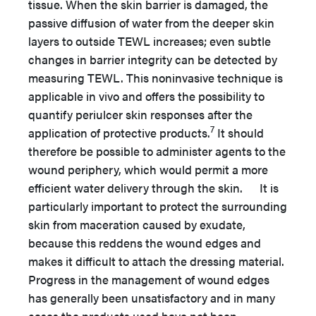
tissue. When the skin barrier is damaged, the
passive diffusion of water from the deeper skin
layers to outside TEWL increases; even subtle
changes in barrier integrity can be detected by
measuring TEWL. This noninvasive technique is
applicable in vivo and offers the possibility to
quantify periulcer skin responses after the
7
application of protective products.
It should
therefore be possible to administer agents to the
wound periphery, which would permit a more
efficient water delivery through the skin. It is
particularly important to protect the surrounding
skin from maceration caused by exudate,
because this reddens the wound edges and
makes it difficult to attach the dressing material.
Progress in the management of wound edges
has generally been unsatisfactory and in many
cases the products used have not been