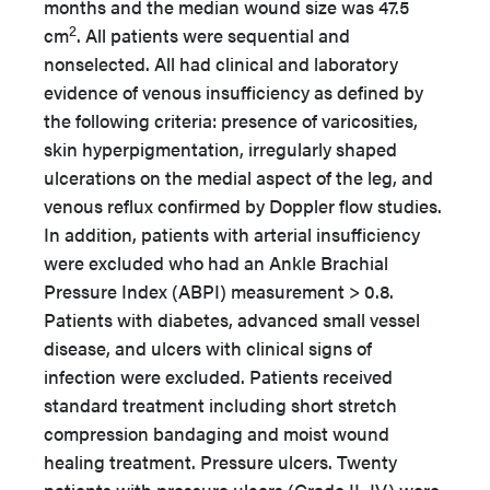
months and the median wound size was 47.5
2
cm
. All patients were sequential and
nonselected. All had clinical and laboratory
evidence of venous insufficiency as defined by
the following criteria: presence of varicosities,
skin hyperpigmentation, irregularly shaped
ulcerations on the medial aspect of the leg, and
venous reflux confirmed by Doppler flow studies.
In addition, patients with arterial insufficiency
were excluded who had an Ankle Brachial
Pressure Index (ABPI) measurement > 0.8.
Patients with diabetes, advanced small vessel
disease, and ulcers with clinical signs of
infection were excluded. Patients received
standard treatment including short stretch
compression bandaging and moist wound
healing treatment. Pressure ulcers. Twenty