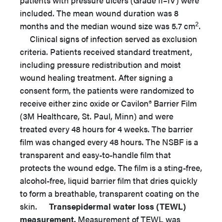
patients with pressure ulcers (Grade II–IV) were
included. The mean wound duration was 8
2
months and the median wound size was 5.7 cm
.
Clinical signs of infection served as exclusion
criteria. Patients received standard treatment,
including pressure redistribution and moist
wound healing treatment. After signing a
consent form, the patients were randomized to
receive either zinc oxide or Cavilon® Barrier Film
(3M Healthcare, St. Paul, Minn) and were
treated every 48 hours for 4 weeks. The barrier
film was changed every 48 hours. The NSBF is a
transparent and easy-to-handle film that
protects the wound edge. The film is a sting-free,
alcohol-free, liquid barrier film that dries quickly
to form a breathable, transparent coating on the
skin.
Transepidermal water loss (TEWL)
measurement.
Measurement of TEWL was