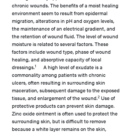
chronic wounds. The benefits of a moist healing
environment seem to result from epidermal
migration, alterations in pH and oxygen levels,
the maintenance of an electrical gradient, and
the retention of wound fluid. The level of wound
moisture is related to several factors. These
factors include wound type, phase of wound
healing, and absorptive capacity of local
1
dressings.
A high level of exudate is a
commonality among patients with chronic
ulcers, often resulting in surrounding skin
maceration, subsequent damage to the exposed
2
tissue, and enlargement of the wound.
Use of
protective products can prevent skin damage.
Zinc oxide ointment is often used to protect the
surrounding skin, but is difficult to remove
because a white layer remains on the skin,