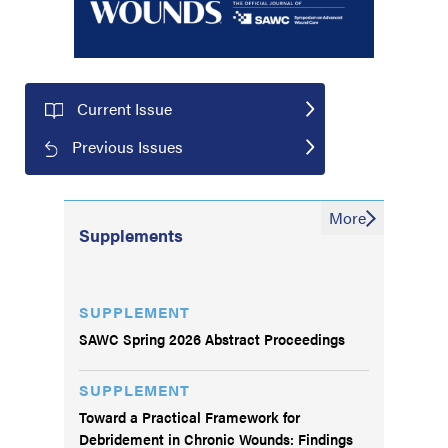
Current Issue
Previous Issues
More
Supplements
SUPPLEMENT
SAWC Spring 2026 Abstract Proceedings
SUPPLEMENT
Toward a Practical Framework for
Debridement in Chronic Wounds: Findings