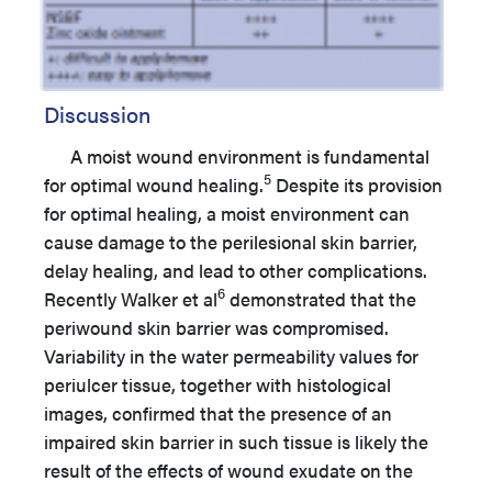
Discussion
A moist wound environment is fundamental
5
for optimal wound healing.
Despite its provision
for optimal healing, a moist environment can
cause damage to the perilesional skin barrier,
delay healing, and lead to other complications.
6
Recently Walker et al
demonstrated that the
periwound skin barrier was compromised.
Variability in the water permeability values for
periulcer tissue, together with histological
images, confirmed that the presence of an
impaired skin barrier in such tissue is likely the
result of the effects of wound exudate on the