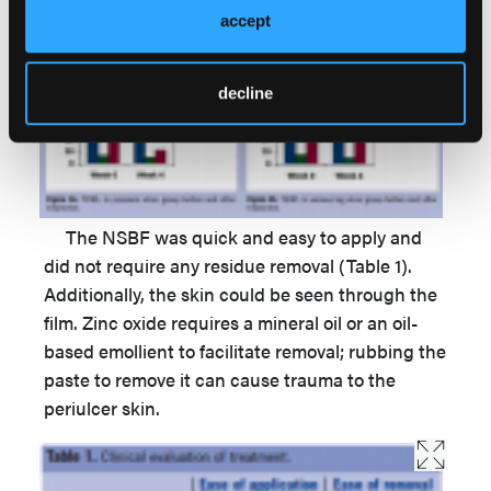
and 33 g/m2h after 4 weeks (Figures 3a, 3b).
accept
decline
The NSBF was quick and easy to apply and
did not require any residue removal (Table 1).
Additionally, the skin could be seen through the
film. Zinc oxide requires a mineral oil or an oil-
based emollient to facilitate removal; rubbing the
paste to remove it can cause trauma to the
periulcer skin.