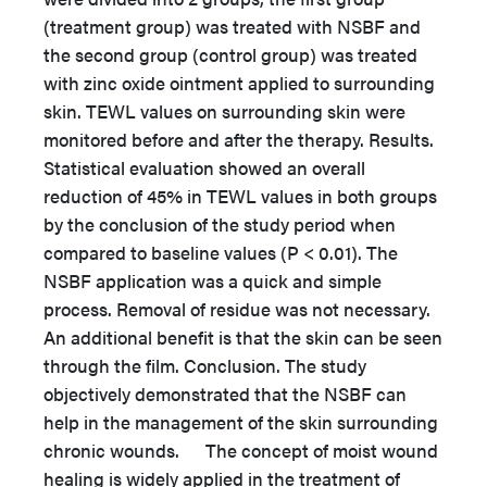
(treatment group) was treated with NSBF and
the second group (control group) was treated
with zinc oxide ointment applied to surrounding
skin. TEWL values on surrounding skin were
monitored before and after the therapy. Results.
Statistical evaluation showed an overall
reduction of 45% in TEWL values in both groups
by the conclusion of the study period when
compared to baseline values (P < 0.01). The
NSBF application was a quick and simple
process. Removal of residue was not necessary.
An additional benefit is that the skin can be seen
through the film. Conclusion. The study
objectively demonstrated that the NSBF can
help in the management of the skin surrounding
chronic wounds. The concept of moist wound
healing is widely applied in the treatment of