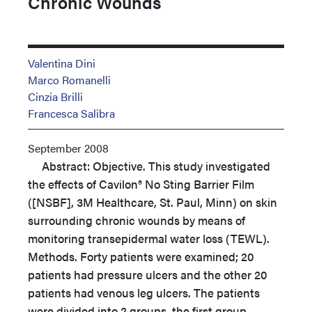
Chronic Wounds
Valentina Dini
Marco Romanelli
Cinzia Brilli
Francesca Salibra
September 2008
Abstract: Objective. This study investigated
the effects of Cavilon® No Sting Barrier Film
([NSBF], 3M Healthcare, St. Paul, Minn) on skin
surrounding chronic wounds by means of
monitoring transepidermal water loss (TEWL).
Methods. Forty patients were examined; 20
patients had pressure ulcers and the other 20
patients had venous leg ulcers. The patients
were divided into 2 groups, the first group