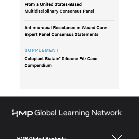
From a United States-Based
Multidisciplinary Consensus Panel
Antimicrobial Resistance in Wound Care:
Expert Panel Consensus Statements
SUPPLEMENT
Coloplast Biatain® Silicone Fit: Case
Compendium
HMP Global Products