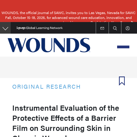
Skip
to
WOUNDS, the official journal of SAWC, invites you to Las Vegas, Nevada for SAWC
Fall, October 15-18, 2026, for advanced wound care education, innovation, and
main
networking.
Registration Now Open
content
ORIGINAL RESEARCH
Instrumental Evaluation of the
Protective Effects of a Barrier
Film on Surrounding Skin in