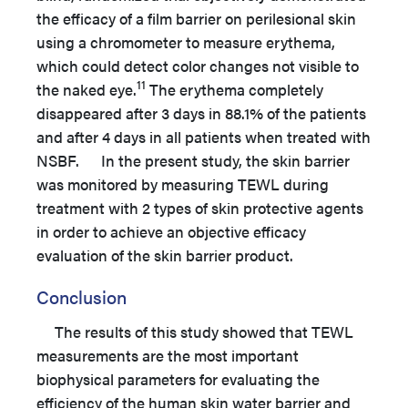
the efficacy of a film barrier on perilesional skin
using a chromometer to measure erythema,
which could detect color changes not visible to
11
the naked eye.
The erythema completely
disappeared after 3 days in 88.1% of the patients
and after 4 days in all patients when treated with
NSBF. In the present study, the skin barrier
was monitored by measuring TEWL during
treatment with 2 types of skin protective agents
in order to achieve an objective efficacy
evaluation of the skin barrier product.
Conclusion
The results of this study showed that TEWL
measurements are the most important
biophysical parameters for evaluating the
efficiency of the human skin water barrier and