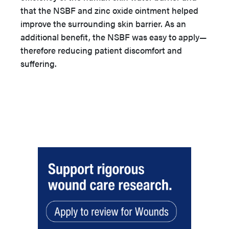
that the NSBF and zinc oxide ointment helped
improve the surrounding skin barrier. As an
additional benefit, the NSBF was easy to apply—
therefore reducing patient discomfort and
suffering.