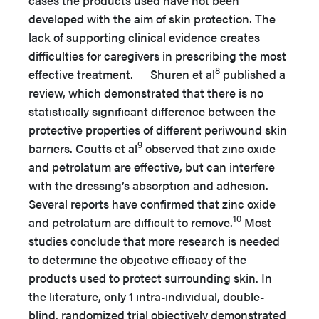
developed with the aim of skin protection. The
lack of supporting clinical evidence creates
difficulties for caregivers in prescribing the most
8
effective treatment. Shuren et al
published a
review, which demonstrated that there is no
statistically significant difference between the
protective properties of different periwound skin
9
barriers. Coutts et al
observed that zinc oxide
and petrolatum are effective, but can interfere
with the dressing’s absorption and adhesion.
Several reports have confirmed that zinc oxide
10
and petrolatum are difficult to remove.
Most
studies conclude that more research is needed
to determine the objective efficacy of the
products used to protect surrounding skin. In
the literature, only 1 intra-individual, double-
blind, randomized trial objectively demonstrated