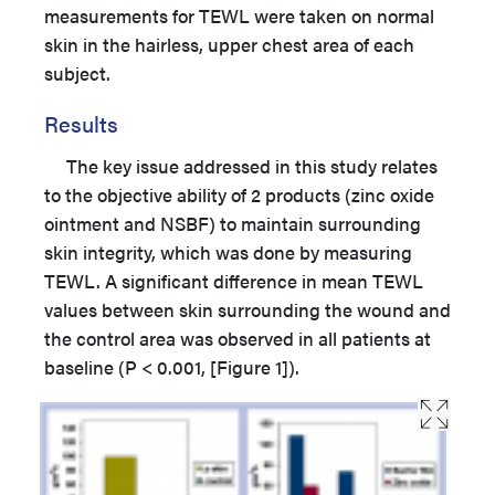
measurements for TEWL were taken on normal
skin in the hairless, upper chest area of each
subject.
Results
The key issue addressed in this study relates
to the objective ability of 2 products (zinc oxide
ointment and NSBF) to maintain surrounding
skin integrity, which was done by measuring
TEWL. A significant difference in mean TEWL
values between skin surrounding the wound and
the control area was observed in all patients at
baseline (P < 0.001, [Figure 1]).