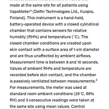
made at the same site for all patients using
VapoMeter® (Delfin Technologies Ltd., Kuopio,
Finland). This instrument is a hand-held,
battery-operated device with a closed cylindrical
chamber that contains sensors for relative
humidity (RH%) and temperature (˚C). The
closed chamber conditions are created upon
skin contact with a surface area of 1-cm diameter
and are thus unaffected by ambient airflows.
Measurement time is between 8 and 10 seconds.
Values of ambient RH% and temperature are
recorded before skin contact, and the chamber
4
is passively ventilated between measurements.
For measurements, the meter was used at
standard room ambient conditions (25˚C, 55%
RH) and 3 consecutive readings were taken at
the same site using mean values. Control