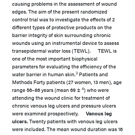
causing problems in the assessment of wound
edges. The aim of the present randomized
control trial was to investigate the effects of 2
different types of protective products on the
barrier integrity of skin surrounding chronic
wounds using an instrumental device to assess
transepidermal water loss (TEWL). TEWL is
one of the most important biophysical
parameters for evaluating the efficiency of the
3
water barrier in human skin.
Patients and
Methods Forty patients (27 women, 13 men), age
4
range 56–86 years (mean 69 ±
) who were
attending the wound clinic for treatment of
chronic venous leg ulcers and pressure ulcers
were examined prospectively.
Venous leg
ulcers.
Twenty patients with venous leg ulcers
were included. The mean wound duration was 16