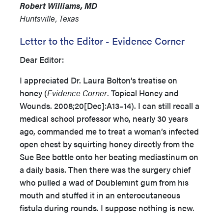
Robert Williams, MD
Huntsville, Texas
Letter to the Editor - Evidence Corner
Dear Editor:
I appreciated Dr. Laura Bolton’s treatise on
honey (
Evidence Corner
. Topical Honey and
Wounds. 2008;20[Dec]:A13–14). I can still recall a
medical school professor who, nearly 30 years
ago, commanded me to treat a woman’s infected
open chest by squirting honey directly from the
Sue Bee bottle onto her beating mediastinum on
a daily basis. Then there was the surgery chief
who pulled a wad of Doublemint gum from his
mouth and stuffed it in an enterocutaneous
fistula during rounds. I suppose nothing is new.