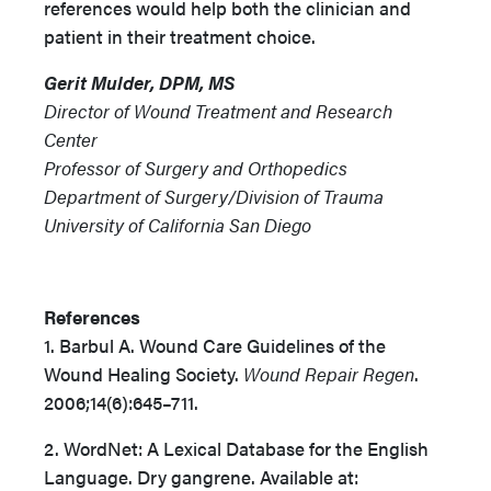
references would help both the clinician and
patient in their treatment choice.
Gerit Mulder, DPM, MS
Director of Wound Treatment and Research
Center
Professor of Surgery and Orthopedics
Department of Surgery/Division of Trauma
University of California San Diego
References
1. Barbul A. Wound Care Guidelines of the
Wound Healing Society.
Wound Repair Regen
.
2006;14(6):645–711.
2. WordNet: A Lexical Database for the English
Language. Dry gangrene. Available at: