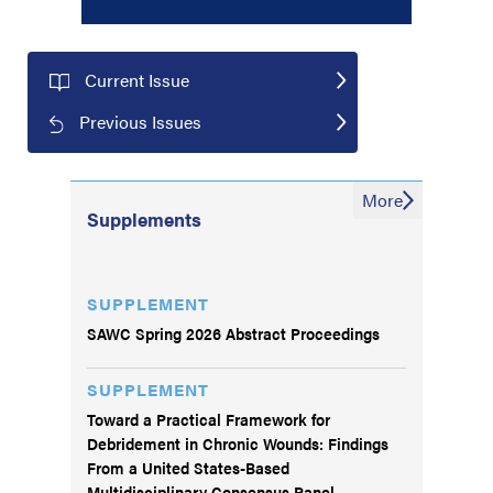
Current Issue
Previous Issues
More
Supplements
SUPPLEMENT
SAWC Spring 2026 Abstract Proceedings
SUPPLEMENT
Toward a Practical Framework for
Debridement in Chronic Wounds: Findings
From a United States-Based
Multidisciplinary Consensus Panel