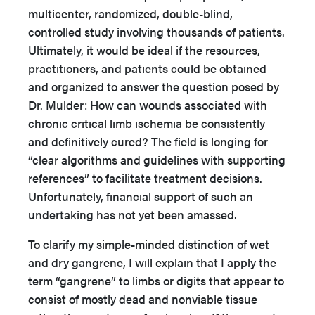
multicenter, randomized, double-blind,
controlled study involving thousands of patients.
Ultimately, it would be ideal if the resources,
practitioners, and patients could be obtained
and organized to answer the question posed by
Dr. Mulder: How can wounds associated with
chronic critical limb ischemia be consistently
and definitively cured? The field is longing for
“clear algorithms and guidelines with supporting
references” to facilitate treatment decisions.
Unfortunately, financial support of such an
undertaking has not yet been amassed.
To clarify my simple-minded distinction of wet
and dry gangrene, I will explain that I apply the
term “gangrene” to limbs or digits that appear to
consist of mostly dead and nonviable tissue