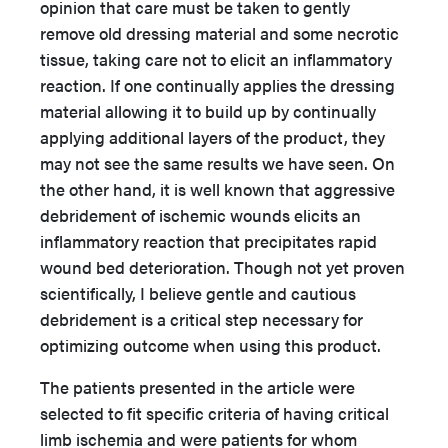
opinion that care must be taken to gently
remove old dressing material and some necrotic
tissue, taking care not to elicit an inflammatory
reaction. If one continually applies the dressing
material allowing it to build up by continually
applying additional layers of the product, they
may not see the same results we have seen. On
the other hand, it is well known that aggressive
debridement of ischemic wounds elicits an
inflammatory reaction that precipitates rapid
wound bed deterioration. Though not yet proven
scientifically, I believe gentle and cautious
debridement is a critical step necessary for
optimizing outcome when using this product.
The patients presented in the article were
selected to fit specific criteria of having critical
limb ischemia and were patients for whom