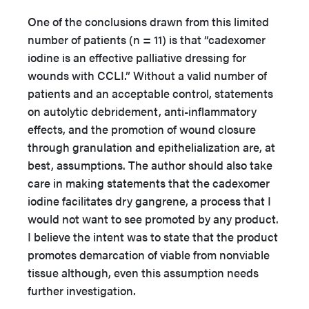
One of the conclusions drawn from this limited
number of patients (n = 11) is that “cadexomer
iodine is an effective palliative dressing for
wounds with CCLI.” Without a valid number of
patients and an acceptable control, statements
on autolytic debridement, anti-inflammatory
effects, and the promotion of wound closure
through granulation and epithelialization are, at
best, assumptions. The author should also take
care in making statements that the cadexomer
iodine facilitates dry gangrene, a process that I
would not want to see promoted by any product.
I believe the intent was to state that the product
promotes demarcation of viable from nonviable
tissue although, even this assumption needs
further investigation.