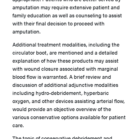
amputation may require extensive patient and
family education as well as counseling to assist
with their final decision to proceed with
amputation.
Additional treatment modalities, including the
circulator boot, are mentioned and a detailed
explanation of how these products may assist
with wound closure associated with marginal
blood flow is warranted. A brief review and
discussion of additional adjunctive modalities
including hydro-debridement, hyperbaric
oxygen, and other devices assisting arterial flow,
would provide an objective overview of the
various conservative options available for patient
care.
The topic of conservative debridement and