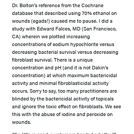
Dr. Bolton’s reference from the Cochrane
database that described using 70% ethanol on
wounds (egads!) caused me to pause. I did a
study with Edward Falces, MD (San Francisco,
CA) wherein we plotted increasing
concentrations of sodium hypochlorite versus
decreasing bacterial survival versus decreasing
fibroblast survival. There is a unique
concentration and pH (and it is not Dakin’s
concentration) at which maximum bactericidal
activity and minimal fibroblasticidal activity
occurs. Sorry to say, too many practitioners are
blinded by the bactericidal activity of topicals
and ignore the toxic effect on fibroblasts. We see
this with the abuse of iodine and peroxide on
wounds.