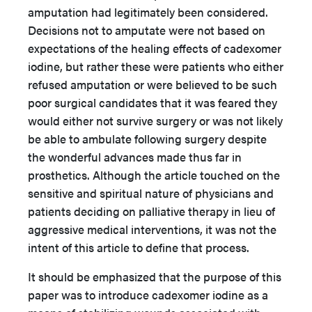
amputation had legitimately been considered.
Decisions not to amputate were not based on
expectations of the healing effects of cadexomer
iodine, but rather these were patients who either
refused amputation or were believed to be such
poor surgical candidates that it was feared they
would either not survive surgery or was not likely
be able to ambulate following surgery despite
the wonderful advances made thus far in
prosthetics. Although the article touched on the
sensitive and spiritual nature of physicians and
patients deciding on palliative therapy in lieu of
aggressive medical interventions, it was not the
intent of this article to define that process.
It should be emphasized that the purpose of this
paper was to introduce cadexomer iodine as a