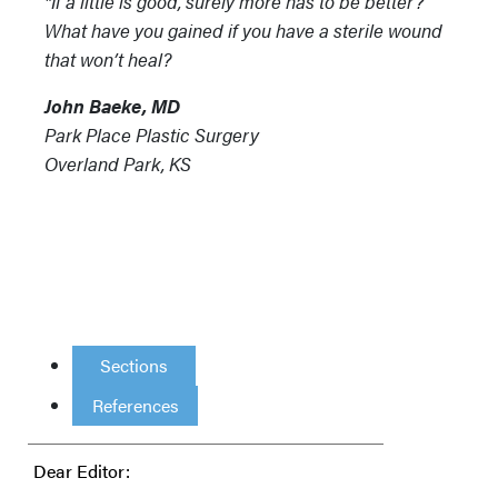
"If a little is good, surely more has to be better?”
What have you gained if you have a sterile wound
that won’t heal?
John Baeke, MD
Park Place Plastic Surgery
Overland Park, KS
Sections
References
Dear Editor: