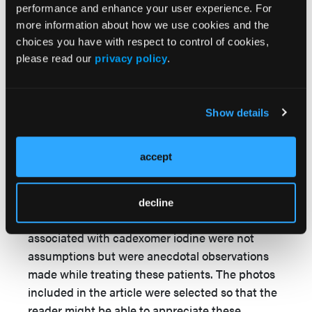
gangrene was based on its antimicrobial and
performance and enhance your user experience. For
drying properties, and served as the basis for
more information about how we use cookies and the
choices you have with respect to control of cookies,
testing it as a palliative dressing in patients
please read our
privacy policy
.
refusing amputation. Our experiences in this
small cohort, as presented in the article,
demonstrated the success we had using the
Show details
product to prevent dry gangrene converting to
wet gangrene. Scientific proof of this hypothesis
can only be proven prospectively with controls.
accept
The statements on autolytic debridement, anti-
inflammatory effect, and promotion of wound
decline
closure through granulation and epithelialization
associated with cadexomer iodine were not
assumptions but were anecdotal observations
made while treating these patients. The photos
included in the article were selected so that the
reader might be able to appreciate these