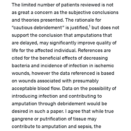
The limited number of patients reviewed is not
as great a concern as the subjective conclusions
and theories presented. The rationale for
1
“cautious debridement” is justified,
but does not
support the conclusion that amputations that
are delayed, may significantly improve quality of
life for the affected individual. References are
cited for the beneficial effects of decreasing
bacteria and incidence of infection in ischemic
wounds, however the data referenced is based
on wounds associated with presumably
acceptable blood flow. Data on the possibility of
introducing infection and contributing to
amputation through debridement would be
desired in such a paper. I agree that while true
gangrene or putrification of tissue may
contribute to amputation and sepsis, the