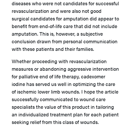
diseases who were not candidates for successful
revascularization and were also not good
surgical candidates for amputation did appear to
benefit from end-of-life care that did not include
amputation. This is, however, a subjective
conclusion drawn from personal communication
with these patients and their families.
Whether proceeding with revascularization
measures or abandoning aggressive intervention
for palliative end of life therapy, cadexomer
iodine has served us well in optimizing the care
of ischemic lower limb wounds. I hope the article
successfully communicated to wound care
specialists the value of this product in tailoring
an individualized treatment plan for each patient
seeking relief from this class of wounds.