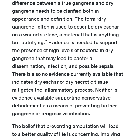
difference between a true gangrene and dry
gangrene needs to be clarified both in
appearance and definition. The term “dry
gangrene” often is used to describe dry eschar
on a wound surface, a material that is anything
2
but putrifying.
Evidence is needed to support
the presence of high levels of bacteria in dry
gangrene that may lead to bacterial
dissemination, infection, and possible sepsis.
There is also no evidence currently available that
indicates dry eschar or dry necrotic tissue
mitigates the inflammatory process. Neither is
evidence available supporting conservative
debridement as a means of preventing further
gangrene or progressive infection.
The belief that preventing amputation will lead
to a better quality of life is concerning. Implying