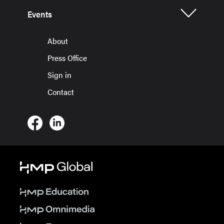
Events
About
Press Office
Sign in
Contact