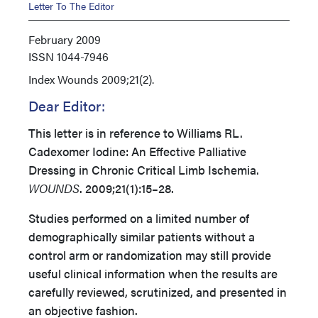
Letter To The Editor
February 2009
ISSN
1044-7946
Index
Wounds 2009;21(2).
Dear Editor:
This letter is in reference to Williams RL.
Cadexomer Iodine: An Effective Palliative
Dressing in Chronic Critical Limb Ischemia.
WOUNDS
. 2009;21(1):15–28.
Studies performed on a limited number of
demographically similar patients without a
control arm or randomization may still provide
useful clinical information when the results are
carefully reviewed, scrutinized, and presented in
an objective fashion.