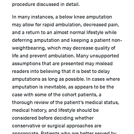
procedure discussed in detail.
In many instances, a below knee amputation
may allow for rapid ambulation, decreased pain,
and a return to an almost normal lifestyle while
deferring amputation and keeping a patient non-
weightbearing, which may decrease quality of
life and prevent ambulation. Many unsupported
assumptions that are presented may mislead
readers into believing that it is best to delay
amputations as long as possible. In cases where
amputation is inevitable, as appears to be the
case with some of the cohort patients, a
thorough review of the patient’s medical status,
medical history, and lifestyle should be
considered before deciding whether
conservative or surgical approaches are
appropriate. Patients who are better served by