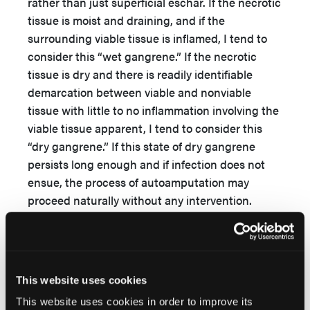
rather than just superficial eschar. If the necrotic
tissue is moist and draining, and if the
surrounding viable tissue is inflamed, I tend to
consider this “wet gangrene.” If the necrotic
tissue is dry and there is readily identifiable
demarcation between viable and nonviable
tissue with little to no inflammation involving the
viable tissue apparent, I tend to consider this
“dry gangrene.” If this state of dry gangrene
persists long enough and if infection does not
ensue, the process of autoamputation may
proceed naturally without any intervention.
Occasionally, when surgeons fear that surgical
intervention is likely to cause more harm than
good, they may recommend attempting
autoamputation.
This website uses cookies
That cadexomer iodine might facilitate dry
This website uses cookies in order to improve its