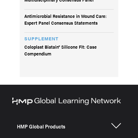
Antimicrobial Resistance in Wound Care:
Expert Panel Consensus Statements
SUPPLEMENT
Coloplast Biatain® Silicone Fit: Case
Compendium
HMP Global Products