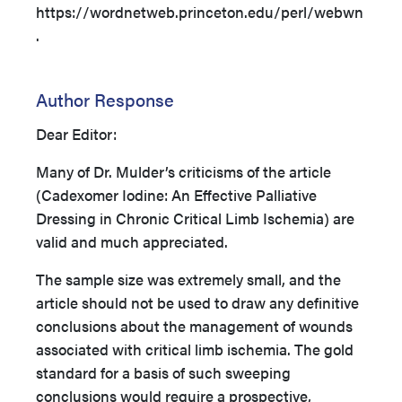
https://wordnetweb.princeton.edu/perl/webwn
.
Author Response
Dear Editor:
Many of Dr. Mulder’s criticisms of the article
(Cadexomer Iodine: An Effective Palliative
Dressing in Chronic Critical Limb Ischemia) are
valid and much appreciated.
The sample size was extremely small, and the
article should not be used to draw any definitive
conclusions about the management of wounds
associated with critical limb ischemia. The gold
standard for a basis of such sweeping
conclusions would require a prospective,