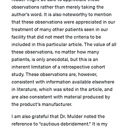
observations rather than merely taking the
author’s word. It is also noteworthy to mention
that these observations were appreciated in our
treatment of many other patients seen in our
facility that did not meet the criteria to be
included in this particular article. The value of all
these observations, no matter how many
patients, is only anecdotal, but this is an
inherent limitation of a retrospective cohort
study. These observations are, however,
consistent with information available elsewhere
in literature, which was sited in the article, and
are also consistent with material produced by
the product’s manufacturer.
I am also grateful that Dr. Mulder noted the
reference to “cautious debridement.” It is my