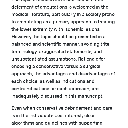
deferment of amputations is welcomed in the
medical literature, particularly in a society prone
to amputating as a primary approach to treating
the lower extremity with ischemic lesions.
However, the topic should be presented in a
balanced and scientific manner, avoiding trite
terminology, exaggerated statements, and
unsubstantiated assumptions. Rationale for
choosing a conservative versus a surgical
approach, the advantages and disadvantages of
each choice, as well as indications and
contraindications for each approach, are
inadequately discussed in this manuscript.
Even when conservative debridement and care
is in the individual’s best interest, clear
algorithms and guidelines with supporting