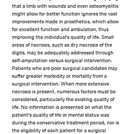
that a limb with wounds and even osteomyelitis
might allow for better function ignores the vast
improvements made in prosthetics, which allow
for excellent function and ambulation, thus
improving the individual’s quality of life. Small
areas of necrosis, such as dry necrosis of the
digits, may be adequately addressed through
self-amputation versus surgical intervention.
Patients who are poor surgical candidates may
suffer greater morbidity or mortality from a
surgical intervention. When more extensive
necrosis is present, numerous factors must be
considered, particularly the existing quality of
life. No information is presented on what the
patient’s quality of life or mental status was
during the conservative treatment period, nor is
the eligibility of each patient for a surgical