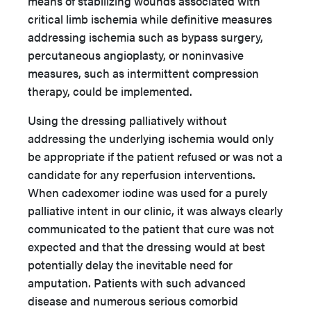
means of stabilizing wounds associated with
critical limb ischemia while definitive measures
addressing ischemia such as bypass surgery,
percutaneous angioplasty, or noninvasive
measures, such as intermittent compression
therapy, could be implemented.
Using the dressing palliatively without
addressing the underlying ischemia would only
be appropriate if the patient refused or was not a
candidate for any reperfusion interventions.
When cadexomer iodine was used for a purely
palliative intent in our clinic, it was always clearly
communicated to the patient that cure was not
expected and that the dressing would at best
potentially delay the inevitable need for
amputation. Patients with such advanced
disease and numerous serious comorbid