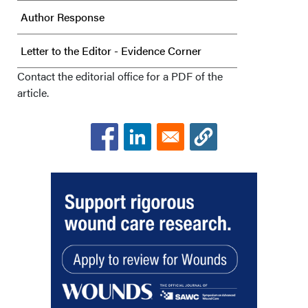
Author Response
Letter to the Editor - Evidence Corner
Contact the editorial office for a PDF of the
article.