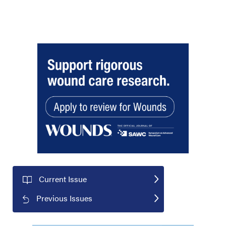
Current Issue
Previous Issues