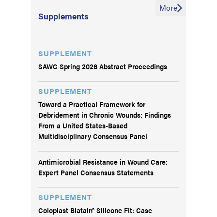
More
Supplements
SUPPLEMENT
SAWC Spring 2026 Abstract Proceedings
SUPPLEMENT
Toward a Practical Framework for
Debridement in Chronic Wounds: Findings
From a United States-Based
Multidisciplinary Consensus Panel
Antimicrobial Resistance in Wound Care:
Expert Panel Consensus Statements
SUPPLEMENT
Coloplast Biatain® Silicone Fit: Case