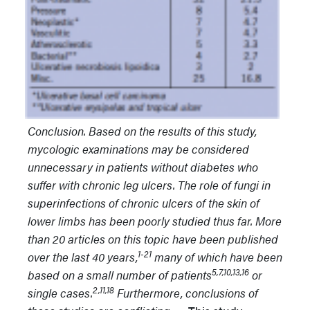
Conclusion. Based on the results of this study,
mycologic examinations may be considered
unnecessary in patients without diabetes who
suffer with chronic leg ulcers. The role of fungi in
superinfections of chronic ulcers of the skin of
lower limbs has been poorly studied thus far. More
than 20 articles on this topic have been published
1-21
over the last 40 years,
many of which have been
5,7,10,13,16
based on a small number of patients
or
2,11,18
single cases.
Furthermore, conclusions of