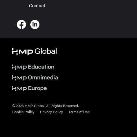
Contact
© 2026 HMP Global. All Rights Reserved.
Cookie Policy
Privacy Policy
Terms of Use