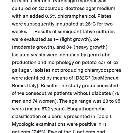
of each ulcer bed. Pathologic material was
cultured on Sabouraud-dextrose agar medium
with an added 0.5% chloramphenicol. Plates
were subsequently incubated at 28°C for two
weeks. Results of semiquantitative cultures
were evaluated as 1+ (light growth), 2+
(moderate growth), and 3+ (heavy growth).
Isolated yeasts were identified by germ tube
production and morphology on potato-carrot-ox
gall agar. Isolates not producing chlamydospores
were identified by means of ID32C® (bioMérieux,
Rome, Italy). Results The study group consisted
of 149 consecutive patients without diabetes (75
men and 74 women). The age range was 28 to 95
years (mean: 67.2 years). Etiopathogenetic
classification of ulcers is presented in Table 1.
Mycologic examinations were positive in 11
patients (7.4%). Five of the 11 patients had