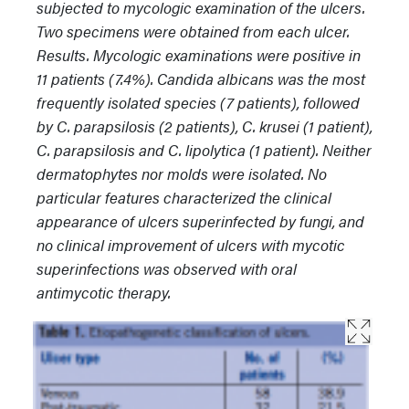
subjected to mycologic examination of the ulcers.
Two specimens were obtained from each ulcer.
Results. Mycologic examinations were positive in
11 patients (7.4%). Candida albicans was the most
frequently isolated species (7 patients), followed
by C. parapsilosis (2 patients), C. krusei (1 patient),
C. parapsilosis and C. lipolytica (1 patient). Neither
dermatophytes nor molds were isolated. No
particular features characterized the clinical
appearance of ulcers superinfected by fungi, and
no clinical improvement of ulcers with mycotic
superinfections was observed with oral
antimycotic therapy.