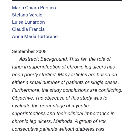
Maria Chiara Persico
Stefano Veraldi
Luisa Lunardon
Claudia Francia
Anna Maria Tortorano
September 2008
Abstract: Background. Thus far, the role of
fungi in superinfection of chronic leg ulcers has
been poorly studied. Many articles are based on
either a small number of patients or single cases.
Furthermore, the study conclusions are conflicting.
Objective. The objective of this study was to
evaluate the percentage of mycotic
superinfections and their clinical importance in
chronic leg ulcers. Methods. A group of 149
consecutive patients without diabetes was