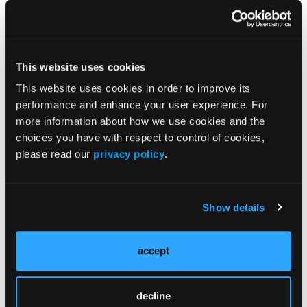
by C. albicans, 123 in control patients with
negative mycologic cultures, and 258 in control
patients with basal cell carcinomas or actinic
20
keratoses. Other yeasts, such as C. famata,
C.
This website uses cookies
16,20
9
16
glabrata,
C. guilliermondii,
C. humicola,
C.
This website uses cookies in order to improve its
20
20
20
kefir,
C. krusei,
C. lipolytica,
and C.
performance and enhance your user experience. For
16,20
tropicalis,
were isolated almost exclusively in
more information about how we use cookies and the
16,20
patients with diabetic foot ulcers
(Table 2).
choices you have with respect to control of cookies,
please read our
privacy policy
.
Show details
accept
decline