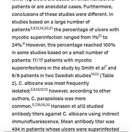
patients or are anecdotal cases. Furthermore,
conclusions of these studies were different. In
studies based on a large number of
3,9,12,14,20,21
patients
the percentage of ulcers with
21
mycotic superinfection ranged from 1%
to
9
24%.
However, this percentage reached 100%
in some studies based on a small number of
patients: 17/17 patients with mycotic
7
superinfections in the study by Smith et al
and
10,13
6/6 patients in two Swedish studies
(Table
2). C. albicans was most frequently
3,9,10,12,13
isolated;
however, according to other
authors, C. parapsilosis was more
5,7,16,18,20
common.
Hansson et al12 studied
antibody titers against C. albicans using indirect
immunofluorescence. Mean antibody titer was
434 in patients whose ulcers were superinfected