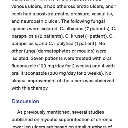
venous ulcers, 2 had atherosclerotic ulcers, and 1
each had a post-traumatic, pressure, vasculitic,
and neuropathic ulcer. The following fungal
species were isolated: C. albicans (7 patients), C.
parapsilosis (2 patients), C. krusei (1 patient), C.
parapsilosis, and C. lipolytica (1 patient). No
other fungi (dermatophytes or moulds) were
isolated. Seven patients were treated with oral
fluconazole (100 mg/day for 2 weeks) and 4 with
oral itraconazole (200 mg/day for 2 weeks). No
clinical improvement of the ulcers was observed
with this therapy.
Discussion
As previously mentioned, several studies
published on mycotic superinfection of chronic
lower leg ulcers are based on small numbers of