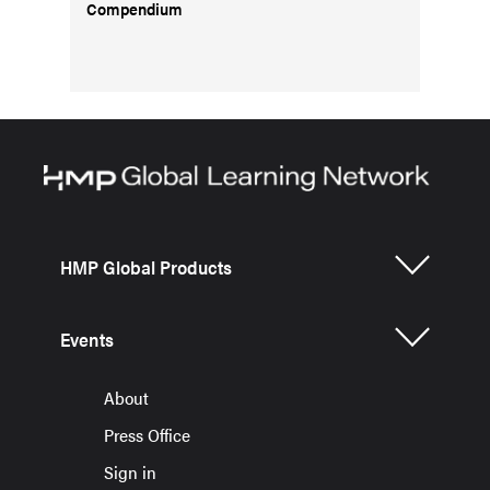
Compendium
HMP Global Products
Events
About
Press Office
Sign in