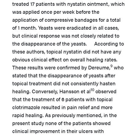
treated 17 patients with nystatin ointment, which
was applied once per week before the
application of compressive bandages for a total
of 1 month. Yeasts were eradicated in all cases,
but clinical response was not closely related to
the disappearance of the yeasts. According to
these authors, topical nystatin did not have any
obvious clinical effect on overall healing rates.
9
These results were confirmed by Dereume,
who
stated that the disappearance of yeasts after
topical treatment did not consistently hasten
10
healing. Conversely, Hansson et al
observed
that the treatment of 6 patients with topical
clotrimazole resulted in pain relief and more
rapid healing. As previously mentioned, in the
present study none of the patients showed
clinical improvement in their ulcers with