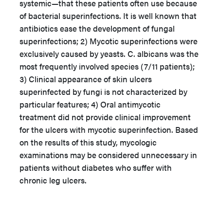
systemic—that these patients often use because
of bacterial superinfections. It is well known that
antibiotics ease the development of fungal
superinfections; 2) Mycotic superinfections were
exclusively caused by yeasts. C. albicans was the
most frequently involved species (7/11 patients);
3) Clinical appearance of skin ulcers
superinfected by fungi is not characterized by
particular features; 4) Oral antimycotic
treatment did not provide clinical improvement
for the ulcers with mycotic superinfection. Based
on the results of this study, mycologic
examinations may be considered unnecessary in
patients without diabetes who suffer with
chronic leg ulcers.