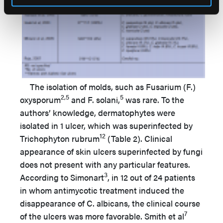
The isolation of molds, such as Fusarium (F.)
2,5
5
oxysporum
and F. solani,
was rare. To the
authors’ knowledge, dermatophytes were
isolated in 1 ulcer, which was superinfected by
12
Trichophyton rubrum
(Table 2). Clinical
appearance of skin ulcers superinfected by fungi
does not present with any particular features.
3
According to Simonart
, in 12 out of 24 patients
in whom antimycotic treatment induced the
disappearance of C. albicans, the clinical course
7
of the ulcers was more favorable. Smith et al