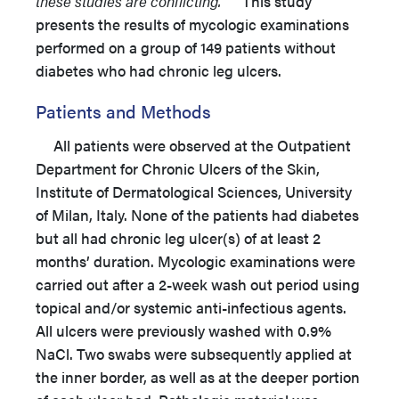
these studies are conflicting.
This study
presents the results of mycologic examinations
performed on a group of 149 patients without
diabetes who had chronic leg ulcers.
Patients and Methods
All patients were observed at the Outpatient
Department for Chronic Ulcers of the Skin,
Institute of Dermatological Sciences, University
of Milan, Italy. None of the patients had diabetes
but all had chronic leg ulcer(s) of at least 2
months’ duration. Mycologic examinations were
carried out after a 2-week wash out period using
topical and/or systemic anti-infectious agents.
All ulcers were previously washed with 0.9%
NaCl. Two swabs were subsequently applied at
the inner border, as well as at the deeper portion