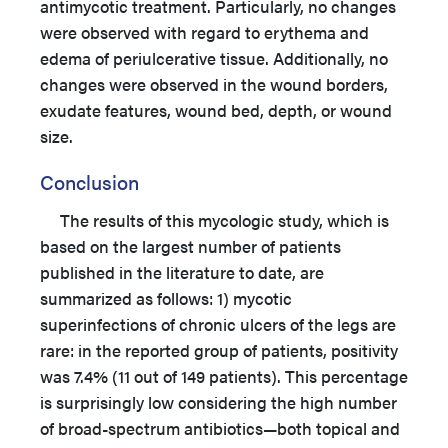
antimycotic treatment. Particularly, no changes
were observed with regard to erythema and
edema of periulcerative tissue. Additionally, no
changes were observed in the wound borders,
exudate features, wound bed, depth, or wound
size.
Conclusion
The results of this mycologic study, which is
based on the largest number of patients
published in the literature to date, are
summarized as follows: 1) mycotic
superinfections of chronic ulcers of the legs are
rare: in the reported group of patients, positivity
was 7.4% (11 out of 149 patients). This percentage
is surprisingly low considering the high number
of broad-spectrum antibiotics—both topical and