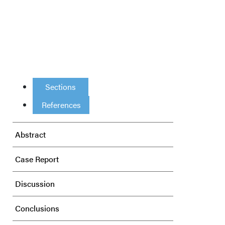
Sections
References
Abstract
Case Report
Discussion
Conclusions