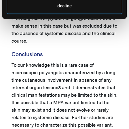
5–7
cyclosporine.
decline
The diagnosis of pyoderma gangrenosum would
make sense in this case but was excluded due to
the absence of systemic disease and the clinical
course.
Conclusions
To our knowledge this is a rare case of
microscopic polyangiitis characterized by a long
time cutaneous involvement in absence of any
internal organ lesions8 and it demonstrates that
clinical manifestations may be limited to the skin.
It is possible that a MPA variant limited to the
skin may exist and it does not evolve or rarely
relates to systemic disease. Further studies are
necessary to characterize this possible variant.