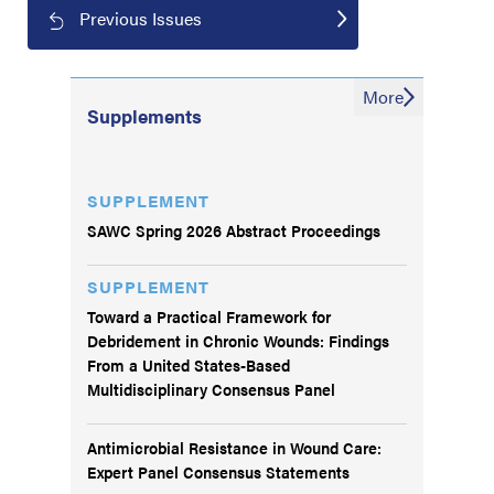
Previous Issues
More
Supplements
SUPPLEMENT
SAWC Spring 2026 Abstract Proceedings
SUPPLEMENT
Toward a Practical Framework for
Debridement in Chronic Wounds: Findings
From a United States-Based
Multidisciplinary Consensus Panel
Antimicrobial Resistance in Wound Care:
Expert Panel Consensus Statements