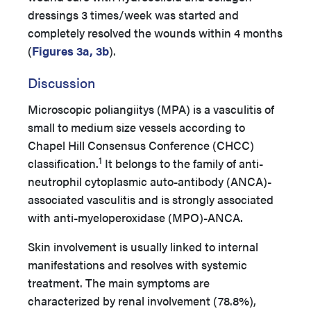
dressings 3 times/week was started and
completely resolved the wounds within 4 months
(
Figures 3a, 3b
).
Discussion
Microscopic poliangiitys (MPA) is a vasculitis of
small to medium size vessels according to
Chapel Hill Consensus Conference (CHCC)
1
classification.
It belongs to the family of anti-
neutrophil cytoplasmic auto-antibody (ANCA)-
associated vasculitis and is strongly associated
with anti-myeloperoxidase (MPO)-ANCA.
Skin involvement is usually linked to internal
manifestations and resolves with systemic
treatment. The main symptoms are
characterized by renal involvement (78.8%),