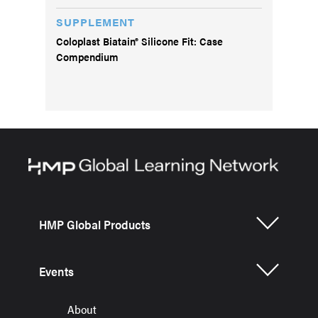
SUPPLEMENT
Coloplast Biatain® Silicone Fit: Case
Compendium
HMP Global Products
Events
About