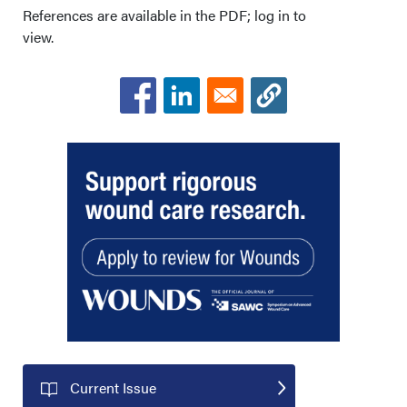
Acknowledgments
References are available in the PDF; log in to
view.
Current Issue