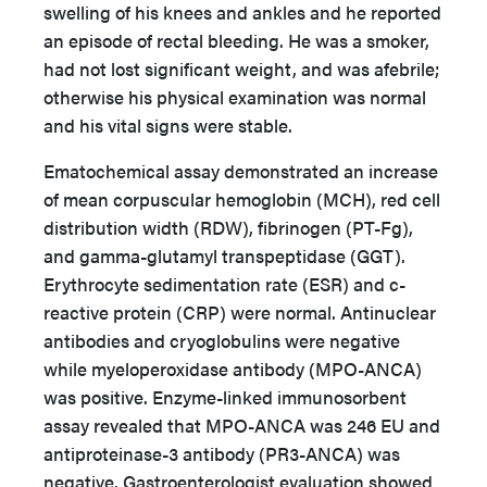
swelling of his knees and ankles and he reported
an episode of rectal bleeding. He was a smoker,
had not lost significant weight, and was afebrile;
otherwise his physical examination was normal
and his vital signs were stable.
Ematochemical assay demonstrated an increase
of mean corpuscular hemoglobin (MCH), red cell
distribution width (RDW), fibrinogen (PT-Fg),
and gamma-glutamyl transpeptidase (GGT).
Erythrocyte sedimentation rate (ESR) and c-
reactive protein (CRP) were normal. Antinuclear
antibodies and cryoglobulins were negative
while myeloperoxidase antibody (MPO-ANCA)
was positive. Enzyme-linked immunosorbent
assay revealed that MPO-ANCA was 246 EU and
antiproteinase-3 antibody (PR3-ANCA) was
negative. Gastroenterologist evaluation showed