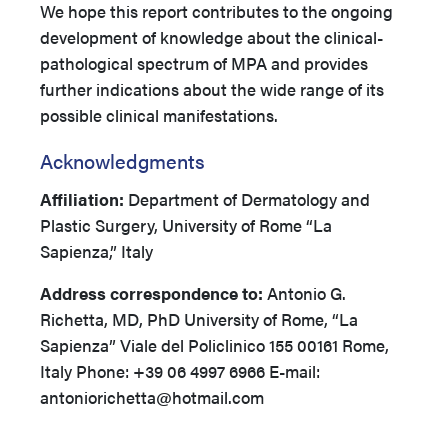
We hope this report contributes to the ongoing
development of knowledge about the clinical-
pathological spectrum of MPA and provides
further indications about the wide range of its
possible clinical manifestations.
Acknowledgments
Affiliation:
Department of Dermatology and
Plastic Surgery, University of Rome “La
Sapienza,” Italy
Address correspondence to:
Antonio G.
Richetta, MD, PhD University of Rome, “La
Sapienza” Viale del Policlinico 155 00161 Rome,
Italy Phone: +39 06 4997 6966 E-mail:
antoniorichetta@hotmail.com