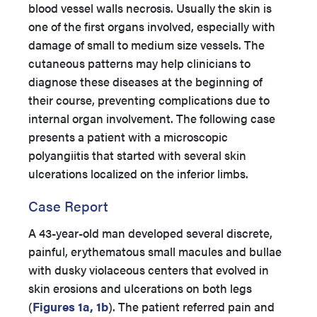
blood vessel walls necrosis. Usually the skin is
one of the first organs involved, especially with
damage of small to medium size vessels. The
cutaneous patterns may help clinicians to
diagnose these diseases at the beginning of
their course, preventing complications due to
internal organ involvement. The following case
presents a patient with a microscopic
polyangiitis that started with several skin
ulcerations localized on the inferior limbs.
Case Report
A 43-year-old man developed several discrete,
painful, erythematous small macules and bullae
with dusky violaceous centers that evolved in
skin erosions and ulcerations on both legs
(
Figures 1a, 1b
). The patient referred pain and