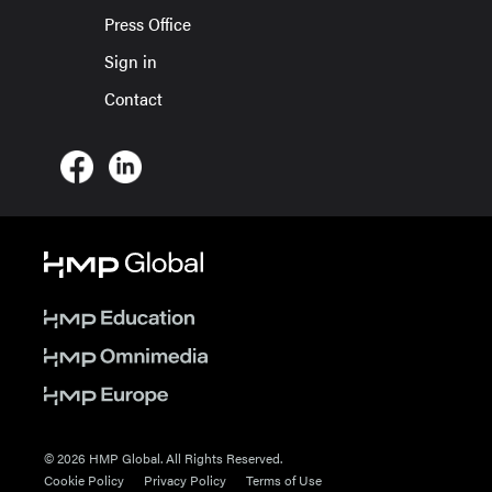
Press Office
Sign in
Contact
© 2026 HMP Global. All Rights Reserved.
Cookie Policy
Privacy Policy
Terms of Use