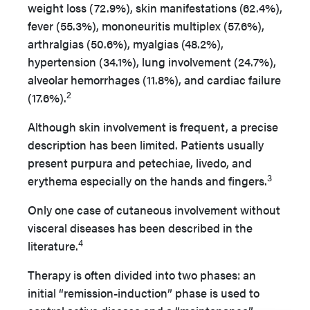
weight loss (72.9%), skin manifestations (62.4%),
fever (55.3%), mononeuritis multiplex (57.6%),
arthralgias (50.6%), myalgias (48.2%),
hypertension (34.1%), lung involvement (24.7%),
alveolar hemorrhages (11.8%), and cardiac failure
2
(17.6%).
Although skin involvement is frequent, a precise
description has been limited. Patients usually
present purpura and petechiae, livedo, and
3
erythema especially on the hands and fingers.
Only one case of cutaneous involvement without
visceral diseases has been described in the
4
literature.
Therapy is often divided into two phases: an
initial “remission-induction” phase is used to