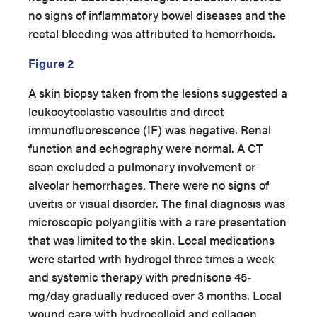
no signs of inflammatory bowel diseases and the
rectal bleeding was attributed to hemorrhoids.
Figure 2
A skin biopsy taken from the lesions suggested a
leukocytoclastic vasculitis and direct
immunofluorescence (IF) was negative. Renal
function and echography were normal. A CT
scan excluded a pulmonary involvement or
alveolar hemorrhages. There were no signs of
uveitis or visual disorder. The final diagnosis was
microscopic polyangiitis with a rare presentation
that was limited to the skin. Local medications
were started with hydrogel three times a week
and systemic therapy with prednisone 45-
mg/day gradually reduced over 3 months. Local
wound care with hydrocolloid and collagen