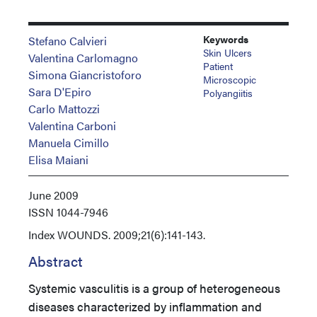
Keywords
Stefano Calvieri
Skin Ulcers
Valentina Carlomagno
Patient
Simona Giancristoforo
Microscopic
Sara D'Epiro
Polyangiitis
Carlo Mattozzi
Valentina Carboni
Manuela Cimillo
Elisa Maiani
June 2009
ISSN
1044-7946
Index
WOUNDS. 2009;21(6):141-143.
Abstract
Systemic vasculitis is a group of heterogeneous
diseases characterized by inflammation and