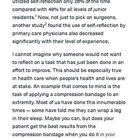
utilized self-reflection only 26% of the time
compared with 49% for all levels of junior
1
residents.
Now, not just to pick on surgeons,
2
another study
found the use of self-reflection by
primary care physicians also decreased
significantly with their level of experience.
I cannot imagine why someone would not want
to reflect on a task that has just been done in an
effort to improve. This should be especially true
in health care when people’s health and lives are
at stake. An example that comes to mind is the
task of applying a compression bandage to an
extremity. Most of us have done this innumerable
times — some have told me they can wrap a leg
in their sleep. Maybe you can, but does your
patient get the best results from the
compression bandage when you do it
in your