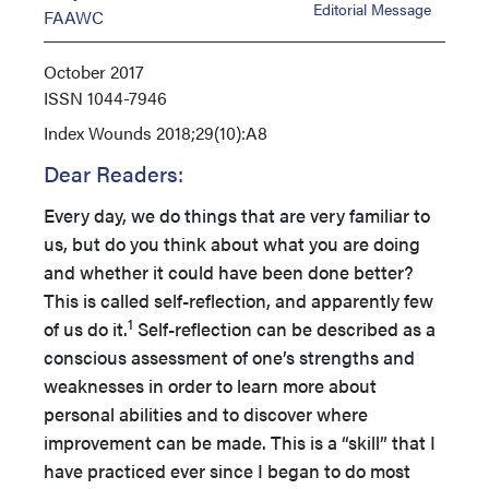
Editorial Message
FAAWC
October 2017
ISSN
1044-7946
Index
Wounds 2018;29(10):A8
Dear Readers:
Every day, we do things that are very familiar to
us, but do you think about what you are doing
and whether it could have been done better?
This is called self-reflection, and apparently few
1
of us do it.
Self-reflection can be described as a
conscious assessment of one’s strengths and
weaknesses in order to learn more about
personal abilities and to discover where
improvement can be made. This is a “skill” that I
have practiced ever since I began to do most