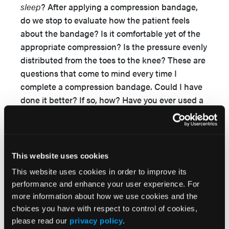
sleep
? After applying a compression bandage,
do we stop to evaluate how the patient feels
about the bandage? Is it comfortable yet of the
appropriate compression? Is the pressure evenly
distributed from the toes to the knee? These are
questions that come to mind every time I
complete a compression bandage. Could I have
done it better? If so, how? Have you ever used a
device to measure sub-bandage pressure to see
if you have the appropriate compression? One
3
study
showed that 56% of nurses with more
than 10 years of wound care experience applied
This website uses cookies
compression bandages with less than 20 mm Hg
This website uses cookies in order to improve its
pressure (recommended is 30-40 mm Hg
performance and enhance your user experience. For
pressure). No wonder their patients might be
more information about how we use cookies and the
seeing less than optimal results with their
choices you have with respect to control of cookies,
compression therapy!
please read our
privacy policy
.