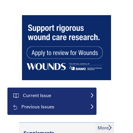
Current Issue
Previous Issues
More
Supplements