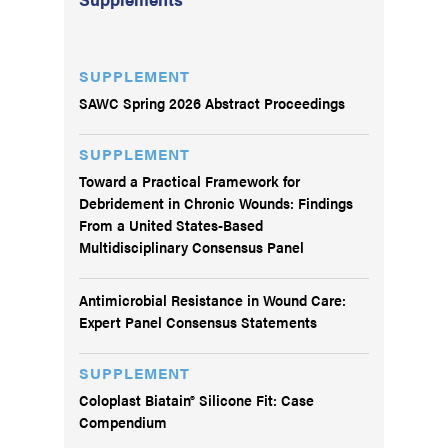
SUPPLEMENT
SAWC Spring 2026 Abstract Proceedings
SUPPLEMENT
Toward a Practical Framework for
Debridement in Chronic Wounds: Findings
From a United States-Based
Multidisciplinary Consensus Panel
Antimicrobial Resistance in Wound Care:
Expert Panel Consensus Statements
SUPPLEMENT
Coloplast Biatain® Silicone Fit: Case
Compendium