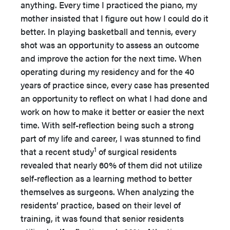
anything. Every time I practiced the piano, my
mother insisted that I figure out how I could do it
better. In playing basketball and tennis, every
shot was an opportunity to assess an outcome
and improve the action for the next time. When
operating during my residency and for the 40
years of practice since, every case has presented
an opportunity to reflect on what I had done and
work on how to make it better or easier the next
time. With self-reflection being such a strong
part of my life and career, I was stunned to find
1
that a recent study
of surgical residents
revealed that nearly 60% of them did not utilize
self-reflection as a learning method to better
themselves as surgeons. When analyzing the
residents’ practice, based on their level of
training, it was found that senior residents