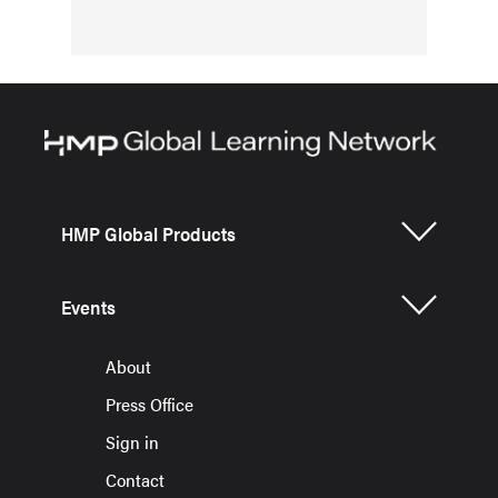
HMP Global Products
Events
About
Press Office
Sign in
Contact