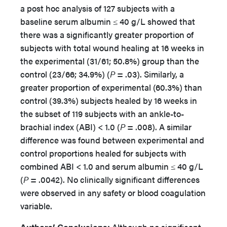
a post hoc analysis of 127 subjects with a
baseline serum albumin ≤ 40 g/L showed that
there was a significantly greater proportion of
subjects with total wound healing at 16 weeks in
the experimental (31/61; 50.8%) group than the
control (23/66; 34.9%) (
P
= .03). Similarly, a
greater proportion of experimental (60.3%) than
control (39.3%) subjects healed by 16 weeks in
the subset of 119 subjects with an ankle-to-
brachial index (ABI) < 1.0 (
P
= .008). A similar
difference was found between experimental and
control proportions healed for subjects with
combined ABI < 1.0 and serum albumin ≤ 40 g/L
(
P
= .0042). No clinically significant differences
were observed in any safety or blood coagulation
variable.