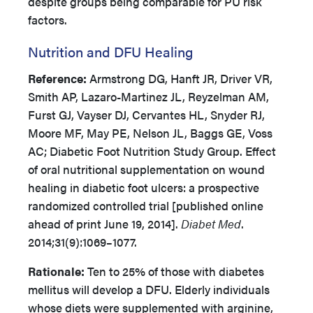
despite groups being comparable for PU risk
factors.
Nutrition and DFU Healing
Reference:
Armstrong DG, Hanft JR, Driver VR,
Smith AP, Lazaro-Martinez JL, Reyzelman AM,
Furst GJ, Vayser DJ, Cervantes HL, Snyder RJ,
Moore MF, May PE, Nelson JL, Baggs GE, Voss
AC; Diabetic Foot Nutrition Study Group. Effect
of oral nutritional supplementation on wound
healing in diabetic foot ulcers: a prospective
randomized controlled trial [published online
ahead of print June 19, 2014].
Diabet Med
.
2014;31(9):1069–1077.
Rationale:
Ten to 25% of those with diabetes
mellitus will develop a DFU. Elderly individuals
whose diets were supplemented with arginine,