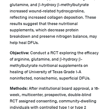
glutamine, and β-hydroxy β-methylbutyrate
increased wound-related hydroxyproline,
reflecting increased collagen deposition. These
results suggest that these nutritional
supplements, which decrease protein
breakdown and preserve nitrogen balance, may
help heal DFUs.
Objective:
Conduct a RCT exploring the efficacy
of arginine, glutamine, and β-hydroxy β-
methylbutyrate nutritional supplements on
healing of University of Texas Grade 1-A
noninfected, nonischemic, superficial DFUs.
Methods:
After institutional board approval, a 16-
week, multicenter, prospective, double-blind
RCT assigned consenting, community-dwelling
individuals with controlled type 1 or type 2