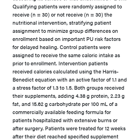
Qualifying patients were randomly assigned to
receive (n = 30) or not receive (n = 30) the
nutritional intervention, stratifying patient
assignment to minimize group differences on
enrollment based on important PU risk factors
for delayed healing. Control patients were
assigned to receive the same caloric intake as
prior to enrollment. Intervention patients
received calories calculated using the Harris-
Benedict equation with an active factor of 1.1 and
a stress factor of 1.3 to 1.5. Both groups received
their supplements, adding 4.38 g protein, 2.23 g
fat, and 15.62 g carbohydrate per 100 mL of a
commercially available feeding formula for
patients hospitalized with extensive burns or
after surgery. Patients were treated for 12 weeks
after their diet reached specified supplement