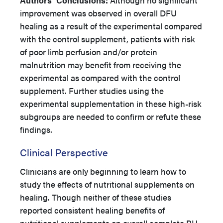
Authors’
Conclusions:
Although no significant
improvement was observed in overall DFU
healing as a result of the experimental compared
with the control supplement, patients with risk
of poor limb perfusion and/or protein
malnutrition may benefit from receiving the
experimental as compared with the control
supplement. Further studies using the
experimental supplementation in these high-risk
subgroups are needed to confirm or refute these
findings.
Clinical Perspective
Clinicians are only beginning to learn how to
study the effects of nutritional supplements on
healing. Though neither of these studies
reported consistent healing benefits of