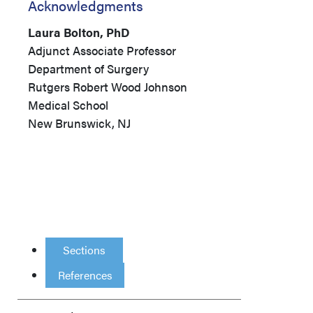
Acknowledgments
Laura Bolton, PhD
Adjunct Associate Professor
Department of Surgery
Rutgers Robert Wood Johnson
Medical School
New Brunswick, NJ
Sections
References