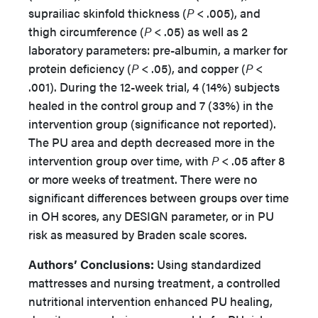
suprailiac skinfold thickness (
P
< .005), and
thigh circumference (
P
< .05) as well as 2
laboratory parameters: pre-albumin, a marker for
protein deficiency (
P
< .05), and copper (
P
<
.001). During the 12-week trial, 4 (14%) subjects
healed in the control group and 7 (33%) in the
intervention group (significance not reported).
The PU area and depth decreased more in the
intervention group over time, with
P
< .05 after 8
or more weeks of treatment. There were no
significant differences between groups over time
in OH scores, any DESIGN parameter, or in PU
risk as measured by Braden scale scores.
Authors’
Conclusions:
Using standardized
mattresses and nursing treatment, a controlled
nutritional intervention enhanced PU healing,