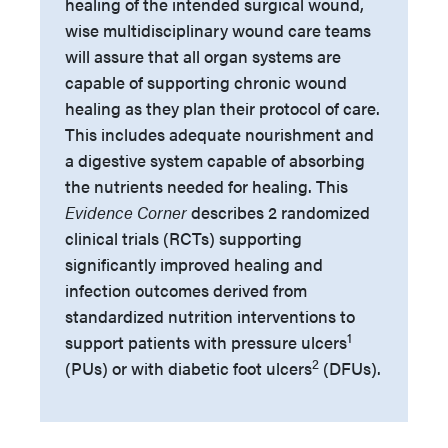
healing of the intended surgical wound,
wise multidisciplinary wound care teams
will assure that all organ systems are
capable of supporting chronic wound
healing as they plan their protocol of care.
This includes adequate nourishment and
a digestive system capable of absorbing
the nutrients needed for healing. This
Evidence Corner
describes 2 randomized
clinical trials (RCTs) supporting
significantly improved healing and
infection outcomes derived from
standardized nutrition interventions to
1
support patients with pressure ulcers
2
(PUs) or with diabetic foot ulcers
(DFUs).