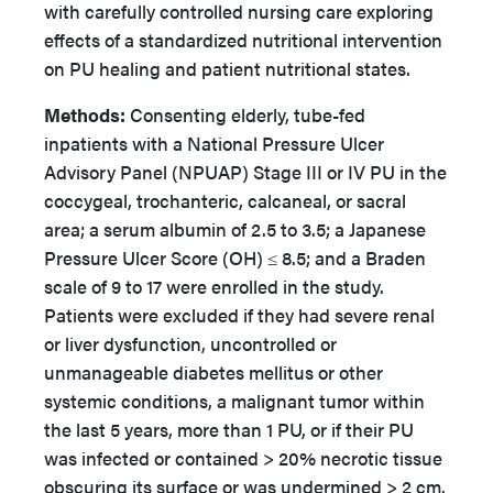
with carefully controlled nursing care exploring
effects of a standardized nutritional intervention
on PU healing and patient nutritional states.
Methods:
Consenting elderly, tube-fed
inpatients with a National Pressure Ulcer
Advisory Panel (NPUAP) Stage III or IV PU in the
coccygeal, trochanteric, calcaneal, or sacral
area; a serum albumin of 2.5 to 3.5; a Japanese
Pressure Ulcer Score (OH) ≤ 8.5; and a Braden
scale of 9 to 17 were enrolled in the study.
Patients were excluded if they had severe renal
or liver dysfunction, uncontrolled or
unmanageable diabetes mellitus or other
systemic conditions, a malignant tumor within
the last 5 years, more than 1 PU, or if their PU
was infected or contained > 20% necrotic tissue
obscuring its surface or was undermined > 2 cm.