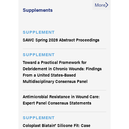
More
Supplements
SUPPLEMENT
SAWC Spring 2026 Abstract Proceedings
SUPPLEMENT
Toward a Practical Framework for
Debridement in Chronic Wounds: Findings
From a United States-Based
Multidisciplinary Consensus Panel
Antimicrobial Resistance in Wound Care:
Expert Panel Consensus Statements
SUPPLEMENT
Coloplast Biatain® Silicone Fit: Case