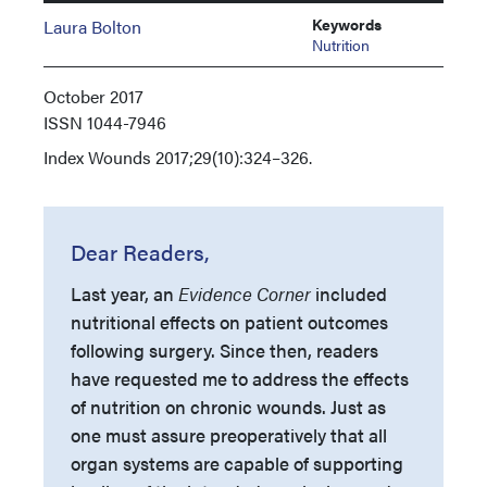
Keywords
Laura Bolton
Nutrition
October 2017
ISSN
1044-7946
Index
Wounds 2017;29(10):324–326.
Dear Readers,
Last year, an
Evidence Corner
included
nutritional effects on patient outcomes
following surgery. Since then, readers
have requested me to address the effects
of nutrition on chronic wounds. Just as
one must assure preoperatively that all
organ systems are capable of supporting