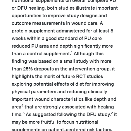
nutritional supplements on overall complete PU
or DFU healing, both studies illustrate important
opportunities to improve study designs and
outcome measurements in wound care. A
protein supplement administered for at least 8
weeks within a good standard of PU care
reduced PU area and depth significantly more
1
than a control supplement.
Although this
finding was based on a small study with more
than 25% dropouts in the intervention group, it
highlights the merit of future RCT studies
exploring potential effects of diet for improving
physical parameters and reducing clinically
important wound characteristics like depth and
4
area
that are strongly associated with healing
5
2
time.
As suggested following the DFU study,
it
may be more fruitful to focus nutritional
supplements on patient-centered risk factors,