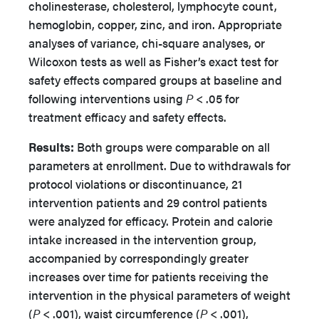
cholinesterase, cholesterol, lymphocyte count,
hemoglobin, copper, zinc, and iron. Appropriate
analyses of variance, chi-square analyses, or
Wilcoxon tests as well as Fisher’s exact test for
safety effects compared groups at baseline and
following interventions using
P
< .05 for
treatment efficacy and safety effects.
Results:
Both groups were comparable on all
parameters at enrollment. Due to withdrawals for
protocol violations or discontinuance, 21
intervention patients and 29 control patients
were analyzed for efficacy. Protein and calorie
intake increased in the intervention group,
accompanied by correspondingly greater
increases over time for patients receiving the
intervention in the physical parameters of weight
(
P
< .001), waist circumference (
P
< .001),