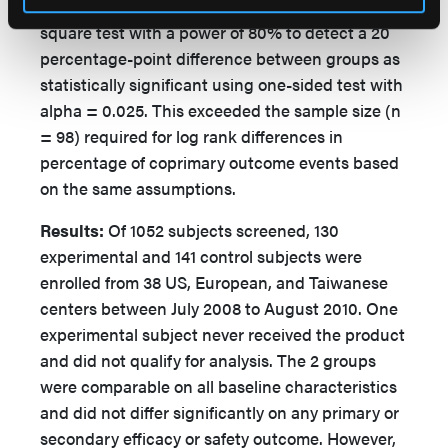
an expected 20-subject drop-out rate and a chi-
square test with a power of 80% to detect a 20
percentage-point difference between groups as
statistically significant using one-sided test with
alpha = 0.025. This exceeded the sample size (n
= 98) required for log rank differences in
percentage of coprimary outcome events based
on the same assumptions.
Results:
Of 1052 subjects screened, 130
experimental and 141 control subjects were
enrolled from 38 US, European, and Taiwanese
centers between July 2008 to August 2010. One
experimental subject never received the product
and did not qualify for analysis. The 2 groups
were comparable on all baseline characteristics
and did not differ significantly on any primary or
secondary efficacy or safety outcome. However,