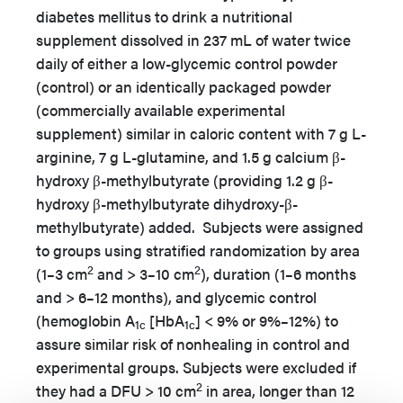
diabetes mellitus to drink a nutritional
supplement dissolved in 237 mL of water twice
daily of either a low-glycemic control powder
(control) or an identically packaged powder
(commercially available experimental
supplement) similar in caloric content with 7 g L-
arginine, 7 g L-glutamine, and 1.5 g calcium β-
hydroxy β-methylbutyrate (providing 1.2 g β-
hydroxy β-methylbutyrate dihydroxy-β-
methylbutyrate) added. Subjects were assigned
to groups using stratified randomization by area
2
2
(1–3 cm
and > 3–10 cm
), duration (1–6 months
and > 6–12 months), and glycemic control
(hemoglobin A
[HbA
] < 9% or 9%–12%) to
1c
1c
assure similar risk of nonhealing in control and
experimental groups. Subjects were excluded if
2
they had a DFU > 10 cm
in area, longer than 12