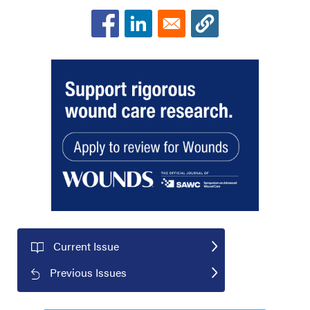
Current Issue
Previous Issues