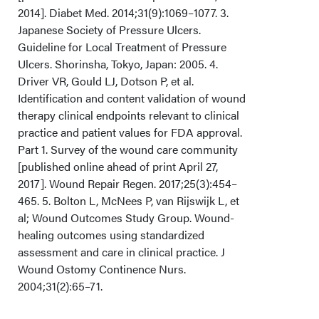
2014]. Diabet Med. 2014;31(9):1069–1077. 3.
Japanese Society of Pressure Ulcers.
Guideline for Local Treatment of Pressure
Ulcers. Shorinsha, Tokyo, Japan: 2005. 4.
Driver VR, Gould LJ, Dotson P, et al.
Identification and content validation of wound
therapy clinical endpoints relevant to clinical
practice and patient values for FDA approval.
Part 1. Survey of the wound care community
[published online ahead of print April 27,
2017]. Wound Repair Regen. 2017;25(3):454–
465. 5. Bolton L, McNees P, van Rijswijk L, et
al; Wound Outcomes Study Group. Wound-
healing outcomes using standardized
assessment and care in clinical practice. J
Wound Ostomy Continence Nurs.
2004;31(2):65–71.