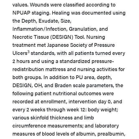
values. Wounds were classified according to
NPUAP staging. Healing was documented using
the Depth, Exudate, Size,
Inflammation/Infection, Granulation, and
Necrotic Tissue (DESIGN) Tool. Nursing
treatment met Japanese Society of Pressure
3
Ulcers
standards, with all patients turned every
2 hours and using a standardized pressure-
redistribution mattress and nursing activities for
both groups. In addition to PU area, depth,
DESIGN, OH, and Braden scale parameters, the
following patient nutritional outcomes were
recorded at enrollment, intervention day 0, and
every 2 weeks through week 12: body weight;
various skinfold thickness and limb
circumference measurements; and laboratory
measures of blood levels of albumin, prealbumin,