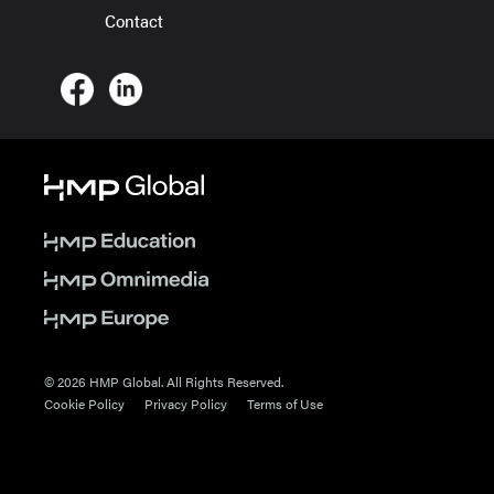
Contact
© 2026 HMP Global. All Rights Reserved.
Cookie Policy
Privacy Policy
Terms of Use