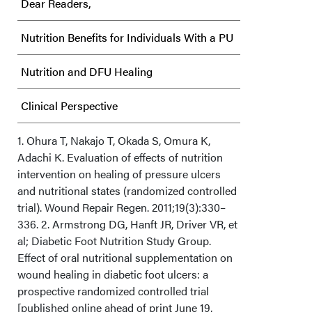
Dear Readers,
Nutrition Benefits for Individuals With a PU
Nutrition and DFU Healing
Clinical Perspective
Acknowledgments
1. Ohura T, Nakajo T, Okada S, Omura K,
Adachi K. Evaluation of effects of nutrition
intervention on healing of pressure ulcers
and nutritional states (randomized controlled
trial). Wound Repair Regen. 2011;19(3):330–
336. 2. Armstrong DG, Hanft JR, Driver VR, et
al; Diabetic Foot Nutrition Study Group.
Effect of oral nutritional supplementation on
wound healing in diabetic foot ulcers: a
prospective randomized controlled trial
[published online ahead of print June 19,