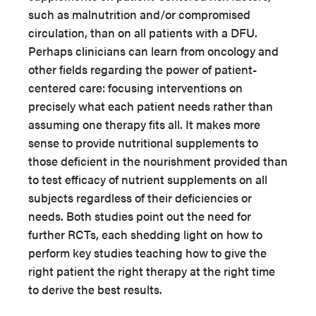
such as malnutrition and/or compromised
circulation, than on all patients with a DFU.
Perhaps clinicians can learn from oncology and
other fields regarding the power of patient-
centered care: focusing interventions on
precisely what each patient needs rather than
assuming one therapy fits all. It makes more
sense to provide nutritional supplements to
those deficient in the nourishment provided than
to test efficacy of nutrient supplements on all
subjects regardless of their deficiencies or
needs. Both studies point out the need for
further RCTs, each shedding light on how to
perform key studies teaching how to give the
right patient the right therapy at the right time
to derive the best results.