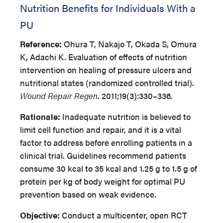
Nutrition Benefits for Individuals With a
PU
Reference:
Ohura T, Nakajo T, Okada S, Omura
K, Adachi K. Evaluation of effects of nutrition
intervention on healing of pressure ulcers and
nutritional states (randomized controlled trial).
Wound Repair Regen
. 2011;19(3):330–336.
Rationale:
Inadequate nutrition is believed to
limit cell function and repair, and it is a vital
factor to address before enrolling patients in a
clinical trial. Guidelines recommend patients
consume 30 kcal to 35 kcal and 1.25 g to 1.5 g of
protein per kg of body weight for optimal PU
prevention based on weak evidence.
Objective:
Conduct a multicenter, open RCT