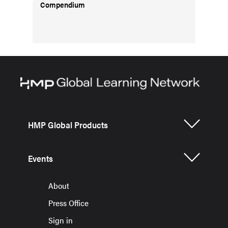
Compendium
HMP Global Products
Events
About
Press Office
Sign in