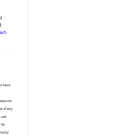
t
d
act-
ts have
resource
se of any
l use
 for
hor(s)