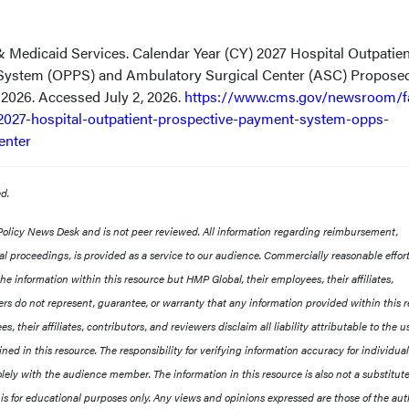
& Medicaid Services. Calendar Year (CY) 2027 Hospital Outpatien
System (OPPS) and Ambulatory Surgical Center (ASC) Propose
, 2026. Accessed July 2, 2026.
https://www.cms.gov/newsroom/f
2027-hospital-outpatient-prospective-payment-system-opps-
enter
ved.
 Policy News Desk and is not peer reviewed. All information regarding reimbursement,
egal proceedings, is provided as a service to our audience. Commercially reasonable effor
e information within this resource but HMP Global, their employees, their affiliates,
rs do not represent, guarantee, or warranty that any information provided within this 
s, their affiliates, contributors, and reviewers disclaim all liability attributable to the u
ned in this resource. The responsibility for verifying information accuracy for individua
lely with the audience member. The information in this resource is also not a substitute
 is for educational purposes only. Any views and opinions expressed are those of the aut