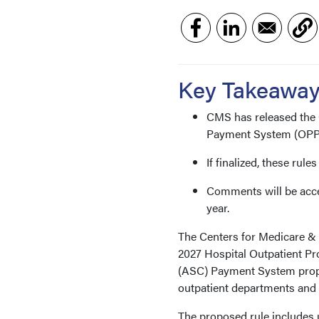
Key Takeawa
CMS has released the 
Payment System (OPPS
If finalized, these rule
Comments will be accept
year.
The Centers for Medicare & 
2027 Hospital Outpatient P
(ASC) Payment System propo
outpatient departments and 
The proposed rule includes 