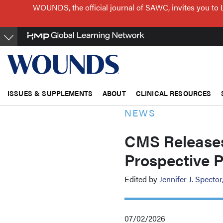
Skip
WOUNDS, the official journal of SAWC, invites you to 
to
main
content
ISSUES & SUPPLEMENTS
ABOUT
CLINICAL RESOURCES
NEWS
CMS Releases
Prospective 
Edited by
Jennifer J. Spect
07/02/2026