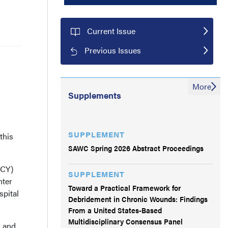
Current Issue
Previous Issues
More
Supplements
SUPPLEMENT
this
SAWC Spring 2026 Abstract Proceedings
(CY)
SUPPLEMENT
nter
Toward a Practical Framework for
spital
Debridement in Chronic Wounds: Findings
From a United States-Based
Multidisciplinary Consensus Panel
, and