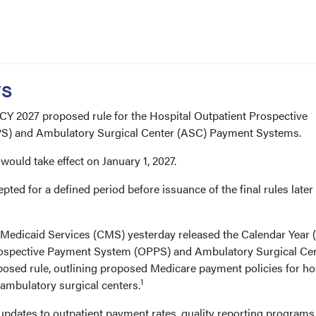
ys
CY 2027 proposed rule for the Hospital Outpatient Prospective
) and Ambulatory Surgical Center (ASC) Payment Systems.
s would take effect on January 1, 2027.
ed for a defined period before issuance of the final rules later 
Medicaid Services (CMS) yesterday released the Calendar Year 
rospective Payment System (OPPS) and Ambulatory Surgical Ce
sed rule, outlining proposed Medicare payment policies for ho
1
ambulatory surgical centers.
updates to outpatient payment rates, quality reporting programs