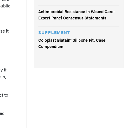
public
Antimicrobial Resistance in Wound Care:
Expert Panel Consensus Statements
se it
SUPPLEMENT
Coloplast Biatain® Silicone Fit: Case
Compendium
y if
ts,
ct to
led