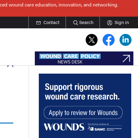
nced wound care education, innovation, and networking.
Contact
Search
Sign in