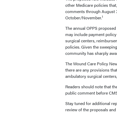
other Medicare policies that,
comments through August 31, 
1
October/November.
The annual OPPS proposed ru
may include payment policy 
surgical centers, reimburse
policies. Given the sweeping
community has sharply awa
The Wound Care Policy News 
there are any provisions tha
ambulatory surgical center
Readers should note that the
public comment before CMS is
Stay tuned for additional re
review of the proposals and t