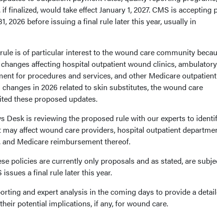
 if finalized, would take effect January 1, 2027. CMS is accepting 
2026 before issuing a final rule later this year, usually in
le is of particular interest to the wound care community becau
changes affecting hospital outpatient wound clinics, ambulatory
ment for procedures and services, and other Medicare outpatient
 changes in 2026 related to skin substitutes, the wound care
ited these proposed updates.
Desk is reviewing the proposed rule with our experts to identif
t may affect wound care providers, hospital outpatient departmen
s, and Medicare reimbursement thereof.
se policies are currently only proposals and as stated, are subje
sues a final rule later this year.
porting and expert analysis in the coming days to provide a detai
heir potential implications, if any, for wound care.