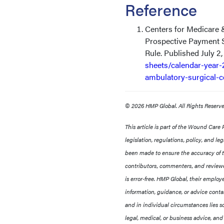
Reference
Centers for Medicare 
Prospective Payment 
Rule. Published July 2
sheets/calendar-year-
ambulatory-surgical-c
© 2026 HMP Global. All Rights Reser
This article is part of the Wound Care
legislation, regulations, policy, and l
been made to ensure the accuracy of th
contributors, commenters, and reviewe
is error-free. HMP Global, their employee
information, guidance, or advice contai
and in individual circumstances lies so
legal, medical, or business advice, and