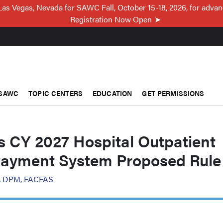
Las Vegas, Nevada for SAWC Fall, October 15-18, 2026, for adva
Registration Now Open
SAWC
TOPIC CENTERS
EDUCATION
GET PERMISSIONS
 CY 2027 Hospital Outpatient
Payment System Proposed Rule
or, DPM, FACFAS