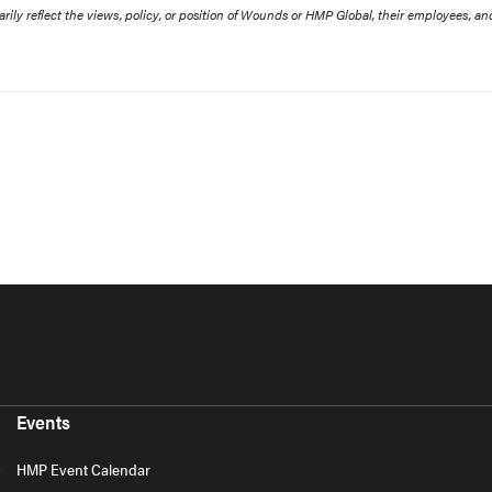
rily reflect the views, policy, or position of Wounds or HMP Global, their employees, an
Events
HMP Event Calendar