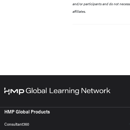
and/or participants and do not necessa
affiliates.
HMP Global Products
Consultant360