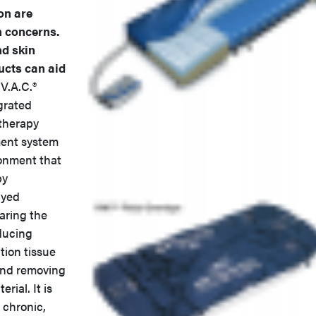
on are
h concerns.
d skin
ucts can aid
.A.C.®
grated
therapy
nt system
ronment that
by
ayed
aring the
ducing
ion tissue
and removing
rial. It is
 chronic,