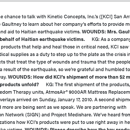
hance to talk with Kinetic Concepts, Inc.’s ([KCI] San An
 Gaultney to learn about her company’s efforts to provide 
nd aid to Haitian earthquake victims.
WOUNDS: Mrs. Gault
 behalf of Haitian earthquake victims.
KG: As a compan
 products that help and heal those in critical need, KCI saw
cal supplies as a duty to step up to the plate as the crisis in
s that treat the type of wounds and trauma that the people
a result of the earthquake, so we’re grateful and humbled t
way.
WOUNDS: How did KCI’s shipment of more than $2 mi
products unfold?
KG: The first shipment of the products
eedom Therapy units, AtmosAir® 9000AR Mattress Replace
verlays arrived on Sunday, January 17, 2010. A second shipm
nd more are being sent as we speak. We are partnering with
ion Network (SIGN) and Project Medishare. We’ve heard fro
zations how KCI’s products were put to use right away in he
ke victims.
WOUNDS: Please describe how the key produ