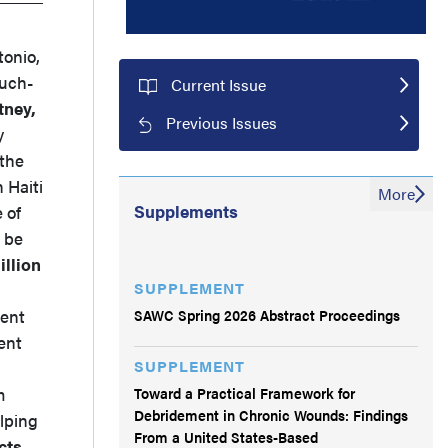
tonio,
much-
Current Issue
ney,
Previous Issues
y
 the
 Haiti
More
Supplements
 of
o be
llion
SUPPLEMENT
,
SAWC Spring 2026 Abstract Proceedings
ment
ent
SUPPLEMENT
Toward a Practical Framework for
m
Debridement in Chronic Wounds: Findings
lping
From a United States-Based
cts