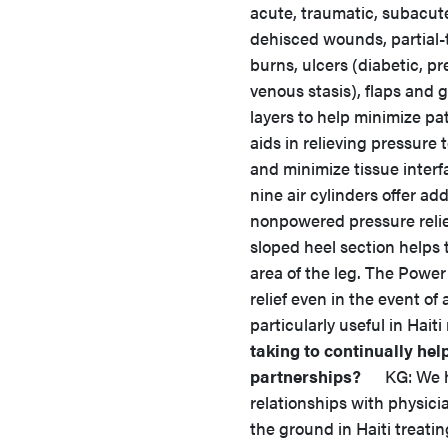
acute, traumatic, subacut
dehisced wounds, partial-
burns, ulcers (diabetic, p
venous stasis), flaps and 
layers to help minimize p
aids in relieving pressur
and minimize tissue interfa
nine air cylinders offer a
nonpowered pressure relief
sloped heel section helps t
area of the leg. The Power
relief even in the event of
particularly useful in Haiti
taking to continually he
partnerships?
KG: We hav
relationships with physici
the ground in Haiti treat