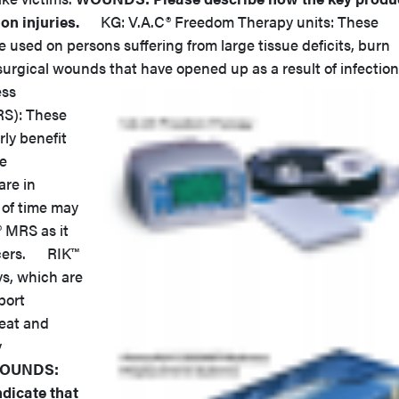
on injuries.
KG: V.A.C® Freedom Therapy units: These
e used on persons suffering from large tissue deficits, burn
surgical wounds that have opened up as a result of infection
ess
S): These
rly benefit
re
are in
 of time may
® MRS as it
lcers. RIK™
ys, which are
port
reat and
y
OUNDS:
dicate that