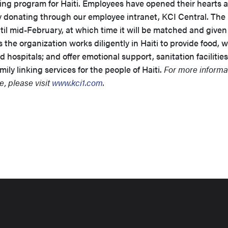
ng program for Haiti. Employees have opened their hearts 
y donating through our employee intranet, KCI Central. The
til mid-February, at which time it will be matched and given
the organization works diligently in Haiti to provide food, w
d hospitals; and offer emotional support, sanitation facilities
ily linking services for the people of Haiti.
For more informa
, please visit
www.kci1.com
.