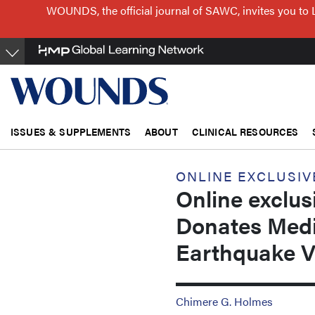
Skip
WOUNDS, the official journal of SAWC, invites you to 
to
main
content
ISSUES & SUPPLEMENTS
ABOUT
CLINICAL RESOURCES
ONLINE EXCLUSIV
Online exclu
Donates Medic
Earthquake V
Chimere G. Holmes