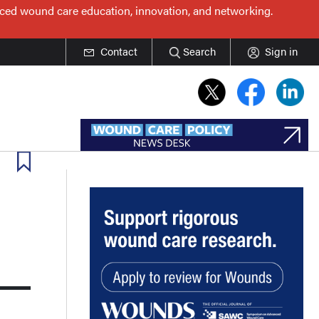
nced wound care education, innovation, and networking.
Contact
Search
Sign in