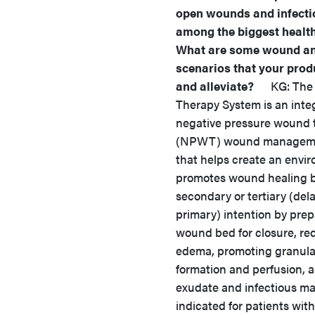
open wounds and infecti
among the biggest healt
What are some wound an
scenarios that your prod
and alleviate?
KG: The V
Therapy System is an inte
negative pressure wound 
(NPWT) wound manageme
that helps create an envi
promotes wound healing 
secondary or tertiary (del
primary) intention by prep
wound bed for closure, re
edema, promoting granulat
formation and perfusion, 
exudate and infectious mate
indicated for patients with