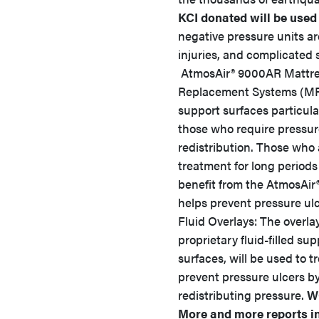
KCI donated will be used 
negative pressure units ar
injuries, and complicated 
AtmosAir® 9000AR Mattr
Replacement Systems (MR
support surfaces particula
those who require pressu
redistribution. Those who 
treatment for long periods
benefit from the AtmosAir
helps prevent pressure u
Fluid Overlays: The overla
proprietary fluid-filled sup
surfaces, will be used to t
prevent pressure ulcers b
redistributing pressure.
W
More and more reports in