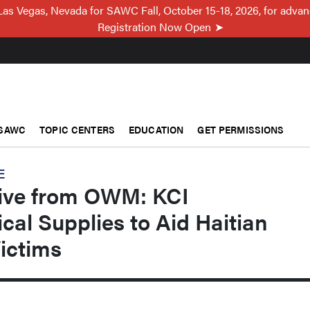
Las Vegas, Nevada for SAWC Fall, October 15-18, 2026, for adva
Registration Now Open
SAWC
TOPIC CENTERS
EDUCATION
GET PERMISSIONS
E
sive from OWM: KCI
al Supplies to Aid Haitian
ictims