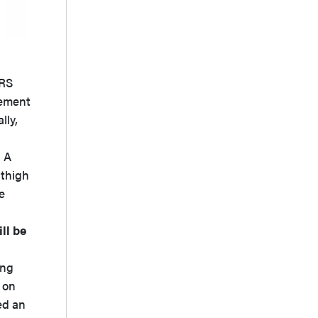
MRS
cement
lly,
. A
 thigh
e
ll be
ing
 on
ed an