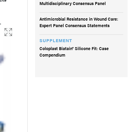
Multidisciplinary Consensus Panel
Antimicrobial Resistance in Wound Care:
.
Expert Panel Consensus Statements
SUPPLEMENT
Coloplast Biatain® Silicone Fit: Case
Compendium