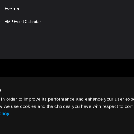
Events
HMP Event Calendar
s
 in order to improve its performance and enhance your user exp
rms of Use
w we use cookies and the choices you have with respect to contr
olicy
.