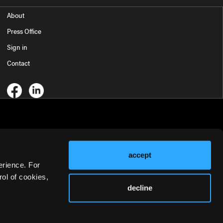
About
Press Office
Sign in
Contact
accept
erience. For
ol of cookies,
decline