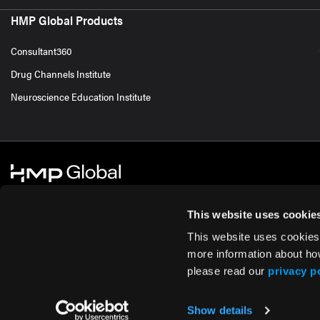
HMP Global Products
Consultant360
Drug Channels Institute
Neuroscience Education Institute
This website uses cookie
This website uses cookies
© 2026 HMP Global. All Rights Reserved.
Cookie Policy
Privacy Policy
Te
more information about ho
please read our
privacy p
Show details