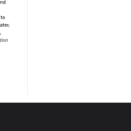
and
 to
ater,
,
tion