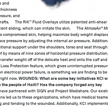
e and
thickness
ressure, and
grafts. The RIK™ Fluid Overlays utilize patented anti-shear
atient sliding, which can irritate the skin. The AtmosAir® 
e to compromised skin, helping maximize body weight displa
ce pressure by adjusting the internal air pressure. Additiona
dditional support under the shoulders, torso and seat through
 by means of nine zones of horizontal pressure distribution
ransfer weight off of the delicate heel and onto the calf and
 Loss Protection feature, which gives uninterrupted pressur
 an electrical power failure, is something we are finding to be
 right now.
WOUNDS: What are some key initiatives KCI wi
lp the people of Haiti? Has the company forged any key
e partnered with SIGN and Project Medishare. Our exist
ans led us to these organizations, which have medical teams
ing and tending to the wounded. Additionally, KCI implement