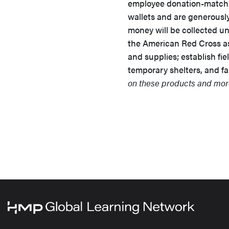
employee donation-matchi
wallets and are generousl
money will be collected un
the American Red Cross as 
and supplies; establish fiel
temporary shelters, and fam
on these products and more