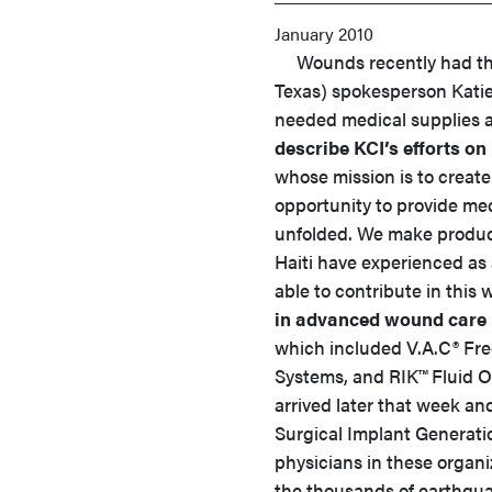
January 2010
Wounds recently had the c
Texas) spokesperson Katie
needed medical supplies a
describe KCI’s efforts on
whose mission is to create
opportunity to provide medi
unfolded. We make product
Haiti have experienced as 
able to contribute in this 
in advanced wound care 
which included V.A.C® Fr
Systems, and RIK™ Fluid O
arrived later that week a
Surgical Implant Generat
physicians in these organi
the thousands of earthqua