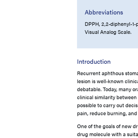
Abbreviations
DPPH, 2,2-diphenyl-1-p
Visual Analog Scale.
Introduction
Recurrent aphthous stomati
lesion is well-known clinica
debatable. Today, many oral
clinical similarity between
possible to carry out deci
pain, reduce burning, and 
One of the goals of new dr
drug molecule with a suita