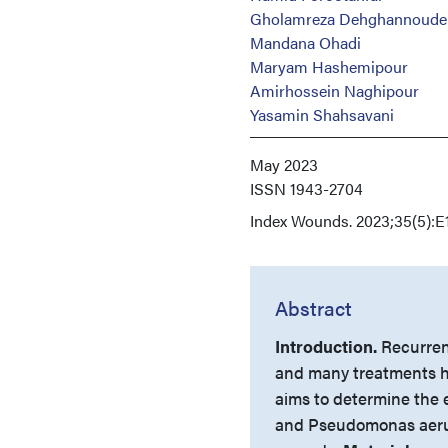
Gholamreza Dehghannoude
Mandana Ohadi
Maryam Hashemipour
Amirhossein Naghipour
Yasamin Shahsavani
May 2023
ISSN
1943-2704
Index
Wounds. 2023;35(5):E
Abstract
Introduction.
Recurrent
and many treatments h
aims to determine the 
and Pseudomonas aerug