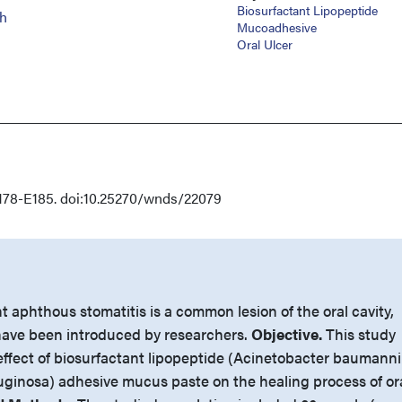
Biosurfactant Lipopeptide
h
Mucoadhesive
Oral Ulcer
178-E185. doi:10.25270/wnds/22079
 aphthous stomatitis is a common lesion of the oral cavity,
ave been introduced by researchers.
Objective.
This study
effect of biosurfactant lipopeptide (Acinetobacter baumanni
inosa) adhesive mucus paste on the healing process of or