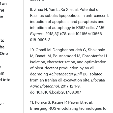
f an
9. Zhao H, Yan L, Xu X, et al. Potential of
the
Bacillus subtilis lipopeptides in anti-cancer I:
in
induction of apoptosis and paraptosis and
inhibition of autophagy in K562 cells.
AMB
Express.
2018;8(1):78. doi: 10.1186/s13568-
018-0606-3
 to
the
10. Ohadi M, Dehghannoudeh G, Shakibaie
. One
M, Banat IM, Pournamdari M, Forootanfar H.
Isolation, characterization, and optimization
e-
of biosurfactant production by an oil-
ism
degrading
Acinetobacter junii
B6 isolated
d into
from an Iranian oil excavation site.
Biocatal
Agric Biotechnol
. 2017;12:1-9.
doi:10.1016/j.bcab.2017.08.007
11. Polaka S, Katare P, Pawar B, et al.
eir
Emerging ROS-modulating technologies for