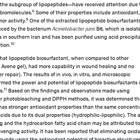
the subgroup of lipopeptides—have received attention due 
6
 biomolecules.
Some of their properties include antioxidant,
9
or activity.
One of the extracted lipopeptide biosurfactants
uced by the bacterium
Acinetobacter junii
B6, which is isolat
s in southern Iran and has been purified using acid precipit
10
tion.
hat lipopeptide biosurfactant, when compared to other
m Avene gel), had more capability in wound healing and no
r repair). The results of in vivo, in vitro, and microscopic
rmed the power and potential of lipopeptide biosurfactants 
11
s.
Based on the findings and observations made using
ter photobleaching and DPPH methods, it was determined th
 has stronger antioxidant properties than the same concentr
ids due to its dual properties (hydrophilic-lipophilic). The 
ng and the hydrocarbon fatty acid chain may be attributed to
avenging activity. It has been reported that eliminating oxida
wounds using the antioxidant potential of bioactive structure