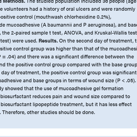
d Methods.
The studied population included 36 people (age
e volunteers had a history of oral ulcers and were randomly
positive control (mouthwash chlorhexidine 0.2%),
tide mucoadhesive (A baumannii and P aeruginosa), and bas
s, the 2-paired sample t test, ANOVA, and Kruskal-Wallis test
test) were used.
Results.
On the second day of treatment, 
ositive control group was higher than that of the mucoadhes
 = .04) and there was a significant difference between the
d the positive control group compared with the base grou
h day of treatment, the positive control group was significant
oadhesive and base groups in terms of wound size (P < .05).
dy showed that the use of mucoadhesive gel formation
e biosurfactant reduces pain and wound size compared to
iosurfactant lipopeptide treatment, but it has less effect
. Therefore, other studies should be done.