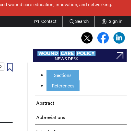
nced wound care education, innovation, and networking.
Contact
Search
Sign in
Sections
References
Abstract
Abbreviations