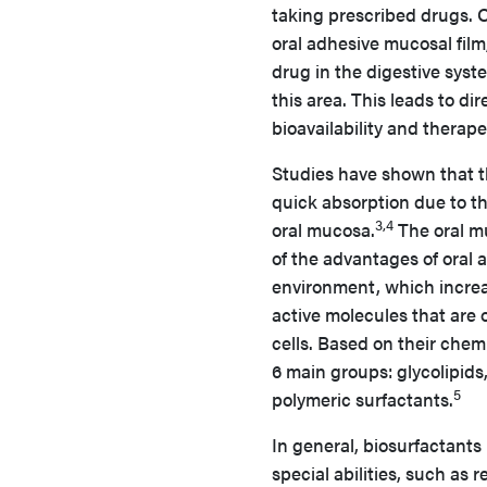
taking prescribed drugs. O
oral adhesive mucosal film
drug in the digestive syst
this area. This leads to di
bioavailability and therape
Studies have shown that th
quick absorption due to th
3,4
oral mucosa.
The oral mu
of the advantages of oral 
environment, which increas
active molecules that are
cells. Based on their chemi
6 main groups: glycolipids,
5
polymeric surfactants.
In general, biosurfactants 
special abilities, such as 