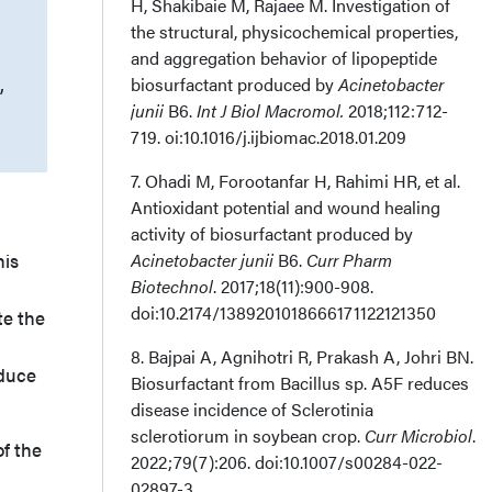
H, Shakibaie M, Rajaee M. Investigation of
the structural, physicochemical properties,
and aggregation behavior of lipopeptide
,
biosurfactant produced by
Acinetobacter
junii
B6.
Int J Biol Macromol.
2018;112:712-
719. oi:10.1016/j.ijbiomac.2018.01.209
7. Ohadi M, Forootanfar H, Rahimi HR, et al.
Antioxidant potential and wound healing
activity of biosurfactant produced by
his
Acinetobacter junii
B6.
Curr Pharm
Biotechnol
. 2017;18(11):900-908.
doi:10.2174/1389201018666171122121350
te the
8. Bajpai A, Agnihotri R, Prakash A, Johri BN.
educe
Biosurfactant from Bacillus sp. A5F reduces
disease incidence of Sclerotinia
sclerotiorum in soybean crop.
Curr Microbiol
.
of the
2022;79(7):206. doi:10.1007/s00284-022-
02897-3