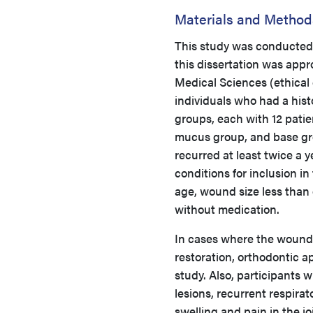
Materials and Method
This study was conducted a
this dissertation was app
Medical Sciences (ethical
individuals who had a hist
groups, each with 12 patie
mucus group, and base grou
recurred at least twice a 
conditions for inclusion i
age, wound size less than 
without medication.
In cases where the wounds
restoration, orthodontic a
study. Also, participants 
lesions, recurrent respirat
swelling and pain in the j