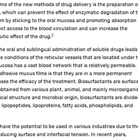
ne of the new methods of drug delivery is the preparation o
, which can prevent the effect of enzymatic degradation of 
em by sticking to the oral mucosa and promoting absorption 
rect access to the blood circulation and can increase the
2
utic effect of the drug.
e oral and sublingual administration of soluble drugs leads
e conditions of the reticular vessels that are located under 
cosa has a vast blood network that is relatively permeable
adhesive mucus films is that they are in a more permanent
es the efficacy of the treatment. Biosurfactants are surfac
 obtained from various plant, animal, and mainly microorgan
cal structure and microbial origin, biosurfactants are divide
 lipopeptides, lipoproteins, fatty acids, phospholipids, and
have the potential to be used in various industries due to th
reducing surface and interfacial tension. In recent years,