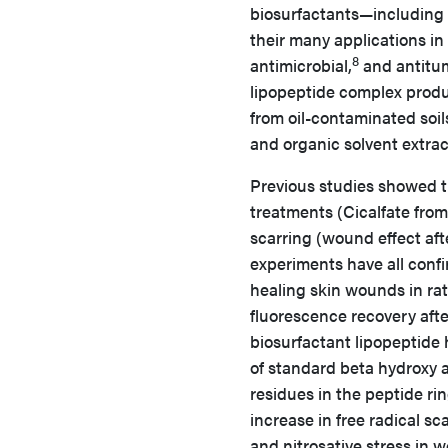
biosurfactants—including 
their many applications in
8
antimicrobial,
and antitum
lipopeptide complex prod
from oil-contaminated soil
and organic solvent extrac
Previous studies showed t
treatments (Cicalfate fro
scarring (wound effect afte
experiments have all confi
healing skin wounds in rat
fluorescence recovery af
biosurfactant lipopeptide
of standard beta hydroxy ac
residues in the peptide ri
increase in free radical sc
and nitrosative stress in 