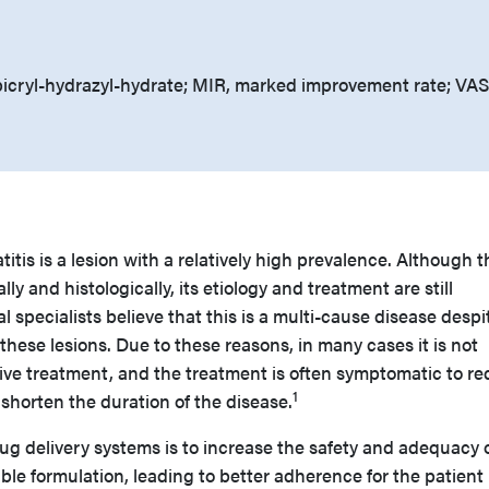
icryl-hydrazyl-hydrate; MIR, marked improvement rate; VAS
tis is a lesion with a relatively high prevalence. Although t
lly and histologically, its etiology and treatment are still
 specialists believe that this is a multi-cause disease despi
 these lesions. Due to these reasons, in many cases it is not
sive treatment, and the treatment is often symptomatic to r
1
shorten the duration of the disease.
ug delivery systems is to increase the safety and adequacy 
ble formulation, leading to better adherence for the patient