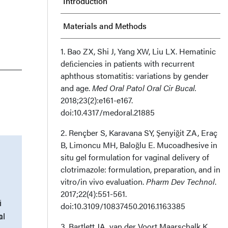
Introduction
Materials and Methods
Results
1. Bao ZX, Shi J, Yang XW, Liu LX. Hematinic
deﬁciencies in patients with recurrent
aphthous stomatitis: variations by gender
Discussion
and age.
Med Oral Patol Oral Cir Bucal.
2018;23(2):e161-e167.
Limitations
doi:10.4317/medoral.21885
Conclusion
2. Rençber S, Karavana SY, Şenyiğit ZA, Eraç
B, Limoncu MH, Baloğlu E. Mucoadhesive in
Acknowledgments
situ gel formulation for vaginal delivery of
clotrimazole: formulation, preparation, and in
How Do I Cite This?
vitro/in vivo evaluation.
Pharm Dev Technol
.
2017;22(4):551-561.
i
doi:10.3109/10837450.2016.1163385
al
3. Bartlett JA, van der Voort Maarschalk K.