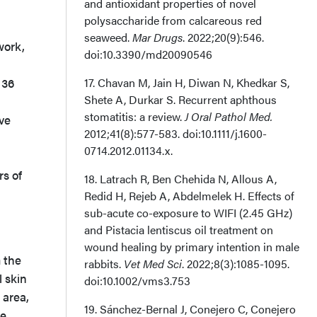
and antioxidant properties of novel
polysaccharide from calcareous red
seaweed.
Mar Drugs
. 2022;20(9):546.
work,
doi:10.3390/md20090546
 36
17. Chavan M, Jain H, Diwan N, Khedkar S,
Shete A, Durkar S. Recurrent aphthous
stomatitis: a review.
J Oral Pathol Med.
ive
2012;41(8):577-583. doi:10.1111/j.1600-
0714.2012.01134.x.
rs of
18. Latrach R, Ben Chehida N, Allous A,
Redid H, Rejeb A, Abdelmelek H. Effects of
sub-acute co-exposure to WIFI (2.45 GHz)
and Pistacia lentiscus oil treatment on
wound healing by primary intention in male
m the
rabbits.
Vet Med Sci
. 2022;8(3):1085-1095.
l skin
doi:10.1002/vms3.753
 area,
19. Sánchez-Bernal J, Conejero C, Conejero
re