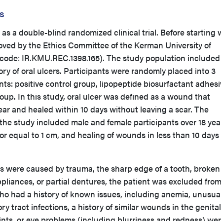
s
s a double-blind randomized clinical trial. Before starting 
roved by the Ethics Committee of the Kerman University of
 code: IR.KMU.REC.1398.165). The study population included
ory of oral ulcers. Participants were randomly placed into 3
nts: positive control group, lipopeptide biosurfactant adhes
p. In this study, oral ulcer was defined as a wound that
year and healed within 10 days without leaving a scar. The
n the study included male and female participants over 18 yea
or equal to 1 cm, and healing of wounds in less than 10 days
 were caused by trauma, the sharp edge of a tooth, broken
ppliances, or partial dentures, the patient was excluded fro
who had a history of known issues, including anemia, unusua
ory tract infections, a history of similar wounds in the genital
oints, or eye problems (including blurriness and redness) we