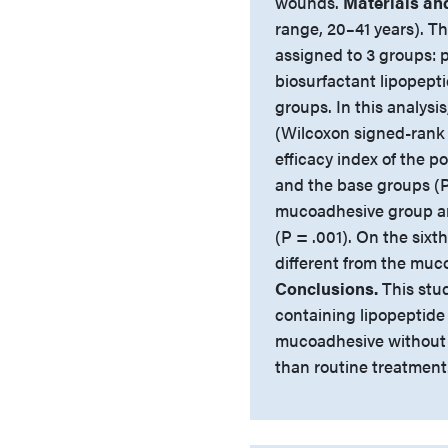
wounds.
Materials an
range, 20–41 years). Th
assigned to 3 groups: 
biosurfactant lipopep
groups. In this analysi
(Wilcoxon signed-rank 
efficacy index of the p
and the base groups (P
mucoadhesive group an
(P = .001). On the sixt
different from the muc
Conclusions.
This stu
containing lipopeptid
mucoadhesive without b
than routine treatment