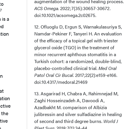
augmentation of the wound healing process.
to
ACS Omega.
2022;7(35):30657-30672.
7
doi:10.1021/acsomega.2c02675.
 is a
ed
12. Ofluoglu D, Ergun S, Warnakulasuriya S,
ation
Namdar-Pekiner F, Tanyeri H. An evaluation
of the efficacy of a topical gel with triester
glycerol oxide (TGO) in the treatment of
minor recurrent aphthous stomatitis in a
Turkish cohort: a randomized, double-blind,
placebo-controlled clinical trial.
Med Oral
Patol Oral Cir Bucal.
2017;22(2):e159-e166.
in
doi:10.4317/medoral.21469
at
13. Asgarirad H, Chabra A, Rahimnejad M,
ation
Zaghi Hosseinzadeh A, Davoodi A,
active
Azadbakht M. comparison of Albizia
 the
julibressin and silver sulfadiazine in healing
tive
of second and third degree burns.
World J
s
Plast Surg
. 2018;7(1):34-44.