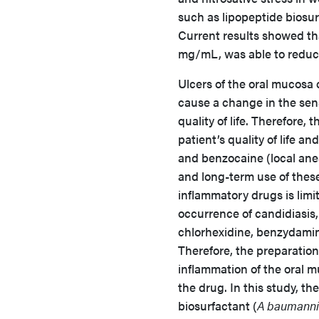
such as lipopeptide biosu
Current results showed tha
mg/mL, was able to reduce 
Ulcers of the oral mucosa 
cause a change in the sense
quality of life. Therefore, 
patient’s quality of life a
and benzocaine (local ane
and long-term use of these 
inflammatory drugs is limi
occurrence of candidiasis, 
chlorhexidine, benzydamin
Therefore, the preparation
inflammation of the oral m
the drug. In this study, t
biosurfactant (
A baumanni