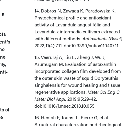
14. Dobros N, Zawada K, Paradowska K.
f 5
Phytochemical profile and antioxidant
activity of Lavandula angustifólia and
Lavandula x intermedia cultivars extracted
cts
with different methods.
Antioxidants (Basel).
ent’s
2022;11(4):711. doi:10.3390/antiox11040711
the
ine
15. Veeruraj A, Liu L, Zheng J, Wu J,
ly,
Arumugam M. Evaluation of astaxanthin
incorporated collagen film developed from
nti-
the outer skin waste of squid Doryteuthis
singhalensis for wound healing and tissue
regenerative applications.
Mater Sci Eng C
Mater Biol Appl.
2019;95:29-42.
doi:10.1016/j.msec.2018.10.055
ts of
de
16. Hentati F, Tounsi L, Pierre G, et al.
Structural characterization and rheological