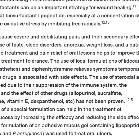
11
rfactants can be an important strategy for wound healing.
t biosurfactant lipopeptide, especially at a concentration o
12,13
oxidative stress by inhibiting free radicals.
cause severe and debilitating pain, and their secondary effe
 of taste, sleep disorders, anorexia, weight loss, and a pati
the treatment and pain relief of oral lesions helps to improve 
nd treatment tolerance. The use of local formulations of lidoca
sthetics) and diphenhydramine relieves symptoms temporari
drugs is associated with side effects. The use of steroidal a
ted due to their suppression of the immune system, the
and the effect of other drugs (allopurinol, sucralfate,
1,2,5
e, vitamin E, dexpanthenol, etc) has not been proven.
 of a special formulation can help in the treatment of
ucosa by increasing the efficacy and reducing the side effec
he formulation of an adhesive mucus gel containing lipopepti
i
and
P aeruginosa
) was used to treat oral ulcers.