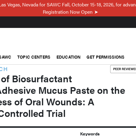
Las Vegas, Nevada for SAWC Fall, October 15-18, 2026, for adva
Registration Now Open
SAWC
TOPIC CENTERS
EDUCATION
GET PERMISSIONS
RCH
 of Biosurfactant
Adhesive Mucus Paste on the
ess of Oral Wounds: A
ontrolled Trial
Keywords