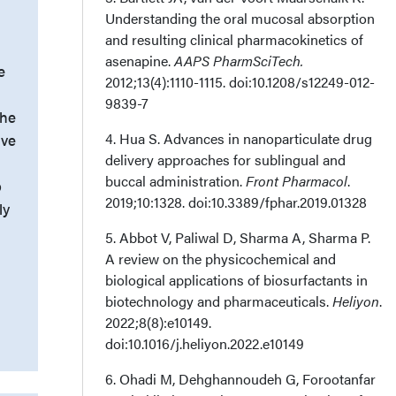
Understanding the oral mucosal absorption
and resulting clinical pharmacokinetics of
asenapine.
AAPS PharmSciTech.
e
2012;13(4):1110-1115. doi:10.1208/s12249-012-
9839-7
the
4. Hua S. Advances in nanoparticulate drug
ive
delivery approaches for sublingual and
buccal administration.
Front Pharmacol
.
p
2019;10:1328. doi:10.3389/fphar.2019.01328
ly
5. Abbot V, Paliwal D, Sharma A, Sharma P.
A review on the physicochemical and
biological applications of biosurfactants in
biotechnology and pharmaceuticals.
Heliyon
.
2022;8(8):e10149.
doi:10.1016/j.heliyon.2022.e10149
6. Ohadi M, Dehghannoudeh G, Forootanfar