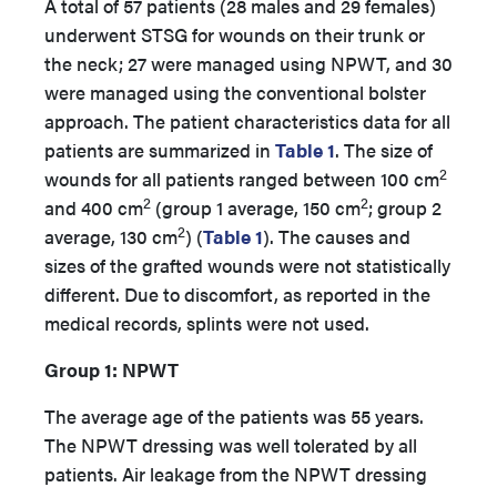
A total of 57 patients (28 males and 29 females)
underwent STSG for wounds on their trunk or
the neck; 27 were managed using NPWT, and 30
were managed using the conventional bolster
approach.
The patient characteristics data for all
patients are summarized in
Table 1
. The size of
2
wounds for all patients ranged between 100 cm
2
2
and 400 cm
(group 1 average, 150 cm
; group 2
2
average, 130 cm
) (
Table 1
). The causes and
sizes of the grafted wounds were not statistically
different. Due to discomfort, as reported in the
medical records, splints were not used.
Group 1: NPWT
The average age of the patients was 55 years.
The NPWT dressing was well tolerated by all
patients. Air leakage from the NPWT dressing