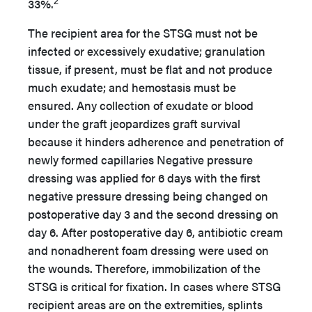
2
33%.
The recipient area for the STSG must not be
infected or excessively exudative; granulation
tissue, if present, must be flat and not produce
much exudate; and hemostasis must be
ensured. Any collection of exudate or blood
under the graft jeopardizes graft survival
because it hinders adherence and penetration of
newly formed capillaries Negative pressure
dressing was applied for 6 days with the first
negative pressure dressing being changed on
postoperative day 3 and the second dressing on
day 6. After postoperative day 6, antibiotic cream
and nonadherent foam dressing were used on
the wounds. Therefore, immobilization of the
STSG is critical for fixation. In cases where STSG
recipient areas are on the extremities, splints