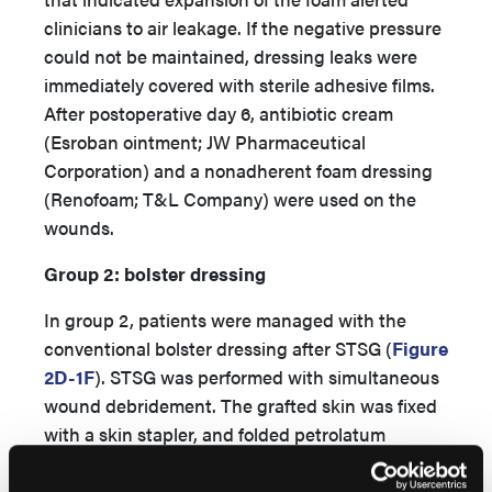
clinicians to air leakage. If the negative pressure
could not be maintained, dressing leaks were
immediately covered with sterile adhesive films.
After postoperative day 6, antibiotic cream
(Esroban ointment; JW Pharmaceutical
Corporation) and a nonadherent foam dressing
(Renofoam; T&L Company) were used on the
wounds.
Group 2: bolster dressing
In group 2, patients were managed with the
conventional bolster dressing after STSG (
Figure
2D-1F
). STSG was performed with simultaneous
wound debridement. The grafted skin was fixed
with a skin stapler, and folded petrolatum
gauzes were tied over the grafted skin. Splints
on the trunk or the neck are big and heavy, so it