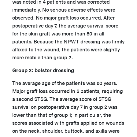
was noted in 4 patients and was corrected
immediately. No serious adverse effects were
observed. No major graft loss occurred. After
postoperative day 7, the average survival score
for the skin graft was more than 80 in all
patients. Because the NPWT dressing was firmly
affixed to the wound, the patients were slightly
more mobile than group 2.
Group 2: bolster dressing
The average age of the patients was 60 years.
Major graft loss occurred in 5 patients, requiring
a second STSG. The average score of STSG
survival on postoperative day 7 in group 2 was
lower than that of group 1; in particular, the
scores associated with grafts applied on wounds
on the neck, shoulder, buttock, and axilla were