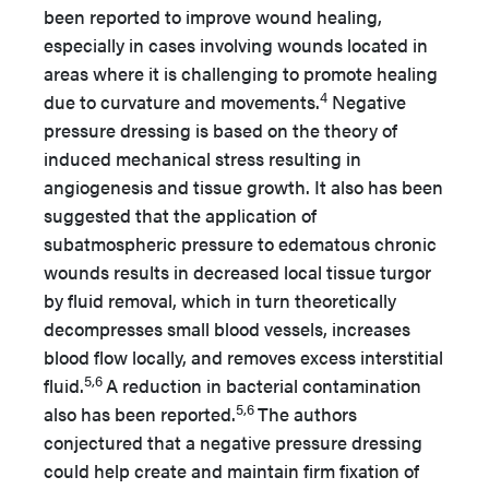
been reported to improve wound healing,
especially in cases involving wounds located in
areas where it is challenging to promote healing
4
due to curvature and movements.
Negative
pressure dressing is based on the theory of
induced mechanical stress resulting in
angiogenesis and tissue growth. It also has been
suggested that the application of
subatmospheric pressure to edematous chronic
wounds results in decreased local tissue turgor
by fluid removal, which in turn theoretically
decompresses small blood vessels, increases
blood flow locally, and removes excess interstitial
5,6
fluid.
A reduction in bacterial contamination
5,6
also has been reported.
The authors
conjectured that a negative pressure dressing
could help create and maintain firm fixation of