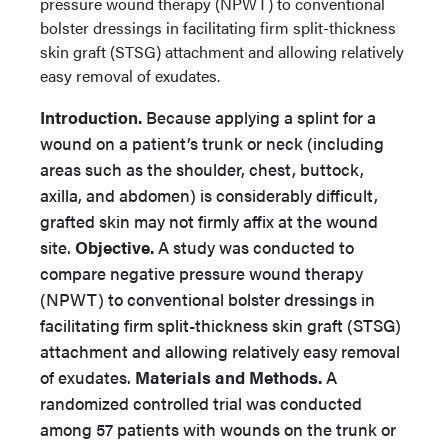
pressure wound therapy (NPWT) to conventional
bolster dressings in facilitating firm split-thickness
skin graft (STSG) attachment and allowing relatively
easy removal of exudates.
Introduction.
Because applying a splint for a
wound on a patient’s trunk or neck (including
areas such as the shoulder, chest, buttock,
axilla, and abdomen) is considerably difficult,
grafted skin may not firmly affix at the wound
site.
Objective.
A study was conducted to
compare negative pressure wound therapy
(NPWT) to conventional bolster dressings in
facilitating firm split-thickness skin graft (STSG)
attachment and allowing relatively easy removal
of exudates.
Materials and Methods.
A
randomized controlled trial was conducted
among 57 patients with wounds on the trunk or