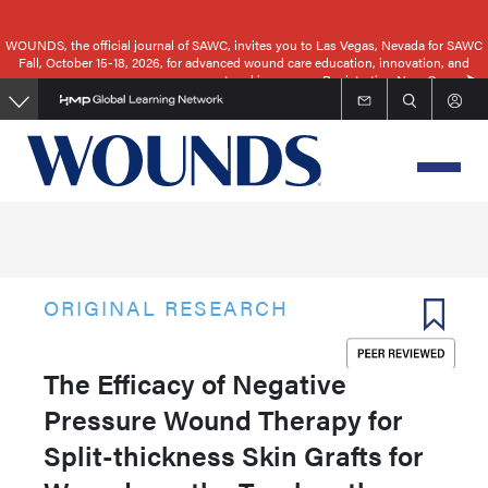
Skip
to
WOUNDS, the official journal of SAWC, invites you to Las Vegas, Nevada for SAWC
Fall, October 15-18, 2026, for advanced wound care education, innovation, and
main
networking.
Registration Now Open
content
ORIGINAL RESEARCH
The Efficacy of Negative
Pressure Wound Therapy for
Split-thickness Skin Grafts for