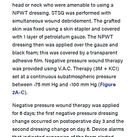
head or neck who were amenable to using a
NPWT dressing. STSG was performed with
simultaneous wound debridement. The grafted
skin was fixed using a skin stapler and covered
with 1 layer of petrolatum gauze. The NPWT
dressing then was applied over the gauze and
black foam; this was covered by a transparent
adhesive film. Negative pressure wound therapy
was provided using V.A.C. Therapy (3M + KCI)
set at a continuous subatmospheric pressure
between -75 mm Hg and -100 mm Hg (
Figure
2A-C
).
Negative pressure wound therapy was applied
for 6 days; the first negative pressure dressing
change occurred on postoperative day 3 and the
second dressing change on day 6. Device alarms
that indicated expansion of the foam alerted