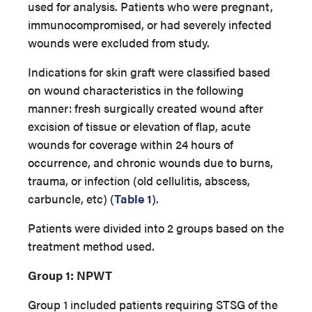
used for analysis. Patients who were pregnant,
immunocompromised, or had severely infected
wounds were excluded from study.
Indications for skin graft were classified based
on wound characteristics in the following
manner: fresh surgically created wound after
excision of tissue or elevation of flap, acute
wounds for coverage within 24 hours of
occurrence, and chronic wounds due to burns,
trauma, or infection (old cellulitis, abscess,
carbuncle, etc) (
Table 1
).
Patients were divided into 2 groups based on the
treatment method used.
Group 1: NPWT
Group 1 included patients requiring STSG of the