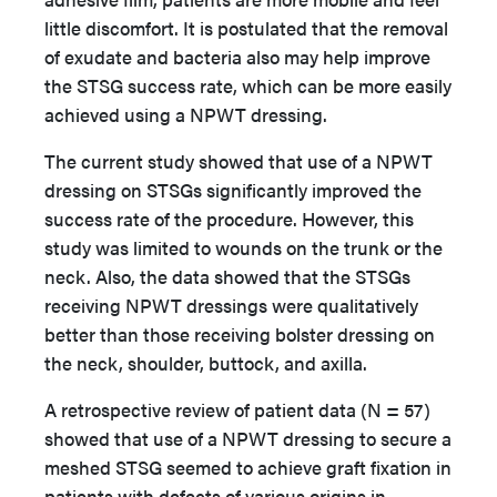
little discomfort. It is postulated that the removal
of exudate and bacteria also may help improve
the STSG success rate, which can be more easily
achieved using a NPWT dressing.
The current study showed that use of a NPWT
dressing on STSGs significantly improved the
success rate of the procedure. However, this
study was limited to wounds on the trunk or the
neck. Also, the data showed that the STSGs
receiving NPWT dressings were qualitatively
better than those receiving bolster dressing on
the neck, shoulder, buttock, and axilla.
A retrospective review of patient data (N = 57)
showed that use of a NPWT dressing to secure a
meshed STSG
seemed to achieve graft fixation in
patients with defects of various origins in