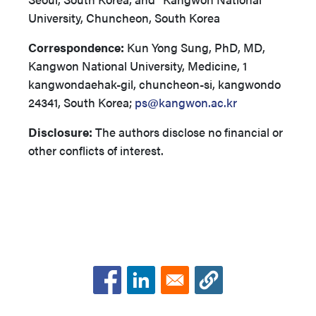
University, Chuncheon, South Korea
Correspondence:
Kun Yong Sung, PhD, MD,
Kangwon National University, Medicine, 1
kangwondaehak-gil, chuncheon-si, kangwondo
24341, South Korea;
ps@kangwon.ac.kr
Disclosure:
The authors disclose no financial or
other conflicts of interest.