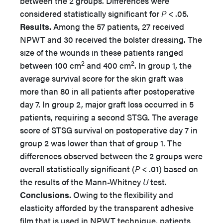
between the 2 groups. Differences were
considered statistically significant for
P
< .05.
Results.
Among the 57 patients, 27 received
NPWT and 30 received the bolster dressing. The
size of the wounds in these patients ranged
2
2
between 100 cm
and 400 cm
. In group 1, the
average survival score for the skin graft was
more than 80 in all patients after postoperative
day 7. In group 2, major graft loss occurred in 5
patients, requiring a second STSG. The average
score of STSG survival on postoperative day 7 in
group 2 was lower than that of group 1. The
differences observed between the 2 groups were
overall statistically significant (
P
< .01) based on
the results of the Mann-Whitney
U
test.
Conclusions.
Owing to the flexibility and
elasticity afforded by the transparent adhesive
film that is used in NPWT technique, patients