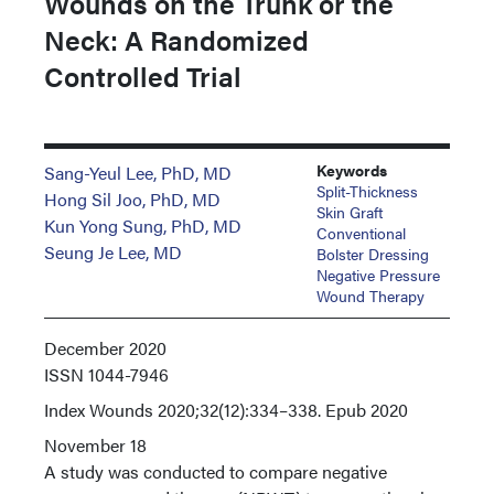
Wounds on the Trunk or the
Neck: A Randomized
Controlled Trial
Keywords
Sang-Yeul Lee, PhD, MD
Split-Thickness
Hong Sil Joo, PhD, MD
Skin Graft
Kun Yong Sung, PhD, MD
Conventional
Seung Je Lee, MD
Bolster Dressing
Negative Pressure
Wound Therapy
December 2020
ISSN
1044-7946
Index
Wounds 2020;32(12):334–338. Epub 2020
November 18
A study was conducted to compare negative