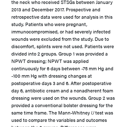
the neck who received STSGs between January
2013 and December 2017. Prospective and
retrospective data were used for analysis in this
study. Patients who were pregnant,
immunocompromised, or had severely infected
wounds were excluded from the study. Due to
discomfort, splints were not used. Patients were
divided into 2 groups. Group 1 was provided a
NPWT dressing; NPWT was applied
continuously for 6 days between -75 mm Hg and
-100 mm Hg with dressing changes at
postoperative days 3 and 6. After postoperative
day 6, antibiotic cream and a nonadherent foam
dressing were used on the wounds. Group 2 was
provided a conventional bolster dressing for the
same time frame. The Mann-Whitney
U
test was
used to compare the variables and outcomes