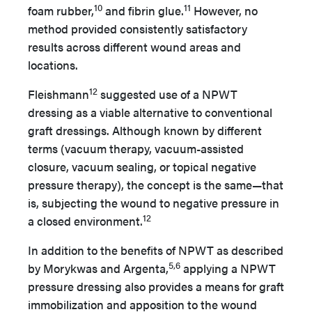
10
11
foam rubber,
and fibrin glue.
However, no
method provided consistently satisfactory
results across different wound areas and
locations.
12
Fleishmann
suggested use of a NPWT
dressing as a viable alternative to conventional
graft dressings. Although known by different
terms (vacuum therapy, vacuum-assisted
closure, vacuum sealing, or topical negative
pressure therapy), the concept is the same—that
is, subjecting the wound to negative pressure in
12
a closed environment.
In addition to the benefits of NPWT as described
5,6
by Morykwas and Argenta,
applying a NPWT
pressure dressing also provides a means for graft
immobilization and apposition to the wound