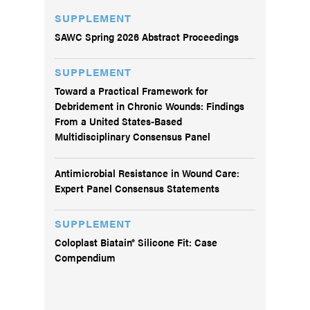
SUPPLEMENT
SAWC Spring 2026 Abstract Proceedings
SUPPLEMENT
Toward a Practical Framework for
Debridement in Chronic Wounds: Findings
From a United States-Based
Multidisciplinary Consensus Panel
Antimicrobial Resistance in Wound Care:
Expert Panel Consensus Statements
SUPPLEMENT
Coloplast Biatain® Silicone Fit: Case
Compendium