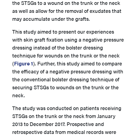
the STSGs to a wound on the trunk or the neck
as well as allow for the removal of exudates that
may accumulate under the grafts.
This study aimed to present our experiences
with skin graft fixation using a negative pressure
dressing instead of the bolster dressing
technique for wounds on the trunk or the neck
(
Figure 1
). Further, this study aimed to compare
the efficacy of a negative pressure dressing with
the conventional bolster dressing technique of
securing STSGs to wounds on the trunk or the
neck.
The study was conducted on patients receiving
STSGs on the trunk or the neck from January
2013 to December 2017. Prospective and
retrospective data from medical records were