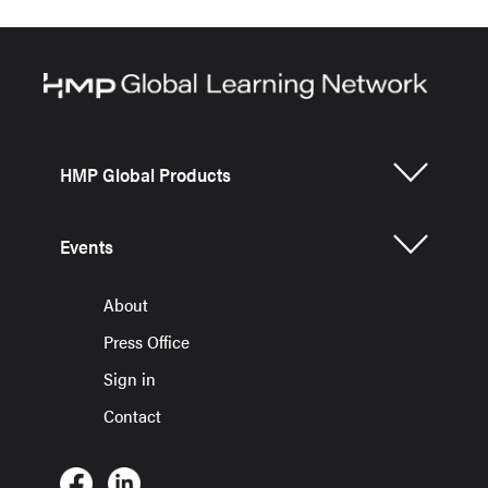
HMP Global Products
Events
About
Press Office
Sign in
Contact