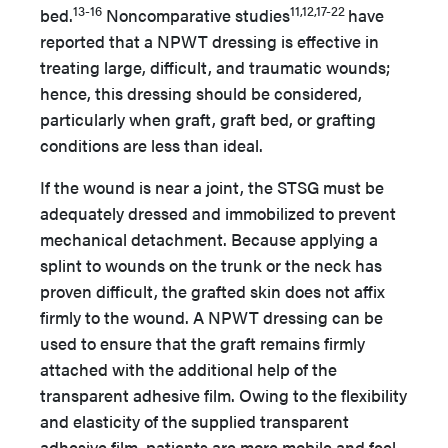
13-16
11,12,17-22
bed.
Noncomparative studies
have
reported that a NPWT dressing is effective in
treating large, difficult, and traumatic wounds;
hence, this dressing should be considered,
particularly when graft, graft bed, or grafting
conditions are less than ideal.
If the wound is near a joint, the STSG must be
adequately dressed and immobilized to prevent
mechanical detachment. Because applying a
splint to wounds on the trunk or the neck has
proven difficult, the grafted skin does not affix
firmly to the wound. A NPWT dressing can be
used to ensure that the graft remains firmly
attached with the additional help of the
transparent adhesive film. Owing to the flexibility
and elasticity of the supplied transparent
adhesive film, patients are more mobile and feel