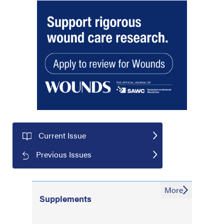
Current Issue
Previous Issues
More
Supplements