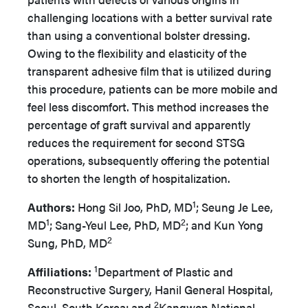
challenging locations
with a better survival rate
than using a conventional bolster dressing.
Owing to the flexibility and elasticity of the
transparent adhesive film that is utilized during
this procedure, patients can be more mobile and
feel less discomfort. This method increases the
percentage of graft survival and apparently
reduces the requirement for second STSG
operations, subsequently offering the potential
to shorten the length of hospitalization.
1
Authors:
Hong Sil Joo, PhD, MD
; Seung Je Lee,
1
2
MD
; Sang-Yeul Lee, PhD, MD
; and Kun Yong
2
Sung, PhD, MD
1
Affiliations:
Department of Plastic and
Reconstructive Surgery, Hanil General Hospital,
2
Seoul, South Korea; and
Kangwon National