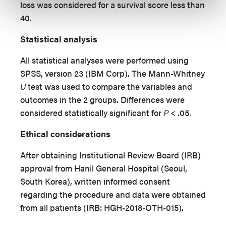
loss was considered for a survival score less than
40.
Statistical analysis
All statistical analyses were performed using
SPSS, version 23 (IBM Corp). The Mann-Whitney
U
test was used to compare the variables and
outcomes in the 2 groups. Differences were
considered statistically significant for
P
< .05.
Ethical considerations
After obtaining Institutional Review Board (IRB)
approval from Hanil General Hospital (Seoul,
South Korea), written informed consent
regarding the procedure and data were obtained
from all patients (IRB: HGH-2018-OTH-015).