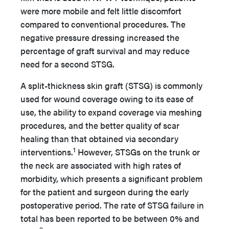
were more mobile and felt little discomfort
compared to conventional procedures. The
negative pressure dressing increased the
percentage of graft survival and may reduce
need for a second STSG.
A split-thickness skin graft (STSG) is commonly
used for wound coverage owing to its ease of
use, the ability to expand coverage via meshing
procedures, and the better quality of scar
healing than that obtained via secondary
1
interventions.
However, STSGs on the trunk or
the neck are associated with high rates of
morbidity, which presents a significant problem
for the patient and surgeon during the early
postoperative period. The rate of STSG failure in
total has been reported to be between 0% and