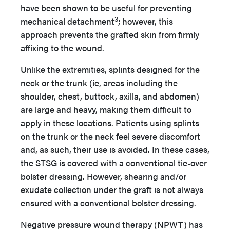
have been shown to be useful for preventing
3
mechanical detachment
; however, this
approach prevents the grafted skin from firmly
affixing to the wound.
Unlike the extremities, splints designed for the
neck or the trunk (ie, areas including the
shoulder, chest, buttock, axilla, and abdomen)
are large and heavy, making them difficult to
apply in these locations. Patients using splints
on the trunk or the neck feel severe discomfort
and, as such, their use is avoided. In these cases,
the STSG is covered with a conventional tie-over
bolster dressing. However, shearing and/or
exudate collection under the graft is not always
ensured with a conventional bolster dressing.
Negative pressure wound therapy (NPWT) has