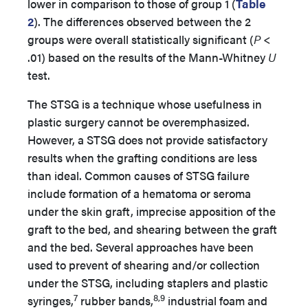
lower in comparison to those of group 1 (
Table
2
). The differences observed between the 2
groups were overall statistically significant (
P
<
.01) based on the results of the Mann-Whitney
U
test.
The STSG is a technique whose usefulness in
plastic surgery cannot be overemphasized.
However, a STSG does not provide satisfactory
results when the grafting conditions are less
than ideal. Common causes of STSG failure
include formation of a hematoma or seroma
under the skin graft, imprecise apposition of the
graft to the bed, and shearing between the graft
and the bed. Several approaches have been
used to prevent of shearing and/or collection
under the STSG, including staplers and plastic
7
8,9
syringes,
rubber bands,
industrial foam and