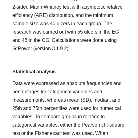
2-sided Mann-Whitney test with asymptotic relative
efficiency (ARE) distribution, and the minimum
sample size was 40 ulcers in each group. The
research was carried out with 55 ulcers in the EG
and 45 in the CG. Calculations were done using
G*Power (version 3.1.9.2).
Statistical analysis
Data were expressed as absolute frequencies and
percentages for categorical variables and
measurements, whereas mean (SD), median, and
25th and 75th percentiles were used for numerical
variables. To compare groups in relation to
categorical variables, either the Pearson chi-square
test or the Fisher exact test was used. When