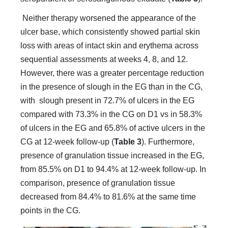
Neither therapy worsened the appearance of the
ulcer base, which consistently showed partial skin
loss with areas of intact skin and erythema across
sequential assessments at weeks 4, 8, and 12.
However, there was a greater percentage reduction
in the presence of slough in the EG than in the CG,
with slough present in 72.7% of ulcers in the EG
compared with 73.3% in the CG on D1 vs in 58.3%
of ulcers in the EG and 65.8% of active ulcers in the
CG at 12-week follow-up (
Table 3
). Furthermore,
presence of granulation tissue increased in the EG,
from 85.5% on D1 to 94.4% at 12-week follow-up. In
comparison, presence of granulation tissue
decreased from 84.4% to 81.6% at the same time
points in the CG.