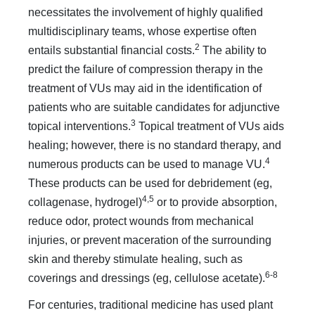
necessitates the involvement of highly qualified
multidisciplinary teams, whose expertise often
2
entails substantial financial costs.
The ability to
predict the failure of compression therapy in the
treatment of VUs may aid in the identification of
patients who are suitable candidates for adjunctive
3
topical interventions.
Topical treatment of VUs aids
healing; however, there is no standard therapy, and
4
numerous products can be used to manage VU.
These products can be used for debridement (eg,
4,5
collagenase, hydrogel)
or to provide absorption,
reduce odor, protect wounds from mechanical
injuries, or prevent maceration of the surrounding
skin and thereby stimulate healing, such as
6-8
coverings and dressings (eg, cellulose acetate).
For centuries, traditional medicine has used plant