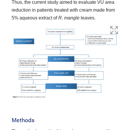
Thus, the current study aimed to evaluate VU area
reduction in patients treated with cream made from
5% aqueous extract of
R. mangle
leaves.
Methods