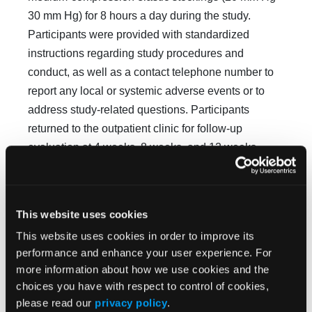
30 mm Hg) for 8 hours a day during the study.
Participants were provided with standardized
instructions regarding study procedures and
conduct, as well as a contact telephone number to
report any local or systemic adverse events or to
address study-related questions. Participants
returned to the outpatient clinic for follow-up
evaluation at 4 weeks, 8 weeks, and 12 weeks,
which involved ulcer assessment using the
MEASURE methodology, photographing the ulcer,
and assessment of adverse events. If the ulcer
This website uses cookies
progressed to healing, the patient’s participation in
This website uses cookies in order to improve its
the study was terminated.
performance and enhance your user experience. For
more information about how we use cookies and the
choices you have with respect to control of cookies,
Outcomes
please read our
privacy policy
.