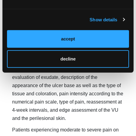
The primary outcome of the study was VU area
reduction by optimizing the healing process in
Show details
patients who used 5%
R. mangle
cream for 12
weeks. In both groups, VU area was measured on
D1 as well as at 4-, 8-, and 12-week follow-up visits.
accept
The secondary outcomes were VU characteristics in
both groups according to the MEASURE
decline
methodology: measurement of ulcer area in
centimeters squared, quantitative and qualitative
evaluation of exudate, description of the
appearance of the ulcer base as well as the type of
tissue and coloration, pain intensity according to the
numerical pain scale, type of pain, reassessment at
4-week intervals, and edge assessment of the VU
and the perilesional skin.
Patients experiencing moderate to severe pain on