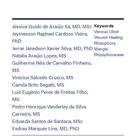
Keywords
Jéssica Guido de Araújo Sá, MD, MSc
Venous Ulcer
Jeymesson Raphael Cardoso Vieira,
Wound Healing
PhD
Rhizophora
Jerrar Janedson Xavier Silva, MD, PhD
Mangle
Rhizophoraceae
Natalia Araújo Lopes, MS
Guilherme Rêis de Carvalho Pinheiro,
MS
Vinícius Salcedo Crusco, MS
Camila Brito Segatti, MS
Luiz Eugênio Peres de Freitas Filho,
MS
Pedro Henrique Vanderley da Silva
Carneiro, MS
Eduarda Santos de Santana, MSc
Esdras Marques Lins, MD, PhD