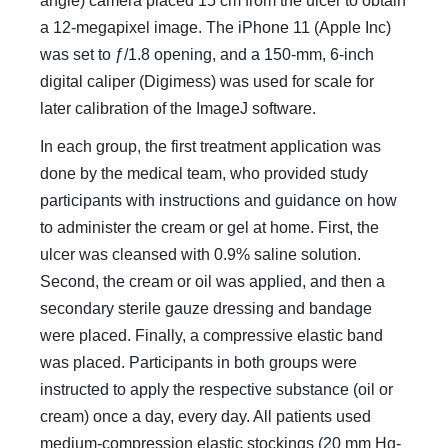
angle) camera placed 15 cm from the ulcer to obtain
a 12-megapixel image. The iPhone 11 (Apple Inc)
was set to ƒ/1.8 opening, and a 150-mm, 6-inch
digital caliper (Digimess) was used for scale for
later calibration of the ImageJ software.
In each group, the first treatment application was
done by the medical team, who provided study
participants with instructions and guidance on how
to administer the cream or gel at home. First, the
ulcer was cleansed with 0.9% saline solution.
Second, the cream or oil was applied, and then a
secondary sterile gauze dressing and bandage
were placed. Finally, a compressive elastic band
was placed. Participants in both groups were
instructed to apply the respective substance (oil or
cream) once a day, every day. All patients used
medium-compression elastic stockings (20 mm Hg-