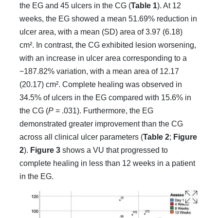
the EG and 45 ulcers in the CG (
Table 1
). At 12
weeks, the EG showed a mean 51.69% reduction in
ulcer area, with a mean (SD) area of 3.97 (6.18)
cm². In contrast, the CG exhibited lesion worsening,
with an increase in ulcer area corresponding to a
−187.82% variation, with a mean area of 12.17
(20.17) cm². Complete healing was observed in
34.5% of ulcers in the EG compared with 15.6% in
the CG (
P
= .031). Furthermore, the EG
demonstrated greater improvement than the CG
across all clinical ulcer parameters (
Table 2
;
Figure
2
).
Figure 3
shows a VU that progressed to
complete healing in less than 12 weeks in a patient
in the EG.