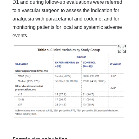
D1 and during follow-up evaluations were referred
to a vascular surgeon to assess the indication for
analgesia with paracetamol and codeine, and for
monitoring patients for local and systemic adverse
events.