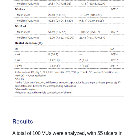
Results
A total of 100 VUs were analyzed, with 55 ulcers in