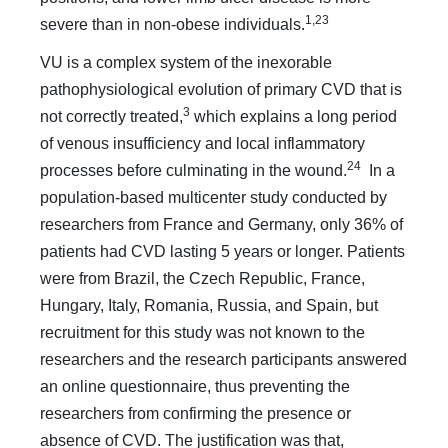
1,23
severe than in non-obese individuals.
VU is a complex system of the inexorable
pathophysiological evolution of primary CVD that is
3
not correctly treated,
which explains a long period
of venous insufficiency and local inflammatory
24
processes before culminating in the wound.
In a
population-based multicenter study conducted by
researchers from France and Germany, only 36% of
patients had CVD lasting 5 years or longer. Patients
were from Brazil, the Czech Republic, France,
Hungary, Italy, Romania, Russia, and Spain, but
recruitment for this study was not known to the
researchers and the research participants answered
an online questionnaire, thus preventing the
researchers from confirming the presence or
absence of CVD. The justification was that,