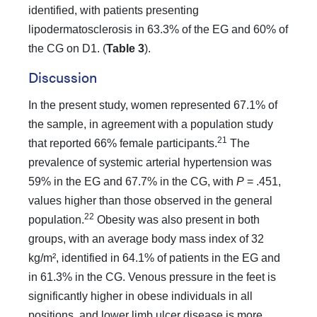
identified, with patients presenting
lipodermatosclerosis in 63.3% of the EG and 60% of
the CG on D1. (
Table 3
).
Discussion
In the present study, women represented 67.1% of
the sample, in agreement with a population study
21
that reported 66% female participants.
The
prevalence of systemic arterial hypertension was
59% in the EG and 67.7% in the CG, with
P
= .451,
values higher than those observed in the general
22
population.
Obesity was also present in both
groups, with an average body mass index of 32
kg/m², identified in 64.1% of patients in the EG and
in 61.3% in the CG. Venous pressure in the feet is
significantly higher in obese individuals in all
positions, and lower limb ulcer disease is more