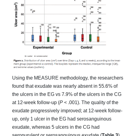
Using the MEASURE methodology, the researchers
found that exudate was nearly absent in 55.6% of
the ulcers in the EG vs 7.9% of the ulcers in the CG
at 12-week follow-up (
P
< .001). The quality of the
exudate progressively improved; at 12-week follow-
up, only 1 ulcer in the EG had serosanguinous
exudate, whereas 5 ulcers in the CG had
seropurulent or serosanguinous exudate (
Table 3
).