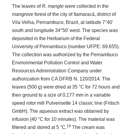
The leaves of
R. mangle
were collected in the
mangrove forest of the city of Itamaracá, district of
Vila Velha, Pernambuco, Brazil, at latitude 7°40'
south and longitude 34°50' west. The species was
deposited in the Herbarium of the Federal
University of Pernambuco (number UFPE: 69.655).
The collection was authorized by the Pernambuco
Environmental Pollution Control and Water
Resources Administration Company under
authorization from CA DFRB N. 120/2014. The
leaves (500 g) were dried at 35 °C for 72 hours and
then ground to a size of 0.177 mm in a variable
speed rotor mill Pulverisette 14 classic line (Fritsch
GmbH). The aqueous extract was obtained by
infusion (40 °C for 10 minutes). The material was
19
filtered and stored at 5 °C.
The cream was