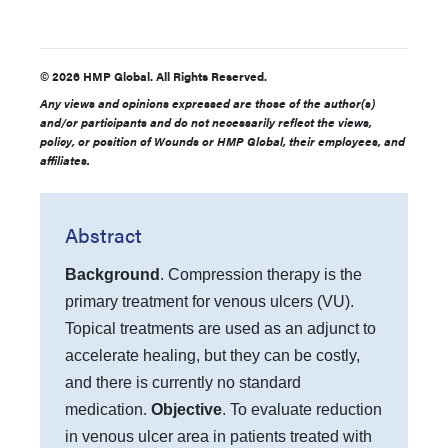
© 2026 HMP Global. All Rights Reserved.
Any views and opinions expressed are those of the author(s)
and/or participants and do not necessarily reflect the views,
policy, or position of Wounds or HMP Global, their employees, and
affiliates.
Abstract
Background
. Compression therapy is the
primary treatment for venous ulcers (VU).
Topical treatments are used as an adjunct to
accelerate healing, but they can be costly,
and there is currently no standard
medication.
Objective
. To evaluate reduction
in venous ulcer area in patients treated with