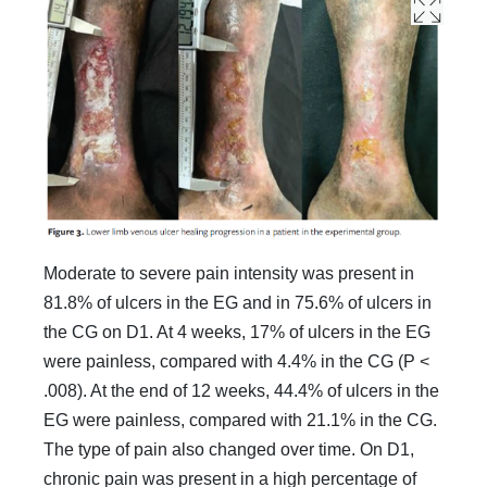
Moderate to severe pain intensity was present in
81.8% of ulcers in the EG and in 75.6% of ulcers in
the CG on D1. At 4 weeks, 17% of ulcers in the EG
were painless, compared with 4.4% in the CG (P <
.008). At the end of 12 weeks, 44.4% of ulcers in the
EG were painless, compared with 21.1% in the CG.
The type of pain also changed over time. On D1,
chronic pain was present in a high percentage of