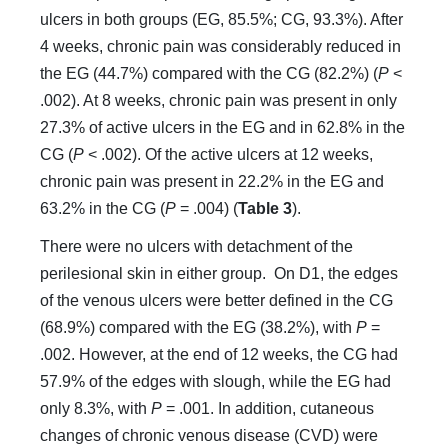
ulcers in both groups (EG, 85.5%; CG, 93.3%). After
4 weeks, chronic pain was considerably reduced in
the EG (44.7%) compared with the CG (82.2%) (
P
<
.002). At 8 weeks, chronic pain was present in only
27.3% of active ulcers in the EG and in 62.8% in the
CG (
P
< .002). Of the active ulcers at 12 weeks,
chronic pain was present in 22.2% in the EG and
63.2% in the CG (
P
= .004) (
Table 3
).
There were no ulcers with detachment of the
perilesional skin in either group. On D1, the edges
of the venous ulcers were better defined in the CG
(68.9%) compared with the EG (38.2%), with
P
=
.002. However, at the end of 12 weeks, the CG had
57.9% of the edges with slough, while the EG had
only 8.3%, with
P
= .001. In addition, cutaneous
changes of chronic venous disease (CVD) were