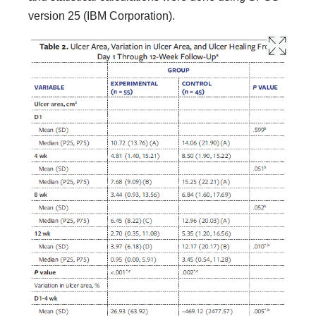
version 25 (IBM Corporation).