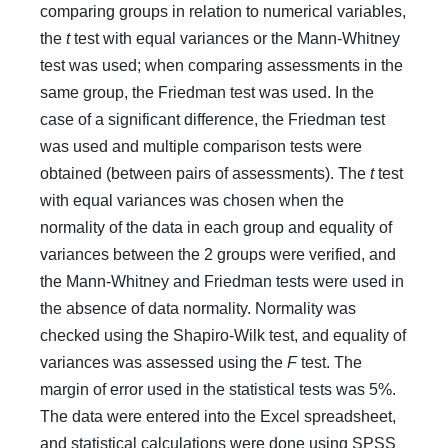
comparing groups in relation to numerical variables,
the
t
test with equal variances or the Mann-Whitney
test was used; when comparing assessments in the
same group, the Friedman test was used. In the
case of a significant difference, the Friedman test
was used and multiple comparison tests were
obtained (between pairs of assessments). The
t
test
with equal variances was chosen when the
normality of the data in each group and equality of
variances between the 2 groups were verified, and
the Mann-Whitney and Friedman tests were used in
the absence of data normality. Normality was
checked using the Shapiro-Wilk test, and equality of
variances was assessed using the
F
test. The
margin of error used in the statistical tests was 5%.
The data were entered into the Excel spreadsheet,
and statistical calculations were done using SPSS