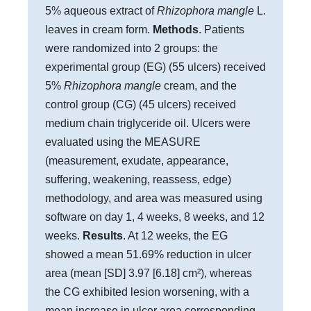
5% aqueous extract of
Rhizophora mangle
L.
leaves in cream form.
Methods
. Patients
were randomized into 2 groups: the
experimental group (EG) (55 ulcers) received
5%
Rhizophora mangle
cream, and the
control group (CG) (45 ulcers) received
medium chain triglyceride oil. Ulcers were
evaluated using the MEASURE
(measurement, exudate, appearance,
suffering, weakening, reassess, edge)
methodology, and area was measured using
software on day 1, 4 weeks, 8 weeks, and 12
weeks.
Results
. At 12 weeks, the EG
showed a mean 51.69% reduction in ulcer
area (mean [SD] 3.97 [6.18] cm²), whereas
the CG exhibited lesion worsening, with a
mean increase in ulcer area corresponding