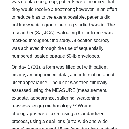
was no placebo group, patients were informed that
they would receive a treatment; however, in an effort
to reduce bias to the extent possible, patients did
not know which group the drug studied was in. The
researcher (Sa, JGA) evaluating the outcome was
masked throughout the study. Allocation secrecy
was achieved through the use of sequentially
numbered, sealed opaque 60-lb envelopes.
On day 1 (D1), a form was filled out with patient
history, anthropometric data, and information about
ulcer appearance. The ulcer was then clinically
assessed using the MEASURE (measurement,
exudate, appearance, suffering, weakening,
20
reassess, edge) methodology.
Wound
photographs were taken using a standardized
process, using a dual-lens (ultra-wide and wide-