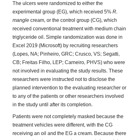
The ulcers were randomized to either the
experimental group (EG), which received 5%
R.
mangle
cream, or the control group (CG), which
received conventional treatment with medium chain
triglyceride oil. Simple randomization was done in
Excel 2019 (Microsoft) by recruiting researchers
(Lopes, NA; Pinheiro, GRC; Crusco, VS; Segatti,
CB; Freitas Filho, LEP; Carneiro, PHVS) who were
not involved in evaluating the study results. These
researchers were instructed not to disclose the
planned intervention to the evaluating researcher or
to any of the patients or other researchers involved
in the study until after its completion.
Patients were not completely masked because the
treatment vehicles were different, with the CG
receiving an oil and the EG a cream. Because there