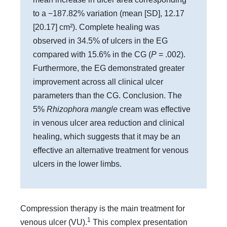
to a −187.82% variation (mean [SD], 12.17
[20.17] cm²). Complete healing was
observed in 34.5% of ulcers in the EG
compared with 15.6% in the CG (
P
= .002).
Furthermore, the EG demonstrated greater
improvement across all clinical ulcer
parameters than the CG. Conclusion. The
5%
Rhizophora mangle
cream was effective
in venous ulcer area reduction and clinical
healing, which suggests that it may be an
effective an alternative treatment for venous
ulcers in the lower limbs.
Compression therapy is the main treatment for
1
venous ulcer (VU).
This complex presentation