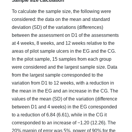
Sample size calculation
To calculate the sample size, the following were
considered: the data on the mean and standard
deviation (SD) of the variations (differences)
between the assessment on D1 of the assessments
at 4 weeks, 8 weeks, and 12 weeks relative to the
areas of pilot sample ulcers in the EG and the CG.
In the pilot sample, 15 samples from each group
were considered and the largest sample size. Data
from the largest sample corresponded to the
variation from D1 to 12 weeks, with a reduction in
the mean in the EG and an increase in the CG. The
values of the mean (SD) of the variation (difference
between D1 and 4 weeks) in the EG corresponded
to a reduction of 6.84 (6.61), while in the CG it
corresponded to an increase of −1.20 (12.26). The
20% margin of error was 5%, power of 90% for the