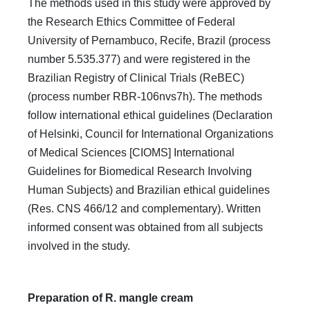
The methods used in this study were approved by
the Research Ethics Committee of Federal
University of Pernambuco, Recife, Brazil (process
number 5.535.377) and were registered in the
Brazilian Registry of Clinical Trials (ReBEC)
(process number RBR-106nvs7h). The methods
follow international ethical guidelines (Declaration
of Helsinki, Council for International Organizations
of Medical Sciences [CIOMS] International
Guidelines for Biomedical Research Involving
Human Subjects) and Brazilian ethical guidelines
(Res. CNS 466/12 and complementary). Written
informed consent was obtained from all subjects
involved in the study.
Preparation of R. mangle cream