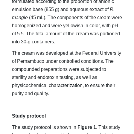
formulated according to the proportion of anionic
emulsion base (855 g) and aqueous extract of
R.
mangle
(45 mL). The components of the cream were
homogenized and were yellowish in color, with pH
of 5.5. The total amount of the cream was portioned
into 30-g containers.
The cream was developed at the Federal University
of Pernambuco under controlled conditions. The
compounded preparations were subjected to
sterility and endotoxin testing, as well as
physicochemical characterization, to ensure their
purity and quality.
Study protocol
The study protocol is shown in
Figure 1
. This study