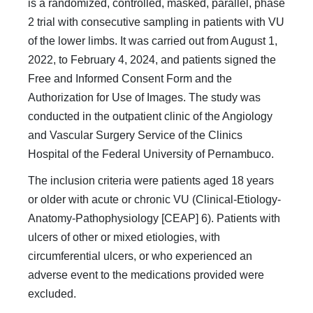
is a randomized, controlled, masked, parallel, phase
2 trial with consecutive sampling in patients with VU
of the lower limbs. It was carried out from August 1,
2022, to February 4, 2024, and patients signed the
Free and Informed Consent Form and the
Authorization for Use of Images. The study was
conducted in the outpatient clinic of the Angiology
and Vascular Surgery Service of the Clinics
Hospital of the Federal University of Pernambuco.
The inclusion criteria were patients aged 18 years
or older with acute or chronic VU (Clinical-Etiology-
Anatomy-Pathophysiology [CEAP] 6). Patients with
ulcers of other or mixed etiologies, with
circumferential ulcers, or who experienced an
adverse event to the medications provided were
excluded.