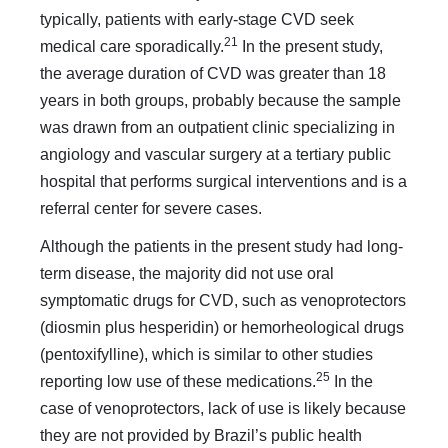
typically, patients with early-stage CVD seek
21
medical care sporadically.
In the present study,
the average duration of CVD was greater than 18
years in both groups, probably because the sample
was drawn from an outpatient clinic specializing in
angiology and vascular surgery at a tertiary public
hospital that performs surgical interventions and is a
referral center for severe cases.
Although the patients in the present study had long-
term disease, the majority did not use oral
symptomatic drugs for CVD, such as venoprotectors
(diosmin plus hesperidin) or hemorheological drugs
(pentoxifylline), which is similar to other studies
25
reporting low use of these medications.
In the
case of venoprotectors, lack of use is likely because
they are not provided by Brazil’s public health