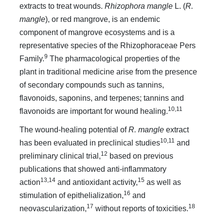
extracts to treat wounds.
Rhizophora mangle
L. (
R.
mangle
), or red mangrove, is an endemic
component of mangrove ecosystems and is a
representative species of the Rhizophoraceae Pers
9
Family.
The pharmacological properties of the
plant in traditional medicine arise from the presence
of secondary compounds such as tannins,
flavonoids, saponins, and terpenes; tannins and
10,11
flavonoids are important for wound healing.
The wound-healing potential of
R. mangle
extract
10,11
has been evaluated in preclinical studies
and
12
preliminary clinical trial,
based on previous
publications that showed anti-inflammatory
13,14
15
action
and antioxidant activity,
as well as
16
stimulation of epithelialization,
and
17
18
neovascularization,
without reports of toxicities.