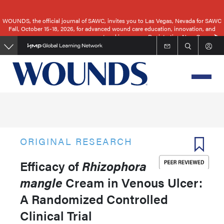
Skip
to
WOUNDS, the official journal of SAWC, invites you to Las Vegas, Nevada for SAWC
Fall, October 15-18, 2026, for advanced wound care education, innovation, and
main
networking.
Registration Now Open
content
ORIGINAL RESEARCH
Efficacy of
Rhizophora
mangle
Cream in Venous Ulcer:
A Randomized Controlled
Clinical Trial