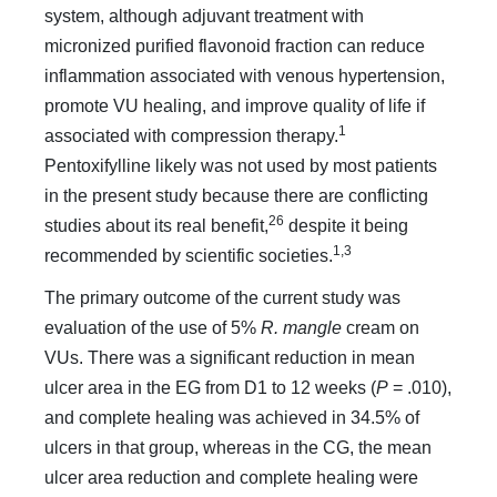
system, although adjuvant treatment with
micronized purified flavonoid fraction can reduce
inflammation associated with venous hypertension,
promote VU healing, and improve quality of life if
1
associated with compression therapy.
Pentoxifylline likely was not used by most patients
in the present study because there are conflicting
26
studies about its real benefit,
despite it being
1,3
recommended by scientific societies.
The primary outcome of the current study was
evaluation of the use of 5%
R. mangle
cream on
VUs. There was a significant reduction in mean
ulcer area in the EG from D1 to 12 weeks (
P
= .010),
and complete healing was achieved in 34.5% of
ulcers in that group, whereas in the CG, the mean
ulcer area reduction and complete healing were