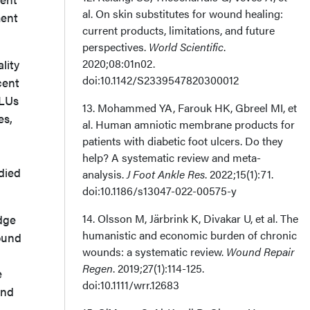
al. On skin substitutes for wound healing:
ment
current products, limitations, and future
perspectives.
World Scientific
.
2020;08:01n02.
lity
doi:10.1142/S2339547820300012
cent
VLUs
13. Mohammed YA, Farouk HK, Gbreel MI, et
es,
al. Human amniotic membrane products for
patients with diabetic foot ulcers. Do they
help? A systematic review and meta-
died
analysis.
J Foot Ankle Res
. 2022;15(1):71.
doi:10.1186/s13047-022-00575-y
14. Olsson M, Järbrink K, Divakar U, et al. The
edge
humanistic and economic burden of chronic
ound
wounds: a systematic review.
Wound Repair
Regen
. 2019;27(1):114-125.
e
doi:10.1111/wrr.12683
and