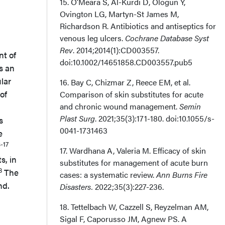
15. O’Meara S, Al-Kurdi D, Ologun Y,
Ovington LG, Martyn-St James M,
Richardson R. Antibiotics and antiseptics for
venous leg ulcers.
Cochrane Database Syst
Rev
. 2014;2014(1):CD003557.
nt of
doi:10.1002/14651858.CD003557.pub5
s an
lar
16. Bay C, Chizmar Z, Reece EM, et al.
of
Comparison of skin substitutes for acute
and chronic wound management.
Semin
Plast Surg
. 2021;35(3):171-180. doi:10.1055/s-
s
0041-1731463
e
3-17
17. Wardhana A, Valeria M. Efficacy of skin
s, in
substitutes for management of acute burn
8
The
cases: a systematic review.
Ann Burns Fire
nd.
Disasters.
2022;35(3):227-236.
18. Tettelbach W, Cazzell S, Reyzelman AM,
Sigal F, Caporusso JM, Agnew PS. A