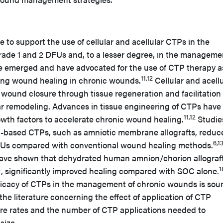
ure to support the use of cellular and acellular CTPs in the
de 1 and 2 DFUs and, to a lesser degree, in the manageme
e emerged and have advocated for the use of CTP therapy a
11,12
ing wound healing in chronic wounds.
Cellular and acellu
wound closure through tissue regeneration and facilitation 
lar remodeling. Advances in tissue engineering of CTPs have
11,12
owth factors to accelerate chronic wound healing.
Studie
l-based CTPs, such as amniotic membrane allografts, reduc
6,1
DFUs compared with conventional wound healing methods.
s have shown that dehydrated human amnion/chorion allograft
1
, significantly improved healing compared with SOC alone.
ficacy of CTPs in the management of chronic wounds is sou
the literature concerning the effect of application of CTP
re rates and the number of CTP applications needed to
size.