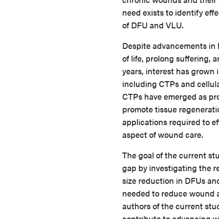
need exists to identify e
of DFU and VLU.
Despite advancements in h
of life, prolong suffering
years, interest has grown
including CTPs and cellula
CTPs have emerged as prom
promote tissue regenerati
applications required to e
aspect of wound care.
The goal of the current st
gap by investigating the 
size reduction in DFUs an
needed to reduce wound ar
authors of the current stu
contribute to advancing 