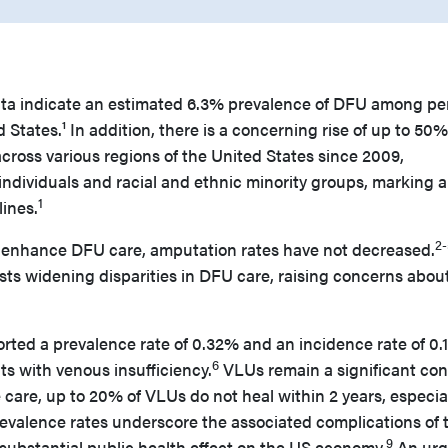
ata indicate an estimated 6.3% prevalence of DFU among pe
 States.¹ In addition, there is a concerning rise of up to 50%
cross various regions of the United States since 2009,
ndividuals and racial and ethnic minority groups, marking a
1
lines.
2-
o enhance DFU care, amputation rates have not decreased.
ts widening disparities in DFU care, raising concerns abou
ported a prevalence rate of 0.32% and an incidence rate of 0
6
s with venous insufficiency.
VLUs remain a significant co
 care, up to 20% of VLUs do not heal within 2 years, especial
evalence rates underscore the associated complications of 
9
substantial public health effect on the US economy.
An urg