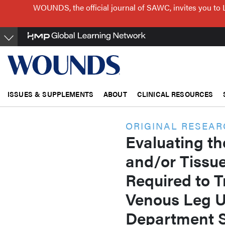
Skip
WOUNDS, the official journal of SAWC, invites you to 
to
main
content
ISSUES & SUPPLEMENTS
ABOUT
CLINICAL RESOURCES
ORIGINAL RESEA
Evaluating th
and/or Tissu
Required to T
Venous Leg U
Department S