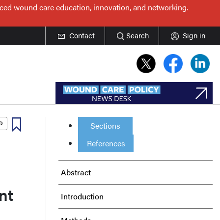
nced wound care education, innovation, and networking.
Contact
Search
Sign in
Sections
References
Abstract
nt
Introduction