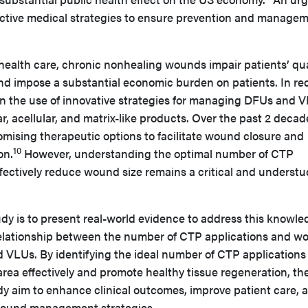
ffective medical strategies to ensure prevention and manage
ealth care, chronic nonhealing wounds impair patients’ qua
, and impose a substantial economic burden on patients. In re
 in the use of innovative strategies for managing DFUs and 
r, acellular, and matrix-like products. Over the past 2 decad
ising therapeutic options to facilitate wound closure and
10
on.
However, understanding the optimal number of CTP
ffectively reduce wound size remains a critical and understu
udy is to present real-world evidence to address this knowl
relationship between the number of CTP applications and w
d VLUs. By identifying the ideal number of CTP applications
ea effectively and promote healthy tissue regeneration, th
dy aim to enhance clinical outcomes, improve patient care, 
wound management strategies.