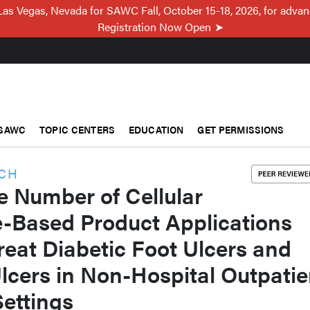
Las Vegas, Nevada for SAWC Fall, October 15-18, 2026, for adva
Registration Now Open
SAWC
TOPIC CENTERS
EDUCATION
GET PERMISSIONS
RCH
e Number of Cellular
e-Based Product Applications
reat Diabetic Foot Ulcers and
lcers in Non-Hospital Outpatie
ettings