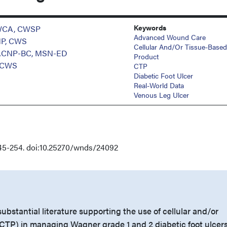
Keywords
PWCA, CWSP
Advanced Wound Care
NP, CWS
Cellular And/or Tissue-Based
GACNP-BC, MSN-ED
Product
 CWS
CTP
Diabetic Foot Ulcer
Real-World Data
Venous Leg Ulcer
45-254. doi:10.25270/wnds/24092
substantial literature supporting the use of cellular and/or
CTP) in managing Wagner grade 1 and 2 diabetic foot ulcer