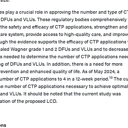
s play a crucial role in approving the number and type of 
g DFUs and VLUs. These regulatory bodies comprehensively
e the safety and efficacy of CTP applications, strengthen and
are system, provide access to high-quality care, and improv
ough the evidence supports the efficacy of CTP applications 
aled Wagner grade 1 and 2 DFUs and VLUs and to decrease
 is needed to determine the number of CTP applications ne
g of DFUs and VLUs. In addition, there is a need for more
vention and enhanced quality of life. As of May 2024, a
19
umber of CTP applications to 4 in a 12-week period.
The cu
he number of CTP applications necessary to achieve optim
 and VLUs. It should be noted that the current study was
cation of the proposed LCD.
ons