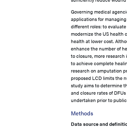
Governing medical agencie
applications for managin
different roles: to evaluat
modernize the US health c
health at lower cost. Alth
enhance the number of he
to closure, more research
to achieve complete healin
research on amputation pre
proposed LCD limits the n
study aims to determine t
and closure rates of DFUs
undertaken prior to publi
Methods
Data source and definiti