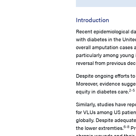
Introduction
Recent epidemiological d
with diabetes in the United
overall amputation cases a
particularly among young i
reversal from previous dec
Despite ongoing efforts t
Moreover, evidence sugges
2-5
equity in diabetes care.
Similarly, studies have re
for VLUs among US patient
globally. Despite adequate
6-8
the lower extremties.
Pr
chronic wounds and their 