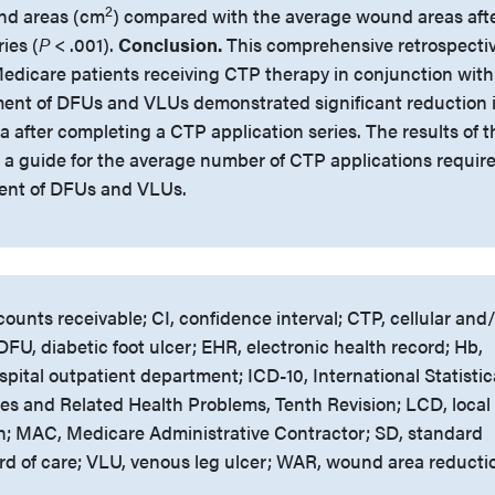
2
und areas (cm
) compared with the average wound areas aft
ies (
P
< .001).
Conclusion.
This comprehensive retrospecti
 Medicare patients receiving CTP therapy in conjunction with
ment of DFUs and VLUs demonstrated significant reduction 
after completing a CTP application series. The results of t
 a guide for the average number of CTP applications requir
tment of DFUs and VLUs.
ounts receivable; CI, confidence interval; CTP, cellular and
FU, diabetic foot ulcer; EHR, electronic health record; Hb,
ital outpatient department; ICD-10, International Statistic
ases and Related Health Problems, Tenth Revision; LCD, local
n; MAC, Medicare Administrative Contractor; SD, standard
rd of care; VLU, venous leg ulcer; WAR, wound area reducti