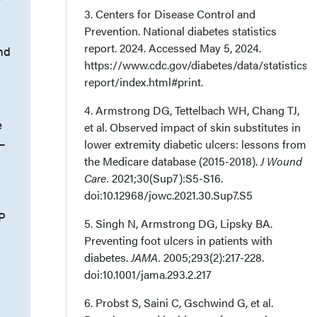
3. Centers for Disease Control and
Prevention. National diabetes statistics
report. 2024. Accessed May 5, 2024.
nd
https://www.cdc.gov/diabetes/data/statistics-
report/index.html#print.
4. Armstrong DG, Tettelbach WH, Chang TJ,
e
et al. Observed impact of skin substitutes in
n–
lower extremity diabetic ulcers: lessons from
the Medicare database (2015-2018).
J Wound
Care.
2021;30(Sup7):S5-S16.
doi:10.12968/jowc.2021.30.Sup7.S5
P
5. Singh N, Armstrong DG, Lipsky BA.
Preventing foot ulcers in patients with
diabetes.
JAMA.
2005;293(2):217-228.
doi:10.1001/jama.293.2.217
6. Probst S, Saini C, Gschwind G, et al.