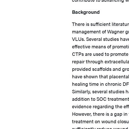
Background
There is sufficient literat
management of Wagner gra
VLUs. Several studies hav
effective means of promot
CTPs are used to promote 
repair through extracellu
provided scaffolds and gr
have shown that placenta
healing time in chronic 
Similarly, several studie
addition to SOC treatment
evidence regarding the ef
However, there is a gap in 
treatment on wound closu
sufficiently reduce wound 