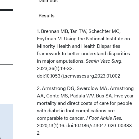
Methods
Results
Discussion
1. Brennan MB, Tan TW, Schechter MC,
Fayfman M. Using the National Institute on
Minority Health and Health Disparities
Limitations
framework to better understand disparities
in major amputations.
Semin Vasc Surg
.
Conclusion
2023;36(1):19-32.
doi:10.1053/j.semvascsurg.2023.01.002
Acknowledgments
2. Armstrong DG, Swerdlow MA, Armstrong
Recommended Citation
AA, Conte MS, Padula WV, Bus SA. Five year
mortality and direct costs of care for people
with diabetic foot complications are
comparable to cancer.
J Foot Ankle Res
.
2020;13(1):16. doi:10.1186/s13047-020-00383-
2
s