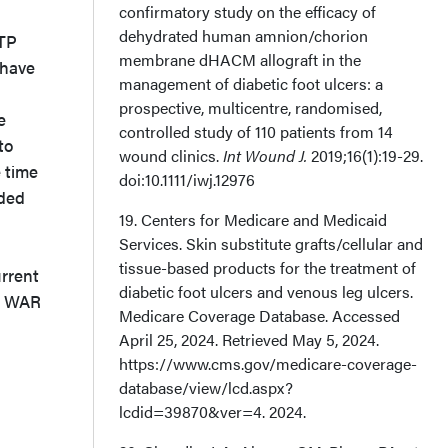
confirmatory study on the efficacy of
dehydrated human amnion/chorion
CTP
membrane dHACM allograft in the
 have
management of diabetic foot ulcers: a
prospective, multicentre, randomised,
e
controlled study of 110 patients from 14
to
wound clinics.
Int Wound J.
2019;16(1):19-29.
 time
doi:10.1111/iwj.12976
eded
19. Centers for Medicare and Medicaid
Services. Skin substitute grafts/cellular and
tissue-based products for the treatment of
rrent
diabetic foot ulcers and venous leg ulcers.
al WAR
Medicare Coverage Database. Accessed
April 25, 2024. Retrieved May 5, 2024.
https://www.cms.gov/medicare-coverage-
database/view/lcd.aspx?
lcdid=39870&ver=4. 2024.