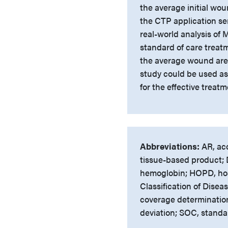
the average initial wo
the CTP application ser
real-world analysis of
standard of care treat
the average wound area 
study could be used as
for the effective trea
Abbreviations:
AR, acc
tissue-based product; D
hemoglobin; HOPD, hosp
Classification of Dise
coverage determinatio
deviation; SOC, standa