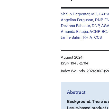
Shaun Carpenter, MD, FA
Angelina Ferguson, DNP, F
Devinna Bahadur, DNP, A
Amanda Estapa, ACNP-BC,
Jamie Bahm, RHIA, CCS
August 2024
ISSN
1943-2704
Index
Wounds. 2024;36(8):2
Abstract
Background.
There is 
tissue-based product (