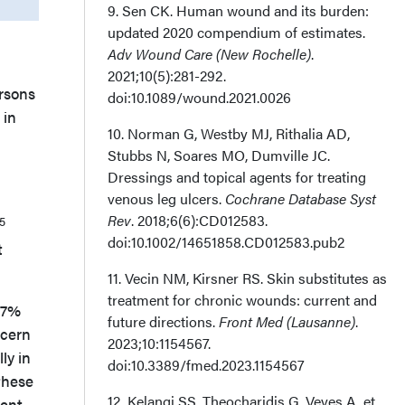
9. Sen CK. Human wound and its burden:
updated 2020 compendium of estimates.
Adv Wound Care (New Rochelle)
.
2021;10(5):281-292.
rsons
doi:10.1089/wound.2021.0026
 in
10. Norman G, Westby MJ, Rithalia AD,
Stubbs N, Soares MO, Dumville JC.
Dressings and topical agents for treating
venous leg ulcers.
Cochrane Database Syst
Rev
. 2018;6(6):CD012583.
5
doi:10.1002/14651858.CD012583.pub2
t
11. Vecin NM, Kirsner RS. Skin substitutes as
treatment for chronic wounds: current and
.17%
future directions.
Front Med (Lausanne)
.
ncern
2023;10:1154567.
ly in
doi:10.3389/fmed.2023.1154567
these
12. Kelangi SS, Theocharidis G, Veves A, et
ent