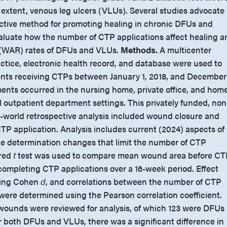
 extent, venous leg ulcers (VLUs). Several studies advocate
ctive method for promoting healing in chronic DFUs and
aluate how the number of CTP applications affect healing a
(WAR) rates of DFUs and VLUs.
Methods.
A multicenter
ctice, electronic health record, and database were used to
ents receiving CTPs between January 1, 2018, and December
ents occurred in the nursing home, private office, and hom
al outpatient department settings. This privately funded, no
-world retrospective analysis included wound closure and
TP application. Analysis includes current (2024) aspects of
e determination changes that limit the number of CTP
ired
t
test was used to compare mean wound area before CT
 completing CTP applications over a 16-week period. Effect
sing Cohen
d
, and correlations between the number of CTP
ere determined using the Pearson correlation coefficient.
7 wounds were reviewed for analysis, of which 123 were DFUs
 both DFUs and VLUs, there was a significant difference in