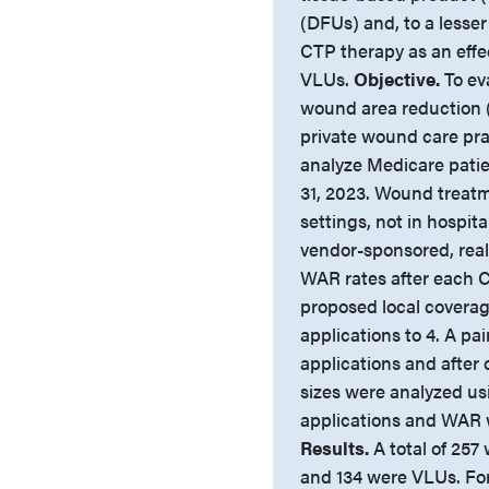
(DFUs) and, to a lesser
CTP therapy as an effe
VLUs.
Objective.
To ev
wound area reduction 
private wound care pra
analyze Medicare pati
31, 2023. Wound treatm
settings, not in hospit
vendor-sponsored, real
WAR rates after each C
proposed local coverag
applications to 4. A pa
applications and after
sizes were analyzed u
applications and WAR w
Results.
A total of 25
and 134 were VLUs. For