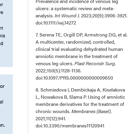
Prevalence and incidence of venous leg
er
ulcers: a systematic review and meta-
ve
analysis.
Int Wound J.
2023;20(9):3906-3921.
doi:10.1111/iwj.14272
in
7. Serena TE, Orgill DP, Armstrong DG, et al.
his
A multicenter, randomized, controlled,
ed
clinical trial evaluating dehydrated human
amniotic membrane in the treatment of
venous leg ulcers.
Plast Reconstr Surg
.
2022;150(5):1128-1136.
doi:10.1097/PRS.0000000000009650
/or
8. Schmiedova I, Dembickaja A, Kiselakova
L, Nowakova B, Slama P. Using of amniotic
al
membrane derivatives for the treatment of
chronic wounds.
Membranes (Basel)
.
2021;11(12):941.
on.
doi:10.3390/membranes11120941