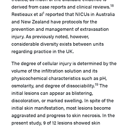
18
derived from case reports and clinical reviews.
1
Restieaux et al
reported that NICUs in Australia
and New Zealand have protocols for the
prevention and management of extravasation
injury. As previously noted, however,
considerable diversity exists between units
regarding practice in the UK.
The degree of cellular injury is determined by the
volume of the infiltration solution and its
physicochemical characteristics such as pH,
19
osmolarity, and degree of dissociability.
The
initial lesions can appear as blistering,
discoloration, or marked swelling. In spite of the
initial skin manifestation, most lesions become
aggravated and progress to skin necrosis. In the
present study, 9 of 12 lesions showed skin