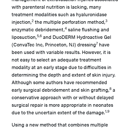
with parenteral nutrition is lacking, many
treatment modalities such as hyaluronidase
2
3
injection,
the multiple perforation method,
4
enzymatic debridement,
saline flushing and
5,6
liposuction,
and DuoDERM Hydroactive Gel
7
(ConvaTec Inc, Princeton, NJ) dressing
have
been used with variable results. However, it is
not easy to select an adequate treatment
modality at an early stage due to difficulties in
determining the depth and extent of skin injury.
Although some authors have recommended
8
early surgical debridement and skin grafting,
a
conservative approach with or without delayed
surgical repair is more appropriate in neonates
1,9
due to the uncertain extent of the damage.
Using a new method that combines multiple