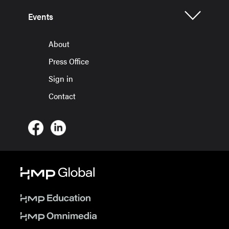
Events
About
Press Office
Sign in
Contact