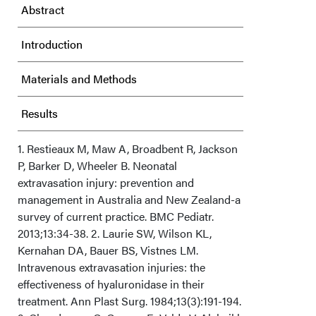
Abstract
Introduction
Materials and Methods
Results
Discussion
1. Restieaux M, Maw A, Broadbent R, Jackson
P, Barker D, Wheeler B. Neonatal
extravasation injury: prevention and
Conclusion
management in Australia and New Zealand-a
survey of current practice. BMC Pediatr.
Acknowledgments
2013;13:34-38. 2. Laurie SW, Wilson KL,
Kernahan DA, Bauer BS, Vistnes LM.
Intravenous extravasation injuries: the
effectiveness of hyaluronidase in their
treatment. Ann Plast Surg. 1984;13(3):191-194.