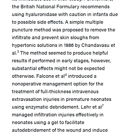
the British National Formulary recommends
using hyaluronidase with caution in infants due
to possible side effects. A simple multiple
puncture method was proposed to remove the
infiltrate and prevent skin sloughs from
hypertonic solutions in 1986 by Chandavasu et
3
al.
The method seemed to produce helpful
results if performed in early stages, however,
substantial effects might not be expected
4
otherwise. Falcone et al
introduced a
nonoperative management option for the
treatment of full-thickness intravenous
extravasation injuries in premature neonates
7
using enzymatic debridement. Lehr et al
managed infiltration injuries effectively in
neonates using a gel to facilitate
autodebridement of the wound and induce