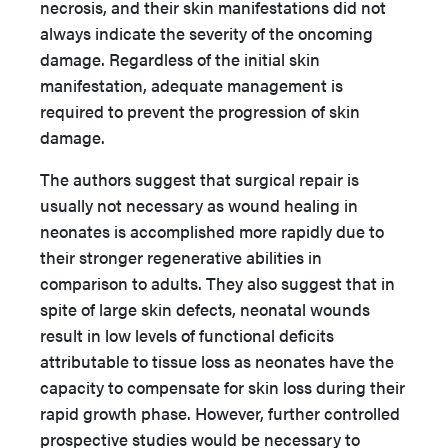
necrosis, and their skin manifestations did not
always indicate the severity of the oncoming
damage. Regardless of the initial skin
manifestation, adequate management is
required to prevent the progression of skin
damage.
The authors suggest that surgical repair is
usually not necessary as wound healing in
neonates is accomplished more rapidly due to
their stronger regenerative abilities in
comparison to adults. They also suggest that in
spite of large skin defects, neonatal wounds
result in low levels of functional deficits
attributable to tissue loss as neonates have the
capacity to compensate for skin loss during their
rapid growth phase. However, further controlled
prospective studies would be necessary to