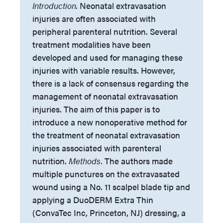
Introduction.
Neonatal extravasation
injuries are often associated with
peripheral parenteral nutrition. Several
treatment modalities have been
developed and used for managing these
injuries with variable results. However,
there is a lack of consensus regarding the
management of neonatal extravasation
injuries. The aim of this paper is to
introduce a new nonoperative method for
the treatment of neonatal extravasation
injuries associated with parenteral
nutrition.
Methods.
The authors made
multiple punctures on the extravasated
wound using a No. 11 scalpel blade tip and
applying a DuoDERM Extra Thin
(ConvaTec Inc, Princeton, NJ) dressing, a