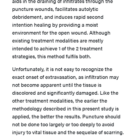
aids in the draining of infiltrates through the
puncture wounds, facilitates autolytic
debridement, and induces rapid second
intention healing by providing a moist
environment for the open wound. Although
existing treatment modalities are mostly
intended to achieve 1 of the 2 treatment
strategies, this method fulfils both.
Unfortunately, it is not easy to recognize the
exact onset of extravasation, as infiltration may
not become apparent until the tissue is
discolored and significantly damaged. Like the
other treatment modalities, the earlier the
methodology described in this present study is
applied, the better the results. Puncture should
not be done too largely or too deeply to avoid
injury to vital tissue and the sequelae of scarring.