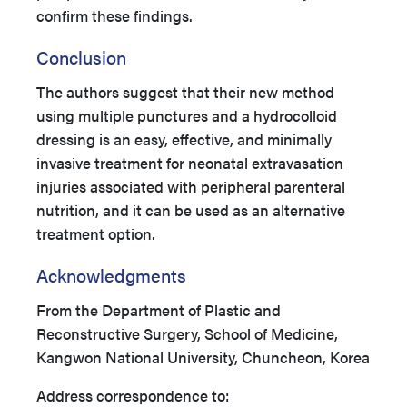
confirm these findings.
Conclusion
The authors suggest that their new method
using multiple punctures and a hydrocolloid
dressing is an easy, effective, and minimally
invasive treatment for neonatal extravasation
injuries associated with peripheral parenteral
nutrition, and it can be used as an alternative
treatment option.
Acknowledgments
From the Department of Plastic and
Reconstructive Surgery, School of Medicine,
Kangwon National University, Chuncheon, Korea
Address correspondence to: