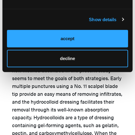
provides any clinical benefits over the use of
saline alone.
Show details
There are 2 strategies for treating neonatal
extravasation injuries. One of the strategies
involves removing offending infiltrates as soon as
accept
possible. The second calls for the induction of
rapid wound healing to reduce unnecessary
decline
hospitalization and undesirable sequelae. The
new method described in the present study
seems to meet the goals of both strategies. Early
multiple punctures using a No. 11 scalpel blade
tip provide an easy means of removing infiltrates,
and the hydrocolloid dressing facilitates their
removal through its well-known absorption
capacity. Hydrocolloids are a type of dressing
containing gel-forming agents, such as gelatin,
pectin, and carboxymethylcellulose. When the