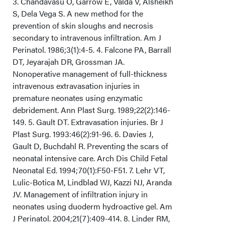
3. Chandavasu O, Garrow E, Valda V, Alsheikh
S, Dela Vega S. A new method for the
prevention of skin sloughs and necrosis
secondary to intravenous infiltration. Am J
Perinatol. 1986;3(1):4-5. 4. Falcone PA, Barrall
DT, Jeyarajah DR, Grossman JA.
Nonoperative management of full-thickness
intravenous extravasation injuries in
premature neonates using enzymatic
debridement. Ann Plast Surg. 1989;22(2):146-
149. 5. Gault DT. Extravasation injuries. Br J
Plast Surg. 1993:46(2):91-96. 6. Davies J,
Gault D, Buchdahl R. Preventing the scars of
neonatal intensive care. Arch Dis Child Fetal
Neonatal Ed. 1994;70(1):F50-F51. 7. Lehr VT,
Lulic-Botica M, Lindblad WJ, Kazzi NJ, Aranda
JV. Management of infiltration injury in
neonates using duoderm hydroactive gel. Am
J Perinatol. 2004;21(7):409-414. 8. Linder RM,