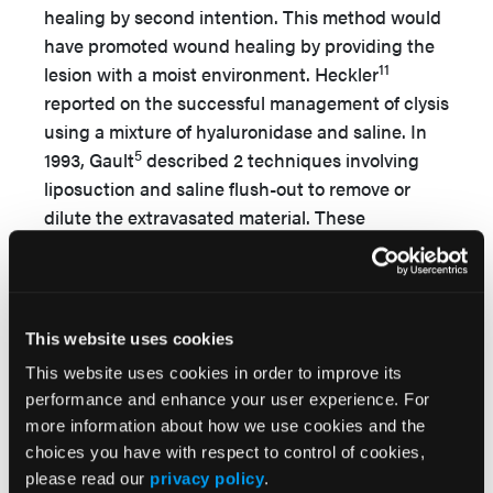
healing by second intention. This method would
have promoted wound healing by providing the
11
lesion with a moist environment. Heckler
reported on the successful management of clysis
using a mixture of hyaluronidase and saline. In
5
1993, Gault
described 2 techniques involving
liposuction and saline flush-out to remove or
dilute the extravasated material. These
techniques have since been reported to be
successful in treating neonatal extravasation
6,12,13
injuries.
In an animal study, a saline flush-
out technique was reported to be effective,
This website uses cookies
particularly if treatment was initiated within 1
This website uses cookies in order to improve its
14
hour of injury.
It should be noted that
performance and enhance your user experience. For
hyaluronidase is often used in conjunction with
more information about how we use cookies and the
the multiple puncture and saline wash-out
choices you have with respect to control of cookies,
techniques; however, it is unclear whether it
please read our
privacy policy
.