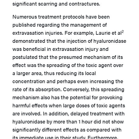
significant scarring and contractures.
Numerous treatment protocols have been
published regarding the management of
2
extravasation injuries. For example, Laurie et al
demonstrated that the injection of hyaluronidase
was beneficial in extravasation injury and
postulated that the presumed mechanism of its
effect was the spreading of the toxic agent over
a larger area, thus reducing its local
concentration and perhaps even increasing the
rate of its absorption. Conversely, this spreading
mechanism also has the potential for provoking
harmful effects when large doses of toxic agents
are involved. In addition, delayed treatment with
hyaluronidase by more than 1 hour did not show
significantly different effects as compared with
its immediate use in their study. Furthermore,