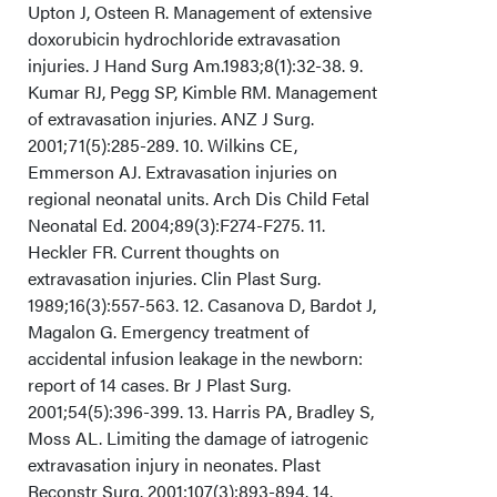
Upton J, Osteen R. Management of extensive
doxorubicin hydrochloride extravasation
injuries. J Hand Surg Am.1983;8(1):32-38. 9.
Kumar RJ, Pegg SP, Kimble RM. Management
of extravasation injuries. ANZ J Surg.
2001;71(5):285-289. 10. Wilkins CE,
Emmerson AJ. Extravasation injuries on
regional neonatal units. Arch Dis Child Fetal
Neonatal Ed. 2004;89(3):F274-F275. 11.
Heckler FR. Current thoughts on
extravasation injuries. Clin Plast Surg.
1989;16(3):557-563. 12. Casanova D, Bardot J,
Magalon G. Emergency treatment of
accidental infusion leakage in the newborn:
report of 14 cases. Br J Plast Surg.
2001;54(5):396-399. 13. Harris PA, Bradley S,
Moss AL. Limiting the damage of iatrogenic
extravasation injury in neonates. Plast
Reconstr Surg. 2001;107(3):893-894. 14.