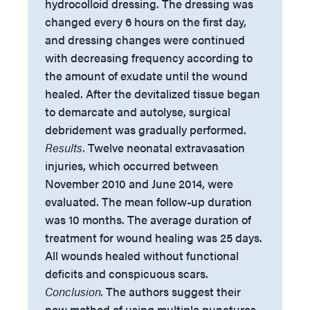
hydrocolloid dressing. The dressing was
changed every 6 hours on the first day,
and dressing changes were continued
with decreasing frequency according to
the amount of exudate until the wound
healed. After the devitalized tissue began
to demarcate and autolyse, surgical
debridement was gradually performed.
Results.
Twelve neonatal extravasation
injuries, which occurred between
November 2010 and June 2014, were
evaluated. The mean follow-up duration
was 10 months. The average duration of
treatment for wound healing was 25 days.
All wounds healed without functional
deficits and conspicuous scars.
Conclusion.
The authors suggest their
new method of using multiple punctures