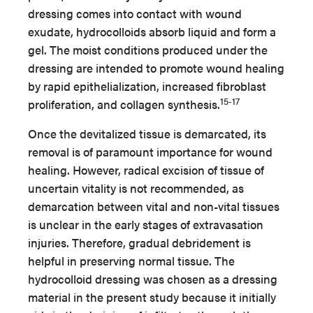
dressing comes into contact with wound
exudate, hydrocolloids absorb liquid and form a
gel. The moist conditions produced under the
dressing are intended to promote wound healing
by rapid epithelialization, increased fibroblast
15-17
proliferation, and collagen synthesis.
Once the devitalized tissue is demarcated, its
removal is of paramount importance for wound
healing. However, radical excision of tissue of
uncertain vitality is not recommended, as
demarcation between vital and non-vital tissues
is unclear in the early stages of extravasation
injuries. Therefore, gradual debridement is
helpful in preserving normal tissue. The
hydrocolloid dressing was chosen as a dressing
material in the present study because it initially