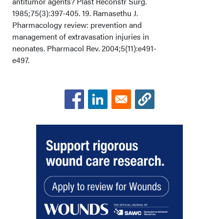
antitumor agents? Plast Reconstr Surg.
1985;75(3):397-405. 19. Ramasethu J.
Pharmacology review: prevention and
management of extravasation injuries in
neonates. Pharmacol Rev. 2004;5(11):e491-
e497.