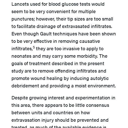
Lancets used for blood glucose tests would
seem to be very convenient for multiple
punctures; however, their tip sizes are too small
to facilitate drainage of extravasated infiltrates.
Even though Gault techniques have been shown
to be very effective in removing causative
5
infiltrates,
they are too invasive to apply to
neonates and may carry some morbidity. The
goals of treatment described in the present
study are to remove offending infiltrates and
promote wound healing by inducing autolytic
debridement and providing a moist environment.
Despite growing interest and experimentation in
this area, there appears to be little consensus
between units and countries on how
extravasation injury should be prevented and
treated, as much of the available evidence is