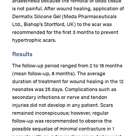
anaesthesia because the removal of dead tissue
is not painful. After wound healing, application of
Dermatix Silicone Gel (Meda Pharmaceuticals
Ltd., Bishop’s Stortford, UK) to the scar was
recommended for the first 3 months to prevent
hypertrophic scars.
Results
The follow-up period ranged from 2 to 18 months
(mean follow-up, 8 months). The average
duration of treatment for wound healing in the 12
neonates was 25 days. Complications such as
secondary infections or nerve and tendon
injuries did not develop in any patient. Scars
remained inconspicuous; however, regular
follow-up was recommended to observe the
possible sequelae of minimal contracture in 1