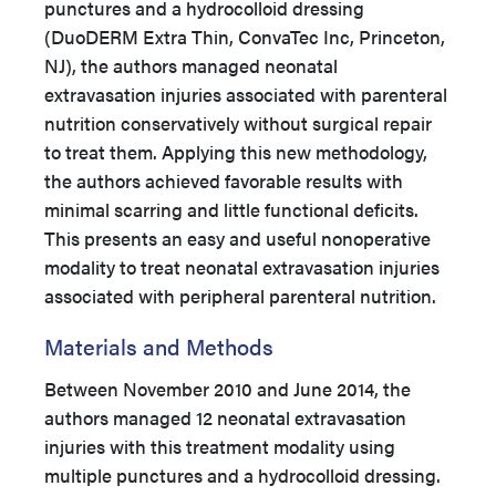
punctures and a hydrocolloid dressing
(DuoDERM Extra Thin, ConvaTec Inc, Princeton,
NJ), the authors managed neonatal
extravasation injuries associated with parenteral
nutrition conservatively without surgical repair
to treat them. Applying this new methodology,
the authors achieved favorable results with
minimal scarring and little functional deficits.
This presents an easy and useful nonoperative
modality to treat neonatal extravasation injuries
associated with peripheral parenteral nutrition.
Materials and Methods
Between November 2010 and June 2014, the
authors managed 12 neonatal extravasation
injuries with this treatment modality using
multiple punctures and a hydrocolloid dressing.