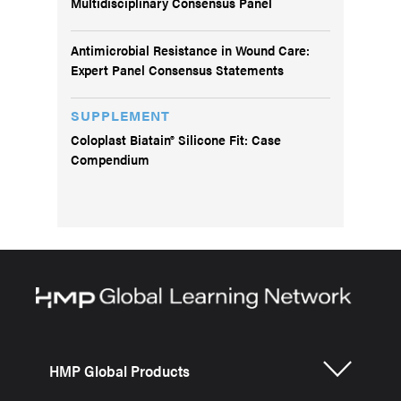
Multidisciplinary Consensus Panel
Antimicrobial Resistance in Wound Care:
Expert Panel Consensus Statements
SUPPLEMENT
Coloplast Biatain® Silicone Fit: Case
Compendium
HMP Global Products