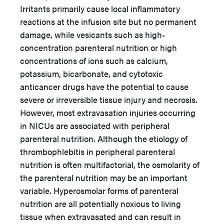
Irritants primarily cause local inflammatory
reactions at the infusion site but no permanent
damage, while vesicants such as high-
concentration parenteral nutrition or high
concentrations of ions such as calcium,
potassium, bicarbonate, and cytotoxic
anticancer drugs have the potential to cause
severe or irreversible tissue injury and necrosis.
However, most extravasation injuries occurring
in NICUs are associated with peripheral
parenteral nutrition. Although the etiology of
thrombophlebitis in peripheral parenteral
nutrition is often multifactorial, the osmolarity of
the parenteral nutrition may be an important
variable. Hyperosmolar forms of parenteral
nutrition are all potentially noxious to living
tissue when extravasated and can result in