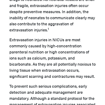
and fragile, extravasation injuries often occur
despite preventive measures. In addition, the
inability of neonates to communicate clearly may
also contribute to the aggravation of
1
extravasation injuries.
Extravasation injuries in NICUs are most
commonly caused by high-concentration
parenteral nutrition or high concentrations of
ions such as calcium, potassium, and
bicarbonate. As they are all potentially noxious to
living tissue when extravasation occurs,
significant scarring and contractures may result.
To prevent such serious complications, early
detection and adequate management are
mandatory. Although a standard protocol for the
management of extravasation injuries associated