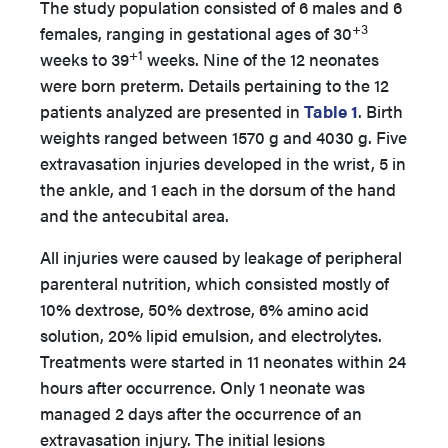
The study population consisted of 6 males and 6
+3
females, ranging in gestational ages of 30
+1
weeks to 39
weeks. Nine of the 12 neonates
were born preterm. Details pertaining to the 12
patients analyzed are presented in
Table 1
. Birth
weights ranged between 1570 g and 4030 g. Five
extravasation injuries developed in the wrist, 5 in
the ankle, and 1 each in the dorsum of the hand
and the antecubital area.
All injuries were caused by leakage of peripheral
parenteral nutrition, which consisted mostly of
10% dextrose, 50% dextrose, 6% amino acid
solution, 20% lipid emulsion, and electrolytes.
Treatments were started in 11 neonates within 24
hours after occurrence. Only 1 neonate was
managed 2 days after the occurrence of an
extravasation injury. The initial lesions