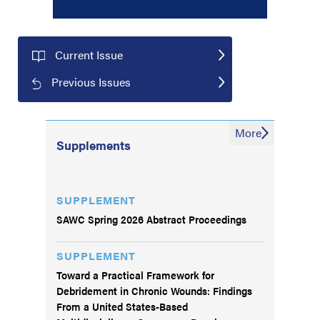
Current Issue
Previous Issues
More
Supplements
SUPPLEMENT
SAWC Spring 2026 Abstract Proceedings
SUPPLEMENT
Toward a Practical Framework for
Debridement in Chronic Wounds: Findings
From a United States-Based