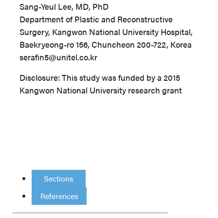
Sang-Yeul Lee, MD, PhD
Department of Plastic and Reconstructive
Surgery, Kangwon National University Hospital,
Baekryeong-ro 156, Chuncheon 200-722, Korea
serafin5@unitel.co.kr
Disclosure: This study was funded by a 2015
Kangwon National University research grant
Sections
References