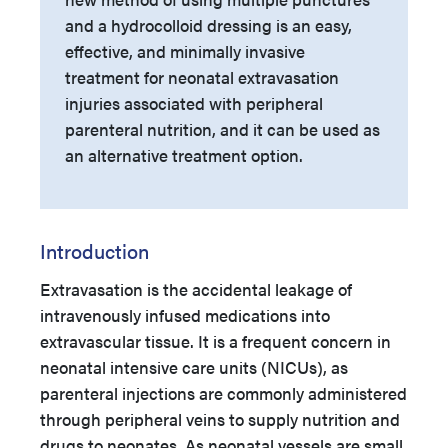
and a hydrocolloid dressing is an easy,
effective, and minimally invasive
treatment for neonatal extravasation
injuries associated with peripheral
parenteral nutrition, and it can be used as
an alternative treatment option.
Introduction
Extravasation is the accidental leakage of
intravenously infused medications into
extravascular tissue. It is a frequent concern in
neonatal intensive care units (NICUs), as
parenteral injections are commonly administered
through peripheral veins to supply nutrition and
drugs to neonates. As neonatal vessels are small