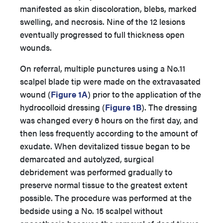
manifested as skin discoloration, blebs, marked
swelling, and necrosis. Nine of the 12 lesions
eventually progressed to full thickness open
wounds.
On referral, multiple punctures using a No.11
scalpel blade tip were made on the extravasated
wound (
Figure 1A
) prior to the application of the
hydrocolloid dressing (
Figure 1B
). The dressing
was changed every 6 hours on the first day, and
then less frequently according to the amount of
exudate. When devitalized tissue began to be
demarcated and autolyzed, surgical
debridement was performed gradually to
preserve normal tissue to the greatest extent
possible. The procedure was performed at the
bedside using a No. 15 scalpel without