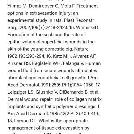
Yilmaz M, Demirdover C, Mola F. Treatment
options in extravasation injury: an
experimental study in rats. Plast Reconstr
Surg. 2002;109(7):2418-2423. 15. Winter GD.
Formation of the scab and the rate of
epithelization of superficial wounds in the
skin of the young domestic pig. Nature.
1962:193:293-294. 16. Katz MH, Alvarez AF,
Kirsner RS, Eaglstein WH, Falanga V. Human
wound fluid from acute wounds stimulates
fibroblast and endothelial cell growth. J Am
Acad Dermatol. 1991:25(6 Pt 1);1054-1058. 17.
Leipziger LS, Glushko V, DiBernardo B, et al.
Dermal wound repair: role of collagen matrix
implants and synthetic polymer dressings. J
Am Acad Dermatol. 1985:12(2 Pt 2):409-419.
18. Larson DL. What is the appropriate
management of tissue extravasation by