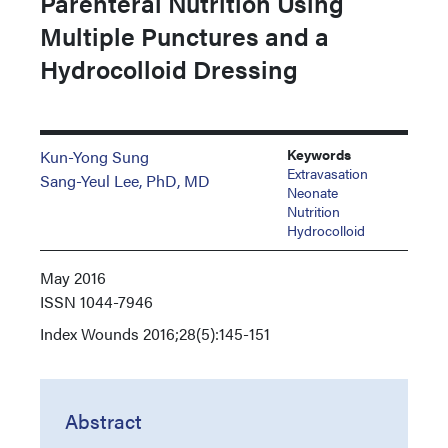
Parenteral Nutrition Using
Multiple Punctures and a
Hydrocolloid Dressing
Keywords
Kun-Yong Sung
Extravasation
Sang-Yeul Lee, PhD, MD
Neonate
Nutrition
Hydrocolloid
May 2016
ISSN
1044-7946
Index
Wounds 2016;28(5):145-151
Abstract