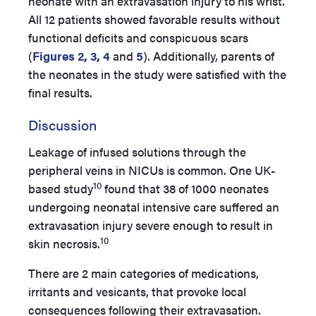
neonate with an extravasation injury to his wrist.
All 12 patients showed favorable results without
functional deficits and conspicuous scars
(
Figures 2
,
3
,
4
and
5
). Additionally, parents of
the neonates in the study were satisfied with the
final results.
Discussion
Leakage of infused solutions through the
peripheral veins in NICUs is common. One UK-
10
based study
found that 38 of 1000 neonates
undergoing neonatal intensive care suffered an
extravasation injury severe enough to result in
10
skin necrosis.
There are 2 main categories of medications,
irritants and vesicants, that provoke local
consequences following their extravasation.