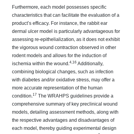
Furthermore, each model possesses specific
characteristics that can facilitate the evaluation of a
product’s efficacy. For instance, the rabbit ear
dermal ulcer model is particularly advantageous for
assessing re-epithelialization, as it does not exhibit
the vigorous wound contraction observed in other
rodent models and allows for the induction of
4,16
ischemia within the wound.
Additionally,
combining biological changes, such as infection
with diabetes and/or oxidative stress, may offer a
more accurate representation of the human
17
condition.
The WRAHPS guidelines provide a
comprehensive summary of key preclinical wound
models, detailing assessment methods, along with
the respective advantages and disadvantages of
each model, thereby guiding experimental design