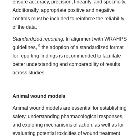
ensure accuracy, precision, linearity, and specificity.
Additionally, appropriate positive and negative
controls must be included to reinforce the reliability
of the data.
Standardized reporting.
In alignment with WRAHPS
9
guidelines,
the adoption of a standardized format
for reporting findings is recommended to facilitate
better understanding and comparability of results
across studies.
Animal wound models
Animal wound models are essential for establishing
safety, understanding pharmacological responses,
and exploring mechanisms of action, as well as for
evaluating potential toxicities of wound treatment