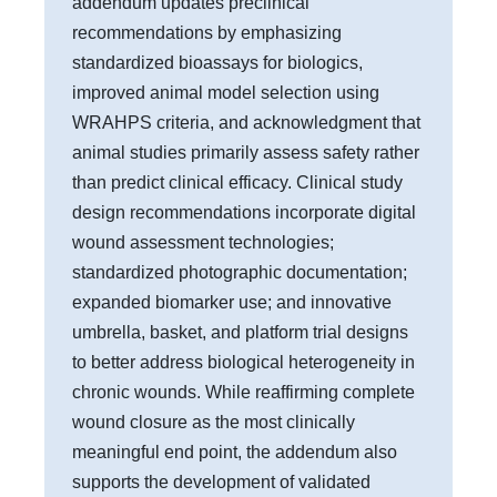
addendum updates preclinical
recommendations by emphasizing
standardized bioassays for biologics,
improved animal model selection using
WRAHPS criteria, and acknowledgment that
animal studies primarily assess safety rather
than predict clinical efficacy. Clinical study
design recommendations incorporate digital
wound assessment technologies;
standardized photographic documentation;
expanded biomarker use; and innovative
umbrella, basket, and platform trial designs
to better address biological heterogeneity in
chronic wounds. While reaffirming complete
wound closure as the most clinically
meaningful end point, the addendum also
supports the development of validated