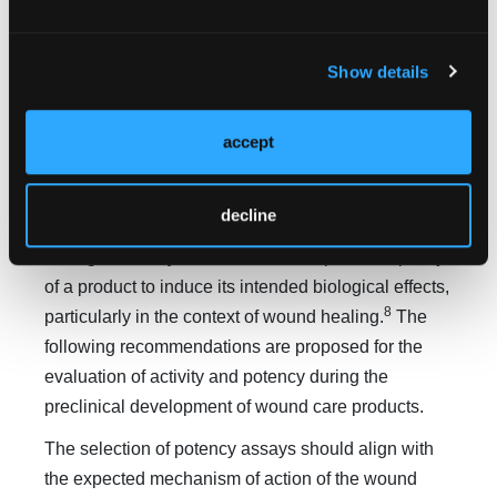
6
regulatory designation of devices.
Integration of
bioassays into the preclinical testing framework is
essential for validating product performance and
Show details
securing regulatory approval.
To achieve consistent therapeutic outcomes for
accept
biologics license application and premarket
approval products, it is critical to validate their
decline
activity and potency through comprehensive
7
testing.
Potency
is defined as the specific capacity
of a product to induce its intended biological effects,
8
particularly in the context of wound healing.
The
following recommendations are proposed for the
evaluation of activity and potency during the
preclinical development of wound care products.
The selection of potency assays should align with
the expected mechanism of action of the wound