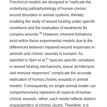
Preclinical models are designed to “replicate the
underlying pathophysiology of human chronic
wound disorders in animal systems, thereby
enabling the study of wound healing under specific
conditions and the evaluation of treatments for
9
complex wounds.”
However, inherent limitations
exist within these experimental models due to the
differences between impaired wound responses in
animals and chronic wounds in humans. As
9
reported in Ojeh et al,
“species-specific variations
in wound healing mechanisms, tissue architecture,
and immune responses” complicate the accurate
replication of human chronic wounds in animal
models. Consequently, no single animal model can
comprehensively represent all aspects of human
chronic wounds; rather, each model reflects distinct
characteristics of chronic ulcers. Therefore, it is