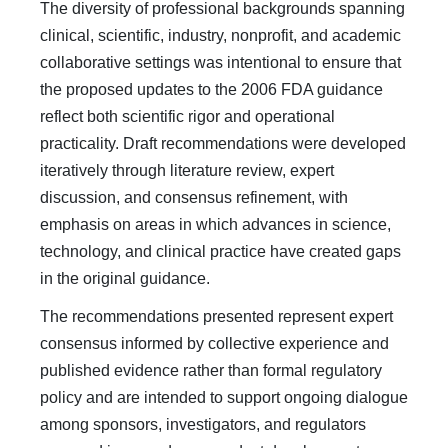
The diversity of professional backgrounds spanning
clinical, scientific, industry, nonprofit, and academic
collaborative settings was intentional to ensure that
the proposed updates to the 2006 FDA guidance
reflect both scientific rigor and operational
practicality. Draft recommendations were developed
iteratively through literature review, expert
discussion, and consensus refinement, with
emphasis on areas in which advances in science,
technology, and clinical practice have created gaps
in the original guidance.
The recommendations presented represent expert
consensus informed by collective experience and
published evidence rather than formal regulatory
policy and are intended to support ongoing dialogue
among sponsors, investigators, and regulators