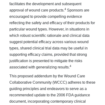
facilitates the development and subsequent
4
approval of wound care products.
Sponsors are
encouraged to provide compelling evidence
reflecting the safety and efficacy of their products for
particular wound types. However, in situations in
which robust scientific rationale and clinical data
suggest potential efficacy across various wound
types, shared clinical trial data may be useful in
supporting efficacy claims, provided that strong
justification is presented to mitigate the risks
4
associated with generalizing results.
This proposed addendum by the Wound Care
Collaborative Community (WCCC) adheres to these
guiding principles and endeavors to serve as a
recommended update to the 2006 FDA guidance
document, incorporating contemporary clinical