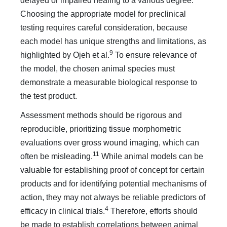
delayed or impaired healing to a various degree.
Choosing the appropriate model for preclinical
testing requires careful consideration, because
each model has unique strengths and limitations, as
9
highlighted by Ojeh et al.
To ensure relevance of
the model, the chosen animal species must
demonstrate a measurable biological response to
the test product.
Assessment methods should be rigorous and
reproducible, prioritizing tissue morphometric
evaluations over gross wound imaging, which can
11
often be misleading.
While animal models can be
valuable for establishing proof of concept for certain
products and for identifying potential mechanisms of
action, they may not always be reliable predictors of
4
efficacy in clinical trials.
Therefore, efforts should
be made to establish correlations between animal