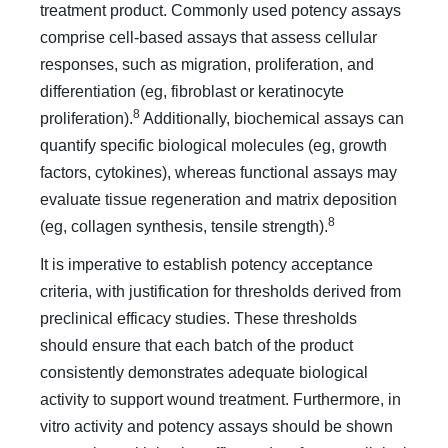
treatment product. Commonly used potency assays
comprise cell-based assays that assess cellular
responses, such as migration, proliferation, and
differentiation (eg, fibroblast or keratinocyte
8
proliferation).
Additionally, biochemical assays can
quantify specific biological molecules (eg, growth
factors, cytokines), whereas functional assays may
evaluate tissue regeneration and matrix deposition
8
(eg, collagen synthesis, tensile strength).
It is imperative to establish potency acceptance
criteria, with justification for thresholds derived from
preclinical efficacy studies. These thresholds
should ensure that each batch of the product
consistently demonstrates adequate biological
activity to support wound treatment. Furthermore, in
vitro activity and potency assays should be shown