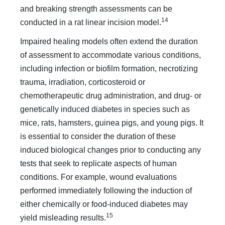
and breaking strength assessments can be
14
conducted in a rat linear incision model.
Impaired healing models often extend the duration
of assessment to accommodate various conditions,
including infection or biofilm formation, necrotizing
trauma, irradiation, corticosteroid or
chemotherapeutic drug administration, and drug- or
genetically induced diabetes in species such as
mice, rats, hamsters, guinea pigs, and young pigs. It
is essential to consider the duration of these
induced biological changes prior to conducting any
tests that seek to replicate aspects of human
conditions. For example, wound evaluations
performed immediately following the induction of
either chemically or food-induced diabetes may
15
yield misleading results.