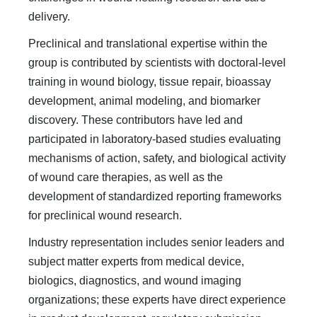
delivery.
Preclinical and translational expertise within the
group is contributed by scientists with doctoral-level
training in wound biology, tissue repair, bioassay
development, animal modeling, and biomarker
discovery. These contributors have led and
participated in laboratory-based studies evaluating
mechanisms of action, safety, and biological activity
of wound care therapies, as well as the
development of standardized reporting frameworks
for preclinical wound research.
Industry representation includes senior leaders and
subject matter experts from medical device,
biologics, diagnostics, and wound imaging
organizations; these experts have direct experience