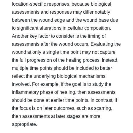
location-specific responses, because biological
assessments and responses may differ notably
between the wound edge and the wound base due
to significant alterations in cellular composition.
Another key factor to consider is the timing of
assessments after the wound occurs. Evaluating the
wound at only a single time point may not capture
the full progression of the healing process. Instead,
multiple time points should be included to better
reflect the underlying biological mechanisms
involved. For example, if the goal is to study the
inflammatory phase of healing, then assessments
should be done at earlier time points. In contrast, if
the focus is on later outcomes, such as scarring,
then assessments at later stages are more
appropriate.