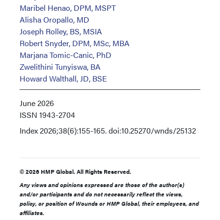
Maribel Henao, DPM, MSPT
Alisha Oropallo, MD
Joseph Rolley, BS, MSIA
Robert Snyder, DPM, MSc, MBA
Marjana Tomic-Canic, PhD
Zwelithini Tunyiswa, BA
Howard Walthall, JD, BSE
June 2026
ISSN
1943-2704
Index
2026;38(6):155-165. doi:10.25270/wnds/25132
© 2026 HMP Global. All Rights Reserved.
Any views and opinions expressed are those of the author(s)
and/or participants and do not necessarily reflect the views,
policy, or position of Wounds or HMP Global, their employees, and
affiliates.