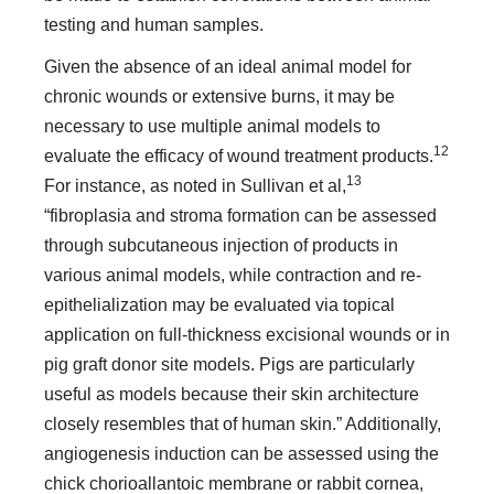
testing and human samples.
Given the absence of an ideal animal model for
chronic wounds or extensive burns, it may be
necessary to use multiple animal models to
12
evaluate the efficacy of wound treatment products.
13
For instance, as noted in Sullivan et al,
“fibroplasia and stroma formation can be assessed
through subcutaneous injection of products in
various animal models, while contraction and re-
epithelialization may be evaluated via topical
application on full-thickness excisional wounds or in
pig graft donor site models. Pigs are particularly
useful as models because their skin architecture
closely resembles that of human skin.” Additionally,
angiogenesis induction can be assessed using the
chick chorioallantoic membrane or rabbit cornea,