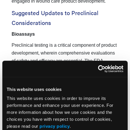
engaged in wound care product development.
Suggested Updates to Preclinical
Considerations
Bioassays
Preclinical testing is a critical component of product
development, wherein comprehensive evaluations
of safety and efficacy are essential. The FDA
guidance document from 2006 did not address the
4
topic of bioassays.
Contemporary preclinical
considerations highlight the imperative of
This website uses cookies
implementing stringent bioassays to ensure both the
This website uses cookies in order to improve its
potency and therapeutic consistency of wound
performance and enhance your user experience. For
treatment products. Potency assays are primarily
more information about how we use cookies and the
applicable to biologics; in contrast, performance
choices you have with respect to control of cookies,
characteristics are used to determine appropriate
please read our
privacy policy
.