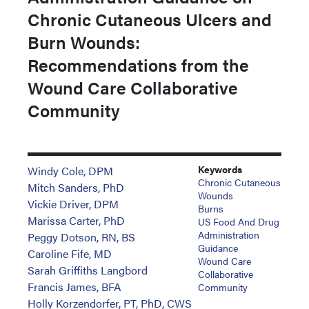
Chronic Cutaneous Ulcers and
Burn Wounds:
Recommendations from the
Wound Care Collaborative
Community
Keywords
Windy Cole, DPM
Chronic Cutaneous
Mitch Sanders, PhD
Wounds
Vickie Driver, DPM
Burns
Marissa Carter, PhD
US Food And Drug
Administration
Peggy Dotson, RN, BS
Guidance
Caroline Fife, MD
Wound Care
Sarah Griffiths Langbord
Collaborative
Francis James, BFA
Community
Holly Korzendorfer, PT, PhD, CWS