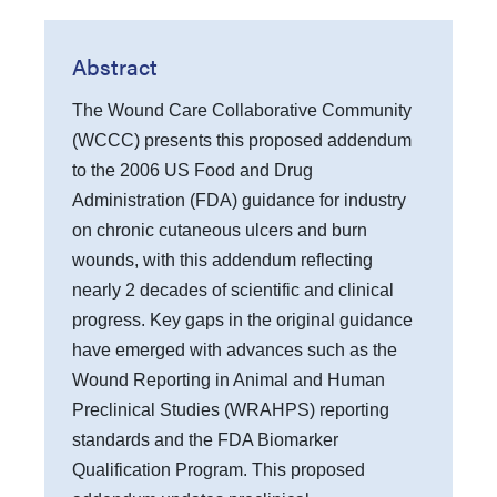
Abstract
The Wound Care Collaborative Community
(WCCC) presents this proposed addendum
to the 2006 US Food and Drug
Administration (FDA) guidance for industry
on chronic cutaneous ulcers and burn
wounds, with this addendum reflecting
nearly 2 decades of scientific and clinical
progress. Key gaps in the original guidance
have emerged with advances such as the
Wound Reporting in Animal and Human
Preclinical Studies (WRAHPS) reporting
standards and the FDA Biomarker
Qualification Program. This proposed