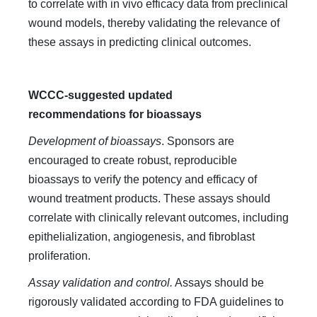
to correlate with in vivo efficacy data from preclinical
wound models, thereby validating the relevance of
these assays in predicting clinical outcomes.
WCCC-suggested updated
recommendations for bioassays
Development of bioassays
. Sponsors are
encouraged to create robust, reproducible
bioassays to verify the potency and efficacy of
wound treatment products. These assays should
correlate with clinically relevant outcomes, including
epithelialization, angiogenesis, and fibroblast
proliferation.
Assay validation and control.
Assays should be
rigorously validated according to FDA guidelines to