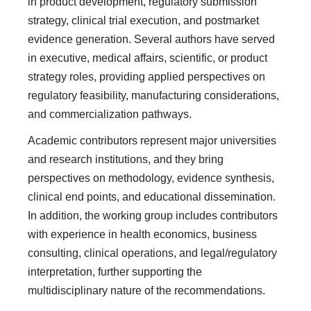
in product development, regulatory submission
strategy, clinical trial execution, and postmarket
evidence generation. Several authors have served
in executive, medical affairs, scientific, or product
strategy roles, providing applied perspectives on
regulatory feasibility, manufacturing considerations,
and commercialization pathways.
Academic contributors represent major universities
and research institutions, and they bring
perspectives on methodology, evidence synthesis,
clinical end points, and educational dissemination.
In addition, the working group includes contributors
with experience in health economics, business
consulting, clinical operations, and legal/regulatory
interpretation, further supporting the
multidisciplinary nature of the recommendations.