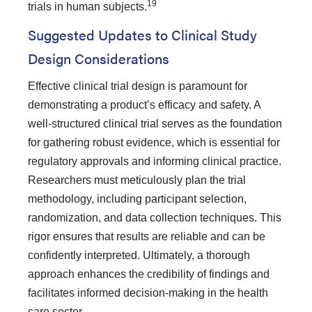
19
trials in human subjects.
Suggested Updates to Clinical Study
Design Considerations
Effective clinical trial design is paramount for
demonstrating a product’s efficacy and safety. A
well-structured clinical trial serves as the foundation
for gathering robust evidence, which is essential for
regulatory approvals and informing clinical practice.
Researchers must meticulously plan the trial
methodology, including participant selection,
randomization, and data collection techniques. This
rigor ensures that results are reliable and can be
confidently interpreted. Ultimately, a thorough
approach enhances the credibility of findings and
facilitates informed decision-making in the health
care sector.