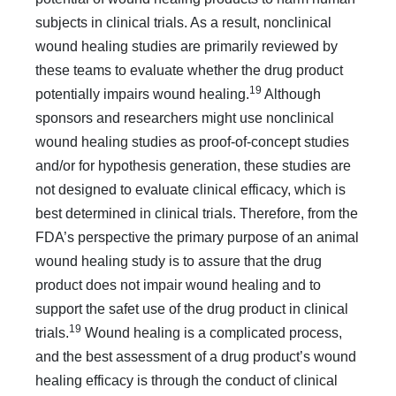
subjects in clinical trials. As a result, nonclinical
wound healing studies are primarily reviewed by
these teams to evaluate whether the drug product
19
potentially impairs wound healing.
Although
sponsors and researchers might use nonclinical
wound healing studies as proof-of-concept studies
and/or for hypothesis generation, these studies are
not designed to evaluate clinical efficacy, which is
best determined in clinical trials. Therefore, from the
FDA’s perspective the primary purpose of an animal
wound healing study is to assure that the drug
product does not impair wound healing and to
support the safet use of the drug product in clinical
19
trials.
Wound healing is a complicated process,
and the best assessment of a drug product’s wound
healing efficacy is through the conduct of clinical