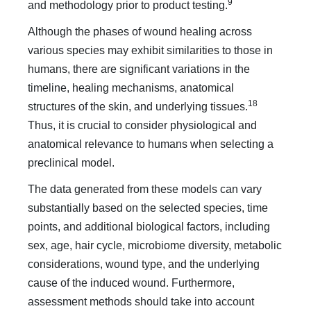
9
and methodology prior to product testing.
Although the phases of wound healing across
various species may exhibit similarities to those in
humans, there are significant variations in the
timeline, healing mechanisms, anatomical
18
structures of the skin, and underlying tissues.
Thus, it is crucial to consider physiological and
anatomical relevance to humans when selecting a
preclinical model.
The data generated from these models can vary
substantially based on the selected species, time
points, and additional biological factors, including
sex, age, hair cycle, microbiome diversity, metabolic
considerations, wound type, and the underlying
cause of the induced wound. Furthermore,
assessment methods should take into account