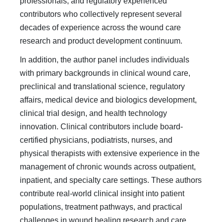
professionals, and regulatory experienced
contributors who collectively represent several
decades of experience across the wound care
research and product development continuum.
In addition, the author panel includes individuals
with primary backgrounds in clinical wound care,
preclinical and translational science, regulatory
affairs, medical device and biologics development,
clinical trial design, and health technology
innovation. Clinical contributors include board-
certified physicians, podiatrists, nurses, and
physical therapists with extensive experience in the
management of chronic wounds across outpatient,
inpatient, and specialty care settings. These authors
contribute real-world clinical insight into patient
populations, treatment pathways, and practical
challenges in wound healing research and care