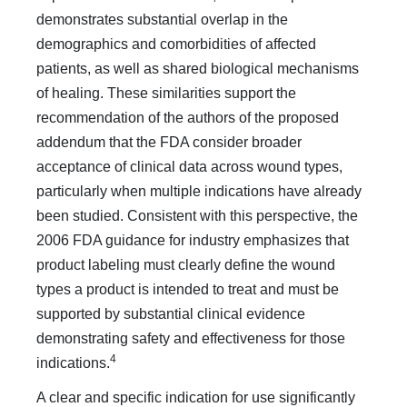
demonstrates substantial overlap in the
demographics and comorbidities of affected
patients, as well as shared biological mechanisms
of healing. These similarities support the
recommendation of the authors of the proposed
addendum that the FDA consider broader
acceptance of clinical data across wound types,
particularly when multiple indications have already
been studied. Consistent with this perspective, the
2006 FDA guidance for industry emphasizes that
product labeling must clearly define the wound
types a product is intended to treat and must be
supported by substantial clinical evidence
demonstrating safety and effectiveness for those
4
indications.
A clear and specific indication for use significantly