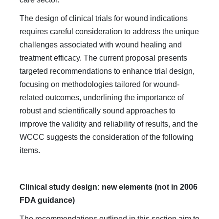
The design of clinical trials for wound indications
requires careful consideration to address the unique
challenges associated with wound healing and
treatment efficacy. The current proposal presents
targeted recommendations to enhance trial design,
focusing on methodologies tailored for wound-
related outcomes, underlining the importance of
robust and scientifically sound approaches to
improve the validity and reliability of results, and the
WCCC suggests the consideration of the following
items.
Clinical study design: new elements (not in 2006
FDA guidance)
The recommendations outlined in this section aim to