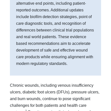
alternative end points, including patient-
reported outcomes. Additional updates
include biofilm detection strategies, point of
care diagnostic tools, and recognition of
differences between clinical trial populations
and real world patients. These evidence
based recommendations aim to accelerate
development of safe and effective wound
care products while ensuring alignment with
modern regulatory standards.
Chronic wounds, including venous insufficiency
ulcers, diabetic foot ulcers (DFUs), pressure ulcers,
and burn wounds, continue to pose significant
challenges for both patients and health care