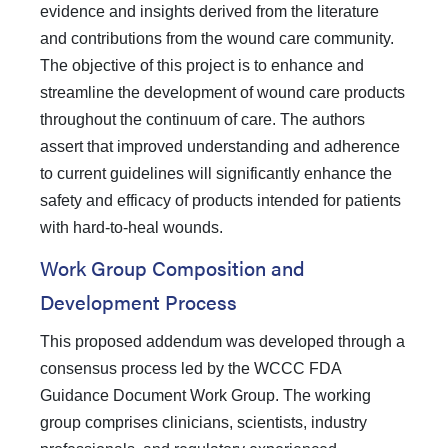
evidence and insights derived from the literature
and contributions from the wound care community.
The objective of this project is to enhance and
streamline the development of wound care products
throughout the continuum of care. The authors
assert that improved understanding and adherence
to current guidelines will significantly enhance the
safety and efficacy of products intended for patients
with hard-to-heal wounds.
Work Group Composition and
Development Process
This proposed addendum was developed through a
consensus process led by the WCCC FDA
Guidance Document Work Group. The working
group comprises clinicians, scientists, industry