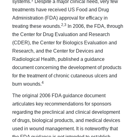
1
systems.
Despite a major clinical need, very few
treatments have received US Food and Drug
Administration (FDA) approval for efficacy in
2,3
treating these wounds.
In 2006, the FDA, through
the Center for Drug Evaluation and Research
(CDER), the Center for Biologics Evaluation and
Research, and the Center for Devices and
Radiological Health, published a guidance
document concerning the development of products
for the treatment of chronic cutaneous ulcers and
4
burn wounds.
The original 2006 FDA guidance document
articulates key recommendations for sponsors
regarding the preclinical and clinical development
of drugs, biological products, and medical devices
used in wound management. It is noteworthy that
the FDA guidance is not intended to establish