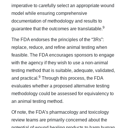
imperative to carefully select an appropriate wound
model while ensuring comprehensive
documentation of methodology and results to
9
guarantee that the outcomes are translatable.
The FDA endorses the principles of the “3Rs”:
replace, reduce, and refine animal testing when
feasible. The FDA encourages sponsors to engage
with the agency if they wish to use a non-animal
testing method that is suitable, adequate, validated,
9
and practical.
Through this process, the FDA
evaluates whether a proposed alternative testing
methodology could be assessed for equivalency to
an animal testing method.
Of note, the FDA’s pharmacology and toxicology
review teams are primarily concerned about the
potential of wound healing products to harm human