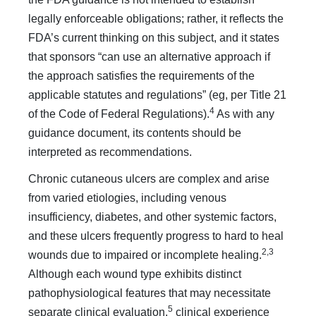
legally enforceable obligations; rather, it reflects the
FDA’s current thinking on this subject, and it states
that sponsors “can use an alternative approach if
the approach satisfies the requirements of the
applicable statutes and regulations” (eg, per Title 21
4
of the Code of Federal Regulations).
As with any
guidance document, its contents should be
interpreted as recommendations.
Chronic cutaneous ulcers are complex and arise
from varied etiologies, including venous
insufficiency, diabetes, and other systemic factors,
and these ulcers frequently progress to hard to heal
2,3
wounds due to impaired or incomplete healing.
Although each wound type exhibits distinct
pathophysiological features that may necessitate
5
separate clinical evaluation,
clinical experience