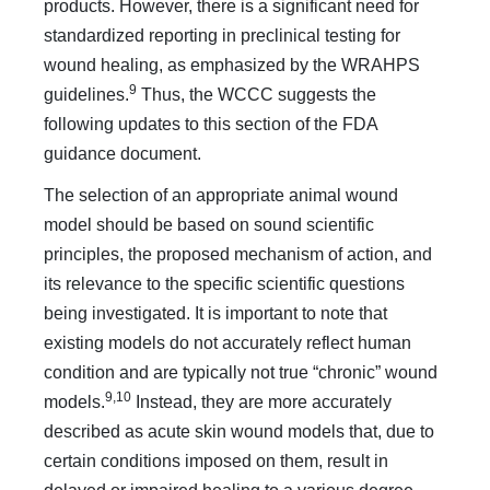
products. However, there is a significant need for
standardized reporting in preclinical testing for
wound healing, as emphasized by the WRAHPS
9
guidelines.
Thus, the WCCC suggests the
following updates to this section of the FDA
guidance document.
The selection of an appropriate animal wound
model should be based on sound scientific
principles, the proposed mechanism of action, and
its relevance to the specific scientific questions
being investigated. It is important to note that
existing models do not accurately reflect human
condition and are typically not true “chronic” wound
9,10
models.
Instead, they are more accurately
described as acute skin wound models that, due to
certain conditions imposed on them, result in