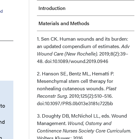
Introduction
ed
Materials and Methods
Results
1. Sen CK. Human wounds and its burden:
an updated compendium of estimates.
Adv
Wound Care (New Rochelle).
Discussion
2019;8(2):39–
48. doi:10.1089/wound.2019.0946
Limitations
2. Hanson SE, Bentz ML, Hematti P.
Mesenchymal stem cell therapy for
Conclusions
nonhealing cutaneous wounds.
Plast
Reconstr Surg.
2010;125(2):510–516.
Acknowledgments
doi:10.1097/PRS.0b013e3181c722bb
to
3. Doughty DB, McNichol LL, eds. Wound
and
Management.
Wound, Ostomy and
)
Continence Nurses Society Core Curriculum.
n.
Wolters Kluwer; 2016.