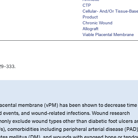
CTP
Cellular- And/or Tissue-Bas
Product
Chronic Wound
Allograft
Viable Placental Membrane
29–333.
lacental membrane (vPM) has been shown to decrease time 
d events, and wound-related infections. Wound research
monly exclude wound types other than diabetic foot ulcers 
), comorbidities including peripheral arterial disease (PAD
etes mellitus (DM), and wounds with exposed bone or tendo