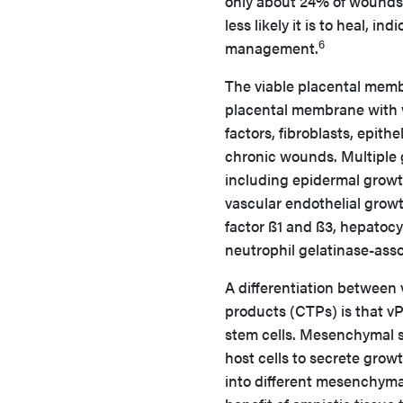
only about 24% of wounds 
less likely it is to heal, 
6
management.
The viable placental mem
placental membrane with v
factors, fibroblasts, epith
chronic wounds. Multiple 
including epidermal growth
vascular endothelial growt
factor ß1 and ß3, hepatocy
neutrophil gelatinase-asso
A differentiation between 
products (CTPs) is that v
stem cells. Mesenchymal s
host cells to secrete growt
into different mesenchymal