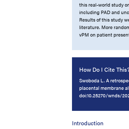
this real-world study 
including PAD and unc
Results of this study we
literature. More random
vPM on patient presen
How Do I Cite This
Swoboda L. A retrospec
placental membrane al
doi:10.25270/wnds/20
Introduction