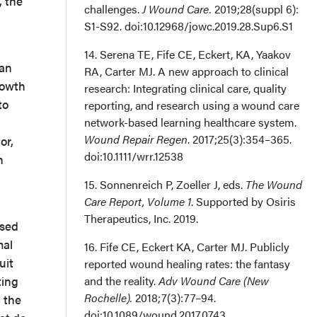
 the
challenges.
J Wound Care.
2019;28(suppl 6):
S1-S92. doi:10.12968/jowc.2019.28.Sup6.S1
14. Serena TE, Fife CE, Eckert, KA, Yaakov
man
RA, Carter MJ. A new approach to clinical
rowth
research: Integrating clinical care, quality
to
reporting, and research using a wound care
network-based learning healthcare system.
Wound Repair Regen
. 2017;25(3):354–365.
or,
doi:10.1111/wrr.12538
h
15. Sonnenreich P, Zoeller J, eds.
The Wound
Care Report, Volume 1
. Supported by Osiris
Therapeutics, Inc. 2019.
ased
mal
16. Fife CE, Eckert KA, Carter MJ. Publicly
uit
reported wound healing rates: the fantasy
ting
and the reality.
Adv Wound Care (New
Rochelle).
2018;7(3):77–94.
 the
doi:10.1089/wound.2017.0743