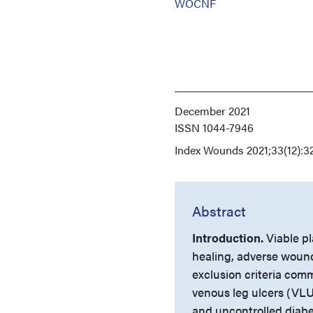
WOCNF
December 2021
ISSN
1044-7946
Index
Wounds 2021;33(12):3
Abstract
Introduction.
Viable p
healing, adverse woun
exclusion criteria com
venous leg ulcers (VLUs
and uncontrolled diab