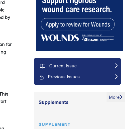
ard
ble
ed by
,
on for
ing
Current Issue
Previous Issues
This
More
tert
Supplements
SUPPLEMENT
ng