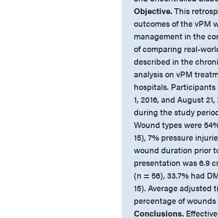
Objective.
This retrosp
outcomes of the vPM w
management in the com
of comparing real-wor
described in the chron
analysis on vPM treat
hospitals. Participant
1, 2016, and August 21,
during the study period
Wound types were 54% d
15), 7% pressure injur
wound duration prior t
presentation was 6.9 
(n = 56), 33.7% had D
15). Average adjusted t
percentage of wounds h
Conclusions.
Effective