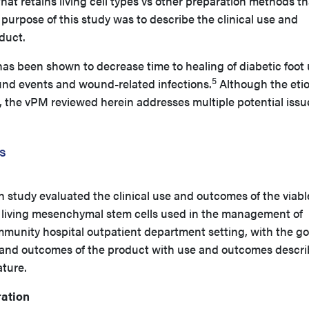
that retains living cell types vs other preparation methods t
the purpose of this study was to describe the clinical use and
duct.
as been shown to decrease time to healing of diabetic foot 
5
nd events and wound-related infections.
Although the eti
, the vPM reviewed herein addresses multiple potential issu
s
h study evaluated the clinical use and outcomes of the viabl
living mesenchymal stem cells used in the management of
munity hospital outpatient department setting, with the go
 and outcomes of the product with use and outcomes descr
ature.
ation