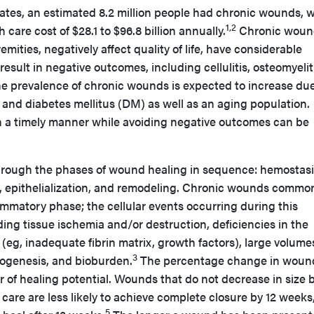
tates, an estimated 8.2 million people had chronic wounds, w
1,2
care cost of $28.1 to $96.8 billion annually.
Chronic woun
emities, negatively affect quality of life, have considerable
esult in negative outcomes, including cellulitis, osteomyelit
e prevalence of chronic wounds is expected to increase due
y and diabetes mellitus (DM) as well as an aging population.
 a timely manner while avoiding negative outcomes can be
rough the phases of wound healing in sequence: hemostasi
on, epithelialization, and remodeling. Chronic wounds commo
ammatory phase; the cellular events occurring during this
ding tissue ischemia and/or destruction, deficiencies in the
 (eg, inadequate fibrin matrix, growth factors), large volume
3
giogenesis, and bioburden.
The percentage change in woun
 of healing potential. Wounds that do not decrease in size 
 care are less likely to achieve complete closure by 12 weeks
5