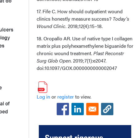
hat do
17. Fife C. How should outpatient wound
clinics honestly measure success?
Today's
Wound Clinic.
2018;12(4):15–18.
ulcers
ology
18. Oropallo AR. Use of native type I collagen
es
matrix plus polyhexamethylene biguanide for
chronic wound treatment.
Plast Reconstr
Surg Glob Open.
2019;7(1):e2047.
doi:10.1097/GOX.0000000000002047
e
Log in
or
register
to view.
al of
ibed