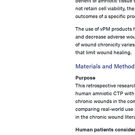
benefit of amniotic tissue 
not retain cell viability, 
outcomes of a specific pro
The use of vPM products h
and decrease adverse wou
of wound chronicity varies
that limit wound healing.
Materials and Method
Purpose
This retrospective researc
human amniotic CTP with 
chronic wounds in the com
comparing real-world use
in the chronic wound liter
Human patients consider