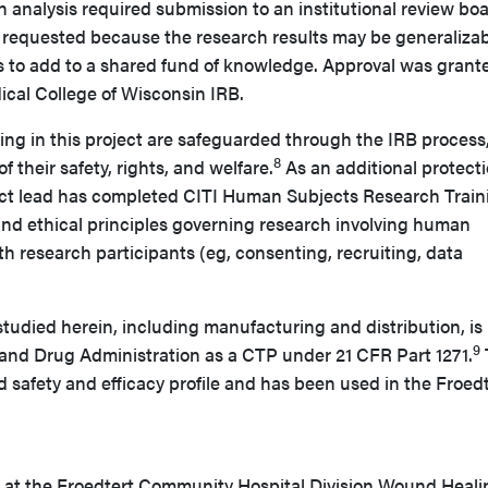
h analysis required submission to an institutional review bo
requested because the research results may be generaliza
s to add to a shared fund of knowledge. Approval was grant
ical College of Wisconsin IRB.
ing in this project are safeguarded through the IRB process
8
 their safety, rights, and welfare.
As an additional protecti
ect lead has completed CITI Human Subjects Research Train
 and ethical principles governing research involving human
th research participants (eg, consenting, recruiting, data
studied herein, including manufacturing and distribution, is
9
and Drug Administration as a CTP under 21 CFR Part 1271.
 safety and efficacy profile and has been used in the Froed
 at the Froedtert Community Hospital Division Wound Heali