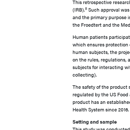
This retrospective researc
8
(IRB).
Such approval was 
and the primary purpose i
the Froedtert and the Med
Human patients participat
which ensures protection of
human subjects, the proj
on the rules, regulations,
subjects for interacting wi
collecting).
The safety of the product 
regulated by the US Food 
product has an established
Health System since 2016.
Setting and sample
This study was conducted