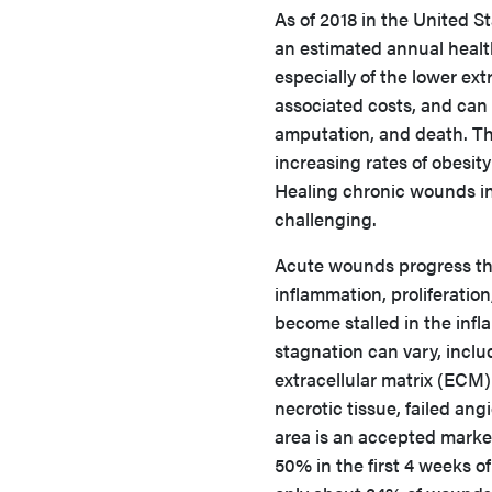
As of 2018 in the United S
an estimated annual health 
especially of the lower extr
associated costs, and can r
amputation, and death. Th
increasing rates of obesit
Healing chronic wounds in
challenging.
Acute wounds progress th
inflammation, proliferati
become stalled in the infl
stagnation can vary, inclu
extracellular matrix (ECM)
necrotic tissue, failed an
area is an accepted marker
50% in the first 4 weeks of