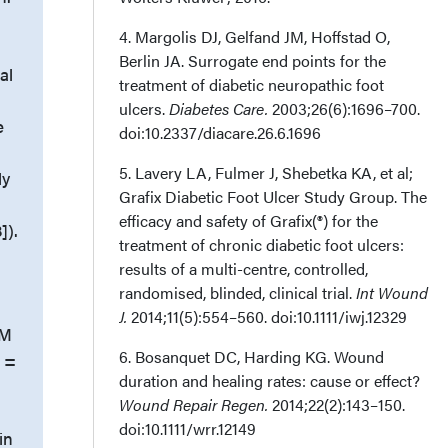
4. Margolis DJ, Gelfand JM, Hoffstad O,
Berlin JA. Surrogate end points for the
al
treatment of diabetic neuropathic foot
ulcers.
Diabetes Care.
2003;26(6):1696–700.
e
doi:10.2337/diacare.26.6.1696
5. Lavery LA, Fulmer J, Shebetka KA, et al;
ly
Grafix Diabetic Foot Ulcer Study Group. The
efficacy and safety of Grafix(®) for the
]).
treatment of chronic diabetic foot ulcers:
=
results of a multi-centre, controlled,
randomised, blinded, clinical trial.
Int Wound
J.
2014;11(5):554–560. doi:10.1111/iwj.12329
DM
6. Bosanquet DC, Harding KG. Wound
n =
duration and healing rates: cause or effect?
Wound Repair Regen.
2014;22(2):143–150.
doi:10.1111/wrr.12149
in