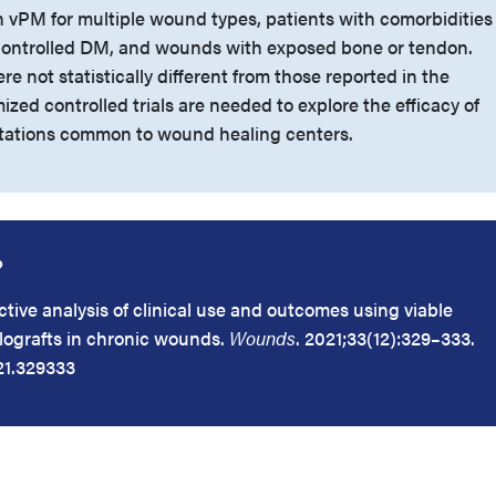
on vPM for multiple wound types, patients with comorbidities
ontrolled DM, and wounds with exposed bone or tendon.
re not statistically different from those reported in the
ized controlled trials are needed to explore the efficacy of
tations common to wound healing centers.
?
tive analysis of clinical use and outcomes using viable
lografts in chronic wounds.
Wounds
. 2021;33(12):329–333.
21.329333