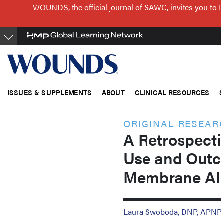
Skip
WOUNDS, the official journal of SAWC, invites you to 
to
main
content
ISSUES & SUPPLEMENTS
ABOUT
CLINICAL RESOURCES
ORIGINAL RESEA
A Retrospecti
Use and Outc
Membrane All
Laura Swoboda, DNP, APN