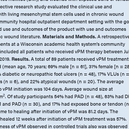
ective research study evaluated the clinical use and
ith living mesenchymal stem cells used in chronic wound
munity hospital outpatient department setting with the go
ld use and outcomes of the product with use and outcomes
ic wound literature.
Materials and Methods.
A retrospectiv
ments at a Wisconsin academic health system’s community
s included all patients who received vPM therapy between Ju
 2019.
Results.
A total of 89 patients received vPM treatment
 (mean age, 70 years; 69% male [n = 61], 31% female [n = 28
iabetic or neuropathic foot ulcers (n = 48), 17% VLUs (n 
ies (n = 6), and 22% atypical wounds (n = 20). The average
o vPM initiation was 104 days. Average wound size at
2
cm
. Of study participants 54% had PAD (n = 48), 63% had 
M and PAD (n = 30), and 17% had exposed bone or tendon (
ime to healing after initiation of vPM was 81.2 days. The
ealed 12 weeks after initiation of vPM treatment was 57%.
ness of vPM observed in controlled trials also was observed 