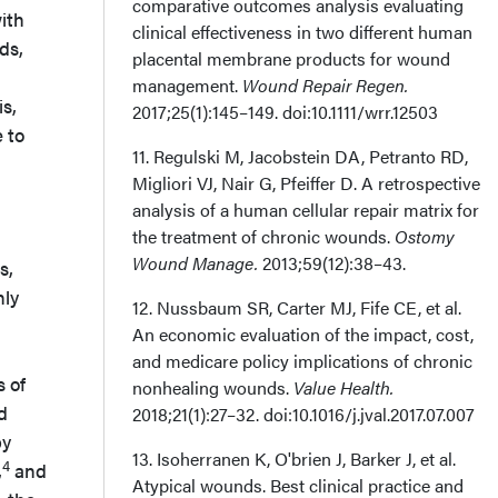
comparative outcomes analysis evaluating
ith
clinical effectiveness in two different human
ds,
placental membrane products for wound
management.
Wound Repair Regen.
is,
2017;25(1):145–149. doi:10.1111/wrr.12503
 to
11. Regulski M, Jacobstein DA, Petranto RD,
Migliori VJ, Nair G, Pfeiffer D. A retrospective
analysis of a human cellular repair matrix for
the treatment of chronic wounds.
Ostomy
Wound Manage.
2013;59(12):38–43.
s,
nly
12. Nussbaum SR, Carter MJ, Fife CE, et al.
An economic evaluation of the impact, cost,
and medicare policy implications of chronic
s of
nonhealing wounds.
Value Health.
d
2018;21(1):27–32. doi:10.1016/j.jval.2017.07.007
by
13. Isoherranen K, O'brien J, Barker J, et al.
4
,
and
Atypical wounds. Best clinical practice and