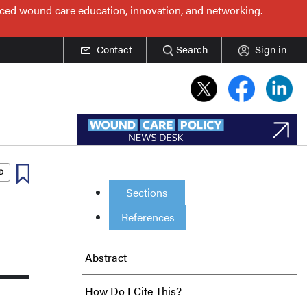
nced wound care education, innovation, and networking.
Contact
Search
Sign in
Sections
References
Abstract
How Do I Cite This?