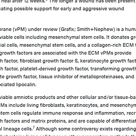
heal after 12 weeks.
The longer a wound has been present,
indicating possible support for early and aggressive wound
brane (vPM) under review (Grafix; Smith+Nephew) is a hu
iable cells including mesenchymal stem cells. It donates g
elial cells, mesenchymal stem cells, and a collagen-rich ECM 
growth factors are associated with the ECM vPMs provide
 factor, fibroblast growth factor ß, keratinocyte growth fact
h factor, platelet-derived growth factor, transforming growt
te growth factor, tissue inhibitor of metalloproteinases, and
ciated lipocalin.
viable amniotic products and other cellular and/or tissue-b
PMs include living fibroblasts, keratinocytes, and mesenchy
tem cells regulate immune response and inflammation, recr
h factors and matrix proteins, and are capable of differentia
7
 lineage cells.
Although some controversy exists regarding