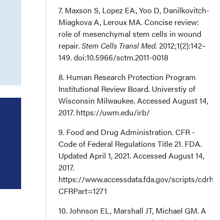
7. Maxson S, Lopez EA, Yoo D, Danilkovitch-
Miagkova A, Leroux MA. Concise review:
role of mesenchymal stem cells in wound
repair.
Stem Cells Transl Med.
2012;1(2):142–
149. doi:10.5966/sctm.2011-0018
8. Human Research Protection Program
Institutional Review Board. Universtiy of
Wisconsin Milwaukee. Accessed August 14,
2017. https://uwm.edu/irb/
9. Food and Drug Administration. CFR -
Code of Federal Regulations Title 21. FDA.
Updated April 1, 2021. Accessed August 14,
2017.
https://www.accessdata.fda.gov/scripts/cdrh
CFRPart=1271
10. Johnson EL, Marshall JT, Michael GM. A