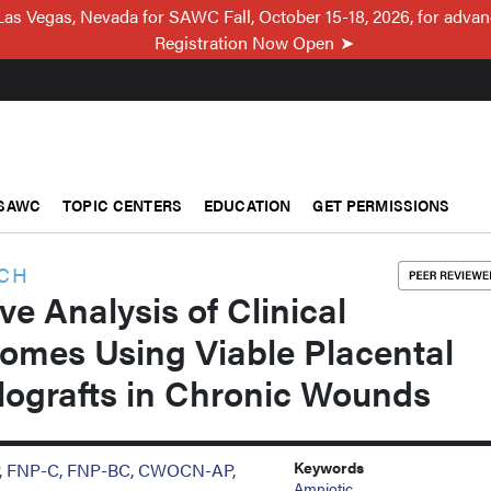
Las Vegas, Nevada for SAWC Fall, October 15-18, 2026, for adva
Registration Now Open
SAWC
TOPIC CENTERS
EDUCATION
GET PERMISSIONS
RCH
ve Analysis of Clinical
omes Using Viable Placental
ografts in Chronic Wounds
Keywords
P, FNP-C, FNP-BC, CWOCN-AP,
Amniotic