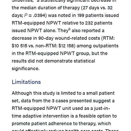
the median duration of therapy (27 days vs. 32
days;
P
= .0394) was noted in 199 patients issued
RTM-equipped NPWT relative to 232 patients
6
issued NPWT alone. They
also reported a
decrease in 90-day wound-related costs (RTM:
$10 515 vs. non-RTM: $12 158) among outpatients
in the RTM-equipped NPWT group, but the
results did not demonstrate statistical
significance.
Limitations
Although this study is limited to a small patient
set, data from the 3 cases presented suggest a
RTM-equipped NPWT unit used as a just-in-
time adaptive intervention is a feasible option to
promote patient adherence to therapy, which
could effectively reduce health care costs. These