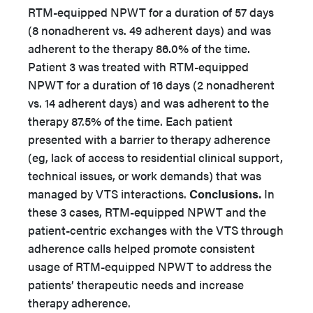
RTM-equipped NPWT for a duration of 57 days
(8 nonadherent vs. 49 adherent days) and was
adherent to the therapy 86.0% of the time.
Patient 3 was treated with RTM-equipped
NPWT for a duration of 16 days (2 nonadherent
vs. 14 adherent days) and was adherent to the
therapy 87.5% of the time. Each patient
presented with a barrier to therapy adherence
(eg, lack of access to residential clinical support,
technical issues, or work demands) that was
managed by VTS interactions.
Conclusions.
In
these 3 cases, RTM-equipped NPWT and the
patient-centric exchanges with the VTS through
adherence calls helped promote consistent
usage of RTM-equipped NPWT to address the
patients’ therapeutic needs and increase
therapy adherence.