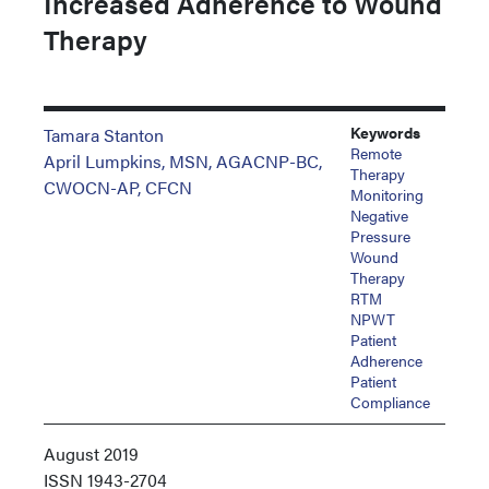
Increased Adherence to Wound
Therapy
Keywords
Tamara Stanton
Remote
April Lumpkins, MSN, AGACNP-BC,
Therapy
CWOCN-AP, CFCN
Monitoring
Negative
Pressure
Wound
Therapy
RTM
NPWT
Patient
Adherence
Patient
Compliance
August 2019
ISSN
1943-2704