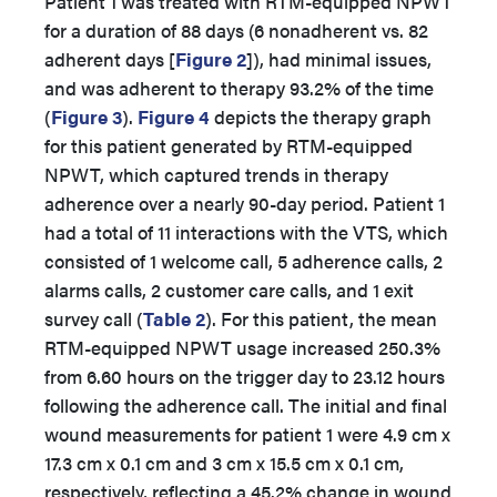
Patient 1 was treated with RTM-equipped NPWT
for a duration of 88 days (6 nonadherent vs. 82
adherent days
[
Figure 2
]), had minimal issues,
and was adherent to therapy 93.2% of the time
(
Figure 3
).
Figure 4
depicts the therapy graph
for this patient generated by RTM-equipped
NPWT, which captured trends in therapy
adherence over a nearly 90-day period. Patient 1
had a total of 11 interactions with the VTS, which
consisted of 1 welcome call, 5 adherence calls, 2
alarms calls, 2 customer care calls, and 1 exit
survey call (
Table 2
). For this patient, the mean
RTM-equipped NPWT usage increased 250.3%
from 6.60 hours on the trigger day to 23.12 hours
following the adherence call. The initial and final
wound measurements for patient 1 were 4.9 cm x
17.3 cm x 0.1 cm and 3 cm x 15.5 cm x 0.1 cm,
respectively, reflecting a 45.2% change in wound