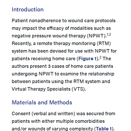
Introduction
Patient nonadherence to wound care protocols
may impact the efficacy of modalities such as
1,2
negative pressure wound therapy (NPWT).
Recently, a remote therapy monitoring (RTM)
system has been devised for use with NPWT for
2
patients receiving home care (
Figure 1
).
The
authors present 3 cases of home care patients
undergoing NPWT to examine the relationship
between patients using the RTM system and
Virtual Therapy Specialists (VTS).
Materials and Methods
Consent (verbal and written) was secured from
patients with either multiple comorbidities
and/or wounds of varying complexity (
Table 1
).