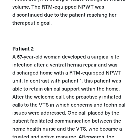
volume. The RTM-equipped NPWT was
discontinued due to the patient reaching her
therapeutic goal.
Patient 2
A 57-year-old woman developed a surgical site
infection after a ventral hernia repair and was
discharged home with a RTM-equipped NPWT
unit. In contrast with patient 1, this patient was
able to retain clinical support within the home.
After the welcome call, she proactively initiated
calls to the VTS in which concerns and technical
issues were addressed. One call placed by the
patient facilitated communication between the
home health nurse and the VTS, who became a
trusted and active resource. Afterwards, the