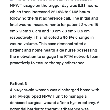
NPWT usage on the trigger day was 6.83 hours,
which then increased 221.4% to 21.95 hours
following the first adherence call. The initial and
final wound measurements for patient 2 were 18
cm x 9 cm x 8 cm and 10 cm x 8 cm x 0.5 cm,
respectively. This reflected a 96.9% change in
wound volume. This case demonstrated a
patient and home health aide nurse possessing
the motivation to engage the RTM network team
proactively to ensure therapy adherence.
Patient 3
A 53-year-old woman was discharged home with
a RTM-equipped NPWT unit to manage a
dehisced surgical wound after a hysterectomy. A
potential barrier to therapy adherence was