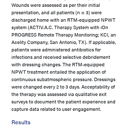
Wounds were assessed as per their initial
presentation, and all patients (n = 3) were
discharged home with an RTM-equipped NPWT
system (ACTIV.A.C. Therapy System with iOn
PROGRESS Remote Therapy Monitoring; KCI, an
Acelity Company, San Antonio, TX). If applicable,
patients were administered antibiotics for
infections and received selective debridement
with dressing changes. The RTM-equipped
NPWT treatment entailed the application of
continuous subatmospheric pressure. Dressings
were changed every 2 to 3 days. Acceptability of
the therapy was assessed via qualitative exit
surveys to document the patient experience and
capture data related to user engagement.
Results