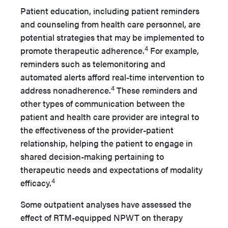
Patient education, including patient reminders
and counseling from health care personnel, are
potential strategies that may be implemented to
4
promote therapeutic adherence.
For example,
reminders such as telemonitoring and
automated alerts afford real-time intervention to
4
address nonadherence.
These reminders and
other types of communication between the
patient and health care provider are integral to
the effectiveness of the provider-patient
relationship, helping the patient to engage in
shared decision-making pertaining to
therapeutic needs and expectations of modality
4
efficacy.
Some outpatient analyses have assessed the
effect of RTM-equipped NPWT on therapy