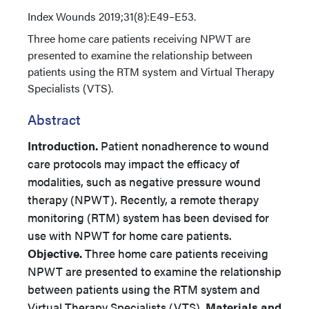
Index
Wounds 2019;31(8):E49–E53.
Three home care patients receiving NPWT are
presented to examine the relationship between
patients using the RTM system and Virtual Therapy
Specialists (VTS).
Abstract
Introduction.
Patient nonadherence to wound
care protocols may impact the efficacy of
modalities, such as negative pressure wound
therapy (NPWT). Recently, a remote therapy
monitoring (RTM) system has been devised for
use with NPWT for home care patients.
Objective.
Three home care patients receiving
NPWT are presented to examine the relationship
between patients using the RTM system and
Virtual Therapy Specialists (VTS).
Materials and