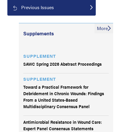
Previous Issues
More
Supplements
SUPPLEMENT
SAWC Spring 2026 Abstract Proceedings
SUPPLEMENT
Toward a Practical Framework for
Debridement in Chronic Wounds: Findings
From a United States-Based
Multidisciplinary Consensus Panel
Antimicrobial Resistance in Wound Care:
Expert Panel Consensus Statements