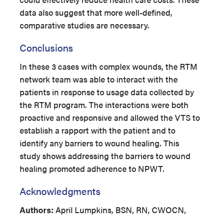
data also suggest that more well-defined,
comparative studies are necessary.
Conclusions
In these 3 cases with complex wounds, the RTM
network team was able to interact with the
patients in response to usage data collected by
the RTM program. The interactions were both
proactive and responsive and allowed the VTS to
establish a rapport with the patient and to
identify any barriers to wound healing. This
study shows addressing the barriers to wound
healing promoted adherence to NPWT.
Acknowledgments
Authors:
April Lumpkins, BSN, RN, CWOCN,