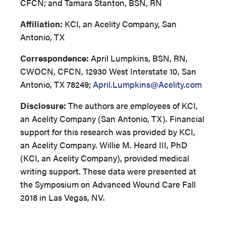
CFCN; and Tamara Stanton, BSN, RN
Affiliation:
KCI, an Acelity Company, San
Antonio, TX
Correspondence:
April Lumpkins, BSN, RN,
CWOCN, CFCN, 12930 West Interstate 10, San
Antonio, TX 78249;
April.Lumpkins@Acelity.com
Disclosure:
The authors are employees of KCI,
an Acelity Company (San Antonio, TX). Financial
support for this research was provided by KCI,
an Acelity Company. Willie M. Heard III, PhD
(KCI, an Acelity Company), provided medical
writing support. These data were presented at
the Symposium on Advanced Wound Care Fall
2018 in Las Vegas, NV.