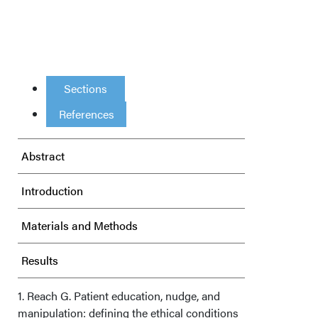
Sections
References
Abstract
Introduction
Materials and Methods
Results
Discussion
1. Reach G. Patient education, nudge, and
manipulation: defining the ethical conditions