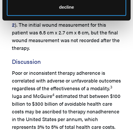
recommended levels (
Figure 8
). Patient 3 had a
decline
total of 5 VTS interactions: 1 welcome call, 3
customer care calls, and 1 exit survey call (
Table
2
). The initial wound measurement for this
patient was 6.5 cm x 2.7 cm x 6 cm, but the final
wound measurement was not recorded after the
therapy.
Discussion
Poor or inconsistent therapy adherence is
correlated with adverse or unfavorable outcomes
3
regardless of the effectiveness of a modality.
4
Iuga and McGuire
estimated that between $100
billion to $300 billion of avoidable health care
costs may be ascribed to therapy nonadherence
in the United States per annum, which
represents 3% to 5% of total health care costs.