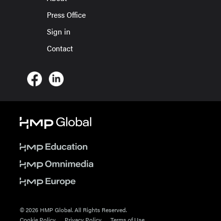
Press Office
Sign in
Contact
© 2026 HMP Global. All Rights Reserved.
Cookie Policy
Privacy Policy
Terms of Use