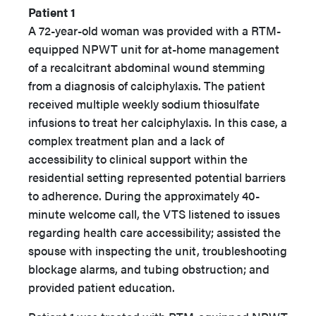
Patient 1
A 72-year-old woman was provided with a RTM-
equipped NPWT unit for at-home management
of a recalcitrant abdominal wound stemming
from a diagnosis of calciphylaxis. The patient
received multiple weekly sodium thiosulfate
infusions to treat her calciphylaxis. In this case, a
complex treatment plan and a lack of
accessibility to clinical support within the
residential setting represented potential barriers
to adherence. During the approximately 40-
minute welcome call, the VTS listened to issues
regarding health care accessibility; assisted the
spouse with inspecting the unit, troubleshooting
blockage alarms, and tubing obstruction; and
provided patient education.