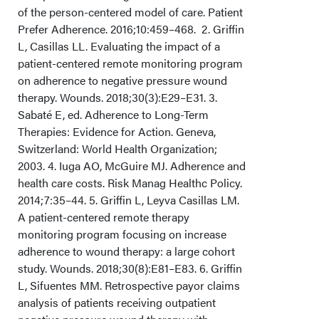
of the person-centered model of care. Patient
Limitations
Prefer Adherence. 2016;10:459–468. 2. Griffin
L, Casillas LL. Evaluating the impact of a
Conclusions
patient-centered remote monitoring program
on adherence to negative pressure wound
Acknowledgments
therapy. Wounds. 2018;30(3):E29–E31. 3.
Sabaté E, ed. Adherence to Long-Term
Therapies: Evidence for Action. Geneva,
Switzerland: World Health Organization;
2003. 4. Iuga AO, McGuire MJ. Adherence and
health care costs. Risk Manag Healthc Policy.
2014;7:35–44. 5. Griffin L, Leyva Casillas LM.
A patient-centered remote therapy
monitoring program focusing on increase
adherence to wound therapy: a large cohort
study. Wounds. 2018;30(8):E81–E83. 6. Griffin
L, Sifuentes MM. Retrospective payor claims
analysis of patients receiving outpatient