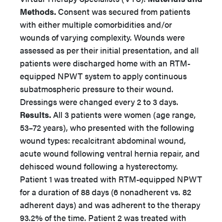
Methods.
Consent was secured from patients
with either multiple comorbidities and/or
wounds of varying complexity. Wounds were
assessed as per their initial presentation, and all
patients were discharged home with an RTM-
equipped NPWT system to apply continuous
subatmospheric pressure to their wound.
Dressings were changed every 2 to 3 days.
Results.
All 3 patients were women (age range,
53–72 years), who presented with the following
wound types: recalcitrant abdominal wound,
acute wound following ventral hernia repair, and
dehisced wound following a hysterectomy.
Patient 1 was treated with RTM-equipped NPWT
for a duration of 88 days (6 nonadherent vs. 82
adherent days) and was adherent to the therapy
93.2% of the time. Patient 2 was treated with