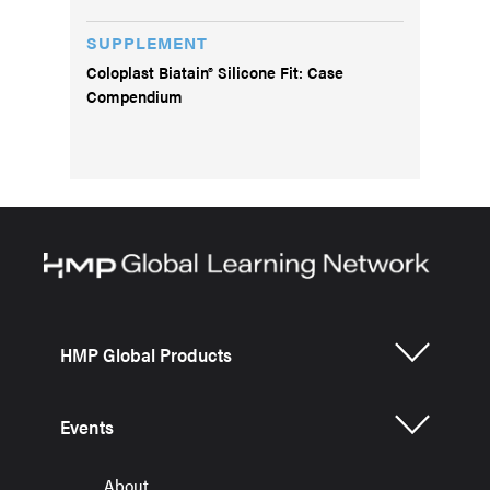
SUPPLEMENT
Coloplast Biatain® Silicone Fit: Case
Compendium
HMP Global Products
Events
About