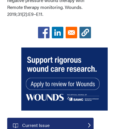
negative pressure wound therapy with
Remote therapy monitoring. Wounds.
2019;31(2):E9–E11.
Current Issue