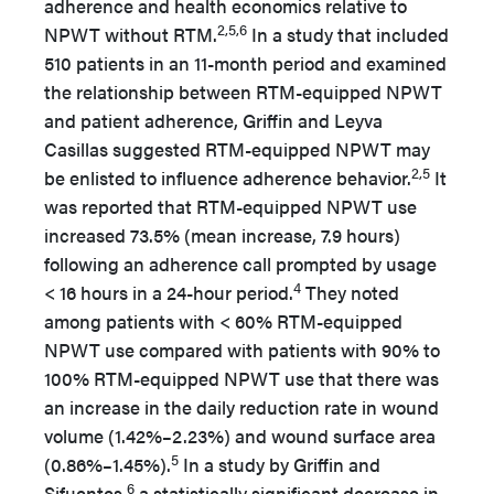
adherence and health economics relative to
2,5,6
NPWT without RTM.
In a study that included
510 patients in an 11-month period and examined
the relationship between RTM-equipped NPWT
and patient adherence, Griffin and Leyva
Casillas suggested RTM-equipped NPWT may
2,5
be enlisted to influence adherence behavior.
It
was reported that RTM-equipped NPWT use
increased 73.5% (mean increase, 7.9 hours)
following an adherence call prompted by usage
4
< 16 hours in a 24-hour period.
They noted
among patients with < 60% RTM-equipped
NPWT use compared with patients with 90% to
100% RTM-equipped NPWT use that there was
an increase in the daily reduction rate in wound
volume (1.42%–2.23%) and wound surface area
5
(0.86%–1.45%).
In a study by Griffin and
6
Sifuentes,
a statistically significant decrease in