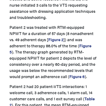
nurse initiated 3 calls to the VTS requesting
assistance with dressing application techniques
and troubleshooting.
Patient 2 was treated with RTM-equipped
NPWT for a duration of 57 days (8 nonadherent
vs. 49 adherent days
[
Figure 2
]) and was
adherent to therapy 86.0% of the time (
Figure
5
). The therapy graph generated by RTM-
equipped NPWT for patient 2 depicts the level of
consistency over a nearly 60-day period, and the
usage was below the recommended levels that
would prompt an adherence call (
Figure 6
).
Patient 2 had 20 patient-VTS interactions: 1
welcome call, 3 adherence calls, 1 alarm call, 14
customer care calls, and 1 exit survey call (
Table
2
). For this patient, the mean RTM-equipped